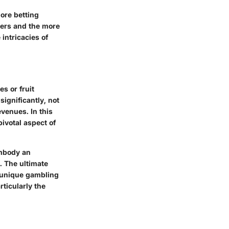
lore betting
lers and the more
intricacies of
s or fruit
ignificantly, not
evenues. In this
pivotal aspect of
embody an
. The ultimate
a unique gambling
ticularly the