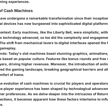
ing experiences.
 of Cash Machines
ve undergone a remarkable transformation since their inceptio
l devices has now burgeoned into sophisticated digital platform
Context
: Early machines, like the Liberty Bell, were simplistic, wit
As technology advanced, so too did the complexity and engagemen
he shift from mechanical levers to digital interfaces opened the 
 gameplay.
ends
: Today's slot machines boast stunning graphics, animation
 based on popular culture. Features like bonus rounds and free 
ers, driving higher revenues. Moreover, the introduction of onl
ed the gaming landscape, breaking geographical barriers and al
omfort of home.
 evolution of cash machines is crucial for players and operators a
he player experience has been shaped by technological advance
r preferences. As we delve deeper into the intricacies of Return
sections, it becomes apparent how these factors intertwine to inf
e.