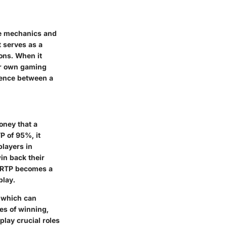
he mechanics and
t serves as a
ons. When it
ir own gaming
rence between a
oney that a
P of 95%, it
players in
in back their
, RTP becomes a
play.
, which can
es of winning,
play crucial roles