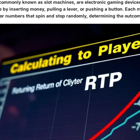
ommonly known as slot machines, are electronic gaming devices
e by inserting money, pulling a lever, or pushing a button. Each 
or numbers that spin and stop randomly, determining the outcom