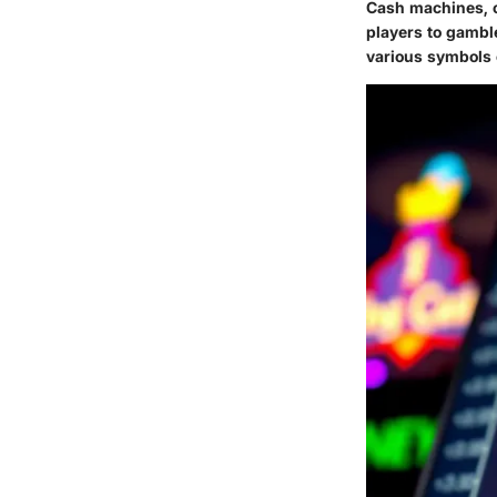
Cash machines, c
players to gambl
various symbols 