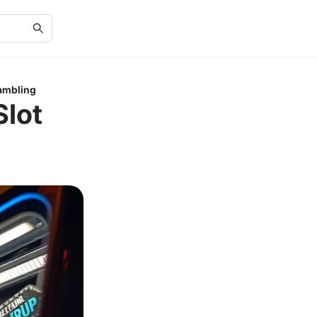
ambling
lot