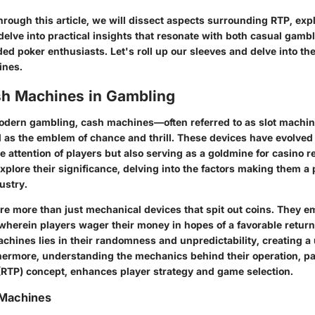
rough this article, we will dissect aspects surrounding RTP, exp
delve into practical insights that resonate with both casual gamb
ed poker enthusiasts. Let's roll up our sleeves and delve into the 
ines.
ash Machines in Gambling
modern gambling, cash machines—often referred to as slot machine
s the emblem of chance and thrill. These devices have evolved s
e attention of players but also serving as a goldmine for casino r
explore their significance, delving into the factors making them a 
ustry.
e more than just mechanical devices that spit out coins. They 
 wherein players wager their money in hopes of a favorable return
machines lies in their randomness and unpredictability, creating 
hermore, understanding the mechanics behind their operation, par
 (RTP) concept, enhances player strategy and game selection.
 Machines