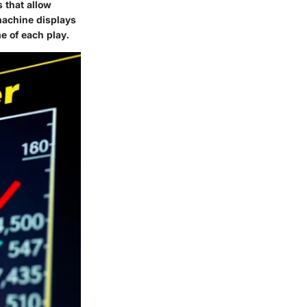
 that allow
machine displays
e of each play.