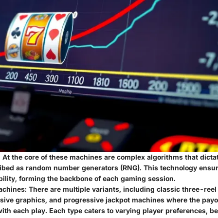
: At the core of these machines are complex algorithms that dicta
ribed as random number generators (RNG). This technology ensur
ility, forming the backbone of each gaming session.
achines
: There are multiple variants, including classic three-reel 
sive graphics, and progressive jackpot machines where the payou
ith each play. Each type caters to varying player preferences, be 