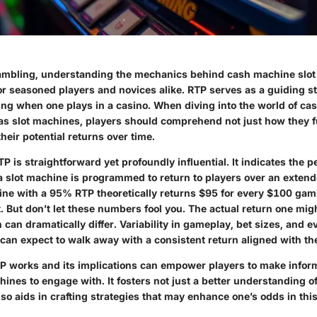
gambling, understanding the mechanics behind cash machine slot 
for seasoned players and novices alike. RTP serves as a guiding st
ing when one plays in a casino. When diving into the world of ca
o as slot machines, players should comprehend not just how they f
heir potential returns over time.
P is straightforward yet profoundly influential. It indicates the p
slot machine is programmed to return to players over an extend
ine with a 95% RTP theoretically returns $95 for every $100 gamb
t. But don’t let these numbers fool you. The actual return one mig
can dramatically differ. Variability in gameplay, bet sizes, and e
can expect to walk away with a consistent return aligned with th
 works and its implications can empower players to make infor
ines to engage with. It fosters not just a better understanding o
so aids in crafting strategies that may enhance one’s odds in thi