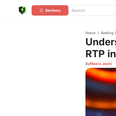
Sections
Home
/
Betting 
Under
RTP i
By
Meera Joshi