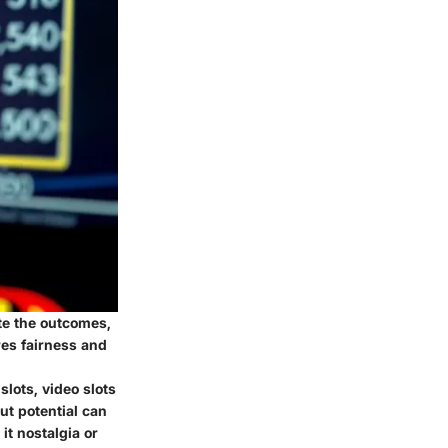
te the outcomes,
es fairness and
slots, video slots
t potential can
it nostalgia or