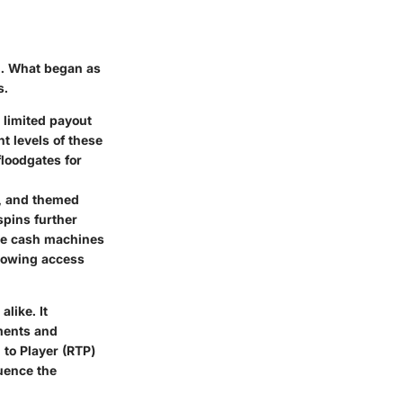
n. What began as
s.
h limited payout
t levels of these
floodgates for
s, and themed
spins further
ine cash machines
lowing access
like. It
ments and
 to Player (RTP)
luence the