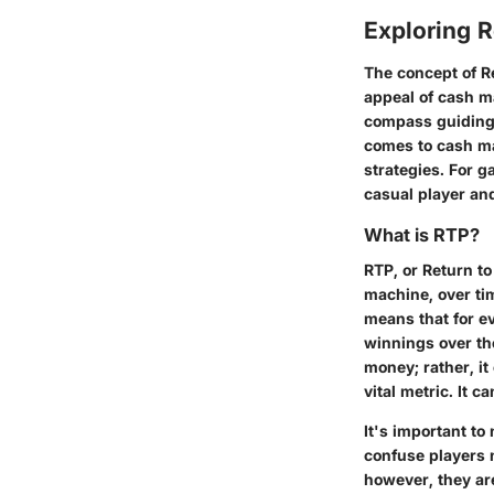
Exploring R
The concept of R
appeal of cash ma
compass guiding 
comes to cash ma
strategies. For 
casual player an
What is RTP?
RTP, or Return t
machine, over tim
means that for e
winnings over the
money; rather, i
vital metric. It 
It's important t
confuse players 
however, they are