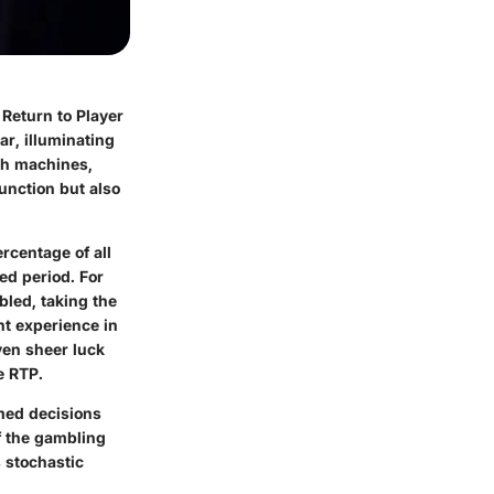
Return to Player
ar, illuminating
sh machines,
unction but also
ercentage of all
ed period. For
led, taking the
ht experience in
ven sheer luck
e RTP.
med decisions
f the gambling
s stochastic