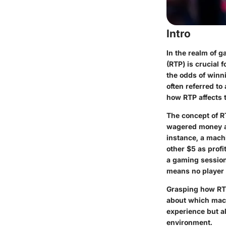
Intro
In the realm of 
(RTP) is crucial 
the odds of winn
often referred t
how RTP affects t
The concept of RT
wagered money a 
instance, a mach
other $5 as profi
a gaming session 
means no player 
Grasping how RTP
about which mach
experience but al
environment.