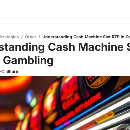
Strategies
/
Other
/
Understanding Cash Machine Slot RTP in G
standing Cash Machine S
n Gambling
Share