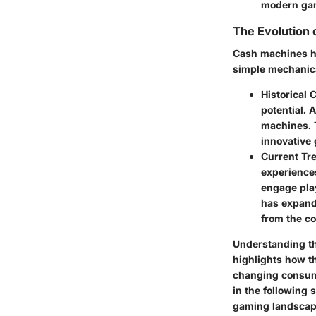
modern gam
The Evolution
Cash machines ha
simple mechanica
Historical 
potential. 
machines. T
innovative
Current Tr
experiences
engage play
has expand
from the c
Understanding the
highlights how t
changing consume
in the following 
gaming landscap