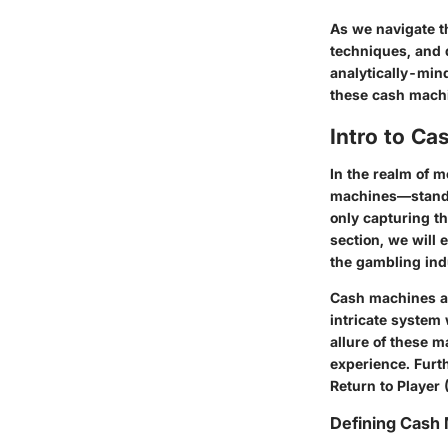
As we navigate th
techniques, and 
analytically-mind
these cash mach
Intro to C
In the realm of 
machines—stand a
only capturing th
section, we will 
the gambling ind
Cash machines ar
intricate system
allure of these 
experience. Furt
Return to Player
Defining Cash