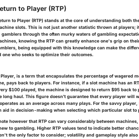
eturn to Player (RTP)
eturn to Player (RTP) stands at the core of understanding both t
chine slots. This is not just another statistic thrown at players; i
gamblers through the often murky waters of gambling expectati
chines, knowing the RTP can greatly enhance one's grip on the
gamblers, being equipped with this knowledge can make the diffe
d one who seeks to optimize their outcomes.
o Player, is a term that encapsulates the percentage of wagered m
e, pays back to players. For instance, if a slot machine has an RT
very $100 played, the machine is designed to return $95 back to 
 long haul. This figure doesn’t guarantee that every player will w
t operates as an average across many plays. For the savvy player
can aid in decision-making when selecting which particular slot to 
o note however that RTP can vary considerably between machines
new to gambling. Higher RTP values tend to indicate better chanc
n't the only factor to consider; volatility and gameplay style also 