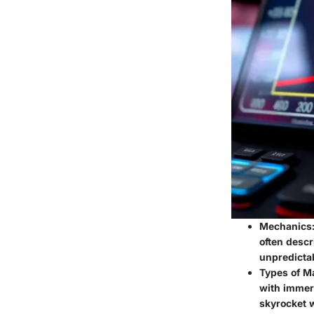
Mechanics
often desc
unpredictab
Types of M
with immer
skyrocket w