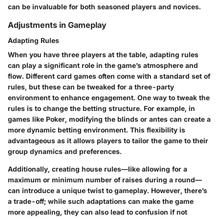
can be invaluable for both seasoned players and novices.
Adjustments in Gameplay
Adapting Rules
When you have three players at the table, adapting rules
can play a significant role in the game’s atmosphere and
flow. Different card games often come with a standard set of
rules, but these can be tweaked for a three-party
environment to enhance engagement. One way to tweak the
rules is to change the betting structure. For example, in
games like Poker, modifying the blinds or antes can create a
more dynamic betting environment. This flexibility is
advantageous as it allows players to tailor the game to their
group dynamics and preferences.
Additionally, creating house rules—like allowing for a
maximum or minimum number of raises during a round—
can introduce a unique twist to gameplay. However, there’s
a trade-off; while such adaptations can make the game
more appealing, they can also lead to confusion if not