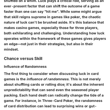
shuffled on a whim. Luck plays a critical role, serving as an
ever-present factor that can shift the outcome of a game
faster than one can say "hit me". While some might argue
that skill reigns supreme in games like poker, the chaotic
nature of luck can't be brushed aside. It's this balance that
makes casino games, especially those for three players,
both exhilarating and challenging. Understanding how luck
operates within the framework of these games gives players
an edge—not just in their strategies, but also in their
mindset.
Chance versus Skill
Influence of Randomness
The first thing to consider when discussing luck in card
games is the
influence of randomness
. This is not merely
about shuffling cards or rolling dice; it's about the inherent
unpredictability that can send even the seasoned player
packing. Each hand dealt can radically change the tide of a
game. For instance, in Three-Card Poker, the randomness
of card distribution can lead to surprising wins or gut-