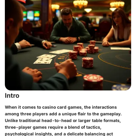
Intro
When it comes to casino card games, the interactions
among three players add a unique flair to the gameplay.
Unlike traditional head-to-head or larger table formats,
three-player games require a blend of tactics,
psychological insights, and a delicate balancing act