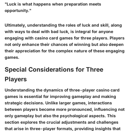
"Luck is what happens when preparation meets
opportunity."
Ultimately, understanding the roles of luck and skill, along
with ways to deal with bad luck, is integral for anyone
engaging with casino card games for three players. Players
not only enhance their chances of winning but also deepen
their appreciation for the complex nature of these engaging
games.
Special Considerations for Three
Players
Understanding the dynamics of three-player casino card
games is essential for improving gameplay and making
strategic decisions. Unlike larger games, interactions
between players become more pronounced, influencing not
only gameplay but also the psychological aspects. This
section explores the crucial adjustments and challenges
that arise in three-player formats, providing insights that