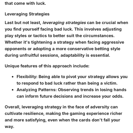
that come with luck.
Leveraging Strategies
Last but not least,
leveraging strategies
can be crucial when
you find yourself facing bad luck. This involves adjusting
play styles or tactics to better suit the circumstances.
Whether it's tightening a strategy when facing aggressive
opponents or adopting a more conservative betting style
during unfruitful sessions, adaptability is essential.
Unique features of this approach include:
Flexibility
: Being able to pivot your strategy allows you
to respond to bad luck rather than being a victim.
Analyzing Patterns
: Observing trends in losing hands
can inform future decisions and increase your odds.
Overall, leveraging strategy in the face of adversity can
cultivate resilience, making the gaming experience richer
and more satisfying, even when the cards don't fall your
way.