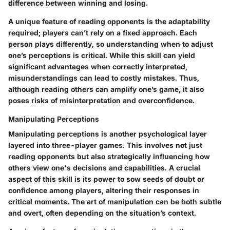
difference between winning and losing.
A unique feature of reading opponents is the adaptability
required; players can’t rely on a fixed approach. Each
person plays differently, so understanding when to adjust
one’s perceptions is critical. While this skill can yield
significant advantages when correctly interpreted,
misunderstandings can lead to costly mistakes. Thus,
although reading others can amplify one’s game, it also
poses risks of misinterpretation and overconfidence.
Manipulating Perceptions
Manipulating perceptions is another psychological layer
layered into three-player games. This involves not just
reading opponents but also strategically influencing how
others view one's decisions and capabilities. A crucial
aspect of this skill is its power to sow seeds of doubt or
confidence among players, altering their responses in
critical moments. The art of manipulation can be both subtle
and overt, often depending on the situation’s context.