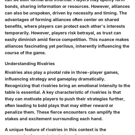
bonds, sharing information or resources. However, alliances
can also be unspoken, driven by necessity and timing. The
advantages of forming alliances often center on shared
benefits, where players can protect each other's interests
temporarily. However, players risk betrayal, as trust can
easily diminish amid fierce competition. This nuance makes
alliances fascinating yet perilous, inherently influencing the
course of the game.
Understanding Rivalries
Rivalries also play a pivotal role in three-player games,
influencing strategy and gameplay dramatically.
Recognizing that rivalries bring an emotional intensity to the
table is essential. A key characteristic of rivalries is that
they can motivate players to push their strategies further,
often leading to bold plays that may either reward or
penalize them. These fierce encounters can amplify the
stakes and excitement surrounding each hand.
A unique feature of rivalries in this context is the