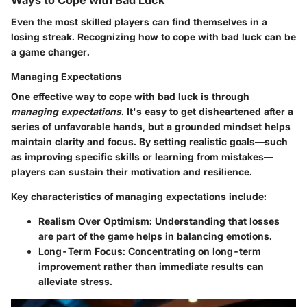
Even the most skilled players can find themselves in a
losing streak. Recognizing how to cope with bad luck can be
a game changer.
Managing Expectations
One effective way to cope with bad luck is through
managing expectations
. It's easy to get disheartened after a
series of unfavorable hands, but a grounded mindset helps
maintain clarity and focus. By setting realistic goals—such
as improving specific skills or learning from mistakes—
players can sustain their motivation and resilience.
Key characteristics of managing expectations include:
Realism Over Optimism
: Understanding that losses
are part of the game helps in balancing emotions.
Long-Term Focus
: Concentrating on long-term
improvement rather than immediate results can
alleviate stress.