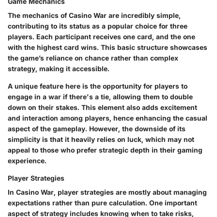
Game Mechanics
The mechanics of Casino War are incredibly simple,
contributing to its status as a popular choice for three
players. Each participant receives one card, and the one
with the highest card wins. This basic structure showcases
the game’s reliance on chance rather than complex
strategy, making it accessible.
A unique feature here is the opportunity for players to
engage in a war if there's a tie, allowing them to double
down on their stakes. This element also adds excitement
and interaction among players, hence enhancing the casual
aspect of the gameplay. However, the downside of its
simplicity is that it heavily relies on luck, which may not
appeal to those who prefer strategic depth in their gaming
experience.
Player Strategies
In Casino War, player strategies are mostly about managing
expectations rather than pure calculation. One important
aspect of strategy includes knowing when to take risks,