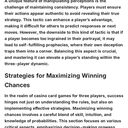
A unique feature of manipulating perceptions is the
challenge of maintaining consistency. Players must ensure
their actions appear authentic to avoid revealing their true
strategy. This tactic can enhance a player’s advantage,
making it difficult for others to predict responses or next
moves. However, the downside to this kind of tactic is that if
a player becomes too ingrained in their portrayal, it may
lead to self-fulfilling prophecies, where their own deception
traps them into a corner. Balancing this aspect is crucial,
and mastering it can elevate a player’s standing within the
three-player dynamic.
Strategies for Maximizing Winning
Chances
In the realm of casino card games for three players, success
hinges not just on understanding the rules, but also on
implementing effective strategies. Maximizing winning
chances involves a careful blend of skill, intuition, and
knowledge of probabilities. This section focuses on various
critical aspects, emphasizing decision-making prowess