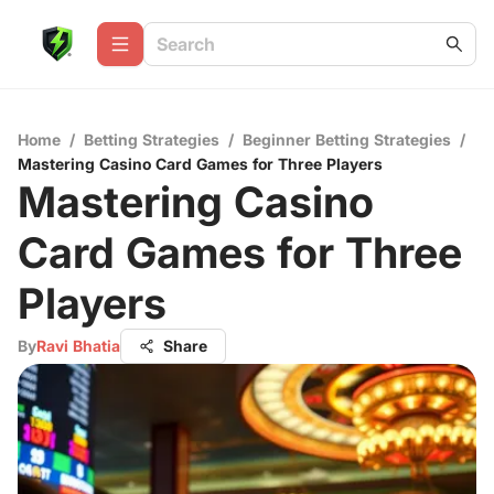
Home
/
Betting Strategies
/
Beginner Betting Strategies
/
Mastering Casino Card Games for Three Players
Mastering Casino
Card Games for Three
Players
By
Ravi Bhatia
Share