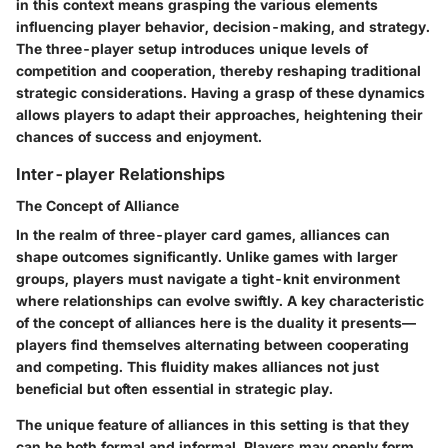
in this context means grasping the various elements
influencing player behavior, decision-making, and strategy.
The three-player setup introduces unique levels of
competition and cooperation, thereby reshaping traditional
strategic considerations. Having a grasp of these dynamics
allows players to adapt their approaches, heightening their
chances of success and enjoyment.
Inter-player Relationships
The Concept of Alliance
In the realm of three-player card games, alliances can
shape outcomes significantly. Unlike games with larger
groups, players must navigate a tight-knit environment
where relationships can evolve swiftly. A key characteristic
of the concept of alliances here is the duality it presents—
players find themselves alternating between cooperating
and competing. This fluidity makes alliances not just
beneficial but often essential in strategic play.
The unique feature of alliances in this setting is that they
can be both formal and informal. Players may openly form