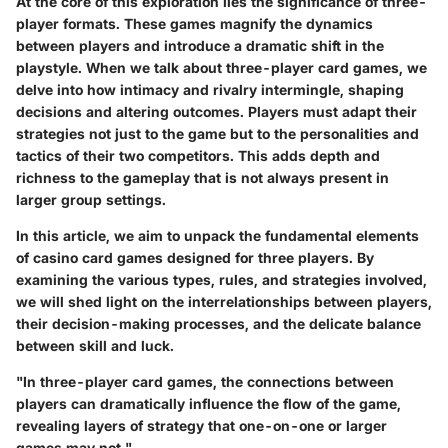
At the core of this exploration lies the significance of three-
player formats. These games magnify the dynamics
between players and introduce a dramatic shift in the
playstyle. When we talk about three-player card games, we
delve into how intimacy and rivalry intermingle, shaping
decisions and altering outcomes. Players must adapt their
strategies not just to the game but to the personalities and
tactics of their two competitors. This adds depth and
richness to the gameplay that is not always present in
larger group settings.
In this article, we aim to unpack the fundamental elements
of casino card games designed for three players. By
examining the various types, rules, and strategies involved,
we will shed light on the interrelationships between players,
their decision-making processes, and the delicate balance
between skill and luck.
"In three-player card games, the connections between
players can dramatically influence the flow of the game,
revealing layers of strategy that one-on-one or larger
games may not."