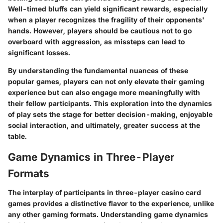
Well-timed bluffs can yield significant rewards, especially
when a player recognizes the fragility of their opponents'
hands. However, players should be cautious not to go
overboard with aggression, as missteps can lead to
significant losses.
By understanding the fundamental nuances of these
popular games, players can not only elevate their gaming
experience but can also engage more meaningfully with
their fellow participants. This exploration into the dynamics
of play sets the stage for better decision-making, enjoyable
social interaction, and ultimately, greater success at the
table.
Game Dynamics in Three-Player
Formats
The interplay of participants in three-player casino card
games provides a distinctive flavor to the experience, unlike
any other gaming formats. Understanding game dynamics