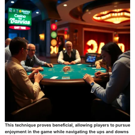
This technique proves beneficial, allowing players to pursue
enjoyment in the game while navigating the ups and downs