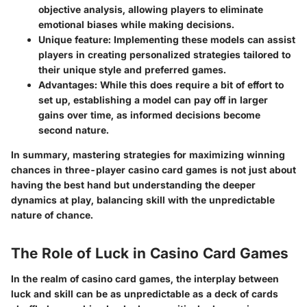
objective analysis, allowing players to eliminate
emotional biases while making decisions.
Unique feature
: Implementing these models can assist
players in creating personalized strategies tailored to
their unique style and preferred games.
Advantages
: While this does require a bit of effort to
set up, establishing a model can pay off in larger
gains over time, as informed decisions become
second nature.
In summary, mastering strategies for maximizing winning
chances in three-player casino card games is not just about
having the best hand but understanding the deeper
dynamics at play, balancing skill with the unpredictable
nature of chance.
The Role of Luck in Casino Card Games
In the realm of casino card games, the interplay between
luck and skill can be as unpredictable as a deck of cards