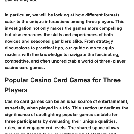
In particular, we will be looking at how different formats
cater to the unique interactions among three players. This
investigation not only makes the games more compelling
but also enhances the skills and experiences of both
novices and seasoned gamblers alike. From strategy
discussions to practical tips, our guide aims to equip
readers with the knowledge to navigate the fascinating,
competitive, and often unpredictable world of three-player
casino card games.
Popular Casino Card Games for Three
Players
Casino card games can be an ideal source of entertainment,
especially when played in a trio. This section underlines the
significance of spotlighting popular games suitable for
three participants by evaluating their unique qualities,
rules, and engagement levels. The shared space allows