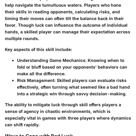
help navigate the tumultuous waters. Players who hone
their skills in reading opponents, calculating risks, and
timing their moves can often tilt the balance back in their
favor. Though luck can influence the outcome of individual
hands, a skilled player can manage their expectation across
multiple rounds.
Key aspects of this skill include:
Understanding Game Mechanics
: Knowing when to
fold or bluff based on your opponents’ behaviors can
make all the difference.
Risk Management
: Skilled players can evaluate risks
effectively, often turning what seemed like a bad hand
into a strategic win through savvy decision-making.
The ability to mitigate luck through skill offers players a
sense of agency in chaotic environments, which is
especially vital in games with three players where dynamics
can shift rapidly.
Ways to Cope with Bad Luck