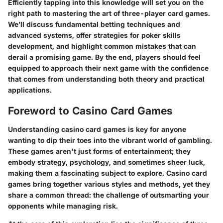
Efficiently tapping into this knowledge will set you on the
right path to mastering the art of three-player card games.
We’ll discuss fundamental betting techniques and
advanced systems, offer strategies for poker skills
development, and highlight common mistakes that can
derail a promising game. By the end, players should feel
equipped to approach their next game with the confidence
that comes from understanding both theory and practical
applications.
Foreword to Casino Card Games
Understanding casino card games is key for anyone
wanting to dip their toes into the vibrant world of gambling.
These games aren't just forms of entertainment; they
embody strategy, psychology, and sometimes sheer luck,
making them a fascinating subject to explore. Casino card
games bring together various styles and methods, yet they
share a common thread: the challenge of outsmarting your
opponents while managing risk.