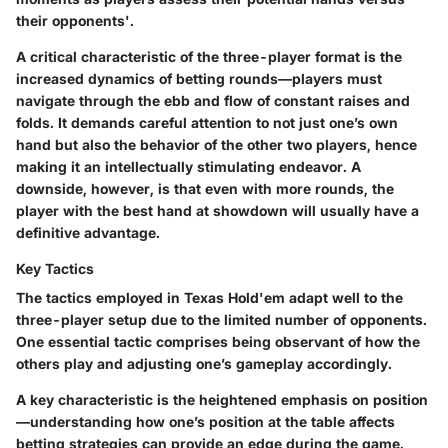
their opponents'.
A critical characteristic of the three-player format is the
increased dynamics of betting rounds—players must
navigate through the ebb and flow of constant raises and
folds. It demands careful attention to not just one’s own
hand but also the behavior of the other two players, hence
making it an intellectually stimulating endeavor. A
downside, however, is that even with more rounds, the
player with the best hand at showdown will usually have a
definitive advantage.
Key Tactics
The tactics employed in Texas Hold'em adapt well to the
three-player setup due to the limited number of opponents.
One essential tactic comprises being observant of how the
others play and adjusting one’s gameplay accordingly.
A key characteristic is the heightened emphasis on position
—understanding how one’s position at the table affects
betting strategies can provide an edge during the game.