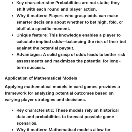
Key characteristic
: Probabilities are not static; they
shift with each round and player action.
Why it matters
: Players who grasp odds can make
smarter decisions about whether to bet high, fold, or
bluff at a specific moment.
Unique feature
: This knowledge enables a player to
calculate implied odds—balancing the risk of their bet
against the potential payout.
Advantages
: A solid grasp of odds leads to better risk
assessments and maximizes the potential for long-
term success.
Application of Mathematical Models
Applying mathematical models in card games provides a
framework for analyzing potential outcomes based on
varying player strategies and decisions.
Key characteristic
: These models rely on historical
data and probabilities to forecast possible game
scenarios.
Why it matters
: Mathematical models allow for