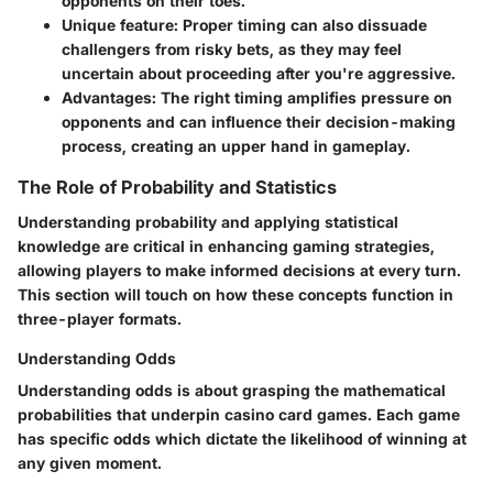
opponents on their toes.
Unique feature
: Proper timing can also dissuade
challengers from risky bets, as they may feel
uncertain about proceeding after you're aggressive.
Advantages
: The right timing amplifies pressure on
opponents and can influence their decision-making
process, creating an upper hand in gameplay.
The Role of Probability and Statistics
Understanding probability and applying statistical
knowledge are critical in enhancing gaming strategies,
allowing players to make informed decisions at every turn.
This section will touch on how these concepts function in
three-player formats.
Understanding Odds
Understanding odds is about grasping the mathematical
probabilities that underpin casino card games. Each game
has specific odds which dictate the likelihood of winning at
any given moment.