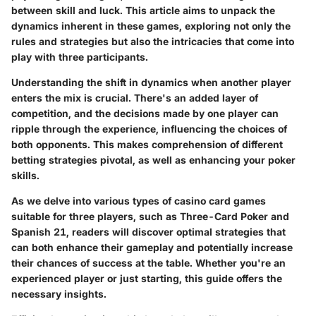
between skill and luck. This article aims to unpack the
dynamics inherent in these games, exploring not only the
rules and strategies but also the intricacies that come into
play with three participants.
Understanding the shift in dynamics when another player
enters the mix is crucial. There's an added layer of
competition, and the decisions made by one player can
ripple through the experience, influencing the choices of
both opponents. This makes comprehension of different
betting strategies pivotal, as well as enhancing your poker
skills.
As we delve into various types of casino card games
suitable for three players, such as Three-Card Poker and
Spanish 21, readers will discover optimal strategies that
can both enhance their gameplay and potentially increase
their chances of success at the table. Whether you're an
experienced player or just starting, this guide offers the
necessary insights.