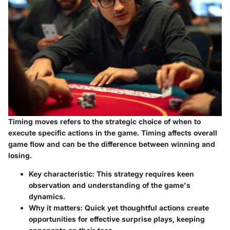
Timing moves refers to the strategic choice of when to
execute specific actions in the game. Timing affects overall
game flow and can be the difference between winning and
losing.
Key characteristic
: This strategy requires keen
observation and understanding of the game's
dynamics.
Why it matters
: Quick yet thoughtful actions create
opportunities for effective surprise plays, keeping