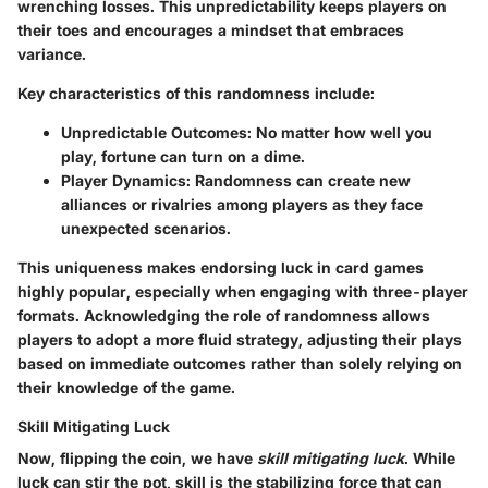
wrenching losses. This unpredictability keeps players on
their toes and encourages a mindset that embraces
variance.
Key characteristics of this randomness include:
Unpredictable Outcomes
: No matter how well you
play, fortune can turn on a dime.
Player Dynamics
: Randomness can create new
alliances or rivalries among players as they face
unexpected scenarios.
This uniqueness makes endorsing luck in card games
highly popular, especially when engaging with three-player
formats. Acknowledging the role of randomness allows
players to adopt a more fluid strategy, adjusting their plays
based on immediate outcomes rather than solely relying on
their knowledge of the game.
Skill Mitigating Luck
Now, flipping the coin, we have
skill mitigating luck
. While
luck can stir the pot, skill is the stabilizing force that can