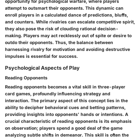
opportunity for psychological warfare, where players
attempt to outsmart their opponents. This dynamic can
enroll players in a calculated dance of predictions, bluffs,
and counters. While rivalries can escalate competitive spirit,
they also pose the risk of clouding rational decision-
making. Players may act recklessly out of spite or desire to
outdo their opponents. Thus, the balance between
harnessing rivalry for motivation and avoiding destructive
impulses is essential for success.
Psychological Aspects of Play
Reading Opponents
Reading opponents becomes a vital skill in three-player
card games, profoundly influencing strategy and
interaction. The primary aspect of this concept lies in the
ability to decipher behavioral cues and betting patterns,
providing insights into opponents' hands or intentions. A
crucial characteristic of reading opponents is its emphasis
on observation; players spend a good deal of the game
analyzing subtle shifts in demeanor. This skill is often the