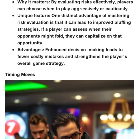
Why it matters
: By evaluating risks effectively, players
can choose when to play aggressively or cautiously.
Unique feature
: One distinct advantage of mastering
risk evaluation is that it can lead to improved bluffing
strategies. If a player can assess when their
opponents might fold, they can capitalize on that
opportunity.
Advantages
: Enhanced decision-making leads to
fewer costly mistakes and strengthens the player's
overall game strategy.
Timing Moves