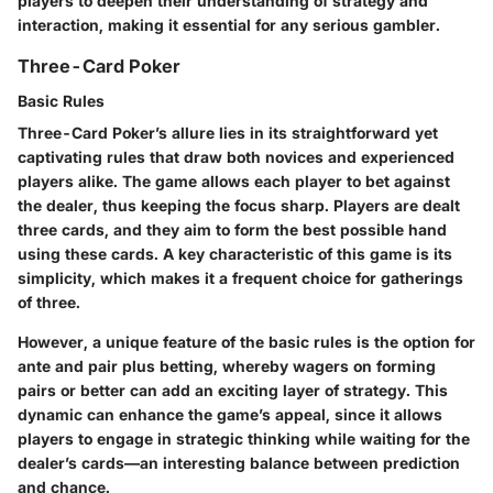
players to deepen their understanding of strategy and
interaction, making it essential for any serious gambler.
Three-Card Poker
Basic Rules
Three-Card Poker’s allure lies in its straightforward yet
captivating rules that draw both novices and experienced
players alike. The game allows each player to bet against
the dealer, thus keeping the focus sharp. Players are dealt
three cards, and they aim to form the best possible hand
using these cards. A key characteristic of this game is its
simplicity, which makes it a frequent choice for gatherings
of three.
However, a unique feature of the basic rules is the option for
ante and pair plus betting, whereby wagers on forming
pairs or better can add an exciting layer of strategy. This
dynamic can enhance the game’s appeal, since it allows
players to engage in strategic thinking while waiting for the
dealer’s cards—an interesting balance between prediction
and chance.