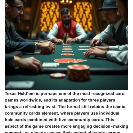
Texas Hold'em is perhaps one of the most recognized card
games worldwide, and its adaptation for three players
brings a refreshing twist. The format still retains the iconic
community cards element, where players use individual
hole cards combined with five community cards. This
aspect of the game creates more engaging decision-making
moments as players assess their potential hands versus