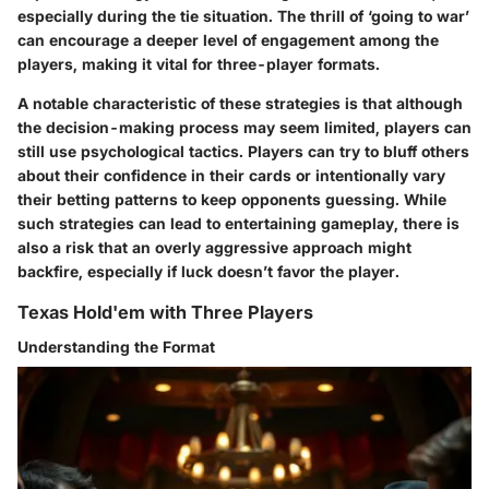
especially during the tie situation. The thrill of ‘going to war’
can encourage a deeper level of engagement among the
players, making it vital for three-player formats.
A notable characteristic of these strategies is that although
the decision-making process may seem limited, players can
still use psychological tactics. Players can try to bluff others
about their confidence in their cards or intentionally vary
their betting patterns to keep opponents guessing. While
such strategies can lead to entertaining gameplay, there is
also a risk that an overly aggressive approach might
backfire, especially if luck doesn’t favor the player.
Texas Hold'em with Three Players
Understanding the Format