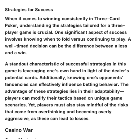
Strategies for Success
When it comes to winning consistently in Three-Card
Poker, understanding the strategies tailored for a three-
player game is crucial. One significant aspect of success
involves knowing when to fold versus continuing to play. A
well-timed decision can be the difference between a loss
and a win.
A standout characteristic of successful strategies in this
game is leveraging one's own hand in light of the dealer's
potential cards. Additionally, knowing one’s opponents'
tendencies can effectively influence betting behavior. The
advantage of these strategies lies in their adaptability—
players can modify their tactics based on unique game
scenarios. Yet, players must also stay mindful of the risks
that come from overthinking and becoming overly
aggressive, as these can lead to losses.
Casino War