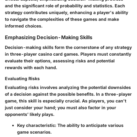
and the significant role of probability and statistics. Each
strategy contributes uniquely, enhancing a player's ability
to navigate the complexities of these games and make
informed choices.
Emphasizing Decision-Making Skills
Decision-making skills form the cornerstone of any strategy
in three-player casino card games. Players must constantly
evaluate their options, assessing risks and potential
rewards with each hand.
Evaluating Risks
Evaluating risks involves analyzing the potential downsides
of a decision against the possible benefits. In a three-player
game, this skill is especially crucial. As players, you can't
just consider your hand; you must also factor in your
opponents’ likely plays.
Key characteristic
: The ability to anticipate various
game scenarios.