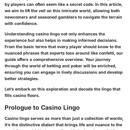
by players can often seem like a secret code. In this article,
we aim to lift the veil on this intricate world, allowing both
newcomers and seasoned gamblers to navigate the terrain
with confidence.
Understanding casino lingo not only enhances the
experience but also helps in making informed decisions.
From the basic terms that every player should know to the
nuanced phrases that experts toss around like confetti, our
guide offers a comprehensive overview. Your journey
through the world of betting and poker will be enriched,
ensuring you can engage in lively discussions and develop
better strategies.
Let’s embark on this exploration and decode the lingo that
fills casino floors.
Prologue to Casino Lingo
Casino lingo serves as more than just a collection of words;
it’s the distinctive dialect that brings life and nuance to the