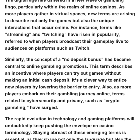
lingo, particularly within the realm of online casinos. As
more players gather in virtual spaces, new terms are arising
to describe not only the games but also the unique
interactions that occur online. For instance, terms like
"streaming" and "twitching" have risen in popularity,
referred to when players broadcast their gameplay live to
audiences on platforms such as Twitch.
Similarly, the concept of a "no deposit bonus" has become
central to online gambling promotions. This term describes
an incentive where players can try out games without
making an initial cash deposit. It's a clever way to entice
new players by lowering the barrier to entry. Also, as more
players embark on their gambling journey online, terms
related to cybersecurity and privacy, such as "crypto
gambling," have surged.
The rapid evolution in technology and gaming platforms will
undoubtedly keep pushing the envelope on casino
terminology. Staying abreast of these emerging terms is
essential, as they shape not only the language but also the