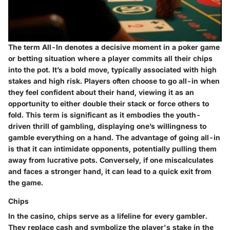
The term
All-In
denotes a decisive moment in a poker game
or betting situation where a player commits all their chips
into the pot. It’s a bold move, typically associated with high
stakes and high risk. Players often choose to go all-in when
they feel confident about their hand, viewing it as an
opportunity to either double their stack or force others to
fold. This term is significant as it embodies the youth-
driven thrill of gambling, displaying one’s willingness to
gamble everything on a hand. The
advantage
of going all-in
is that it can intimidate opponents, potentially pulling them
away from lucrative pots. Conversely, if one miscalculates
and faces a stronger hand, it can lead to a quick exit from
the game.
Chips
In the casino,
chips
serve as a lifeline for every gambler.
They replace cash and symbolize the player's stake in the