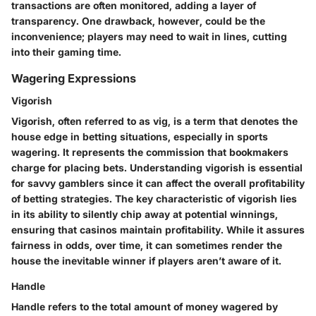
transactions are often monitored, adding a layer of
transparency. One drawback, however, could be the
inconvenience; players may need to wait in lines, cutting
into their gaming time.
Wagering Expressions
Vigorish
Vigorish
, often referred to as
vig
, is a term that denotes the
house edge in betting situations, especially in sports
wagering. It represents the commission that bookmakers
charge for placing bets. Understanding vigorish is essential
for savvy gamblers since it can affect the overall profitability
of betting strategies. The
key characteristic
of vigorish lies
in its ability to silently chip away at potential winnings,
ensuring that casinos maintain profitability. While it assures
fairness in odds, over time, it can sometimes render the
house the inevitable winner if players aren’t aware of it.
Handle
Handle
refers to the total amount of money wagered by