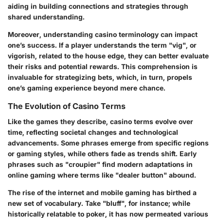
aiding in building connections and strategies through
shared understanding.
Moreover, understanding casino terminology can impact
one’s success. If a player understands the term
"vig"
, or
vigorish, related to the house edge, they can better evaluate
their risks and potential rewards. This comprehension is
invaluable for strategizing bets, which, in turn, propels
one’s gaming experience beyond mere chance.
The Evolution of Casino Terms
Like the games they describe, casino terms evolve over
time, reflecting societal changes and technological
advancements. Some phrases emerge from specific regions
or gaming styles, while others fade as trends shift. Early
phrases such as
"croupier"
find modern adaptations in
online gaming where terms like
"dealer button"
abound.
The rise of the internet and mobile gaming has birthed a
new set of vocabulary. Take
"bluff"
, for instance; while
historically relatable to poker, it has now permeated various