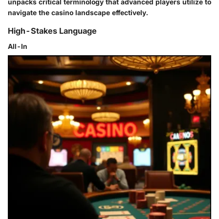
unpacks critical terminology that advanced players utilize to
navigate the casino landscape effectively.
High-Stakes Language
All-In