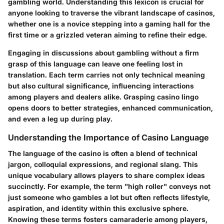
gambling world. Understanding this lexicon is crucial for
anyone looking to traverse the vibrant landscape of casinos,
whether one is a novice stepping into a gaming hall for the
first time or a grizzled veteran aiming to refine their edge.
Engaging in discussions about gambling without a firm
grasp of this language can leave one feeling lost in
translation. Each term carries not only technical meaning
but also cultural significance, influencing interactions
among players and dealers alike. Grasping casino lingo
opens doors to better strategies, enhanced communication,
and even a leg up during play.
Understanding the Importance of Casino Language
The language of the casino is often a blend of technical
jargon, colloquial expressions, and regional slang. This
unique vocabulary allows players to share complex ideas
succinctly. For example, the term
"high roller"
conveys not
just someone who gambles a lot but often reflects lifestyle,
aspiration, and identity within this exclusive sphere.
Knowing these terms fosters camaraderie among players,