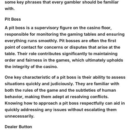
some key phrases that every gambler should be familiar
with.
Pit Boss
A pit boss is a supervisory figure on the casino floor,
responsible for monitoring the gaming tables and ensuring
everything runs smoothly. Pit bosses are often the first
point of contact for concerns or disputes that arise at the
table. Their role contributes significantly to maintaining
order and fairness in the games, which ultimately upholds
the integrity of the casino.
One key characteristic of a pit boss is their ability to assess
situations quickly and judiciously. They are familiar with
both the rules of the game and the subtleties of human
behavior, making them adept at resolving conflicts.
Knowing how to approach a pit boss respectfully can aid in
quickly addressing any issues without escalating them
unnecessarily.
Dealer Button