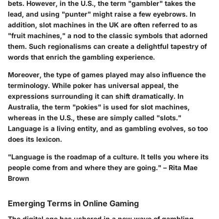
bets. However, in the U.S., the term "gambler" takes the
lead, and using "punter" might raise a few eyebrows. In
addition, slot machines in the UK are often referred to as
"fruit machines," a nod to the classic symbols that adorned
them. Such regionalisms can create a delightful tapestry of
words that enrich the gambling experience.
Moreover, the type of games played may also influence the
terminology. While poker has universal appeal, the
expressions surrounding it can shift dramatically. In
Australia, the term "pokies" is used for slot machines,
whereas in the U.S., these are simply called "slots."
Language is a living entity, and as gambling evolves, so too
does its lexicon.
"Language is the roadmap of a culture. It tells you where its
people come from and where they are going." – Rita Mae
Brown
Emerging Terms in Online Gaming
The digital age has ushered in a new wave of gambling