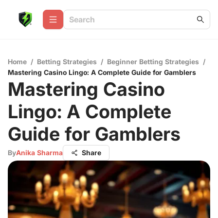
Home
/
Betting Strategies
/
Beginner Betting Strategies
/
Mastering Casino Lingo: A Complete Guide for Gamblers
Mastering Casino
Lingo: A Complete
Guide for Gamblers
By
Anika Sharma
Share