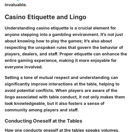
invaluable.
Casino Etiquette and Lingo
Understanding casino etiquette is a crucial element for
anyone stepping into a gambling environment. It’s not just
about knowing how to play the games; it’s also about
respecting the unspoken rules that govern the behavior of
players, dealers, and staff. Proper etiquette can enhance the
entire gaming experience, making it more enjoyable for
everyone involved.
Setting a tone of mutual respect and understanding can
significantly improve interactions at the table, helping to
avoid potential conflicts. When players are aware of the
lingo associated with table conduct, it not only makes them
look knowledgeable, but it also fosters a sense of
community among players and staff.
Conducting Oneself at the Tables
How one conducts oneself at the tables speaks volumes.