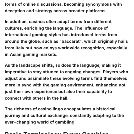
forms of online discussions, becoming synonymous with
deception and strategy across broader platforms.
In addition, casinos often adopt terms from different
cultures, enriching the language. The influence of
international gaming styles has introduced terms from
around the globe, such as
"baccarat"
, which originally hails
from Italy but now enjoys worldwide recognition, especially
in Asian gaming markets.
As the landscape shifts, so does the language, making it
imperative to stay attuned to ongoing changes. Players who
adjust and assimilate these evolving terms find themselves
more in sync with the gaming environment, enhancing not
just their own experience but also their capability to
connect with others in the hall.
The richness of casino lingo encapsulates a historical
journey and cultural exchange, constantly adapting to the
ever-changing world of gambling.