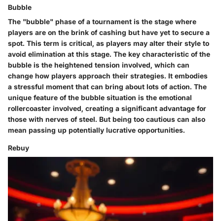
Bubble
The "bubble" phase of a tournament is the stage where
players are on the brink of cashing but have yet to secure a
spot. This term is critical, as players may alter their style to
avoid elimination at this stage. The key characteristic of the
bubble is the heightened tension involved, which can
change how players approach their strategies. It embodies
a stressful moment that can bring about lots of action. The
unique feature of the bubble situation is the emotional
rollercoaster involved, creating a significant advantage for
those with nerves of steel. But being too cautious can also
mean passing up potentially lucrative opportunities.
Rebuy