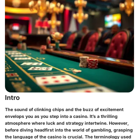
Intro
The sound of clinking chips and the buzz of excitement
envelops you as you step into a casino. It’s a thrilling
atmosphere where luck and strategy intertwine. However,
before diving headfirst into the world of gambling, grasping
the language of the casino is crucial. The terminology used