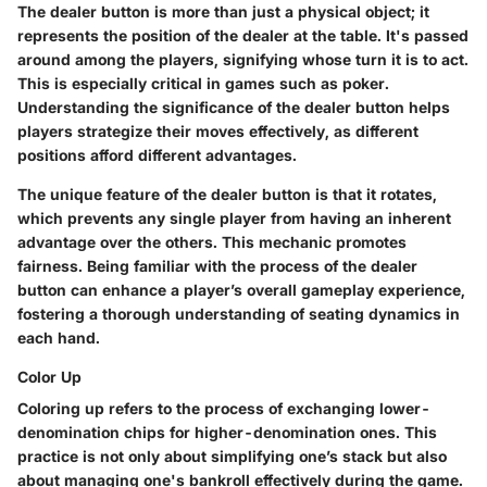
The dealer button is more than just a physical object; it
represents the position of the dealer at the table. It's passed
around among the players, signifying whose turn it is to act.
This is especially critical in games such as poker.
Understanding the significance of the dealer button helps
players strategize their moves effectively, as different
positions afford different advantages.
The unique feature of the dealer button is that it rotates,
which prevents any single player from having an inherent
advantage over the others. This mechanic promotes
fairness. Being familiar with the process of the dealer
button can enhance a player’s overall gameplay experience,
fostering a thorough understanding of seating dynamics in
each hand.
Color Up
Coloring up refers to the process of exchanging lower-
denomination chips for higher-denomination ones. This
practice is not only about simplifying one’s stack but also
about managing one's bankroll effectively during the game.