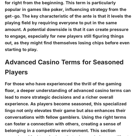
for right from the beginning. This term is particularly
popular in games like poker, influencing strategy from the
get-go. The key characteristic of the ante is that it levels the
playing field by requiring everyone to put in the same
amount. A potential downside is that it can create pressure
to engage, especially for new players still figuring things
out, as they might find themselves losing chips before even
starting to play.
Advanced Casino Terms for Seasoned
Players
For those who have experienced the thrill of the gaming
floor, a deeper understanding of
advanced casino terms
can
lead to more strategic decisions and a richer overall
experience. As players become seasoned, this specialized
lingo not only elevates their game but also enhances their
conversations with fellow gamblers. Using the right terms
can foster a connection with others, creating a sense of
belonging in a competitive environment. This section