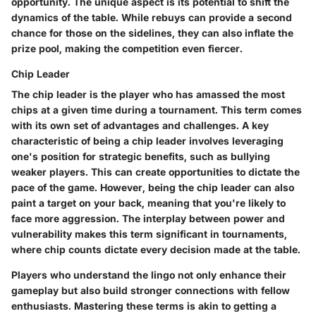
opportunity. The unique aspect is its potential to shift the
dynamics of the table. While rebuys can provide a second
chance for those on the sidelines, they can also inflate the
prize pool, making the competition even fiercer.
Chip Leader
The chip leader is the player who has amassed the most
chips at a given time during a tournament. This term comes
with its own set of advantages and challenges. A key
characteristic of being a chip leader involves leveraging
one's position for strategic benefits, such as bullying
weaker players. This can create opportunities to dictate the
pace of the game. However, being the chip leader can also
paint a target on your back, meaning that you're likely to
face more aggression. The interplay between power and
vulnerability makes this term significant in tournaments,
where chip counts dictate every decision made at the table.
Players who understand the lingo not only enhance their
gameplay but also build stronger connections with fellow
enthusiasts. Mastering these terms is akin to getting a