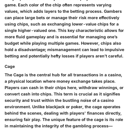
game. Each color of the chip often represents varying
values, which adds layers to the betting process. Gambers
can place large bets or manage their risk more effectively
using chips, such as exchanging lower-value chips for a
single higher-valued one. This
key characteristic
allows for
more fluid gameplay and is essential for managing one’s
budget while playing multiple games. However, chips also
hold a disadvantage; mismanagement can lead to impulsive
betting and potentially hefty losses if players aren’t careful.
Cage
The
Cage
is the central hub for all transactions in a casino,
a physical location where money exchange takes place.
Players can cash in their chips here, withdraw winnings, or
convert cash into chips. This term is crucial as it signifies
security and trust within the bustling noise of a casino
environment. Unlike blackjack or poker, the cage operates
behind the scenes, dealing with players' finances directly,
ensuring fair play. The
unique feature
of the cage is its role
in maintaining the integrity of the gambling process—