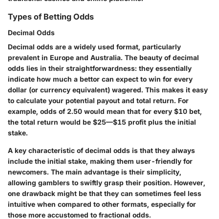
Types of Betting Odds
Decimal Odds
Decimal odds are a widely used format, particularly
prevalent in Europe and Australia. The beauty of decimal
odds lies in their straightforwardness: they essentially
indicate how much a bettor can expect to win for every
dollar (or currency equivalent) wagered. This makes it easy
to calculate your potential payout and total return. For
example, odds of 2.50 would mean that for every $10 bet,
the total return would be $25—$15 profit plus the initial
stake.
A key characteristic of decimal odds is that they always
include the initial stake, making them user-friendly for
newcomers. The main advantage is their simplicity,
allowing gamblers to swiftly grasp their position. However,
one drawback might be that they can sometimes feel less
intuitive when compared to other formats, especially for
those more accustomed to fractional odds.