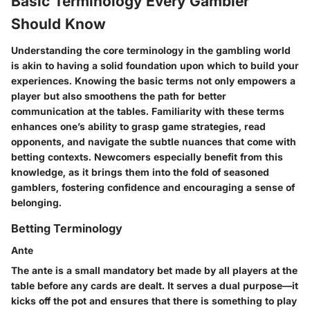
Basic Terminology Every Gambler
Should Know
Understanding the core terminology in the gambling world
is akin to having a solid foundation upon which to build your
experiences. Knowing the basic terms not only empowers a
player but also smoothens the path for better
communication at the tables. Familiarity with these terms
enhances one’s ability to grasp game strategies, read
opponents, and navigate the subtle nuances that come with
betting contexts. Newcomers especially benefit from this
knowledge, as it brings them into the fold of seasoned
gamblers, fostering confidence and encouraging a sense of
belonging.
Betting Terminology
Ante
The ante is a small mandatory bet made by all players at the
table before any cards are dealt. It serves a dual purpose—it
kicks off the pot and ensures that there is something to play