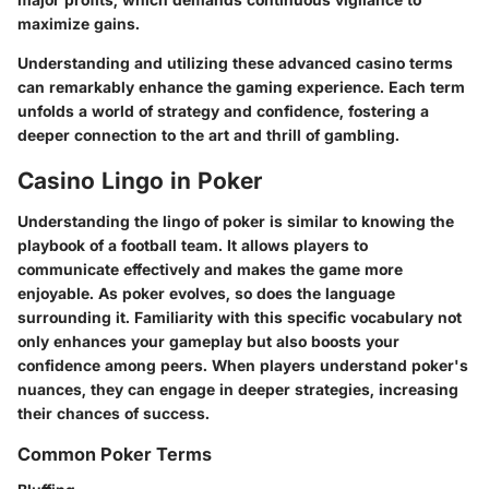
maximize gains.
Understanding and utilizing these advanced casino terms
can remarkably enhance the gaming experience. Each term
unfolds a world of strategy and confidence, fostering a
deeper connection to the art and thrill of gambling.
Casino Lingo in Poker
Understanding the lingo of poker is similar to knowing the
playbook of a football team. It allows players to
communicate effectively and makes the game more
enjoyable. As poker evolves, so does the language
surrounding it. Familiarity with this specific vocabulary not
only enhances your gameplay but also boosts your
confidence among peers. When players understand poker's
nuances, they can engage in deeper strategies, increasing
their chances of success.
Common Poker Terms