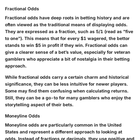
Fractional Odds
Fractional odds have deep roots in betting history and are
often viewed as the traditional means of displaying odds.
They are expressed as a fraction, such as 5/1 (read as "five
to one"). This means that for every $1 wagered, the bettor
stands to win $5 in profit if they win. Fractional odds can
give a clearer sense of a bet’s value, especially for veteran
gamblers who appreciate a bit of nostalgia in their betting
approach.
While fractional odds carry a certain charm and historical
significance, they can be less intuitive for newer players.
Some may find them confusing when calculating returns.
Still, they can be a go-to for many gamblers who enjoy the
storytelling aspect of their bets.
Moneyline Odds
Moneyline odds are particularly common in the United
States and represent a different approach to looking at
odds. Instead of fractions or decimals, they use positive and