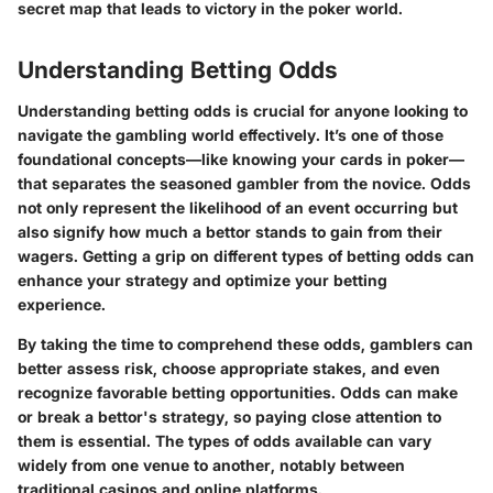
secret map that leads to victory in the poker world.
Understanding Betting Odds
Understanding betting odds is crucial for anyone looking to
navigate the gambling world effectively. It’s one of those
foundational concepts—like knowing your cards in poker—
that separates the seasoned gambler from the novice. Odds
not only represent the likelihood of an event occurring but
also signify how much a bettor stands to gain from their
wagers. Getting a grip on different types of betting odds can
enhance your strategy and optimize your betting
experience.
By taking the time to comprehend these odds, gamblers can
better assess risk, choose appropriate stakes, and even
recognize favorable betting opportunities. Odds can make
or break a bettor's strategy, so paying close attention to
them is essential. The types of odds available can vary
widely from one venue to another, notably between
traditional casinos and online platforms.