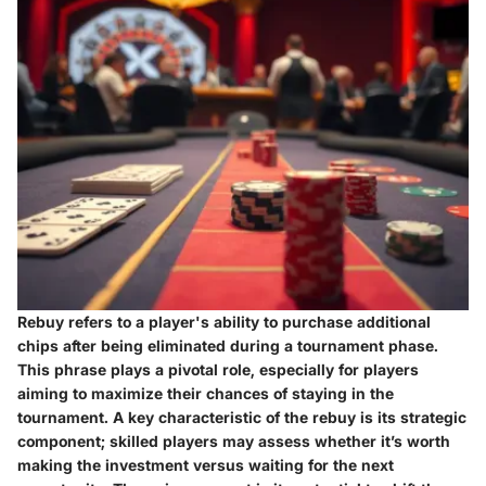
Rebuy refers to a player's ability to purchase additional
chips after being eliminated during a tournament phase.
This phrase plays a pivotal role, especially for players
aiming to maximize their chances of staying in the
tournament. A key characteristic of the rebuy is its strategic
component; skilled players may assess whether it’s worth
making the investment versus waiting for the next