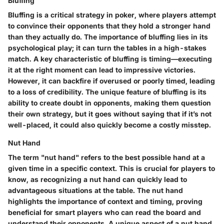
Bluffing
Bluffing is a critical strategy in poker, where players attempt
to convince their opponents that they hold a stronger hand
than they actually do. The importance of bluffing lies in its
psychological play; it can turn the tables in a high-stakes
match. A key characteristic of bluffing is timing—executing
it at the right moment can lead to impressive victories.
However, it can backfire if overused or poorly timed, leading
to a loss of credibility. The unique feature of bluffing is its
ability to create doubt in opponents, making them question
their own strategy, but it goes without saying that if it’s not
well-placed, it could also quickly become a costly misstep.
Nut Hand
The term "nut hand" refers to the best possible hand at a
given time in a specific context. This is crucial for players to
know, as recognizing a nut hand can quickly lead to
advantageous situations at the table. The nut hand
highlights the importance of context and timing, proving
beneficial for smart players who can read the board and
understand their opponents. A unique aspect of a nut hand