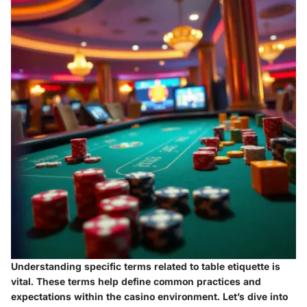
Understanding specific terms related to table etiquette is
vital. These terms help define common practices and
expectations within the casino environment. Let’s dive into