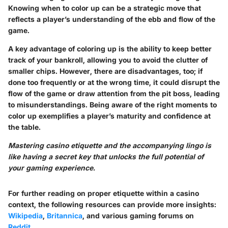
Knowing when to color up can be a strategic move that
reflects a player’s understanding of the ebb and flow of the
game.
A key advantage of coloring up is the ability to keep better
track of your bankroll, allowing you to avoid the clutter of
smaller chips. However, there are disadvantages, too; if
done too frequently or at the wrong time, it could disrupt the
flow of the game or draw attention from the pit boss, leading
to misunderstandings. Being aware of the right moments to
color up exemplifies a player’s maturity and confidence at
the table.
Mastering casino etiquette and the accompanying lingo is
like having a secret key that unlocks the full potential of
your gaming experience.
For further reading on proper etiquette within a casino
context, the following resources can provide more insights:
Wikipedia
,
Britannica
, and various gaming forums on
Reddit
.