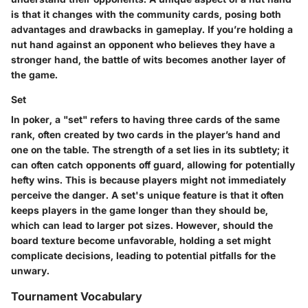
is that it changes with the community cards, posing both
advantages and drawbacks in gameplay. If you’re holding a
nut hand against an opponent who believes they have a
stronger hand, the battle of wits becomes another layer of
the game.
Set
In poker, a "set" refers to having three cards of the same
rank, often created by two cards in the player’s hand and
one on the table. The strength of a set lies in its subtlety; it
can often catch opponents off guard, allowing for potentially
hefty wins. This is because players might not immediately
perceive the danger. A set's unique feature is that it often
keeps players in the game longer than they should be,
which can lead to larger pot sizes. However, should the
board texture become unfavorable, holding a set might
complicate decisions, leading to potential pitfalls for the
unwary.
Tournament Vocabulary