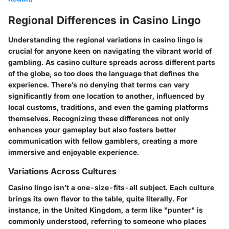
Regional Differences in Casino Lingo
Understanding the regional variations in casino lingo is
crucial for anyone keen on navigating the vibrant world of
gambling. As casino culture spreads across different parts
of the globe, so too does the language that defines the
experience. There’s no denying that terms can vary
significantly from one location to another, influenced by
local customs, traditions, and even the gaming platforms
themselves. Recognizing these differences not only
enhances your gameplay but also fosters better
communication with fellow gamblers, creating a more
immersive and enjoyable experience.
Variations Across Cultures
Casino lingo isn’t a one-size-fits-all subject. Each culture
brings its own flavor to the table, quite literally. For
instance, in the United Kingdom, a term like "punter" is
commonly understood, referring to someone who places