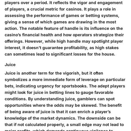
players over a period. It reflects the vigor and engagement
of players, a crucial metric for casinos. It plays a role in
assessing the performance of games or betting systems,
giving a sense of which games are drawing in the most
action. The
notable feature
of handle is its influence on the
casino’s financial health and how operators strategize their
offerings. However, while high handle may spotlight player
interest, it doesn’t guarantee profitability, as high stakes
can sometimes lead to significant losses for the house.
Juice
Juice
is another term for the vigorish, but it often
symbolizes a more immediate form of leverage on particular
bets, indicating urgency for sportsbooks. The adept players
might look for juice in betting lines to gauge favorable
conditions. By understanding juice, gamblers can spot
opportunities where the odds may be skewed. The
benefit
of being aware of juice is that it can enrich a player’s
knowledge of the market dynamics. The downside can be
that if not calculated properly, a small edge may not lead to
major profits, which demands continuous vigilance to