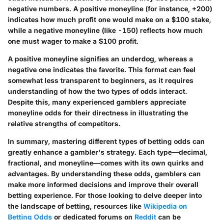
negative numbers. A positive moneyline (for instance, +200)
indicates how much profit one would make on a $100 stake,
while a negative moneyline (like -150) reflects how much
one must wager to make a $100 profit.
A positive moneyline signifies an underdog, whereas a
negative one indicates the favorite. This format can feel
somewhat less transparent to beginners, as it requires
understanding of how the two types of odds interact.
Despite this, many experienced gamblers appreciate
moneyline odds for their directness in illustrating the
relative strengths of competitors.
In summary, mastering different types of betting odds can
greatly enhance a gambler's strategy. Each type—decimal,
fractional, and moneyline—comes with its own quirks and
advantages. By understanding these odds, gamblers can
make more informed decisions and improve their overall
betting experience. For those looking to delve deeper into
the landscape of betting, resources like
Wikipedia on
Betting Odds
or dedicated forums on
Reddit
can be