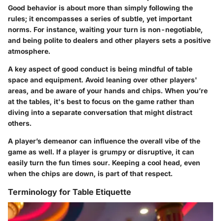
Good behavior is about more than simply following the
rules; it encompasses a series of subtle, yet important
norms. For instance, waiting your turn is non-negotiable,
and being polite to dealers and other players sets a positive
atmosphere.
A key aspect of good conduct is being mindful of table
space and equipment. Avoid leaning over other players'
areas, and be aware of your hands and chips. When you’re
at the tables, it's best to focus on the game rather than
diving into a separate conversation that might distract
others.
A player’s demeanor can influence the overall vibe of the
game as well. If a player is grumpy or disruptive, it can
easily turn the fun times sour. Keeping a cool head, even
when the chips are down, is part of that respect.
Terminology for Table Etiquette