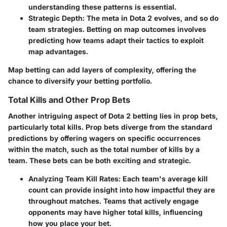
understanding these patterns is essential.
Strategic Depth
: The meta in Dota 2 evolves, and so do
team strategies. Betting on map outcomes involves
predicting how teams adapt their tactics to exploit
map advantages.
Map betting can add layers of complexity, offering the
chance to diversify your betting portfolio.
Total Kills and Other Prop Bets
Another intriguing aspect of Dota 2 betting lies in prop bets,
particularly total kills. Prop bets diverge from the standard
predictions by offering wagers on specific occurrences
within the match, such as the total number of kills by a
team. These bets can be both exciting and strategic.
Analyzing Team Kill Rates
: Each team's average kill
count can provide insight into how impactful they are
throughout matches. Teams that actively engage
opponents may have higher total kills, influencing
how you place your bet.