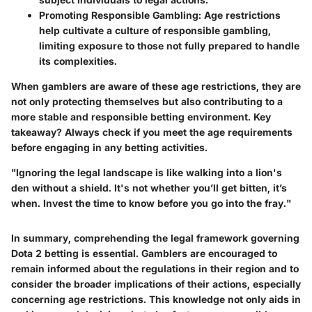
Promoting Responsible Gambling
: Age restrictions
help cultivate a culture of responsible gambling,
limiting exposure to those not fully prepared to handle
its complexities.
When gamblers are aware of these age restrictions, they are
not only protecting themselves but also contributing to a
more stable and responsible betting environment. Key
takeaway? Always check if you meet the age requirements
before engaging in any betting activities.
"Ignoring the legal landscape is like walking into a lion's
den without a shield. It's not whether you’ll get bitten, it’s
when. Invest the time to know before you go into the fray."
In summary, comprehending the legal framework governing
Dota 2 betting is essential. Gamblers are encouraged to
remain informed about the regulations in their region and to
consider the broader implications of their actions, especially
concerning age restrictions. This knowledge not only aids in