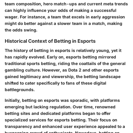
team composition, hero match-ups and current meta trends
can highly influence your odds of making a successful
wager. For instance, a team that excels in early aggression
might do better against a slower team in a match, making
the odds swing.
Historical Context of Betting in Esports
The history of betting in esports is relatively young, yet it
has rapidly evolved. Early on, esports betting mirrored
traditional sports betting, riding the coattails of the general
gambling culture. However, as Dota 2 and other esports
gained legitimacy and viewership, the betting landscape
shifted to cater specifically to fans of these digital
battlegrounds.
Initially, betting on esports was sporadic, with platforms
emerging but lacking regulation. Over time, renowned
betting sites and dedicated platforms began to offer
specialized services for esports betting. Their focus on
transparency and enhanced user experience appealed to a
burgeoning crowd of enthusiasts. Nowadays, betting on