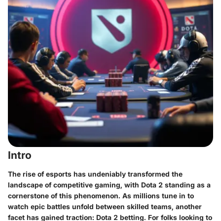
Intro
The rise of esports has undeniably transformed the
landscape of competitive gaming, with Dota 2 standing as a
cornerstone of this phenomenon. As millions tune in to
watch epic battles unfold between skilled teams, another
facet has gained traction:
Dota 2 betting
. For folks looking to