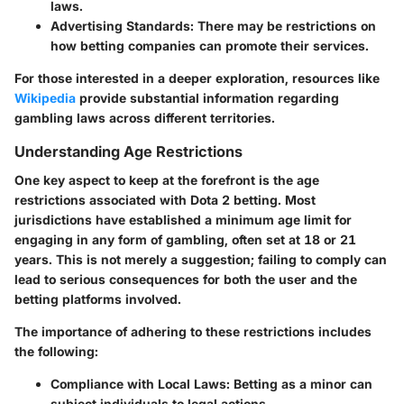
laws.
Advertising Standards
: There may be restrictions on
how betting companies can promote their services.
For those interested in a deeper exploration, resources like
Wikipedia
provide substantial information regarding
gambling laws across different territories.
Understanding Age Restrictions
One key aspect to keep at the forefront is the age
restrictions associated with Dota 2 betting. Most
jurisdictions have established a minimum age limit for
engaging in any form of gambling, often set at 18 or 21
years. This is not merely a suggestion; failing to comply can
lead to serious consequences for both the user and the
betting platforms involved.
The importance of adhering to these restrictions includes
the following:
Compliance with Local Laws
: Betting as a minor can
subject individuals to legal actions.