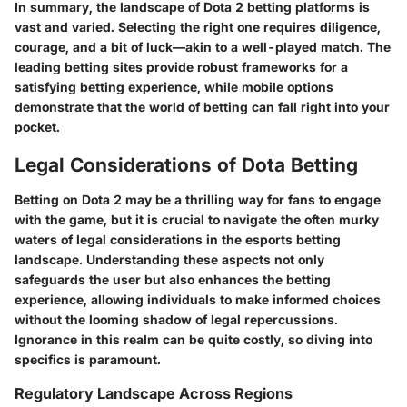
In summary, the landscape of Dota 2 betting platforms is
vast and varied. Selecting the right one requires diligence,
courage, and a bit of luck—akin to a well-played match. The
leading betting sites provide robust frameworks for a
satisfying betting experience, while mobile options
demonstrate that the world of betting can fall right into your
pocket.
Legal Considerations of Dota Betting
Betting on Dota 2 may be a thrilling way for fans to engage
with the game, but it is crucial to navigate the often murky
waters of legal considerations in the esports betting
landscape. Understanding these aspects not only
safeguards the user but also enhances the betting
experience, allowing individuals to make informed choices
without the looming shadow of legal repercussions.
Ignorance in this realm can be quite costly, so diving into
specifics is paramount.
Regulatory Landscape Across Regions