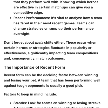
that they perform well with. Knowing which heroes
are effective in certain matchups can give you a
competitive edge.
Recent Performances
: It's vital to analyze how a team
has fared in their most recent games. Teams can
change strategies or ramp up their performance
overnight.
Don't forget about
meta
shifts either. These occur when
certain heroes or strategies fluctuate in popularity or
effectiveness, significantly impacting team compositions
and, consequently, match outcomes.
The Importance of Recent Form
Recent form can be the deciding factor between winning
and losing your bet. A team that has been performing well
against tough opponents is usually a good pick.
Factors to keep in mind include:
Streaks
: Look for teams on winning or losing streaks.