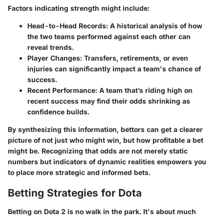
Factors indicating strength might include:
Head-to-Head Records
: A historical analysis of how
the two teams performed against each other can
reveal trends.
Player Changes
: Transfers, retirements, or even
injuries can significantly impact a team's chance of
success.
Recent Performance
: A team that’s riding high on
recent success may find their odds shrinking as
confidence builds.
By synthesizing this information, bettors can get a clearer
picture of not just who might win, but how profitable a bet
might be. Recognizing that odds are not merely static
numbers but indicators of dynamic realities empowers you
to place more strategic and informed bets.
Betting Strategies for Dota
Betting on Dota 2 is no walk in the park. It's about much