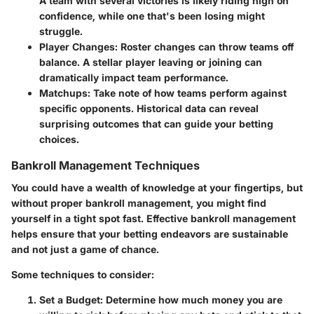
A team with several victories is likely riding high on
confidence, while one that's been losing might
struggle.
Player Changes
: Roster changes can throw teams off
balance. A stellar player leaving or joining can
dramatically impact team performance.
Matchups
: Take note of how teams perform against
specific opponents. Historical data can reveal
surprising outcomes that can guide your betting
choices.
Bankroll Management Techniques
You could have a wealth of knowledge at your fingertips, but
without proper bankroll management, you might find
yourself in a tight spot fast. Effective bankroll management
helps ensure that your betting endeavors are sustainable
and not just a game of chance.
Some techniques to consider:
Set a Budget
: Determine how much money you are