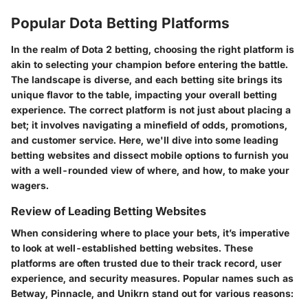
Popular Dota Betting Platforms
In the realm of Dota 2 betting, choosing the right platform is
akin to selecting your champion before entering the battle.
The landscape is diverse, and each betting site brings its
unique flavor to the table, impacting your overall betting
experience. The correct platform is not just about placing a
bet; it involves navigating a minefield of odds, promotions,
and customer service. Here, we'll dive into some leading
betting websites and dissect mobile options to furnish you
with a well-rounded view of where, and how, to make your
wagers.
Review of Leading Betting Websites
When considering where to place your bets, it’s imperative
to look at well-established betting websites. These
platforms are often trusted due to their track record, user
experience, and security measures. Popular names such as
Betway, Pinnacle, and Unikrn stand out for various reasons: