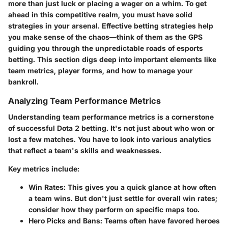
more than just luck or placing a wager on a whim. To get
ahead in this competitive realm, you must have solid
strategies in your arsenal. Effective betting strategies help
you make sense of the chaos—think of them as the GPS
guiding you through the unpredictable roads of esports
betting. This section digs deep into important elements like
team metrics, player forms, and how to manage your
bankroll.
Analyzing Team Performance Metrics
Understanding team performance metrics is a cornerstone
of successful Dota 2 betting. It's not just about who won or
lost a few matches. You have to look into various analytics
that reflect a team's skills and weaknesses.
Key metrics include:
Win Rates
: This gives you a quick glance at how often
a team wins. But don't just settle for overall win rates;
consider how they perform on specific maps too.
Hero Picks and Bans
: Teams often have favored heroes