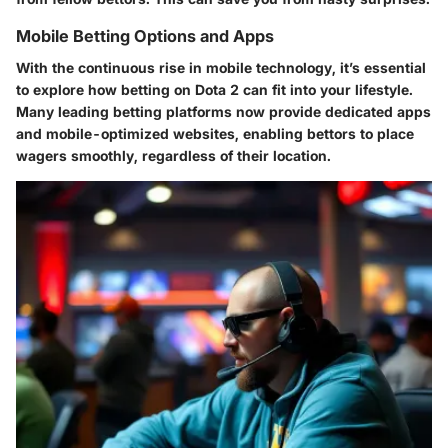
Mobile Betting Options and Apps
With the continuous rise in mobile technology, it’s essential
to explore how betting on Dota 2 can fit into your lifestyle.
Many leading betting platforms now provide dedicated apps
and mobile-optimized websites, enabling bettors to place
wagers smoothly, regardless of their location.