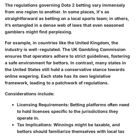
The regulations governing Dota 2 betting vary immensely
from one region to another. In some places, it's as
straightforward as betting on a local sports team; in others,
it’s entangled in a dense web of laws that even seasoned
gamblers might find perplexing.
For example, in countries like the United Kingdom, the
industry is well-regulated. The UK Gambling Commission
ensures that operators adhere to strict guidelines, fostering
a safe environment for bettors. In contrast, many states in
the United States still hold a conservative stance towards
online wagering. Each state has its own legislative
framework, leading to a patchwork of regulations.
Considerations include:
Licensing Requirements
: Betting platforms often need
to hold licenses specific to the jurisdictions they
operate in.
Tax Implications
: Winnings might be taxable, and
bettors should familiarize themselves with local tax