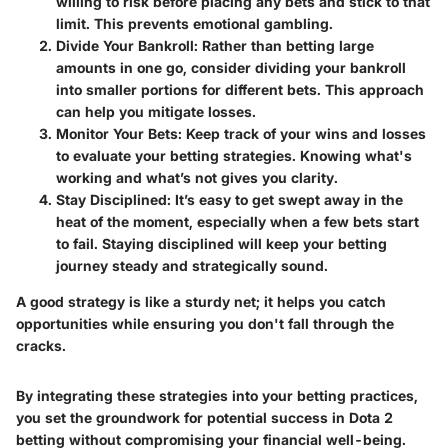
willing to risk before placing any bets and stick to that
limit. This prevents emotional gambling.
Divide Your Bankroll
: Rather than betting large
amounts in one go, consider dividing your bankroll
into smaller portions for different bets. This approach
can help you mitigate losses.
Monitor Your Bets
: Keep track of your wins and losses
to evaluate your betting strategies. Knowing what's
working and what’s not gives you clarity.
Stay Disciplined
: It’s easy to get swept away in the
heat of the moment, especially when a few bets start
to fail. Staying disciplined will keep your betting
journey steady and strategically sound.
A good strategy is like a sturdy net; it helps you catch
opportunities while ensuring you don't fall through the
cracks.
By integrating these strategies into your betting practices,
you set the groundwork for potential success in Dota 2
betting without compromising your financial well-being.