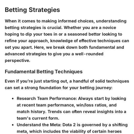
Betting Strategies
When it comes to making informed choices, understanding
betting strategies
is crucial. Whether you are a novice
hoping to dip your toes in or a seasoned bettor looking to
refine your approach, knowledge of effective techniques can
set you apart. Here, we break down both fundamental and
advanced strategies to give you a well-rounded
perspective.
Fundamental Betting Techniques
Even if you’re just starting out, a handful of solid techniques
can set a strong foundation for your betting journey:
Research Team Performance:
Always start by looking
at recent team performance, win/loss ratios, and
match history. Trends can often reveal insights into a
team's current form.
Understand the Meta:
Dota 2 is governed by a shifting
meta, which includes the viability of certain heroes