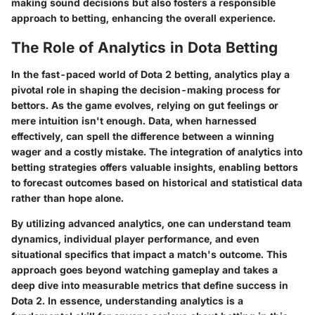
making sound decisions but also fosters a responsible
approach to betting, enhancing the overall experience.
The Role of Analytics in Dota Betting
In the fast-paced world of Dota 2 betting, analytics play a
pivotal role in shaping the decision-making process for
bettors. As the game evolves, relying on gut feelings or
mere intuition isn't enough. Data, when harnessed
effectively, can spell the difference between a winning
wager and a costly mistake. The integration of analytics into
betting strategies offers valuable insights, enabling bettors
to forecast outcomes based on historical and statistical data
rather than hope alone.
By utilizing advanced analytics, one can understand team
dynamics, individual player performance, and even
situational specifics that impact a match's outcome. This
approach goes beyond watching gameplay and takes a
deep dive into measurable metrics that define success in
Dota 2. In essence, understanding analytics is a