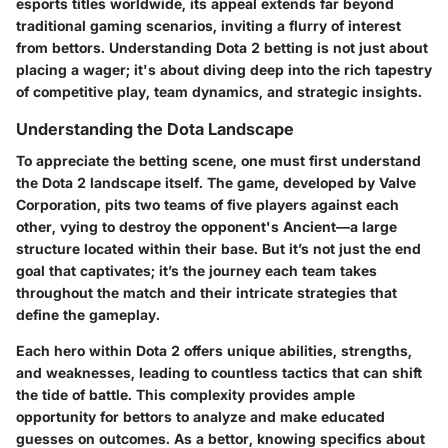
esports titles worldwide, its appeal extends far beyond
traditional gaming scenarios, inviting a flurry of interest
from bettors. Understanding Dota 2 betting is not just about
placing a wager; it's about diving deep into the rich tapestry
of competitive play, team dynamics, and strategic insights.
Understanding the Dota Landscape
To appreciate the betting scene, one must first understand
the Dota 2 landscape itself. The game, developed by Valve
Corporation, pits two teams of five players against each
other, vying to destroy the opponent's Ancient—a large
structure located within their base. But it’s not just the end
goal that captivates; it’s the journey each team takes
throughout the match and their intricate strategies that
define the gameplay.
Each hero within Dota 2 offers unique abilities, strengths,
and weaknesses, leading to countless tactics that can shift
the tide of battle. This complexity provides ample
opportunity for bettors to analyze and make educated
guesses on outcomes. As a bettor, knowing specifics about