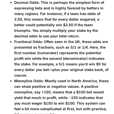
Decimal Odds
: This is perhaps the simplest form of
expressing bets and is highly favored by bettors in
many regions. For instance, if a team has odds of
2.50, this means that for every dollar wagered, a
bettor could potentially win $2.50 if the team
triumphs. You simply multiply your stake by the
decimal odds to see your total return.
Fractional Odds
: Often seen in the UK, these odds are
presented as fractions, such as 5/1 or 1/4. Here, the
first number (numerator) represents the potential
profit win while the second (denominator) indicates
the stake. For example, a 5/1 means you’d win $5 for
every dollar you bet—plus your original stake back, of
course.
Moneyline Odds
: Mostly used in North America, these
can show positive or negative values. A positive
moneyline, say +150, means that a $100 bet would
yield that much in profit, while -150 indicates that
you must wager $150 to win $100. This system can
feel a bit more complicated at first, but with practice,