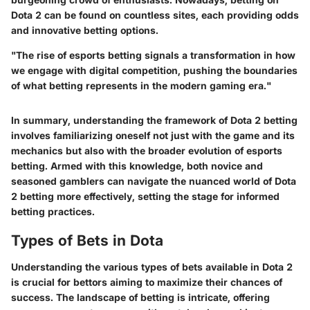
Dota 2 can be found on countless sites, each providing odds
and innovative betting options.
"The rise of esports betting signals a transformation in how
we engage with digital competition, pushing the boundaries
of what betting represents in the modern gaming era."
In summary, understanding the framework of Dota 2 betting
involves familiarizing oneself not just with the game and its
mechanics but also with the broader evolution of esports
betting. Armed with this knowledge, both novice and
seasoned gamblers can navigate the nuanced world of Dota
2 betting more effectively, setting the stage for informed
betting practices.
Types of Bets in Dota
Understanding the various types of bets available in Dota 2
is crucial for bettors aiming to maximize their chances of
success. The landscape of betting is intricate, offering