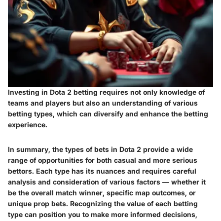
Investing in Dota 2 betting requires not only knowledge of
teams and players but also an understanding of various
betting types, which can diversify and enhance the betting
experience.
In summary, the types of bets in Dota 2 provide a wide
range of opportunities for both casual and more serious
bettors. Each type has its nuances and requires careful
analysis and consideration of various factors — whether it
be the overall match winner, specific map outcomes, or
unique prop bets. Recognizing the value of each betting
type can position you to make more informed decisions,