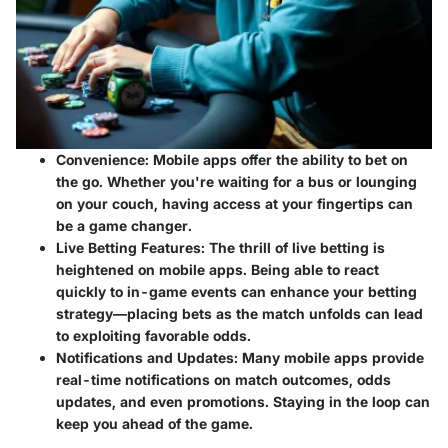
Convenience
: Mobile apps offer the ability to bet on
the go. Whether you're waiting for a bus or lounging
on your couch, having access at your fingertips can
be a game changer.
Live Betting Features
: The thrill of live betting is
heightened on mobile apps. Being able to react
quickly to in-game events can enhance your betting
strategy—placing bets as the match unfolds can lead
to exploiting favorable odds.
Notifications and Updates
: Many mobile apps provide
real-time notifications on match outcomes, odds
updates, and even promotions. Staying in the loop can
keep you ahead of the game.