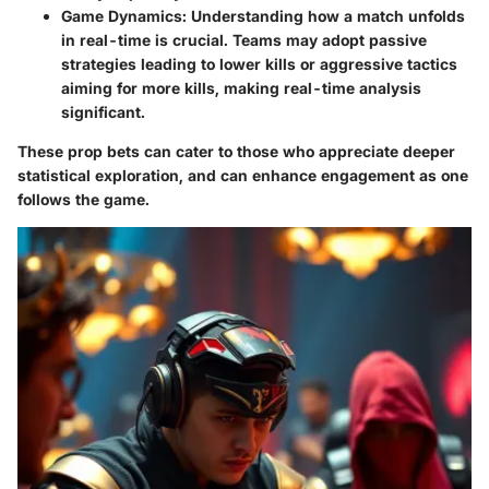
Game Dynamics
: Understanding how a match unfolds
in real-time is crucial. Teams may adopt passive
strategies leading to lower kills or aggressive tactics
aiming for more kills, making real-time analysis
significant.
These prop bets can cater to those who appreciate deeper
statistical exploration, and can enhance engagement as one
follows the game.