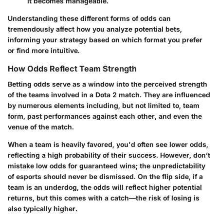
it becomes manageable.
Understanding these different forms of odds can
tremendously affect how you analyze potential bets,
informing your strategy based on which format you prefer
or find more intuitive.
How Odds Reflect Team Strength
Betting odds serve as a window into the perceived strength
of the teams involved in a Dota 2 match. They are influenced
by numerous elements including, but not limited to, team
form, past performances against each other, and even the
venue of the match.
When a team is heavily favored, you'd often see lower odds,
reflecting a high probability of their success. However, don’t
mistake low odds for guaranteed wins; the unpredictability
of esports should never be dismissed. On the flip side, if a
team is an underdog, the odds will reflect higher potential
returns, but this comes with a catch—the risk of losing is
also typically higher.