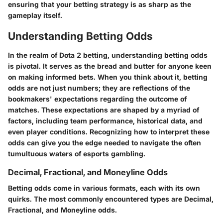
ensuring that your betting strategy is as sharp as the
gameplay itself.
Understanding Betting Odds
In the realm of Dota 2 betting, understanding betting odds
is pivotal. It serves as the bread and butter for anyone keen
on making informed bets. When you think about it, betting
odds are not just numbers; they are reflections of the
bookmakers' expectations regarding the outcome of
matches. These expectations are shaped by a myriad of
factors, including team performance, historical data, and
even player conditions. Recognizing how to interpret these
odds can give you the edge needed to navigate the often
tumultuous waters of esports gambling.
Decimal, Fractional, and Moneyline Odds
Betting odds come in various formats, each with its own
quirks. The most commonly encountered types are Decimal,
Fractional, and Moneyline odds.