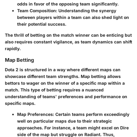
odds in favor of the opposing team significantly.
Team Composition
: Understanding the synergy
between players within a team can also shed light on
their potential success.
The thrill of betting on the match winner can be enticing but
also requires constant vigilance, as team dynamics can shift
rapidly.
Map Betting
Dota 2 is structured in a way where different maps can
showcase different team strengths. Map betting allows
bettors to wager on the winner of a specific map within a
match. This type of betting requires a nuanced
understanding of teams' preferences and performance on
specific maps.
Map Preferences
: Certain teams perform exceedingly
well on particular maps due to their strategic
approaches. For instance, a team might excel on
Dire
side of the map but struggle on
Radiant
. Thus,