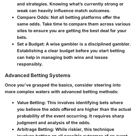
and strategies. Knowing what’s currently strong or
weak can heavily influence match outcomes.
Compare Odds:
Not all betting platforms offer the
same odds. Take time to compare them across various
sites to ensure you are getting the best deal for your
bets.
Set a Budget:
A wise gambler is a disciplined gambler.
Establishing a clear budget before you start betting
can help in managing both wins and losses
responsibly.
Advanced Betting Systems
Once you've grasped the basics, consider steering into
more complex waters with advanced betting methods:
Value Betting:
This involves identifying bets where
you believe the odds offered are higher than the actual
probability of the event occurring. It requires sharp
judgment and analysis of the odds.
Arbitrage Betting:
While riskier, this technique
involves betting on all possible outcomes of an event