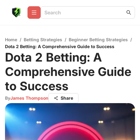
Home
/
Betting Strategies
/
Beginner Betting Strategies
/
Dota 2 Betting: A Comprehensive Guide to Success
Dota 2 Betting: A
Comprehensive Guide
to Success
By
James Thompson
Share