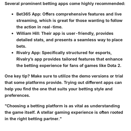
Several prominent betting apps come highly recommended:
Bet365 App
: Offers comprehensive features and live
streaming, which is great for those wanting to follow
the action in real-time.
William Hill
: Their app is user-friendly, provides
detailed stats, and presents a seamless way to place
bets.
Rivalry App
: Specifically structured for esports,
Rivalry’s app provides tailored features that enhance
the betting experience for fans of games like Dota 2.
One key tip? Make sure to utilize the
demo versions
or trial
that some platforms provide. Trying out different apps can
help you find the one that suits your betting style and
preferences.
"Choosing a betting platform is as vital as understanding
the game itself. A stellar gaming experience is often rooted
in the right betting partner."