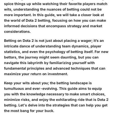
spice things up while watching their favorite players match
wits, understanding the nuances of betting could not be
more important. In this guide, we will take a closer look at
the world of Dota 2 betting, focusing on how you can make
informed decisions that encompass strategy and market
considerations.
Betting on Dota 2 is not just about placing a wager; it’s an
intricate dance of understanding team dynamics, player
statistics, and even the psychology of betting itself. For new
bettors, the journey might seem daunting, but you can
navigate this labyrinth by familiarizing yourself with
fundamental principles and advanced techniques that can
maximize your return on investment.
Keep your wits about you; the betting landscape is
tumultuous and ever-evolving. This guide aims to equip
you with the knowledge necessary to make smart choices,
minimize risks, and enjoy the exhilarating ride that is Dota 2
betting. Let's delve into the strategies that can help you get
the most bang for your buck.