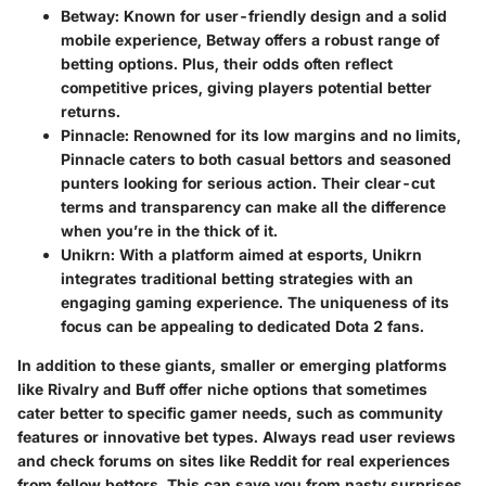
Betway
: Known for user-friendly design and a solid
mobile experience, Betway offers a robust range of
betting options. Plus, their odds often reflect
competitive prices, giving players potential better
returns.
Pinnacle
: Renowned for its low margins and no limits,
Pinnacle caters to both casual bettors and seasoned
punters looking for serious action. Their clear-cut
terms and transparency can make all the difference
when you’re in the thick of it.
Unikrn
: With a platform aimed at esports, Unikrn
integrates traditional betting strategies with an
engaging gaming experience. The uniqueness of its
focus can be appealing to dedicated Dota 2 fans.
In addition to these giants, smaller or emerging platforms
like Rivalry and Buff offer niche options that sometimes
cater better to specific gamer needs, such as community
features or innovative bet types.
Always read user reviews
and check forums on sites like Reddit for real experiences
from fellow bettors. This can save you from nasty surprises.