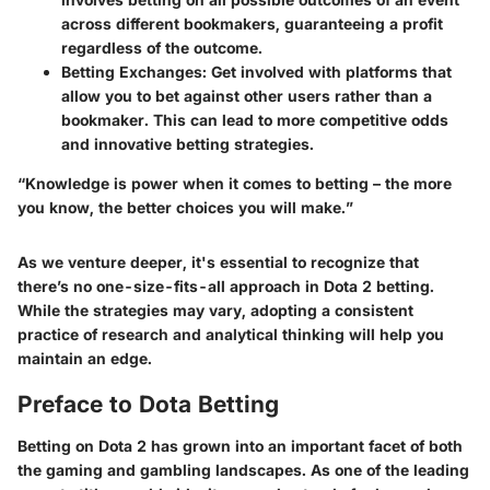
across different bookmakers, guaranteeing a profit
regardless of the outcome.
Betting Exchanges:
Get involved with platforms that
allow you to bet against other users rather than a
bookmaker. This can lead to more competitive odds
and innovative betting strategies.
“Knowledge is power when it comes to betting – the more
you know, the better choices you will make.”
As we venture deeper, it's essential to recognize that
there’s no one-size-fits-all approach in Dota 2 betting.
While the strategies may vary, adopting a consistent
practice of research and analytical thinking will help you
maintain an edge.
Preface to Dota Betting
Betting on Dota 2 has grown into an important facet of both
the gaming and gambling landscapes. As one of the leading