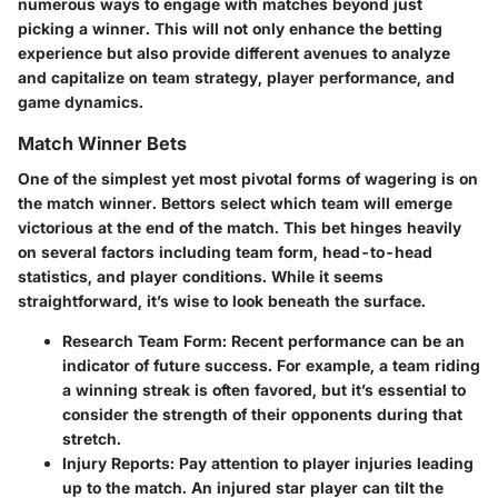
numerous ways to engage with matches beyond just
picking a winner. This will not only enhance the betting
experience but also provide different avenues to analyze
and capitalize on team strategy, player performance, and
game dynamics.
Match Winner Bets
One of the simplest yet most pivotal forms of wagering is on
the match winner. Bettors select which team will emerge
victorious at the end of the match. This bet hinges heavily
on several factors including team form, head-to-head
statistics, and player conditions. While it seems
straightforward, it’s wise to look beneath the surface.
Research Team Form
: Recent performance can be an
indicator of future success. For example, a team riding
a winning streak is often favored, but it’s essential to
consider the strength of their opponents during that
stretch.
Injury Reports
: Pay attention to player injuries leading
up to the match. An injured star player can tilt the