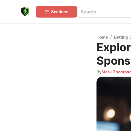
Sections
Home
/
Betting 
Explor
Spons
By
Mark Thomps