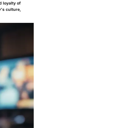
 loyalty of
's culture,