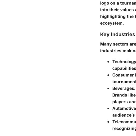
logo on a tourna
into their values
highlighting the
ecosystem.
Key Industrie
Many sectors are
industries makin
Technolog
capabilitie
Consumer E
tournament
Beverages
Brands like
players and
Automotive
audience’s
Telecommu
recognizing