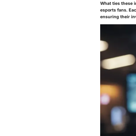
What ties these i
esports fans. Ea
ensuring their in