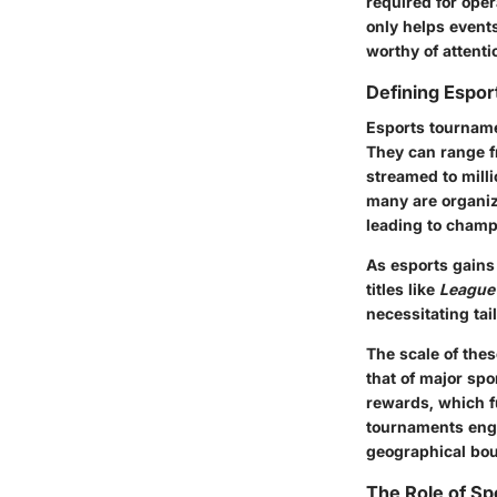
required for oper
only helps events
worthy of attenti
Defining Espo
Esports tourname
They can range f
streamed to milli
many are organiz
leading to cham
As esports gains 
titles like
League
necessitating ta
The scale of the
that of major spo
rewards, which f
tournaments enga
geographical bou
The Role of S