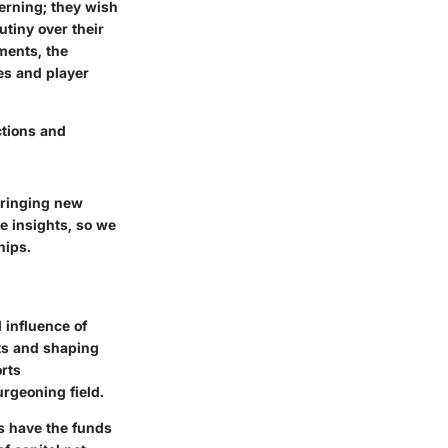
erning; they wish
utiny over their
tments, the
es and player
ctions and
 bringing new
e insights, so we
hips.
 influence of
nts and shaping
rts
urgeoning field.
ts have the funds