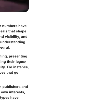
er numbers have
deals that shape
d visibility, and
, understanding
egral.
aming, presenting
ng their logos;
ty. For instance,
ces that go
om publishers and
 own interests,
 types have