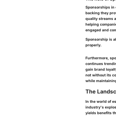
Sponsorships in e
backing they pro
quality streams 
helping companie
engaged and comm
Sponsorship is ak
properly.
Furthermore, spo
continues trendi
gain brand loyalt
not without its 
while maintaining
The Landsc
In the world of e
industry's explos
yields benefits 