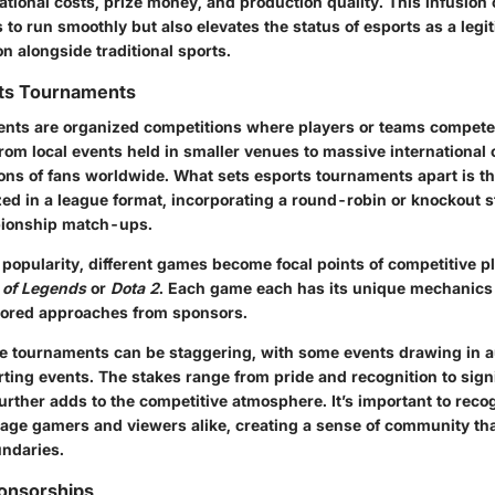
ational costs, prize money, and production quality. This infusion o
 to run smoothly but also elevates the status of esports as a legi
on alongside traditional sports.
rts Tournaments
nts are organized competitions where players or teams compete
rom local events held in smaller venues to massive internationa
ons of fans worldwide. What sets esports tournaments apart is th
ed in a league format, incorporating a round-robin or knockout s
pionship match-ups.
popularity, different games become focal points of competitive pl
 of Legends
or
Dota 2
. Each game each has its unique mechanics
ilored approaches from sponsors.
se tournaments can be staggering, with some events drawing in a
rting events. The stakes range from pride and recognition to sig
urther adds to the competitive atmosphere. It’s important to rec
ge gamers and viewers alike, creating a sense of community th
ndaries.
ponsorships