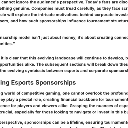
 cannot ignore the audience's perspective. Today's fans are disc
ething genuine. Companies must tread carefully, as they face scr
icle will explore the intricate motivations behind corporate inves
nsors, and how such sponsorships influence tournament structur
nsorship model isn’t just about money; it’s about creating conne
nities.”
 it is clear that this evolving landscape will continue to develop,
pportunities alike. The subsequent sections will break down thes
 the evolving symbiosis between esports and corporate sponsors
ing Esports Sponsorships
ng world of competitive gaming, one cannot overlook the profound
ey play a pivotal role, creating financial backbone for tourname
rience for players and viewers alike. Grasping the nuances of
espo
crucial, especially for those looking to navigate or invest in this b
 perspective, sponsorships can be a lifeline, ensuring tournamen