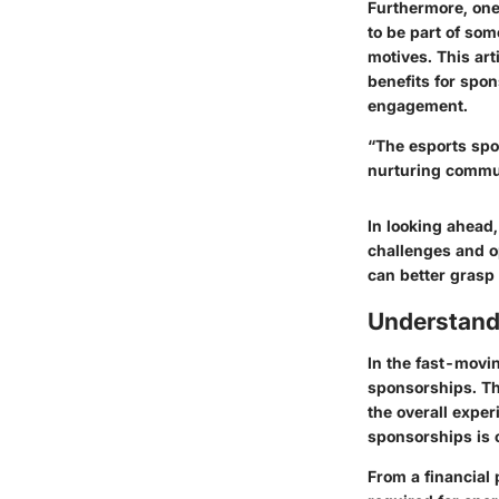
Furthermore, one
to be part of som
motives. This art
benefits for spo
engagement.
“The esports spo
nurturing commu
In looking ahead,
challenges and o
can better grasp
Understand
In the fast-movi
sponsorships. Th
the overall expe
sponsorships
is 
From a financial