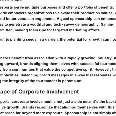
sports serve multiple purposes and offer a portfolio of benefits. 
vide empowers organizations to elevate their production values, 
and better venue arrangements. A good sponsorship can enhance b
s to penetrate a youthful and tech-savvy demographic. Gaming f
itted, making them ripe for targeted marketing efforts.
in to planting seeds in a garden; the potential for growth can flo
nsors benefit from association with a rapidly growing industry. 
ng upward, brands aligning themselves with successful tourname
y from communities that value the competitive spirit. However, thi
complexities. Balancing brand messages in a way that resonates w
 the integrity of the tournament is paramount.
ape of Corporate Involvement
sports, corporate involvement is not just a side note; it's the bac
ive growth. Brands recognize that aligning themselves with this 
that reach far beyond mere exposure. Sponsorship is not simply a