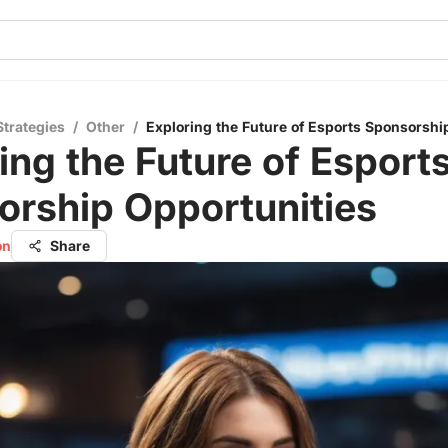
Strategies
/
Other
/
Exploring the Future of Esports Sponsorshi
ing the Future of Esport
orship Opportunities
on
Share