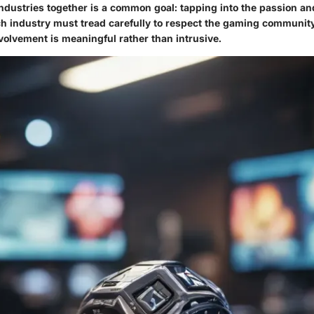
ndustries together is a common goal: tapping into the passion and
ch industry must tread carefully to respect the gaming community
volvement is meaningful rather than intrusive.