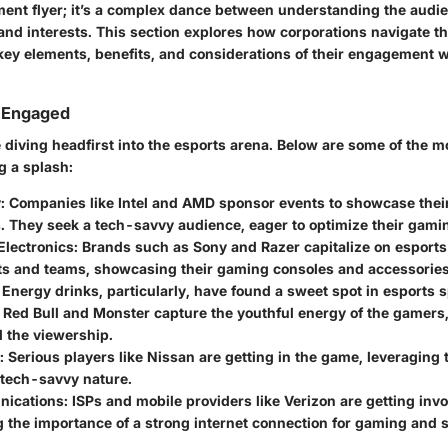
ment flyer; it’s a complex dance between understanding the audie
 and interests. This section explores how corporations navigate thi
 key elements, benefits, and considerations of their engagement w
s Engaged
 diving headfirst into the esports arena. Below are some of the 
g a splash:
y
: Companies like Intel and AMD sponsor events to showcase the
s. They seek a tech-savvy audience, eager to optimize their gami
lectronics
: Brands such as Sony and Razer capitalize on esport
s and teams, showcasing their gaming consoles and accessories
: Energy drinks, particularly, have found a sweet spot in esports 
 Red Bull and Monster capture the youthful energy of the gamers,
 the viewership.
: Serious players like Nissan are getting in the game, leveraging
 tech-savvy nature.
nications
: ISPs and mobile providers like Verizon are getting invo
 the importance of a strong internet connection for gaming and 