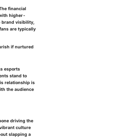
The financial
with higher-
rand visibility,
ans are typically
urish if nurtured
As esports
nts stand to
s relationship is
ith the audience
kbone driving the
vibrant culture
bout slapping a