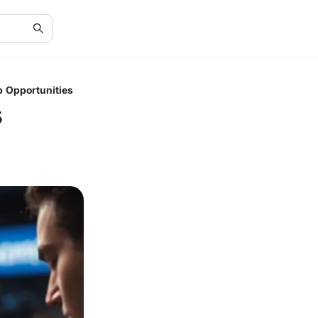
p Opportunities
s