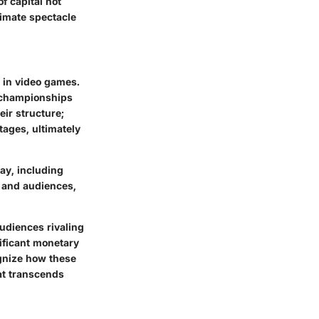
f capital not
timate spectacle
 in video games.
l championships
eir structure;
tages, ultimately
ay, including
 and audiences,
udiences rivaling
nificant monetary
ognize how these
at transcends