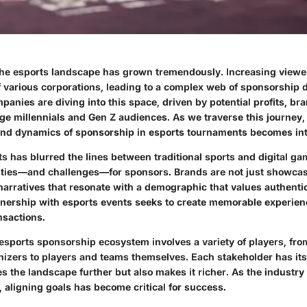
 the esports landscape has grown tremendously. Increasing view
f various corporations, leading to a complex web of sponsorship 
panies are diving into this space, driven by potential profits, bran
ge millennials and Gen Z audiences. As we traverse this journey
and dynamics of sponsorship in esports tournaments becomes int
ts has blurred the lines between traditional sports and digital g
ties—and challenges—for sponsors. Brands are not just showcasi
arratives that resonate with a demographic that values authentici
nership with esports events seeks to create memorable experien
sactions.
 esports sponsorship ecosystem involves a variety of players, fr
izers to players and teams themselves. Each stakeholder has its
s the landscape further but also makes it richer. As the industry
s, aligning goals has become critical for success.