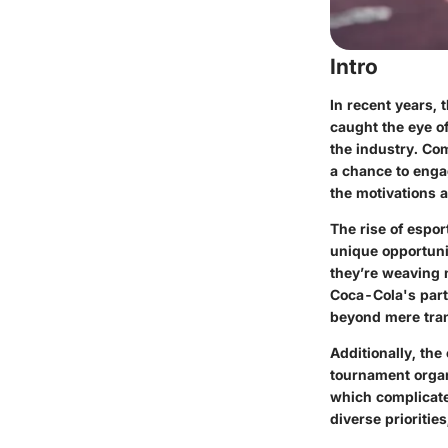
Intro
In recent years,
caught the eye o
the industry. Com
a chance to enga
the motivations 
The rise of espor
unique opportuni
they’re weaving n
Coca-Cola's part
beyond mere tran
Additionally, the
tournament organ
which complicate
diverse prioritie