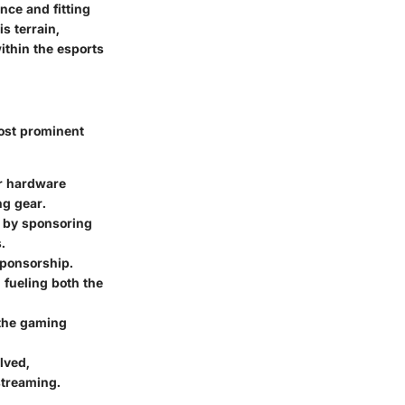
nce and fitting
s terrain,
ithin the esports
most prominent
ir hardware
ng gear.
s by sponsoring
.
sponsorship.
 fueling both the
 the gaming
lved,
streaming.