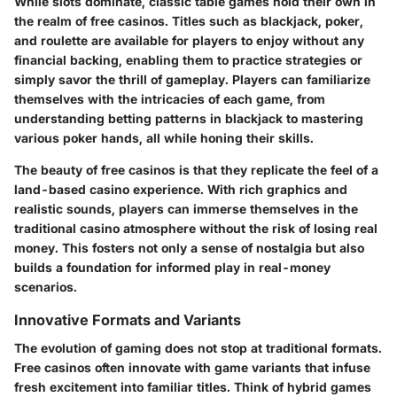
While slots dominate, classic table games hold their own in
the realm of free casinos. Titles such as blackjack, poker,
and roulette are available for players to enjoy without any
financial backing, enabling them to practice strategies or
simply savor the thrill of gameplay. Players can familiarize
themselves with the intricacies of each game, from
understanding betting patterns in blackjack to mastering
various poker hands, all while honing their skills.
The beauty of free casinos is that they replicate the feel of a
land-based casino experience. With rich graphics and
realistic sounds, players can immerse themselves in the
traditional casino atmosphere without the risk of losing real
money. This fosters not only a sense of nostalgia but also
builds a foundation for informed play in real-money
scenarios.
Innovative Formats and Variants
The evolution of gaming does not stop at traditional formats.
Free casinos often innovate with game variants that infuse
fresh excitement into familiar titles. Think of hybrid games