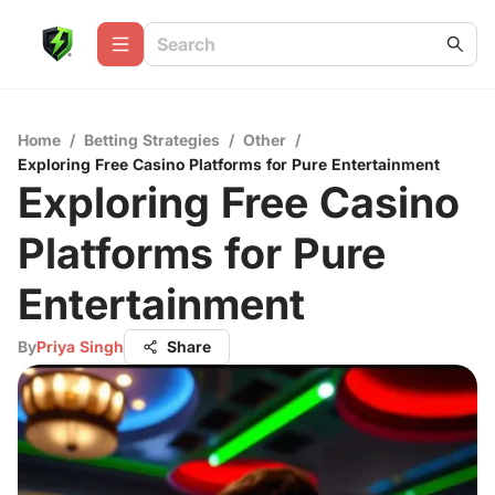
Home
/
Betting Strategies
/
Other
/
Exploring Free Casino Platforms for Pure Entertainment
Exploring Free Casino
Platforms for Pure
Entertainment
By
Priya Singh
Share