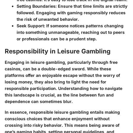
Setting Boundaries
: Ensure that time limits are strictly
followed. Engaging with gaming responsibly reduces
the risk of unwanted behavior.
Seek Support
: If someone notices patterns changing
into something unmanageable, reaching out to peers
or professionals can be a prudent step.
Responsibility in Leisure Gambling
Engaging in leisure gambling, particularly through free
casinos, can be a double-edged sword. While these
platforms offer an enjoyable escape without the worry of
losing money, they also bring to light the need for
responsible participation. Understanding how to navigate
this landscape is crucial, as the line between fun and
dependence can sometimes blur.
In essence, responsible leisure gambling entails making
conscious choices that enhance enjoyment without
crossing into risky behavior. This means being aware of
one’s gaming habits, setting personal guidelines, and