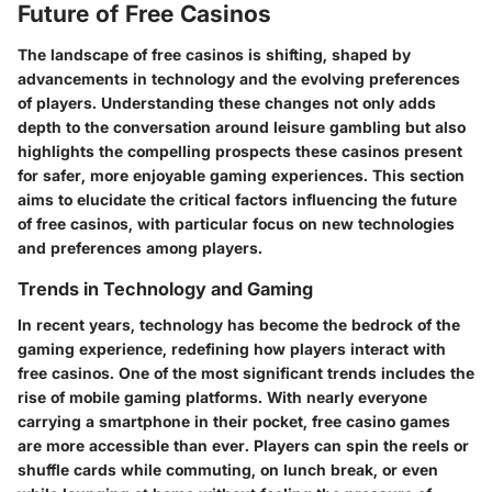
Future of Free Casinos
The landscape of free casinos is shifting, shaped by
advancements in technology and the evolving preferences
of players. Understanding these changes not only adds
depth to the conversation around leisure gambling but also
highlights the compelling prospects these casinos present
for safer, more enjoyable gaming experiences. This section
aims to elucidate the critical factors influencing the future
of free casinos, with particular focus on new technologies
and preferences among players.
Trends in Technology and Gaming
In recent years, technology has become the bedrock of the
gaming experience, redefining how players interact with
free casinos. One of the most significant trends includes the
rise of mobile gaming platforms. With nearly everyone
carrying a smartphone in their pocket, free casino games
are more accessible than ever. Players can spin the reels or
shuffle cards while commuting, on lunch break, or even