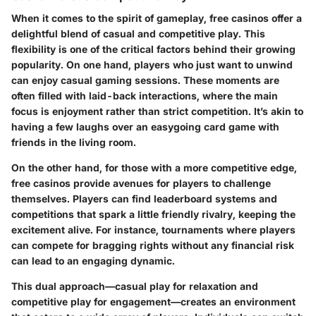
When it comes to the spirit of gameplay,
free casinos
offer a
delightful blend of casual and competitive play. This
flexibility is one of the critical factors behind their growing
popularity. On one hand, players who just want to unwind
can enjoy casual gaming sessions. These moments are
often filled with laid-back interactions, where the main
focus is enjoyment rather than strict competition. It’s akin to
having a few laughs over an easygoing card game with
friends in the living room.
On the other hand, for those with a more competitive edge,
free casinos provide avenues for players to challenge
themselves. Players can find leaderboard systems and
competitions that spark a little friendly rivalry, keeping the
excitement alive. For instance, tournaments where players
can compete for bragging rights without any financial risk
can lead to an engaging dynamic.
This dual approach—casual play for relaxation and
competitive play for engagement—creates an environment