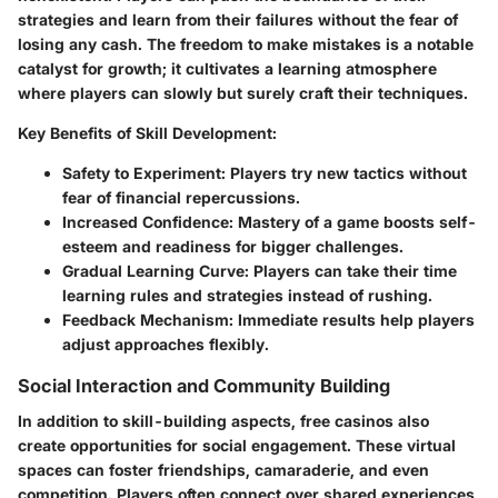
strategies and learn from their failures without the fear of
losing any cash. The freedom to make mistakes is a notable
catalyst for growth; it cultivates a learning atmosphere
where players can slowly but surely craft their techniques.
Key Benefits of Skill Development:
Safety to Experiment:
Players try new tactics without
fear of financial repercussions.
Increased Confidence:
Mastery of a game boosts self-
esteem and readiness for bigger challenges.
Gradual Learning Curve:
Players can take their time
learning rules and strategies instead of rushing.
Feedback Mechanism:
Immediate results help players
adjust approaches flexibly.
Social Interaction and Community Building
In addition to skill-building aspects, free casinos also
create opportunities for social engagement. These virtual
spaces can foster friendships, camaraderie, and even
competition. Players often connect over shared experiences,