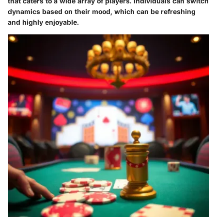
that caters to a wide array of players. Individuals can switch
dynamics based on their mood, which can be refreshing
and highly enjoyable.