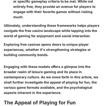
or specific gameplay criteria to be met. While not
entirely free, they provide an avenue for players to
engage with their favorite games without risking
much.
Ultimately, understanding these frameworks helps players
navigate the free casino landscape while tapping into the
world of gaming for enjoyment and social interaction.
Exploring free casinos opens doors to unique player
experiences, whether it's strengthening strategies or
building community bonds.
Engaging with these models offers a glimpse into the
broader realm of leisure gaming and its place in
contemporary culture. As we move forth in this article, we
shall further investigate the appeal of playing for fun, the
various game formats available, and the psychological
aspects inherent in the experience.
The Appeal of Playing for Fun