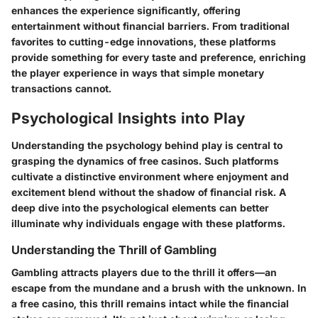
enhances the experience significantly, offering
entertainment without financial barriers. From traditional
favorites to cutting-edge innovations, these platforms
provide something for every taste and preference, enriching
the player experience in ways that simple monetary
transactions cannot.
Psychological Insights into Play
Understanding the psychology behind play is central to
grasping the dynamics of free casinos. Such platforms
cultivate a distinctive environment where enjoyment and
excitement blend without the shadow of financial risk. A
deep dive into the psychological elements can better
illuminate why individuals engage with these platforms.
Understanding the Thrill of Gambling
Gambling attracts players due to the
thrill
it offers—an
escape from the mundane and a brush with the unknown. In
a free casino, this thrill remains intact while the financial