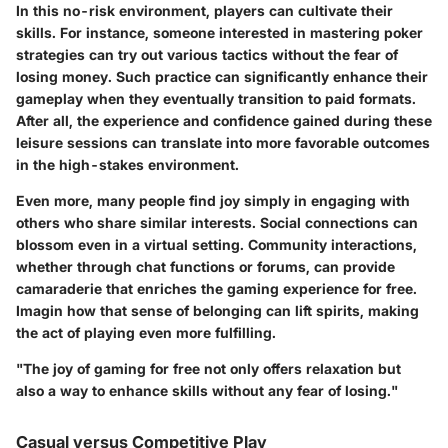
In this no-risk environment, players can cultivate their
skills. For instance, someone interested in mastering poker
strategies can try out various tactics without the fear of
losing money. Such practice can significantly enhance their
gameplay when they eventually transition to paid formats.
After all, the experience and confidence gained during these
leisure sessions can translate into more favorable outcomes
in the high-stakes environment.
Even more, many people find joy simply in engaging with
others who share similar interests. Social connections can
blossom even in a virtual setting. Community interactions,
whether through chat functions or forums, can provide
camaraderie that enriches the gaming experience for free.
Imagin how that sense of belonging can lift spirits, making
the act of playing even more fulfilling.
"The joy of gaming for free not only offers relaxation but
also a way to enhance skills without any fear of losing."
Casual versus Competitive Play