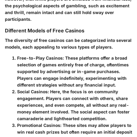
the psychological aspects of gambling, such as excitement
and thrill, remain intact and can still hold sway over
participants.
Different Models of Free Casinos
The diversity of free casinos can be categorized into several
models, each appealing to various types of players.
Free-to-Play Casinos
: These platforms offer a broad
selection of games entirely free of charge, oftentimes
supported by advertising or in-game purchases.
Players can engage indefinitely, experimenting with
different strategies without any financial input.
Social Casinos
: Here, the focus is on community
engagement. Players can connect with others, share
experiences, and even compete, all without any real-
money element involved. The social aspect can foster
camaraderie and lighthearted competition.
Promotional Casinos
: These sites may allow players to
win real cash prizes but often require an initial deposit