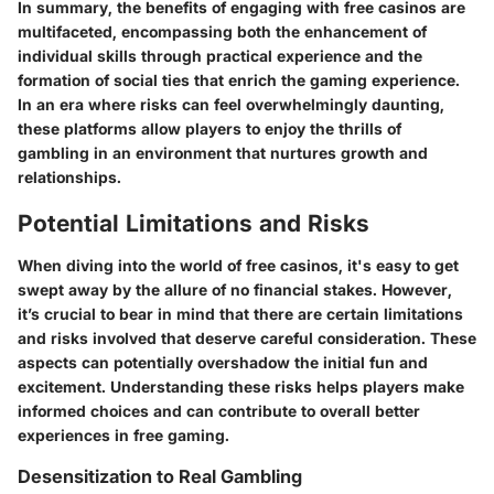
In summary, the benefits of engaging with free casinos are
multifaceted, encompassing both the enhancement of
individual skills through practical experience and the
formation of social ties that enrich the gaming experience.
In an era where risks can feel overwhelmingly daunting,
these platforms allow players to enjoy the thrills of
gambling in an environment that nurtures growth and
relationships.
Potential Limitations and Risks
When diving into the world of free casinos, it's easy to get
swept away by the allure of no financial stakes. However,
it’s crucial to bear in mind that there are certain limitations
and risks involved that deserve careful consideration. These
aspects can potentially overshadow the initial fun and
excitement. Understanding these risks helps players make
informed choices and can contribute to overall better
experiences in free gaming.
Desensitization to Real Gambling