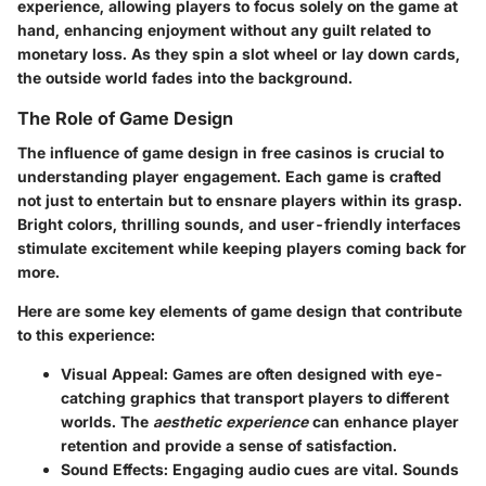
experience, allowing players to focus solely on the game at
hand, enhancing enjoyment without any guilt related to
monetary loss. As they spin a slot wheel or lay down cards,
the outside world fades into the background.
The Role of Game Design
The influence of game design in free casinos is crucial to
understanding player engagement. Each game is crafted
not just to entertain but to ensnare players within its grasp.
Bright colors, thrilling sounds, and user-friendly interfaces
stimulate excitement while keeping players coming back for
more.
Here are some key elements of game design that contribute
to this experience:
Visual Appeal
: Games are often designed with eye-
catching graphics that transport players to different
worlds. The
aesthetic experience
can enhance player
retention and provide a sense of satisfaction.
Sound Effects
: Engaging audio cues are vital. Sounds