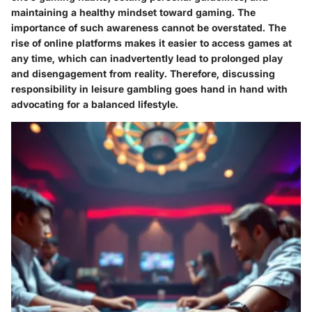
maintaining a healthy mindset toward gaming. The
importance of such awareness cannot be overstated. The
rise of online platforms makes it easier to access games at
any time, which can inadvertently lead to prolonged play
and disengagement from reality. Therefore, discussing
responsibility in leisure gambling goes hand in hand with
advocating for a balanced lifestyle.