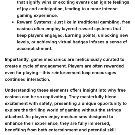
that signify wins or exciting events can ignite feelings
of joy and anticipation, leading to a more intense
gaming experience.
Reward Systems
: Just like in traditional gambling, free
casinos often employ layered reward systems that
keep players engaged. Earning points, unlocking new
levels, or achieving virtual badges infuses a sense of
accomplishment.
Importantly, game mechanics are meticulously curated to
create a cycle of engagement. Players are often rewarded
even for playing—this reinforcement loop encourages
continued interaction.
Understanding these elements offers insight into why free
casinos can be so captivating. They masterfully blend
excitement with safety, presenting a unique opportunity to
explore the thrilling world of gaming without the strings
attached. As players enjoy mechanisms designed to
enhance their experience, they are fully immersed,
benefiting from both entertainment and potential skill