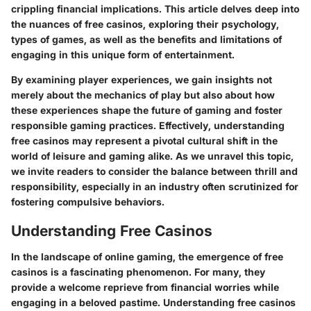
crippling financial implications. This article delves deep into
the nuances of free casinos, exploring their
psychology
,
types of games, as well as the benefits and limitations of
engaging in this unique form of entertainment.
By examining player experiences, we gain insights not
merely about the mechanics of play but also about how
these experiences shape the future of gaming and foster
responsible gaming practices
. Effectively, understanding
free casinos may represent a pivotal cultural shift in the
world of leisure and gaming alike. As we unravel this topic,
we invite readers to consider the balance between thrill and
responsibility, especially in an industry often scrutinized for
fostering compulsive behaviors.
Understanding Free Casinos
In the landscape of online gaming, the emergence of free
casinos is a fascinating phenomenon. For many, they
provide a welcome reprieve from financial worries while
engaging in a beloved pastime. Understanding free casinos