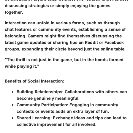
discussing strategies or simply enjoying the games
together.
Interaction can unfold in various forms, such as through
chat features or community events, establishing a sense of
belonging. Gamers might find themselves discussing the
latest game updates or sharing tips on Reddit or Facebook
groups, expanding their circle beyond just the online table.
"The thrill is not just in the game, but in the bonds formed
while playing it."
Benefits of Social Interaction:
Building Relationships:
Collaborations with others can
become genuinely meaningful.
Community Participation:
Engaging in community
contests or events adds an extra layer of fun.
Shared Learning:
Exchange ideas and tips can lead to
collective improvement for all involved.