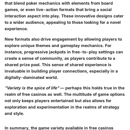
that blend poker mechanics with elements from board
games, or even live-action formats that bring a social
interaction aspect into play. These innovative designs cater
to a wider audience, appealing to those looking for a novel
experience.
New formats also drive engagement by allowing players to
explore unique themes and gameplay mechanics. For
instance, progressive jackpots in free-to-play settings can
create a sense of community, as players contribute to a
shared prize pool. This sense of shared experience is
invaluable in building player connections, especially in a
digitally-dominated world.
"Variety is the spice of life"
— perhaps this holds true in the
realm of free casinos as well. The multitude of game options
not only keeps players entertained but also allows for
exploration and experimentation in the realms of strategy
and style.
In summary, the game variety available in free casinos