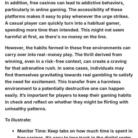
In addition, free casinos can lead to addictive behaviors,
particularly in online gaming. The accessibility of these
platforms makes it easy to play whenever the urge strikes.
A casual player can quickly turn into a habitual gamer,
spending more time than intended. This might not seem
harmful at first, as there's no money on the line.
However, the habits formed in these free environments can
carry over into real-money play. The thrill derived from
winning, even in a risk-free context, can create a craving
for that adrenaline rush. In some cases, individuals may
find themselves gravitating towards real gambling to satisfy
the need for excitement. This transfer from a harmless
environment to a potentially destructive one can happen
easily. It’s important for players to keep their gaming habits
in check and reflect on whether they might be flirting with
unhealthy patterns.
To illustrate:
Monitor Time
: Keep tabs on how much time is spent in
free casinos. It’s easy to lose track in the digital realm.