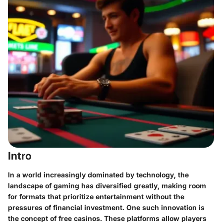
Intro
In a world increasingly dominated by technology, the
landscape of gaming has diversified greatly, making room
for formats that prioritize entertainment without the
pressures of financial investment. One such innovation is
the concept of
free casinos
. These platforms allow players