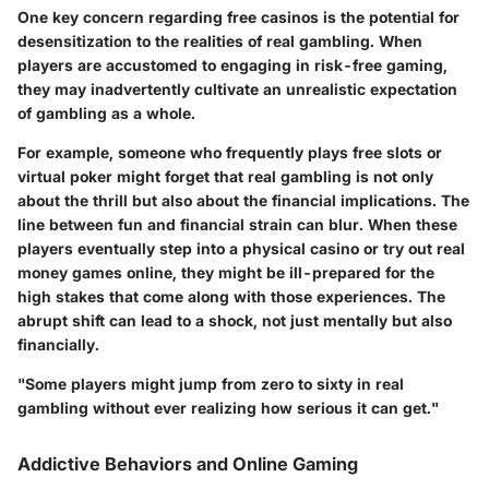
One key concern regarding free casinos is the potential for
desensitization to the realities of real gambling. When
players are accustomed to engaging in risk-free gaming,
they may inadvertently cultivate an unrealistic expectation
of gambling as a whole.
For example, someone who frequently plays free slots or
virtual poker might forget that real gambling is not only
about the thrill but also about the financial implications. The
line between fun and financial strain can blur. When these
players eventually step into a physical casino or try out real
money games online, they might be ill-prepared for the
high stakes that come along with those experiences. The
abrupt shift can lead to a shock, not just mentally but also
financially.
"Some players might jump from zero to sixty in real
gambling without ever realizing how serious it can get."
Addictive Behaviors and Online Gaming