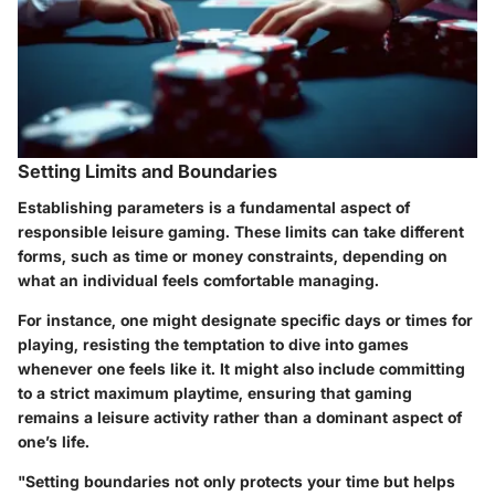
Setting Limits and Boundaries
Establishing parameters is a fundamental aspect of
responsible leisure gaming. These limits can take different
forms, such as time or money constraints, depending on
what an individual feels comfortable managing.
For instance, one might designate specific days or times for
playing, resisting the temptation to dive into games
whenever one feels like it. It might also include committing
to a strict maximum playtime, ensuring that gaming
remains a leisure activity rather than a dominant aspect of
one’s life.
"Setting boundaries not only protects your time but helps