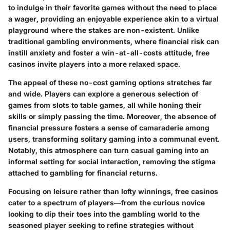
to indulge in their favorite games without the need to place
a wager, providing an enjoyable experience akin to a virtual
playground where the stakes are non-existent. Unlike
traditional gambling environments, where financial risk can
instill anxiety and foster a win-at-all-costs attitude, free
casinos invite players into a more relaxed space.
The appeal of these
no-cost gaming options
stretches far
and wide. Players can explore a generous selection of
games from slots to table games, all while honing their
skills or simply passing the time. Moreover, the absence of
financial pressure fosters a sense of camaraderie among
users, transforming solitary gaming into a communal event.
Notably, this atmosphere can turn casual gaming into an
informal setting for social interaction, removing the stigma
attached to gambling for financial returns.
Focusing on leisure rather than lofty winnings, free casinos
cater to a spectrum of players—from the curious novice
looking to dip their toes into the gambling world to the
seasoned player seeking to refine strategies without