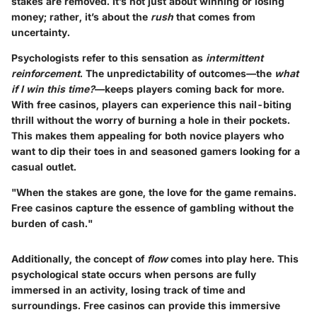
stakes are removed. It’s not just about winning or losing
money; rather, it’s about the
rush
that comes from
uncertainty.
Psychologists refer to this sensation as
intermittent
reinforcement
. The unpredictability of outcomes—the
what
if I win this time?
—keeps players coming back for more.
With free casinos, players can experience this nail-biting
thrill without the worry of burning a hole in their pockets.
This makes them appealing for both novice players who
want to dip their toes in and seasoned gamers looking for a
casual outlet.
"When the stakes are gone, the love for the game remains.
Free casinos capture the essence of gambling without the
burden of cash."
Additionally, the concept of
flow
comes into play here. This
psychological state occurs when persons are fully
immersed in an activity, losing track of time and
surroundings. Free casinos can provide this immersive