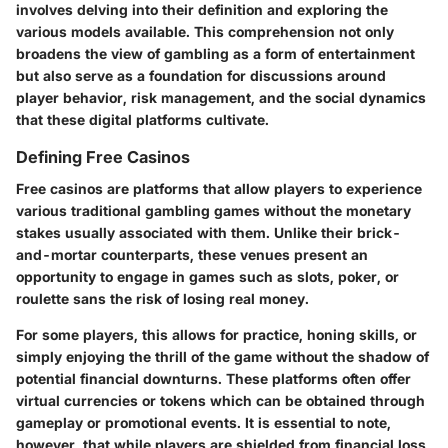
involves delving into their definition and exploring the
various models available. This comprehension not only
broadens the view of gambling as a form of entertainment
but also serve as a foundation for discussions around
player behavior, risk management, and the social dynamics
that these digital platforms cultivate.
Defining Free Casinos
Free casinos are platforms that allow players to experience
various traditional gambling games without the monetary
stakes usually associated with them. Unlike their brick-
and-mortar counterparts, these venues present an
opportunity to engage in games such as slots, poker, or
roulette sans the risk of losing real money.
For some players, this allows for practice, honing skills, or
simply enjoying the thrill of the game without the shadow of
potential financial downturns. These platforms often offer
virtual currencies or tokens which can be obtained through
gameplay or promotional events. It is essential to note,
however, that while players are shielded from financial loss,