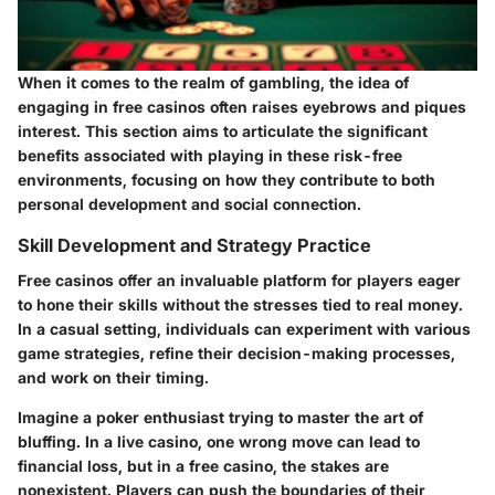
When it comes to the realm of gambling, the idea of
engaging in free casinos often raises eyebrows and piques
interest. This section aims to articulate the significant
benefits associated with playing in these risk-free
environments, focusing on how they contribute to both
personal development and social connection.
Skill Development and Strategy Practice
Free casinos offer an invaluable platform for players eager
to hone their skills without the stresses tied to real money.
In a casual setting, individuals can experiment with various
game strategies, refine their decision-making processes,
and work on their timing.
Imagine a poker enthusiast trying to master the art of
bluffing. In a live casino, one wrong move can lead to
financial loss, but in a free casino, the stakes are
nonexistent. Players can push the boundaries of their