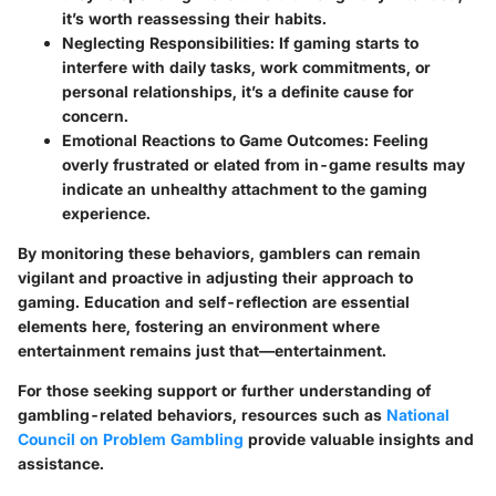
it’s worth reassessing their habits.
Neglecting Responsibilities:
If gaming starts to
interfere with daily tasks, work commitments, or
personal relationships, it’s a definite cause for
concern.
Emotional Reactions to Game Outcomes:
Feeling
overly frustrated or elated from in-game results may
indicate an unhealthy attachment to the gaming
experience.
By monitoring these behaviors, gamblers can remain
vigilant and proactive in adjusting their approach to
gaming. Education and self-reflection are essential
elements here, fostering an environment where
entertainment remains just that—entertainment.
For those seeking support or further understanding of
gambling-related behaviors, resources such as
National
Council on Problem Gambling
provide valuable insights and
assistance.