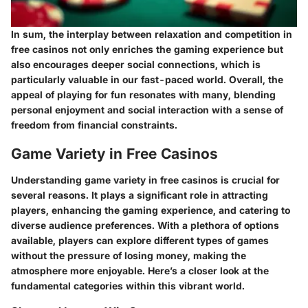
In sum, the interplay between relaxation and competition in
free casinos not only enriches the gaming experience but
also encourages deeper social connections, which is
particularly valuable in our fast-paced world. Overall, the
appeal of playing for fun resonates with many, blending
personal enjoyment and social interaction with a sense of
freedom from financial constraints.
Game Variety in Free Casinos
Understanding game variety in free casinos is crucial for
several reasons. It plays a significant role in attracting
players, enhancing the gaming experience, and catering to
diverse audience preferences. With a plethora of options
available, players can explore different types of games
without the pressure of losing money, making the
atmosphere more enjoyable. Here’s a closer look at the
fundamental categories within this vibrant world.