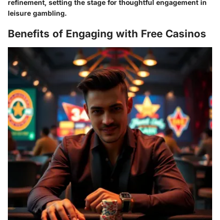
refinement, setting the stage for thoughtful engagement in
leisure gambling.
Benefits of Engaging with Free Casinos