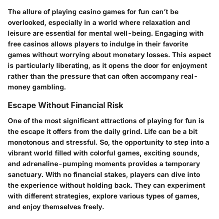
The allure of playing casino games for fun can’t be
overlooked, especially in a world where relaxation and
leisure are essential for mental well-being. Engaging with
free casinos
allows players to indulge in their favorite
games without worrying about monetary losses. This aspect
is particularly liberating, as it opens the door for enjoyment
rather than the pressure that can often accompany real-
money gambling.
Escape Without Financial Risk
One of the most significant attractions of playing for fun is
the escape it offers from the daily grind. Life can be a bit
monotonous and stressful. So, the opportunity to step into a
vibrant world filled with colorful games, exciting sounds,
and adrenaline-pumping moments provides a temporary
sanctuary. With no financial stakes, players can dive into
the experience without holding back. They can experiment
with different strategies, explore various types of games,
and enjoy themselves freely.