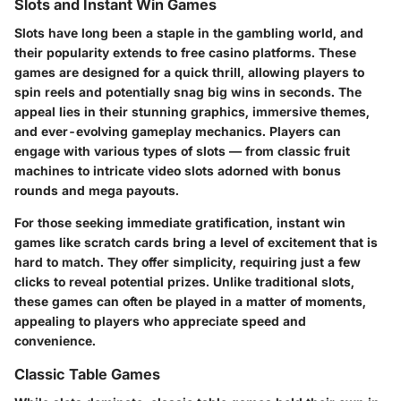
Slots and Instant Win Games
Slots have long been a staple in the gambling world, and
their popularity extends to free casino platforms. These
games are designed for a quick thrill, allowing players to
spin reels and potentially snag big wins in seconds. The
appeal lies in their stunning graphics, immersive themes,
and ever-evolving gameplay mechanics. Players can
engage with various types of slots — from classic fruit
machines to intricate video slots adorned with bonus
rounds and mega payouts.
For those seeking immediate gratification, instant win
games like scratch cards bring a level of excitement that is
hard to match. They offer simplicity, requiring just a few
clicks to reveal potential prizes. Unlike traditional slots,
these games can often be played in a matter of moments,
appealing to players who appreciate speed and
convenience.
Classic Table Games