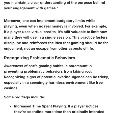
you maintain a clear understanding of the purpose behind
your engagement with games."
Moreover, one can implement budgetary limits while
playing, even when no real money is involved. For example,
if a player uses virtual credits, it’s still valuable to limit how
many they will use in a single session. This practice fosters
discipline and reinforces the idea that gaming should be for
enjoyment, not an escape from other aspects of life.
Recognizing Problematic Behaviors
Awareness of one’s gaming habits is paramount in
preventing problematic behaviors from taking root.
Recognizing signs of potential overindulgence can be tricky,
especially in a seemingly harmless environment like free
casinos.
Some red flags include:
Increased Time Spent Playing:
If a player notices
they’re spending more time than originally intended,