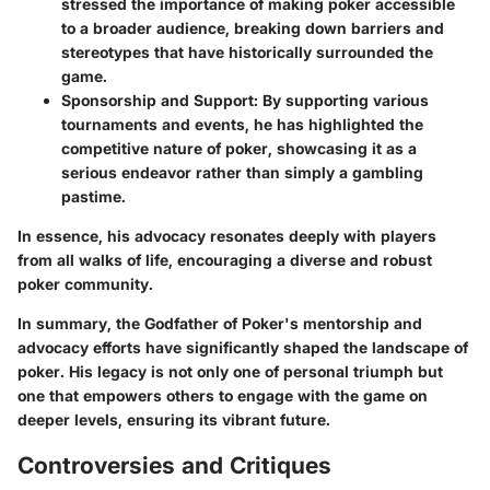
stressed the importance of making poker accessible
to a broader audience, breaking down barriers and
stereotypes that have historically surrounded the
game.
Sponsorship and Support
: By supporting various
tournaments and events, he has highlighted the
competitive nature of poker, showcasing it as a
serious endeavor rather than simply a gambling
pastime.
In essence, his advocacy resonates deeply with players
from all walks of life, encouraging a diverse and robust
poker community.
In summary, the Godfather of Poker's mentorship and
advocacy efforts have significantly shaped the landscape of
poker. His legacy is not only one of personal triumph but
one that empowers others to engage with the game on
deeper levels, ensuring its vibrant future.
Controversies and Critiques