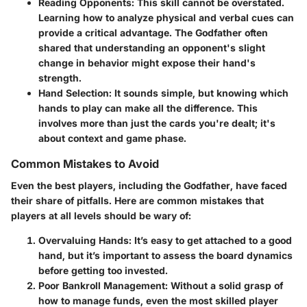
Reading Opponents:
This skill cannot be overstated.
Learning how to analyze physical and verbal cues can
provide a critical advantage. The Godfather often
shared that understanding an opponent's slight
change in behavior might expose their hand's
strength.
Hand Selection:
It sounds simple, but knowing which
hands to play can make all the difference. This
involves more than just the cards you're dealt; it's
about context and game phase.
Common Mistakes to Avoid
Even the best players, including the Godfather, have faced
their share of pitfalls. Here are common mistakes that
players at all levels should be wary of:
Overvaluing Hands:
It’s easy to get attached to a good
hand, but it’s important to assess the board dynamics
before getting too invested.
Poor Bankroll Management:
Without a solid grasp of
how to manage funds, even the most skilled player