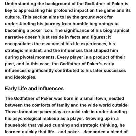
Understanding the background of the Godfather of Poker is
key to appreciating his profound impact on the game and its
culture. This section aims to lay the groundwork for
understanding his journey from humble beginnings to
becoming a poker icon. The significance of his biographical
narrative doesn’t just reside in facts and figures; it
encapsulates the essence of his life experiences, his
strategic mindset, and the influences that shaped him
during pivotal moments. Every player is a product of their
past, and in this case, the Godfather of Poker's early
influences significantly contributed to his later successes
and ideologies.
Early Life and Influences
The Godfather of Poker was born in a small town, nestled
between the comforts of family and the wide world outside.
Those formative years play a crucial role in understanding
his psychological makeup as a player. Growing up in a
household that valued cunning and strategic thinking, he
learned quickly that life—and poker—demanded a blend of