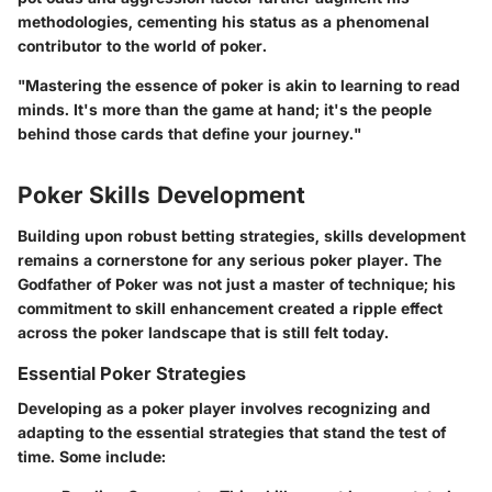
methodologies, cementing his status as a phenomenal
contributor to the world of poker.
"Mastering the essence of poker is akin to learning to read
minds. It's more than the game at hand; it's the people
behind those cards that define your journey."
Poker Skills Development
Building upon robust betting strategies, skills development
remains a cornerstone for any serious poker player. The
Godfather of Poker was not just a master of technique; his
commitment to skill enhancement created a ripple effect
across the poker landscape that is still felt today.
Essential Poker Strategies
Developing as a poker player involves recognizing and
adapting to the essential strategies that stand the test of
time. Some include: