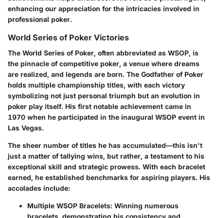
enhancing our appreciation for the intricacies involved in
professional poker.
World Series of Poker Victories
The World Series of Poker, often abbreviated as WSOP, is
the pinnacle of competitive poker, a venue where dreams
are realized, and legends are born. The Godfather of Poker
holds multiple championship titles, with each victory
symbolizing not just personal triumph but an evolution in
poker play itself. His first notable achievement came in
1970 when he participated in the inaugural WSOP event in
Las Vegas.
The sheer number of titles he has accumulated—this isn't
just a matter of tallying wins, but rather, a testament to his
exceptional skill and strategic prowess. With each bracelet
earned, he established benchmarks for aspiring players. His
accolades include:
Multiple WSOP Bracelets
: Winning numerous
bracelets, demonstrating his consistency and