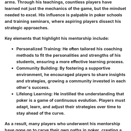
arms. Through his teachings, countless players have
learned not just the mechanics of the game, but the mindset
needed to excel. His influence is palpable in poker schools
and training seminars, where aspiring players dissect his
strategic approaches.
Key elements that highlight his mentorship include:
Personalized Training
: He often tailored his coaching
methods to fit the personalities and strengths of his
students, ensuring a more effective learning process.
Community Building
: By fostering a supportive
environment, he encouraged players to share insights
and strategies, growing a community invested in each
other's success.
Lifelong Learning
: He instilled the understanding that
poker is a game of continuous evolution. Players must
adapt, learn, and adjust their strategies over time to
stay ahead of the curve.
As a result, many players who underwent his mentorship
have gone on to carve their own paths in poker, creating a