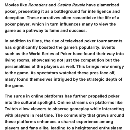
Movies like
Rounders
and
Casino Royale
have glamorized
poker, presenting it as a battleground for intelligence and
deception. These narratives often romanticize the life of a
poker player, which in turn influences many to view the
game as a pathway to fame and success.
In addition to films, the rise of televised poker tournaments
has significantly boosted the game’s popularity. Events
such as the World Series of Poker have found their way into
living rooms, showcasing not just the competition but the
personalities of the players as well. This brings new energy
to the game. As spectators watched these pros face off,
many found themselves intrigued by the strategic depth of
the game.
The surge in online platforms has further propelled poker
into the cultural spotlight. Online streams on platforms like
Twitch allow viewers to observe gameplay while interacting
with players in real time. The community that grows around
these platforms enhances a shared experience among
players and fans alike, leading to a heightened enthusiasm