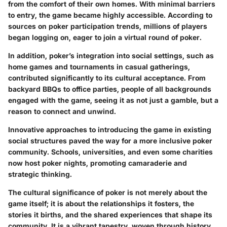
from the comfort of their own homes. With minimal barriers
to entry, the game became highly accessible. According to
sources on poker participation trends, millions of players
began logging on, eager to join a virtual round of poker.
In addition, poker’s integration into social settings, such as
home games and tournaments in casual gatherings,
contributed significantly to its cultural acceptance. From
backyard BBQs to office parties, people of all backgrounds
engaged with the game, seeing it as not just a gamble, but a
reason to connect and unwind.
Innovative approaches to introducing the game in existing
social structures paved the way for a more inclusive poker
community. Schools, universities, and even some charities
now host poker nights, promoting camaraderie and
strategic thinking.
The cultural significance of poker is not merely about the
game itself; it is about the relationships it fosters, the
stories it births, and the shared experiences that shape its
community. It is a vibrant tapestry, woven through history,