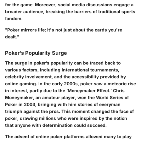
for the game. Moreover, social media discussions engage a
broader audience, breaking the barriers of traditional sports
fandom.
"Poker mirrors life; it's not just about the cards you're
dealt."
Poker’s Popularity Surge
The surge in poker’s popularity can be traced back to
various factors, including international tournaments,
celebrity involvement, and the accessibility provided by
online gaming. In the early 2000s, poker saw a meteoric rise
in interest, partly due to the ‘Moneymaker Effect.’ Chris
Moneymaker, an amateur player, won the World Series of
Poker in 2003, bringing with him stories of everyman
triumph against the pros. This moment changed the face of
poker, drawing millions who were inspired by the notion
that anyone with determination could succeed.
The advent of online poker platforms allowed many to play