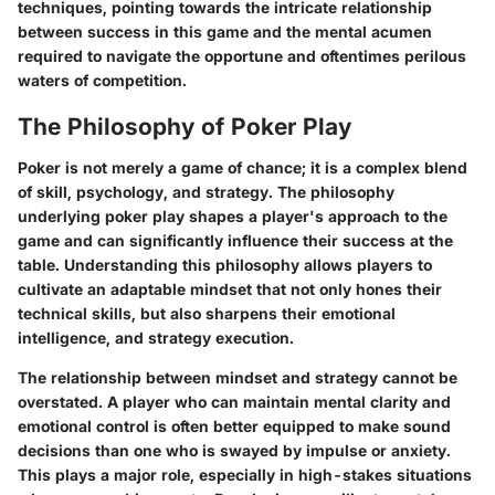
techniques, pointing towards the intricate relationship
between success in this game and the mental acumen
required to navigate the opportune and oftentimes perilous
waters of competition.
The Philosophy of Poker Play
Poker is not merely a game of chance; it is a complex blend
of skill, psychology, and strategy. The philosophy
underlying poker play shapes a player's approach to the
game and can significantly influence their success at the
table. Understanding this philosophy allows players to
cultivate an adaptable mindset that not only hones their
technical skills, but also sharpens their emotional
intelligence, and strategy execution.
The relationship between mindset and strategy cannot be
overstated. A player who can maintain
mental clarity
and
emotional control
is often better equipped to make sound
decisions than one who is swayed by impulse or anxiety.
This plays a major role, especially in high-stakes situations