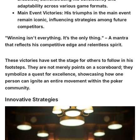
adaptability across various game formats.
Main Event Victories
: His triumphs in the main event
remain iconic, influencing strategies among future
competitors.
"Winning isn't everything. It’s the only thing." – A mantra
that reflects his competitive edge and relentless spirit.
These victories have set the stage for others to follow in his
footsteps. They are not merely points on a scoreboard; they
symbolize a quest for excellence, showcasing how one
person can ignite an entire movement within the poker
community.
Innovative Strategies