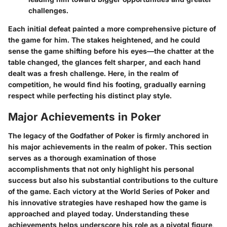
challenges.
Each initial defeat painted a more comprehensive picture of
the game for him. The stakes heightened, and he could
sense the game shifting before his eyes—the chatter at the
table changed, the glances felt sharper, and each hand
dealt was a fresh challenge. Here, in the realm of
competition, he would find his footing, gradually earning
respect while perfecting his distinct play style.
Major Achievements in Poker
The legacy of the Godfather of Poker is firmly anchored in
his major achievements in the realm of poker. This section
serves as a thorough examination of those
accomplishments that not only highlight his personal
success but also his substantial contributions to the culture
of the game. Each victory at the World Series of Poker and
his innovative strategies have reshaped how the game is
approached and played today. Understanding these
achievements helps underscore his role as a pivotal figure,