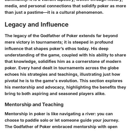
media, and personal connections that solidify poker as more
than just a pastime—it is a cultural phenomenon.
Legacy and Influence
The legacy of the Godfather of Poker extends far beyond
mere victory in tournaments; it is steeped in profound
influence that shapes poker’s ethos today. His deep
understanding of the game, coupled with his ability to share
that knowledge, solidifies him as a cornerstone of modern
poker. Every hand dealt in tournaments across the globe
echoes his strategies and teachings, illustrating just how
pivotal he is to the game's evolution. This section explores
his mentorship and advocacy, highlighting the benefits they
bring to both aspiring and seasoned players alike.
Mentorship and Teaching
Mentorship in poker is like navigating a river: you can
choose to paddle solo or let someone guide your journey.
The Godfather of Poker embraced mentorship with open