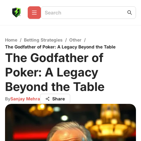
Home
/
Betting Strategies
/
Other
/
The Godfather of Poker: A Legacy Beyond the Table
The Godfather of
Poker: A Legacy
Beyond the Table
By
Sanjay Mehra
Share