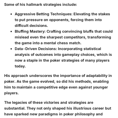
Some of his hallmark strategies include:
Aggressive Betting Techniques
: Elevating the stakes
to put pressure on opponents, forcing them into
difficult decisions.
Bluffing Mastery
: Crafting convincing bluffs that could
mislead even the sharpest competitors, transforming
the game into a mental chess match.
Data-Driven Decisions
: Incorporating statistical
analysis of outcomes into gameplay choices, which is
now a staple in the poker strategies of many players
today.
His approach underscores the importance of adaptability in
poker. As the game evolved, so did his methods, enabling
him to maintain a competitive edge even against younger
players.
The legacies of these victories and strategies are
substantial. They not only shaped his illustrious career but
have sparked new paradigms in poker philosophy and