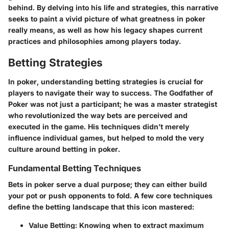
behind. By delving into his life and strategies, this narrative
seeks to paint a vivid picture of what greatness in poker
really means, as well as how his legacy shapes current
practices and philosophies among players today.
Betting Strategies
In poker, understanding betting strategies is crucial for
players to navigate their way to success. The Godfather of
Poker was not just a participant; he was a master strategist
who revolutionized the way bets are perceived and
executed in the game. His techniques didn’t merely
influence individual games, but helped to mold the very
culture around betting in poker.
Fundamental Betting Techniques
Bets in poker serve a dual purpose; they can either build
your pot or push opponents to fold. A few core techniques
define the betting landscape that this icon mastered:
Value Betting:
Knowing when to extract maximum