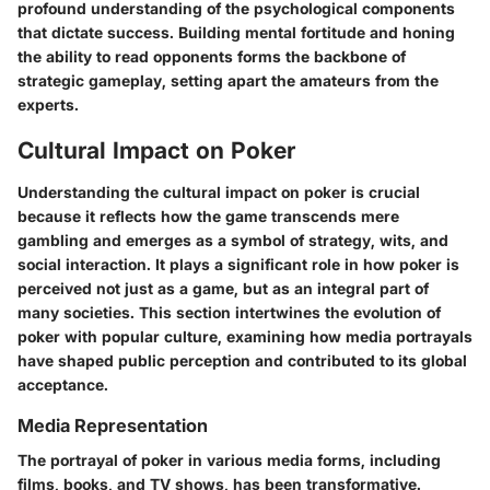
profound understanding of the psychological components
that dictate success. Building mental fortitude and honing
the ability to read opponents forms the backbone of
strategic gameplay, setting apart the amateurs from the
experts.
Cultural Impact on Poker
Understanding the
cultural impact on poker
is crucial
because it reflects how the game transcends mere
gambling and emerges as a symbol of strategy, wits, and
social interaction. It plays a significant role in how poker is
perceived not just as a game, but as an integral part of
many societies. This section intertwines the evolution of
poker with popular culture, examining how media portrayals
have shaped public perception and contributed to its global
acceptance.
Media Representation
The portrayal of poker in various media forms, including
films, books, and TV shows, has been transformative.