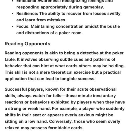
Emotional Awareness:
Recognizing feelings and
responding appropriately during gameplay.
Resilience:
The ability to recover from losses swiftly
and learn from mistakes.
Focus:
Maintaining concentration amidst the bustle
and distractions of a poker room.
Reading Opponents
Reading opponents is akin to being a detective at the poker
table. It involves observing subtle cues and patterns of
behavior that can hint at what cards others may be holding.
This skill is not a mere theoretical exercise but a practical
application that can lead to tangible success.
Successful players, known for their acute observational
skills, always watch for
tells
—those minute involuntary
reactions or behaviors exhibited by players when they have
a strong or weak hand. For example, a player who suddenly
shifts in their seat or appears overly anxious might be
sitting on a low hand. Conversely, those who seem overly
relaxed may possess formidable cards.