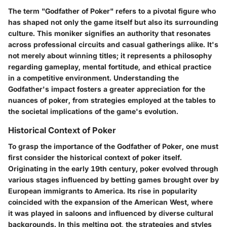
The term "Godfather of Poker" refers to a pivotal figure who
has shaped not only the game itself but also its surrounding
culture. This moniker signifies an authority that resonates
across professional circuits and casual gatherings alike. It's
not merely about winning titles; it represents a philosophy
regarding gameplay, mental fortitude, and ethical practice
in a competitive environment. Understanding the
Godfather's impact fosters a greater appreciation for the
nuances of poker, from strategies employed at the tables to
the societal implications of the game's evolution.
Historical Context of Poker
To grasp the importance of the Godfather of Poker, one must
first consider the historical context of poker itself.
Originating in the early 19th century, poker evolved through
various stages influenced by betting games brought over by
European immigrants to America. Its rise in popularity
coincided with the expansion of the American West, where
it was played in saloons and influenced by diverse cultural
backgrounds. In this melting pot, the strategies and styles