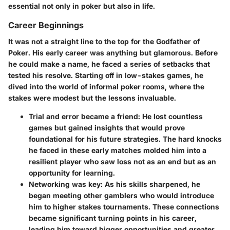
essential not only in poker but also in life.
Career Beginnings
It was not a straight line to the top for the Godfather of
Poker. His early career was anything but glamorous. Before
he could make a name, he faced a series of setbacks that
tested his resolve. Starting off in low-stakes games, he
dived into the world of informal poker rooms, where the
stakes were modest but the lessons invaluable.
Trial and error became a friend
: He lost countless
games but gained insights that would prove
foundational for his future strategies. The hard knocks
he faced in these early matches molded him into a
resilient player who saw loss not as an end but as an
opportunity for learning.
Networking was key
: As his skills sharpened, he
began meeting other gamblers who would introduce
him to higher stakes tournaments. These connections
became significant turning points in his career,
leading him toward bigger opportunities and greater