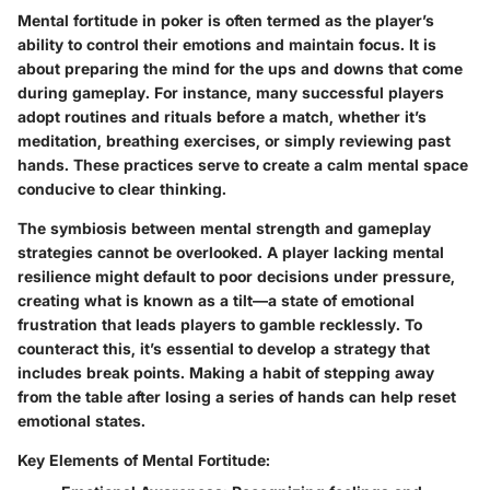
Mental fortitude in poker is often termed as the player’s
ability to control their emotions and maintain focus. It is
about preparing the mind for the ups and downs that come
during gameplay. For instance, many successful players
adopt routines and rituals before a match, whether it’s
meditation, breathing exercises, or simply reviewing past
hands. These practices serve to create a calm mental space
conducive to clear thinking.
The symbiosis between mental strength and gameplay
strategies cannot be overlooked. A player lacking mental
resilience might default to poor decisions under pressure,
creating what is known as a
tilt
—a state of emotional
frustration that leads players to gamble recklessly. To
counteract this, it’s essential to develop a strategy that
includes break points. Making a habit of stepping away
from the table after losing a series of hands can help reset
emotional states.
Key Elements of Mental Fortitude: