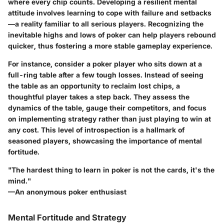
where every chip counts. Developing a resilient mental
attitude involves learning to cope with failure and setbacks
—a reality familiar to all serious players. Recognizing the
inevitable highs and lows of poker can help players rebound
quicker, thus fostering a more stable gameplay experience.
For instance, consider a poker player who sits down at a
full-ring table after a few tough losses. Instead of seeing
the table as an opportunity to reclaim lost chips, a
thoughtful player takes a step back. They assess the
dynamics of the table, gauge their competitors, and focus
on implementing strategy rather than just playing to win at
any cost. This level of introspection is a hallmark of
seasoned players, showcasing the importance of mental
fortitude.
"The hardest thing to learn in poker is not the cards, it's the
mind."
—An anonymous poker enthusiast
Mental Fortitude and Strategy