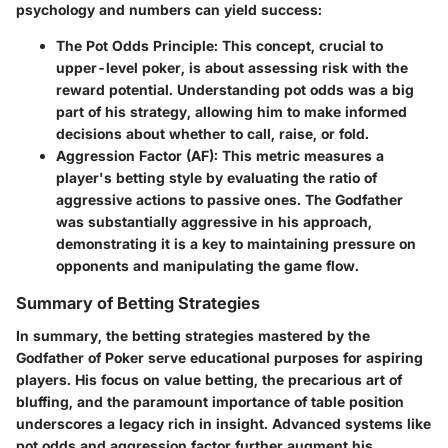
psychology and numbers can yield success:
The Pot Odds Principle:
This concept, crucial to
upper-level poker, is about assessing risk with the
reward potential. Understanding pot odds was a big
part of his strategy, allowing him to make informed
decisions about whether to call, raise, or fold.
Aggression Factor (AF):
This metric measures a
player's betting style by evaluating the ratio of
aggressive actions to passive ones. The Godfather
was substantially aggressive in his approach,
demonstrating it is a key to maintaining pressure on
opponents and manipulating the game flow.
Summary of Betting Strategies
In summary, the betting strategies mastered by the
Godfather of Poker serve educational purposes for aspiring
players. His focus on value betting, the precarious art of
bluffing, and the paramount importance of table position
underscores a legacy rich in insight. Advanced systems like
pot odds and aggression factor further augment his