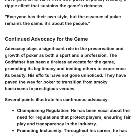
ripple effect that sustains the game's richness.
"Everyone has their own style, but the essence of poker
remains the same: it’s about the people."
Continued Advocacy for the Game
Advocacy plays a significant role in the preservation and
growth of poker as both a sport and a profession. The
Godfather has been a tireless advocate for the game,
promoting its legitimacy and inviting others to experience
its beauty. His efforts have not gone unnoticed. They have
paved the way for poker to transition from smoky
backrooms to prestigious venues.
Several points illustrate his continuous advocacy:
Championing Regulation
: He has been vocal about the
need for regulations that protect players, ensuring fair
play and transparency in the industry.
Promoting Inclusivity
: Throughout his career, he has