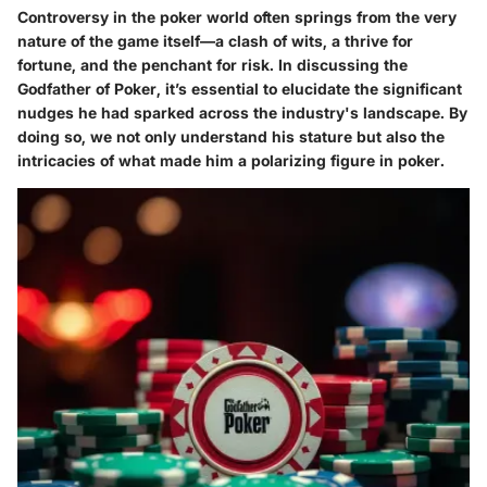
Controversy in the poker world often springs from the very
nature of the game itself—a clash of wits, a thrive for
fortune, and the penchant for risk. In discussing the
Godfather of Poker, it’s essential to elucidate the significant
nudges he had sparked across the industry's landscape. By
doing so, we not only understand his stature but also the
intricacies of what made him a polarizing figure in poker.