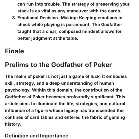
can run into trouble. The strategy of preserving your
stack is as vital as any maneuver with the cards.
Emotional Decision-Making:
Keeping emotions in
check while playing is paramount. The Godfather
taught that a clear, composed mindset allows for
better judgment at the table.
Finale
Prelims to the Godfather of Poker
The realm of poker is not just a game of luck; it embodies
skill, strategy, and a deep understanding of human
psychology. Within this domain, the contribution of the
Godfather of Poker becomes profoundly significant. This
article aims to illuminate the life, strategies, and cultural
influence of a figure whose legacy has transcended the
confines of card tables and entered the fabric of gaming
history.
Definition and Importance