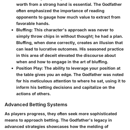
worth from a strong hand is essential. The Godfather
often emphasized the importance of reading
opponents to gauge how much value to extract from
favorable hands.
Bluffing:
This character's approach was never to
simply throw chips in without thought; he had a plan.
Bluffing, when done correctly, creates an illusion that
can lead to lucrative outcomes. His seasoned practice
in this area of deceit elevated the discourse about
when and how to engage in the art of bluffing.
Position Play:
The ability to leverage your position at
the table gives you an edge. The Godfather was noted
for his meticulous attention to where he sat, using it to
inform his betting decisions and capitalize on the
actions of others.
Advanced Betting Systems
As players progress, they often seek more sophisticated
means to approach betting. The Godfather's legacy in
advanced strategies showcases how the melding of