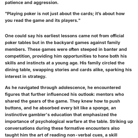
patience and aggression.
"Playing poker is not just about the cards; it’s about how
you read the game and its players."
One could say his earliest lessons came not from official
poker tables but in the backyard games against family
members. These games were often steeped in banter and
competition, providing him opportunities to hone both his
skills and instincts at a young age. His family circled the
dining table, swapping stories and cards alike, sparking his
interest in strategy.
As he navigated through adolescence, he encountered
figures that further influenced his outlook: mentors who
shared the gears of the game. They knew how to push
buttons, and he absorbed every bit like a sponge, an
instinctive gambler's education that emphasized the
importance of psychological warfare at the table. Striking up
conversations during these formative encounters also
taught him the art of reading non-verbal cues, a skill