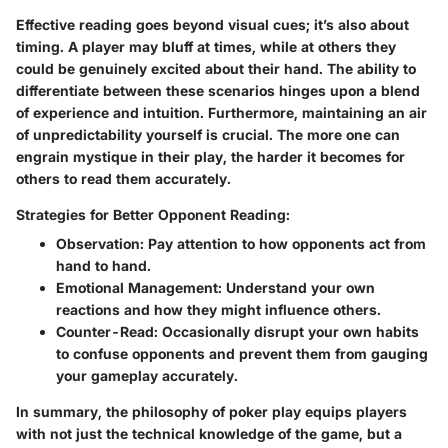
Effective reading goes beyond visual cues; it’s also about
timing
. A player may bluff at times, while at others they
could be genuinely excited about their hand. The ability to
differentiate between these scenarios hinges upon a blend
of experience and intuition. Furthermore, maintaining an air
of unpredictability yourself is crucial. The more one can
engrain
mystique
in their play, the harder it becomes for
others to read them accurately.
Strategies for Better Opponent Reading:
Observation:
Pay attention to how opponents act from
hand to hand.
Emotional Management:
Understand your own
reactions and how they might influence others.
Counter-Read:
Occasionally disrupt your own habits
to confuse opponents and prevent them from gauging
your gameplay accurately.
In summary, the philosophy of poker play equips players
with not just the technical knowledge of the game, but a