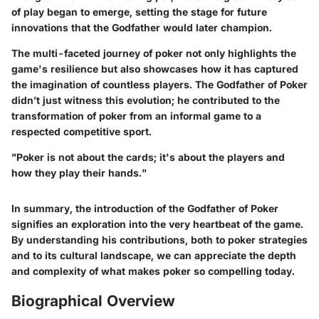
of play began to emerge, setting the stage for future
innovations that the Godfather would later champion.
The multi-faceted journey of poker not only highlights the
game's resilience but also showcases how it has captured
the imagination of countless players. The Godfather of Poker
didn’t just witness this evolution; he contributed to the
transformation of poker from an informal game to a
respected competitive sport.
"Poker is not about the cards; it's about the players and
how they play their hands."
In summary, the introduction of the Godfather of Poker
signifies an exploration into the very heartbeat of the game.
By understanding his contributions, both to poker strategies
and to its cultural landscape, we can appreciate the depth
and complexity of what makes poker so compelling today.
Biographical Overview