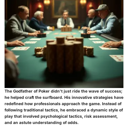
The Godfather of Poker didn't just ride the wave of success;
he helped craft the surfboard. His innovative strategies have
redefined how professionals approach the game. Instead of
following traditional tactics, he embraced a dynamic style of
play that involved psychological tactics, risk assessment,
and an astute understanding of odds.