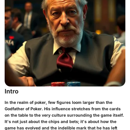
Intro
In the realm of poker, few figures loom larger than the
Godfather of Poker. His influence stretches from the cards
on the table to the very culture surrounding the game itself.
It's not just about the chips and bets; it's about how the
game has evolved and the indelible mark that he has left