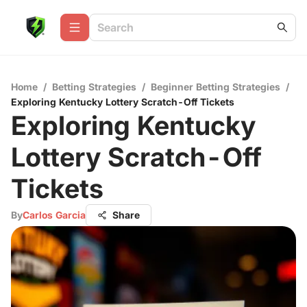
Home
/
Betting Strategies
/
Beginner Betting Strategies
/
Exploring Kentucky Lottery Scratch-Off Tickets
Exploring Kentucky
Lottery Scratch-Off
Tickets
By
Carlos Garcia
Share