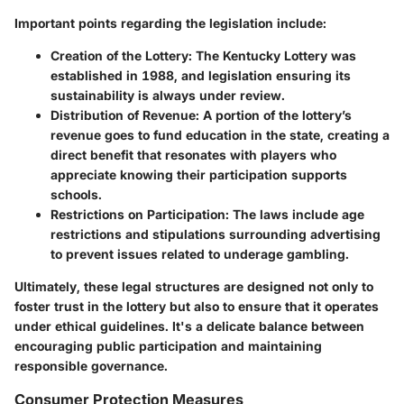
Important points regarding the legislation include:
Creation of the Lottery
: The Kentucky Lottery was
established in 1988, and legislation ensuring its
sustainability is always under review.
Distribution of Revenue
: A portion of the lottery’s
revenue goes to fund education in the state, creating a
direct benefit that resonates with players who
appreciate knowing their participation supports
schools.
Restrictions on Participation
: The laws include age
restrictions and stipulations surrounding advertising
to prevent issues related to underage gambling.
Ultimately, these legal structures are designed not only to
foster trust in the lottery but also to ensure that it operates
under ethical guidelines. It's a delicate balance between
encouraging public participation and maintaining
responsible governance.
Consumer Protection Measures