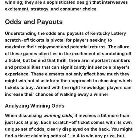
winning; they are a sophisticated design that interweaves
excitement, strategy, and consumer choice.
Odds and Payouts
Understanding the odds and payouts of Kentucky Lottery
scratch-off tickets is pivotal for players seeking to
maximize their enjoyment and potential returns. The allure
of these games often lies in the excitement of scratching off
a ticket, but behind that thrill, there are important numbers
and probabilities that can significantly influence a player's
experience. These elements not only affect how much they
might win but also inform their approach to choosing which
tickets to buy. Armed with the right knowledge, players can
increase their chances of walking away a winner.
Analyzing Winning Odds
When discussing
winning odds
, it involves a bit more than
just luck at play. Each scratch-off ticket comes with its own
unique set of odds, clearly displayed on the back. You might
find a ticket claiming odds of 1 in 4 to win any prize, but