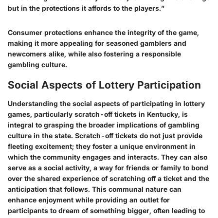
but in the protections it affords to the players.”
Consumer protections enhance the integrity of the game,
making it more appealing for seasoned gamblers and
newcomers alike, while also fostering a responsible
gambling culture.
Social Aspects of Lottery Participation
Understanding the social aspects of participating in lottery
games, particularly scratch-off tickets in Kentucky, is
integral to grasping the broader implications of gambling
culture in the state. Scratch-off tickets do not just provide
fleeting excitement; they foster a unique environment in
which the community engages and interacts. They can also
serve as a social activity, a way for friends or family to bond
over the shared experience of scratching off a ticket and the
anticipation that follows. This communal nature can
enhance enjoyment while providing an outlet for
participants to dream of something bigger, often leading to