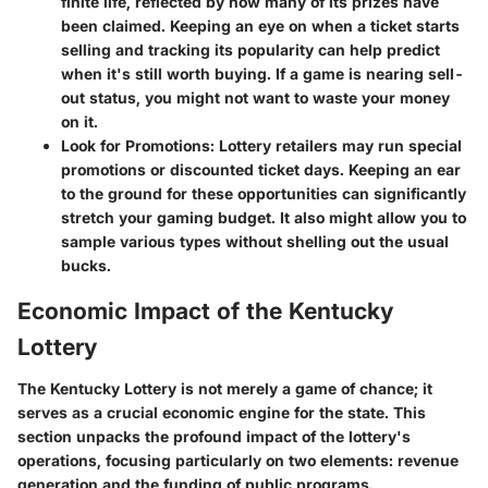
finite life, reflected by how many of its prizes have
been claimed. Keeping an eye on when a ticket starts
selling and tracking its popularity can help predict
when it's still worth buying. If a game is nearing sell-
out status, you might not want to waste your money
on it.
Look for Promotions
: Lottery retailers may run special
promotions or discounted ticket days. Keeping an ear
to the ground for these opportunities can significantly
stretch your gaming budget. It also might allow you to
sample various types without shelling out the usual
bucks.
Economic Impact of the Kentucky
Lottery
The Kentucky Lottery is not merely a game of chance; it
serves as a crucial economic engine for the state. This
section unpacks the profound impact of the lottery's
operations, focusing particularly on two elements: revenue
generation and the funding of public programs.