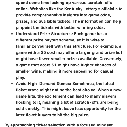
spend some time looking up various scratch-offs
online. Websites like the Kentucky Lottery’s official site
provide comprehensive insights into game odds,
prizes, and available tickets. The information can help
pinpoint the tickets with better winning odds.
Understand Prize Structures
: Each game has a
different prize payout scheme, so it is wise to
familiarize yourself with this structure. For example, a
game with a $5 cost may offer a larger grand prize but
might have fewer smaller prizes available. Conversely,
a game that costs $1 might have higher chances of
smaller wins, making it more appealing for casual
play.
Avoid High-Demand Games
: Sometimes, the latest
ticket craze might not be the best choice. When a new
game hits, the excitement can lead to many players
flocking to it, meaning a lot of scratch-offs are being
sold quickly. This might leave less opportunity for the
later ticket buyers to hit the big prize.
By approaching ticket selection with a focused mindset,