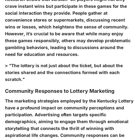
crave instant wins but participate in these games for the
social interaction they provide. People gather at
convenience stores or supermarkets, discussing recent
wins or losses, which heightens the sense of community.
However, it’s crucial to be aware that while many enjoy
these games responsibly, others may develop problematic
gambling behaviors, leading to discussions around the
need for education and resources.
> "The lottery is not just about the ticket, but about the
stories shared and the connections formed with each
scratch."
Community Responses to Lottery Marketing
The marketing strategies employed by the Kentucky Lottery
have a profound impact on community perceptions and
participation. Advertising often targets specific
demographics, aiming to engage them through emotional
storytelling that connects the thrill of winning with
aspirational life changes. Community responses can be