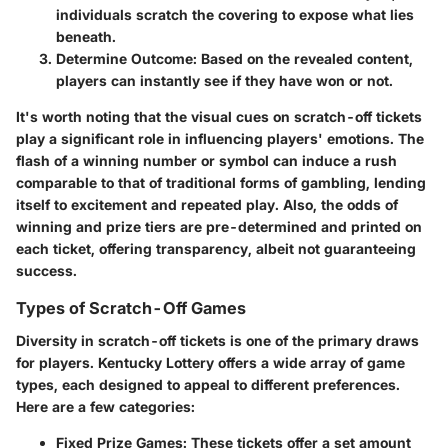
individuals scratch the covering to expose what lies
beneath.
Determine Outcome:
Based on the revealed content,
players can instantly see if they have won or not.
It's worth noting that the visual cues on scratch-off tickets
play a significant role in influencing players' emotions. The
flash of a winning number or symbol can induce a rush
comparable to that of traditional forms of gambling, lending
itself to excitement and repeated play. Also, the odds of
winning and prize tiers are pre-determined and printed on
each ticket, offering transparency, albeit not guaranteeing
success.
Types of Scratch-Off Games
Diversity in scratch-off tickets is one of the primary draws
for players. Kentucky Lottery offers a wide array of game
types, each designed to appeal to different preferences.
Here are a few categories:
Fixed Prize Games:
These tickets offer a set amount