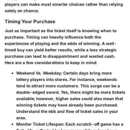
players can make must smarter choices rather than relying
solely on chance.
Timing Your Purchase
Just as important as the ticket itself is knowing when to
purchase. Timing can heavily influence both the
experiences of playing and the odds of winning. A well-
timed buy can yield better results, while a less strategic
purchase can lead to disappointment and wasted cash.
Here are a few considerations to keep in mind:
Weekend Vs. Weekday
: Certain days bring more
lottery players into stores. For instance, weekends
tend to attract more customers. This surge can be a
double-edged sword. Yes, there might be more tickets
available; however, higher sales could also mean that
winning tickets may have already been purchased.
Understand the ebb and flow of ticket sales in your
area.
Monitor Ticket Lifespan
: Each scratch-off game has a