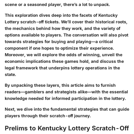
scene or a seasoned player, there’s a lot to unpack.
This exploration dives deep into the facets of Kentucky
Lottery scratch-off tickets. We’ll cover their historical roots,
the mechanics behind how they work, and the variety of
options available to players. The conversation will also pivot
towards strategies for buying and playing—a critical
component if one hopes to optimize their experience.
Moreover, we will explore the odds of winning, unveil the
economic implications these games hold, and discuss the
legal framework that underpins lottery operations in the
state.
By unpacking these layers, this article aims to furnish
readers—gamblers and strategists alike—with the essential
knowledge needed for informed participation in the lottery.
Next, we dive into the fundamental strategies that can guide
players through their scratch-off journey.
Prelims to Kentucky Lottery Scratch-Off