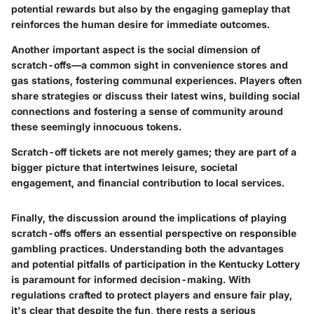
potential rewards but also by the engaging gameplay that
reinforces the human desire for immediate outcomes.
Another important aspect is the social dimension of
scratch-offs—a common sight in convenience stores and
gas stations, fostering communal experiences. Players often
share strategies or discuss their latest wins, building social
connections and fostering a sense of community around
these seemingly innocuous tokens.
Scratch-off tickets are not merely games; they are part of a
bigger picture that intertwines leisure, societal
engagement, and financial contribution to local services.
Finally, the discussion around the implications of playing
scratch-offs offers an essential perspective on responsible
gambling practices. Understanding both the advantages
and potential pitfalls of participation in the Kentucky Lottery
is paramount for informed decision-making. With
regulations crafted to protect players and ensure fair play,
it's clear that despite the fun, there rests a serious