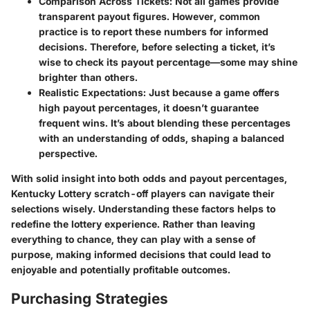
Comparison Across Tickets
: Not all games provide
transparent payout figures. However, common
practice is to report these numbers for informed
decisions. Therefore, before selecting a ticket, it’s
wise to check its payout percentage—some may shine
brighter than others.
Realistic Expectations
: Just because a game offers
high payout percentages, it doesn’t guarantee
frequent wins. It’s about blending these percentages
with an understanding of odds, shaping a balanced
perspective.
With solid insight into both odds and payout percentages,
Kentucky Lottery scratch-off players can navigate their
selections wisely. Understanding these factors helps to
redefine the lottery experience. Rather than leaving
everything to chance, they can play with a sense of
purpose, making informed decisions that could lead to
enjoyable and potentially profitable outcomes.
Purchasing Strategies