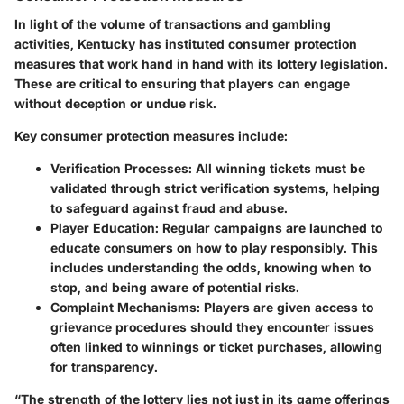
In light of the volume of transactions and gambling
activities, Kentucky has instituted consumer protection
measures that work hand in hand with its lottery legislation.
These are critical to ensuring that players can engage
without deception or undue risk.
Key consumer protection measures include:
Verification Processes
: All winning tickets must be
validated through strict verification systems, helping
to safeguard against fraud and abuse.
Player Education
: Regular campaigns are launched to
educate consumers on how to play responsibly. This
includes understanding the odds, knowing when to
stop, and being aware of potential risks.
Complaint Mechanisms
: Players are given access to
grievance procedures should they encounter issues
often linked to winnings or ticket purchases, allowing
for transparency.
“The strength of the lottery lies not just in its game offerings