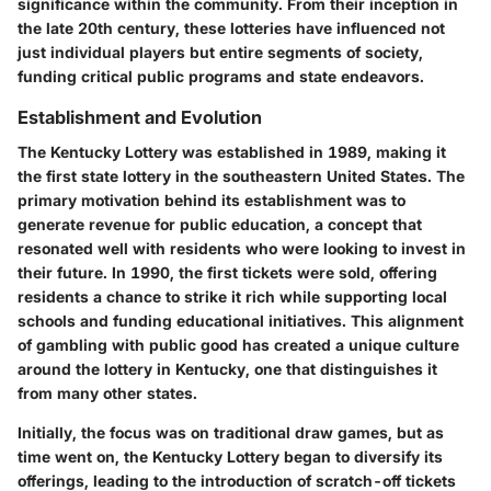
significance within the community. From their inception in
the late 20th century, these lotteries have influenced not
just individual players but entire segments of society,
funding critical public programs and state endeavors.
Establishment and Evolution
The Kentucky Lottery was established in 1989, making it
the first state lottery in the southeastern United States. The
primary motivation behind its establishment was to
generate revenue for public education, a concept that
resonated well with residents who were looking to invest in
their future. In 1990, the first tickets were sold, offering
residents a chance to strike it rich while supporting local
schools and funding educational initiatives. This alignment
of gambling with public good has created a unique culture
around the lottery in Kentucky, one that distinguishes it
from many other states.
Initially, the focus was on traditional draw games, but as
time went on, the Kentucky Lottery began to diversify its
offerings, leading to the introduction of scratch-off tickets