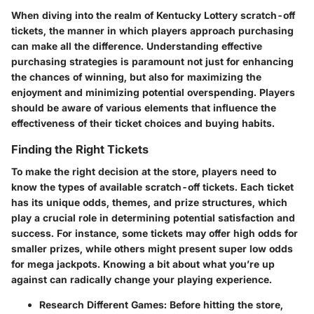
When diving into the realm of Kentucky Lottery scratch-off
tickets, the manner in which players approach purchasing
can make all the difference. Understanding effective
purchasing strategies is paramount not just for enhancing
the chances of winning, but also for maximizing the
enjoyment and minimizing potential overspending. Players
should be aware of various elements that influence the
effectiveness of their ticket choices and buying habits.
Finding the Right Tickets
To make the right decision at the store, players need to
know the types of available scratch-off tickets. Each ticket
has its unique odds, themes, and prize structures, which
play a crucial role in determining potential satisfaction and
success. For instance, some tickets may offer high odds for
smaller prizes, while others might present super low odds
for mega jackpots. Knowing a bit about what you’re up
against can radically change your playing experience.
Research Different Games
: Before hitting the store,