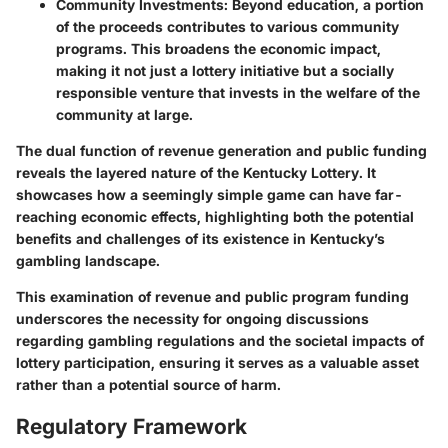
Community Investments:
Beyond education, a portion
of the proceeds contributes to various community
programs. This broadens the economic impact,
making it not just a lottery initiative but a socially
responsible venture that invests in the welfare of the
community at large.
The dual function of revenue generation and public funding
reveals the layered nature of the Kentucky Lottery. It
showcases how a seemingly simple game can have far-
reaching economic effects, highlighting both the potential
benefits and challenges of its existence in Kentucky’s
gambling landscape.
This examination of revenue and public program funding
underscores the necessity for ongoing discussions
regarding gambling regulations and the societal impacts of
lottery participation, ensuring it serves as a valuable asset
rather than a potential source of harm.
Regulatory Framework