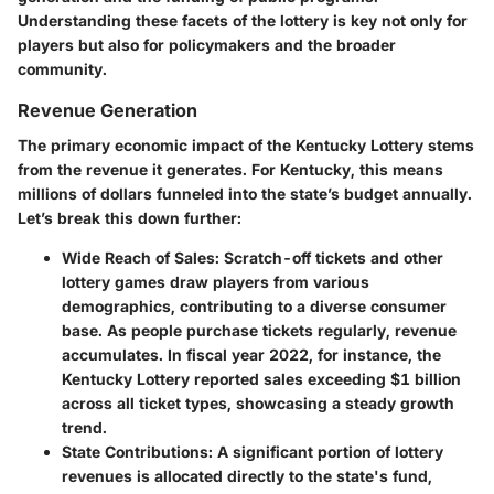
Understanding these facets of the lottery is key not only for
players but also for policymakers and the broader
community.
Revenue Generation
The primary economic impact of the Kentucky Lottery stems
from the revenue it generates. For Kentucky, this means
millions of dollars funneled into the state’s budget annually.
Let’s break this down further:
Wide Reach of Sales:
Scratch-off tickets and other
lottery games draw players from various
demographics, contributing to a diverse consumer
base. As people purchase tickets regularly, revenue
accumulates. In fiscal year 2022, for instance, the
Kentucky Lottery reported sales exceeding $1 billion
across all ticket types, showcasing a steady growth
trend.
State Contributions:
A significant portion of lottery
revenues is allocated directly to the state's fund,