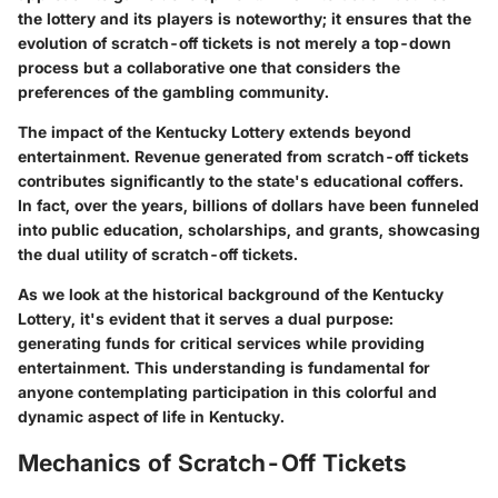
the lottery and its players is noteworthy; it ensures that the
evolution of scratch-off tickets is not merely a top-down
process but a collaborative one that considers the
preferences of the gambling community.
The impact of the Kentucky Lottery extends beyond
entertainment. Revenue generated from scratch-off tickets
contributes significantly to the state's educational coffers.
In fact, over the years, billions of dollars have been funneled
into public education, scholarships, and grants, showcasing
the dual utility of scratch-off tickets.
As we look at the historical background of the Kentucky
Lottery, it's evident that it serves a dual purpose:
generating funds for critical services while providing
entertainment. This understanding is fundamental for
anyone contemplating participation in this colorful and
dynamic aspect of life in Kentucky.
Mechanics of Scratch-Off Tickets