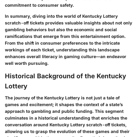
commitment to consumer safety.
In summary, diving into the world of Kentucky Lottery
scratch-off tickets provides valuable insights about not only
gambling behaviors but also the economic and social
ramifications that emerge from this entertainment option.
From the shift in consumer preferences to the intricate
workings of each ticket, understanding this landscape
enhances overall literacy in gaming culture—an endeavor
well worth pursuing.
Historical Background of the Kentucky
Lottery
The journey of the Kentucky Lottery is not just a tale of
games and excitement; it shapes the context of a state’s
approach to gambling and public funding. This segment
culminates in a historical understanding that enriches the
conversation around Kentucky Lottery scratch-off tickets,
allowing us to grasp the evolution of these games and their