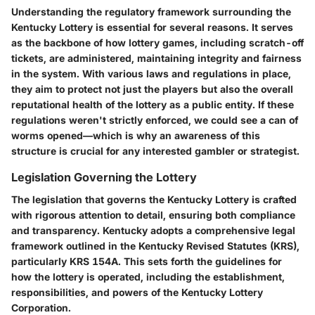
Understanding the
regulatory framework
surrounding the
Kentucky Lottery is essential for several reasons. It serves
as the backbone of how lottery games, including scratch-off
tickets, are administered, maintaining integrity and fairness
in the system. With various laws and regulations in place,
they aim to protect not just the players but also the overall
reputational health of the lottery as a public entity. If these
regulations weren't strictly enforced, we could see a can of
worms opened—which is why an awareness of this
structure is crucial for any interested gambler or strategist.
Legislation Governing the Lottery
The legislation that governs the Kentucky Lottery is crafted
with rigorous attention to detail, ensuring both compliance
and transparency. Kentucky adopts a comprehensive legal
framework outlined in the Kentucky Revised Statutes (KRS),
particularly KRS 154A. This sets forth the guidelines for
how the lottery is operated, including the establishment,
responsibilities, and powers of the Kentucky Lottery
Corporation.