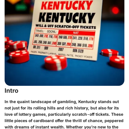
Intro
In the quaint landscape of gambling, Kentucky stands out
not just for its rolling hills and rich history, but also for its
love of lottery games, particularly scratch-off tickets. These
little pieces of cardboard offer the thrill of chance, peppered
with dreams of instant wealth. Whether you’re new to the