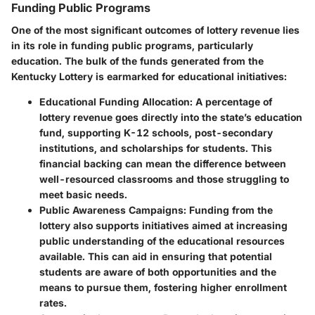
Funding Public Programs
One of the most significant outcomes of lottery revenue lies
in its role in funding public programs, particularly
education. The bulk of the funds generated from the
Kentucky Lottery is earmarked for educational initiatives:
Educational Funding Allocation:
A percentage of
lottery revenue goes directly into the state’s education
fund, supporting K-12 schools, post-secondary
institutions, and scholarships for students. This
financial backing can mean the difference between
well-resourced classrooms and those struggling to
meet basic needs.
Public Awareness Campaigns:
Funding from the
lottery also supports initiatives aimed at increasing
public understanding of the educational resources
available. This can aid in ensuring that potential
students are aware of both opportunities and the
means to pursue them, fostering higher enrollment
rates.