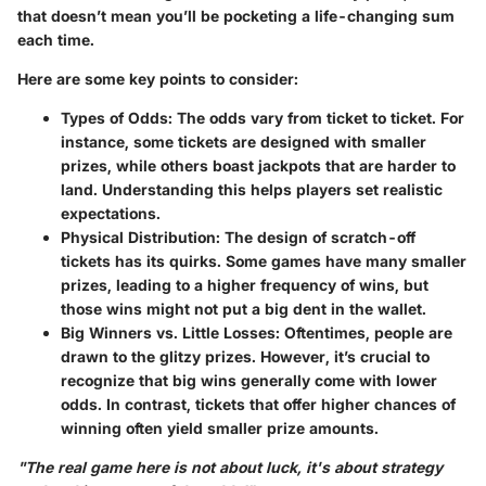
that doesn’t mean you’ll be pocketing a life-changing sum
each time.
Here are some key points to consider:
Types of Odds
: The odds vary from ticket to ticket. For
instance, some tickets are designed with smaller
prizes, while others boast jackpots that are harder to
land. Understanding this helps players set realistic
expectations.
Physical Distribution
: The design of scratch-off
tickets has its quirks. Some games have many smaller
prizes, leading to a higher frequency of wins, but
those wins might not put a big dent in the wallet.
Big Winners vs. Little Losses
: Oftentimes, people are
drawn to the glitzy prizes. However, it’s crucial to
recognize that big wins generally come with lower
odds. In contrast, tickets that offer higher chances of
winning often yield smaller prize amounts.
"The real game here is not about luck, it's about strategy