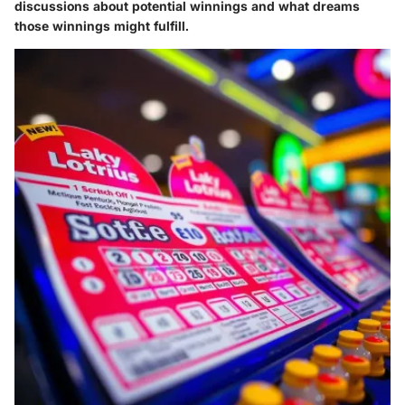
discussions about potential winnings and what dreams
those winnings might fulfill.