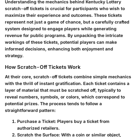
Understanding the mechanics behind Kentucky Lottery
scratch-off tickets is crucial for participants who wish to
maximize their experience and outcomes. These tickets
represent not just a game of chance, but a carefully crafted
system designed to engage players while generating
revenue for public programs. By unpacking the intricate
workings of these tickets, potential players can make
informed decisions, enhancing both enjoyment and
strategy.
How Scratch-Off Tickets Work
At their core, scratch-off tickets combine simple mechanics
with the thrill of instant gratification. Each ticket contains a
layer of material that must be scratched off, typically to
reveal numbers, symbols, or colors, which correspond to
potential prizes. The process tends to follow a
straightforward pattern:
Purchase a Ticket:
Players buy a ticket from
authorized retailers.
Scratch the Surface:
With a coin or similar object,