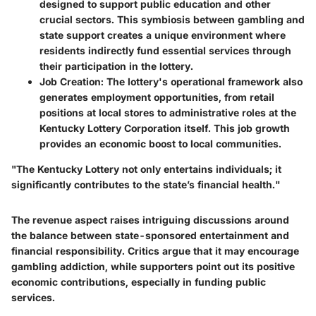
designed to support public education and other
crucial sectors. This symbiosis between gambling and
state support creates a unique environment where
residents indirectly fund essential services through
their participation in the lottery.
Job Creation:
The lottery's operational framework also
generates employment opportunities, from retail
positions at local stores to administrative roles at the
Kentucky Lottery Corporation itself. This job growth
provides an economic boost to local communities.
"The Kentucky Lottery not only entertains individuals; it
significantly contributes to the state’s financial health."
The revenue aspect raises intriguing discussions around
the balance between state-sponsored entertainment and
financial responsibility. Critics argue that it may encourage
gambling addiction, while supporters point out its positive
economic contributions, especially in funding public
services.