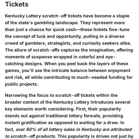
Tickets
Kentucky Lottery scratch-off tickets have become a staple
of the state's gambling landscape. They represent more
than just a chance for quick cash—these tickets fine-tune
the concept of luck and opportunity, pulling in a diverse
crowd of gamblers, strategists, and curiosity seekers alike.
The allure of scratch-offs captures the imagination, offering
moments of suspense wrapped in colorful and eye-
catching designs. When you peel back the layers of these
games, you'll see the intricate balance between enjoyment
and risk, all while contributing to much-needed funding for
public projects.
Narrowing the focus to scratch-off tickets within the
broader context of the Kentucky Lottery introduces several
key elements worth considering. First, their popularity
stands out against traditional lottery formats, providing
instant gratification as opposed to waiting for a draw. In
fact,
over 60% of all lottery sales in Kentucky are attributed
to scratch-off products
. This popularity is driven not just by