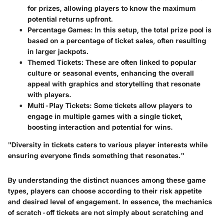
for prizes, allowing players to know the maximum
potential returns upfront.
Percentage Games:
In this setup, the total prize pool is
based on a percentage of ticket sales, often resulting
in larger jackpots.
Themed Tickets:
These are often linked to popular
culture or seasonal events, enhancing the overall
appeal with graphics and storytelling that resonate
with players.
Multi-Play Tickets:
Some tickets allow players to
engage in multiple games with a single ticket,
boosting interaction and potential for wins.
"Diversity in tickets caters to various player interests while
ensuring everyone finds something that resonates."
By understanding the distinct nuances among these game
types, players can choose according to their risk appetite
and desired level of engagement. In essence, the mechanics
of scratch-off tickets are not simply about scratching and