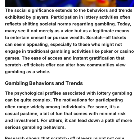
The social significance extends to the behaviors and trends
exhibited by players. Participation in lottery activities often
reflects shifting societal norms regarding gambling. Today,
many see it not merely as a vice but as a legitimate means
to entertain oneself or pursue wealth. Scratch-off tickets
can seem appealing, especially to those who might not
engage in traditional gambling activities like poker or casino
games. The ease of access and instant gratification that
scratch-off tickets offer can alter how communities view
gambling as a whole.
Gambling Behaviors and Trends
The psychological profiles associated with lottery gambling
can be quite complex. The motivations for participating
often range widely among individuals. For some, it’s a
casual pastime, a bit of fun that comes with minimal risk
and investment. For others, it can lead down a path of more
serious gambling behaviors.
Research shows that scratch-off players might not only