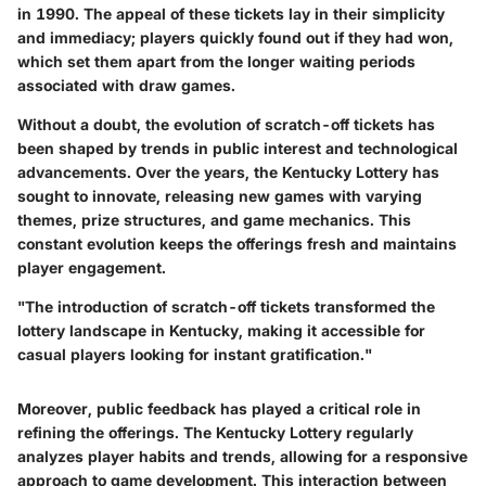
in 1990. The appeal of these tickets lay in their simplicity
and immediacy; players quickly found out if they had won,
which set them apart from the longer waiting periods
associated with draw games.
Without a doubt, the evolution of scratch-off tickets has
been shaped by trends in public interest and technological
advancements. Over the years, the Kentucky Lottery has
sought to innovate, releasing new games with varying
themes, prize structures, and game mechanics. This
constant evolution keeps the offerings fresh and maintains
player engagement.
"The introduction of scratch-off tickets transformed the
lottery landscape in Kentucky, making it accessible for
casual players looking for instant gratification."
Moreover, public feedback has played a critical role in
refining the offerings. The Kentucky Lottery regularly
analyzes player habits and trends, allowing for a responsive
approach to game development. This interaction between