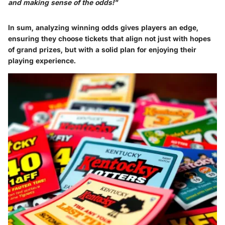
and making sense of the odds!"
In sum, analyzing winning odds gives players an edge,
ensuring they choose tickets that align not just with hopes
of grand prizes, but with a solid plan for enjoying their
playing experience.