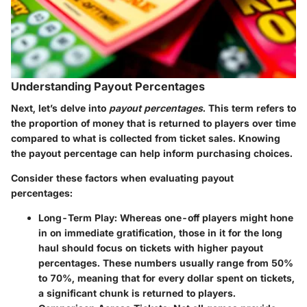
Understanding Payout Percentages
Next, let’s delve into
payout percentages
. This term refers to
the proportion of money that is returned to players over time
compared to what is collected from ticket sales. Knowing
the payout percentage can help inform purchasing choices.
Consider these factors when evaluating payout
percentages:
Long-Term Play
: Whereas one-off players might hone
in on immediate gratification, those in it for the long
haul should focus on tickets with higher payout
percentages. These numbers usually range from 50%
to 70%, meaning that for every dollar spent on tickets,
a significant chunk is returned to players.