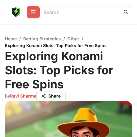
Home
/
Betting Strategies
/
Other
/
Exploring Konami Slots: Top Picks for Free Spins
Exploring Konami
Slots: Top Picks for
Free Spins
By
Ravi Sharma
Share