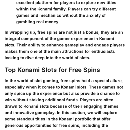
excellent platform for players to explore new titles
within the Konami family. Players can try different
games and mechanics without the anxiety of
gambling real money.
In wrapping up, free spins are not just a bonus; they are an
integral component of the gamer experience in Konami
slots. Their ability to enhance gameplay and engage players
makes them one of the main attractions for enthusiasts
looking to dive deep into the world of slots.
Top Konami Slots for Free Spins
In the world of slot gaming, free spins hold a special allure,
especially when it comes to Konami slots. These games not
only spice up the experience but also provide a chance to
win without staking additional funds. Players are often
drawn to
Konami slots
because of their engaging themes
and innovative gameplay. In this section, we will explore
some standout titles in the Konami portfolio that offer
generous opportunities for free spins, including the