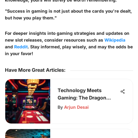
"Success in gaming is not just about the cards you're dealt,
but how you play them."
For deeper insights into gaming strategies and updates on
new slot releases, consider resources such as
Wikipedia
and
Reddit
. Stay informed, play wisely, and may the odds be
in your favor!
Have More Great Articles
:
Technology Meets
Gaming: The Dragon
Machine Casino
By
Arjun Desai