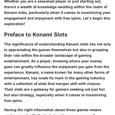
Whether you are a seasoned player or just starting out,
there’s a wealth of knowledge awaiting within the realm of
Konami slots
, particularly when it comes to maximizing your
engagement and enjoyment with free spins. Let's begin this
exploration!
Preface to Konami Slots
The significance of understanding Konami slots lies not only
in appreciating the games themselves but also in grasping
their role within the broader landscape of gaming
entertainment. As a player, knowing where your money
goes can greatly influence the enjoyment you gain from the
experience. Konami, a name known for many other forms of
entertainment, has made its mark in the gaming industry
with a collection of slots that merges skill with chance.
Their slots are a gateway for gamers seeking not just fun
but also strategy, especially when it comes to maximizing
free spins.
Having the right information about these games means