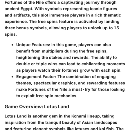
Fortunes of the Nile offers a captivating journey through
ancient Egypt. With symbols representing iconic figures
and artifacts, this slot immerses players in a rich thematic
experience. The free spins feature is activated by landing
three bonus symbols, allowing players to unlock up to 15
spins.
Unique Features:
In this game, players can also
benefit from multipliers during the free spins,
heightening the stakes and rewards. The ability to
double or triple wins can lead to exhilarating moments
as players watch their fortunes grow with each spin.
Engagement Factor:
The combination of engaging
themes, spectacular graphics, and rewarding features
make Fortunes of the Nile a must-try for those looking
to exploit free spin mechanics.
Game Overview: Lotus Land
Lotus Land is another gem in the Konami lineup, taking
inspiration from the tranquil beauty of Asian landscapes
and featuring elegant symbols like lotuses and koi fish. The