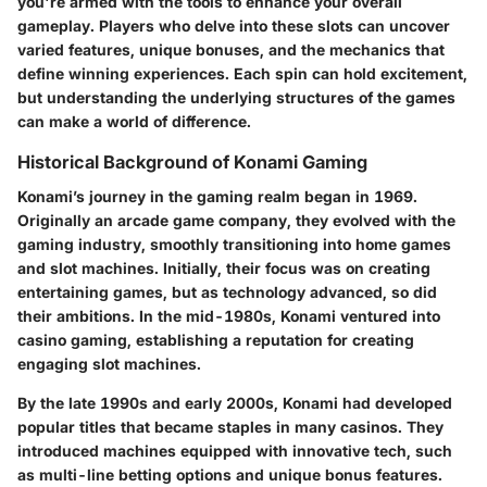
you're armed with the tools to enhance your overall
gameplay. Players who delve into these slots can uncover
varied features, unique bonuses, and the mechanics that
define winning experiences. Each spin can hold excitement,
but understanding the underlying structures of the games
can make a world of difference.
Historical Background of Konami Gaming
Konami’s journey in the gaming realm began in 1969.
Originally an arcade game company, they evolved with the
gaming industry, smoothly transitioning into home games
and slot machines. Initially, their focus was on creating
entertaining games, but as technology advanced, so did
their ambitions. In the mid-1980s, Konami ventured into
casino gaming, establishing a reputation for creating
engaging slot machines.
By the late 1990s and early 2000s, Konami had developed
popular titles that became staples in many casinos. They
introduced machines equipped with innovative tech, such
as multi-line betting options and unique bonus features.