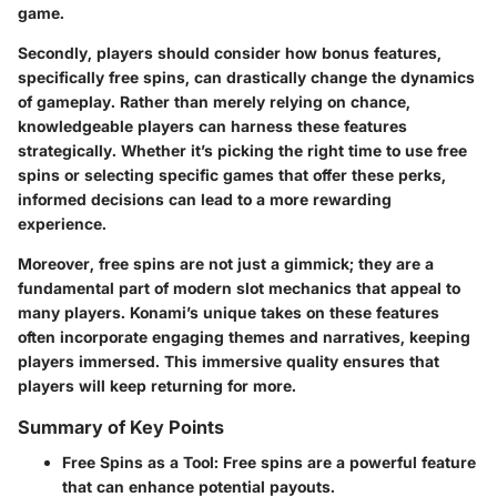
game.
Secondly, players should consider how bonus features,
specifically free spins, can drastically change the dynamics
of gameplay. Rather than merely relying on chance,
knowledgeable players can harness these features
strategically. Whether it’s picking the right time to use free
spins or selecting specific games that offer these perks,
informed decisions can lead to a more rewarding
experience.
Moreover, free spins are not just a gimmick; they are a
fundamental part of modern slot mechanics that appeal to
many players. Konami’s unique takes on these features
often incorporate engaging themes and narratives, keeping
players immersed. This immersive quality ensures that
players will keep returning for more.
Summary of Key Points
Free Spins as a Tool:
Free spins are a powerful feature
that can enhance potential payouts.