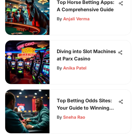
Top Horse Betting Apps:
A Comprehensive Guide
By
Anjali Verma
Diving into Slot Machines
at Parx Casino
By
Anika Patel
Top Betting Odds Sites:
Your Guide to Winning
Strategies
By
Sneha Rao