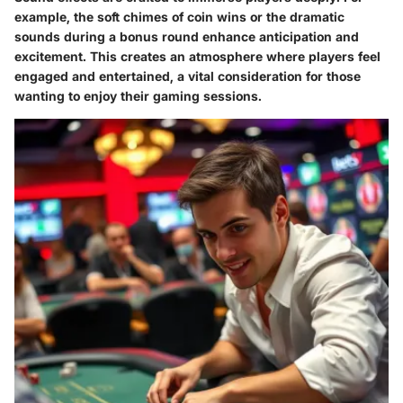
example, the soft chimes of coin wins or the dramatic
sounds during a bonus round enhance anticipation and
excitement. This creates an atmosphere where players feel
engaged and entertained, a vital consideration for those
wanting to enjoy their gaming sessions.