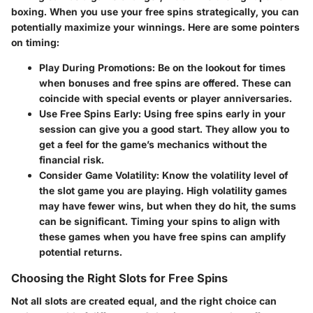
boxing. When you use your free spins strategically, you can
potentially maximize your winnings. Here are some pointers
on timing:
Play During Promotions
: Be on the lookout for times
when bonuses and free spins are offered. These can
coincide with special events or player anniversaries.
Use Free Spins Early
: Using free spins early in your
session can give you a good start. They allow you to
get a feel for the game’s mechanics without the
financial risk.
Consider Game Volatility
: Know the volatility level of
the slot game you are playing. High volatility games
may have fewer wins, but when they do hit, the sums
can be significant. Timing your spins to align with
these games when you have free spins can amplify
potential returns.
Choosing the Right Slots for Free Spins
Not all slots are created equal, and the right choice can