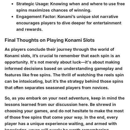
Strategic Usage:
Knowing when and where to use free
spins maximizes chances of winning.
Engagement Factor:
Konami’s unique slot narrative
encourages players to dive deeper for entertainment
and rewards.
Final Thoughts on Playing Konami Slots
As players conclude their journey through the world of
Konami slots, it’s crucial to remember that each spin is an
opportunity. It's not merely about luck—it's about making
informed decisions based on understanding gameplay and
features like free spins. The thrill of watching the reels spin
can be intoxicating, but it’s the strategy behind those spins
that often separates seasoned players from novices.
So, as you embark on your next adventure, keep in mind the
lessons learned from our discussion here. Be shrewd in
choosing your games, and do not hesitate to make the most
of those free spins that come your way. In the end, every
player has a unique experience waiting, and armed with
knowledge, yours will surely be worth remembering.