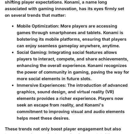
shifting player expectations. Konami, a name long
associated with gaming innovation, has its eyes firmly set
on several trends that matter:
Mobile Optimization:
More players are accessing
games through smartphones and tablets. Konami is
bolstering its mobile platforms, ensuring that players
can enjoy seamless gameplay anywhere, anytime.
Social Gaming:
Integrating social features allows
players to interact, compete, and share achievements,
enhancing the overall experience. Konami recognizes
the power of community in gaming, paving the way for
more social elements in future slots.
Immersive Experiences:
The introduction of advanced
graphics, sound design, and virtual reality (VR)
elements provides a richer experience. Players now
seek an escape from reality, and Konami's
commitment to improving visual and audio elements
helps meet these desires.
These trends not only boost player engagement but also