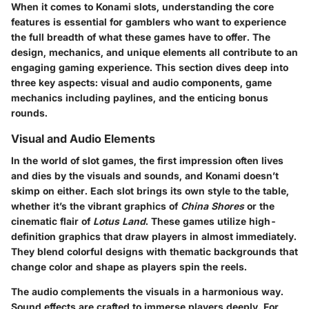
When it comes to Konami slots, understanding the core
features is essential for gamblers who want to experience
the full breadth of what these games have to offer. The
design, mechanics, and unique elements all contribute to an
engaging gaming experience. This section dives deep into
three key aspects: visual and audio components, game
mechanics including paylines, and the enticing bonus
rounds.
Visual and Audio Elements
In the world of slot games, the first impression often lives
and dies by the visuals and sounds, and Konami doesn’t
skimp on either. Each slot brings its own style to the table,
whether it’s the vibrant graphics of
China Shores
or the
cinematic flair of
Lotus Land
. These games utilize high-
definition graphics that draw players in almost immediately.
They blend colorful designs with thematic backgrounds that
change color and shape as players spin the reels.
The audio complements the visuals in a harmonious way.
Sound effects are crafted to immerse players deeply. For