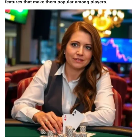
features that make them popular among players.