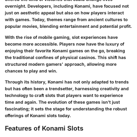
overnight. Developers, including Konami, have focused not
just on aesthetic appeal but also on how players interact
with games. Today, themes range from ancient cultures to
popular movies, blending entertainment and potential profit.
With the rise of mobile gaming, slot experiences have
become more accessible. Players now have the luxury of
enjoying their favorite Konami games on the go, breaking
the traditional confines of physical casinos. This shift has
structured modern gamers' approach, allowing more
chances to play and win.
Through its history, Konami has not only adapted to trends
but has often been a trendsetter, harnessing creativity and
technology to craft slots that players want to experience
time and again. The evolution of these games isn’t just
fascinating; it sets the stage for understanding the robust
offerings of Konami slots today.
Features of Konami Slots