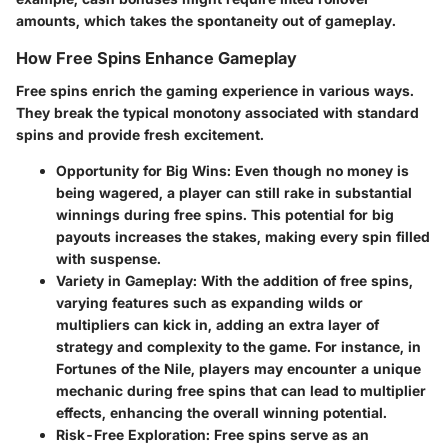
amounts, which takes the spontaneity out of gameplay.
How Free Spins Enhance Gameplay
Free spins enrich the gaming experience in various ways.
They break the typical monotony associated with standard
spins and provide fresh excitement.
Opportunity for Big Wins
: Even though no money is
being wagered, a player can still rake in substantial
winnings during free spins. This potential for big
payouts increases the stakes, making every spin filled
with suspense.
Variety in Gameplay
: With the addition of free spins,
varying features such as expanding wilds or
multipliers can kick in, adding an extra layer of
strategy and complexity to the game. For instance, in
Fortunes of the Nile
, players may encounter a unique
mechanic during free spins that can lead to multiplier
effects, enhancing the overall winning potential.
Risk-Free Exploration
: Free spins serve as an