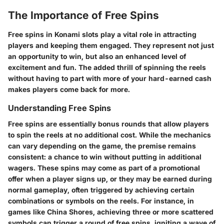
The Importance of Free Spins
Free spins in Konami slots play a vital role in attracting
players and keeping them engaged. They represent not just
an opportunity to win, but also an enhanced level of
excitement and fun. The added thrill of spinning the reels
without having to part with more of your hard-earned cash
makes players come back for more.
Understanding Free Spins
Free spins are essentially bonus rounds that allow players
to spin the reels at no additional cost. While the mechanics
can vary depending on the game, the premise remains
consistent: a chance to win without putting in additional
wagers. These spins may come as part of a promotional
offer when a player signs up, or they may be earned during
normal gameplay, often triggered by achieving certain
combinations or symbols on the reels. For instance, in
games like
China Shores
, achieving three or more scattered
symbols can trigger a round of free spins, igniting a wave of