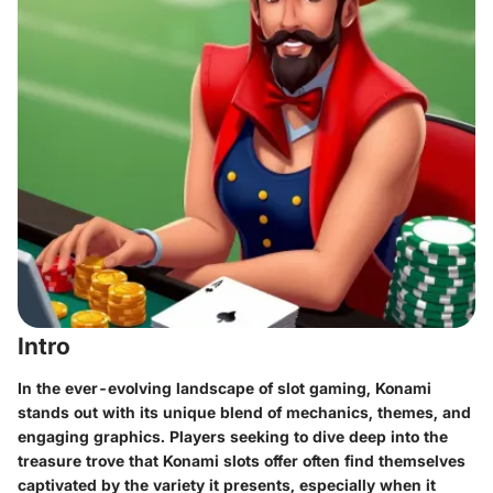
Intro
In the ever-evolving landscape of slot gaming,
Konami
stands out with its unique blend of mechanics, themes, and
engaging graphics. Players seeking to dive deep into the
treasure trove that Konami slots offer often find themselves
captivated by the variety it presents, especially when it