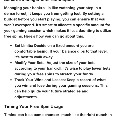
Managing your bankroll is like watching your step in a
dense forest; it keeps you from getting lost. By setting a
budget before you start playing, you can ensure that you
won’t overspend. It’s smart to allocate a specific amount for
your gaming session which makes it less daunting to utilize
free spins. Here’s how you can go about this:
Set Limits
: Decide on a fixed amount you are
comfortable losing. If your balance dips to that level,
it’s best to walk away.
Modify Your Bets
: Adjust the size of your bets
according to your bankroll. It’s wise to play lower bets
during your free spins to stretch your funds.
Track Your Wins and Losses
: Keep a record of what
you win and lose during your gaming sessions. This
can help guide your future strategies and
adjustments.
Timing Your Free Spin Usage
Timing can be a game changer, much like the right punch in