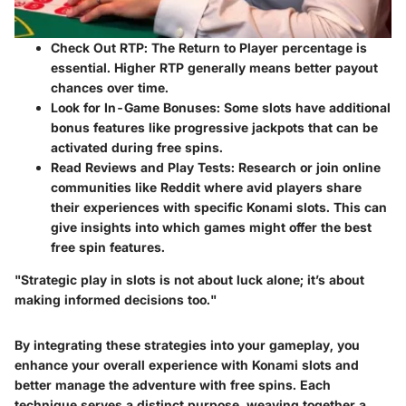
Check Out RTP
: The Return to Player percentage is
essential. Higher RTP generally means better payout
chances over time.
Look for In-Game Bonuses
: Some slots have additional
bonus features like progressive jackpots that can be
activated during free spins.
Read Reviews and Play Tests
: Research or join online
communities like Reddit where avid players share
their experiences with specific Konami slots. This can
give insights into which games might offer the best
free spin features.
"Strategic play in slots is not about luck alone; it’s about
making informed decisions too."
By integrating these strategies into your gameplay, you
enhance your overall experience with Konami slots and
better manage the adventure with free spins. Each
technique serves a distinct purpose, weaving together a