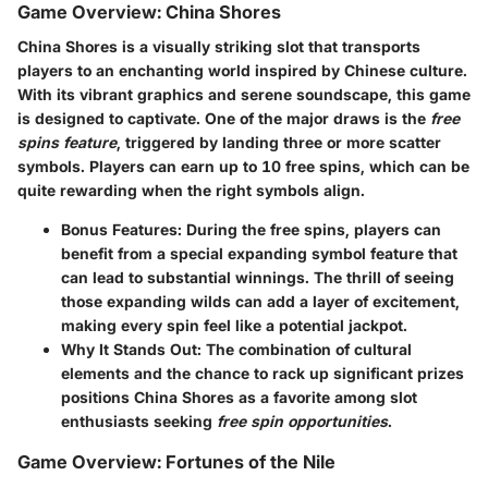
Game Overview: China Shores
China Shores is a visually striking slot that transports
players to an enchanting world inspired by Chinese culture.
With its vibrant graphics and serene soundscape, this game
is designed to captivate. One of the major draws is the
free
spins feature
, triggered by landing three or more scatter
symbols. Players can earn up to 10 free spins, which can be
quite rewarding when the right symbols align.
Bonus Features:
During the free spins, players can
benefit from a special expanding symbol feature that
can lead to substantial winnings. The thrill of seeing
those expanding wilds can add a layer of excitement,
making every spin feel like a potential jackpot.
Why It Stands Out:
The combination of cultural
elements and the chance to rack up significant prizes
positions China Shores as a favorite among slot
enthusiasts seeking
free spin opportunities
.
Game Overview: Fortunes of the Nile