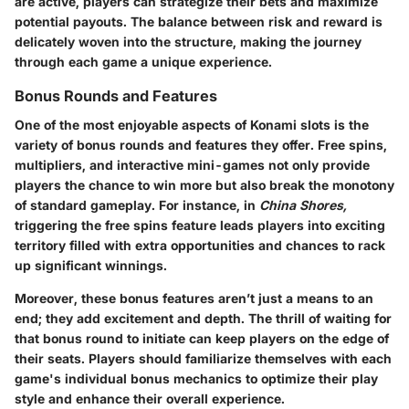
are active, players can strategize their bets and maximize
potential payouts. The balance between risk and reward is
delicately woven into the structure, making the journey
through each game a unique experience.
Bonus Rounds and Features
One of the most enjoyable aspects of Konami slots is the
variety of bonus rounds and features they offer. Free spins,
multipliers, and interactive mini-games not only provide
players the chance to win more but also break the monotony
of standard gameplay. For instance, in
China Shores,
triggering the free spins feature leads players into exciting
territory filled with extra opportunities and chances to rack
up significant winnings.
Moreover, these bonus features aren’t just a means to an
end; they add excitement and depth. The thrill of waiting for
that bonus round to initiate can keep players on the edge of
their seats. Players should familiarize themselves with each
game's individual bonus mechanics to optimize their play
style and enhance their overall experience.