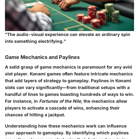
"The audio-visual experience can elevate an ordinary spin
into something electrifying."
Game Mechanics and Paylines
A solid grasp of game mechanics is paramount for any avid
slot player. Konami games often feature intricate mechanics
that add layers of strategy to gameplay. Paylines in Konami
slots can vary significantly—from traditional setups with a
handful of lines to games boasting hundreds of ways to win.
For instance, in
Fortunes of the Nile
, the mechanics allow
players to activate a cascade of wins, enhancing their
chances of hitting a jackpot.
Understanding how these mechanics work can influence
your approach to gameplay. By identifying which paylines