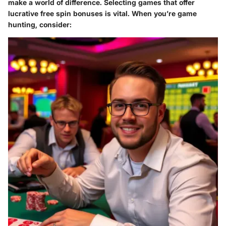
make a world of difference. Selecting games that offer
lucrative free spin bonuses is vital. When you’re game
hunting, consider: