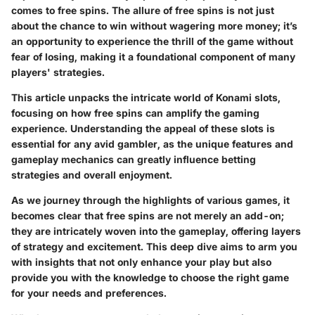
comes to free spins. The allure of free spins is not just
about the chance to win without wagering more money; it’s
an opportunity to experience the thrill of the game without
fear of losing, making it a foundational component of many
players' strategies.
This article unpacks the intricate world of Konami slots,
focusing on how free spins can amplify the gaming
experience. Understanding the appeal of these slots is
essential for any avid gambler, as the unique features and
gameplay mechanics can greatly influence betting
strategies and overall enjoyment.
As we journey through the highlights of various games, it
becomes clear that free spins are not merely an add-on;
they are intricately woven into the gameplay, offering layers
of strategy and excitement. This deep dive aims to arm you
with insights that not only enhance your play but also
provide you with the knowledge to choose the right game
for your needs and preferences.