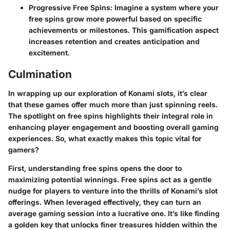
Progressive Free Spins:
Imagine a system where your
free spins grow more powerful based on specific
achievements or milestones. This gamification aspect
increases retention and creates anticipation and
excitement.
Culmination
In wrapping up our exploration of Konami slots, it’s clear
that these games offer much more than just spinning reels.
The spotlight on
free spins
highlights their integral role in
enhancing player engagement and boosting overall gaming
experiences. So, what exactly makes this topic vital for
gamers?
First,
understanding free spins
opens the door to
maximizing potential winnings. Free spins act as a gentle
nudge for players to venture into the thrills of Konami’s slot
offerings. When leveraged effectively, they can turn an
average gaming session into a lucrative one. It’s like finding
a golden key that unlocks finer treasures hidden within the