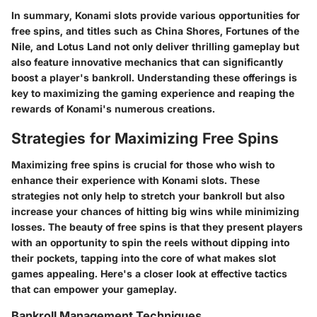
In summary,
Konami slots
provide various opportunities for
free spins, and titles such as China Shores, Fortunes of the
Nile, and Lotus Land not only deliver thrilling gameplay but
also feature innovative mechanics that can significantly
boost a player's bankroll. Understanding these offerings is
key to maximizing the gaming experience and reaping the
rewards of Konami's numerous creations.
Strategies for Maximizing Free Spins
Maximizing free spins is crucial for those who wish to
enhance their experience with Konami slots. These
strategies not only help to stretch your bankroll but also
increase your chances of hitting big wins while minimizing
losses. The beauty of free spins is that they present players
with an opportunity to spin the reels without dipping into
their pockets, tapping into the core of what makes slot
games appealing. Here's a closer look at effective tactics
that can empower your gameplay.
Bankroll Management Techniques