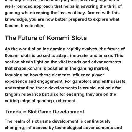
well-rounded approach that helps in savoring the thrill of
gaming while keeping the losses at bay. Armed with this
knowledge, you are now better prepared to explore what
Konami has to offer.
The Future of Konami Slots
As the world of online gaming rapidly evolves, the future of
Konami slots is poised to adapt, innovate, and amaze. This
section sheds light on the vital trends and advancements
that shape Konami's position in the gaming market,
focusing on how these elements influence player
experience and engagement. For gamblers and enthusiasts,
understanding these developments is crucial not only for
kingpin relevance but also for ensuring they are on the
cutting edge of gaming excitement.
Trends in Slot Game Development
The realm of slot game development is continuously
changing, influenced by technological advancements and