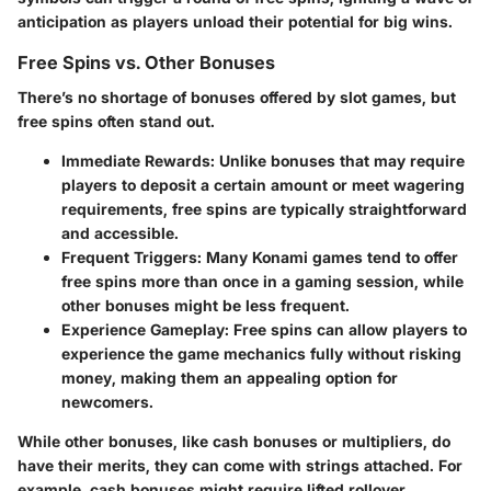
anticipation as players unload their potential for big wins.
Free Spins vs. Other Bonuses
There’s no shortage of bonuses offered by slot games, but
free spins often stand out.
Immediate Rewards
: Unlike bonuses that may require
players to deposit a certain amount or meet wagering
requirements, free spins are typically straightforward
and accessible.
Frequent Triggers
: Many Konami games tend to offer
free spins more than once in a gaming session, while
other bonuses might be less frequent.
Experience Gameplay
: Free spins can allow players to
experience the game mechanics fully without risking
money, making them an appealing option for
newcomers.
While other bonuses, like cash bonuses or multipliers, do
have their merits, they can come with strings attached. For
example, cash bonuses might require lifted rollover