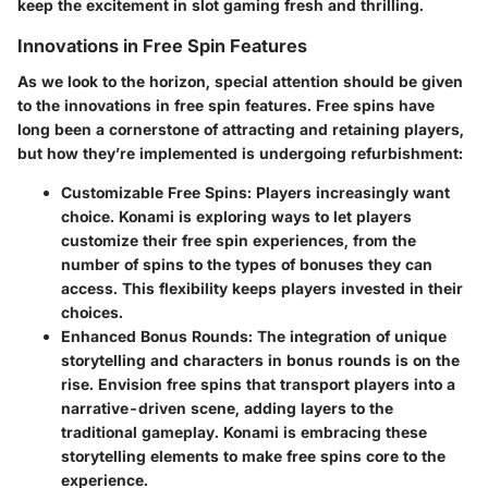
keep the excitement in slot gaming fresh and thrilling.
Innovations in Free Spin Features
As we look to the horizon, special attention should be given
to the innovations in free spin features. Free spins have
long been a cornerstone of attracting and retaining players,
but how they’re implemented is undergoing refurbishment:
Customizable Free Spins:
Players increasingly want
choice. Konami is exploring ways to let players
customize their free spin experiences, from the
number of spins to the types of bonuses they can
access. This flexibility keeps players invested in their
choices.
Enhanced Bonus Rounds:
The integration of unique
storytelling and characters in bonus rounds is on the
rise. Envision free spins that transport players into a
narrative-driven scene, adding layers to the
traditional gameplay. Konami is embracing these
storytelling elements to make free spins core to the
experience.