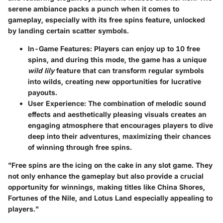
serene ambiance packs a punch when it comes to
gameplay, especially with its free spins feature, unlocked
by landing certain scatter symbols.
In-Game Features:
Players can enjoy up to 10 free
spins, and during this mode, the game has a unique
wild lily
feature that can transform regular symbols
into wilds, creating new opportunities for lucrative
payouts.
User Experience:
The combination of melodic sound
effects and aesthetically pleasing visuals creates an
engaging atmosphere that encourages players to dive
deep into their adventures, maximizing their chances
of winning through free spins.
"Free spins are the icing on the cake in any slot game. They
not only enhance the gameplay but also provide a crucial
opportunity for winnings, making titles like China Shores,
Fortunes of the Nile, and Lotus Land especially appealing to
players."