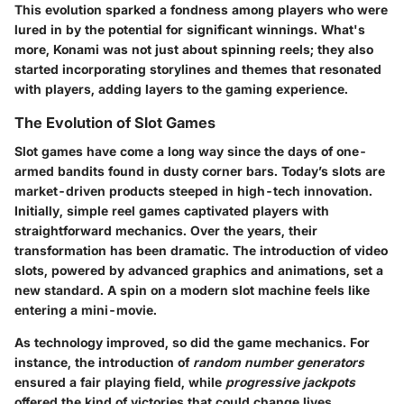
This evolution sparked a fondness among players who were
lured in by the potential for significant winnings. What's
more, Konami was not just about spinning reels; they also
started incorporating storylines and themes that resonated
with players, adding layers to the gaming experience.
The Evolution of Slot Games
Slot games have come a long way since the days of one-
armed bandits found in dusty corner bars. Today’s slots are
market-driven products steeped in high-tech innovation.
Initially, simple reel games captivated players with
straightforward mechanics. Over the years, their
transformation has been dramatic. The introduction of video
slots, powered by advanced graphics and animations, set a
new standard. A spin on a modern slot machine feels like
entering a mini-movie.
As technology improved, so did the game mechanics. For
instance, the introduction of
random number generators
ensured a fair playing field, while
progressive jackpots
offered the kind of victories that could change lives