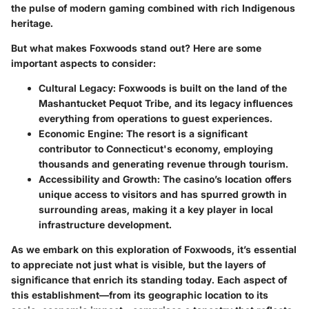
the pulse of modern gaming combined with rich Indigenous
heritage.
But what makes Foxwoods stand out? Here are some
important aspects to consider:
Cultural Legacy
: Foxwoods is built on the land of the
Mashantucket Pequot Tribe, and its legacy influences
everything from operations to guest experiences.
Economic Engine
: The resort is a significant
contributor to Connecticut's economy, employing
thousands and generating revenue through tourism.
Accessibility and Growth
: The casino’s location offers
unique access to visitors and has spurred growth in
surrounding areas, making it a key player in local
infrastructure development.
As we embark on this exploration of Foxwoods, it’s essential
to appreciate not just what is visible, but the layers of
significance that enrich its standing today. Each aspect of
this establishment—from its geographic location to its