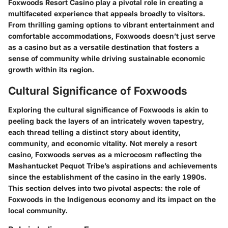
Foxwoods Resort Casino play a pivotal role in creating a
multifaceted experience that appeals broadly to visitors.
From thrilling gaming options to vibrant entertainment and
comfortable accommodations, Foxwoods doesn’t just serve
as a casino but as a versatile destination that fosters a
sense of community while driving sustainable economic
growth within its region.
Cultural Significance of Foxwoods
Exploring the cultural significance of Foxwoods is akin to
peeling back the layers of an intricately woven tapestry,
each thread telling a distinct story about identity,
community, and economic vitality. Not merely a resort
casino, Foxwoods serves as a microcosm reflecting the
Mashantucket Pequot Tribe’s aspirations and achievements
since the establishment of the casino in the early 1990s.
This section delves into two pivotal aspects: the role of
Foxwoods in the Indigenous economy and its impact on the
local community.