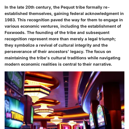
In the late 20th century, the Pequot tribe formally re-
established themselves, gaining federal acknowledgment in
1983. This recognition paved the way for them to engage in
various economic ventures, including the establishment of
Foxwoods. The founding of the tribe and subsequent
recognition represent more than merely a legal triumph;
they symbolize a revival of cultural integrity and the
perseverance of their ancestors' legacy. The focus on
maintaining the tribe's
cultural traditions
while navigating
modern economic realities is central to their narrative.