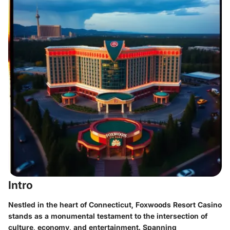
Intro
Nestled in the heart of Connecticut, Foxwoods Resort Casino
stands as a monumental testament to the intersection of
culture, economy, and entertainment. Spanning