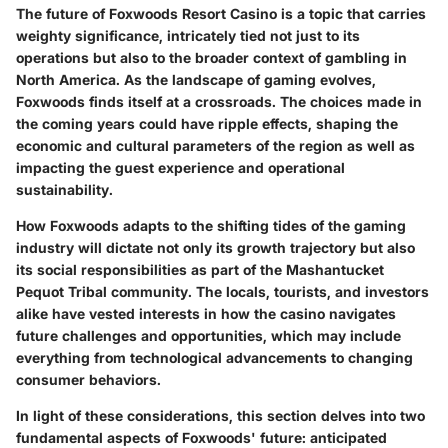
The future of Foxwoods Resort Casino is a topic that carries
weighty significance, intricately tied not just to its
operations but also to the broader context of gambling in
North America. As the landscape of gaming evolves,
Foxwoods finds itself at a crossroads. The choices made in
the coming years could have ripple effects, shaping the
economic and cultural parameters of the region as well as
impacting the guest experience and operational
sustainability.
How Foxwoods adapts to the shifting tides of the gaming
industry will dictate not only its growth trajectory but also
its social responsibilities as part of the Mashantucket
Pequot Tribal community. The locals, tourists, and investors
alike have vested interests in how the casino navigates
future challenges and opportunities, which may include
everything from technological advancements to changing
consumer behaviors.
In light of these considerations, this section delves into two
fundamental aspects of Foxwoods' future: anticipated