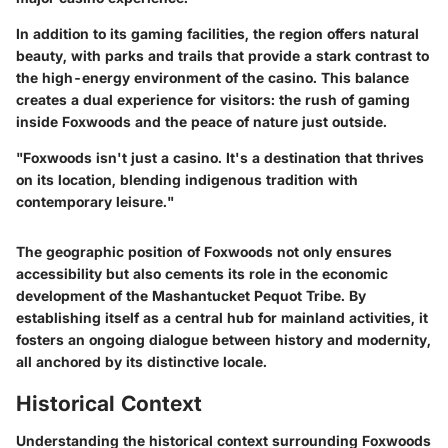
In addition to its gaming facilities, the region offers natural
beauty, with parks and trails that provide a stark contrast to
the high-energy environment of the casino. This balance
creates a dual experience for visitors: the rush of gaming
inside Foxwoods and the peace of nature just outside.
"Foxwoods isn't just a casino. It's a destination that thrives
on its location, blending indigenous tradition with
contemporary leisure."
The geographic position of Foxwoods not only ensures
accessibility but also cements its role in the economic
development of the Mashantucket Pequot Tribe. By
establishing itself as a central hub for mainland activities, it
fosters an ongoing dialogue between history and modernity,
all anchored by its distinctive locale.
Historical Context
Understanding the historical context surrounding
Foxwoods