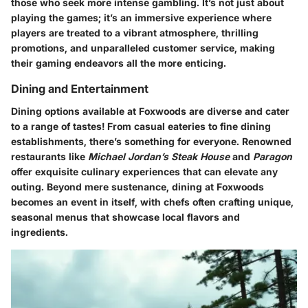
those who seek more intense gambling. It’s not just about
playing the games; it’s an immersive experience where
players are treated to a vibrant atmosphere, thrilling
promotions, and unparalleled customer service, making
their gaming endeavors all the more enticing.
Dining and Entertainment
Dining options available at Foxwoods are diverse and cater
to a range of tastes! From casual eateries to fine dining
establishments, there’s something for everyone. Renowned
restaurants like
Michael Jordan’s Steak House
and
Paragon
offer exquisite culinary experiences that can elevate any
outing. Beyond mere sustenance, dining at Foxwoods
becomes an event in itself, with chefs often crafting unique,
seasonal menus that showcase local flavors and
ingredients.