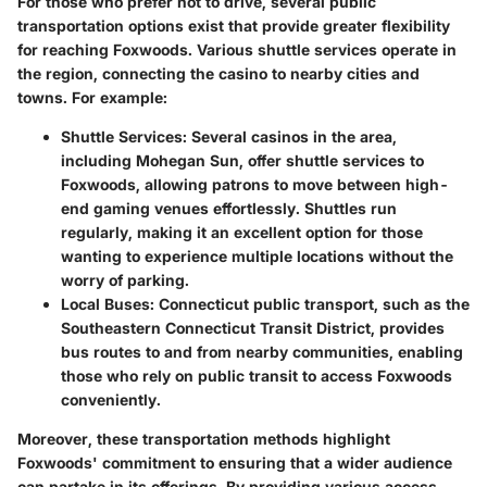
For those who prefer not to drive, several public
transportation options exist that provide greater flexibility
for reaching Foxwoods. Various shuttle services operate in
the region, connecting the casino to nearby cities and
towns. For example:
Shuttle Services
: Several casinos in the area,
including Mohegan Sun, offer shuttle services to
Foxwoods, allowing patrons to move between high-
end gaming venues effortlessly. Shuttles run
regularly, making it an excellent option for those
wanting to experience multiple locations without the
worry of parking.
Local Buses
: Connecticut public transport, such as the
Southeastern Connecticut Transit District, provides
bus routes to and from nearby communities, enabling
those who rely on public transit to access Foxwoods
conveniently.
Moreover, these transportation methods highlight
Foxwoods' commitment to ensuring that a wider audience
can partake in its offerings. By providing various access