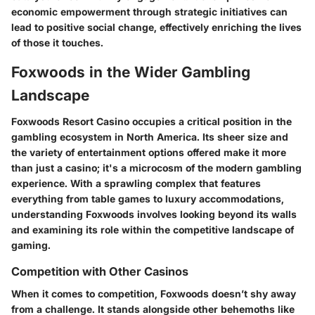
economic empowerment through strategic initiatives can
lead to positive social change, effectively enriching the lives
of those it touches.
Foxwoods in the Wider Gambling
Landscape
Foxwoods Resort Casino occupies a critical position in the
gambling ecosystem in North America. Its sheer size and
the variety of entertainment options offered make it more
than just a casino; it's a microcosm of the modern gambling
experience. With a sprawling complex that features
everything from table games to luxury accommodations,
understanding Foxwoods involves looking beyond its walls
and examining its role within the competitive landscape of
gaming.
Competition with Other Casinos
When it comes to competition, Foxwoods doesn’t shy away
from a challenge. It stands alongside other behemoths like