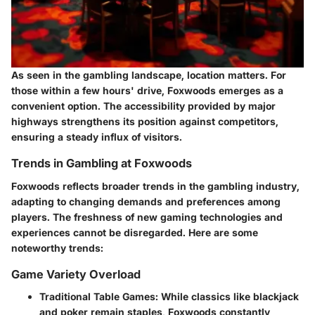
As seen in the gambling landscape, location matters. For
those within a few hours' drive, Foxwoods emerges as a
convenient option. The accessibility provided by major
highways strengthens its position against competitors,
ensuring a steady influx of visitors.
Trends in Gambling at Foxwoods
Foxwoods reflects broader trends in the gambling industry,
adapting to changing demands and preferences among
players. The freshness of new gaming technologies and
experiences cannot be disregarded. Here are some
noteworthy trends:
Game Variety Overload
Traditional Table Games
: While classics like blackjack
and poker remain staples, Foxwoods constantly