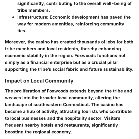
significantly, contributing to the overall well-being of
tribe members.
Infrastructure
: Economic development has paved the
way for modern amenities, reinforcing community
ties.
Moreover, the casino has created thousands of jobs for both
tribe members and local residents, thereby enhancing
economic stability in the region. Foxwoods functions not
simply as a financial enterprise but as a crucial pillar
supporting the tribe’s social fabric and future sustainability.
Impact on Local Community
The proliferation of Foxwoods extends beyond the tribe and
weaves into the broader local community, altering the
landscape of southeastern Connecticut. The casino has
become a hub of activity, attracting tourists who contribute
to local businesses and the hospitality sector. Visitors
frequent nearby hotels and restaurants, significantly
boosting the regional economy.