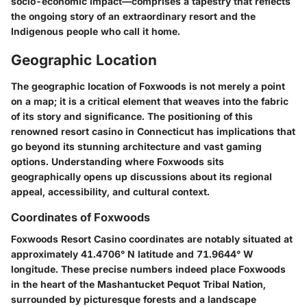
socio-economic impact—comprises a tapestry that reflects
the ongoing story of an extraordinary resort and the
Indigenous people who call it home.
Geographic Location
The geographic location of Foxwoods is not merely a point
on a map; it is a critical element that weaves into the fabric
of its story and significance. The positioning of this
renowned resort casino in Connecticut has implications that
go beyond its stunning architecture and vast gaming
options. Understanding where Foxwoods sits
geographically opens up discussions about its regional
appeal, accessibility, and cultural context.
Coordinates of Foxwoods
Foxwoods Resort Casino coordinates are notably situated at
approximately 41.4706° N latitude and 71.9644° W
longitude. These precise numbers indeed place Foxwoods
in the heart of the Mashantucket Pequot Tribal Nation,
surrounded by picturesque forests and a landscape