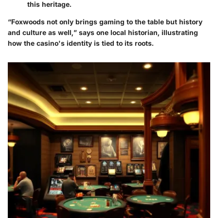
this heritage.
“Foxwoods not only brings gaming to the table but history
and culture as well,” says one local historian, illustrating
how the casino's identity is tied to its roots.