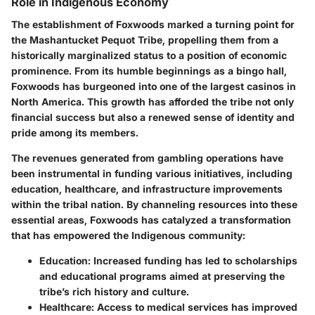
Role in Indigenous Economy
The establishment of Foxwoods marked a turning point for
the Mashantucket Pequot Tribe, propelling them from a
historically marginalized status to a position of economic
prominence. From its humble beginnings as a bingo hall,
Foxwoods has burgeoned into one of the largest casinos in
North America. This growth has afforded the tribe not only
financial success but also a renewed sense of identity and
pride among its members.
The revenues generated from gambling operations have
been instrumental in funding various initiatives, including
education, healthcare, and infrastructure improvements
within the tribal nation. By channeling resources into these
essential areas, Foxwoods has catalyzed a transformation
that has empowered the Indigenous community:
Education
: Increased funding has led to scholarships
and educational programs aimed at preserving the
tribe’s rich history and culture.
Healthcare
: Access to medical services has improved