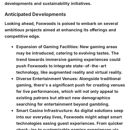
developments and sustainability initiatives.
Anticipated Developments
Looking ahead, Foxwoods is poised to embark on several
ambitious projects aimed at enhancing its offerings and
competitive edge.
Expansion of Gaming Facilities
: New gaming areas
may be introduced, catering to evolving tastes. The
trend towards immersive gaming experiences could
push Foxwoods to integrate state-of-the-art
technology, like augmented reality and virtual reality.
Diverse Entertainment Venues
: Alongside traditional
gaming, there's a significant push for creating venues
for live performances, which will not only appeal to
existing patrons but attract new demographics
searching for entertainment beyond gambling.
Smart Casino Infrastructure
: As digital solutions seep
into our everyday lives, Foxwoods might adopt smart
technologies easing guest experiences. From quicker
check-ins to customizable gaming experiences via