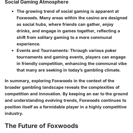
Social Gaming Atmosphere
The growing trend of social gaming is apparent at
Foxwoods. Many areas within the casino are designed
as social hubs, where friends can gather, enjoy
drinks, and engage in games together, reflecting a
shift from solitary gaming to a more communal
experience.
Events and Tournaments
: Through various poker
tournaments and gaming events, players can engage
in friendly competition, enhancing the communal vibe
that many are seeking in today’s gambling climate.
In summary, exploring Foxwoods in the context of the
broader gambling landscape reveals the complexities of
competition and innovation. By keeping an ear to the ground
and understanding evolving trends, Foxwoods continues to
position itself as a formidable player in a highly competitive
industry.
The Future of Foxwoods