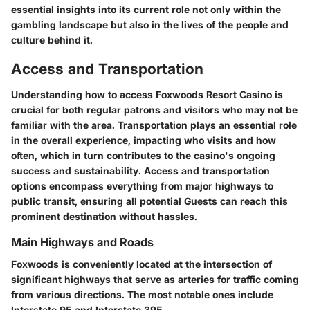
essential insights into its current role not only within the
gambling landscape but also in the lives of the people and
culture behind it.
Access and Transportation
Understanding how to access Foxwoods Resort Casino is
crucial for both regular patrons and visitors who may not be
familiar with the area. Transportation plays an essential role
in the overall experience, impacting who visits and how
often, which in turn contributes to the casino's ongoing
success and sustainability. Access and transportation
options encompass everything from major highways to
public transit, ensuring all potential Guests can reach this
prominent destination without hassles.
Main Highways and Roads
Foxwoods is conveniently located at the intersection of
significant highways that serve as arteries for traffic coming
from various directions. The most notable ones include
Interstate 95 and Interstate 395.