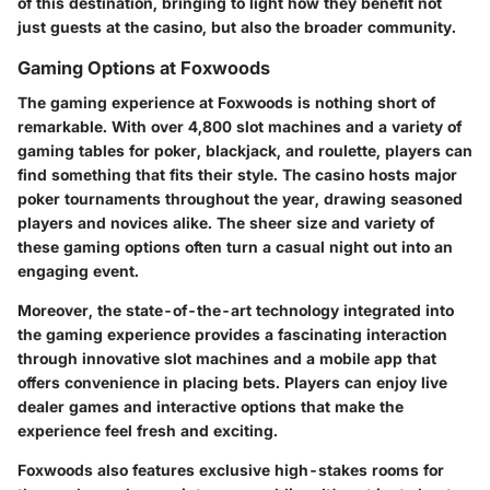
of this destination, bringing to light how they benefit not
just guests at the casino, but also the broader community.
Gaming Options at Foxwoods
The gaming experience at Foxwoods is nothing short of
remarkable. With over 4,800 slot machines and a variety of
gaming tables for poker, blackjack, and roulette, players can
find something that fits their style. The casino hosts major
poker tournaments throughout the year, drawing seasoned
players and novices alike. The sheer size and variety of
these gaming options often turn a casual night out into an
engaging event.
Moreover, the state-of-the-art technology integrated into
the gaming experience provides a fascinating interaction
through innovative slot machines and a mobile app that
offers convenience in placing bets. Players can enjoy
live
dealer games
and interactive options that make the
experience feel fresh and exciting.
Foxwoods also features exclusive high-stakes rooms for