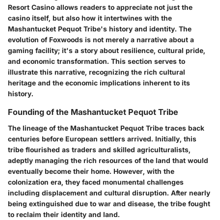
Resort Casino
allows readers to appreciate not just the
casino itself, but also how it intertwines with the
Mashantucket Pequot Tribe
's history and identity. The
evolution of Foxwoods is not merely a narrative about a
gaming facility; it's a story about resilience, cultural pride,
and economic transformation. This section serves to
illustrate this narrative, recognizing the rich cultural
heritage and the economic implications inherent to its
history.
Founding of the Mashantucket Pequot Tribe
The lineage of the
Mashantucket Pequot Tribe
traces back
centuries before European settlers arrived. Initially, this
tribe flourished as traders and skilled agriculturalists,
adeptly managing the rich resources of the land that would
eventually become their home. However, with the
colonization era, they faced monumental challenges
including displacement and cultural disruption. After nearly
being extinguished due to war and disease, the tribe fought
to reclaim their identity and land.