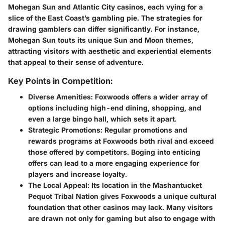
Mohegan Sun and Atlantic City casinos, each vying for a
slice of the East Coast’s gambling pie. The strategies for
drawing gamblers can differ significantly. For instance,
Mohegan Sun touts its unique Sun and Moon themes,
attracting visitors with aesthetic and experiential elements
that appeal to their sense of adventure.
Key Points in Competition:
Diverse Amenities
: Foxwoods offers a wider array of
options including high-end dining, shopping, and
even a large bingo hall, which sets it apart.
Strategic Promotions
: Regular promotions and
rewards programs at Foxwoods both rival and exceed
those offered by competitors. Boging into enticing
offers can lead to a more engaging experience for
players and increase loyalty.
The Local Appeal
: Its location in the Mashantucket
Pequot Tribal Nation gives Foxwoods a unique cultural
foundation that other casinos may lack. Many visitors
are drawn not only for gaming but also to engage with