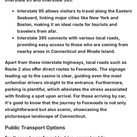
Interstate 95
allows visitors to travel along the Eastern
Seaboard, linking major cities like New York and
Boston, making it an ideal route for tourists and
travelers from afar.
Interstate 395
connects with various local roads,
providing easy access to those who are coming from
nearby areas in Connecticut and Rhode Island.
Apart from these interstate highways, local roads such as
Route 2 also offer direct routes to Foxwoods. The signage
leading up to the casino is clear, guiding even the most
unfamiliar drivers straight to the entrance. Furthermore,
parking is plentiful, which alleviates the stress associated
with finding a spot upon arrival. For those arriving by car,
it's good to know that the journey to Foxwoods is not only
straightforward but also scenic, showcasing the
picturesque landscape of Connecticut.
Public Transport Options