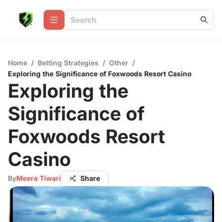
Home
/
Betting Strategies
/
Other
/
Exploring the Significance of Foxwoods Resort Casino
Exploring the
Significance of
Foxwoods Resort
Casino
By
Meera Tiwari
Share