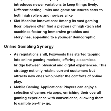
introduces newer variations to keep things lively.
Different betting limits and game structures cater to
both high rollers and novices alike.
Slot Machine Innovations
: Among its vast gaming
floor, players often find a plethora of high-tech slot
machines featuring immersive graphics and
storylines, appealing to a younger demographic.
Online Gambling Synergy
As regulations shift, Foxwoods has started tapping
into online gaming markets, offering a seamless
bridge between physical and digital experiences. This
strategy not only retains current customers but
attracts new ones who prefer the comforts of online
play.
Mobile Gaming Applications
: Players can enjoy a
selection of games via apps, enriching their overall
gaming experience with convenience, allowing them
to gamble on-the-go.