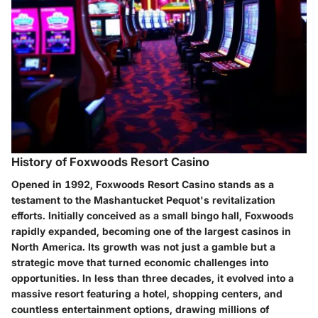
History of Foxwoods Resort Casino
Opened in 1992,
Foxwoods Resort Casino
stands as a
testament to the Mashantucket Pequot's revitalization
efforts. Initially conceived as a small bingo hall, Foxwoods
rapidly expanded, becoming one of the largest casinos in
North America. Its growth was not just a gamble but a
strategic move that turned economic challenges into
opportunities. In less than three decades, it evolved into a
massive resort featuring a hotel, shopping centers, and
countless entertainment options, drawing millions of