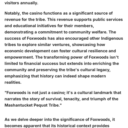
visitors annually.
Notably, the casino functions as a significant source of
revenue for the tribe. This revenue supports public services
and educational initiatives for their members,
demonstrating a commitment to community welfare. The
success of Foxwoods has also encouraged other
Indigenous
tribes
to explore similar ventures, showcasing how
economic development can foster cultural resilience and
empowerment. The transforming power of Foxwoods isn't
limited to financial success but extends into enriching the
community and preserving the tribe's cultural legacy,
emphasizing that history can indeed shape modern
realities.
"Foxwoods is not just a casino; it's a cultural landmark that
narrates the story of survival, tenacity, and triumph of the
Mashantucket Pequot Tribe."
As we delve deeper into the significance of Foxwoods, it
becomes apparent that its historical context provides