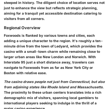
steeped in history. The diligent choice of location serves not
just to enhance the view but reflects strategic planning,
aiming for a tranquil yet accessible destination catering to
visitors from all corners.
Regional Overview
Foxwoods is flanked by various towns and cities, each
adding a unique character to the region. It's roughly a ten-
minute drive from the town of Ledyard, which provides the
casino with a small-town charm while remaining close to
larger urban areas like New London and Norwich. With
Interstate 95 just a short distance away, travelers can
navigate to Foxwoods from as far as New York City or
Boston with relative ease.
The casino draws people not just from Connecticut, but also
from adjoining states like Rhode Island and Massachusetts
.
The proximity to these urban centers translates into a rich
demographic mix of visitors, spanning local gamblers to
international players seeking to indulge in the thrill of a
major casino experience.