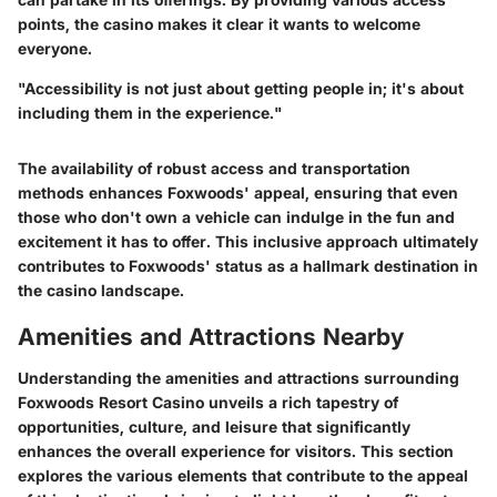
points, the casino makes it clear it wants to welcome
everyone.
"Accessibility is not just about getting people in; it's about
including them in the experience."
The availability of robust access and transportation
methods enhances Foxwoods' appeal, ensuring that even
those who don't own a vehicle can indulge in the fun and
excitement it has to offer. This inclusive approach ultimately
contributes to Foxwoods' status as a hallmark destination in
the casino landscape.
Amenities and Attractions Nearby
Understanding the amenities and attractions surrounding
Foxwoods Resort Casino unveils a rich tapestry of
opportunities, culture, and leisure that significantly
enhances the overall experience for visitors. This section
explores the various elements that contribute to the appeal