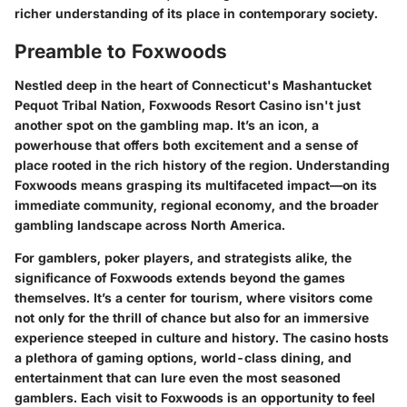
richer understanding of its place in contemporary society.
Preamble to Foxwoods
Nestled deep in the heart of Connecticut's Mashantucket
Pequot Tribal Nation, Foxwoods Resort Casino isn't just
another spot on the gambling map. It’s an icon, a
powerhouse that offers both excitement and a sense of
place rooted in the rich history of the region. Understanding
Foxwoods means grasping its multifaceted impact—on its
immediate community, regional economy, and the broader
gambling landscape across North America.
For gamblers, poker players, and strategists alike, the
significance of Foxwoods extends beyond the games
themselves. It’s a center for tourism, where visitors come
not only for the thrill of chance but also for an immersive
experience steeped in culture and history. The casino hosts
a plethora of gaming options, world-class dining, and
entertainment that can lure even the most seasoned
gamblers. Each visit to Foxwoods is an opportunity to feel