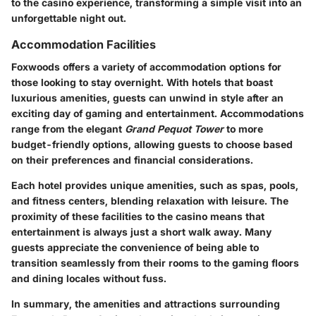
to the casino experience, transforming a simple visit into an
unforgettable night out.
Accommodation Facilities
Foxwoods offers a variety of accommodation options for
those looking to stay overnight. With hotels that boast
luxurious amenities, guests can unwind in style after an
exciting day of gaming and entertainment. Accommodations
range from the elegant
Grand Pequot Tower
to more
budget-friendly options, allowing guests to choose based
on their preferences and financial considerations.
Each hotel provides unique amenities, such as spas, pools,
and fitness centers, blending relaxation with leisure. The
proximity of these facilities to the casino means that
entertainment is always just a short walk away. Many
guests appreciate the convenience of being able to
transition seamlessly from their rooms to the gaming floors
and dining locales without fuss.
In summary, the amenities and attractions surrounding