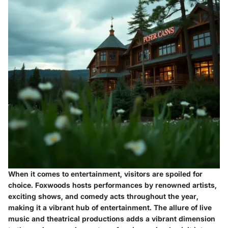
When it comes to entertainment, visitors are spoiled for
choice. Foxwoods hosts performances by renowned artists,
exciting shows, and comedy acts throughout the year,
making it a vibrant hub of entertainment. The allure of live
music and theatrical productions adds a vibrant dimension