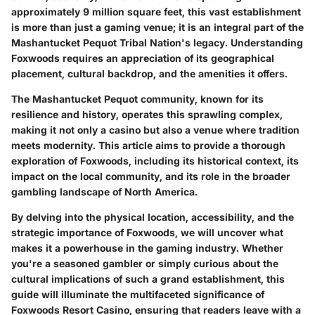
approximately 9 million square feet, this vast establishment
is more than just a gaming venue; it is an integral part of the
Mashantucket Pequot Tribal Nation's legacy. Understanding
Foxwoods requires an appreciation of its geographical
placement, cultural backdrop, and the amenities it offers.
The Mashantucket Pequot community, known for its
resilience and history, operates this sprawling complex,
making it not only a casino but also a venue where tradition
meets modernity. This article aims to provide a thorough
exploration of Foxwoods, including its historical context, its
impact on the local community, and its role in the broader
gambling landscape of North America.
By delving into the physical location, accessibility, and the
strategic importance of Foxwoods, we will uncover what
makes it a powerhouse in the gaming industry. Whether
you're a seasoned gambler or simply curious about the
cultural implications of such a grand establishment, this
guide will illuminate the multifaceted significance of
Foxwoods Resort Casino, ensuring that readers leave with a