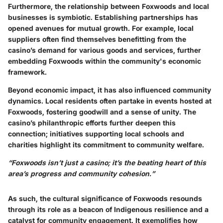
Furthermore, the relationship between Foxwoods and local
businesses is symbiotic. Establishing partnerships has
opened avenues for mutual growth. For example, local
suppliers often find themselves benefitting from the
casino’s demand for various goods and services, further
embedding Foxwoods within the community's economic
framework.
Beyond economic impact, it has also influenced community
dynamics. Local residents often partake in events hosted at
Foxwoods, fostering goodwill and a sense of unity. The
casino’s philanthropic efforts further deepen this
connection; initiatives supporting local schools and
charities highlight its commitment to community welfare.
“Foxwoods isn’t just a casino; it’s the beating heart of this
area’s progress and community cohesion.”
As such, the cultural significance of Foxwoods resounds
through its role as a beacon of Indigenous resilience and a
catalyst for community engagement. It exemplifies how