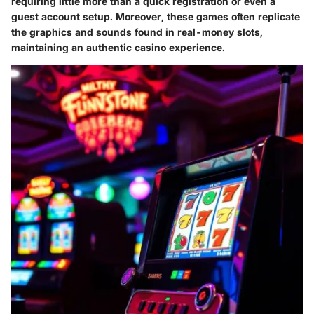
requiring little more than a quick registration or even a
guest account setup. Moreover, these games often replicate
the graphics and sounds found in real-money slots,
maintaining an authentic casino experience.