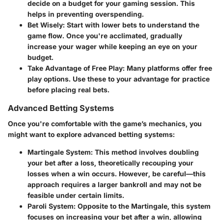
decide on a budget for your gaming session. This
helps in preventing overspending.
Bet Wisely
: Start with lower bets to understand the
game flow. Once you're acclimated, gradually
increase your wager while keeping an eye on your
budget.
Take Advantage of Free Play
: Many platforms offer free
play options. Use these to your advantage for practice
before placing real bets.
Advanced Betting Systems
Once you're comfortable with the game’s mechanics, you
might want to explore advanced betting systems:
Martingale System
: This method involves doubling
your bet after a loss, theoretically recouping your
losses when a win occurs. However, be careful—this
approach requires a larger bankroll and may not be
feasible under certain limits.
Paroli System
: Opposite to the Martingale, this system
focuses on increasing your bet after a win, allowing