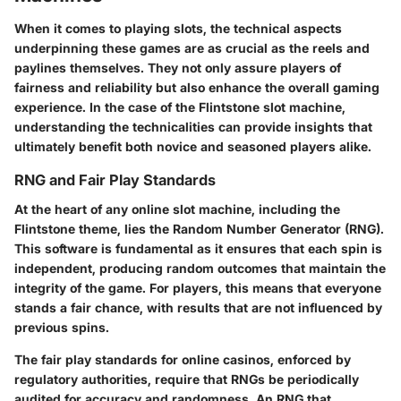
When it comes to playing slots, the technical aspects
underpinning these games are as crucial as the reels and
paylines themselves. They not only assure players of
fairness and reliability but also enhance the overall gaming
experience. In the case of the Flintstone slot machine,
understanding the technicalities can provide insights that
ultimately benefit both novice and seasoned players alike.
RNG and Fair Play Standards
At the heart of any online slot machine, including the
Flintstone theme, lies the
Random Number Generator (RNG)
.
This software is fundamental as it ensures that each spin is
independent, producing random outcomes that maintain the
integrity of the game. For players, this means that everyone
stands a fair chance, with results that are not influenced by
previous spins.
The
fair play standards
for online casinos, enforced by
regulatory authorities, require that RNGs be periodically
audited for accuracy and randomness. An RNG that