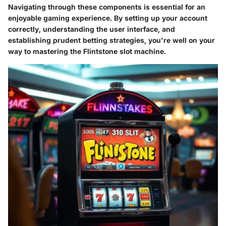
Navigating through these components is essential for an
enjoyable gaming experience. By setting up your account
correctly, understanding the user interface, and
establishing prudent betting strategies, you're well on your
way to mastering the Flintstone slot machine.