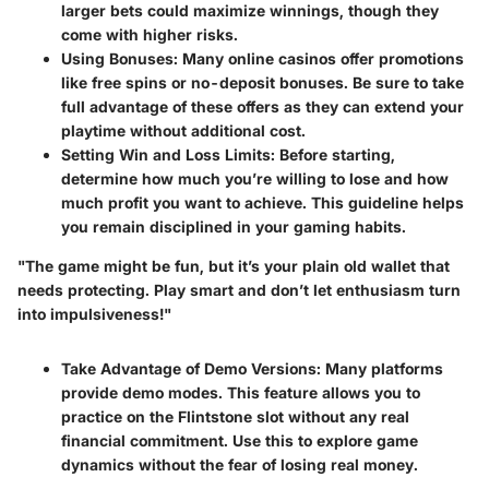
larger bets could maximize winnings, though they
come with higher risks.
Using Bonuses
: Many online casinos offer promotions
like free spins or no-deposit bonuses. Be sure to take
full advantage of these offers as they can extend your
playtime without additional cost.
Setting Win and Loss Limits
: Before starting,
determine how much you’re willing to lose and how
much profit you want to achieve. This guideline helps
you remain disciplined in your gaming habits.
"The game might be fun, but it’s your plain old wallet that
needs protecting. Play smart and don’t let enthusiasm turn
into impulsiveness!"
Take Advantage of Demo Versions
: Many platforms
provide demo modes. This feature allows you to
practice on the Flintstone slot without any real
financial commitment. Use this to explore game
dynamics without the fear of losing real money.