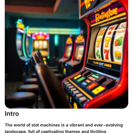
Intro
The world of slot machines is a vibrant and ever-evolving
landscape, full of captivating themes and thrilling