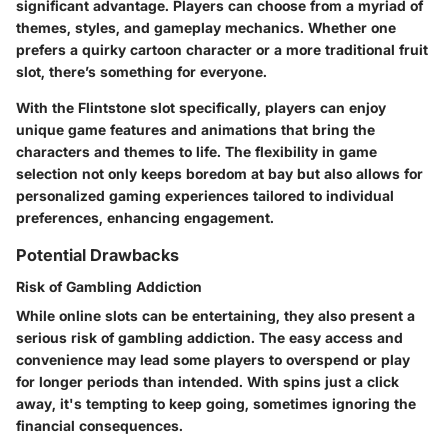
significant advantage. Players can choose from a myriad of
themes, styles, and gameplay mechanics. Whether one
prefers a quirky cartoon character or a more traditional fruit
slot, there’s something for everyone.
With the Flintstone slot specifically, players can enjoy
unique game features and animations that bring the
characters and themes to life. The flexibility in game
selection not only keeps boredom at bay but also allows for
personalized gaming experiences tailored to individual
preferences, enhancing engagement.
Potential Drawbacks
Risk of Gambling Addiction
While online slots can be entertaining, they also present a
serious
risk of gambling addiction
. The easy access and
convenience may lead some players to overspend or play
for longer periods than intended. With spins just a click
away, it's tempting to keep going, sometimes ignoring the
financial consequences.