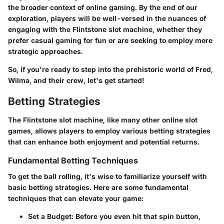
the broader context of online gaming. By the end of our
exploration, players will be well-versed in the nuances of
engaging with the Flintstone slot machine, whether they
prefer casual gaming for fun or are seeking to employ more
strategic approaches.
So, if you're ready to step into the prehistoric world of Fred,
Wilma, and their crew, let's get started!
Betting Strategies
The Flintstone slot machine, like many other online slot
games, allows players to employ various betting strategies
that can enhance both enjoyment and potential returns.
Fundamental Betting Techniques
To get the ball rolling, it's wise to familiarize yourself with
basic betting strategies. Here are some fundamental
techniques that can elevate your game:
Set a Budget
: Before you even hit that spin button,