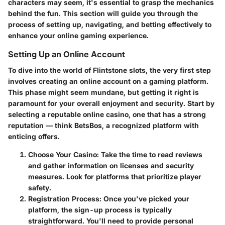
characters may seem, it's essential to grasp the mechanics
behind the fun. This section will guide you through the
process of setting up, navigating, and betting effectively to
enhance your online gaming experience.
Setting Up an Online Account
To dive into the world of Flintstone slots, the very first step
involves creating an online account on a gaming platform.
This phase might seem mundane, but getting it right is
paramount for your overall enjoyment and security. Start by
selecting a reputable online casino, one that has a strong
reputation — think BetsBos, a recognized platform with
enticing offers.
Choose Your Casino
: Take the time to read reviews
and gather information on licenses and security
measures. Look for platforms that prioritize player
safety.
Registration Process
: Once you've picked your
platform, the sign-up process is typically
straightforward. You'll need to provide personal