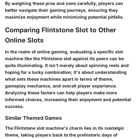
By weighing these pros and cons carefully, players can
better navigate their gaming journeys, ensuring they
maximize enjoyment while minimizing potential pitfalls.
Comparing Flintstone Slot to Other
Online Slots
In the realm of online gaming, evaluating a specific slot
machine like the Flintstone slot against its peers can be
quite illuminating. It isn’t merely about spinning reels and
hoping for a lucky combination; it's about understanding
what sets these machines apart in terms of theme,
gameplay mechanics, and overall player experience.
Analyzing these factors can help players make more
informed choices, increasing their enjoyment and potential
success.
Similar Themed Games
The Flintstone slot machine's charm lies in its nostalgic
theme, taking players back to the prehistoric days of