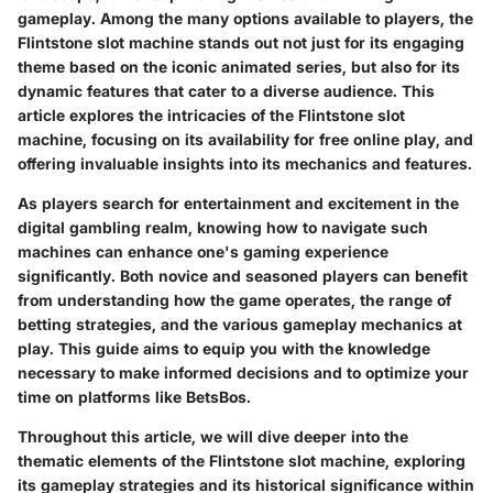
gameplay. Among the many options available to players, the
Flintstone slot machine stands out not just for its engaging
theme based on the iconic animated series, but also for its
dynamic features that cater to a diverse audience. This
article explores the intricacies of the Flintstone slot
machine, focusing on its availability for free online play, and
offering invaluable insights into its mechanics and features.
As players search for entertainment and excitement in the
digital gambling realm, knowing how to navigate such
machines can enhance one's gaming experience
significantly. Both novice and seasoned players can benefit
from understanding how the game operates, the range of
betting strategies, and the various gameplay mechanics at
play. This guide aims to equip you with the knowledge
necessary to make informed decisions and to optimize your
time on platforms like BetsBos.
Throughout this article, we will dive deeper into the
thematic elements of the Flintstone slot machine, exploring
its gameplay strategies and its historical significance within