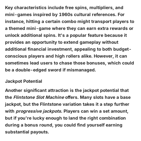
Key characteristics include free spins, multipliers, and
mini-games inspired by 1960s cultural references. For
instance, hitting a certain combo might transport players to
a themed mini-game where they can earn extra rewards or
unlock additional spins. It's a popular feature because it
provides an opportunity to extend gameplay without
additional financial investment, appealing to both budget-
conscious players and high rollers alike. However, it can
sometimes lead users to chase those bonuses, which could
be a double-edged sword if mismanaged.
Jackpot Potential
Another significant attraction is the jackpot potential that
the
Flintstone Slot Machine
offers. Many slots have a base
jackpot, but the Flintstone variation takes it a step further
with
progressive jackpots
. Players can win a set amount,
but if you're lucky enough to land the right combination
during a bonus round, you could find yourself earning
substantial payouts.