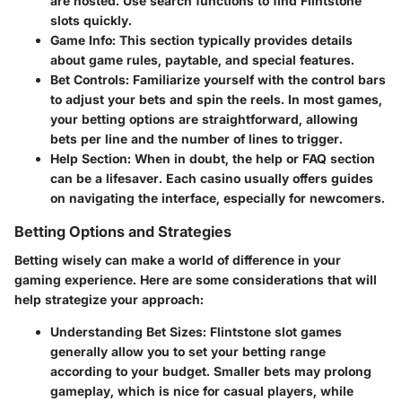
are hosted. Use search functions to find Flintstone
slots quickly.
Game Info
: This section typically provides details
about game rules, paytable, and special features.
Bet Controls
: Familiarize yourself with the control bars
to adjust your bets and spin the reels. In most games,
your betting options are straightforward, allowing
bets per line and the number of lines to trigger.
Help Section
: When in doubt, the help or FAQ section
can be a lifesaver. Each casino usually offers guides
on navigating the interface, especially for newcomers.
Betting Options and Strategies
Betting wisely can make a world of difference in your
gaming experience. Here are some considerations that will
help strategize your approach:
Understanding Bet Sizes
: Flintstone slot games
generally allow you to set your betting range
according to your budget. Smaller bets may prolong
gameplay, which is nice for casual players, while