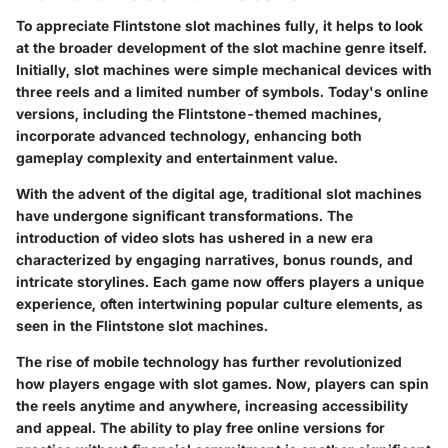
To appreciate Flintstone slot machines fully, it helps to look
at the broader development of the slot machine genre itself.
Initially, slot machines were simple mechanical devices with
three reels and a limited number of symbols. Today's online
versions, including the Flintstone-themed machines,
incorporate advanced technology, enhancing both
gameplay complexity and entertainment value.
With the advent of the digital age, traditional slot machines
have undergone significant transformations. The
introduction of video slots has ushered in a new era
characterized by engaging narratives, bonus rounds, and
intricate storylines. Each game now offers players a unique
experience, often intertwining popular culture elements, as
seen in the Flintstone slot machines.
The rise of mobile technology has further revolutionized
how players engage with slot games. Now, players can spin
the reels anytime and anywhere, increasing accessibility
and appeal. The ability to play free online versions for