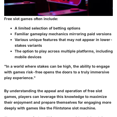
Free slot games often include:
A limited selection of betting options
Familiar gameplay mechanics mirroring paid versions
Various unique features that may not appear in lower-
stakes variants
The option to play across multiple platforms, including
mobile devices
"In a world where stakes can be high, the ability to engage
with games risk-free opens the doors to a truly immersive
play experience."
By understanding the appeal and operation of free slot
games, players can leverage this knowledge to maximize
their enjoyment and prepare themselves for engaging more
deeply with games like the Flintstone slot machine.