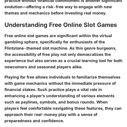
practice without financial commitment is another significant
evolution—offering a risk-free way to engage with new
themes and mechanics before investing real money.
Understanding Free Online Slot Games
Free online slot games are significant within the virtual
gambling sphere, specifically for enthusiasts of the
Flintstone-themed slot machine. As this genre burgeons,
the accessibility of free play not only democratizes the
experience but also serves as a crucial learning tool for both
newcomers and seasoned players alike.
Playing for free allows individuals to familiarize themselves
with game mechanics without the immediate pressure of
financial stakes. Such practice plays a vital role in
enhancing a player’s understanding of various elements
such as paylines, symbols, and bonus rounds. When
players feel comfortable navigating these features, they can
approach their real-money play with a sense of
preparedness and confidence.