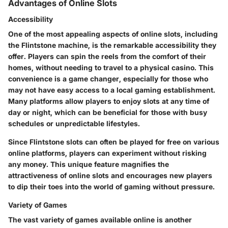
Advantages of Online Slots
Accessibility
One of the most appealing aspects of online slots, including
the Flintstone machine, is the remarkable
accessibility
they
offer. Players can spin the reels from the comfort of their
homes, without needing to travel to a physical casino. This
convenience is a game changer, especially for those who
may not have easy access to a local gaming establishment.
Many platforms allow players to enjoy slots at any time of
day or night, which can be beneficial for those with busy
schedules or unpredictable lifestyles.
Since Flintstone slots can often be played for free on various
online platforms, players can experiment without risking
any money. This unique feature magnifies the
attractiveness
of online slots and encourages new players
to dip their toes into the world of gaming without pressure.
Variety of Games
The vast
variety of games
available online is another