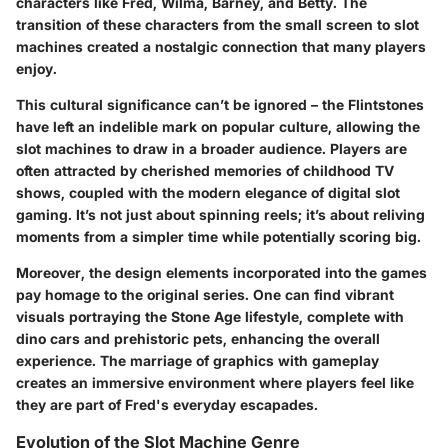
characters like Fred, Wilma, Barney, and Betty. The
transition of these characters from the small screen to slot
machines created a nostalgic connection that many players
enjoy.
This cultural significance can’t be ignored – the Flintstones
have left an indelible mark on popular culture, allowing the
slot machines to draw in a broader audience. Players are
often attracted by cherished memories of childhood TV
shows, coupled with the modern elegance of digital slot
gaming. It’s not just about spinning reels; it’s about reliving
moments from a simpler time while potentially scoring big.
Moreover, the design elements incorporated into the games
pay homage to the original series. One can find vibrant
visuals portraying the Stone Age lifestyle, complete with
dino cars and prehistoric pets, enhancing the overall
experience. The marriage of graphics with gameplay
creates an immersive environment where players feel like
they are part of Fred's everyday escapades.
Evolution of the Slot Machine Genre