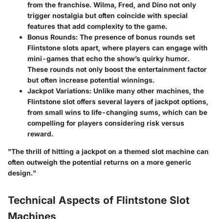
from the franchise. Wilma, Fred, and Dino not only
trigger nostalgia but often coincide with special
features that add complexity to the game.
Bonus Rounds
: The presence of bonus rounds set
Flintstone slots apart, where players can engage with
mini-games that echo the show’s quirky humor.
These rounds not only boost the entertainment factor
but often increase potential winnings.
Jackpot Variations
: Unlike many other machines, the
Flintstone slot offers several layers of jackpot options,
from small wins to life-changing sums, which can be
compelling for players considering risk versus
reward.
"The thrill of hitting a jackpot on a themed slot machine can
often outweigh the potential returns on a more generic
design."
Technical Aspects of Flintstone Slot
Machines