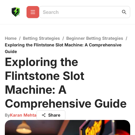
Home
/
Betting Strategies
/
Beginner Betting Strategies
/
Exploring the Flintstone Slot Machine: A Comprehensive
Guide
Exploring the
Flintstone Slot
Machine: A
Comprehensive Guide
By
Karan Mehta
Share