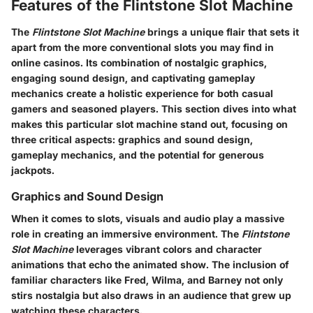
Features of the Flintstone Slot Machine
The
Flintstone Slot Machine
brings a unique flair that sets it
apart from the more conventional slots you may find in
online casinos. Its combination of nostalgic graphics,
engaging sound design, and captivating gameplay
mechanics create a holistic experience for both casual
gamers and seasoned players. This section dives into what
makes this particular slot machine stand out, focusing on
three critical aspects: graphics and sound design,
gameplay mechanics, and the potential for generous
jackpots.
Graphics and Sound Design
When it comes to slots, visuals and audio play a massive
role in creating an immersive environment. The
Flintstone
Slot Machine
leverages vibrant colors and character
animations that echo the animated show. The inclusion of
familiar characters like Fred, Wilma, and Barney not only
stirs nostalgia but also draws in an audience that grew up
watching these characters.