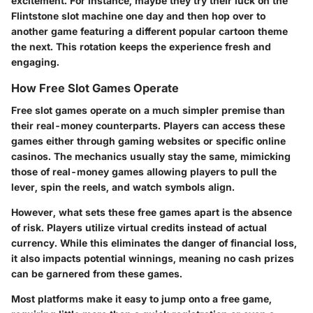
excitement. For instance, maybe they try their luck on the
Flintstone slot machine one day and then hop over to
another game featuring a different popular cartoon theme
the next. This rotation keeps the experience fresh and
engaging.
How Free Slot Games Operate
Free slot games operate on a much simpler premise than
their real-money counterparts. Players can access these
games either through gaming websites or specific online
casinos. The mechanics usually stay the same, mimicking
those of real-money games allowing players to pull the
lever, spin the reels, and watch symbols align.
However, what sets these free games apart is the absence
of risk. Players utilize virtual credits instead of actual
currency. While this eliminates the danger of financial loss,
it also impacts potential winnings, meaning no cash prizes
can be garnered from these games.
Most platforms make it easy to jump onto a free game,