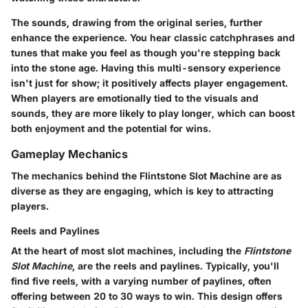
The sounds, drawing from the original series, further
enhance the experience. You hear classic catchphrases and
tunes that make you feel as though you're stepping back
into the stone age. Having this multi-sensory experience
isn't just for show; it positively affects player engagement.
When players are emotionally tied to the visuals and
sounds, they are more likely to play longer, which can boost
both enjoyment and the potential for wins.
Gameplay Mechanics
The mechanics behind the Flintstone Slot Machine are as
diverse as they are engaging, which is key to attracting
players.
Reels and Paylines
At the heart of most slot machines, including the
Flintstone
Slot Machine
, are the reels and paylines. Typically, you'll
find five reels, with a varying number of paylines, often
offering between 20 to 30 ways to win. This design offers