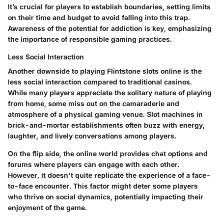
It’s crucial for players to establish boundaries, setting limits
on their time and budget to avoid falling into this trap.
Awareness of the potential for addiction is key, emphasizing
the importance of responsible gaming practices.
Less Social Interaction
Another downside to playing Flintstone slots online is the
less social interaction
compared to traditional casinos.
While many players appreciate the solitary nature of playing
from home, some miss out on the camaraderie and
atmosphere of a physical gaming venue. Slot machines in
brick-and-mortar establishments often buzz with energy,
laughter, and lively conversations among players.
On the flip side, the online world provides chat options and
forums where players can engage with each other.
However, it doesn't quite replicate the experience of a face-
to-face encounter. This factor might deter some players
who thrive on social dynamics, potentially impacting their
enjoyment of the game.