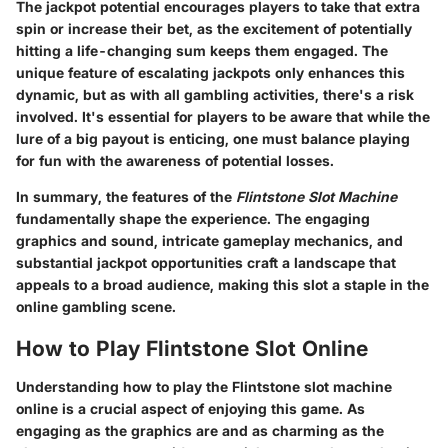
The jackpot potential encourages players to take that extra
spin or increase their bet, as the excitement of potentially
hitting a life-changing sum keeps them engaged. The
unique feature of escalating jackpots only enhances this
dynamic, but as with all gambling activities, there's a risk
involved. It's essential for players to be aware that while the
lure of a big payout is enticing, one must balance playing
for fun with the awareness of potential losses.
In summary, the features of the
Flintstone Slot Machine
fundamentally shape the experience. The engaging
graphics and sound, intricate gameplay mechanics, and
substantial jackpot opportunities craft a landscape that
appeals to a broad audience, making this slot a staple in the
online gambling scene.
How to Play Flintstone Slot Online
Understanding how to play the Flintstone slot machine
online is a crucial aspect of enjoying this game. As
engaging as the graphics are and as charming as the