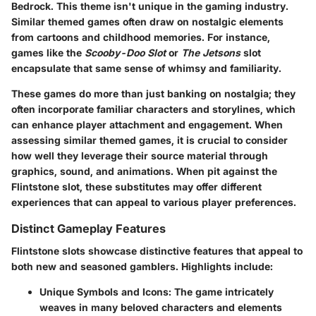
Bedrock. This theme isn't unique in the gaming industry.
Similar themed games often draw on nostalgic elements
from cartoons and childhood memories. For instance,
games like the
Scooby-Doo Slot
or
The Jetsons
slot
encapsulate that same sense of whimsy and familiarity.
These games do more than just banking on nostalgia; they
often incorporate familiar characters and storylines, which
can enhance player attachment and engagement. When
assessing similar themed games, it is crucial to consider
how well they leverage their source material through
graphics, sound, and animations. When pit against the
Flintstone slot, these substitutes may offer different
experiences that can appeal to various player preferences.
Distinct Gameplay Features
Flintstone slots showcase distinctive features that appeal to
both new and seasoned gamblers. Highlights include:
Unique Symbols and Icons
: The game intricately
weaves in many beloved characters and elements