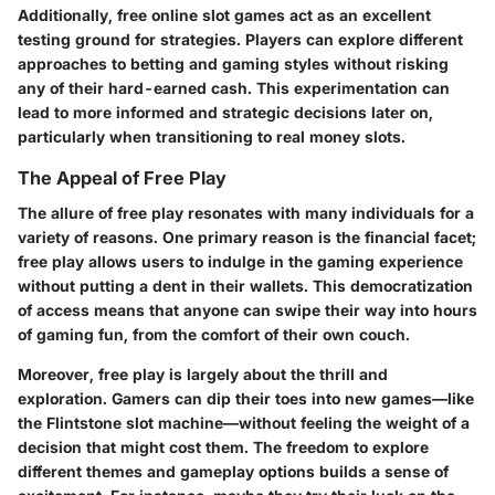
Additionally, free online slot games act as an excellent
testing ground for strategies. Players can explore different
approaches to betting and gaming styles without risking
any of their hard-earned cash. This experimentation can
lead to more informed and strategic decisions later on,
particularly when transitioning to real money slots.
The Appeal of Free Play
The allure of free play resonates with many individuals for a
variety of reasons. One primary reason is the financial facet;
free play allows users to indulge in the gaming experience
without putting a dent in their wallets. This democratization
of access means that anyone can swipe their way into hours
of gaming fun, from the comfort of their own couch.
Moreover, free play is largely about the thrill and
exploration. Gamers can dip their toes into new games—like
the Flintstone slot machine—without feeling the weight of a
decision that might cost them. The freedom to explore
different themes and gameplay options builds a sense of