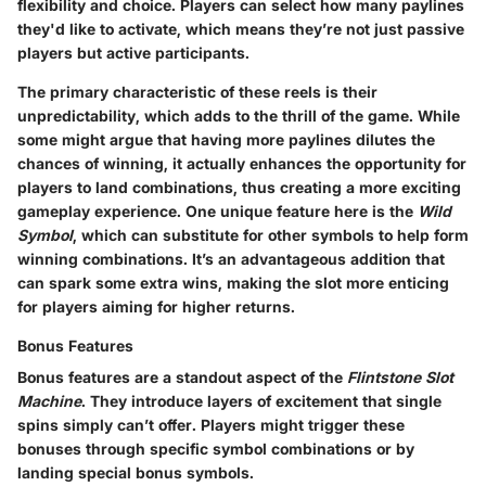
flexibility and choice. Players can select how many paylines
they'd like to activate, which means they’re not just passive
players but active participants.
The primary characteristic of these reels is their
unpredictability, which adds to the thrill of the game. While
some might argue that having more paylines dilutes the
chances of winning, it actually enhances the opportunity for
players to land combinations, thus creating a more exciting
gameplay experience. One unique feature here is the
Wild
Symbol
, which can substitute for other symbols to help form
winning combinations. It’s an advantageous addition that
can spark some extra wins, making the slot more enticing
for players aiming for higher returns.
Bonus Features
Bonus features are a standout aspect of the
Flintstone Slot
Machine
. They introduce layers of excitement that single
spins simply can’t offer. Players might trigger these
bonuses through specific symbol combinations or by
landing special bonus symbols.