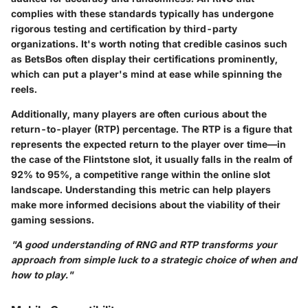
complies with these standards typically has undergone
rigorous testing and certification by third-party
organizations. It's worth noting that credible casinos such
as BetsBos often display their certifications prominently,
which can put a player's mind at ease while spinning the
reels.
Additionally, many players are often curious about the
return-to-player (RTP) percentage. The RTP is a figure that
represents the expected return to the player over time—in
the case of the Flintstone slot, it usually falls in the realm of
92% to 95%, a competitive range within the online slot
landscape. Understanding this metric can help players
make more informed decisions about the viability of their
gaming sessions.
"A good understanding of RNG and RTP transforms your
approach from simple luck to a strategic choice of when and
how to play."