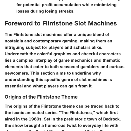
for potential profit accumulation while minimizing
losses during losing streaks.
Foreword to Flintstone Slot Machines
The Flintstone slot machines offer a unique blend of
nostalgia and contemporary gaming, making them an
intriguing subject for players and scholars alike.
Underneath the colorful graphics and cheerful characters
lies a complex interplay of game mechanics and thematic
elements that cater to both seasoned gamblers and curious
newcomers. This section aims to underline why
understanding this specific genre of slot machines is
essential and what players can gain from it.
Origins of the Flintstone Theme
The origins of the Flintstone theme can be traced back to
the iconic animated series "The Flintstones," which first
aired in the 1960s. Set in the prehistoric town of Bedrock,
the show brought a humorous twist to everyday life with