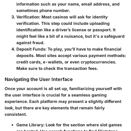
information such as your name, email address, and
sometimes phone number.
Verification
: Most casinos will ask for identity
verification. This step could include uploading
identification like a driver’s license or passport. It
might feel like a bit of a nuisance, but it's a safeguard
against fraud.
Deposit Funds
: To play, you’ll have to make financial
deposits. Most sites accept various payment methods:
credit cards, e-wallets, or even cryptocurrencies.
Make sure to check the transaction fees.
Navigating the User Interface
Once your account is all set up, familiarizing yourself with
the user interface is crucial for a seamless gaming
experience. Each platform may present a slightly different
look, but there are key elements that remain fairly
consistent.
Game Library
: Look for the section where slot games