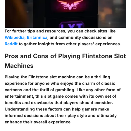
For further tips and resources, you can check sites like
Wikipedia
,
Britannica
, and community discussions on
Reddit
to gather insights from other players' experiences.
Pros and Cons of Playing Flintstone Slot
Machines
Playing the Flintstone slot machine can be a thrilling
experience for anyone who enjoys the charm of classic
cartoons and the thrill of gambling. Like any other form of
entertainment, this slot game comes with its own set of
benefits and drawbacks that players should consider.
Understanding these factors can help gamers make
informed decisions about their play style and ultimately
enhance their overall experience.