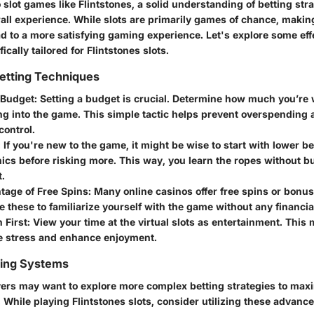
slot games like Flintstones, a solid understanding of betting str
all experience. While slots are primarily games of chance, maki
d to a more satisfying gaming experience. Let's explore some eff
cally tailored for Flintstones slots.
etting Techniques
Budget:
Setting a budget is crucial. Determine how much you’re 
ng into the game. This simple tactic helps prevent overspending
control.
:
If you're new to the game, it might be wise to start with lower b
cs before risking more. This way, you learn the ropes without bu
.
tage of Free Spins:
Many online casinos offer free spins or bonu
e these to familiarize yourself with the game without any financial
 First:
View your time at the virtual slots as entertainment. This 
e stress and enhance enjoyment.
ing Systems
ers may want to explore more complex betting strategies to maxi
. While playing Flintstones slots, consider utilizing these advanc