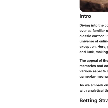
Intro
Diving into the c
over as familiar 
classic cartoon; 
universe of onlin
exception. Here, 
and luck, making
The appeal of the
memories and conn
various aspects o
gameplay mechani
As we embark on 
with analytical t
Betting Str