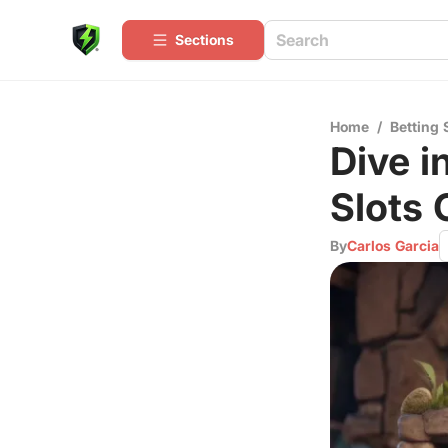
Sections
Home
/
Betting 
Dive i
Slots 
By
Carlos Garcia