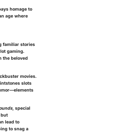
 pays homage to
 an age where
 familiar stories
slot gaming.
m the beloved
lockbuster movies.
intstones slots
s humor—elements
rounds
,
special
 but
n lead to
ping to snag a