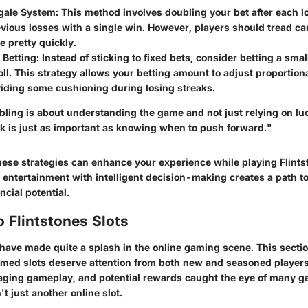
gale System:
This method involves doubling your bet after each lo
vious losses with a single win. However, players should tread care
e pretty quickly.
 Betting:
Instead of sticking to fixed bets, consider betting a sma
ll. This strategy allows your betting amount to adjust proportiona
viding some cushioning during losing streaks.
ling is about understanding the game and not just relying on l
k is just as important as knowing when to push forward."
ese strategies can enhance your experience while playing Flints
g entertainment with intelligent decision-making creates a path 
ncial potential.
o Flintstones Slots
 have made quite a splash in the online gaming scene. This sectio
med slots deserve attention from both new and seasoned players
gaging gameplay, and potential rewards caught the eye of many g
n't just another online slot.