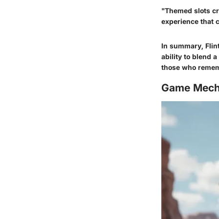
"Themed slots cr
experience that 
In summary, Flint
ability to blend
those who rememb
Game Mecha