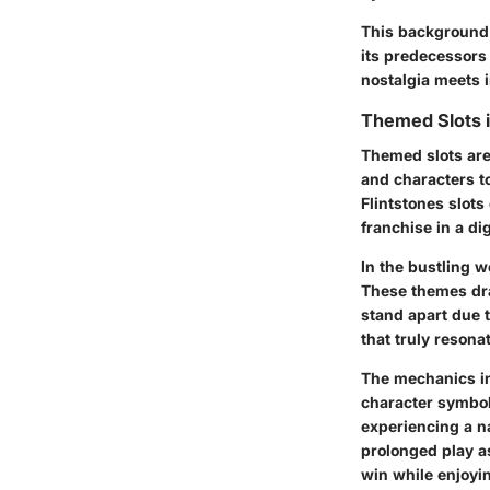
This background 
its predecessors
nostalgia meets i
Themed Slots 
Themed slots are 
and characters to
Flintstones slot
franchise in a di
In the bustling w
These themes draw
stand apart due 
that truly resona
The mechanics i
character symbo
experiencing a n
prolonged play a
win while enjoyin