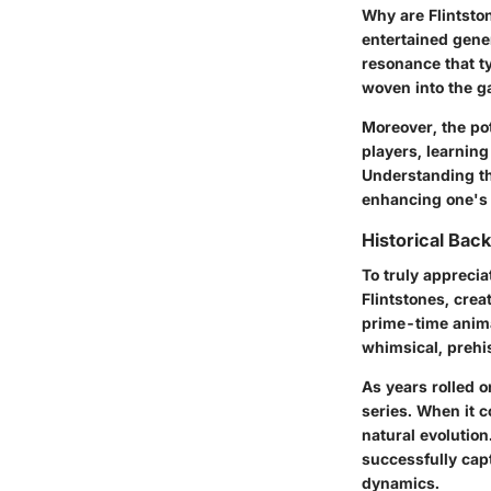
Why are Flintston
entertained gene
resonance that ty
woven into the g
Moreover, the pot
players, learning
Understanding th
enhancing one's 
Historical Bac
To truly apprecia
Flintstones, crea
prime-time anima
whimsical, prehis
As years rolled o
series. When it c
natural evolution
successfully cap
dynamics.