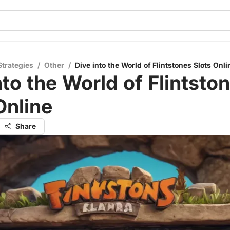
Strategies
/
Other
/
Dive into the World of Flintstones Slots Onli
nto the World of Flintsto
Online
Share