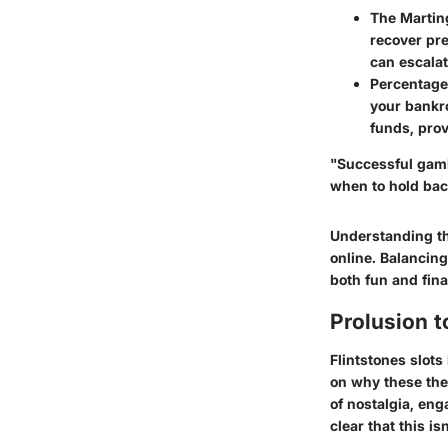
The Martin
recover pre
can escalat
Percentage
your bankro
funds, pro
"Successful gamb
when to hold bac
Understanding th
online. Balancin
both fun and fina
Prolusion t
Flintstones slots
on why these the
of nostalgia, en
clear that this is