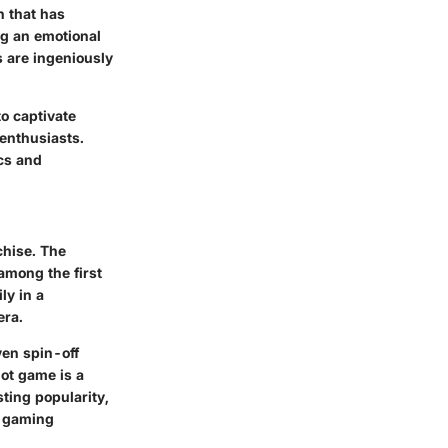
n that has
ng an emotional
s are ingeniously
to captivate
 enthusiasts.
cs and
nchise. The
among the first
ly in a
era.
ven spin-off
lot game is a
sting popularity,
l gaming