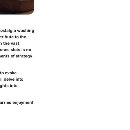
 nostalgia washing
tribute to the
n the vast
ones slots is no
ments of strategy
 to evoke
l delve into
ights into
marries enjoyment