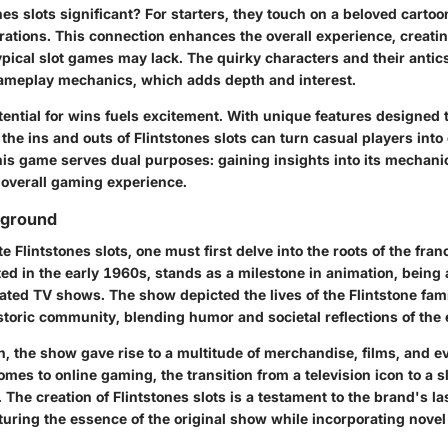
es slots significant? For starters, they touch on a beloved cartoo
rations. This connection enhances the overall experience, creati
pical slot games may lack. The quirky characters and their antic
ameplay mechanics, which adds depth and interest.
ential for wins fuels excitement. With unique features designed 
 the ins and outs of Flintstones slots can turn casual players into
is game serves dual purposes: gaining insights into its mechani
overall gaming experience.
kground
te Flintstones slots, one must first delve into the roots of the fra
ted in the early 1960s, stands as a milestone in animation, being 
ted TV shows. The show depicted the lives of the Flintstone fami
toric community, blending humor and societal reflections of the 
n, the show gave rise to a multitude of merchandise, films, and e
omes to online gaming, the transition from a television icon to a s
. The creation of Flintstones slots is a testament to the brand's la
turing the essence of the original show while incorporating nove