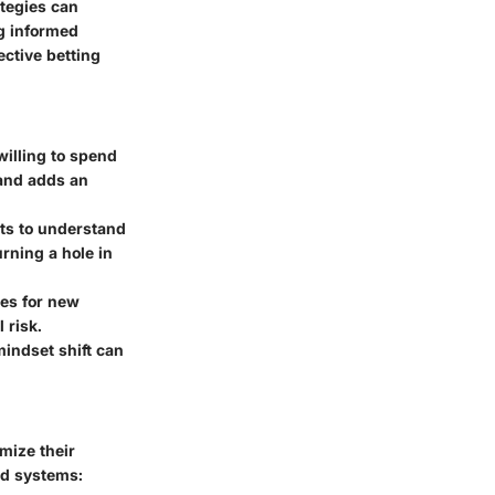
ategies can
ng informed
ective betting
willing to spend
 and adds an
ets to understand
rning a hole in
ses for new
 risk.
mindset shift can
mize their
ed systems: