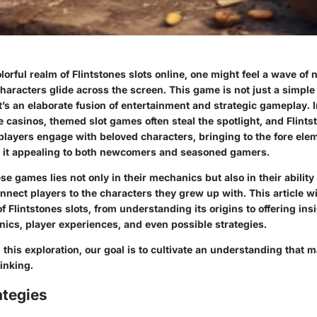
olorful realm of Flintstones slots online, one might feel a wave of
characters glide across the screen. This game is not just a simple 
it’s an elaborate fusion of entertainment and strategic gameplay. I
e casinos, themed slot games often steal the spotlight, and Flintst
players engage with beloved characters, bringing to the fore ele
 it appealing to both newcomers and seasoned gamers.
se games lies not only in their mechanics but also in their ability
ect players to the characters they grew up with. This article wil
f Flintstones slots, from understanding its origins to offering ins
cs, player experiences, and even possible strategies.
this exploration, our goal is to cultivate an understanding that 
hinking.
ategies