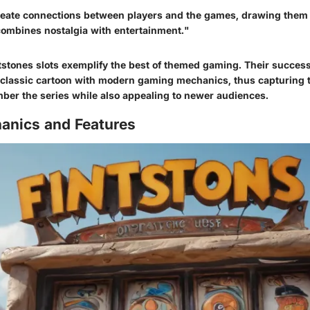
eate connections between players and the games, drawing them 
combines nostalgia with entertainment."
stones slots exemplify the best of themed gaming. Their success 
 a classic cartoon with modern gaming mechanics, thus capturing t
er the series while also appealing to newer audiences.
nics and Features