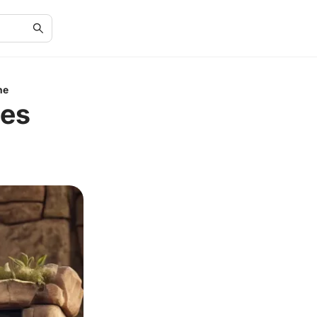
ne
nes