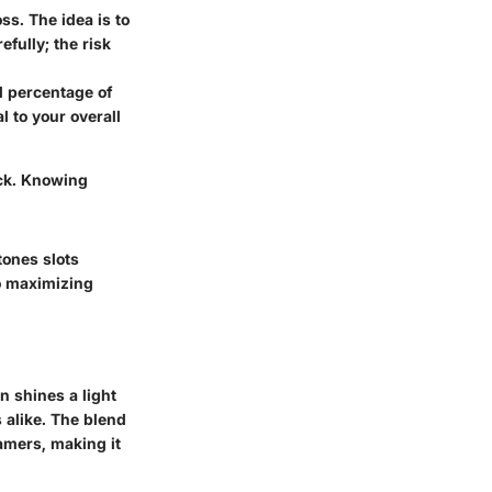
ss. The idea is to
fully; the risk
ll percentage of
l to your overall
uck. Knowing
tones slots
to maximizing
n shines a light
 alike. The blend
amers, making it