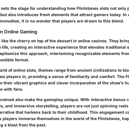
sets the stage for understanding how Flintstones slots not only
 but also introduces fresh elements that attract gamers today. In
nnovation, it is no wonder that players are drawn to this blend.
in Online Gaming
like the cherry on top of the dessert in online casinos. They bring
 life, creating an interactive experience that elevates traditional 
s epitomize this approach, intertwining recognizable elements fro
gestible format.
orld of online slots, themes range from ancient civilizations to b
 players in, providing a sense of familiarity and comfort. The Fl
to their vibrant graphics and clever incorporation of the show’
te with fans.
nvolved also make the gameplay unique. With
interactive bonus 
ls
, and
immersive storytelling
, players are not just spinning reels
arrative that harkens back to their childhood. This engagement ca
s players immerse themselves in the world of the Flintstones, ho
g a blast from the past.