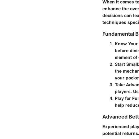
When it comes to 
enhance the over
decisions can lea
techniques specifi
Fundamental B
Know Your 
before divi
element of 
Start Small
the mechani
your pocket
Take Advan
players. Us
Play for Fun
help reduc
Advanced Bett
Experienced play
potential returns