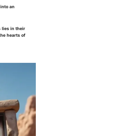
into an
lies in their
he hearts of