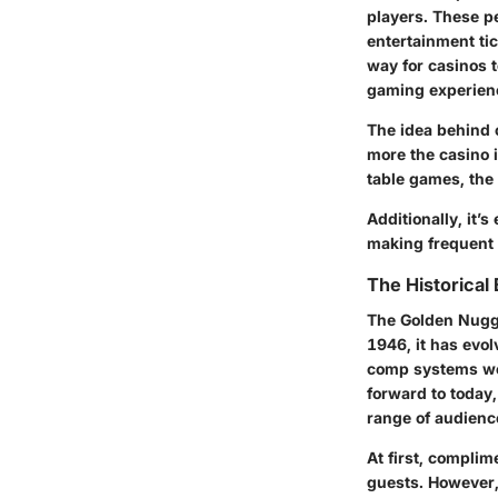
players. These p
entertainment ti
way for casinos t
gaming experien
The idea behind
more the casino i
table games, the 
Additionally, it’s
making frequent 
The Historica
The
Golden Nugg
1946, it has evol
comp systems wer
forward to today
range of audienc
At first, complim
guests. However,