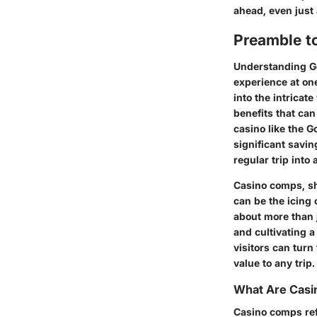
ahead, even just a
Preamble t
Understanding
G
experience at one
into the intricat
benefits that ca
casino like the 
significant savin
regular trip into
Casino comps, sh
can be the icing
about more than j
and cultivating 
visitors can tur
value to any trip.
What Are Cas
Casino comps ref