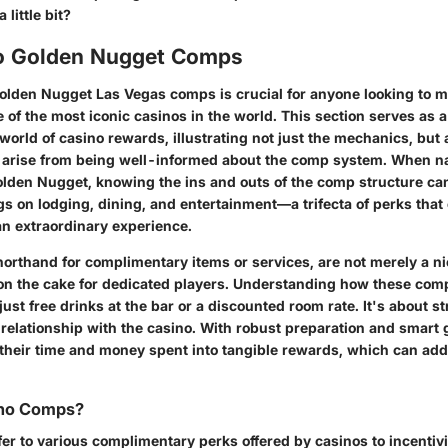
 little bit?
o Golden Nugget Comps
olden Nugget Las Vegas comps
is crucial for anyone looking to 
 of the most iconic casinos in the world. This section serves as a
e world of casino rewards, illustrating not just the mechanics, but 
n arise from being well-informed about the comp system. When n
Golden Nugget, knowing the ins and outs of the comp structure can
gs on lodging, dining, and entertainment—a trifecta of perks that
 an extraordinary experience.
orthand for complimentary items or services, are not merely a n
 on the cake for dedicated players. Understanding how these comp
ust free drinks at the bar or a discounted room rate. It's about str
a relationship with the casino. With robust preparation and smart
n their time and money spent into tangible rewards, which can ad
ino Comps?
er to various complimentary perks offered by casinos to incentiv