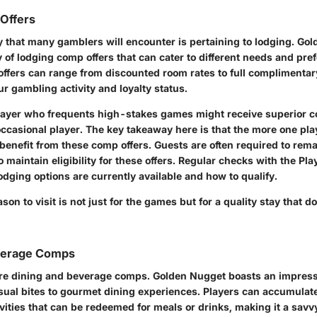
Offers
ry that many gamblers will encounter is pertaining to lodging. Go
 of lodging comp offers that can cater to different needs and pre
 offers can range from discounted room rates to full complimentar
r gambling activity and loyalty status.
player who frequents high-stakes games might receive superior c
ccasional player. The key takeaway here is that the more one pla
o benefit from these comp offers. Guests are often required to remai
o maintain eligibility for these offers. Regular checks with the Pl
odging options are currently available and how to qualify.
son to visit is not just for the games but for a quality stay that d
verage Comps
 are dining and beverage comps. Golden Nugget boasts an impressi
asual bites to gourmet dining experiences. Players can accumulat
vities that can be redeemed for meals or drinks, making it a savv