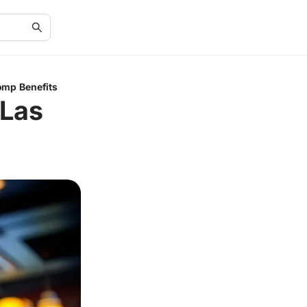
omp Benefits
 Las