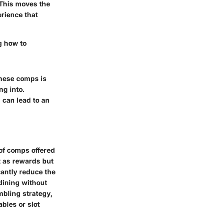
 This moves the
erience that
g how to
these comps is
ng into.
 can lead to an
of comps offered
t as rewards but
cantly reduce the
 dining without
mbling strategy,
bles or slot