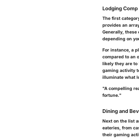
Lodging Comp 
The first catego
provides an array
Generally, these
depending on you
For instance, a 
compared to an o
likely they are t
gaming activity t
illuminate what l
"A compelling rea
fortune."
Dining and Be
Next on the list
eateries, from c
their gaming acti