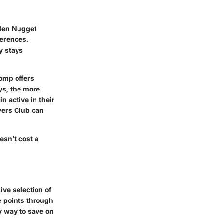
lden Nugget
ferences.
y stays
omp offers
ys, the more
n active in their
ayers Club can
oesn’t cost a
ve selection of
e points through
y way to save on