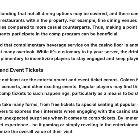
tanding that not all dining options may be covered, and there can
 restaurants within the property. For example, fine dining venue
ules compared to more casual counterparts. Thus, making a point 
ents participate in the comp program can be beneficial.
d that complimentary beverage service on the casino floor is anot
t many overlook. While it's customary to tip your server, the dri
plimentary to incentivize players to stay engaged and keep playi
and Event Tickets
y not least are the entertainment and event ticket comps. Golden
, concerts, and other exciting events. Regular players may find t
comp tickets to such happenings, particularly as a means to bolst
ake many forms, from free tickets to special seating at popular e
yers to express their interests when engaging with the casino staf
o unexpected surprises when it comes to comp tickets. By immer
t experience—be it gaming or simply reveling in the entertainm
ize the overall value of their visit.