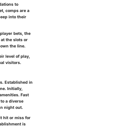
ations to
et, comps are a
eep into their
player bets, the
at the slots or
down the line.
ir level of play,
l visitors.
s. Established in
. Initially,
amenities. Fast
to a diverse
n night out.
 hit or miss for
ablishment is