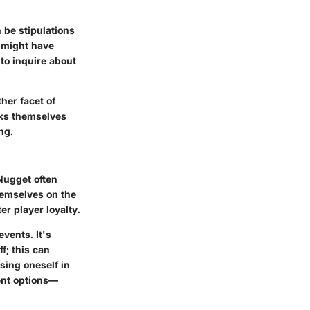
 be stipulations
s might have
to inquire about
her facet of
nks themselves
ng.
 Nugget often
hemselves on the
er player loyalty.
vents. It's
f; this can
sing oneself in
ent options—