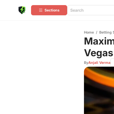
Sections
Home
/
Betting 
Maxim
Vegas
By
Anjali Verma