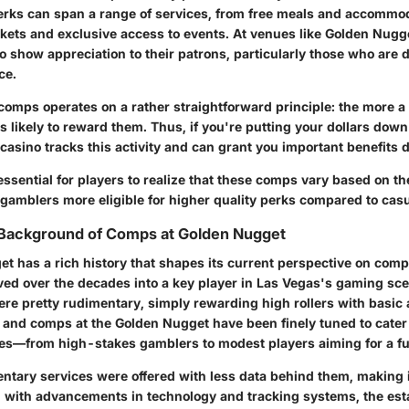
erks can span a range of services, from free meals and accommod
ckets and exclusive access to events. At venues like Golden Nugg
o show appreciation to their patrons, particularly those who are d
ce.
comps
operates on a rather straightforward principle: the more a 
s likely to reward them. Thus, if you're putting your dollars down 
casino tracks this activity and can grant you important benefits 
 essential for players to realize that these comps vary based on the
gamblers more eligible for higher quality perks compared to casua
l Background of Comps at Golden Nugget
et
has a rich history that shapes its current perspective on comp
ved over the decades into a key player in Las Vegas's gaming scene
e pretty rudimentary, simply rewarding high rollers with basic 
, and comps at the Golden Nugget have been finely tuned to cater 
es—from high-stakes gamblers to modest players aiming for a fu
entary services were offered with less data behind them, making it
 with advancements in technology and tracking systems, the est