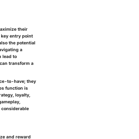
maximize their
 key entry point
also the potential
avigating a
 lead to
 can transform a
ice-to-have; they
s function is
ategy, loyalty,
 gameplay,
d considerable
ize and reward