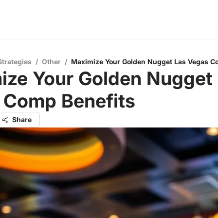
Strategies
/
Other
/
Maximize Your Golden Nugget Las Vegas C
ize Your Golden Nugget
 Comp Benefits
Share