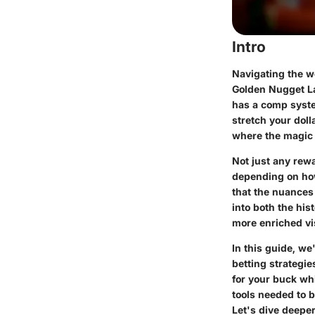
Intro
Navigating the wo
Golden Nugget Las
has a comp syste
stretch your dol
where the magic
Not just any rew
depending on how
that the nuances
into both the his
more enriched vis
In this guide, we
betting strategie
for your buck whi
tools needed to 
Let's dive deepe