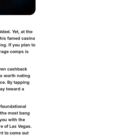
ded. Yet, at the
This famed casino
g. If you plan to
erage comps is
even cashback
's worth noting
ce. By tapping
way toward a
 foundational
t the most bang
 you with the
re of Las Vegas.
nt to come out