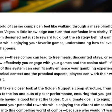
rld of casino comps can feel like walking through a maze blindfol
 Vegas, a little knowledge can turn that confusion into clarity. 
m designed not just to reward luck, but the strategy behind gamin
lar while enjoying your favorite games, understanding how to lev
 happens.
ards—these comps can lead to free meals, discounted stays, or 
 effectively you engage with your games and the casino staff. It
 of this system can significantly enhance your gambling experien
torical context and the practical aspects, players can work their 
it.
'll take a closer look at the Golden Nugget's comp structure, from
s to the ins and outs of poker performance, ensuring that you ge
le having a good time at the tables. Our ultimate goal is to equip
boost your potential rewards while enjoying the vibrant atmosphe
r into this compelling world of comps—because who wouldn't wa