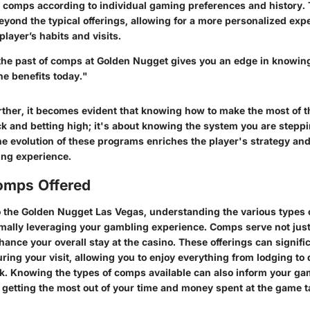
or comps according to individual gaming preferences and history.
yond the typical offerings, allowing for a more personalized exp
player’s habits and visits.
he past of comps at Golden Nugget gives you an edge in knowin
the benefits today."
rther, it becomes evident that knowing how to make the most of 
ck and betting high; it's about knowing the system you are steppi
e evolution of these programs enriches the player's strategy and
ng experience.
omps Offered
 the Golden Nugget Las Vegas, understanding the various types 
ptimally leveraging your gambling experience. Comps serve not jus
ance your overall stay at the casino. These offerings can signifi
ring your visit, allowing you to enjoy everything from lodging to
k. Knowing the types of comps available can also inform your ga
 getting the most out of your time and money spent at the game ta