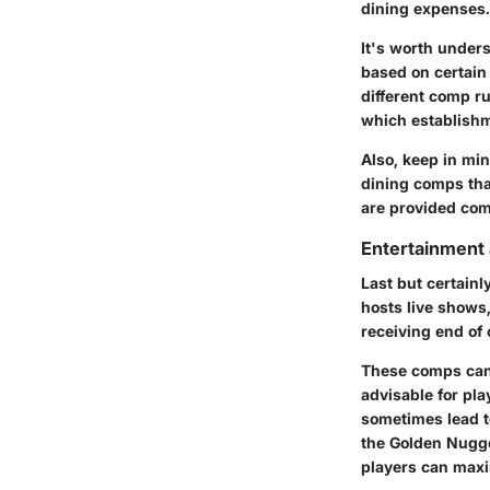
dining expenses.
It's worth unders
based on certain
different comp r
which establishm
Also, keep in min
dining comps tha
are provided com
Entertainment 
Last but certainl
hosts live shows
receiving end of 
These comps can t
advisable for pla
sometimes lead t
the Golden Nugge
players can maxim