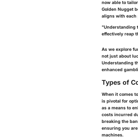
now able to tail
Golden Nugget be
aligns with each 
"Understanding t
effectively reap 
As we explore fu
not just about lu
Understanding th
enhanced gambli
Types of C
When it comes to
is pivotal for o
as a means to enh
costs incurred du
breaking the ban
ensuring you are
machines.