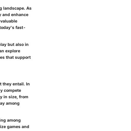
ng landscape. As
ty and enhance
 valuable
 today's fast-
lay but also in
an explore
es that support
 they entail. In
rly compete
 in size, from
play among
ging among
dize games and