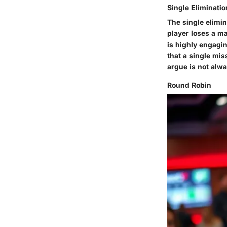
Single Eliminatio
The
single elimi
player loses a ma
is highly engagi
that a single mi
argue is not alw
Round Robin