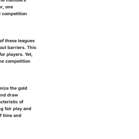
r, one
l competition
 of these leagues
ut barriers. This
for players. Yet,
the competition
mize the gold
 and draw
teristic of
g fair play and
f time and