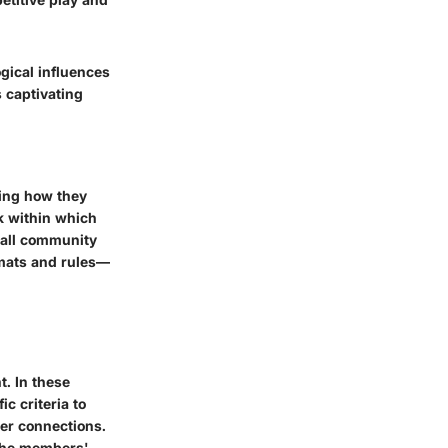
ogical influences
s captivating
ping how they
k within which
rall community
rmats and rules—
t. In these
ic criteria to
per connections.
 the members'