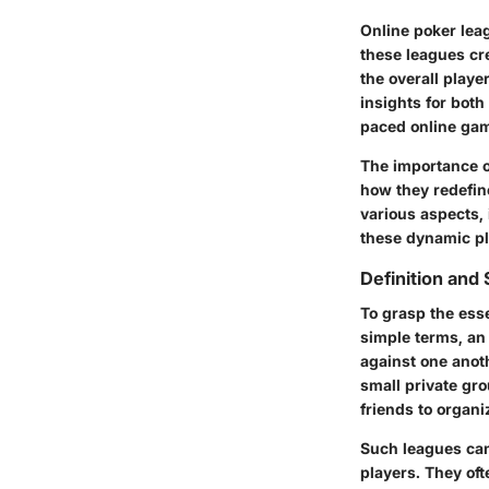
Online poker lea
these leagues cr
the overall play
insights for both
paced online gam
The importance of
how they redefin
various
aspects
,
these dynamic pl
Definition and
To grasp the esse
simple terms, an
against one anot
small private gr
friends to organi
Such leagues can
players. They of