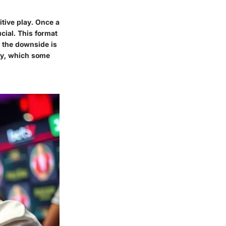
tive play. Once a
cial. This format
 the downside is
ely, which some