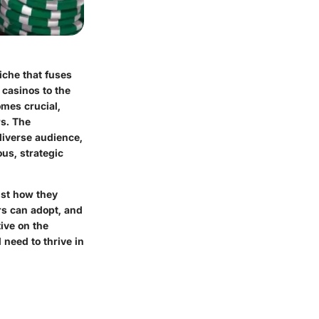
iche that fuses
 casinos to the
omes crucial,
rs. The
 diverse audience,
us, strategic
just how they
rs can adopt, and
ive on the
 need to thrive in