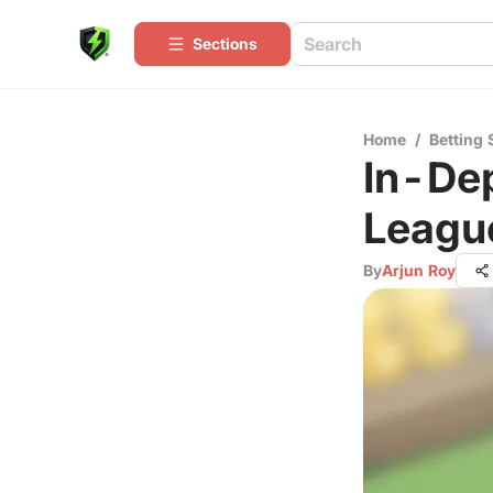
Sections
Home
/
Betting 
In-Dep
Leagu
By
Arjun Roy