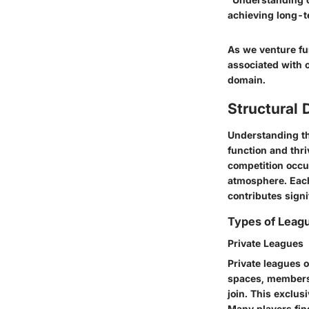
achieving long-t
As we venture fur
associated with o
domain.
Structural
Understanding th
function and thr
competition occu
atmosphere. Each
contributes signi
Types of Leag
Private Leagues
Private leagues o
spaces, membership
join. This exclu
Many players fi