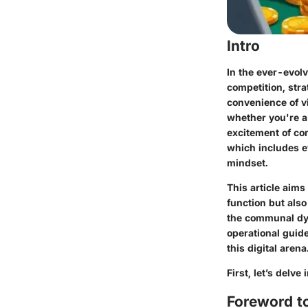
Intro
In the ever-evol
competition, stra
convenience of v
whether you're a 
excitement of com
which includes e
mindset.
This article aims
function but also
the communal dyn
operational guide
this digital arena
First, let’s delv
Foreword t