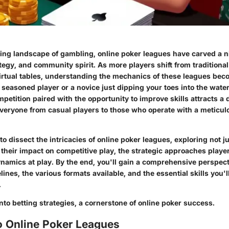
ving landscape of gambling, online poker leagues have carved a n
tegy, and community spirit. As more players shift from traditional
irtual tables, understanding the mechanics of these leagues bec
seasoned player or a novice just dipping your toes into the wate
petition paired with the opportunity to improve skills attracts a
veryone from casual players to those who operate with a meticulo
 to dissect the intricacies of online poker leagues, exploring not 
 their impact on competitive play, the strategic approaches playe
amics at play. By the end, you'll gain a comprehensive perspect
lines, the various formats available, and the essential skills you'll
.
e into betting strategies, a cornerstone of online poker success.
o Online Poker Leagues