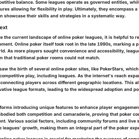
mpetitive balance. Some leagues operate as governed entities, whi
ures allowing for flexibility in play. Ultimately, they encompass a
n showcase their skills and strategies in a systematic way.
text
e the current landscape of online poker leagues, it is helpful to re
pment. Online poker itself took root in the late 1990s, marking a p
ld. As more players sought convenience and accessibility, leagu
rm that traditional poker rooms could not match.
aw the birth of several online poker sites, like PokerStars, which 
competitive play, including leagues. As the internet's reach expa
 connecting players across different geographic locations. This a
vative league formats, leading to the widespread adoption and pop
tforms introducing
unique features
to enhance player engagement
bodied both competition and camaraderie, proving that poker coul
nt. Various social factors, including community forums and live s
e leagues' growth, making them an integral part of the poker exp
nline poker leagues is crucial for mastering the nuances of comp