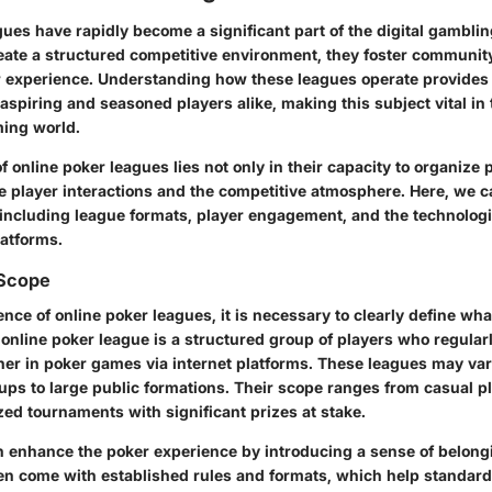
gues have rapidly become a significant part of the digital gambli
eate a structured competitive environment, they foster communi
er experience. Understanding how these leagues operate provides
 aspiring and seasoned players alike, making this subject vital in
ing world.
 online poker leagues lies not only in their capacity to organize p
e player interactions and the competitive atmosphere. Here, we c
 including league formats, player engagement, and the technologi
atforms.
 Scope
nce of online poker leagues, it is necessary to clearly define what
 online poker league is a structured group of players who regula
her in poker games via internet platforms. These leagues may vary
oups to large public formations. Their scope ranges from casual 
zed tournaments with significant prizes at stake.
 enhance the poker experience by introducing a sense of belon
ten come with established
rules
and
formats
, which help standar