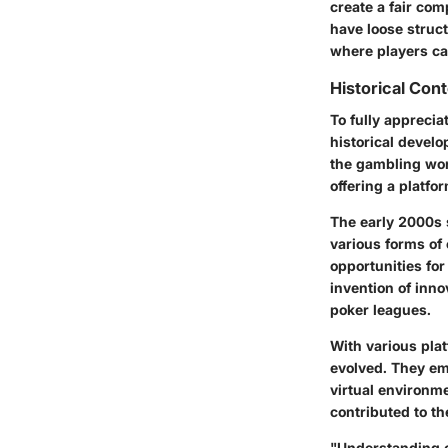
create a fair co
have loose struct
where players ca
Historical Con
To fully appreciat
historical develo
the gambling wor
offering a platfo
The early 2000s s
various forms of 
opportunities for
invention of inno
poker leagues.
With various pla
evolved. They em
virtual environme
contributed to th
"Understanding o