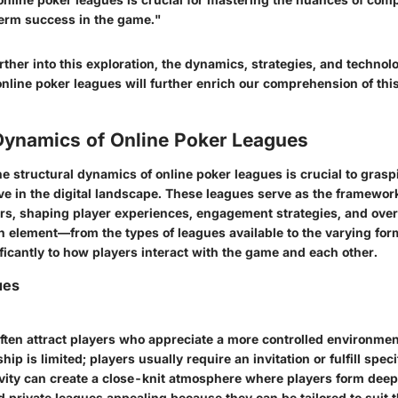
erm success in the game."
ther into this exploration, the dynamics, strategies, and technol
nline poker leagues will further enrich our comprehension of thi
 Dynamics of Online Poker Leagues
e structural dynamics of online poker leagues is crucial to gras
ive in the digital landscape. These leagues serve as the framewor
rs, shaping player experiences, engagement strategies, and ove
 element—from the types of leagues available to the varying fo
ficantly to how players interact with the game and each other.
ues
ften attract players who appreciate a more controlled environmen
 is limited; players usually require an invitation or fulfill specif
sivity can create a close-knit atmosphere where players form dee
nd
private leagues
appealing because they can be tailored to suit