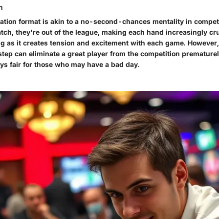
n
nation
format is akin to a no-second-chances mentality in competi
tch, they're out of the league, making each hand increasingly cru
ng as it creates tension and excitement with each game. However,
sstep can eliminate a great player from the competition prematur
ays fair for those who may have a bad day.