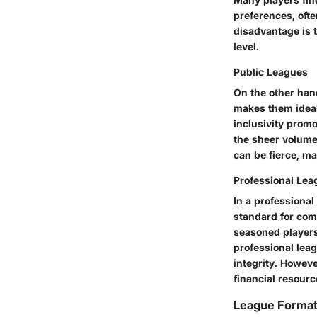
preferences, oft
disadvantage is t
level.
Public Leagues
On the other ha
makes them ideal
inclusivity promot
the sheer volume 
can be fierce, ma
Professional Lea
In a professiona
standard for com
seasoned players 
professional leag
integrity. Howev
financial resourc
League Format