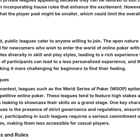
en incorporating house rules that enhance the excitement. Howeve
hat the player pool might be smaller, which could limit the overal
nd,
public leagues
cater to anyone willing to join. The open nature
 for newcomers who wish to enter the world of online poker witho
es diversity in skill and play styles, leading to a rich experience 
of participants can lead to a less personalized experience, and 
king it more challenging for beginners to find their footing.
gues
l context, leagues such as the World Series of Poker (WSOP) epito
petitive online poker. These leagues tend to feature high stakes
looking to showcase their skills on a grand stage. One key charac
ues is the presence of strict governance and regulations, ensurin
er, participating in such leagues requires a serious commitment o
es, making them less accessible for casual players.
s and Rules