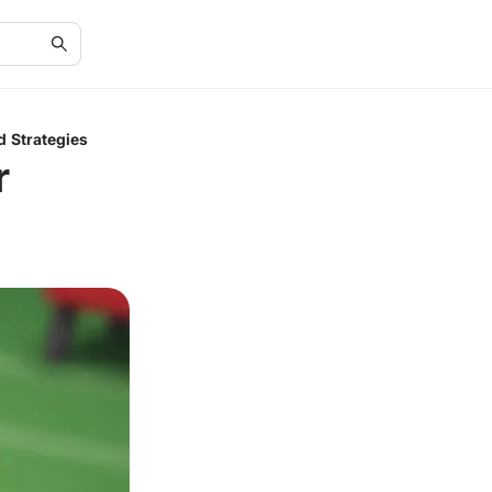
d Strategies
r