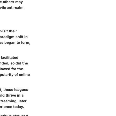
le others may
 vibrant realm
visit their
aradigm shift in
es began to form,
facilitated
nded, so did the
llowed for the
ularity of online
, these leagues
d thrive in a
treaming, later
erience today.
etitive play and