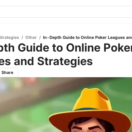
Strategies
/
Other
/
In-Depth Guide to Online Poker Leagues an
th Guide to Online Poke
es and Strategies
Share