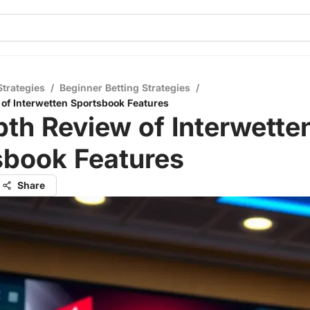
Strategies
/
Beginner Betting Strategies
/
of Interwetten Sportsbook Features
th Review of Interwette
sbook Features
Share