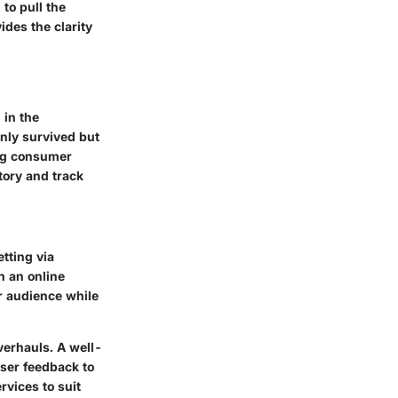
to pull the
ides the clarity
 in the
only survived but
ing consumer
tory and track
etting via
h an online
er audience while
verhauls. A well-
user feedback to
rvices to suit