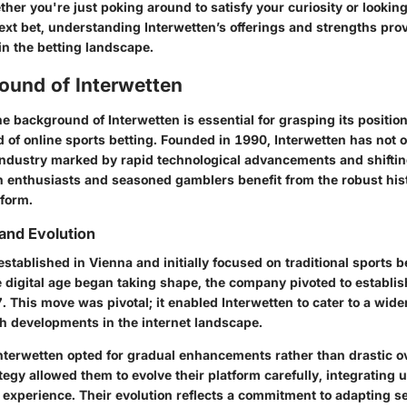
er you're just poking around to satisfy your curiosity or looking 
ext bet, understanding Interwetten’s offerings and strengths prov
in the betting landscape.
ound of Interwetten
 background of Interwetten is essential for grasping its position
 of online sports betting. Founded in 1990, Interwetten has not 
 industry marked by rapid technological advancements and shift
h enthusiasts and seasoned gamblers benefit from the robust his
tform.
and Evolution
stablished in Vienna and initially focused on traditional sports b
e digital age began taking shape, the company pivoted to establis
 This move was pivotal; it enabled Interwetten to cater to a wid
h developments in the internet landscape.
Interwetten opted for gradual enhancements rather than drastic o
egy allowed them to evolve their platform carefully, integrating 
l experience. Their evolution reflects a commitment to adapting se