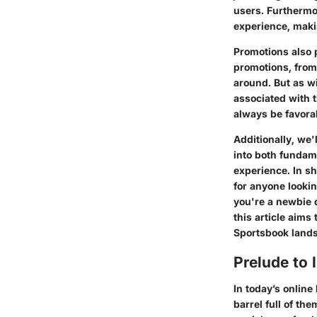
users. Furthermo
experience, makin
Promotions also p
promotions, from
around. But as wi
associated with 
always be favorab
Additionally, we'
into both fundam
experience. In sh
for anyone looki
you're a newbie d
this article aims
Sportsbook land
Prelude to 
In today’s online
barrel full of th