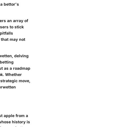
a bettor's
ers an array of
sers to stick
itfalls
 that may not
wetten, delving
betting
but as a roadmap
ok. Whether
 strategic move,
terwetten
st apple from a
whose history is