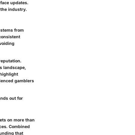
rface updates.
 the industry.
d stems from
consistent
voiding
reputation.
ts landscape,
highlight
rienced gamblers
nds out for
bets on more than
nces. Combined
ounding that