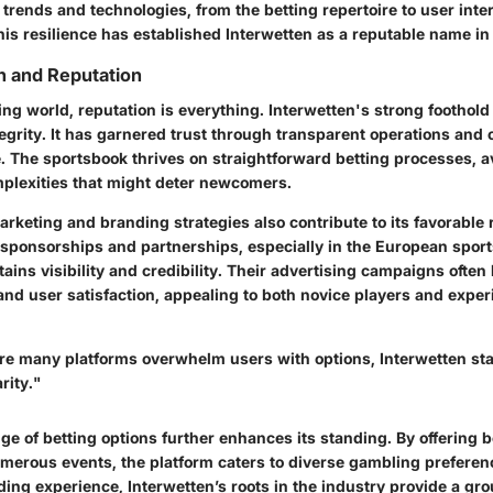
trends and technologies, from the betting repertoire to user inte
his resilience has established Interwetten as a reputable name in
n and Reputation
ting world, reputation is everything. Interwetten's strong foothol
ntegrity. It has garnered trust through transparent operations and 
. The sportsbook thrives on straightforward betting processes, a
lexities that might deter newcomers.
rketing and branding strategies also contribute to its favorable 
sponsorships and partnerships, especially in the European spor
ains visibility and credibility. Their advertising campaigns often 
and user satisfaction, appealing to both novice players and expe
re many platforms overwhelm users with options, Interwetten sta
rity."
ge of betting options further enhances its standing. By offering 
merous events, the platform caters to diverse gambling prefere
ding experience, Interwetten’s roots in the industry provide a gr