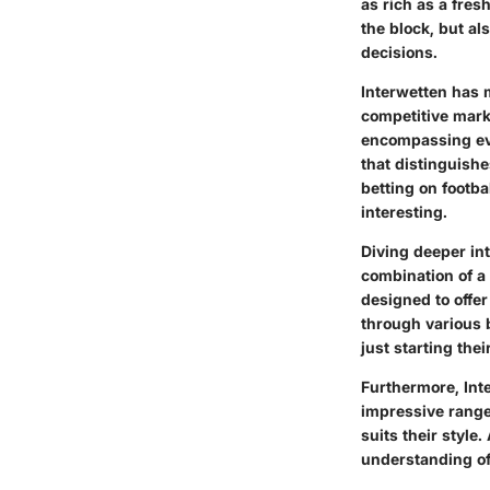
as rich as a fres
the block, but a
decisions.
Interwetten has m
competitive mark
encompassing eve
that distinguishe
betting on footba
interesting.
Diving deeper in
combination of a
designed to offer
through various b
just starting thei
Furthermore, Inte
impressive range 
suits their style.
understanding of