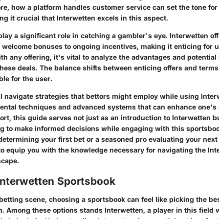
re, how a platform handles customer service can set the tone for 
g it crucial that Interwetten excels in this aspect.
lay a significant role in catching a gambler's eye. Interwetten off
 welcome bonuses to ongoing incentives, making it enticing for u
th any offering, it's vital to analyze the advantages and potential p
these deals. The balance shifts between enticing offers and terms
le for the user.
ll navigate strategies that bettors might employ while using Inter
ental techniques and advanced systems that can enhance one's 
ort, this guide serves not just as an introduction to Interwetten 
ng to make informed decisions while engaging with this sportsbo
etermining your first bet or a seasoned pro evaluating your next
 to equip you with the knowledge necessary for navigating the In
scape.
Interwetten Sportsbook
 betting scene, choosing a sportsbook can feel like picking the be
em. Among these options stands Interwetten, a player in this field 