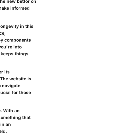
 the new bettor on
 make informed
longevity in this
ce,
key components
ou're into
e keeps things
r its
 The website is
o navigate
ucial for those
e. With an
 something that
ain an
eld.