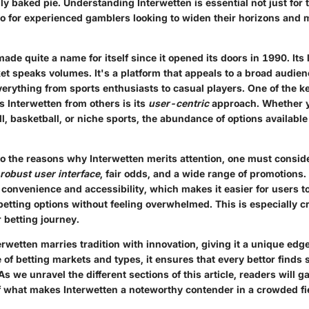
hly baked pie. Understanding Interwetten is essential not just for
lso for experienced gamblers looking to widen their horizons and
ade quite a name for itself since it opened its doors in 1990. Its 
et speaks volumes. It's a platform that appeals to a broad audien
rything from sports enthusiasts to casual players. One of the 
s Interwetten from others is its
user-centric
approach. Whether y
ll, basketball, or niche sports, the abundance of options availabl
to the reasons why Interwetten merits attention, one must conside
robust user interface
, fair odds, and a wide range of promotions.
 convenience and accessibility, which makes it easier for users t
etting options without feeling overwhelmed. This is especially cr
r betting journey.
rwetten marries tradition with innovation, giving it a unique edg
of betting markets and types, it ensures that every bettor finds
 As we unravel the different sections of this article, readers will g
 what makes Interwetten a noteworthy contender in a crowded fi