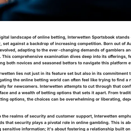
gital landscape of online betting, Interwetten Sportsbook stands 
r, set against a backdrop of increasing competition. Born out of A
 evolved, adapting to the ever-changing demands of gamblers an
. This comprehensive examination dives deep into its offerings, f
ng both novices and seasoned bettors to navigate this platform ef
rwetten lies not just in its feature set but also in its commitment 
ating the online betting world can often feel like trying to find a 
ally for newcomers. Interwetten attempts to cut through that conf
erface and a wealth of betting options that sets it apart. From tradi
etting options, the choices can be overwhelming or liberating, de
to the realms of security and customer support, Interwetten emph
s that security plays a pivotal role in online gambling. This is a
 sensitive information; it's about fostering a relationship built on