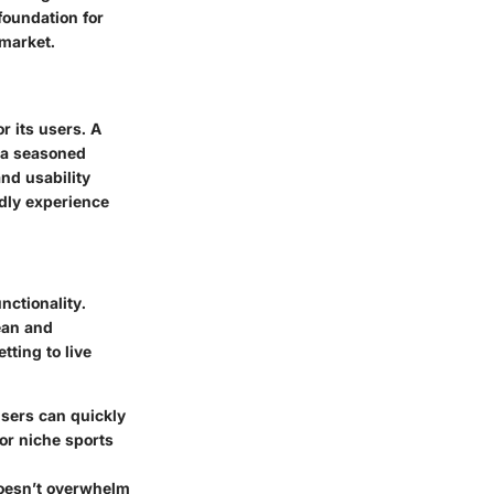
foundation for
 market.
r its users. A
r a seasoned
and usability
ndly experience
nctionality.
lean and
tting to live
users can quickly
 or niche sports
 doesn’t overwhelm