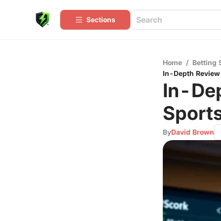
Sections
Home
/
Betting 
In-Depth Review 
In-Dep
Sport
By
David Brown