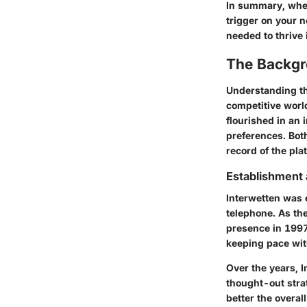
In summary, wheth
trigger on your n
needed to thrive 
The Backgr
Understanding the
competitive world
flourished in an
preferences. Bot
record of the pla
Establishment 
Interwetten was e
telephone. As th
presence in 1997.
keeping pace wit
Over the years, 
thought-out strat
better the overal