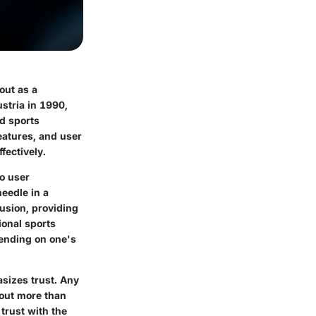
out as a
ustria in 1990,
d sports
eatures, and user
fectively.
to user
needle in a
usion, providing
tional sports
pending on one's
asizes trust. Any
bout more than
 trust with the