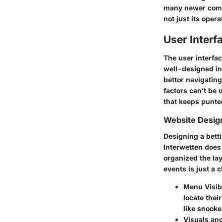
many newer compe
not just its oper
User Interf
The user interfac
well-designed in
bettor navigating
factors can’t be 
that keeps punte
Website Desig
Designing a betti
Interwetten does 
organized the lay
events is just a 
Menu Visibi
locate thei
like snooke
Visuals an