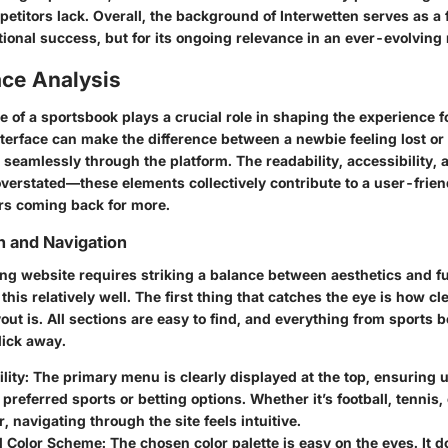
titors lack. Overall, the background of Interwetten serves as a 
ational success, but for its ongoing relevance in an ever-evolving
ace Analysis
e of a sportsbook plays a crucial role in shaping the experience fo
terface can make the difference between a newbie feeling lost o
 seamlessly through the platform. The readability, accessibility, 
overstated—these elements collectively contribute to a user-frie
rs coming back for more.
n and Navigation
ng website requires striking a balance between aesthetics and fu
this relatively well. The first thing that catches the eye is how c
out is. All sections are easy to find, and everything from sports be
click away.
lity
: The primary menu is clearly displayed at the top, ensuring 
r preferred sports or betting options. Whether it’s football, tennis,
r, navigating through the site feels intuitive.
d Color Scheme
: The chosen color palette is easy on the eyes. It