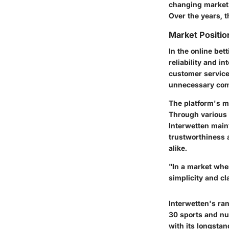
changing market 
Over the years, t
Market Positio
In the online bet
reliability and i
customer service
unnecessary comp
The platform's ma
Through various 
Interwetten maint
trustworthiness 
alike.
"In a market whe
simplicity and cla
Interwetten's ran
30 sports and nu
with its longstan