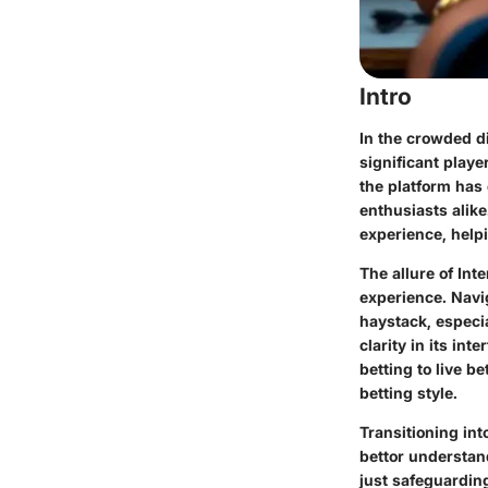
Intro
In the crowded di
significant playe
the platform has
enthusiasts alike
experience, helpi
The allure of Inte
experience. Navig
haystack, especi
clarity in its int
betting to live b
betting style.
Transitioning in
bettor understand
just safeguarding