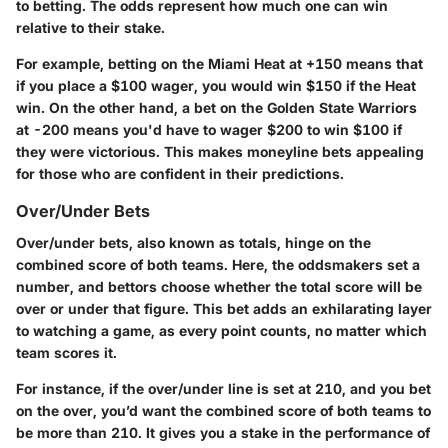
to betting. The odds represent how much one can win
relative to their stake.
For example, betting on the Miami Heat at +150 means that
if you place a $100 wager, you would win $150 if the Heat
win. On the other hand, a bet on the Golden State Warriors
at -200 means you'd have to wager $200 to win $100 if
they were victorious. This makes moneyline bets appealing
for those who are confident in their predictions.
Over/Under Bets
Over/under bets, also known as totals, hinge on the
combined score of both teams. Here, the oddsmakers set a
number, and bettors choose whether the total score will be
over or under that figure. This bet adds an exhilarating layer
to watching a game, as every point counts, no matter which
team scores it.
For instance, if the over/under line is set at 210, and you bet
on the over, you’d want the combined score of both teams to
be more than 210. It gives you a stake in the performance of