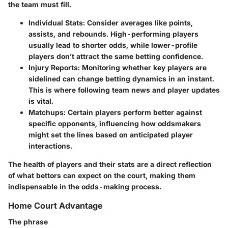
the team must fill.
Individual Stats
: Consider averages like points,
assists, and rebounds. High-performing players
usually lead to shorter odds, while lower-profile
players don’t attract the same betting confidence.
Injury Reports
: Monitoring whether key players are
sidelined can change betting dynamics in an instant.
This is where following team news and player updates
is vital.
Matchups
: Certain players perform better against
specific opponents, influencing how oddsmakers
might set the lines based on anticipated player
interactions.
The health of players and their stats are a direct reflection
of what bettors can expect on the court, making them
indispensable in the odds-making process.
Home Court Advantage
The phrase