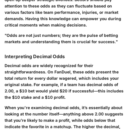
attention to these odds as they can fluctuate based on
various factors like team performance, injuries, or market
demands. Having this knowledge can empower you during
critical moments when making decisions.
"Odds are not just numbers; they are the pulse of betting
markets and understanding them is crucial for success."
Interpreting Decimal Odds
Decimal odds are widely recognized for their
straightforwardness. On FanDuel, these odds present the
total return for every dollar wagered, which includes your
original stake. For example, if a team has decimal odds of
2.00, a $10 bet would yield $20 if successful—this includes
the $10 stake and a $10 profit.
When you're examining decimal odds, it’s essentially about
looking at the number itself—anything above 2.00 suggests
that you’re likely to make a profit, while odds below that
indicate the favorite in a matchup. The higher the decimal,