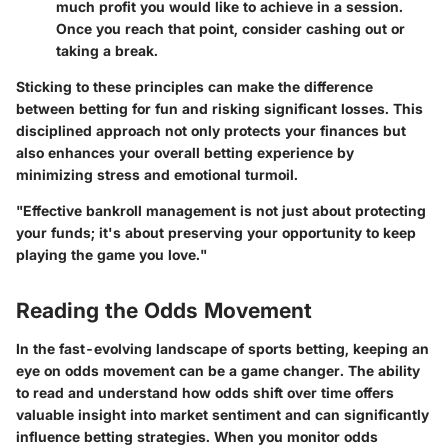
much profit you would like to achieve in a session.
Once you reach that point, consider cashing out or
taking a break.
Sticking to these principles can make the difference
between betting for fun and risking significant losses. This
disciplined approach not only protects your finances but
also enhances your overall betting experience by
minimizing stress and emotional turmoil.
"Effective bankroll management is not just about protecting
your funds; it's about preserving your opportunity to keep
playing the game you love."
Reading the Odds Movement
In the fast-evolving landscape of sports betting, keeping an
eye on odds movement can be a game changer. The ability
to read and understand how odds shift over time offers
valuable insight into market sentiment and can significantly
influence betting strategies. When you monitor
odds