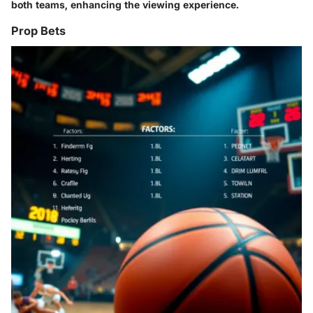
both teams, enhancing the viewing experience.
Prop Bets