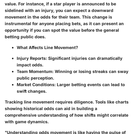
value. For instance, if a star player is announced to be
sidelined with an injury, you can expect a downward
movement in the odds for their team. This change is
instrumental for anyone placing bets, as it can present an
opportunity if you can spot the value before the general
betting public does.
What Affects Line Movement?
Injury Reports:
Significant injuries can dramatically
impact odds.
Team Momentum:
Winning or losing streaks can sway
public perception.
Market Conditions:
Larger betting events can lead to
swift changes.
Tracking line movement requires diligence. Tools like charts
showing historical odds can aid in building a
comprehensive understanding of how shifts might correlate
with game dynamics.
"Understanding odds movement is like having the pulse of