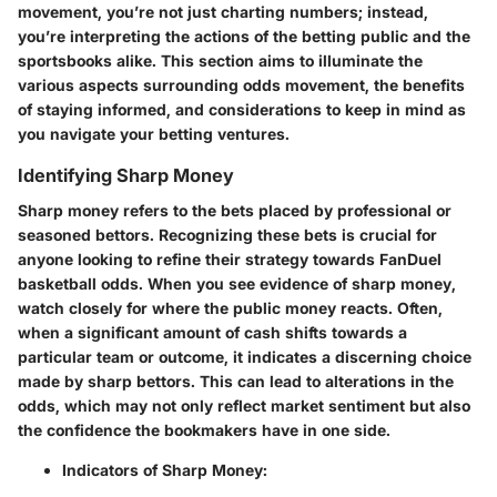
movement
, you’re not just charting numbers; instead,
you’re interpreting the actions of the betting public and the
sportsbooks alike. This section aims to illuminate the
various aspects surrounding odds movement, the benefits
of staying informed, and considerations to keep in mind as
you navigate your betting ventures.
Identifying Sharp Money
Sharp money refers to the bets placed by professional or
seasoned bettors. Recognizing these bets is crucial for
anyone looking to refine their strategy towards FanDuel
basketball odds. When you see evidence of sharp money,
watch closely for where the public money reacts. Often,
when a significant amount of cash shifts towards a
particular team or outcome, it indicates a discerning choice
made by sharp bettors. This can lead to alterations in the
odds, which may not only reflect market sentiment but also
the confidence the bookmakers have in one side.
Indicators of Sharp Money: