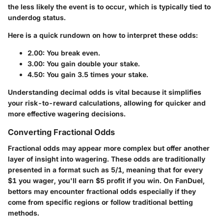
the less likely the event is to occur, which is typically tied to
underdog status.
Here is a quick rundown on how to interpret these odds:
2.00:
You break even.
3.00:
You gain double your stake.
4.50:
You gain 3.5 times your stake.
Understanding decimal odds is vital because it simplifies
your risk-to-reward calculations, allowing for quicker and
more effective wagering decisions.
Converting Fractional Odds
Fractional odds may appear more complex but offer another
layer of insight into wagering. These odds are traditionally
presented in a format such as 5/1, meaning that for every
$1 you wager, you'll earn $5 profit if you win. On FanDuel,
bettors may encounter fractional odds especially if they
come from specific regions or follow traditional betting
methods.