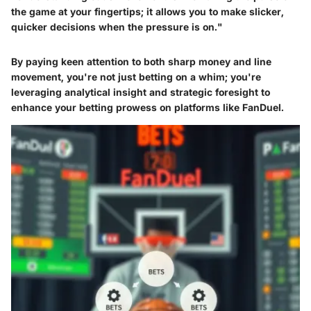
the game at your fingertips; it allows you to make slicker,
quicker decisions when the pressure is on."
By paying keen attention to both sharp money and line
movement, you're not just betting on a whim; you're
leveraging analytical insight and strategic foresight to
enhance your betting prowess on platforms like FanDuel.