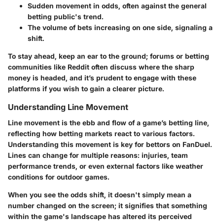
Sudden movement in odds, often against the general
betting public's trend.
The volume of bets increasing on one side, signaling a
shift.
To stay ahead, keep an ear to the ground; forums or betting
communities like Reddit often discuss where the sharp
money is headed, and it’s prudent to engage with these
platforms if you wish to gain a clearer picture.
Understanding Line Movement
Line movement is the ebb and flow of a game’s betting line,
reflecting how betting markets react to various factors.
Understanding this movement is key for bettors on FanDuel.
Lines can change for multiple reasons: injuries, team
performance trends, or even external factors like weather
conditions for outdoor games.
When you see the odds shift, it doesn't simply mean a
number changed on the screen; it signifies that something
within the game's landscape has altered its perceived