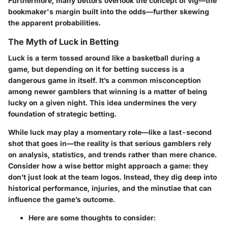
Furthermore, many bettors overlook the concept of vig—the
bookmaker's margin built into the odds—further skewing
the apparent probabilities.
The Myth of Luck in Betting
Luck is a term tossed around like a basketball during a
game, but depending on it for betting success is a
dangerous game in itself. It’s a common misconception
among newer gamblers that winning is a matter of being
lucky on a given night. This idea undermines the very
foundation of strategic betting.
While luck may play a momentary role—like a last-second
shot that goes in—the reality is that serious gamblers rely
on analysis, statistics, and trends rather than mere chance.
Consider how a wise bettor might approach a game: they
don’t just look at the team logos. Instead, they dig deep into
historical performance, injuries, and the minutiae that can
influence the game’s outcome.
Here are some thoughts to consider: