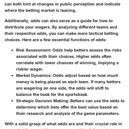
can both hint at changes in public perception and indicate
where the betting market is leaning.
Additionally, odds can also serve as a guide for how to
distribute your wagers. By analyzing different teams and
their respective odds, you can make more tactical betting
choices. Here are a few essential functions of odds:
Risk Assessment:
Odds help bettors assess the risks
associated with their choices. Higher odds often
correlate with lower chances of winning, implying a
riskier wager.
Market Dynamics:
Odds adjust based on how much
money is being placed on each team. If many bettors
are wagering on one side, the odds will shift to
balance the book for the sportsbook.
Strategic Decision Making:
Bettors can use the odds to
determine which bets offer the best value based on
their research and analysis of the game parameters.
With a solid grasp of what odds are and their crucial role in