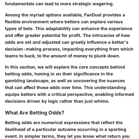
fundamentals can lead to more strategic wagering.
Among the myriad options available, FanDuel provides a
flexible environment where bettors can explore various
types of bets. This adaptability can enhance the experience
and offer greater potential for profit. The intricacies of how
odds are set and adjusted can greatly influence a bettor's
decision-making process, impacting everything from which
teams to back, to the amount of money to plunk down.
In this section, we will explore the core concepts behind
betting odds, honing in on their significance in the
gambling landscape, as well as uncovering the nuances
that can affect those odds over time. This understanding
equips bettors with a critical perspective, enabling informed
decisions driven by logic rather than just whims.
What Are Betting Odds?
Betting odds are numerical expressions that reflect the
likelihood of a particular outcome occurring in a sporting
event. In simpler terms, they let you know what return you