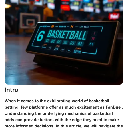
Intro
When it comes to the exhilarating world of basketball
betting, few platforms offer as much excitement as FanDuel.
Understanding the underlying mechanics of basketball
odds can provide bettors with the edge they need to make
more informed decisions. In this article, we will navigate the