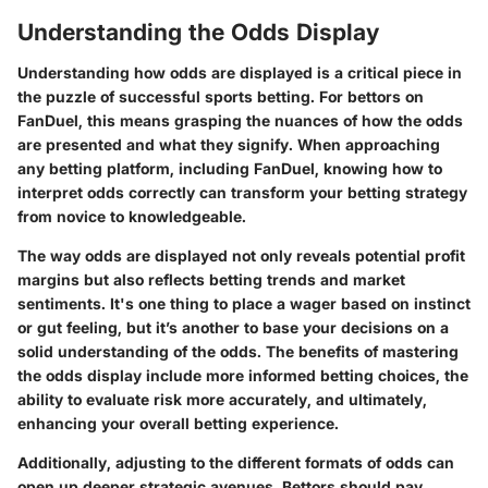
Understanding the Odds Display
Understanding how odds are displayed is a critical piece in
the puzzle of successful sports betting. For bettors on
FanDuel, this means grasping the nuances of how the odds
are presented and what they signify. When approaching
any betting platform, including FanDuel, knowing how to
interpret odds correctly can transform your betting strategy
from novice to knowledgeable.
The way odds are displayed not only reveals potential profit
margins but also reflects betting trends and market
sentiments. It's one thing to place a wager based on instinct
or gut feeling, but it’s another to base your decisions on a
solid understanding of the odds. The benefits of mastering
the odds display include more informed betting choices, the
ability to evaluate risk more accurately, and ultimately,
enhancing your overall betting experience.
Additionally, adjusting to the different formats of odds can
open up deeper strategic avenues. Bettors should pay