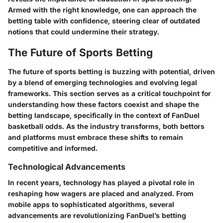
Armed with the right knowledge, one can approach the
betting table with confidence, steering clear of outdated
notions that could undermine their strategy.
The Future of Sports Betting
The future of sports betting is buzzing with potential, driven
by a blend of emerging technologies and evolving legal
frameworks. This section serves as a critical touchpoint for
understanding how these factors coexist and shape the
betting landscape, specifically in the context of FanDuel
basketball odds. As the industry transforms, both bettors
and platforms must embrace these shifts to remain
competitive and informed.
Technological Advancements
In recent years, technology has played a pivotal role in
reshaping how wagers are placed and analyzed. From
mobile apps to sophisticated algorithms, several
advancements are revolutionizing FanDuel’s betting