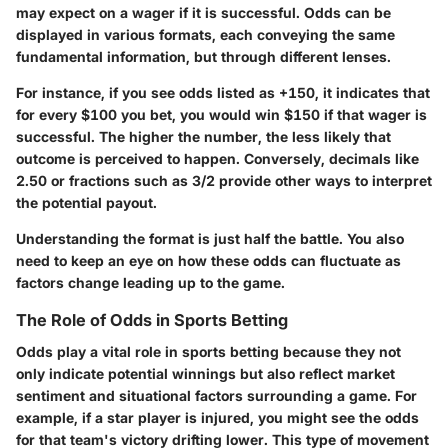
may expect on a wager if it is successful. Odds can be
displayed in various formats, each conveying the same
fundamental information, but through different lenses.
For instance, if you see odds listed as +150, it indicates that
for every $100 you bet, you would win $150 if that wager is
successful. The higher the number, the less likely that
outcome is perceived to happen. Conversely, decimals like
2.50 or fractions such as 3/2 provide other ways to interpret
the potential payout.
Understanding the format is just half the battle. You also
need to keep an eye on how these odds can fluctuate as
factors change leading up to the game.
The Role of Odds in Sports Betting
Odds play a vital role in sports betting because they not
only indicate potential winnings but also reflect market
sentiment and situational factors surrounding a game. For
example, if a star player is injured, you might see the odds
for that team's victory drifting lower. This type of movement