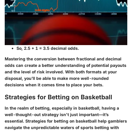
So, 2.5 + 1 = 3.5 decimal odds.
Mastering the conversion between fractional and decimal
odds can create a better understanding of potential payouts
and the level of risk involved. With both formats at your
disposal, you’ll be able to make more well-rounded
decisions when it comes time to place your bets.
Strategies for Betting on Basketball
In the realm of betting, especially in basketball, having a
well-thought-out strategy isn't just important—it’s
essential. Strategies for betting on basketball help gamblers
navigate the unpredictable waters of sports betting with