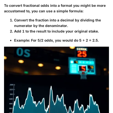
To convert fractional odds into a format you might be more
accustomed to, you can use a simple formula:
Convert the fraction into a decimal
by dividing the
numerator by the denominator.
Add 1 to the result
to include your original stake.
Example: For 5/2 odds, you would do 5 ÷ 2 = 2.5.