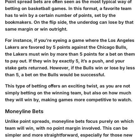
Point spread bets are often seen as the most typical way of
betting on basketball games. In this format, a favorite team
has to win by a certain number of points, set by the
bookmakers. On the flip side, the underdog can lose by that
same margin or win outright.
For instance, if you’re eyeing a game where the Los Angeles
Lakers are favored by 5 points against the Chicago Bulls,
the Lakers must win by more than 5 points for a bet on them
to pay out. If they win by exactly 5, it’s a push, and your
stake gets returned. However, if the Bulls win or lose by less
than 5, a bet on the Bulls would be successful.
This type of betting offers an exciting twist, as you are not
simply betting on the winning team, but also on how much
they will win by, making games more competitive to watch.
Moneyline Bets
Unlike point spreads, moneyline bets focus purely on which
team will win, with no point margin involved. This can be
simpler and more straightforward, especially for those new