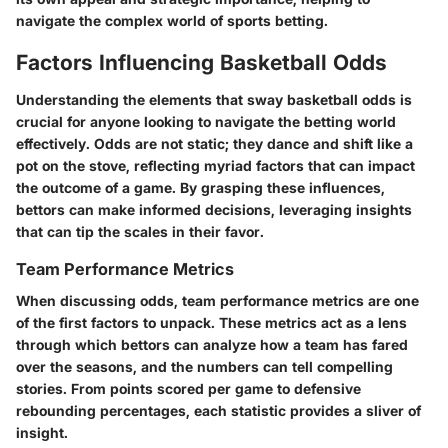
navigate the complex world of sports betting.
Factors Influencing Basketball Odds
Understanding the elements that sway basketball odds is
crucial for anyone looking to navigate the betting world
effectively. Odds are not static; they dance and shift like a
pot on the stove, reflecting myriad factors that can impact
the outcome of a game. By grasping these influences,
bettors can make informed decisions, leveraging insights
that can tip the scales in their favor.
Team Performance Metrics
When discussing odds, team performance metrics are one
of the first factors to unpack. These metrics act as a lens
through which bettors can analyze how a team has fared
over the seasons, and the numbers can tell compelling
stories. From points scored per game to defensive
rebounding percentages, each statistic provides a sliver of
insight.