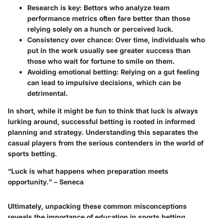
Research is key:
Bettors who analyze team
performance metrics often fare better than those
relying solely on a hunch or perceived luck.
Consistency over chance:
Over time, individuals who
put in the work usually see greater success than
those who wait for fortune to smile on them.
Avoiding emotional betting:
Relying on a gut feeling
can lead to impulsive decisions, which can be
detrimental.
In short, while it might be fun to think that luck is always
lurking around, successful betting is rooted in informed
planning and strategy. Understanding this separates the
casual players from the serious contenders in the world of
sports betting.
“Luck is what happens when preparation meets
opportunity.” – Seneca
Ultimately, unpacking these common misconceptions
reveals the importance of education in sports betting.