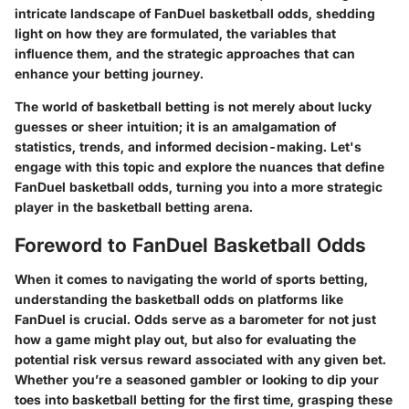
intricate landscape of FanDuel basketball odds, shedding
light on how they are formulated, the variables that
influence them, and the strategic approaches that can
enhance your betting journey.
The world of basketball betting is not merely about lucky
guesses or sheer intuition; it is an amalgamation of
statistics, trends, and informed decision-making. Let's
engage with this topic and explore the nuances that define
FanDuel basketball odds, turning you into a more strategic
player in the basketball betting arena.
Foreword to FanDuel Basketball Odds
When it comes to navigating the world of sports betting,
understanding the basketball odds on platforms like
FanDuel is crucial. Odds serve as a barometer for not just
how a game might play out, but also for evaluating the
potential risk versus reward associated with any given bet.
Whether you’re a seasoned gambler or looking to dip your
toes into basketball betting for the first time, grasping these