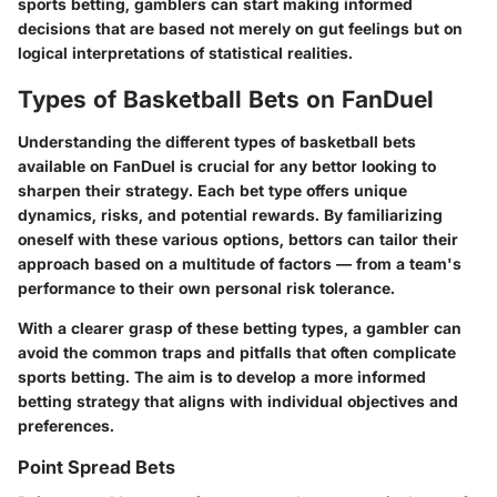
sports betting, gamblers can start making informed
decisions that are based not merely on gut feelings but on
logical interpretations of statistical realities.
Types of Basketball Bets on FanDuel
Understanding the different types of basketball bets
available on FanDuel is crucial for any bettor looking to
sharpen their strategy. Each bet type offers unique
dynamics, risks, and potential rewards. By familiarizing
oneself with these various options, bettors can tailor their
approach based on a multitude of factors — from a team's
performance to their own personal risk tolerance.
With a clearer grasp of these betting types, a gambler can
avoid the common traps and pitfalls that often complicate
sports betting. The aim is to develop a more informed
betting strategy that aligns with individual objectives and
preferences.
Point Spread Bets