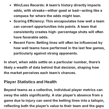
Win/Loss Records
: A team’s history directly impacts
odds, with streaks—either good or bad—acting like a
compass for where the odds might lean.
Scoring Efficiency
: This encapsulates how well a team
can convert opportunities into points. A team that
consistently creates high-percentage shots will often
have favorable odds.
Recent Form
: Betting lines will often be influenced by
how well teams have performed in the last few games,
particularly against strong opponents.
In short, when odds settle on a particular number, there’s
likely a wealth of data behind that decision, shaping how
the market perceives each team’s chances.
Player Statistics and Health
Beyond teams as a collective, individual player metrics can
sway the odds significantly. A star player’s absence from a
game due to injury can send the betting lines into a tailspin,
reflecting both the player’s value to their team and the gaps