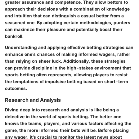
greater assurance and competence. They allow bettors to
approach their decisions with a combination of knowledge
and intuition that can distinguish a casual bettor from a
seasoned one. By adopting certain methodologies, punters
can maximize their pleasure and potentially boost their
bankroll.
Understanding and applying effective betting strategies can
enhance one’s chances of making informed wagers, rather
than relying on sheer luck. Additionally, these strategies
can provide discipline in the high-stakes environment that
sports betting often represents, allowing players to resist
the temptations of impulsive betting based on short-term
outcomes.
Research and Analysis
Diving deep into research and analysis is like being a
detective in the world of sports betting. The better one
knows the teams, players, and various factors affecting the
game, the more informed their bets will be. Before placing
any wager, it’s crucial to monitor the latest news about