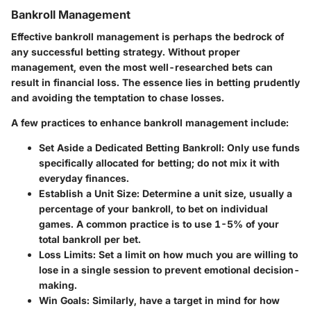
Bankroll Management
Effective bankroll management is perhaps the bedrock of
any successful betting strategy. Without proper
management, even the most well-researched bets can
result in financial loss. The essence lies in betting prudently
and avoiding the temptation to chase losses.
A few practices to enhance bankroll management include:
Set Aside a Dedicated Betting Bankroll
: Only use funds
specifically allocated for betting; do not mix it with
everyday finances.
Establish a Unit Size
: Determine a unit size, usually a
percentage of your bankroll, to bet on individual
games. A common practice is to use 1-5% of your
total bankroll per bet.
Loss Limits
: Set a limit on how much you are willing to
lose in a single session to prevent emotional decision-
making.
Win Goals
: Similarly, have a target in mind for how