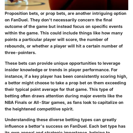
Proposition bets, or prop bets, are another intriguing option
on FanDuel. They don't necessarily concern the final
outcome of the game but instead focus on specific events
within the game. This could include things like how many
points a particular player will score, the number of
rebounds, or whether a player will hit a certain number of
three-pointers.
These bets can provide unique opportunities to leverage
insider knowledge or trends in player performance. For
instance, if a key player has been consistently scoring high,
a bettor might choose to take a prop bet on them exceeding
their typical point average for that game. This type of
betting often draws attention during major events like the
NBA Finals or All-Star games, as fans look to capitalize on
the heightened competitive spirit.
Understanding these diverse betting types can greatly
influence a bettor's success on FanDuel. Each bet type has
its own appeal and strategic importance, helping to