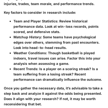
injuries, trades, team morale, and performance trends.
Key factors to consider in research include:
Team and Player Statistics
: Review historical
performance data. Look at win-loss records, points
scored, and defensive stats.
Matchup History
: Some teams have psychological
edges over others, stemming from past encounters.
Look into head-to-head results.
Weather Conditions
: Though basketball is played
indoors, travel issues can arise. Factor this into your
analysis when assessing a game.
Recent Trends
: Is a player on a scoring streak? Is a
team suffering from a losing streak? Recent
performance can dramatically influence the outcome.
Once you gather the necessary data, it’s advisable to take a
step back and analyze it against the odds being presented.
Does it align with your research? If not, it may be worth
reconsidering that bet.