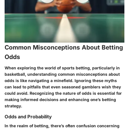
Common Misconceptions About Betting
Odds
When exploring the world of sports betting, particularly in
basketball, understanding common misconceptions about
odds is like navigating a minefield. Ignoring these myths
can lead to pitfalls that even seasoned gamblers wish they
could avoid. Recognizing the nature of odds is essential for
making informed decisions and enhancing one’s betting
strategy.
Odds and Probability
In the realm of betting, there’s often confusion concerning