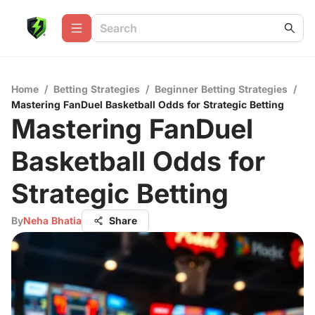
Home
/
Betting Strategies
/
Beginner Betting Strategies
/
Mastering FanDuel Basketball Odds for Strategic Betting
Mastering FanDuel
Basketball Odds for
Strategic Betting
By
Neha Bhatia
Share