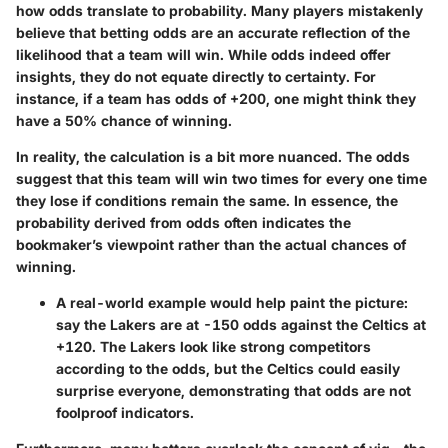
how odds translate to probability. Many players mistakenly
believe that betting odds are an accurate reflection of the
likelihood that a team will win. While odds indeed offer
insights, they do not equate directly to certainty. For
instance, if a team has odds of +200, one might think they
have a 50% chance of winning.
In reality, the calculation is a bit more nuanced. The odds
suggest that this team will win two times for every one time
they lose if conditions remain the same. In essence, the
probability derived from odds often indicates the
bookmaker’s viewpoint rather than the actual chances of
winning.
A real-world example would help paint the picture:
say the Lakers are at -150 odds against the Celtics at
+120. The Lakers look like strong competitors
according to the odds, but the Celtics could easily
surprise everyone, demonstrating that odds are not
foolproof indicators.