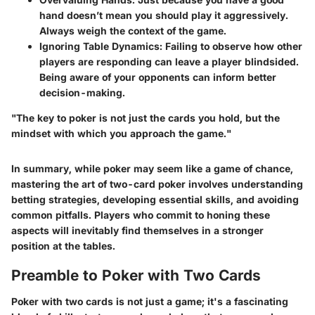
hand doesn’t mean you should play it aggressively.
Always weigh the context of the game.
Ignoring Table Dynamics
: Failing to observe how other
players are responding can leave a player blindsided.
Being aware of your opponents can inform better
decision-making.
"The key to poker is not just the cards you hold, but the
mindset with which you approach the game."
In summary, while poker may seem like a game of chance,
mastering the art of two-card poker involves understanding
betting strategies, developing essential skills, and avoiding
common pitfalls. Players who commit to honing these
aspects will inevitably find themselves in a stronger
position at the tables.
Preamble to Poker with Two Cards
Poker with two cards is not just a game; it's a fascinating