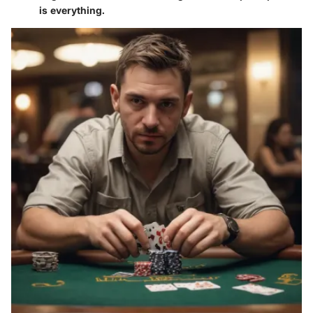
is everything.