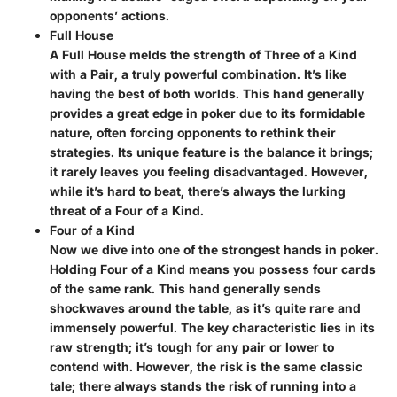
opponents’ actions.
Full House
A Full House melds the strength of Three of a Kind
with a Pair, a truly powerful combination. It’s like
having the best of both worlds. This hand generally
provides a great edge in poker due to its formidable
nature, often forcing opponents to rethink their
strategies. Its unique feature is the balance it brings;
it rarely leaves you feeling disadvantaged. However,
while it’s hard to beat, there’s always the lurking
threat of a Four of a Kind.
Four of a Kind
Now we dive into one of the strongest hands in poker.
Holding Four of a Kind means you possess four cards
of the same rank. This hand generally sends
shockwaves around the table, as it’s quite rare and
immensely powerful. The key characteristic lies in its
raw strength; it’s tough for any pair or lower to
contend with. However, the risk is the same classic
tale; there always stands the risk of running into a