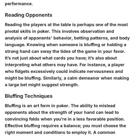
performance.
Reading Opponents
Reading the players at the table is perhaps one of the most
pivotal skills in poker. This involves observation and
analysis of opponents' behavior, betting patterns, and body
language. Knowing when someone is bluffing or holding a
strong hand can sway the tides of the game in your favor.
It’s not just about what cards you have; it’s also about
interpreting what others may have. For instance, a player
who fidgets excessively could indicate nervousness and
might be bluffing. Similarly, a calm demeanor when making
a large bet might suggest strength.
Bluffing Techniques
Bluffing is an art form in poker. The ability to mislead
opponents about the strength of your hand can lead to
convincing folds when you’re in a less favorable position.
Effective bluffing requires a balance; you must choose the
right moment and conditions to employ it. A common