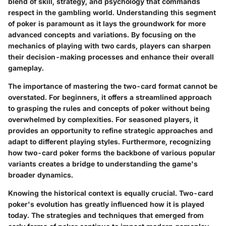
blend of skill, strategy, and psychology that commands
respect in the gambling world. Understanding this segment
of poker is paramount as it lays the groundwork for more
advanced concepts and variations. By focusing on the
mechanics of playing with two cards, players can sharpen
their decision-making processes and enhance their overall
gameplay.
The importance of mastering the two-card format cannot be
overstated. For beginners, it offers a streamlined approach
to grasping the rules and concepts of poker without being
overwhelmed by complexities. For seasoned players, it
provides an opportunity to refine strategic approaches and
adapt to different playing styles. Furthermore, recognizing
how two-card poker forms the backbone of various popular
variants creates a bridge to understanding the game's
broader dynamics.
Knowing the historical context is equally crucial. Two-card
poker's evolution has greatly influenced how it is played
today. The strategies and techniques that emerged from