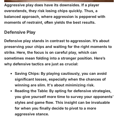
Aggressive play does have its downsides. If a player
overextends, they risk losing chips quickly. Thus, a
balanced approach, where aggression is peppered with
moments of restraint, often yields the best results.
Defensive Play
Defensive play stands in contrast to aggression. It’s about
preserving your chips and waiting for the right moments to
strike. Here, the focus is on careful play, which can
sometimes mean folding into a stronger position. Here’s
why defensive tactics are just as crucial:
Saving Chips
: By playing cautiously, you can avoid
significant losses, especially when the chances of
winning are slim. It's about minimizing risk.
Reading the Table
: By opting for defensive strategies,
you give yourself more time to survey your opponents’
styles and game flow. This insight can be invaluable
for when you finally decide to pivot to a more
aggressive stance.