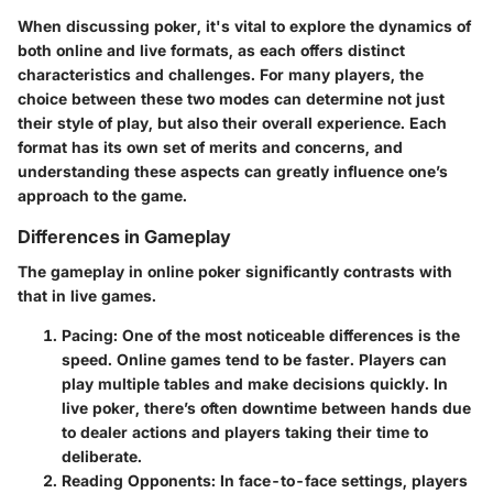
When discussing poker, it's vital to explore the dynamics of
both online and live formats, as each offers distinct
characteristics and challenges. For many players, the
choice between these two modes can determine not just
their style of play, but also their overall experience. Each
format has its own set of merits and concerns, and
understanding these aspects can greatly influence one’s
approach to the game.
Differences in Gameplay
The gameplay in online poker significantly contrasts with
that in live games.
Pacing
: One of the most noticeable differences is the
speed. Online games tend to be faster. Players can
play multiple tables and make decisions quickly. In
live poker, there’s often downtime between hands due
to dealer actions and players taking their time to
deliberate.
Reading Opponents
: In face-to-face settings, players