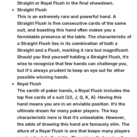
Straight or Royal Flush in the final showdown.
Straight Flush
This is an extremely rare and powerful hand. A
Straight Flush is five consecutive cards of the same
suit, and boasting this hand often makes you a
formidable presence at the table. The characteristic of
a Straight Flush lies in its combination of both a
Straight and a Flush, marking it rare but magnificent.
Should you find yourself holding a Straight Flush, it’s
wise to recognize that few hands can challenge you,
but it's always prudent to keep an eye out for other
possible winning hands.
Royal Flush
The zenith of poker hands, a Royal Flush includes the
top five cards of a suit (10, J, Q, K, A). Having this
hand means you are in an enviable position. It’s the
ultimate dream for many poker players. The key
characteristic here is that it’s unbeatable. However,
the odds of drawing this hand are famously slim. The
allure of a Royal Flush is one that keeps many players