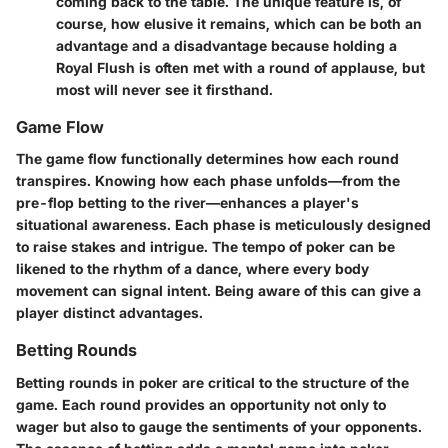
coming back to the table. The unique feature is, of
course, how elusive it remains, which can be both an
advantage and a disadvantage because holding a
Royal Flush is often met with a round of applause, but
most will never see it firsthand.
Game Flow
The game flow functionally determines how each round
transpires. Knowing how each phase unfolds—from the
pre-flop betting to the river—enhances a player's
situational awareness. Each phase is meticulously designed
to raise stakes and intrigue. The tempo of poker can be
likened to the rhythm of a dance, where every body
movement can signal intent. Being aware of this can give a
player distinct advantages.
Betting Rounds
Betting rounds in poker are critical to the structure of the
game. Each round provides an opportunity not only to
wager but also to gauge the sentiments of your opponents.