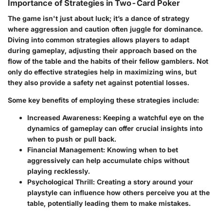
Importance of Strategies in Two-Card Poker
The game isn't just about luck; it’s a dance of strategy
where aggression and caution often juggle for dominance.
Diving into common strategies allows players to adapt
during gameplay, adjusting their approach based on the
flow of the table and the habits of their fellow gamblers. Not
only do effective strategies help in maximizing wins, but
they also provide a safety net against potential losses.
Some key benefits of employing these strategies include:
Increased Awareness
: Keeping a watchful eye on the
dynamics of gameplay can offer crucial insights into
when to push or pull back.
Financial Management
: Knowing when to bet
aggressively can help accumulate chips without
playing recklessly.
Psychological Thrill
: Creating a story around your
playstyle can influence how others perceive you at the
table, potentially leading them to make mistakes.