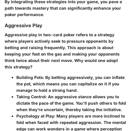
By integrating these strategies into your game, you pave a
path towards mastery that can significantly enhance your
poker performance.
Aggressive Play
Aggressive play in two-card poker refers to a strategy
where players actively seek to pressure opponents by
betting and raising frequently. This approach is about
keeping your foot on the gas and making your opponents
think twice about their next move. Why would one adopt
this strategy?
Building Pots
: By betting aggressively, you can inflate
the pot, which means you can capitalize on it if you
manage to hold a strong hand.
Taking Control
: An aggressive stance allows you to
dictate the pace of the game. You'll push others to fold
when they’re uncertain, thereby taking the initiative.
Psychology at Play
: Many players are more inclined to
fold when faced with repeated aggression. The mental
edge can work wonders in a game where perception