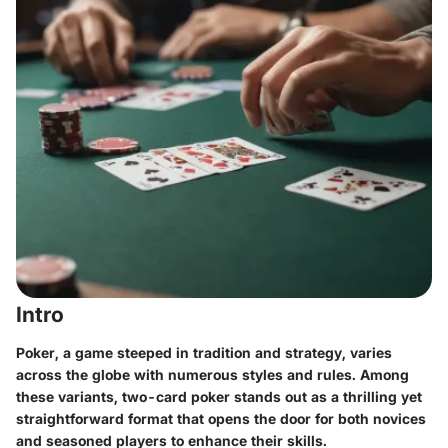
Intro
Poker, a game steeped in tradition and strategy, varies
across the globe with numerous styles and rules. Among
these variants, two-card poker stands out as a thrilling yet
straightforward format that opens the door for both novices
and seasoned players to enhance their skills.