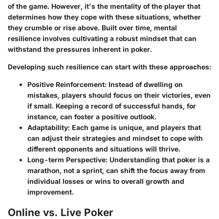
of the game. However, it's the mentality of the player that
determines how they cope with these situations, whether
they crumble or rise above. Built over time, mental
resilience involves cultivating a robust mindset that can
withstand the pressures inherent in poker.
Developing such resilience can start with these approaches:
Positive Reinforcement
: Instead of dwelling on
mistakes, players should focus on their victories, even
if small. Keeping a record of successful hands, for
instance, can foster a positive outlook.
Adaptability
: Each game is unique, and players that
can adjust their strategies and mindset to cope with
different opponents and situations will thrive.
Long-term Perspective
: Understanding that poker is a
marathon, not a sprint, can shift the focus away from
individual losses or wins to overall growth and
improvement.
Online vs. Live Poker