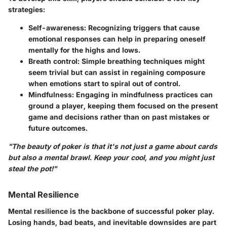
strategies:
Self-awareness
: Recognizing triggers that cause
emotional responses can help in preparing oneself
mentally for the highs and lows.
Breath control
: Simple breathing techniques might
seem trivial but can assist in regaining composure
when emotions start to spiral out of control.
Mindfulness
: Engaging in mindfulness practices can
ground a player, keeping them focused on the present
game and decisions rather than on past mistakes or
future outcomes.
"The beauty of poker is that it's not just a game about cards
but also a mental brawl. Keep your cool, and you might just
steal the pot!"
Mental Resilience
Mental resilience is the backbone of successful poker play.
Losing hands, bad beats, and inevitable downsides are part