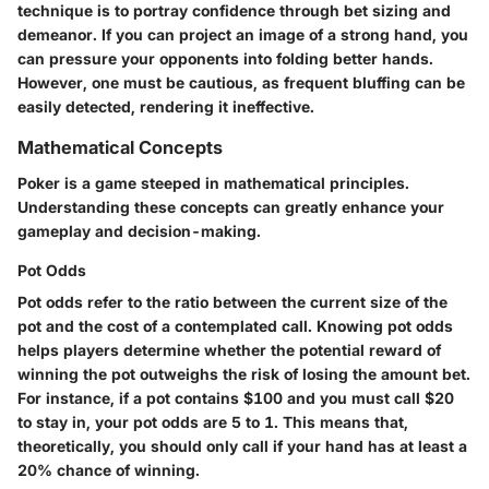
technique is to portray confidence through bet sizing and
demeanor. If you can project an image of a strong hand, you
can pressure your opponents into folding better hands.
However, one must be cautious, as frequent bluffing can be
easily detected, rendering it ineffective.
Mathematical Concepts
Poker is a game steeped in mathematical principles.
Understanding these concepts can greatly enhance your
gameplay and decision-making.
Pot Odds
Pot odds refer to the ratio between the current size of the
pot and the cost of a contemplated call. Knowing pot odds
helps players determine whether the potential reward of
winning the pot outweighs the risk of losing the amount bet.
For instance
, if a pot contains $100 and you must call $20
to stay in, your pot odds are 5 to 1. This means that,
theoretically, you should only call if your hand has at least a
20% chance of winning.