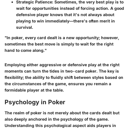
Strategic Patience
: Sometimes, the very best play is to
wait for opportunities instead of forcing action. A good
defensive player knows that it's not always about
playing to win immediately—there's often merit in
survival.
"In poker, every card dealt is a new opportunity; however,
sometimes the best move is simply to wait for the right
hand to come along."
Employing either aggressive or defensive play at the right
moments can turn the tides in two-card poker. The key is
flexibility; the ability to fluidly shift between styles based on
the circumstances of the game, ensures you remain a
formidable player at the table.
Psychology in Poker
The realm of poker is not merely about the cards dealt but
also deeply anchored in the psychology of the game.
Understanding this psychological aspect aids players in