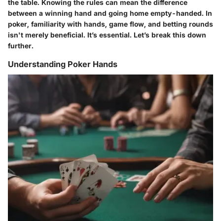
the table. Knowing the rules can mean the difference
between a winning hand and going home empty-handed. In
poker, familiarity with hands, game flow, and betting rounds
isn't merely beneficial. It’s essential. Let’s break this down
further.
Understanding Poker Hands