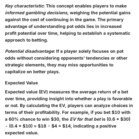
Key characteristic
: This concept enables players to make
informed gambling decisions
, weighing the potential gains
against the cost of continuing in the game. The primary
advantage of understanding pot odds lies in
increased
profit potential
over time, helping to establish a systematic
approach to betting.
Potential disadvantage
: If a player solely focuses on pot
odds without considering opponents’ tendencies or other
strategic elements, they may miss opportunities to
capitalize on better plays.
Expected Value
Expected value (EV) measures the average return of a bet
over time, providing insight into whether a play is favorable
or not. By calculating the EV, players can analyze choices in
terms of their profitability. For example, if you bet $10 with
a 60% chance to win $30, the
EV for that bet
is (0.6 * $30)
- (0.4 * $10) = $18 - $4 = $14, indicating a positive
expected value.