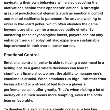
navigating their own behaviors while also decoding the
motivations behind their opponents' actions. A strategic
grasp of psychological elements such as emotional control
and mental resilience is paramount for anyone wishing to
excel in two-card poker, which often elevates the game
beyond pure chance into a nuanced battle of wits. By
mastering these psychological facets, players can not only
enhance their gameplay but also experience sustainable
improvement in their overall poker career.
Emotional Control
Emotional control in poker is akin to having a cool head in a
boiling pot. In a game where decisions can lead to
significant financial outcomes, the ability to manage one’s
emotions is crucial. When emotions run high – whether from
losing a hand or a streak of bad luck – a player's
performance can suffer greatly. That's when risking a lot of
money on a hunch seems more tempting, even if the odds
lean unfavorably.
To develop this skill, players should consider a few key