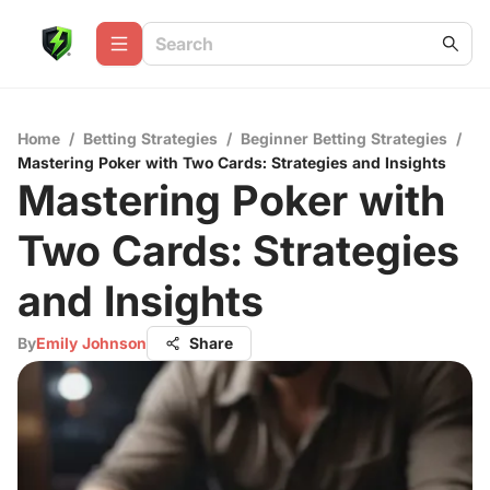
Home
/
Betting Strategies
/
Beginner Betting Strategies
/
Mastering Poker with Two Cards: Strategies and Insights
Mastering Poker with
Two Cards: Strategies
and Insights
By
Emily Johnson
Share