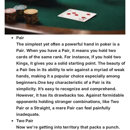
Pair
The simplest yet often a powerful hand in poker is a
Pair. When you have a Pair, it means you hold two
cards of the same rank. For instance, if you hold two
Kings, it gives you a solid starting point. The beauty of
a Pair lies in its ability to win against a myriad of weak
hands, making it a popular choice especially among
beginners.
One key characteristic of a Pair is its
simplicity. It’s easy to recognize and comprehend.
However, it has its drawbacks too. Against formidable
opponents holding stronger combinations, like Two
Pair or a Straight, a mere Pair can feel painfully
inadequate.
Two Pair
Now we're getting into territory that packs a punch.