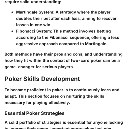
require solid understanding:
Martingale System
: A strategy where the player
doubles their bet after each loss, aiming to recover
losses in one win.
Fibonacci System
: This method involves betting
according to the Fibonacci sequence, offering a less
aggressive approach compared to Martingale.
Both methods have their pros and cons, and understanding
how they fit within the context of two-card poker can be a
game-changer for serious players.
Poker Skills Development
To become proficient in poker is to continuously learn and
adapt. This section focuses on nurturing the skills
necessary for playing effectively.
Essential Poker Strategies
A solid portfolio of strategies is essential for anyone looking
to improve their game. Important approaches include: