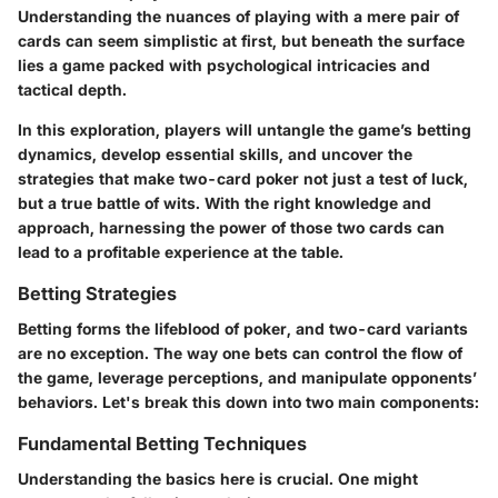
Understanding the nuances of playing with a mere pair of
cards can seem simplistic at first, but beneath the surface
lies a game packed with psychological intricacies and
tactical depth.
In this exploration, players will untangle the game’s betting
dynamics, develop essential skills, and uncover the
strategies that make two-card poker not just a test of luck,
but a true battle of wits. With the right knowledge and
approach, harnessing the power of those two cards can
lead to a profitable experience at the table.
Betting Strategies
Betting forms the lifeblood of poker, and two-card variants
are no exception. The way one bets can control the flow of
the game, leverage perceptions, and manipulate opponents’
behaviors. Let's break this down into two main components:
Fundamental Betting Techniques
Understanding the basics here is crucial. One might