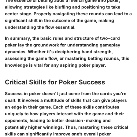
The essence of betting adds a mental game into poker,
allowing strategies like bluffing and positioning to take
center stage. Properly navigating these rounds can lead to a
significant shift in the outcome of the game, making
understanding the flow essential.
In summary, the basic rules and structure of two-card
poker lay the groundwork for understanding gameplay
dynamics. Whether it's deciphering hand strength,
assessing the game flow, or mastering betting rounds, this
knowledge is vital for any aspiring poker player.
Critical Skills for Poker Success
Success in poker doesn't just come from the cards you’re
dealt. It involves a multitude of skills that can give players
an edge in their game. Each of these skills contributes
uniquely to how players interact with the game and their
opponents, leading to better decision-making and
potentially higher winnings. Thus, mastering these critical
skills can significantly improve one’s overall poker