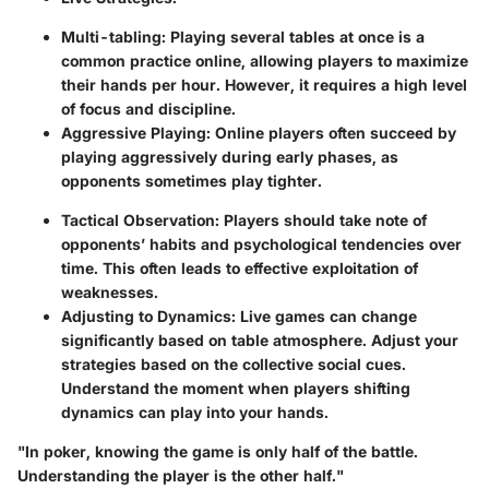
Multi-tabling
: Playing several tables at once is a
common practice online, allowing players to maximize
their hands per hour. However, it requires a high level
of focus and discipline.
Aggressive Playing
: Online players often succeed by
playing aggressively during early phases, as
opponents sometimes play tighter.
Tactical Observation
: Players should take note of
opponents’ habits and psychological tendencies over
time. This often leads to effective exploitation of
weaknesses.
Adjusting to Dynamics
: Live games can change
significantly based on table atmosphere. Adjust your
strategies based on the collective social cues.
Understand the moment when players shifting
dynamics can play into your hands.
"In poker, knowing the game is only half of the battle.
Understanding the player is the other half."