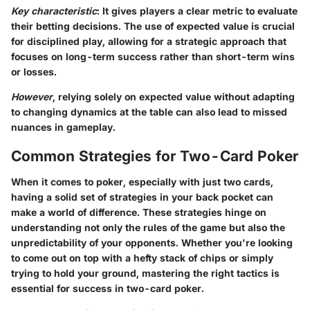
Key characteristic
: It gives players a clear metric to evaluate
their betting decisions. The use of expected value is crucial
for disciplined play, allowing for a strategic approach that
focuses on long-term success rather than short-term wins
or losses.
However
, relying solely on expected value without adapting
to changing dynamics at the table can also lead to missed
nuances in gameplay.
Common Strategies for Two-Card Poker
When it comes to poker, especially with just two cards,
having a solid set of strategies in your back pocket can
make a world of difference. These strategies hinge on
understanding not only the rules of the game but also the
unpredictability of your opponents. Whether you're looking
to come out on top with a hefty stack of chips or simply
trying to hold your ground, mastering the right tactics is
essential for success in two-card poker.