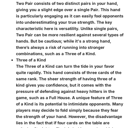
Two Pair consists of two distinct pairs in your hand,
giving you a slight edge over a single Pair. This hand
is particularly engaging as it can easily fool opponents
into underestimating your true strength. The key
characteristic here is versatility. Unlike single pairs,
Two Pair can be more resilient against several types of
hands. But be cautious; while it's a strong hand,
there’s always a risk of running into stronger
combinations, such as a Three of a Kind.
Three of a Kind
The Three of a Kind can turn the tide in your favor
quite rapidly. This hand consists of three cards of the
same rank. The sheer strength of having three of a
kind gives you confidence, but it comes with the
pressure of defending against heavy hitters in the
game, such as a Full House. A unique feature of Three
of a Kind is its potential to intimidate opponents. Many
players may decide to fold simply because they fear
the strength of your hand. However, the disadvantage
lies in the fact that if four cards on the table are