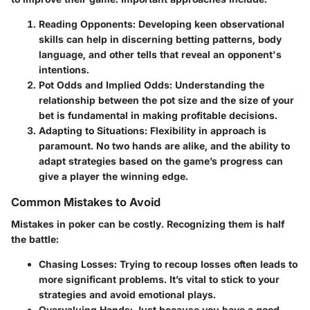
Reading Opponents
: Developing keen observational
skills can help in discerning betting patterns, body
language, and other tells that reveal an opponent's
intentions.
Pot Odds and Implied Odds
: Understanding the
relationship between the pot size and the size of your
bet is fundamental in making profitable decisions.
Adapting to Situations
: Flexibility in approach is
paramount. No two hands are alike, and the ability to
adapt strategies based on the game’s progress can
give a player the winning edge.
Common Mistakes to Avoid
Mistakes in poker can be costly. Recognizing them is half
the battle:
Chasing Losses
: Trying to recoup losses often leads to
more significant problems. It’s vital to stick to your
strategies and avoid emotional plays.
Overvaluing Hands
: Just because you have a good