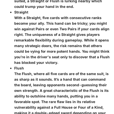
suited, a Straight or Flush is lurking nearby which
could trump your hand in the end.
Straight
With a Straight, five cards with consecutive ranks
become your ally. This hand can be tricky; you might
win against Pairs or even Two Pairs if your cards align
right. The uniqueness of a Straight gives players
remarkable flexibility during gameplay. While it opens
many strategic doors, the risk remains that others
could be vying for more potent hands. You might think
you’re in the driver's seat only to discover that a Flush
has blocked your victory.
Flush
The Flush, where all five cards are of the same suit, is
as sharp as it sounds. It’s a hand that can command
the board, leaving opponents second-guessing their
own strength. A great characteristic of the Flush is its
ability to outshine many hands, putting you in a
favorable spot. The rare flaw lies in its relative
vulnerability against a Full House or Four of a Kind,
making it a double-edged sword depending on your