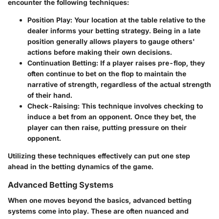
encounter the following techniques:
Position Play
: Your location at the table relative to the
dealer informs your betting strategy. Being in a late
position generally allows players to gauge others'
actions before making their own decisions.
Continuation Betting
: If a player raises pre-flop, they
often continue to bet on the flop to maintain the
narrative of strength, regardless of the actual strength
of their hand.
Check-Raising
: This technique involves checking to
induce a bet from an opponent. Once they bet, the
player can then raise, putting pressure on their
opponent.
Utilizing these techniques effectively can put one step
ahead in the betting dynamics of the game.
Advanced Betting Systems
When one moves beyond the basics, advanced betting
systems come into play. These are often nuanced and