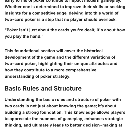
early forms of poker continue to impact modern gameplay.
Whether one is determined to improve their skills or seeking
insights for a competitive edge, delving into this world of
two-card poker is a step that no player should overlook.
"Poker isn't just about the cards you're dealt; it's about how
you play the hand."
This foundational section will cover the historical
development of the game and the different variations of
two-card poker, highlighting their unique attributes and
how they contribute to a more comprehensive
understanding of poker strategy.
Basic Rules and Structure
Understanding the basic rules and structure of poker with
two cards is not just about knowing the game; it’s about
building a strong foundation. This knowledge allows players
to appreciate the nuances of gameplay, enhances strategic
thinking, and ultimately leads to better decision-making at