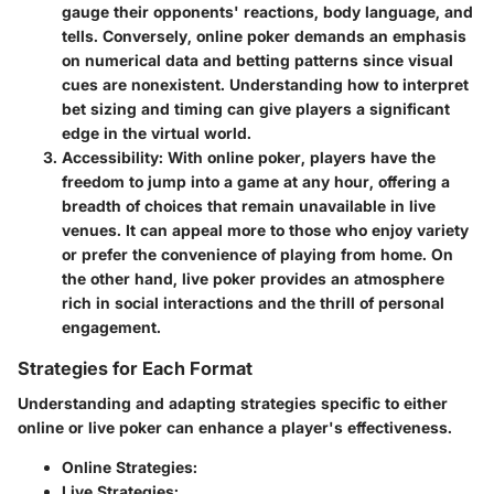
gauge their opponents' reactions, body language, and
tells. Conversely, online poker demands an emphasis
on numerical data and betting patterns since visual
cues are nonexistent. Understanding how to interpret
bet sizing and timing can give players a significant
edge in the virtual world.
Accessibility
: With online poker, players have the
freedom to jump into a game at any hour, offering a
breadth of choices that remain unavailable in live
venues. It can appeal more to those who enjoy variety
or prefer the convenience of playing from home. On
the other hand, live poker provides an atmosphere
rich in social interactions and the thrill of personal
engagement.
Strategies for Each Format
Understanding and adapting strategies specific to either
online or live poker can enhance a player's effectiveness.
Online Strategies
:
Live Strategies
: