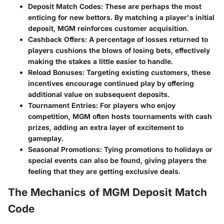
Deposit Match Codes
: These are perhaps the most
enticing for new bettors. By matching a player's initial
deposit, MGM reinforces customer acquisition.
Cashback Offers
: A percentage of losses returned to
players cushions the blows of losing bets, effectively
making the stakes a little easier to handle.
Reload Bonuses
: Targeting existing customers, these
incentives encourage continued play by offering
additional value on subsequent deposits.
Tournament Entries
: For players who enjoy
competition, MGM often hosts tournaments with cash
prizes, adding an extra layer of excitement to
gameplay.
Seasonal Promotions
: Tying promotions to holidays or
special events can also be found, giving players the
feeling that they are getting exclusive deals.
The Mechanics of MGM Deposit Match
Code