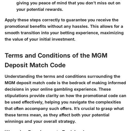
giving you peace of mind that you don’t miss out on
your potential rewards.
Apply these steps correctly to guarantee you receive the
promotional benefits without any hassles. This allows for a
smooth transition into your betting experience, maximizing
the value of your initial investment.
Terms and Conditions of the MGM
Deposit Match Code
Understanding the
terms and conditions
surrounding the
MGM deposit match code is the bedrock of making informed
decisions in your online gambling experience. These
stipulations provide clarity on how the promotional code can
be used effectively, helping you navigate the complexities
that often accompany such offers. It’s crucial to grasp what
these terms mean, as they affect both your potential
winnings and your overall strategy.