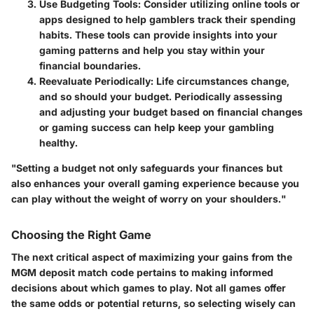
Use Budgeting Tools
: Consider utilizing online tools or
apps designed to help gamblers track their spending
habits. These tools can provide insights into your
gaming patterns and help you stay within your
financial boundaries.
Reevaluate Periodically
: Life circumstances change,
and so should your budget. Periodically assessing
and adjusting your budget based on financial changes
or gaming success can help keep your gambling
healthy.
"Setting a budget not only safeguards your finances but
also enhances your overall gaming experience because you
can play without the weight of worry on your shoulders."
Choosing the Right Game
The next critical aspect of maximizing your gains from the
MGM deposit match code pertains to making informed
decisions about which games to play. Not all games offer
the same odds or potential returns, so selecting wisely can