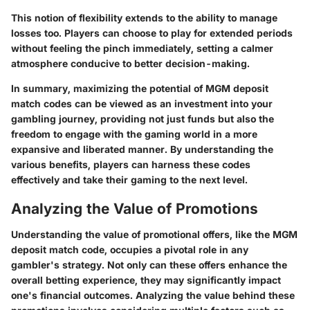
This notion of flexibility extends to the ability to manage
losses too. Players can choose to play for extended periods
without feeling the pinch immediately, setting a calmer
atmosphere conducive to better decision-making.
In summary, maximizing the potential of MGM deposit
match codes can be viewed as an investment into your
gambling journey, providing not just funds but also the
freedom to engage with the gaming world in a more
expansive and liberated manner. By understanding the
various benefits, players can harness these codes
effectively and take their gaming to the next level.
Analyzing the Value of Promotions
Understanding the value of promotional offers, like the MGM
deposit match code, occupies a pivotal role in any
gambler's strategy. Not only can these offers enhance the
overall betting experience, they may significantly impact
one's financial outcomes. Analyzing the value behind these