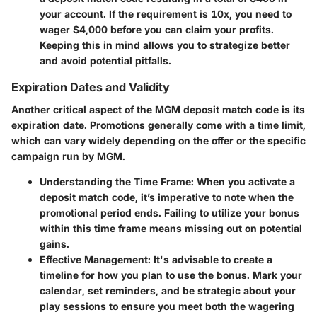
your account. If the requirement is 10x, you need to
wager $4,000 before you can claim your profits.
Keeping this in mind allows you to strategize better
and avoid potential pitfalls.
Expiration Dates and Validity
Another critical aspect of the MGM deposit match code is its
expiration date. Promotions generally come with a time limit,
which can vary widely depending on the offer or the specific
campaign run by MGM.
Understanding the Time Frame
: When you activate a
deposit match code, it’s imperative to note when the
promotional period ends. Failing to utilize your bonus
within this time frame means missing out on potential
gains.
Effective Management
: It's advisable to create a
timeline for how you plan to use the bonus. Mark your
calendar, set reminders, and be strategic about your
play sessions to ensure you meet both the wagering