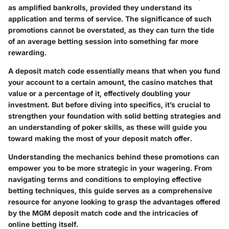
as amplified bankrolls, provided they understand its
application and terms of service. The significance of such
promotions cannot be overstated, as they can turn the tide
of an average betting session into something far more
rewarding.
A deposit match code essentially means that when you fund
your account to a certain amount, the casino matches that
value or a percentage of it, effectively doubling your
investment. But before diving into specifics, it’s crucial to
strengthen your foundation with solid betting strategies and
an understanding of poker skills, as these will guide you
toward making the most of your deposit match offer.
Understanding the mechanics behind these promotions can
empower you to be more strategic in your wagering. From
navigating terms and conditions to employing effective
betting techniques, this guide serves as a comprehensive
resource for anyone looking to grasp the advantages offered
by the MGM deposit match code and the intricacies of
online betting itself.