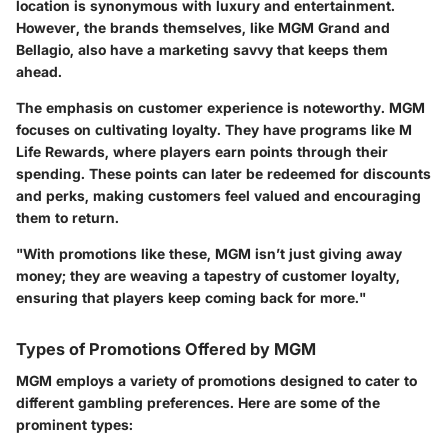
location is synonymous with luxury and entertainment.
However, the brands themselves, like MGM Grand and
Bellagio, also have a marketing savvy that keeps them
ahead.
The emphasis on customer experience is noteworthy. MGM
focuses on cultivating loyalty. They have programs like M
Life Rewards, where players earn points through their
spending. These points can later be redeemed for discounts
and perks, making customers feel valued and encouraging
them to return.
"With promotions like these, MGM isn’t just giving away
money; they are weaving a tapestry of customer loyalty,
ensuring that players keep coming back for more."
Types of Promotions Offered by MGM
MGM employs a variety of promotions designed to cater to
different gambling preferences. Here are some of the
prominent types: