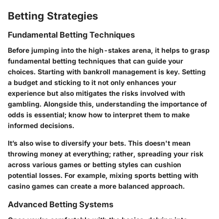
Betting Strategies
Fundamental Betting Techniques
Before jumping into the high-stakes arena, it helps to grasp
fundamental betting techniques that can guide your
choices. Starting with bankroll management is key. Setting
a budget and sticking to it not only enhances your
experience but also mitigates the risks involved with
gambling. Alongside this, understanding the importance of
odds is essential; know how to interpret them to make
informed decisions.
It’s also wise to diversify your bets. This doesn't mean
throwing money at everything; rather, spreading your risk
across various games or betting styles can cushion
potential losses. For example, mixing sports betting with
casino games can create a more balanced approach.
Advanced Betting Systems