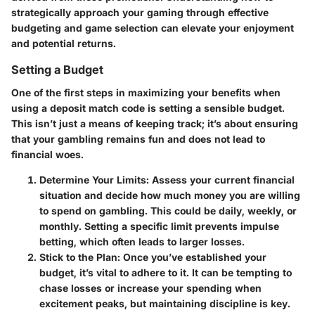
strategically approach your gaming through effective
budgeting and game selection can elevate your enjoyment
and potential returns.
Setting a Budget
One of the first steps in maximizing your benefits when
using a deposit match code is setting a sensible budget.
This isn’t just a means of keeping track; it’s about ensuring
that your gambling remains fun and does not lead to
financial woes.
Determine Your Limits
: Assess your current financial
situation and decide how much money you are willing
to spend on gambling. This could be daily, weekly, or
monthly. Setting a specific limit prevents impulse
betting, which often leads to larger losses.
Stick to the Plan
: Once you’ve established your
budget, it’s vital to adhere to it. It can be tempting to
chase losses or increase your spending when
excitement peaks, but maintaining discipline is key.