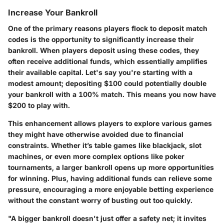
Increase Your Bankroll
One of the primary reasons players flock to deposit match
codes is the opportunity to significantly increase their
bankroll. When players deposit using these codes, they
often receive additional funds, which essentially amplifies
their available capital. Let's say you're starting with a
modest amount; depositing $100 could potentially double
your bankroll with a 100% match. This means you now have
$200 to play with.
This enhancement allows players to explore various games
they might have otherwise avoided due to financial
constraints. Whether it’s table games like
blackjack
, slot
machines, or even more complex options like
poker
tournaments
, a larger bankroll opens up more opportunities
for winning. Plus, having additional funds can relieve some
pressure, encouraging a more enjoyable betting experience
without the constant worry of busting out too quickly.
"A bigger bankroll doesn't just offer a safety net; it invites