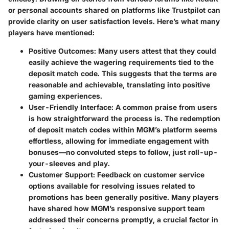
or personal accounts shared on platforms like Trustpilot can
provide clarity on user satisfaction levels. Here’s what many
players have mentioned:
Positive Outcomes:
Many users attest that they could
easily achieve the wagering requirements tied to the
deposit match code. This suggests that the terms are
reasonable and achievable, translating into positive
gaming experiences.
User-Friendly Interface:
A common praise from users
is how straightforward the process is. The redemption
of deposit match codes within MGM’s platform seems
effortless, allowing for immediate engagement with
bonuses—no convoluted steps to follow, just roll-up-
your-sleeves and play.
Customer Support:
Feedback on customer service
options available for resolving issues related to
promotions has been generally positive. Many players
have shared how MGM’s responsive support team
addressed their concerns promptly, a crucial factor in