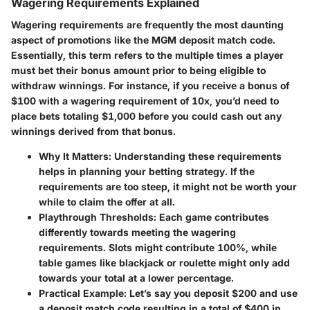
Wagering Requirements Explained
Wagering requirements are frequently the most daunting
aspect of promotions like the MGM deposit match code.
Essentially, this term refers to the multiple times a player
must bet their bonus amount prior to being eligible to
withdraw winnings. For instance, if you receive a bonus of
$100 with a wagering requirement of 10x, you’d need to
place bets totaling $1,000 before you could cash out any
winnings derived from that bonus.
Why It Matters
: Understanding these requirements
helps in planning your betting strategy. If the
requirements are too steep, it might not be worth your
while to claim the offer at all.
Playthrough Thresholds
: Each game contributes
differently towards meeting the wagering
requirements. Slots might contribute 100%, while
table games like blackjack or roulette might only add
towards your total at a lower percentage.
Practical Example
: Let’s say you deposit $200 and use
a deposit match code resulting in a total of $400 in