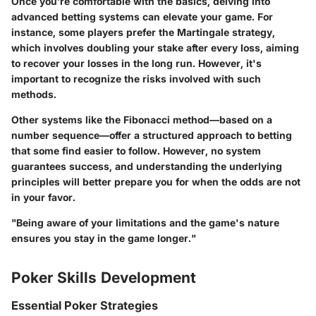
Once you’re comfortable with the basics, delving into
advanced betting systems can elevate your game. For
instance, some players prefer the Martingale strategy,
which involves doubling your stake after every loss, aiming
to recover your losses in the long run. However, it's
important to recognize the risks involved with such
methods.
Other systems like the Fibonacci method—based on a
number sequence—offer a structured approach to betting
that some find easier to follow. However, no system
guarantees success, and understanding the underlying
principles will better prepare you for when the odds are not
in your favor.
"Being aware of your limitations and the game's nature
ensures you stay in the game longer."
Poker Skills Development
Essential Poker Strategies