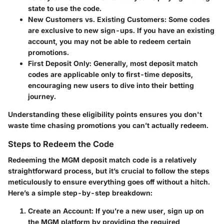
state to use the code.
New Customers vs. Existing Customers
: Some codes
are exclusive to new sign-ups. If you have an existing
account, you may not be able to redeem certain
promotions.
First Deposit Only
: Generally, most deposit match
codes are applicable only to first-time deposits,
encouraging new users to dive into their betting
journey.
Understanding these eligibility points ensures you don't
waste time chasing promotions you can’t actually redeem.
Steps to Redeem the Code
Redeeming the MGM deposit match code is a relatively
straightforward process, but it’s crucial to follow the steps
meticulously to ensure everything goes off without a hitch.
Here’s a simple step-by-step breakdown:
Create an Account
: If you’re a new user, sign up on
the MGM platform by providing the required