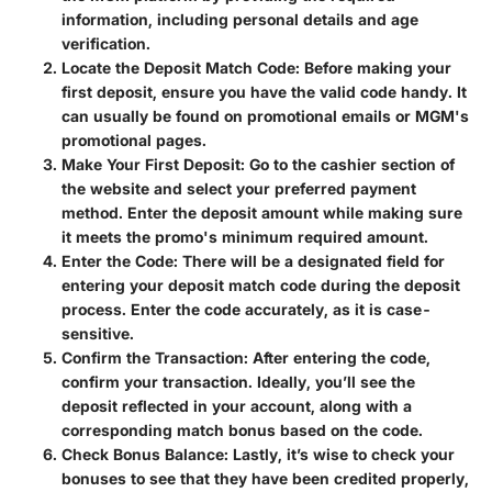
information, including personal details and age
verification.
Locate the Deposit Match Code
: Before making your
first deposit, ensure you have the valid code handy. It
can usually be found on promotional emails or MGM's
promotional pages.
Make Your First Deposit
: Go to the cashier section of
the website and select your preferred payment
method. Enter the deposit amount while making sure
it meets the promo's minimum required amount.
Enter the Code
: There will be a designated field for
entering your deposit match code during the deposit
process. Enter the code accurately, as it is case-
sensitive.
Confirm the Transaction
: After entering the code,
confirm your transaction. Ideally, you’ll see the
deposit reflected in your account, along with a
corresponding match bonus based on the code.
Check Bonus Balance
: Lastly, it’s wise to check your
bonuses to see that they have been credited properly,