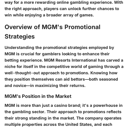
way for a more rewarding online gambling experience. With
the right approach, players can unlock further chances to
win while enjoying a broader array of games.
Overview of MGM's Promotional
Strategies
Understanding the promotional strategies employed by
MGM is crucial for gamblers looking to enhance their
betting experience. MGM Resorts International has carved a
niche for itself in the competitive world of gaming through a
well-thought-out approach to promotions. Knowing how
they position themselves can aid bettors—both seasoned
and novice—in maximizing their returns.
MGM's Position in the Market
MGM is more than just a casino brand; it's a powerhouse in
the gambling sector. Their approach to promotions reflects
their strong standing in the market. The company operates
multiple properties across the United States, and each