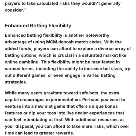
players to take calculated risks they wouldn't generally
consider."
Enhanced Betting Flexibility
Enhanced betting flexibility is another noteworthy
advantage of using MGM deposit match codes. With the
added funds, players can afford to explore a diverse array of
betting options, which is crucial in a saturated market like
online gambling. This flexibility might be manifested in
various forms, including the ability to increase bet sizes, try
out different games, or even engage in varied betting
strategies.
While many users gravitate toward safe bets, the extra
capital encourages experimentation. Perhaps you want to
venture into a new slot game that offers unique bonus
features or dip your toes into live dealer experiences that
can feel intimidating at first. With additional resources at
your disposal, you can afford to take more risks, which over
time can lead to greater rewards.