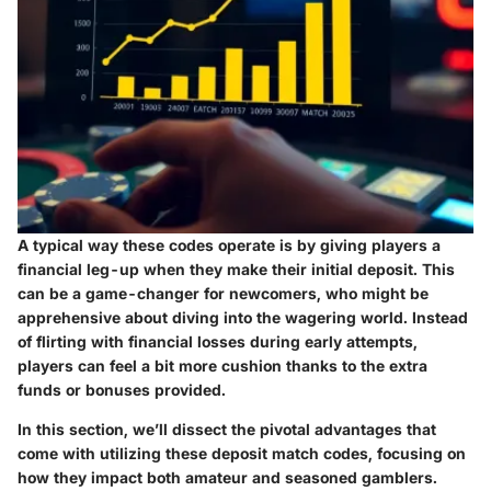
A typical way these codes operate is by giving players a
financial leg-up when they make their initial deposit. This
can be a game-changer for newcomers, who might be
apprehensive about diving into the wagering world. Instead
of flirting with financial losses during early attempts,
players can feel a bit more cushion thanks to the extra
funds or bonuses provided.
In this section, we’ll dissect the pivotal advantages that
come with utilizing these deposit match codes, focusing on
how they impact both amateur and seasoned gamblers.