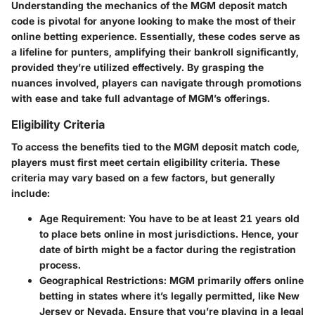
Understanding the mechanics of the MGM deposit match
code is pivotal for anyone looking to make the most of their
online betting experience. Essentially, these codes serve as
a lifeline for punters, amplifying their bankroll significantly,
provided they’re utilized effectively. By grasping the
nuances involved, players can navigate through promotions
with ease and take full advantage of MGM’s offerings.
Eligibility Criteria
To access the benefits tied to the MGM deposit match code,
players must first meet certain eligibility criteria. These
criteria may vary based on a few factors, but generally
include:
Age Requirement
: You have to be at least 21 years old
to place bets online in most jurisdictions. Hence, your
date of birth might be a factor during the registration
process.
Geographical Restrictions
: MGM primarily offers online
betting in states where it’s legally permitted, like New
Jersey or Nevada. Ensure that you’re playing in a legal