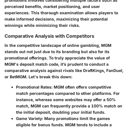
promotions involves considering multiple factors such as
perceived benefits, market positioning, and user
experiences. This thorough examination allows players to
make informed decisions, maximizing their potential
winnings while minimizing their risks.
Comparative Analysis with Competitors
In the competitive landscape of online gambling, MGM
stands out not just due to its branding but also for its
promotional offerings. To truly appreciate the value of
MGM's deposit match code, it’s prudent to conduct a
comparative analysis against rivals like DraftKings, FanDuel,
or BetMGM. Let's break this down:
Promotional Rates:
MGM often offers competitive
match percentages compared to other platforms. For
instance, whereas some websites may offer a 50%
match, MGM can frequently provide a 100% match on
the initial deposit, doubling your initial funds.
Game Variety:
Many promotions limit the games
eligible for bonus funds. MGM tends to include a