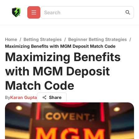
Home
/
Betting Strategies
/
Beginner Betting Strategies
/
Maximizing Benefits with MGM Deposit Match Code
Maximizing Benefits
with MGM Deposit
Match Code
By
Karan Gupta
Share