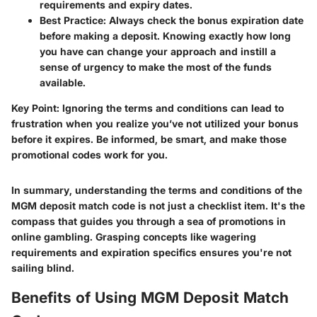
requirements and expiry dates.
Best Practice
: Always check the bonus expiration date
before making a deposit. Knowing exactly how long
you have can change your approach and instill a
sense of urgency to make the most of the funds
available.
Key Point
: Ignoring the terms and conditions can lead to
frustration when you realize you’ve not utilized your bonus
before it expires. Be informed, be smart, and make those
promotional codes work for you.
In summary, understanding the terms and conditions of the
MGM deposit match code is not just a checklist item. It's the
compass that guides you through a sea of promotions in
online gambling. Grasping concepts like wagering
requirements and expiration specifics ensures you're not
sailing blind.
Benefits of Using MGM Deposit Match