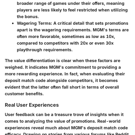
broader range of games under their offers, meaning
players are less likely to feel restricted when utilizing
the bonus.
Wagering Terms:
A critical detail that sets promotions
apart is the wagering requirements. MGM's terms are
often more favorable, sometimes as low as 10x,
compared to competitors with 20x or even 30x
playthrough requirements.
The value differentiation is clear when these factors are
weighed. It indicates MGM's commitment to providing a
more rewarding experience. In fact, when evaluating their
deposit match code alongside competitors, it becomes
evident that the latter often fall short in terms of overall
customer benefits.
Real User Experiences
User feedback can be a treasure trove of insights when it
comes to analyzing the value of promotions. Real-world
experiences reveal much about MGM's deposit match code
efficacy. Drawing on stories from various forums like Reddit