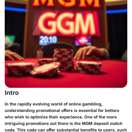
Intro
In the rapidly evolving world of online gambling,
understanding promotional offers is essential for bettors
who wish to optimize their experience. One of the more
intriguing promotions out there is the MGM deposit match
code. This code can offer substantial benefits to users, such