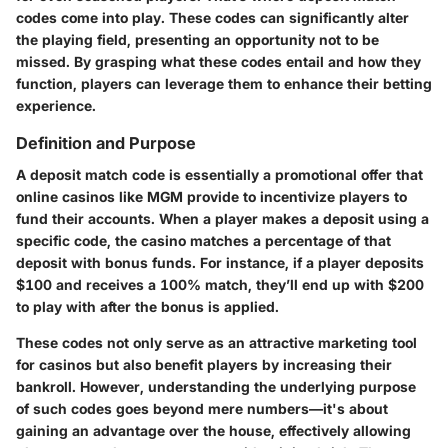
codes come into play. These codes can significantly alter
the playing field, presenting an opportunity not to be
missed. By grasping what these codes entail and how they
function, players can leverage them to enhance their betting
experience.
Definition and Purpose
A deposit match code is essentially a promotional offer that
online casinos like MGM provide to incentivize players to
fund their accounts. When a player makes a deposit using a
specific code, the casino matches a percentage of that
deposit with bonus funds. For instance, if a player deposits
$100 and receives a 100% match, they’ll end up with $200
to play with after the bonus is applied.
These codes not only serve as an attractive marketing tool
for casinos but also benefit players by increasing their
bankroll. However, understanding the underlying purpose
of such codes goes beyond mere numbers—it's about
gaining an advantage over the house, effectively allowing