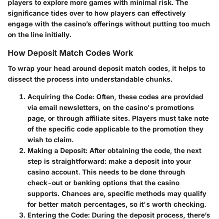
players to explore more games with minimal risk. The
significance tides over to how players can effectively
engage with the casino’s offerings without putting too much
on the line initially.
How Deposit Match Codes Work
To wrap your head around deposit match codes, it helps to
dissect the process into understandable chunks.
Acquiring the Code
: Often, these codes are provided
via email newsletters, on the casino's promotions
page, or through affiliate sites. Players must take note
of the specific code applicable to the promotion they
wish to claim.
Making a Deposit
: After obtaining the code, the next
step is straightforward: make a deposit into your
casino account. This needs to be done through
check-out or banking options that the casino
supports. Chances are, specific methods may qualify
for better match percentages, so it's worth checking.
Entering the Code
: During the deposit process, there’s