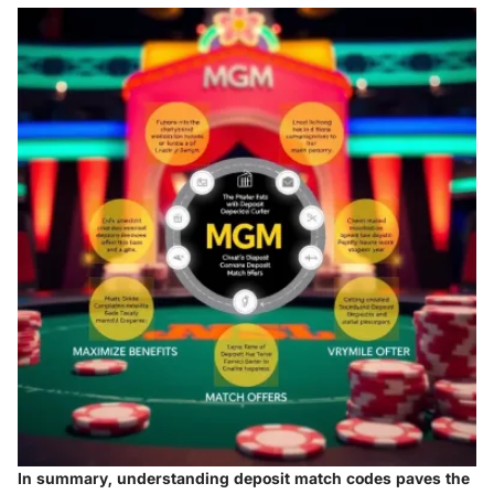
In summary, understanding deposit match codes paves the