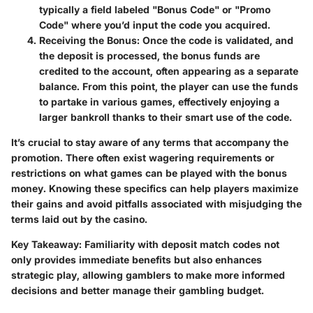
typically a field labeled "Bonus Code" or "Promo
Code" where you’d input the code you acquired.
Receiving the Bonus
: Once the code is validated, and
the deposit is processed, the bonus funds are
credited to the account, often appearing as a separate
balance. From this point, the player can use the funds
to partake in various games, effectively enjoying a
larger bankroll thanks to their smart use of the code.
It’s crucial to stay aware of any terms that accompany the
promotion. There often exist wagering requirements or
restrictions on what games can be played with the bonus
money. Knowing these specifics can help players maximize
their gains and avoid pitfalls associated with misjudging the
terms laid out by the casino.
Key Takeaway
: Familiarity with deposit match codes not
only provides immediate benefits but also enhances
strategic play, allowing gamblers to make more informed
decisions and better manage their gambling budget.