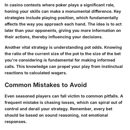
In casino contexts where poker plays a significant role,
honing your skills can make a monumental difference. Key
strategies include playing position, which fundamentally
affects the way you approach each hand. The idea is to act
later than your opponents, giving you more information on
their actions, thereby influencing your decisions.
Another vital strategy is understanding pot odds. Knowing
the ratio of the current size of the pot to the size of the bet
you're considering is fundamental for making informed
calls. This knowledge can propel your play from instinctual
reactions to calculated wagers.
Common Mistakes to Avoid
Even seasoned players can fall victim to common pitfalls. A
frequent mistake is chasing losses, which can spiral out of
control and derail your strategy. Remember, every bet
should be based on sound reasoning, not emotional
responses.