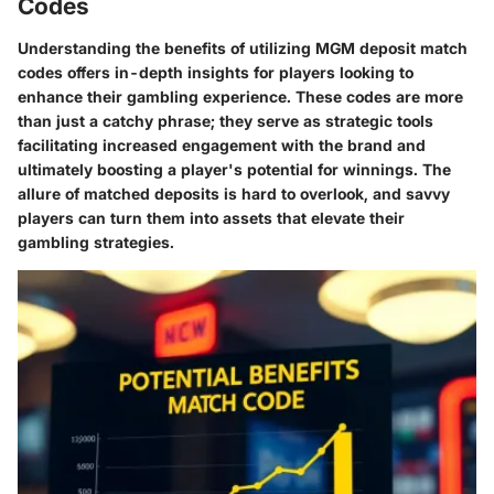
Codes
Understanding the benefits of utilizing MGM deposit match
codes offers in-depth insights for players looking to
enhance their gambling experience. These codes are more
than just a catchy phrase; they serve as strategic tools
facilitating increased engagement with the brand and
ultimately boosting a player's potential for winnings. The
allure of matched deposits is hard to overlook, and savvy
players can turn them into assets that elevate their
gambling strategies.