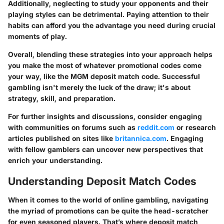
Additionally, neglecting to study your opponents and their
playing styles can be detrimental. Paying attention to their
habits can afford you the advantage you need during crucial
moments of play.
Overall, blending these strategies into your approach helps
you make the most of whatever promotional codes come
your way, like the MGM deposit match code. Successful
gambling isn't merely the luck of the draw; it's about
strategy, skill, and preparation.
For further insights and discussions, consider engaging
with communities on forums such as
reddit.com
or research
articles published on sites like
britannica.com
. Engaging
with fellow gamblers can uncover new perspectives that
enrich your understanding.
Understanding Deposit Match Codes
When it comes to the world of online gambling, navigating
the myriad of promotions can be quite the head-scratcher
for even seasoned players. That’s where deposit match