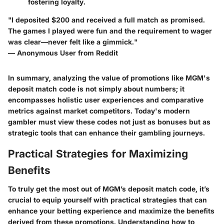
fostering loyalty.
"I deposited $200 and received a full match as promised.
The games I played were fun and the requirement to wager
was clear—never felt like a gimmick."
— Anonymous User from Reddit
In summary, analyzing the value of promotions like MGM's
deposit match code is not simply about numbers; it
encompasses holistic user experiences and comparative
metrics against market competitors. Today's modern
gambler must view these codes not just as bonuses but as
strategic tools that can enhance their gambling journeys.
Practical Strategies for Maximizing
Benefits
To truly get the most out of MGM’s deposit match code, it’s
crucial to equip yourself with practical strategies that can
enhance your betting experience and maximize the benefits
derived from these promotions. Understanding how to