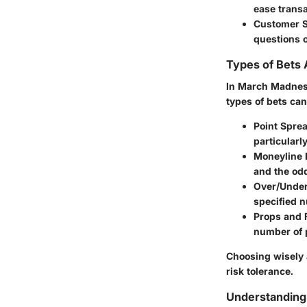
ease transa
Customer 
questions o
Types of Bets 
In March Madness
types of bets can
Point Spre
particularl
Moneyline 
and the odd
Over/Under
specified 
Props and 
number of p
Choosing wisely
risk tolerance.
Understanding