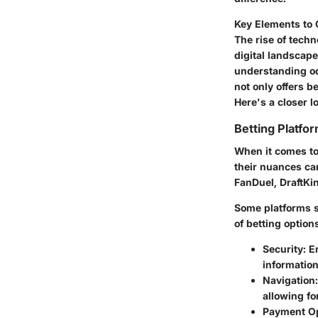
Key Elements to 
The rise of techn
digital landscape
understanding od
not only offers 
Here's a closer l
Betting Platfo
When it comes to
their nuances ca
FanDuel, DraftKi
Some platforms st
of betting optio
Security
: E
information
Navigation
allowing f
Payment O