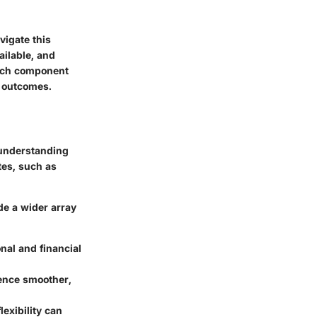
vigate this
ailable, and
Each component
t outcomes.
 understanding
tes, such as
de a wider array
nal and financial
ience smoother,
exibility can