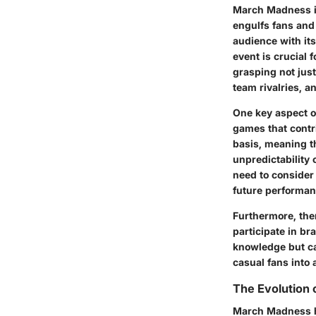
March Madness is
engulfs fans and 
audience with it
event is crucial 
grasping not just
team rivalries, a
One key aspect o
games that contri
basis, meaning th
unpredictability 
need to consider
future performan
Furthermore, there
participate in b
knowledge but ca
casual fans into 
The Evolution
March Madness has