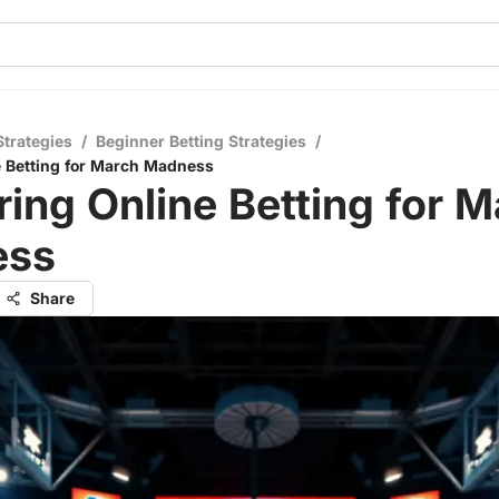
Strategies
/
Beginner Betting Strategies
/
e Betting for March Madness
ing Online Betting for 
ess
Share