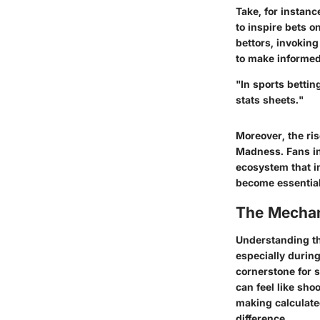
Take, for instanc
to inspire bets 
bettors, invoking
to make informed 
"In sports bettin
stats sheets."
Moreover, the ris
Madness. Fans inc
ecosystem that i
become essential 
The Mechan
Understanding the
especially durin
cornerstone for 
can feel like sho
making calculate
difference.