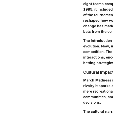
eight teams compe
1985, it included
of the tournament
reshaped how wag
change has made 
bets from the co
The introduction
evolution. Now, i
competition. The 
interactions, enc
betting strategie
Cultural Impac
March Madness re
rivalry it spark
mere recreational
communities, and
decisions.
The cultural nar