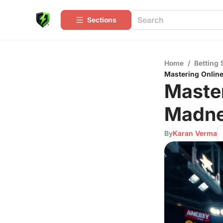
Sections
Home
/
Betting 
Mastering Onlin
Master
Madn
By
Karan Verma