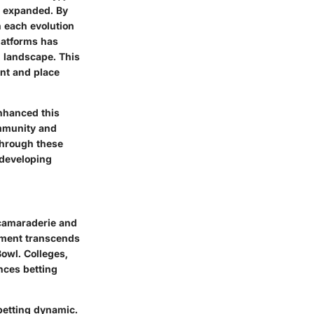
ld expanded. By
h each evolution
platforms has
l landscape. This
ent and place
nhanced this
ommunity and
 through these
 developing
 camaraderie and
nament transcends
Bowl. Colleges,
nces betting
betting dynamic.