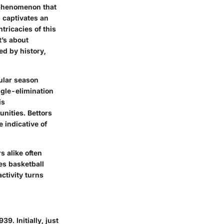
 phenomenon that
, captivates an
tricacies of this
t’s about
ed by history,
gular season
ngle-elimination
is
unities. Bettors
 indicative of
s alike often
es basketball
ctivity turns
. Initially, just