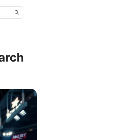
March