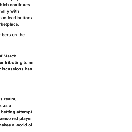
which continues
nally with
can lead bettors
rketplace.
umbers on the
 of March
ontributing to an
 discussions has
is realm,
s as a
 betting attempt
 seasoned player
makes a world of