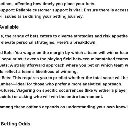
ctions, affecting how timely you place your bets.
Support
: Reliable customer support is vital. Ensure there is acce
r issues arise during your betting journey.
Available
, the range of bets caters to diverse strategies and risk appetit
 elevate personal strategies. Here’s a breakdown:
ad Bets
: You wager on the margin by which a team will win or lose.
y popular as it evens the playing field between mismatched teams
Bets
: A straightforward approach where you bet on which team wil
s reflect a team’s likelihood of winning.
 Bets
: This requires you to predict whether the total score will b
number—ideal for those who prefer a more analytical approach.
Futures
: Wagering on specific occurrences (like whether a player
oints) or asking who will win the entire tournament.
 among these options depends on understanding your own know
 Betting Odds