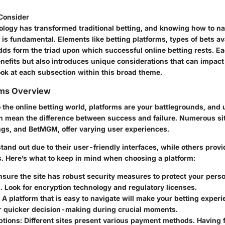
Consider
ology has transformed traditional betting, and knowing how to na
 is fundamental. Elements like betting platforms, types of bets av
ds form the triad upon which successful online betting rests. 
benefits but also introduces unique considerations that can impac
ook at each subsection within this broad theme.
rms Overview
 the online betting world, platforms are your battlegrounds, and
n mean the difference between success and failure. Numerous si
ngs, and BetMGM, offer varying user experiences.
and out due to their user-friendly interfaces, while others provi
ns. Here’s what to keep in mind when choosing a platform:
nsure the site has robust security measures to protect your perso
. Look for encryption technology and regulatory licenses.
: A platform that is easy to navigate will make your betting exper
or quicker decision-making during crucial moments.
ptions
: Different sites present various payment methods. Having fl