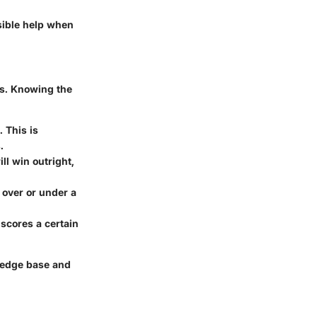
ssible help when
es. Knowing the
 This is
.
l win outright,
e over or under a
 scores a certain
ledge base and