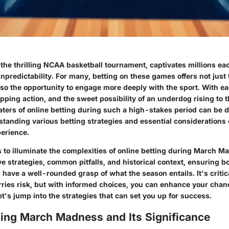
he thrilling NCAA basketball tournament, captivates millions eac
predictability. For many, betting on these games offers not just
so the opportunity to engage more deeply with the sport. With ea
ping action, and the sweet possibility of an underdog rising to th
aters of online betting during such a high-stakes period can be 
tanding various betting strategies and essential considerations 
erience.
s to illuminate the complexities of online betting during March M
ive strategies, common pitfalls, and historical context, ensuring 
 have a well-rounded grasp of what the season entails. It's criti
arries risk, but with informed choices, you can enhance your cha
's jump into the strategies that can set you up for success.
ing March Madness and Its Significance