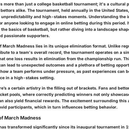
 more than just a college basketball tournament; it's a cultural
bettors alike. The tournament, held annually in the United States
s unpredictability and high-stakes moments. Understanding the in
for anyone looking to engage in online betting during this period. I
 the basics of basketball, but rather diving into a landscape shap
nd passionate supporters.
f March Madness lies in its unique elimination format. Unlike re
bute to a team's overall record, the tournament operates on a si
at one loss results in elimination from the championship run. Th
can lead to unexpected outcomes and a plethora of betting opport
 how a team performs under pressure, as past experiences can be
ce in a high-stakes setting.
’s a certain artistry in the filling out of brackets. Fans and bettor
racket pools, where correctly predicting winners not only showcas
n also yield financial rewards. The excitement surrounding this a
avid participants, which in turn influences betting behavior.
 of March Madness
 transformed significantly since its inaugural tournament in 1939