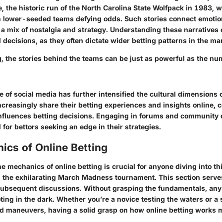
e, the historic run of the North Carolina State Wolfpack in 1983, 
on lower-seeded teams defying odds. Such stories connect emotio
 a mix of nostalgia and strategy. Understanding these narratives 
decisions, as they often dictate wider betting patterns in the ma
g, the stories behind the teams can be just as powerful as the n
e of social media has further intensified the cultural dimensions
reasingly share their betting experiences and insights online, c
nfluences betting decisions. Engaging in forums and community
for bettors seeking an edge in their strategies.
ics of Online Betting
 mechanics of online betting is crucial for anyone diving into th
g the exhilarating March Madness tournament. This section serve
subsequent discussions. Without grasping the fundamentals, any
oting in the dark. Whether you’re a novice testing the waters or a
d maneuvers, having a solid grasp on how online betting works 