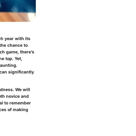
h year with its
 the chance to
ch game, there’s
e top. Yet,
daunting.
can significantly
adness. We will
both novice and
cal to remember
nces of making