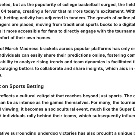
ted, but as the popularity of college basketball surged, the fie
 64 teams, creating a fervor that mirrors today's excitement. Wit
, betting activity has adjusted in tandem. The growth of online 
ers are placed, moving from traditional sports books to a digita
it more accessible for fans to directly engage with the tournam
mfort of their own homes.
 of March Madness brackets across popular platforms has only e
ndividuals can easily share their predictions online, fostering c
ability to analyze rising trends and team dynamics is facilitated
ouraging bettors to collaborate and share insights, which aids in
s.
t on Sports Betting
flects a cultural zeitgeist that reaches beyond just sports. The
s can be as intense as the games themselves. For many, the tour
 viewing; it becomes a sociocultural event, much like the Super 
 individuals rally behind their teams, which subsequently influe
rative surrounding underdog victories has also brought a unique 