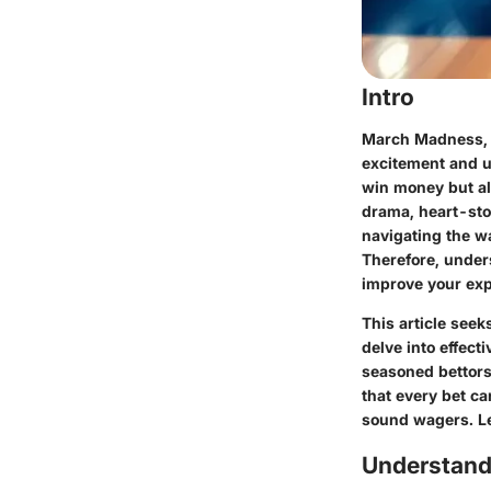
Intro
March Madness, t
excitement and un
win money but al
drama, heart-stop
navigating the w
Therefore, unders
improve your exp
This article seek
delve into effect
seasoned bettors
that every bet c
sound wagers. Let
Understand