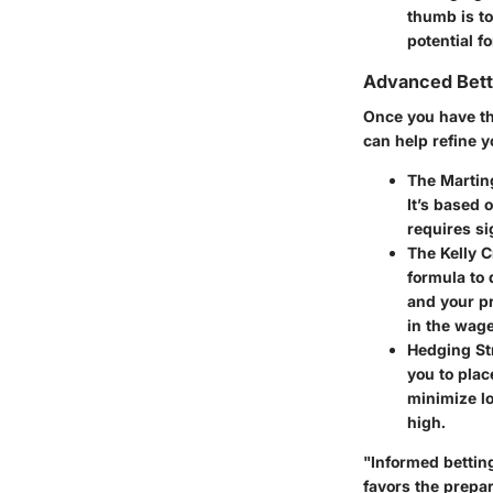
thumb is to
potential f
Advanced Bett
Once you have th
can help refine y
The Martin
It’s based 
requires si
The Kelly C
formula to 
and your p
in the wage
Hedging St
you to plac
minimize lo
high.
"Informed betting
favors the prepar