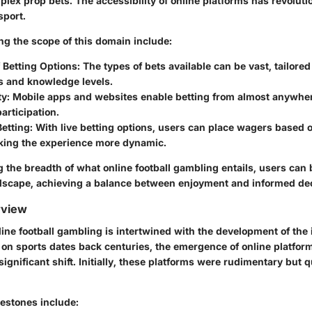
lex prop bets. The accessibility of online platforms has revolut
sport.
ng the scope of this domain include:
f Betting Options
: The types of bets available can be vast, tailored
s and knowledge levels.
ty
: Mobile apps and websites enable betting from almost anywher
articipation.
Betting
: With live betting options, users can place wagers based
king the experience more dynamic.
the breadth of what online football gambling entails, users can 
andscape, achieving a balance between enjoyment and informed d
rview
line football gambling is intertwined with the development of the i
on sports dates back centuries, the emergence of online platform
gnificant shift. Initially, these platforms were rudimentary but 
lestones include: