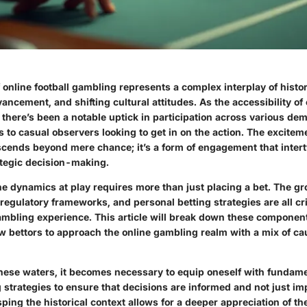
online football gambling represents a complex interplay of histor
ancement, and shifting cultural attitudes. As the accessibility of 
 there’s been a notable uptick in participation across various de
 to casual observers looking to get in on the action. The excitem
cends beyond mere chance; it’s a form of engagement that inter
tegic decision-making.
e dynamics at play requires more than just placing a bet. The gr
 regulatory frameworks, and personal betting strategies are all cr
ambling experience. This article will break down these component
ow bettors to approach the online gambling realm with a mix of ca
hese waters, it becomes necessary to equip oneself with fundam
strategies to ensure that decisions are informed and not just im
sping the historical context allows for a deeper appreciation of th