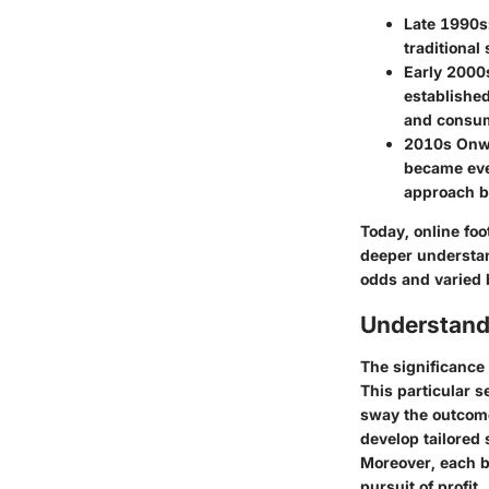
Late 1990s
traditional
Early 2000
established
and consum
2010s Onw
became eve
approach be
Today, online foo
deeper understand
odds and varied b
Understand
The significance 
This particular 
sway the outcome
develop tailored 
Moreover, each b
pursuit of profit.