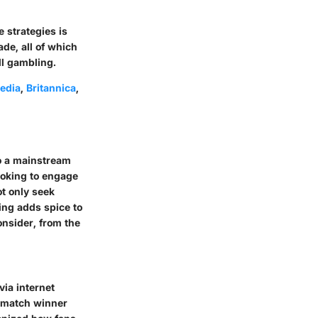
 strategies is
de, all of which
ll gambling.
edia
,
Britannica
,
to a mainstream
looking to engage
ot only seek
ting adds spice to
nsider, from the
via internet
e match winner