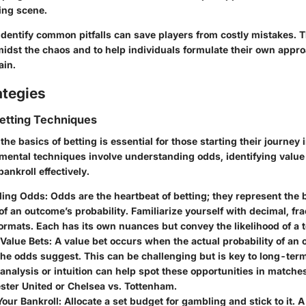
ing scene.
identify common pitfalls can save players from costly mistakes. T
midst the chaos and to help individuals formulate their own appro
ain.
ategies
etting Techniques
the basics of betting is essential for those starting their journey i
ental techniques involve understanding odds, identifying value
nkroll effectively.
ding Odds
: Odds are the heartbeat of betting; they represent the
of an outcome’s probability. Familiarize yourself with decimal, fra
ormats. Each has its own nuances but convey the likelihood of a 
 Value Bets
: A value bet occurs when the actual probability of an
he odds suggest. This can be challenging but is key to long-term 
analysis or intuition can help spot these opportunities in matches
ster United or Chelsea vs. Tottenham.
our Bankroll
: Allocate a set budget for gambling and stick to it. A