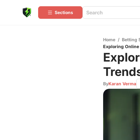
Sections
Home
/
Betting 
Exploring Online
Explor
Trends
By
Karan Verma