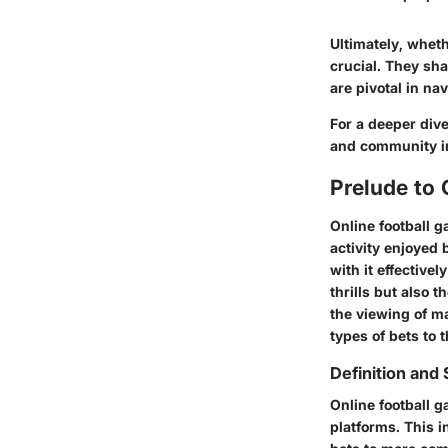
Ultimately, whet
crucial. They sh
are pivotal in na
For a deeper dive
and community i
Prelude to 
Online football 
activity enjoyed 
with it effective
thrills but also 
the viewing of m
types of bets to 
Definition and
Online football g
platforms. This 