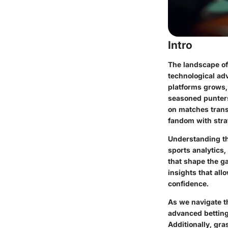
Intro
The landscape of 
technological adv
platforms grows,
seasoned punters
on matches trans
fandom with stra
Understanding th
sports analytics,
that shape the g
insights that all
confidence.
As we navigate t
advanced betting 
Additionally, gra