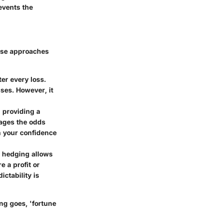
events the
ese approaches
er every loss.
sses. However, it
, providing a
rages the odds
n your confidence
, hedging allows
 a profit or
ctability is
ing goes, 'fortune