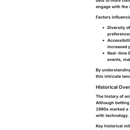
bets to more comp
engage with the 
Factors influenci
Diversity o
preference
Accessibili
increased p
Real-time 
events, ma
By understanding 
this intricate l
Historical Ove
The history of on
Although betting 
1990s marked a si
with technology.
Key historical mi