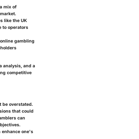
a mix of
 market.
s like the UK
e to operators
, online gambling
eholders
a analysis, and a
ing competitive
t be overstated.
sions that could
gamblers can
objectives.
n enhance one's