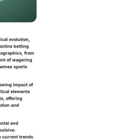
ical evolution,
online betting
mographics, from
ent of wagering
twines sports
owing impact of
itical elements
s, offering
ution and
ental and
pulsive.
e current trends