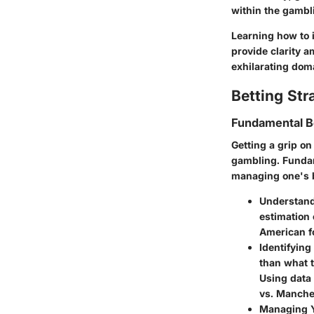
within the gambl
Learning how to 
provide clarity a
exhilarating dom
Betting Str
Fundamental B
Getting a grip on 
gambling. Fundam
managing one's ba
Understan
estimation 
American f
Identifying
than what t
Using data 
vs. Manche
Managing Y