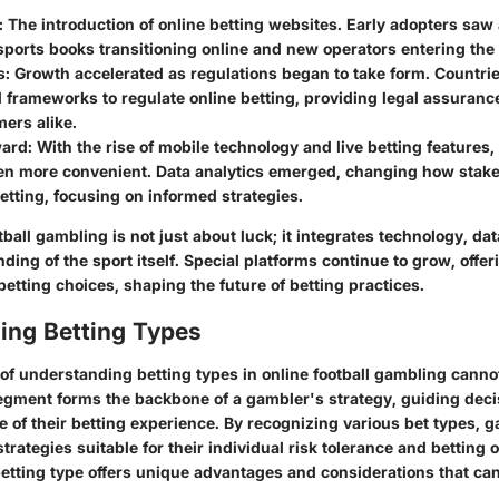
: The introduction of online betting websites. Early adopters saw 
 sports books transitioning online and new operators entering the
s
: Growth accelerated as regulations began to take form. Countrie
 frameworks to regulate online betting, providing legal assuranc
ers alike.
ard
: With the rise of mobile technology and live betting features
n more convenient. Data analytics emerged, changing how stak
tting, focusing on informed strategies.
tball gambling is not just about luck; it integrates technology, dat
ing of the sport itself. Special platforms continue to grow, offer
etting choices, shaping the future of betting practices.
ing Betting Types
of understanding betting types in online football gambling canno
segment forms the backbone of a gambler's strategy, guiding deci
 of their betting experience. By recognizing various bet types, 
strategies suitable for their individual risk tolerance and betting 
etting type offers unique advantages and considerations that ca