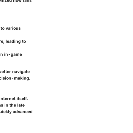
ionized how fans
 to various
e, leading to
 on in-game
better navigate
ecision-making.
nternet itself.
s in the late
quickly advanced