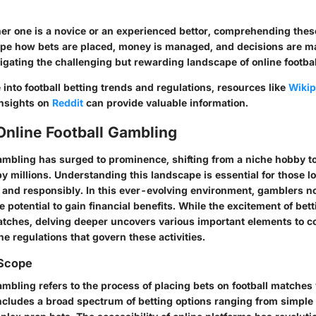
her one is a novice or an experienced bettor, comprehending these
ape how bets are placed, money is managed, and decisions are ma
vigating the challenging but rewarding landscape of online footba
 into football betting trends and regulations, resources like
Wikip
nsights on
Reddit
can provide valuable information.
Online Football Gambling
gambling has surged to prominence, shifting from a niche hobby 
by millions. Understanding this landscape is essential for those 
ly and responsibly. In this ever-evolving environment, gamblers n
the potential to gain financial benefits. While the excitement of bet
atches, delving deeper uncovers various important elements to co
the regulations that govern these activities.
 Scope
ambling refers to the process of placing bets on football matches 
includes a broad spectrum of betting options ranging from simpl