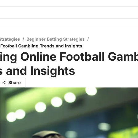
Strategies
/
Beginner Betting Strategies
/
 Football Gambling Trends and Insights
ing Online Football Gam
 and Insights
Share