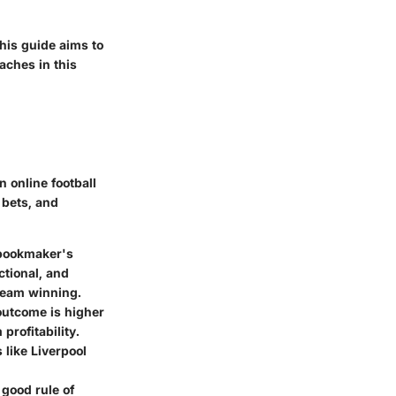
his guide aims to
aches in this
n online football
 bets, and
 bookmaker's
ctional, and
team winning.
 outcome is higher
profitability.
 like Liverpool
 good rule of