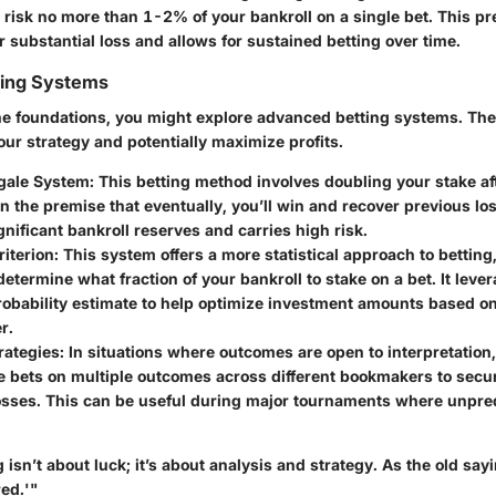
 risk no more than 1-2% of your bankroll on a single bet. This pr
or substantial loss and allows for sustained betting over time.
ing Systems
e foundations, you might explore advanced betting systems. Th
our strategy and potentially maximize profits.
gale System
: This betting method involves doubling your stake aft
on the premise that eventually, you’ll win and recover previous lo
gnificant bankroll reserves and carries high risk.
riterion
: This system offers a more statistical approach to betting
determine what fraction of your bankroll to stake on a bet. It leve
robability estimate to help optimize investment amounts based o
r.
rategies
: In situations where outcomes are open to interpretation
e bets on multiple outcomes across different bookmakers to secure
sses. This can be useful during major tournaments where unpredi
 isn’t about luck; it’s about analysis and strategy. As the old say
ed.'"