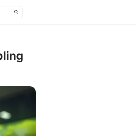
bling