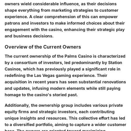
owners wield considerable influence, as their decisions
shape everything from marketing strategies to customer
experience. A clear comprehension of this can empower
patrons and investors to make informed choices about their
engagement with the casino, enhancing their strategic play
and business decisions.
Overview of the Current Owners
The current ownership of the Palms Casino is characterized
by a consortium of investors, led predominantly by Station
Casinos, which has previously played a significant role in
redefining the Las Vegas gaming experience. Their
acquisition in recent years has seen substantial renovations
and updates, infusing modern elements while still paying
homage to the casino's storied past.
Additionally, the ownership group includes various private
equity firms and strategic investors, each contributing
unique insights and resources. This collective effort has led
to a diversified portfolio, aiming to capture a wider customer
base. The owners are oriented toward maximizing