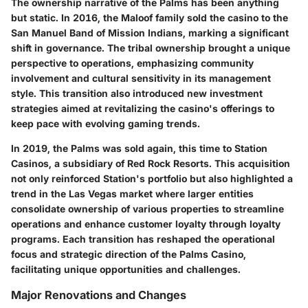
The ownership narrative of the Palms has been anything
but static. In 2016, the Maloof family sold the casino to the
San Manuel Band of Mission Indians, marking a significant
shift in governance. The tribal ownership brought a unique
perspective to operations, emphasizing community
involvement and cultural sensitivity in its management
style. This transition also introduced new investment
strategies aimed at revitalizing the casino's offerings to
keep pace with evolving gaming trends.
In 2019, the Palms was sold again, this time to Station
Casinos, a subsidiary of Red Rock Resorts. This acquisition
not only reinforced Station's portfolio but also highlighted a
trend in the Las Vegas market where larger entities
consolidate ownership of various properties to streamline
operations and enhance customer loyalty through loyalty
programs. Each transition has reshaped the operational
focus and strategic direction of the Palms Casino,
facilitating unique opportunities and challenges.
Major Renovations and Changes