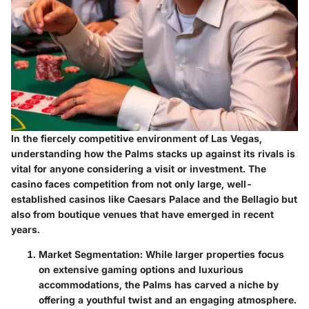
In the fiercely competitive environment of Las Vegas,
understanding how the Palms stacks up against its rivals is
vital for anyone considering a visit or investment. The
casino faces competition from not only large, well-
established casinos like Caesars Palace and the Bellagio but
also from boutique venues that have emerged in recent
years.
Market Segmentation
: While larger properties focus
on extensive gaming options and luxurious
accommodations, the Palms has carved a niche by
offering a youthful twist and an engaging atmosphere.