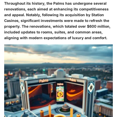
Throughout its history, the Palms has undergone several
renovations, each aimed at enhancing its competitiveness
and appeal. Notably, following its acquisition by Station
Casinos, significant investments were made to refresh the
property. The renovations, which totaled over $600 million,
included updates to rooms, suites, and common areas,
aligning with modern expectations of luxury and comfort.