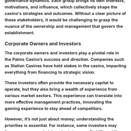
governance dynamics. Each group brings its own interests,
motivations, and influence, which collectively shape the
casino's strategies and outcomes. Without a clear picture of
these stakeholders, it would be challenging to grasp the
nuance of the ownership and management that govern the
establishment.
Corporate Owners and Investors
The corporate owners and investors play a pivotal role in
the Palms Casino’s success and direction. Companies such
as Station Casinos have held stakes in the casino, impacting
everything from financing to strategic vision.
These investors often provide the necessary capital to
operate, but they also bring a wealth of experience from
various market sectors. This experience can translate into
more effective management practices, innovating the
gaming experience to stay ahead of competitors.
However, it’s not just about money; understanding the
priorities is essential. For instance, some investors may