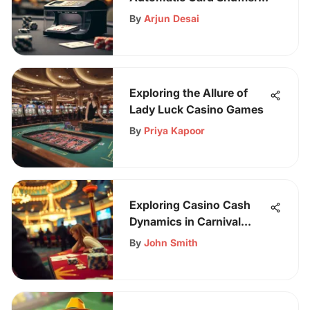
Explained
By
Arjun Desai
Exploring the Allure of
Lady Luck Casino Games
By
Priya Kapoor
Exploring Casino Cash
Dynamics in Carnival
Settings
By
John Smith