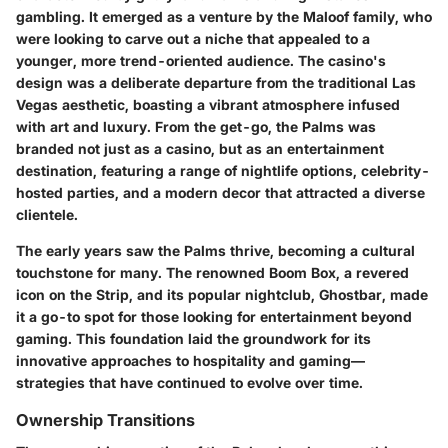
gambling. It emerged as a venture by the Maloof family, who
were looking to carve out a niche that appealed to a
younger, more trend-oriented audience. The casino's
design was a deliberate departure from the traditional Las
Vegas aesthetic, boasting a vibrant atmosphere infused
with art and luxury. From the get-go, the Palms was
branded not just as a casino, but as an entertainment
destination, featuring a range of nightlife options, celebrity-
hosted parties, and a modern decor that attracted a diverse
clientele.
The early years saw the Palms thrive, becoming a cultural
touchstone for many. The renowned Boom Box, a revered
icon on the Strip, and its popular nightclub, Ghostbar, made
it a go-to spot for those looking for entertainment beyond
gaming. This foundation laid the groundwork for its
innovative approaches to hospitality and gaming—
strategies that have continued to evolve over time.
Ownership Transitions