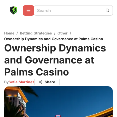
Home
/
Betting Strategies
/
Other
/
Ownership Dynamics and Governance at Palms Casino
Ownership Dynamics
and Governance at
Palms Casino
By
Sofia Martinez
Share