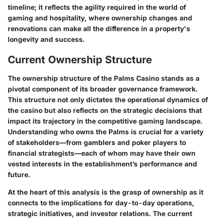
timeline; it reflects the agility required in the world of
gaming and hospitality, where ownership changes and
renovations can make all the difference in a property's
longevity and success.
Current Ownership Structure
The ownership structure of the Palms Casino stands as a
pivotal component of its broader governance framework.
This structure not only dictates the operational dynamics of
the casino but also reflects on the strategic decisions that
impact its trajectory in the competitive gaming landscape.
Understanding who owns the Palms is crucial for a variety
of stakeholders—from gamblers and poker players to
financial strategists—each of whom may have their own
vested interests in the establishment’s performance and
future.
At the heart of this analysis is the grasp of ownership as it
connects to the implications for day-to-day operations,
strategic initiatives, and investor relations. The current