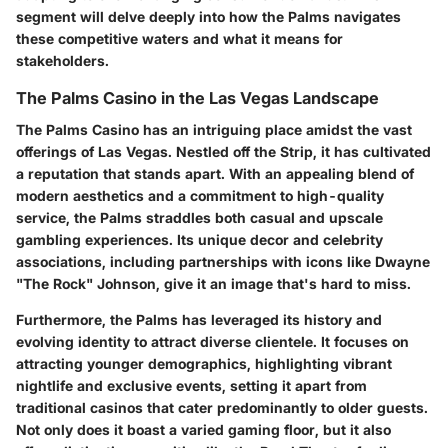
segment will delve deeply into how the Palms navigates
these competitive waters and what it means for
stakeholders.
The Palms Casino in the Las Vegas Landscape
The Palms Casino has an intriguing place amidst the vast
offerings of Las Vegas. Nestled off the Strip, it has cultivated
a reputation that stands apart. With an appealing blend of
modern aesthetics and a commitment to high-quality
service, the Palms straddles both casual and upscale
gambling experiences. Its unique decor and celebrity
associations, including partnerships with icons like Dwayne
"The Rock" Johnson, give it an image that's hard to miss.
Furthermore, the Palms has leveraged its history and
evolving identity to attract diverse clientele. It focuses on
attracting younger demographics, highlighting vibrant
nightlife and exclusive events, setting it apart from
traditional casinos that cater predominantly to older guests.
Not only does it boast a varied gaming floor, but it also