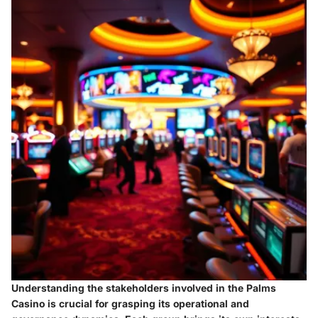
Understanding the stakeholders involved in the Palms
Casino is crucial for grasping its operational and