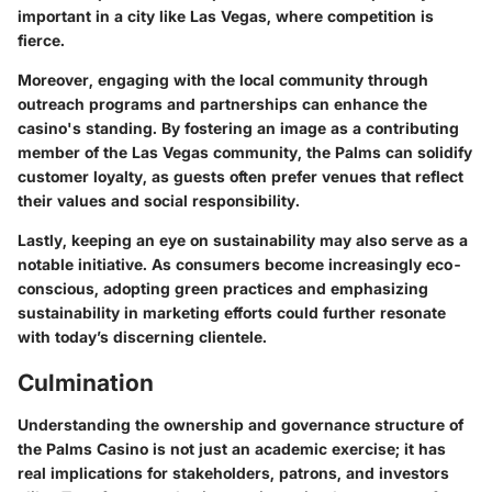
important in a city like Las Vegas, where competition is
fierce.
Moreover, engaging with the local community through
outreach programs and partnerships can enhance the
casino's standing. By fostering an image as a contributing
member of the Las Vegas community, the Palms can solidify
customer loyalty, as guests often prefer venues that reflect
their values and social responsibility.
Lastly, keeping an eye on sustainability may also serve as a
notable initiative. As consumers become increasingly eco-
conscious, adopting green practices and emphasizing
sustainability in marketing efforts could further resonate
with today’s discerning clientele.
Culmination
Understanding the ownership and governance structure of
the Palms Casino is not just an academic exercise; it has
real implications for stakeholders, patrons, and investors