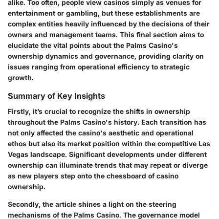
alike. Too often, people view casinos simply as venues for
entertainment or gambling, but these establishments are
complex entities heavily influenced by the decisions of their
owners and management teams. This final section aims to
elucidate the vital points about the Palms Casino's
ownership dynamics and governance, providing clarity on
issues ranging from operational efficiency to strategic
growth.
Summary of Key Insights
Firstly, it’s crucial to recognize the shifts in ownership
throughout the Palms Casino's history. Each transition has
not only affected the casino's aesthetic and operational
ethos but also its market position within the competitive Las
Vegas landscape. Significant developments under different
ownership can illuminate trends that may repeat or diverge
as new players step onto the chessboard of casino
ownership.
Secondly, the article shines a light on the steering
mechanisms of the Palms Casino. The governance model