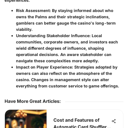
experiences.
Risk Assessment
: By staying informed about who
owns the Palms and their strategic inclinations,
gamblers can better gauge the casino's long-term
viability.
Understanding Stakeholder Influence
: Local
communities, corporate owners, and investors each
wield different degrees of influence, shaping
operational decisions. An aware stakeholder can
navigate these complexities more adeptly.
Impact on Player Experience
: Strategies adopted by
owners can also reflect on the atmosphere of the
casino. Changes in management style can alter
everything from customer service to game offerings.
Have More Great Articles
:
Cost and Features of
Automatic Card Shufflers