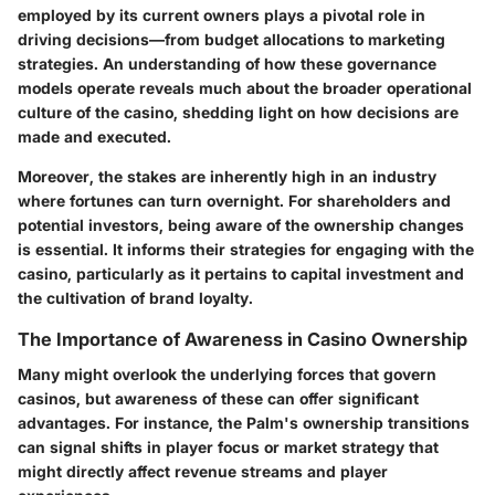
employed by its current owners plays a pivotal role in
driving decisions—from budget allocations to marketing
strategies. An understanding of how these governance
models operate reveals much about the broader operational
culture of the casino, shedding light on how decisions are
made and executed.
Moreover, the stakes are inherently high in an industry
where fortunes can turn overnight. For shareholders and
potential investors, being aware of the ownership changes
is essential. It informs their strategies for engaging with the
casino, particularly as it pertains to capital investment and
the cultivation of brand loyalty.
The Importance of Awareness in Casino Ownership
Many might overlook the underlying forces that govern
casinos, but awareness of these can offer significant
advantages. For instance, the Palm's ownership transitions
can signal shifts in player focus or market strategy that
might directly affect revenue streams and player