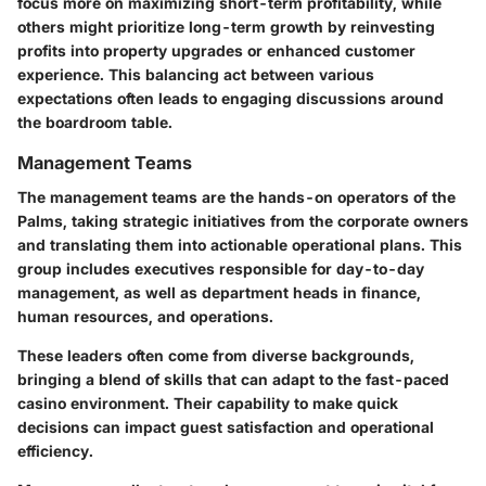
focus more on maximizing short-term profitability, while
others might prioritize long-term growth by reinvesting
profits into property upgrades or enhanced customer
experience. This balancing act between various
expectations often leads to engaging discussions around
the boardroom table.
Management Teams
The management teams are the hands-on operators of the
Palms, taking strategic initiatives from the corporate owners
and translating them into actionable operational plans. This
group includes executives responsible for day-to-day
management, as well as department heads in finance,
human resources, and operations.
These leaders often come from diverse backgrounds,
bringing a blend of skills that can adapt to the fast-paced
casino environment. Their capability to make quick
decisions can impact guest satisfaction and operational
efficiency.