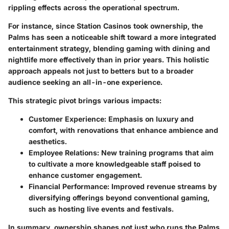
rippling effects across the operational spectrum.
For instance, since Station Casinos took ownership, the
Palms has seen a noticeable shift toward a more integrated
entertainment strategy, blending gaming with dining and
nightlife more effectively than in prior years. This holistic
approach appeals not just to betters but to a broader
audience seeking an all-in-one experience.
This strategic pivot brings various impacts:
Customer Experience
: Emphasis on luxury and
comfort, with renovations that enhance ambience and
aesthetics.
Employee Relations
: New training programs that aim
to cultivate a more knowledgeable staff poised to
enhance customer engagement.
Financial Performance
: Improved revenue streams by
diversifying offerings beyond conventional gaming,
such as hosting live events and festivals.
In summary, ownership shapes not just who runs the Palms