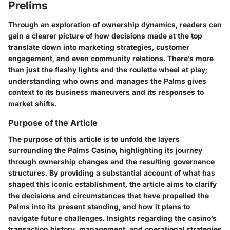
Prelims
Through an exploration of ownership dynamics, readers can
gain a clearer picture of how decisions made at the top
translate down into marketing strategies, customer
engagement, and even community relations. There’s more
than just the flashy lights and the roulette wheel at play;
understanding who owns and manages the Palms gives
context to its business maneuvers and its responses to
market shifts.
Purpose of the Article
The purpose of this article is to unfold the layers
surrounding the Palms Casino, highlighting its journey
through ownership changes and the resulting governance
structures. By providing a substantial account of what has
shaped this iconic establishment, the article aims to clarify
the decisions and circumstances that have propelled the
Palms into its present standing, and how it plans to
navigate future challenges. Insights regarding the casino’s
transaction history, management, and operational strategies