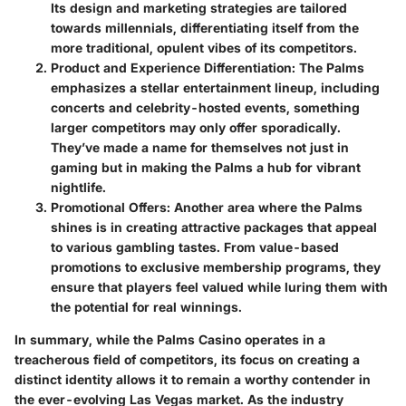
Its design and marketing strategies are tailored
towards millennials, differentiating itself from the
more traditional, opulent vibes of its competitors.
Product and Experience Differentiation
: The Palms
emphasizes a stellar entertainment lineup, including
concerts and celebrity-hosted events, something
larger competitors may only offer sporadically.
They’ve made a name for themselves not just in
gaming but in making the Palms a hub for vibrant
nightlife.
Promotional Offers
: Another area where the Palms
shines is in creating attractive packages that appeal
to various gambling tastes. From value-based
promotions to exclusive membership programs, they
ensure that players feel valued while luring them with
the potential for real winnings.
In summary, while the Palms Casino operates in a
treacherous field of competitors, its focus on creating a
distinct identity allows it to remain a worthy contender in
the ever-evolving Las Vegas market. As the industry