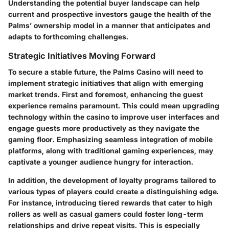
Understanding the potential buyer landscape can help
current and prospective investors gauge the health of the
Palms’ ownership model in a manner that anticipates and
adapts to forthcoming challenges.
Strategic Initiatives Moving Forward
To secure a stable future, the Palms Casino will need to
implement strategic initiatives that align with emerging
market trends. First and foremost, enhancing the guest
experience remains paramount. This could mean upgrading
technology within the casino to improve user interfaces and
engage guests more productively as they navigate the
gaming floor. Emphasizing seamless integration of mobile
platforms, along with traditional gaming experiences, may
captivate a younger audience hungry for interaction.
In addition, the development of loyalty programs tailored to
various types of players could create a distinguishing edge.
For instance, introducing tiered rewards that cater to high
rollers as well as casual gamers could foster long-term
relationships and drive repeat visits. This is especially