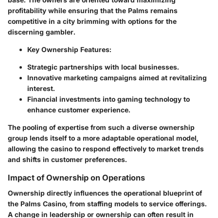
profitability while ensuring that the Palms remains
competitive in a city brimming with options for the
discerning gambler.
Key Ownership Features
:
Strategic partnerships with local businesses.
Innovative marketing campaigns aimed at revitalizing
interest.
Financial investments into gaming technology to
enhance customer experience.
The pooling of expertise from such a diverse ownership
group lends itself to a more adaptable operational model,
allowing the casino to respond effectively to market trends
and shifts in customer preferences.
Impact of Ownership on Operations
Ownership directly influences the operational blueprint of
the Palms Casino, from staffing models to service offerings.
A change in leadership or ownership can often result in