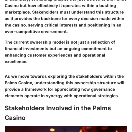
Casino but how effectively it operates within a bustling
marketplace. Stakeholders must understand this structure
as it provides the backbone for every decision made within
the casino, serving critical interests and positioning in an
ever-competitive environment.
The current ownership model is not just a reflection of
financial investments but an ongoing commitment to
enhancing customer experiences and operational
excellence.
As we move towards exploring the stakeholders within the
Palms Casino, understanding this ownership structure will
provide a framework for appreciating how governance
elements operate in synergy with operational strategies.
Stakeholders Involved in the Palms
Casino