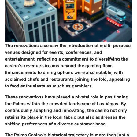
The renovations also saw the introduction of multi-purpose
venues designed for events, conferences, and
entertainment, reflecting a commitment to diversifying the
casino's revenue streams beyond the gaming floor.
Enhancements to dining options were also notable, with
acclaimed chefs and restaurants joining the fold, appealing
to food enthusiasts as much as gamblers.
These renovations have played a pivotal role in positioning
the Palms within the crowded landscape of Las Vegas. By
continuously adapting and innovating, the casino not only
retains its place in the local fabric but also addresses the
shifting preferences of a diverse customer base.
The Palms Casino's historical trajectory is more than just a