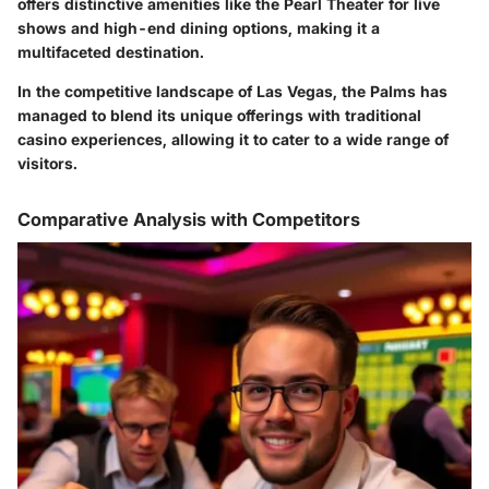
offers distinctive amenities like the Pearl Theater for live
shows and high-end dining options, making it a
multifaceted destination.
In the competitive landscape of Las Vegas, the Palms has
managed to blend its unique offerings with traditional
casino experiences, allowing it to cater to a wide range of
visitors.
Comparative Analysis with Competitors