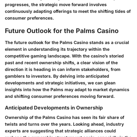
progresses, the strategic move forward involves
continuously adapting offerings to meet the shifting tides of
consumer preferences.
Future Outlook for the Palms Casino
The future outlook for the Palms Casino stands as a crucial
element in understanding its trajectory within the
competitive gaming landscape. With the casino’s storied
past and recent ownership shifts, a clear vision of the
direction it is heading in can inform stakeholders, from
gamblers to investors. By delving into anticipated
developments and strategic initiatives, we can glean
insights into how the Palms may adapt to market dynamics
and shifting consumer preferences moving forward.
Anticipated Developments in Ownership
Ownership of the Palms Casino has seen its fair share of
twists and turns over the years. Looking ahead, industry
experts are suggesting that strategic alliances could