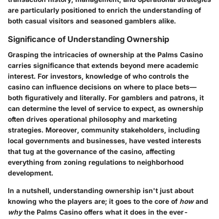
are particularly positioned to enrich the understanding of
both casual visitors and seasoned gamblers alike.
Significance of Understanding Ownership
Grasping the intricacies of ownership at the Palms Casino
carries significance that extends beyond mere academic
interest. For investors, knowledge of who controls the
casino can influence decisions on where to place bets—
both figuratively and literally. For gamblers and patrons, it
can determine the level of service to expect, as ownership
often drives operational philosophy and marketing
strategies. Moreover, community stakeholders, including
local governments and businesses, have vested interests
that tug at the governance of the casino, affecting
everything from zoning regulations to neighborhood
development.
In a nutshell, understanding ownership isn't just about
knowing who the players are; it goes to the core of
how
and
why
the Palms Casino offers what it does in the ever-