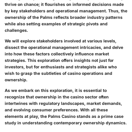
thrive on chance; it flourishes on informed decisions made
by key stakeholders and operational management. Thus, the
ownership of the Palms reflects broader industry patterns
while also setting examples of strategic pivots and
challenges.
We will explore stakeholders involved at various levels,
dissect the operational management intricacies, and delve
into how these factors collectively influence market
strategies. This exploration offers insights not just for
investors, but for enthusiasts and strategists alike who
wish to grasp the subtleties of casino operations and
ownership.
As we embark on this exploration, it is essential to
recognize that ownership in the casino sector often
intertwines with regulatory landscapes, market demands,
and evolving consumer preferences. With all these
elements at play, the Palms Casino stands as a prime case
study in understanding contemporary ownership dynamics.