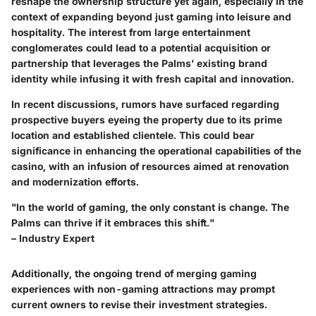
reshape the ownership structure yet again, especially in the
context of expanding beyond just gaming into leisure and
hospitality. The interest from large entertainment
conglomerates could lead to a potential acquisition or
partnership that leverages the Palms’ existing brand
identity while infusing it with fresh capital and innovation.
In recent discussions, rumors have surfaced regarding
prospective buyers eyeing the property due to its prime
location and established clientele. This could bear
significance in enhancing the operational capabilities of the
casino, with an infusion of resources aimed at renovation
and modernization efforts.
"In the world of gaming, the only constant is change. The
Palms can thrive if it embraces this shift."
– Industry Expert
Additionally, the ongoing trend of merging gaming
experiences with non-gaming attractions may prompt
current owners to revise their investment strategies.