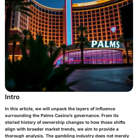
Intro
In this article, we will unpack the layers of influence
surrounding the Palms Casino’s governance. From its
storied history of ownership changes to how those shifts
align with broader market trends, we aim to provide a
thorough analysis. The gambling industry does not merely