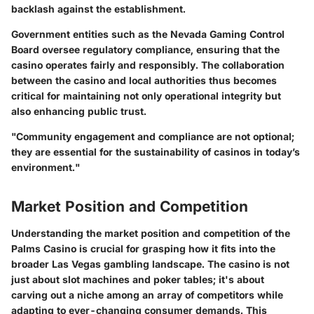
backlash against the establishment.
Government entities such as the Nevada Gaming Control
Board oversee regulatory compliance, ensuring that the
casino operates fairly and responsibly. The collaboration
between the casino and local authorities thus becomes
critical for maintaining not only operational integrity but
also enhancing public trust.
"Community engagement and compliance are not optional;
they are essential for the sustainability of casinos in today’s
environment."
Market Position and Competition
Understanding the market position and competition of the
Palms Casino is crucial for grasping how it fits into the
broader Las Vegas gambling landscape. The casino is not
just about slot machines and poker tables; it's about
carving out a niche among an array of competitors while
adapting to ever-changing consumer demands. This