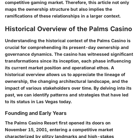
competitive gaming market. Therefore, this article not only
maps the ownership structure but also implies the
ramifications of these relationships in a larger context.
Historical Overview of the Palms Casino
Understanding the historical context of the Palms Casino is
crucial for comprehending its present-day ownership and
governance dynamics. The casino has witnessed significant
transformations since its inception, each phase influencing
its current market position and operational ethos. A
historical overview allows us to appreciate the lineage of
ownership, the changing architectural landscape, and the
impact of various stakeholders over time. By delving into its
past, we can identify patterns and strategies that have led
to its status in Las Vegas today.
Founding and Early Years
The Palms Casino Resort first opened its doors on
November 15, 2001, entering a competitive market
characterized by glitzy landmarks and high-stakes