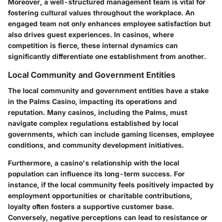
Moreover, a well-structured management team is vital for
fostering cultural values throughout the workplace. An
engaged team not only enhances employee satisfaction but
also drives guest experiences. In casinos, where
competition is fierce, these internal dynamics can
significantly differentiate one establishment from another.
Local Community and Government Entities
The local community and government entities have a stake
in the Palms Casino, impacting its operations and
reputation. Many casinos, including the Palms, must
navigate complex regulations established by local
governments, which can include gaming licenses, employee
conditions, and community development initiatives.
Furthermore, a casino's relationship with the local
population can influence its long-term success. For
instance, if the local community feels positively impacted by
employment opportunities or charitable contributions,
loyalty often fosters a supportive customer base.
Conversely, negative perceptions can lead to resistance or