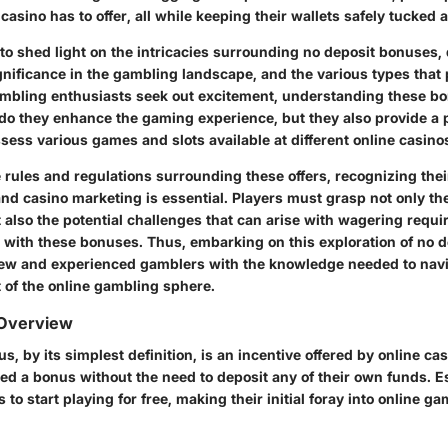
 casino has to offer, all while keeping their wallets safely tucked 
 to shed light on the intricacies surrounding no deposit bonuses,
ignificance in the gambling landscape, and the various types that
ambling enthusiasts seek out excitement, understanding these 
y do they enhance the gaming experience, but they also provide a
sess various games and slots available at different online casino
e rules and regulations surrounding these offers, recognizing the
nd casino marketing is essential. Players must grasp not only the 
t also the potential challenges that can arise with wagering requ
 with these bonuses. Thus, embarking on this exploration of no 
new and experienced gamblers with the knowledge needed to navi
 of the online gambling sphere.
 Overview
s, by its simplest definition, is an incentive offered by online c
ed a bonus without the need to deposit any of their own funds. Ess
 to start playing for free, making their initial foray into online ga