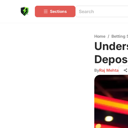
Sections
Home
/
Betting 
Under
Deposi
By
Raj Mehta