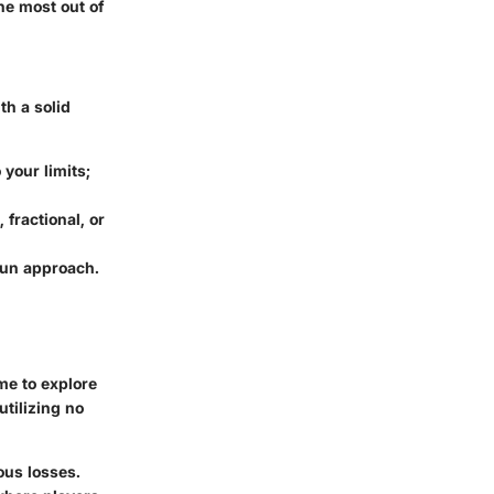
he most out of
th a solid
 your limits;
 fractional, or
gun approach.
me to explore
tilizing no
ous losses.