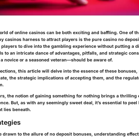
rld of online casinos can be both exciting and baffling. One of t
y casinos harness to attract players is the
pure casino no depos
 players to dive into the gambling experience without putting a
ads to an intricate dance of advantages, pitfalls, and strategic con
 a novice or a seasoned veteran—should be aware of.
sections, this article will delve into the essence of these bonuses,
ate, the strategic implications of accepting them, and the regula
m.
, the notion of gaining something for nothing brings a thrilling 
ce. But, as with any seemingly sweet deal, it’s essential to peel
 lies beneath.
ategies
 drawn to the allure of no deposit bonuses, understanding effect