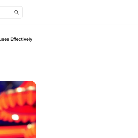
ses Effectively