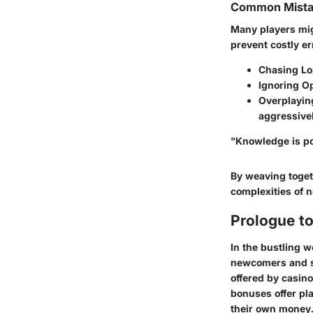
Common Mistak
Many players mig
prevent costly er
Chasing Lo
Ignoring O
Overplayin
aggressivel
"Knowledge is po
By weaving togeth
complexities of 
Prologue t
In the bustling w
newcomers and se
offered by casino
bonuses offer pla
their own money.