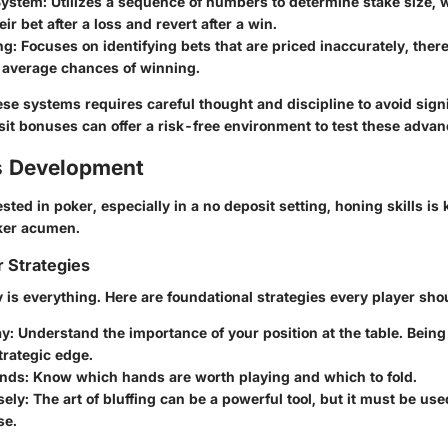
System:
Utilizes a sequence of numbers to determine stake size, 
ir bet after a loss and revert after a win.
ng:
Focuses on identifying bets that are priced inaccurately, there
n average chances of winning.
e systems requires careful thought and discipline to avoid signi
sit bonuses can offer a risk-free environment to test these advan
ls Development
ested in poker, especially in a no deposit setting, honing skills is
oker acumen.
r Strategies
y is everything. Here are foundational strategies every player sho
ay:
Understand the importance of your position at the table. Being 
trategic edge.
ands:
Know which hands are worth playing and which to fold.
sely:
The art of bluffing can be a powerful tool, but it must be us
se.