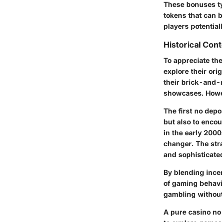
These bonuses ty
tokens that can b
players potential
Historical Con
To appreciate the
explore their orig
their brick-and-
showcases. Howeve
The first no depo
but also to encou
in the early 2000
changer. The str
and sophisticate
By blending ince
of gaming behavi
gambling withou
A pure casino no 