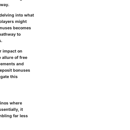
away.
 delving into what
 players might
bonuses becomes
 pathway to
s.
ir impact on
allure of free
irements and
deposit bonuses
gate this
asinos where
entially, it
mbling far less