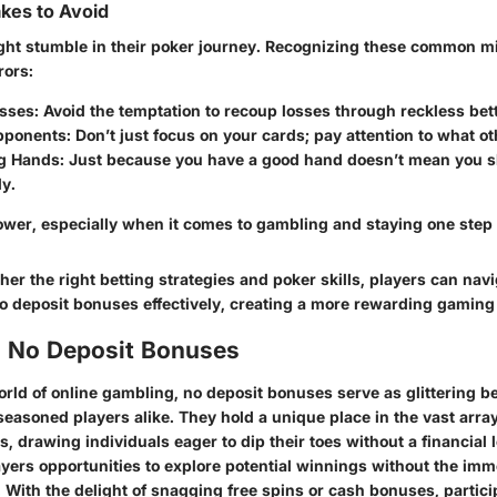
es to Avoid
ht stumble in their poker journey. Recognizing these common m
rors:
sses:
Avoid the temptation to recoup losses through reckless bett
pponents:
Don’t just focus on your cards; pay attention to what ot
g Hands:
Just because you have a good hand doesn’t mean you s
y.
wer, especially when it comes to gambling and staying one step
er the right betting strategies and poker skills, players can navi
no deposit bonuses effectively, creating a more rewarding gaming
o No Deposit Bonuses
orld of online gambling, no deposit bonuses serve as glittering b
asoned players alike. They hold a unique place in the vast array
s, drawing individuals eager to dip their toes without a financial 
yers opportunities to explore potential winnings without the imme
 With the delight of snagging free spins or cash bonuses, partici