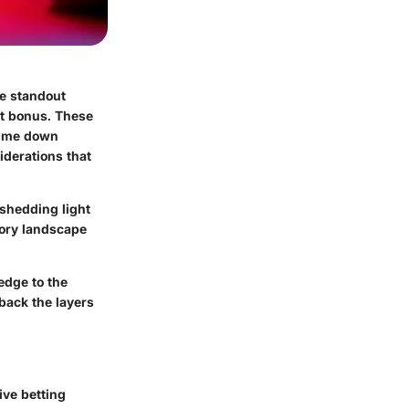
he standout
it bonus
. These
 dime down
siderations that
 shedding light
tory landscape
edge to the
 back the layers
ive betting