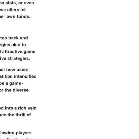
n slots, or even
se offers let
heir own funds.
 step back and
egies akin to
d attractive game
ive strategies.
ract new users
tition intensified
d be a game-
or the diverse
 into a rich vein
e the thrill of
llowing players