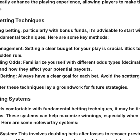
reatly enhance the playing experience, allowing players to make t
s.
etting Techniques
betting, particularly with bonus funds, it’s advisable to start wi
ndamental techniques. Here are some key methods:
anagement:
Setting a clear budget for your play is crucial. Stick to
golden rule.
ing Odds:
Familiarize yourself with different odds types (decimal,
nd how they affect your potential payouts.
Betting:
Always have a clear goal for each bet. Avoid the scatter
er these techniques lay a groundwork for future strategies.
ing Systems
els comfortable with fundamental betting techniques, it may be ti
. These systems can help maximize winnings, especially when u
. Here are some noteworthy systems:
 System:
This involves doubling bets after losses to recover previ