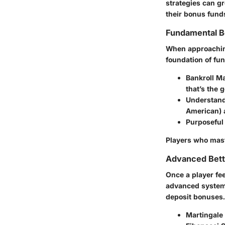
strategies can g
their bonus fund
Fundamental B
When approaching 
foundation of fu
Bankroll M
that’s the 
Understand
American) a
Purposeful 
Players who mast
Advanced Bett
Once a player fe
advanced systems
deposit bonuses
Martingale