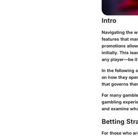
Intro
Navigating the wo
features that man
promotions allow
initially. This le
any player—be it
In the following 
on how they oper
that governs the
For many gamblers
gambling experien
and examine what
Betting Str
For those who are