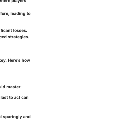
where players
fore, leading to
ficant losses.
ced strategies.
 key. Here’s how
uld master:
last to act can
ed sparingly and