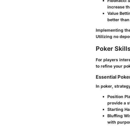
Fibonacci 
increase the
Value Betti
better tha
Implementing thes
Utilizing no depo
Poker Skil
For players inter
to refine your p
Essential Poke
In poker, strateg
Position Pl
provide a s
Starting H
Bluffing Wi
with purpo