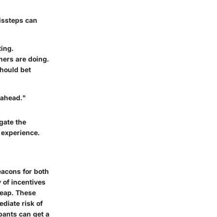
issteps can
ing.
hers are doing.
hould bet
 ahead."
gate the
 experience.
eacons for both
 of incentives
leap. These
diate risk of
pants can get a