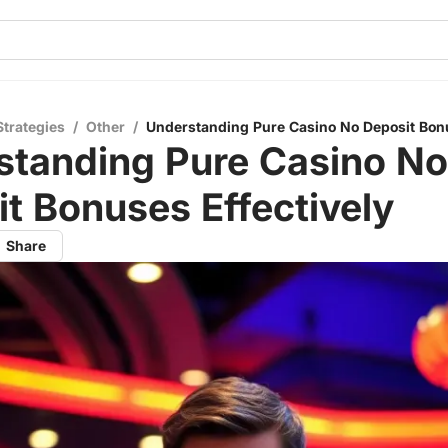
Strategies
/
Other
/
Understanding Pure Casino No Deposit Bonu
standing Pure Casino No
t Bonuses Effectively
Share