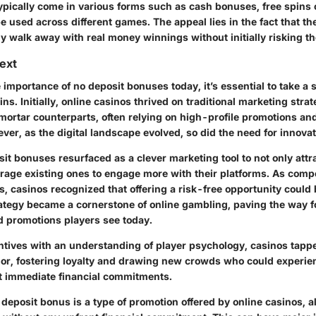
pically come in various forms such as cash bonuses, free spins o
e used across different games. The appeal lies in the fact that the
ly walk away with real money winnings without initially risking t
text
 importance of no deposit bonuses today, it’s essential to take a
ins. Initially, online casinos thrived on traditional marketing strat
mortar counterparts, often relying on high-profile promotions an
r, as the digital landscape evolved, so did the need for innovat
sit bonuses resurfaced as a clever marketing tool to not only att
rage existing ones to engage more with their platforms. As compe
s, casinos recognized that offering a risk-free opportunity coul
ategy became a cornerstone of online gambling, paving the way f
d promotions players see today.
ntives with an understanding of player psychology, casinos tapped
or, fostering loyalty and drawing new crowds who could experienc
t immediate financial commitments.
deposit bonus is a type of promotion offered by online casinos, a