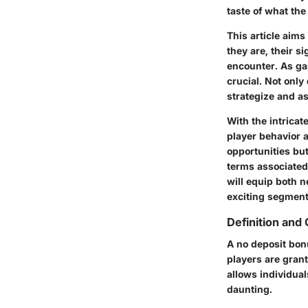
taste of what the
This article aims
they are, their s
encounter. As g
crucial. Not onl
strategize and as
With the intricat
player behavior a
opportunities bu
terms associated
will equip both 
exciting segment
Definition and
A no deposit bonu
players are grant
allows individuals
daunting.