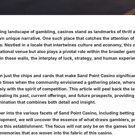
ving landscape of gambling, casinos stand as landmarks of thrill
n unique narrative. One such place that catches the attention of
. Nestled in a locale that intertwines culture and economy, this 
ational venue but also plays a pivotal role within the broader ga
n these walls, the interplay of luck, strategy, and human experi
 just the chips and cards that make Sand Point Casino significant
he times when the community envisioned a gathering place, wher
y with the spirit of competition. This article will peel back the l
ealing its past, current offerings, and future prospects, providing
ination that combines both detail and insight.
r into the various facets of Sand Point Casino, including betting
elopment, we will uncover the essence of what draws gamblers, p
 to this establishment. The focus will not only be on the games but
emories that are woven into the fabric of this casino.