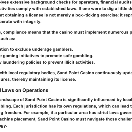
olves extensive background checks for operators, financial audit
tivities comply with established laws. If one were to dig a little d
t obtaining a license is not merely a box-ticking exercise; it rep
erate with integrity.
ms, compliance means that the casino must implement numerous p
such as:
ation
to exclude underage gamblers.
 gaming initiatives
to promote safe gambling.
 laundering policies
to prevent illicit activities.
with local regulatory bodies, Sand Point Casino continuously upda
res, thereby maintaining its license.
l Laws on Operations
andscape of Sand Point Casino is significantly influenced by loca
ling. Each jurisdiction has its own regulations, which can lead 
 freedom. For example, if a particular area has strict laws gover
achine placement, Sand Point Casino must navigate those challen
egy.