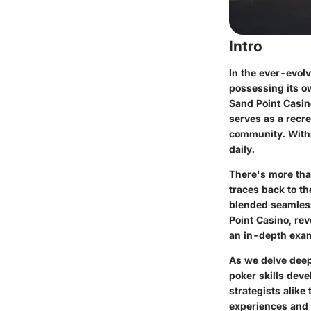
Intro
In the ever-evol
possessing its ow
Sand Point Casino
serves as a recre
community. Withi
daily.
There's more than
traces back to t
blended seamlessl
Point Casino, rev
an in-depth exam
As we delve deepe
poker skills dev
strategists alike
experiences and m