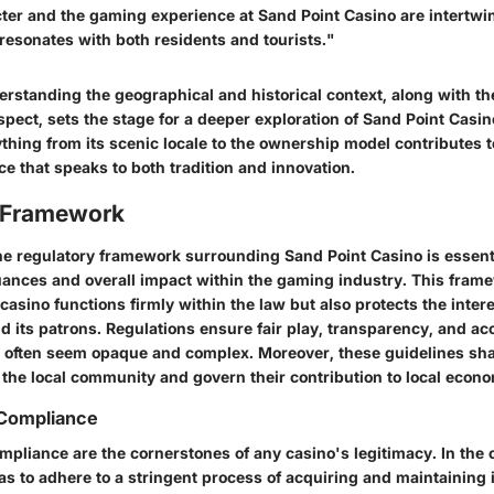
cter and the gaming experience at Sand Point Casino are intertwi
resonates with both residents and tourists."
rstanding the geographical and historical context, along with t
pect, sets the stage for a deeper exploration of Sand Point Casin
thing from its scenic locale to the ownership model contributes to
e that speaks to both tradition and innovation.
 Framework
he
regulatory framework
surrounding Sand Point Casino is essenti
nuances and overall impact within the gaming industry. This fram
casino functions firmly within the law but also protects the intere
 its patrons. Regulations ensure fair play, transparency, and acc
n often seem opaque and complex. Moreover, these guidelines sha
 the local community and govern their contribution to local econo
 Compliance
mpliance are the cornerstones of any casino's legitimacy. In the 
has to adhere to a stringent process of acquiring and maintaining