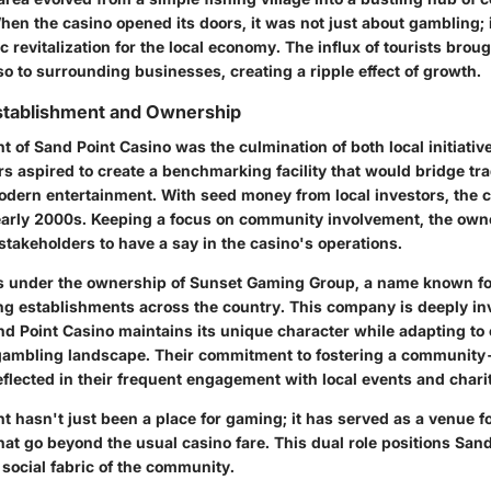
en the casino opened its doors, it was not just about gambling; 
revitalization for the local economy. The influx of tourists brough
so to surrounding businesses, creating a ripple effect of growth.
stablishment and Ownership
 of Sand Point Casino was the culmination of both local initiativ
s aspired to create a benchmarking facility that would bridge tra
dern entertainment. With seed money from local investors, the 
early 2000s. Keeping a focus on community involvement, the own
 stakeholders to have a say in the casino's operations.
es under the ownership of
Sunset Gaming Group
, a name known fo
g establishments across the country. This company is deeply in
nd Point Casino maintains its unique character while adapting to
gambling landscape. Their commitment to fostering a community
flected in their frequent engagement with local events and charita
 hasn't just been a place for gaming; it has served as a venue fo
at go beyond the usual casino fare. This dual role positions San
e social fabric of the community.