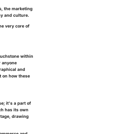
s, the marketing
my and culture.
he very core of
touchstone within
r anyone
graphical and
ht on how these
; it's a part of
ch has its own
antage, drawing
f commerce and