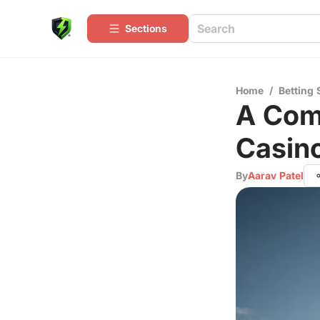
Sections
Home
/
Betting 
A Com
Casin
By
Aarav Patel