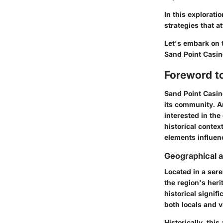
In this explorat
strategies that a
Let's embark on t
Sand Point Casin
Foreword t
Sand Point Casino
its community. A
interested in th
historical conte
elements influenc
Geographical a
Located in a sere
the region's her
historical signif
both locals and v
Historically, thi