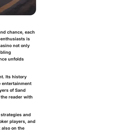
 and chance, each
 enthusiasts is
casino not only
mbling
ence unfolds
. Its history
e entertainment
ayers of Sand
 the reader with
 strategies and
oker players, and
 also on the