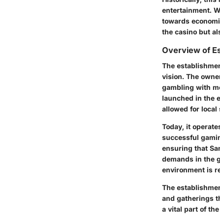
entertainment. Wh
towards economic 
the casino but al
Overview of E
The establishment
vision. The owner
gambling with mo
launched in the 
allowed for local
Today, it operat
successful gamin
ensuring that Sa
demands in the 
environment is re
The establishment
and gatherings th
a vital part of th