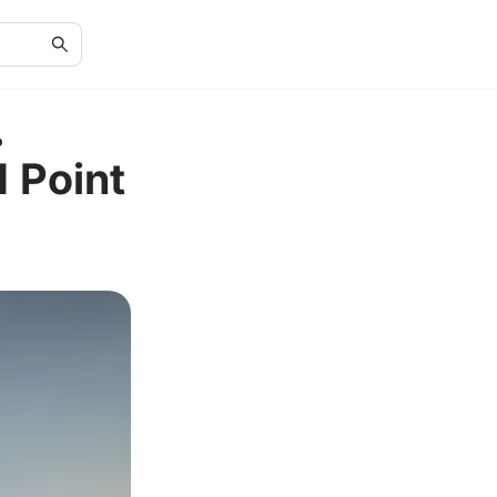
o
 Point