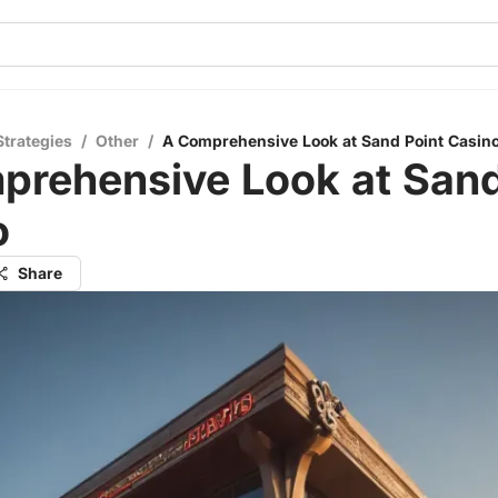
Strategies
/
Other
/
A Comprehensive Look at Sand Point Casin
prehensive Look at Sand
o
Share