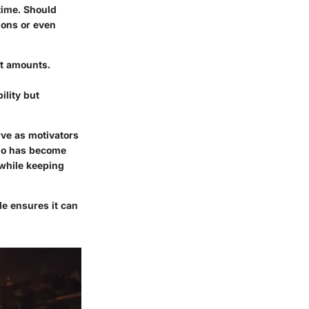
time. Should
ions or even
et amounts.
ility but
rve as motivators
ino has become
 while keeping
ble ensures it can