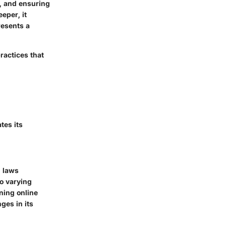
s, and ensuring
eeper, it
resents a
ractices that
tes its
l laws
to varying
ning online
ges in its