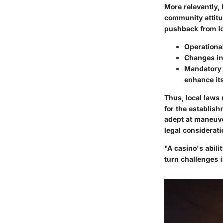
More relevantly,
community attitud
pushback from lo
Operational
Changes in
Mandatory 
enhance its
Thus, local laws 
for the establis
adept at maneuve
legal considerati
"A casino's abilit
turn challenges i