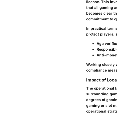
license. This inv
that all gaming ac
becomes clear tha
commitment to op
In practical ter
protect players, 
Age verific
Responsible
Anti-money
Working closely 
compliance measu
Impact of Loca
The operational l
surrounding gamb
degrees of gaming
gaming or slot m
operational strat