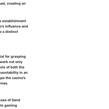
ned, creating an
he establishment
o’s influence and
 a distinct
al for grasping
ework not only
sts of both the
ountability in an
pe the casino’s
mies.
case of Sand
 its gaming