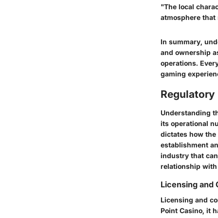
"The local chara
atmosphere that 
In summary, unde
and ownership as
operations. Every
gaming experienc
Regulatory
Understanding t
its operational 
dictates how the 
establishment and
industry that ca
relationship with
Licensing and
Licensing and co
Point Casino, it 