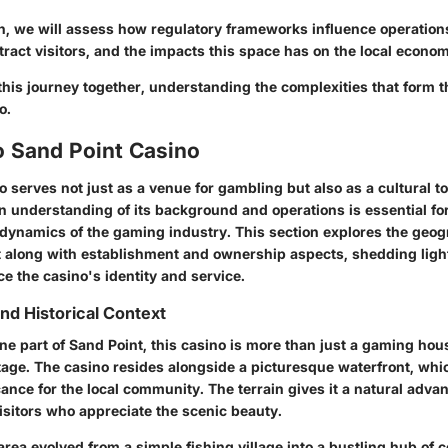
ion, we will assess how regulatory frameworks influence operation
ttract visitors, and the impacts this space has on the local econo
his journey together, understanding the complexities that form t
o.
o Sand Point Casino
 serves not just as a venue for gambling but also as a cultural 
n understanding of its background and operations is essential fo
e dynamics of the gaming industry. This section explores the geo
xt along with establishment and ownership aspects, shedding lig
e the casino's identity and service.
nd Historical Context
ne part of Sand Point, this casino is more than just a gaming house
itage. The casino resides alongside a picturesque waterfront, whi
icance for the local community. The terrain gives it a natural adv
isitors who appreciate the scenic beauty.
s area evolved from a simple fishing village into a bustling hub o