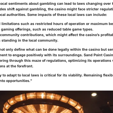
 local sentiments about gambling can lead to laws changing over 
es shift against gambling, the casino might face stricter regulat
cal authorities. Some impacts of these local laws can include:
 limitations
such as restricted hours of operation or maximum b
 gaming offerings
, such as reduced table game types.
community contributions
, which might affect the casino’s profitab
 standing in the local community.
not only define what can be done legally within the casino but se
hment to engage positively with its surroundings. Sand Point Cas
ring through this maze of regulations, optimizing its operations
ons at the forefront.
y to adapt to local laws is critical for its viability. Remaining flexi
nto opportunities."