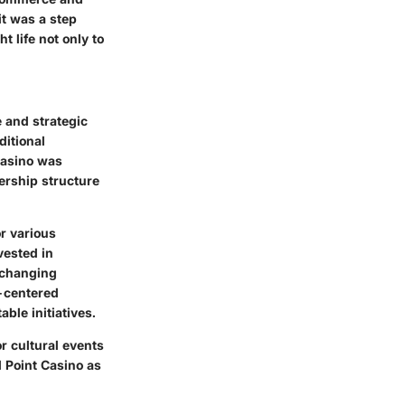
it was a step
t life not only to
e and strategic
ditional
casino was
ership structure
r various
vested in
 changing
-centered
ble initiatives.
r cultural events
d Point Casino as