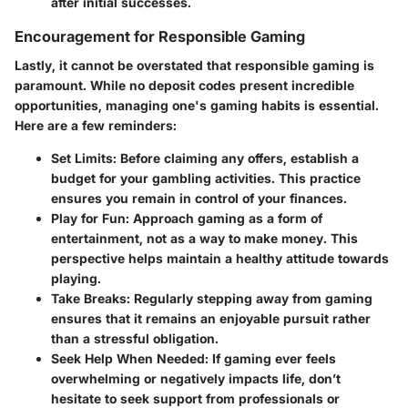
after initial successes.
Encouragement for Responsible Gaming
Lastly, it cannot be overstated that responsible gaming is
paramount. While no deposit codes present incredible
opportunities, managing one's gaming habits is essential.
Here are a few reminders:
Set Limits
: Before claiming any offers, establish a
budget for your gambling activities. This practice
ensures you remain in control of your finances.
Play for Fun
: Approach gaming as a form of
entertainment, not as a way to make money. This
perspective helps maintain a healthy attitude towards
playing.
Take Breaks
: Regularly stepping away from gaming
ensures that it remains an enjoyable pursuit rather
than a stressful obligation.
Seek Help When Needed
: If gaming ever feels
overwhelming or negatively impacts life, don’t
hesitate to seek support from professionals or