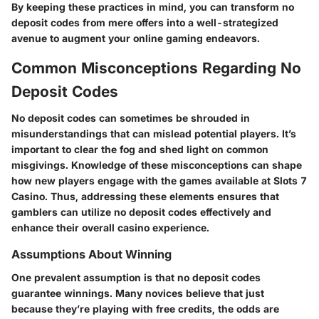
By keeping these practices in mind, you can transform no
deposit codes from mere offers into a well-strategized
avenue to augment your online gaming endeavors.
Common Misconceptions Regarding No
Deposit Codes
No deposit codes can sometimes be shrouded in
misunderstandings that can mislead potential players. It’s
important to clear the fog and shed light on common
misgivings. Knowledge of these misconceptions can shape
how new players engage with the games available at Slots 7
Casino. Thus, addressing these elements ensures that
gamblers can utilize no deposit codes effectively and
enhance their overall casino experience.
Assumptions About Winning
One prevalent assumption is that no deposit codes
guarantee winnings. Many novices believe that just
because they’re playing with free credits, the odds are