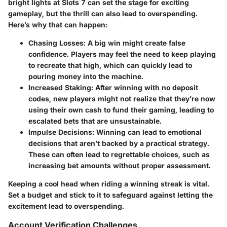
bright lights at Slots 7 can set the stage for exciting
gameplay, but the thrill can also lead to overspending.
Here’s why that can happen:
Chasing Losses:
A big win might create false
confidence. Players may feel the need to keep playing
to recreate that high, which can quickly lead to
pouring money into the machine.
Increased Staking:
After winning with no deposit
codes, new players might not realize that they’re now
using their own cash to fund their gaming, leading to
escalated bets that are unsustainable.
Impulse Decisions:
Winning can lead to emotional
decisions that aren’t backed by a practical strategy.
These can often lead to regrettable choices, such as
increasing bet amounts without proper assessment.
Keeping a cool head when riding a winning streak is vital.
Set a budget and stick to it to safeguard against letting the
excitement lead to overspending.
Account Verification Challenges