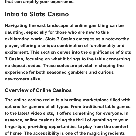
that can amplify your experience.
Intro to Slots Casino
Navigating the vast landscape of online gambling can be
daunting, especially for those who are new to this
exhilarating world.
Slots 7 Casino
emerges as a noteworthy
player, offering a unique combination of functionality and
excitement. This section delves into the significance of Slots
7 Casino, focusing on what it brings to the table concerning
no deposit codes. These codes are pivotal in shaping the
experience for both seasoned gamblers and curious
newcomers alike.
Overview of Online Casinos
The online casino realm is a bustling marketplace filled with
options for gamers of all types. From traditional table games
to the latest video slots, it offers something for everyone. In
essence, online casinos bring the thrill of gambling to your
fingertips, providing opportunities to play from the comfort
of home. The accessibility is one of the magic ingredients