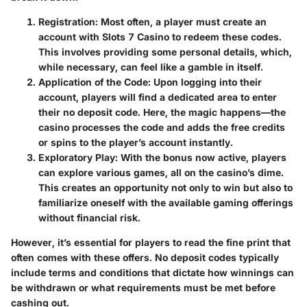
Registration:
Most often, a player must create an
account with Slots 7 Casino to redeem these codes.
This involves providing some personal details, which,
while necessary, can feel like a gamble in itself.
Application of the Code:
Upon logging into their
account, players will find a dedicated area to enter
their no deposit code. Here, the magic happens—the
casino processes the code and adds the free credits
or spins to the player’s account instantly.
Exploratory Play:
With the bonus now active, players
can explore various games, all on the casino’s dime.
This creates an opportunity not only to win but also to
familiarize oneself with the available gaming offerings
without financial risk.
However, it’s essential for players to read the fine print that
often comes with these offers. No deposit codes typically
include terms and conditions that dictate how winnings can
be withdrawn or what requirements must be met before
cashing out.