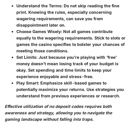
Understand the Terms
: Do not skip reading the fine
print. Knowing the rules, especially concerning
wagering requirements, can save you from
disappointment later on.
Choose Games Wisely
: Not all games contribute
equally to the wagering requirements. Stick to slots or
games the casino specifies to bolster your chances of
meeting those conditions.
Set Limits
: Just because you’re playing with ‘free’
money doesn’t mean losing track of your budget is
okay. Set spending and time limits to keep your
experience enjoyable and stress-free.
Play Smart
: Emphasize skill-based games to
potentially maximize your returns. Use strategies you
understand from previous experiences or research.
Effective utilization of no deposit codes requires both
awareness and strategy, allowing you to navigate the
gaming landscape without falling into traps.