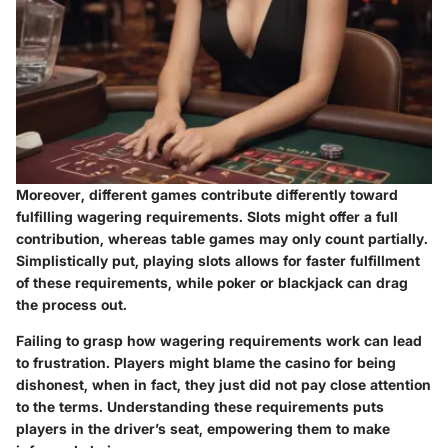
Moreover, different games contribute differently toward
fulfilling wagering requirements. Slots might offer a full
contribution, whereas table games may only count partially.
Simplistically put, playing slots allows for faster fulfillment
of these requirements, while poker or blackjack can drag
the process out.
Failing to grasp how wagering requirements work can lead
to frustration. Players might blame the casino for being
dishonest, when in fact, they just did not pay close attention
to the terms. Understanding these requirements puts
players in the driver’s seat, empowering them to make