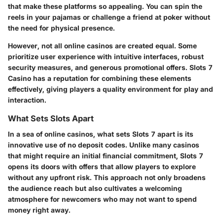
that make these platforms so appealing. You can spin the
reels in your pajamas or challenge a friend at poker without
the need for physical presence.
However, not all online casinos are created equal. Some
prioritize user experience with intuitive interfaces, robust
security measures, and generous promotional offers. Slots 7
Casino has a reputation for combining these elements
effectively, giving players a quality environment for play and
interaction.
What Sets Slots Apart
In a sea of online casinos, what sets
Slots 7
apart is its
innovative use of no deposit codes. Unlike many casinos
that might require an initial financial commitment, Slots 7
opens its doors with offers that allow players to explore
without any upfront risk. This approach not only broadens
the audience reach but also cultivates a welcoming
atmosphere for newcomers who may not want to spend
money right away.