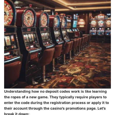
Understanding how no deposit codes work is like learning
the ropes of a new game. They typically require players to
enter the code during the registration process or apply it to
their account through the casino’s promotions page. Let’s
break it down: