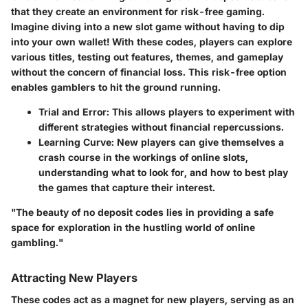
that they create an environment for risk-free gaming.
Imagine diving into a new slot game without having to dip
into your own wallet! With these codes, players can explore
various titles, testing out features, themes, and gameplay
without the concern of financial loss. This risk-free option
enables gamblers to hit the ground running.
Trial and Error
: This allows players to experiment with
different strategies without financial repercussions.
Learning Curve
: New players can give themselves a
crash course in the workings of online slots,
understanding what to look for, and how to best play
the games that capture their interest.
"The beauty of no deposit codes lies in providing a safe
space for exploration in the hustling world of online
gambling."
Attracting New Players
These codes act as a magnet for new players, serving as an