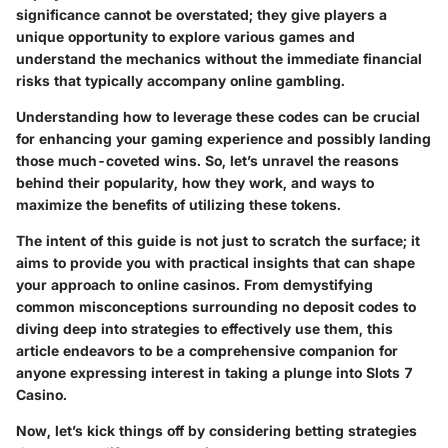
significance cannot be overstated; they give players a
unique opportunity to explore various games and
understand the mechanics without the immediate financial
risks that typically accompany online gambling.
Understanding how to leverage these codes can be crucial
for enhancing your gaming experience and possibly landing
those much-coveted wins. So, let’s unravel the reasons
behind their popularity, how they work, and ways to
maximize the benefits of utilizing these tokens.
The intent of this guide is not just to scratch the surface; it
aims to provide you with practical insights that can shape
your approach to online casinos. From demystifying
common misconceptions surrounding no deposit codes to
diving deep into strategies to effectively use them, this
article endeavors to be a comprehensive companion for
anyone expressing interest in taking a plunge into Slots 7
Casino.
Now, let’s kick things off by considering betting strategies