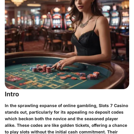
Intro
In the sprawling expanse of online gambling, Slots 7 Casino
stands out, particularly for its appealing no deposit codes
which beckon both the novice and the seasoned player
alike. These codes are like golden tickets, offering a chance
to play slots without the initial cash commitment. Their