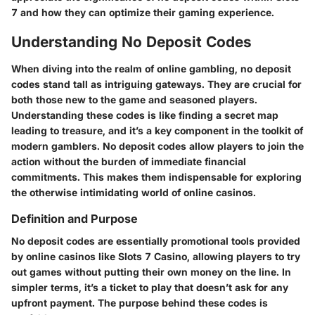
7 and how they can optimize their gaming experience.
Understanding No Deposit Codes
When diving into the realm of online gambling, no deposit
codes stand tall as intriguing gateways. They are crucial for
both those new to the game and seasoned players.
Understanding these codes is like finding a secret map
leading to treasure, and it’s a key component in the toolkit of
modern gamblers. No deposit codes allow players to join the
action without the burden of immediate financial
commitments. This makes them indispensable for exploring
the otherwise intimidating world of online casinos.
Definition and Purpose
No deposit codes are essentially promotional tools provided
by online casinos like Slots 7 Casino, allowing players to try
out games without putting their own money on the line. In
simpler terms, it’s a ticket to play that doesn’t ask for any
upfront payment. The purpose behind these codes is