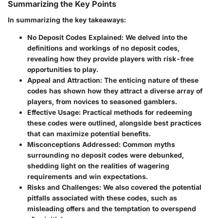
Summarizing the Key Points
In summarizing the key takeaways:
No Deposit Codes Explained
: We delved into the
definitions and workings of no deposit codes,
revealing how they provide players with risk-free
opportunities to play.
Appeal and Attraction
: The enticing nature of these
codes has shown how they attract a diverse array of
players, from novices to seasoned gamblers.
Effective Usage
: Practical methods for redeeming
these codes were outlined, alongside best practices
that can maximize potential benefits.
Misconceptions Addressed
: Common myths
surrounding no deposit codes were debunked,
shedding light on the realities of wagering
requirements and win expectations.
Risks and Challenges
: We also covered the potential
pitfalls associated with these codes, such as
misleading offers and the temptation to overspend