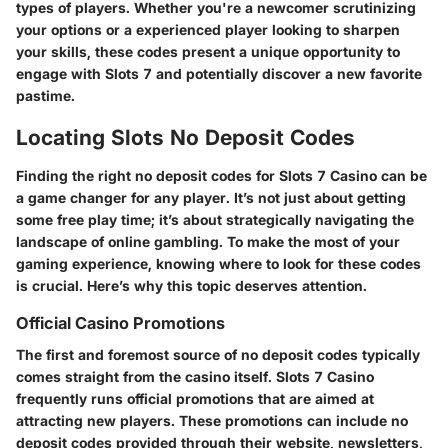
types of players. Whether you're a newcomer scrutinizing
your options or a experienced player looking to sharpen
your skills, these codes present a unique opportunity to
engage with Slots 7 and potentially discover a new favorite
pastime.
Locating Slots No Deposit Codes
Finding the right no deposit codes for Slots 7 Casino can be
a game changer for any player. It’s not just about getting
some free play time; it’s about strategically navigating the
landscape of online gambling. To make the most of your
gaming experience, knowing where to look for these codes
is crucial. Here’s why this topic deserves attention.
Official Casino Promotions
The first and foremost source of no deposit codes typically
comes straight from the casino itself. Slots 7 Casino
frequently runs official promotions that are aimed at
attracting new players. These promotions can include no
deposit codes provided through their website, newsletters,