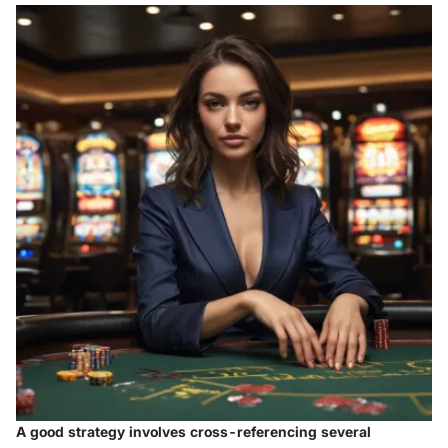
A good strategy involves cross-referencing several