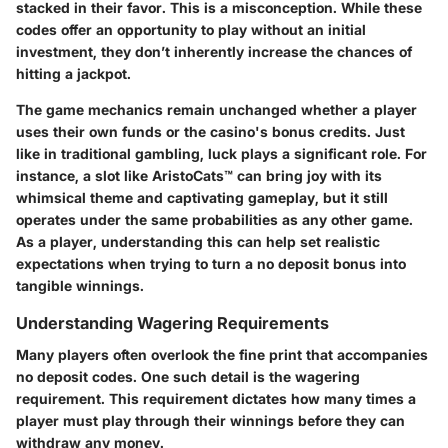
stacked in their favor. This is a misconception. While these
codes offer an opportunity to play without an initial
investment, they don’t inherently increase the chances of
hitting a jackpot.
The game mechanics remain unchanged whether a player
uses their own funds or the casino's bonus credits. Just
like in traditional gambling, luck plays a significant role. For
instance, a slot like AristoCats™ can bring joy with its
whimsical theme and captivating gameplay, but it still
operates under the same probabilities as any other game.
As a player, understanding this can help set realistic
expectations when trying to turn a no deposit bonus into
tangible winnings.
Understanding Wagering Requirements
Many players often overlook the fine print that accompanies
no deposit codes. One such detail is the wagering
requirement. This requirement dictates how many times a
player must play through their winnings before they can
withdraw any money.