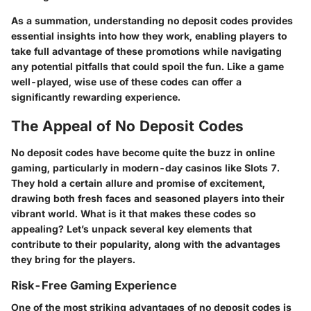
As a summation, understanding no deposit codes provides
essential insights into how they work, enabling players to
take full advantage of these promotions while navigating
any potential pitfalls that could spoil the fun. Like a game
well-played, wise use of these codes can offer a
significantly rewarding experience.
The Appeal of No Deposit Codes
No deposit codes have become quite the buzz in online
gaming, particularly in modern-day casinos like Slots 7.
They hold a certain allure and promise of excitement,
drawing both fresh faces and seasoned players into their
vibrant world. What is it that makes these codes so
appealing? Let’s unpack several key elements that
contribute to their popularity, along with the advantages
they bring for the players.
Risk-Free Gaming Experience
One of the most striking advantages of no deposit codes is