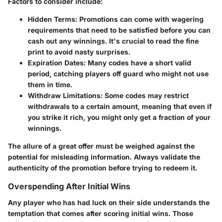
Factors to consider include:
Hidden Terms:
Promotions can come with wagering
requirements that need to be satisfied before you can
cash out any winnings. It's crucial to read the fine
print to avoid nasty surprises.
Expiration Dates:
Many codes have a short valid
period, catching players off guard who might not use
them in time.
Withdraw Limitations:
Some codes may restrict
withdrawals to a certain amount, meaning that even if
you strike it rich, you might only get a fraction of your
winnings.
The allure of a great offer must be weighed against the
potential for misleading information. Always validate the
authenticity of the promotion before trying to redeem it.
Overspending After Initial Wins
Any player who has had luck on their side understands the
temptation that comes after scoring initial wins. Those