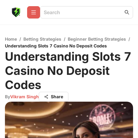
Home
/
Betting Strategies
/
Beginner Betting Strategies
/
Understanding Slots 7 Casino No Deposit Codes
Understanding Slots 7
Casino No Deposit
Codes
By
Vikram Singh
Share