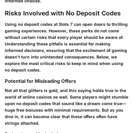
informed choices.
Risks Involved with No Deposit Codes
Using no deposit codes at Slots 7 can open doors to thrilling
gaming experiences. However, these perks do not come
without certain risks that every player should be aware of.
Understanding these pitfalls is essential for making
informed decisions, ensuring that the excitement of gaming
doesn’t turn into unintended consequences. Below, we
explore the most critical risks to keep in mind when using
no deposit codes.
Potential for Misleading Offers
Not all that glitters is gold, and this saying holds true in the
world of online casinos as well. Some players might stumble
upon no deposit codes that sound like a dream come true—
huge free bonuses with minimal requirements. But as you
dive in, it can become clear that these offers often have
strings attached.