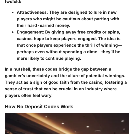
twofold:
Attractiveness:
They are designed to lure in new
players who might be cautious about parting with
their hard-earned money.
Engagement:
By giving away free credits or spins,
casinos hope to keep players engaged. The idea is
that once players experience the thrill of winning—
perhaps even without spending a dime—they’ll be
more likely to continue playing.
In a nutshell, these codes bridge the gap between a
gambler’s uncertainty and the allure of potential winnings.
They act as a sign of good faith from the casino, fostering a
sense of trust that can be crucial in an industry where
players often feel wary.
How No Deposit Codes Work