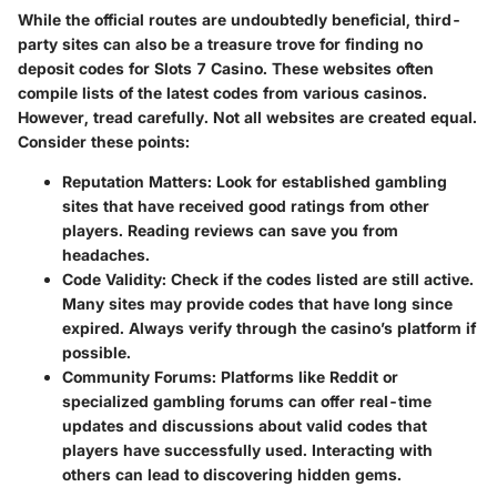
While the official routes are undoubtedly beneficial, third-
party sites can also be a treasure trove for finding no
deposit codes for Slots 7 Casino. These websites often
compile lists of the latest codes from various casinos.
However, tread carefully. Not all websites are created equal.
Consider these points:
Reputation Matters
: Look for established gambling
sites that have received good ratings from other
players. Reading reviews can save you from
headaches.
Code Validity
: Check if the codes listed are still active.
Many sites may provide codes that have long since
expired. Always verify through the casino’s platform if
possible.
Community Forums
: Platforms like Reddit or
specialized gambling forums can offer real-time
updates and discussions about valid codes that
players have successfully used. Interacting with
others can lead to discovering hidden gems.