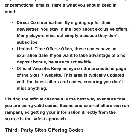
or promotional emails. Here's what you should keep in
mind:
Direct Communication
: By signing up for their
newsletter, you stay in the loop about exclusive offers.
Many players miss out simply because they don’t
subscribe.
Limited-Time Offers
: Often, these codes have an
expiration date. If you want to take advantage of a no
deposit bonus, be sure to act swiftly.
Official Website
: Keep an eye on the promotions page
of the Slots 7 website. This area is typically updated
with the latest offers and codes, ensuring you don't
miss anything.
Visiting the official channels is the best way to ensure that
you are using valid codes. Scams and expired offers can run
rampant, so getting your information directly from the
source is the safest approach.
Third-Party Sites Offering Codes