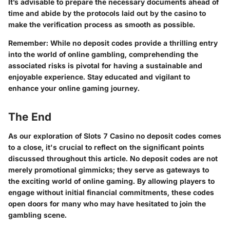
It’s advisable to prepare the necessary documents ahead of
time and abide by the protocols laid out by the casino to
make the verification process as smooth as possible.
Remember:
While no deposit codes provide a thrilling entry
into the world of online gambling, comprehending the
associated risks is pivotal for having a sustainable and
enjoyable experience. Stay educated and vigilant to
enhance your online gaming journey.
The End
As our exploration of Slots 7 Casino no deposit codes comes
to a close, it's crucial to reflect on the significant points
discussed throughout this article. No deposit codes are not
merely promotional gimmicks; they serve as gateways to
the exciting world of online gaming. By allowing players to
engage without initial financial commitments, these codes
open doors for many who may have hesitated to join the
gambling scene.