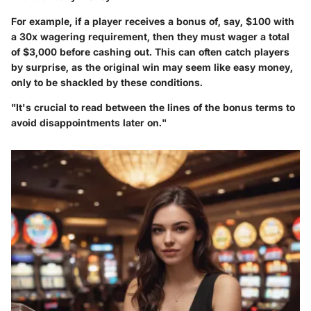
For example, if a player receives a bonus of, say, $100 with
a 30x wagering requirement, then they must wager a total
of $3,000 before cashing out. This can often catch players
by surprise, as the original win may seem like easy money,
only to be shackled by these conditions.
"It's crucial to read between the lines of the bonus terms to
avoid disappointments later on."