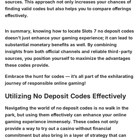
sources. This approach not only increases your chances of
finding valid codes but also helps you to compare offerings
effectively.
In summary, knowing how to locate Slots 7 no deposit codes
doesn’t just enhance your gaming experience; it can lead to
substantial monetary benefits as well. By combining
insights from both official channels and reliable third-party
sources, you position yourself to maximize the advantages
these codes provide.
Embrace the hunt for codes — it’s all part of the exhilarating
journey of responsible online gaming!
Utilizing No Deposit Codes Effectively
Navigating the world of no deposit codes is no walk in the
park, but using them effectively can enhance your online
gaming experience immensely. These codes not only
provide a way to try out a casino without financial
commitment but also bring in a layer of strategy that can