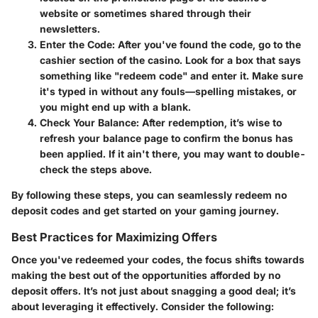
website or sometimes shared through their
newsletters.
Enter the Code
: After you've found the code, go to the
cashier section of the casino. Look for a box that says
something like "redeem code" and enter it. Make sure
it's typed in without any fouls—spelling mistakes, or
you might end up with a blank.
Check Your Balance
: After redemption, it’s wise to
refresh your balance page to confirm the bonus has
been applied. If it ain't there, you may want to double-
check the steps above.
By following these steps, you can seamlessly redeem no
deposit codes and get started on your gaming journey.
Best Practices for Maximizing Offers
Once you've redeemed your codes, the focus shifts towards
making the best out of the opportunities afforded by no
deposit offers. It’s not just about snagging a good deal; it’s
about leveraging it effectively. Consider the following: