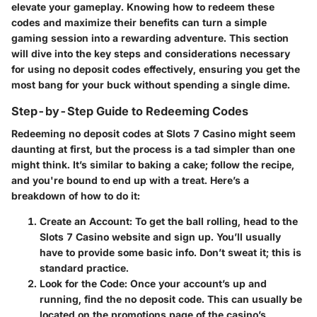
elevate your gameplay. Knowing how to redeem these
codes and maximize their benefits can turn a simple
gaming session into a rewarding adventure. This section
will dive into the key steps and considerations necessary
for using no deposit codes effectively, ensuring you get the
most bang for your buck without spending a single dime.
Step-by-Step Guide to Redeeming Codes
Redeeming no deposit codes at Slots 7 Casino might seem
daunting at first, but the process is a tad simpler than one
might think. It’s similar to baking a cake; follow the recipe,
and you're bound to end up with a treat. Here’s a
breakdown of how to do it:
Create an Account
: To get the ball rolling, head to the
Slots 7 Casino website and sign up. You’ll usually
have to provide some basic info. Don’t sweat it; this is
standard practice.
Look for the Code
: Once your account’s up and
running, find the no deposit code. This can usually be
located on the promotions page of the casino’s