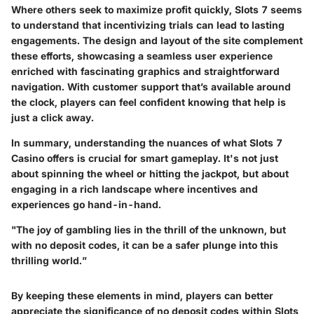
Where others seek to maximize profit quickly, Slots 7 seems
to understand that incentivizing trials can lead to lasting
engagements. The design and layout of the site complement
these efforts, showcasing a seamless user experience
enriched with fascinating graphics and straightforward
navigation. With customer support that’s available around
the clock, players can feel confident knowing that help is
just a click away.
In summary, understanding the nuances of what
Slots 7
Casino
offers is crucial for smart gameplay. It's not just
about spinning the wheel or hitting the jackpot, but about
engaging in a rich landscape where incentives and
experiences go hand-in-hand.
"The joy of gambling lies in the thrill of the unknown, but
with no deposit codes, it can be a safer plunge into this
thrilling world.”
By keeping these elements in mind, players can better
appreciate the significance of no deposit codes within Slots