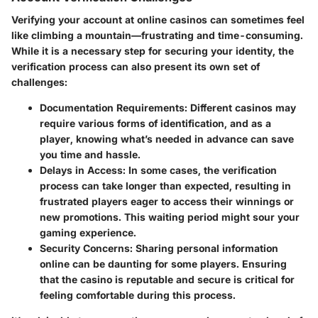
Verifying your account at online casinos can sometimes feel
like climbing a mountain—frustrating and time-consuming.
While it is a necessary step for securing your identity, the
verification process can also present its own set of
challenges:
Documentation Requirements:
Different casinos may
require various forms of identification, and as a
player, knowing what’s needed in advance can save
you time and hassle.
Delays in Access:
In some cases, the verification
process can take longer than expected, resulting in
frustrated players eager to access their winnings or
new promotions. This waiting period might sour your
gaming experience.
Security Concerns:
Sharing personal information
online can be daunting for some players. Ensuring
that the casino is reputable and secure is critical for
feeling comfortable during this process.