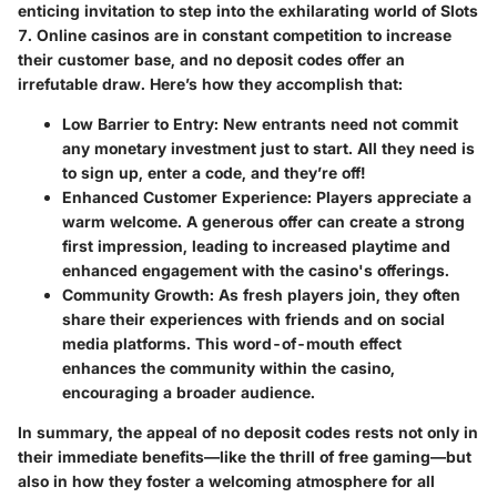
enticing invitation to step into the exhilarating world of Slots
7. Online casinos are in constant competition to increase
their customer base, and no deposit codes offer an
irrefutable draw. Here’s how they accomplish that:
Low Barrier to Entry
: New entrants need not commit
any monetary investment just to start. All they need is
to sign up, enter a code, and they’re off!
Enhanced Customer Experience
: Players appreciate a
warm welcome. A generous offer can create a strong
first impression, leading to increased playtime and
enhanced engagement with the casino's offerings.
Community Growth
: As fresh players join, they often
share their experiences with friends and on social
media platforms. This word-of-mouth effect
enhances the community within the casino,
encouraging a broader audience.
In summary, the appeal of no deposit codes rests not only in
their immediate benefits—like the thrill of free gaming—but
also in how they foster a welcoming atmosphere for all