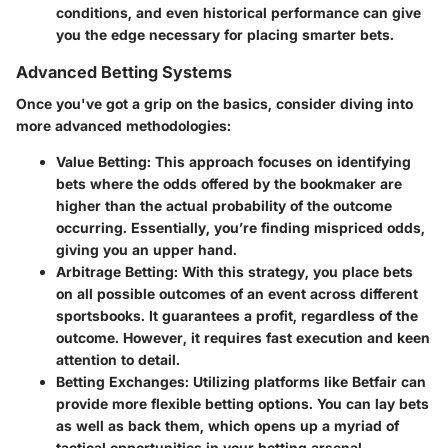
conditions, and even historical performance can give
you the edge necessary for placing smarter bets.
Advanced Betting Systems
Once you've got a grip on the basics, consider diving into
more advanced methodologies:
Value Betting
: This approach focuses on identifying
bets where the odds offered by the bookmaker are
higher than the actual probability of the outcome
occurring. Essentially, you’re finding mispriced odds,
giving you an upper hand.
Arbitrage Betting
: With this strategy, you place bets
on all possible outcomes of an event across different
sportsbooks. It guarantees a profit, regardless of the
outcome. However, it requires fast execution and keen
attention to detail.
Betting Exchanges
: Utilizing platforms like Betfair can
provide more flexible betting options. You can lay bets
as well as back them, which opens up a myriad of
tactical opportunities in your betting arsenal.