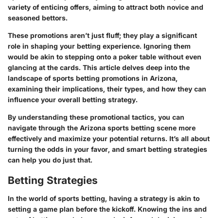
variety of enticing offers, aiming to attract both novice and
seasoned bettors.
These promotions aren’t just fluff; they play a significant
role in shaping your betting experience. Ignoring them
would be akin to stepping onto a poker table without even
glancing at the cards. This article delves deep into the
landscape of sports betting promotions in Arizona,
examining their implications, their types, and how they can
influence your overall betting strategy.
By understanding these promotional tactics, you can
navigate through the Arizona sports betting scene more
effectively and maximize your potential returns. It’s all about
turning the odds in your favor, and smart betting strategies
can help you do just that.
Betting Strategies
In the world of sports betting, having a strategy is akin to
setting a game plan before the kickoff. Knowing the ins and