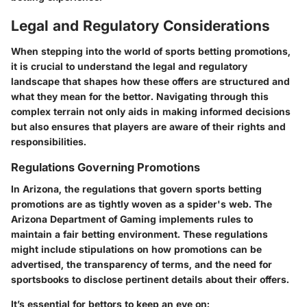
Legal and Regulatory Considerations
When stepping into the world of sports betting promotions,
it is crucial to understand the legal and regulatory
landscape that shapes how these offers are structured and
what they mean for the bettor. Navigating through this
complex terrain not only aids in making informed decisions
but also ensures that players are aware of their rights and
responsibilities.
Regulations Governing Promotions
In Arizona, the regulations that govern sports betting
promotions are as tightly woven as a spider's web. The
Arizona Department of Gaming implements rules to
maintain a fair betting environment. These regulations
might include stipulations on how promotions can be
advertised, the transparency of terms, and the need for
sportsbooks to disclose pertinent details about their offers.
It’s essential for bettors to keep an eye on: