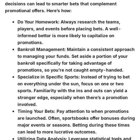
decisions can lead to smarter bets that complement
promotional offers. Here’s how:
Do Your Homework:
Always research the teams,
players, and events before placing bets. A well-
informed bettor is more likely to capitalize on
promotions.
Bankroll Management:
Maintain a consistent approach
to managing your funds. Set aside a portion of your
bankroll specifically for taking advantage of
promotions, so you’re not caught empty-handed.
Specialize in Specific Sports:
Instead of trying to bet
on everything under the sun, focus on one or two
sports. Familiarity with the ins and outs can yield a
stronger edge, especially when there’s a promotion
involved.
Timing Your Bets:
Pay attention to when promotions
are launched. Often, sportsbooks offer bonuses during
major events or seasons. Betting during these times
can lead to more lucrative outcomes.
Utilizing Data Analysis:
Leverage statistical tools and