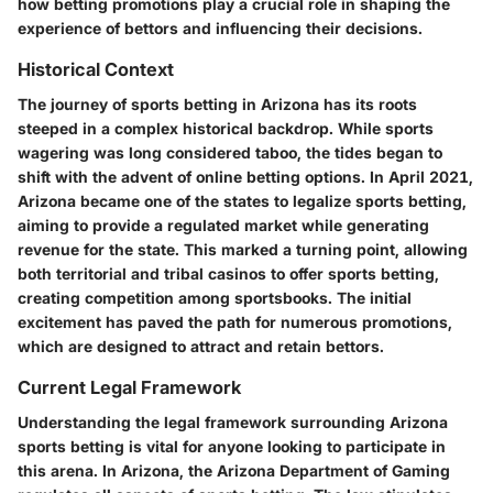
how betting promotions play a crucial role in shaping the
experience of bettors and influencing their decisions.
Historical Context
The journey of sports betting in Arizona has its roots
steeped in a complex historical backdrop. While sports
wagering was long considered taboo, the tides began to
shift with the advent of online betting options. In April 2021,
Arizona became one of the states to legalize sports betting,
aiming to provide a regulated market while generating
revenue for the state. This marked a turning point, allowing
both territorial and tribal casinos to offer sports betting,
creating competition among sportsbooks. The initial
excitement has paved the path for numerous promotions,
which are designed to attract and retain bettors.
Current Legal Framework
Understanding the legal framework surrounding Arizona
sports betting is vital for anyone looking to participate in
this arena. In Arizona, the
Arizona Department of Gaming