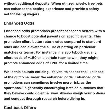
without additional deposits. When utilized wisely, free bets
can enhance the betting experience and provide a safety
net for losing wagers.
Enhanced Odds
Enhanced odds promotions present seasoned bettors with a
chance to boost potential payouts on specific events. This
promotion offers better return rates compared to standard
odds and can elevate the allure of betting on particular
matches or teams. For instance, if a sportsbook usually
offers odds of +150 on a certain team to win, they might
promote enhanced odds of +200 for a limited time.
While this sounds enticing, it’s vital to assess the likelihood
of the outcome under the enhanced odds. Enhanced odds
promotions can sometimes involve more risk, as the
sportsbook is generally encouraging bets on outcomes that
they believe could go either way. Always weigh your options
and conduct thorough research before diving in.
Cashback Offers