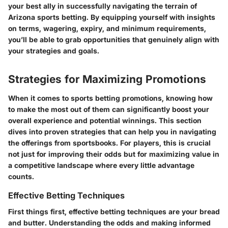
your best ally in successfully navigating the terrain of
Arizona sports betting. By equipping yourself with insights
on terms, wagering, expiry, and minimum requirements,
you’ll be able to grab opportunities that genuinely align with
your strategies and goals.
Strategies for Maximizing Promotions
When it comes to sports betting promotions, knowing how
to make the most out of them can significantly boost your
overall experience and potential winnings. This section
dives into proven strategies that can help you in navigating
the offerings from sportsbooks. For players, this is crucial
not just for improving their odds but for maximizing value in
a competitive landscape where every little advantage
counts.
Effective Betting Techniques
First things first, effective betting techniques are your bread
and butter. Understanding the odds and making informed