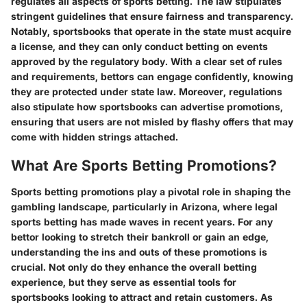
regulates all aspects of sports betting. The law stipulates
stringent guidelines that ensure fairness and transparency.
Notably, sportsbooks that operate in the state must acquire
a license, and they can only conduct betting on events
approved by the regulatory body. With a clear set of rules
and requirements, bettors can engage confidently, knowing
they are protected under state law. Moreover, regulations
also stipulate how sportsbooks can advertise promotions,
ensuring that users are not misled by flashy offers that may
come with hidden strings attached.
What Are Sports Betting Promotions?
Sports betting promotions play a pivotal role in shaping the
gambling landscape, particularly in Arizona, where legal
sports betting has made waves in recent years. For any
bettor looking to stretch their bankroll or gain an edge,
understanding the ins and outs of these promotions is
crucial. Not only do they enhance the overall betting
experience, but they serve as essential tools for
sportsbooks looking to attract and retain customers. As