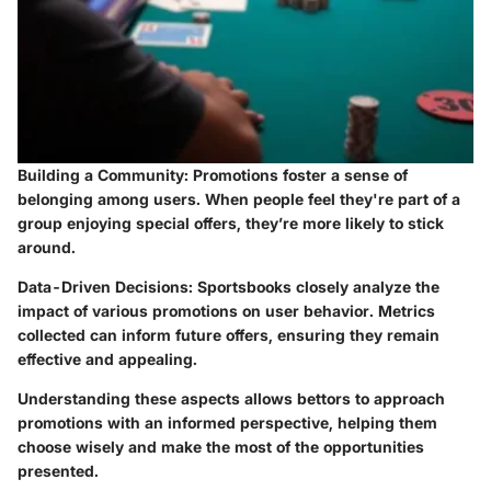
Building a Community
: Promotions foster a sense of
belonging among users. When people feel they're part of a
group enjoying special offers, they’re more likely to stick
around.
Data-Driven Decisions
: Sportsbooks closely analyze the
impact of various promotions on user behavior. Metrics
collected can inform future offers, ensuring they remain
effective and appealing.
Understanding these aspects allows bettors to approach
promotions with an informed perspective, helping them
choose wisely and make the most of the opportunities
presented.