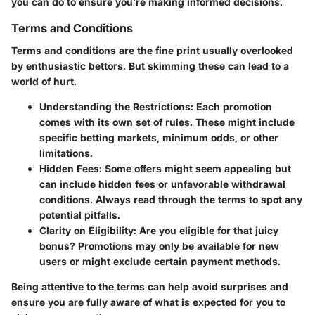
you can do to ensure you’re making informed decisions.
Terms and Conditions
Terms and conditions are the fine print usually overlooked
by enthusiastic bettors. But skimming these can lead to a
world of hurt.
Understanding the Restrictions:
Each promotion
comes with its own set of rules. These might include
specific betting markets, minimum odds, or other
limitations.
Hidden Fees:
Some offers might seem appealing but
can include hidden fees or unfavorable withdrawal
conditions. Always read through the terms to spot any
potential pitfalls.
Clarity on Eligibility:
Are you eligible for that juicy
bonus? Promotions may only be available for new
users or might exclude certain payment methods.
Being attentive to the terms can help avoid surprises and
ensure you are fully aware of what is expected for you to