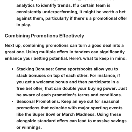
analytics to identify trends. If a certain team is
consistently underperforming, it might be worth a bet
against them, particularly if there's a promotional offer
in play.
Combining Promotions Effectively
Next up, combining promotions can turn a good deal into a
great one. Using multiple offers in tandem can significantly
enhance your betting potential. Here’s what to keep in mind:
Stacking Bonuses:
Some sportsbooks allow you to
stack bonuses on top of each other. For instance, if
you get a welcome bonus and then participate in a
free bet offer, that can double your buying power. Just
be aware of each promotion's terms and conditions.
Seasonal Promotions:
Keep an eye out for seasonal
promotions that coincide with major sporting events
like the Super Bowl or March Madness. Using these
alongside standard offers can lead to massive savings
or winnings.