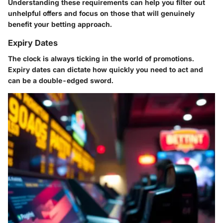
Understanding these requirements can help you filter out
unhelpful offers and focus on those that will genuinely
benefit your betting approach.
Expiry Dates
The clock is always ticking in the world of promotions.
Expiry dates can dictate how quickly you need to act and
can be a double-edged sword.