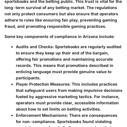
sportsbooks and the betting public. This trust is vital for the
long-term survival of any betting market. The regulations
not only protect consumers but also ensure that operators
adhere to rules like ensuring fair play, preventing gaming
fraud, and promoting responsible gaming practices.
Some key components of compliance in Arizona include:
Audits and Checks
: Sportsbooks are regularly audited
to ensure they keep up their end of the bargain,
offering fair promotions and maintaining accurate
records. This means that promotions described in
enticing language must provide genuine value to
participants.
Player Protection Measures
: This includes practices
that safeguard users from making impulsive decisions
fueled by aggressive marketing tactics. For instance,
operators must provide clear, accessible information
about how to set limits on betting activities.
Enforcement Mechanisms
: There are consequences
for non-compliance. Sportsbooks found violating