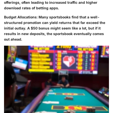
offerings, often leading to increased traffic and higher
download rates of betting apps.
Budget Allocations
: Many sportsbooks find that a well-
structured promotion can yield returns that far exceed the
initial outlay. A $50 bonus might seem like a lot, but if it
results in new deposits, the sportsbook eventually comes
out ahead.