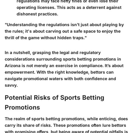
regulations may face hefty fines or even lose their
operating licenses. This acts as a deterrent against
dishonest practices.
"Understanding the regulations isn’t just about playing by
the rules; it's about carving out a safe space to enjoy the
thrill of the game without hidden traps."
In a nutshell, grasping the legal and regulatory
considerations surrounding sports betting promotions in
Arizona is not merely an exercise in compliance. It’s about
empowerment. With the right knowledge, bettors can
navigate promotional waters with both confidence and
savvy.
Potential Risks of Sports Betting
Promotions
The realm of sports betting promotions, while enticing, does
carry its share of risks. These promotions often lure bettors
with promising offers, but being aware of potential pitfalls is