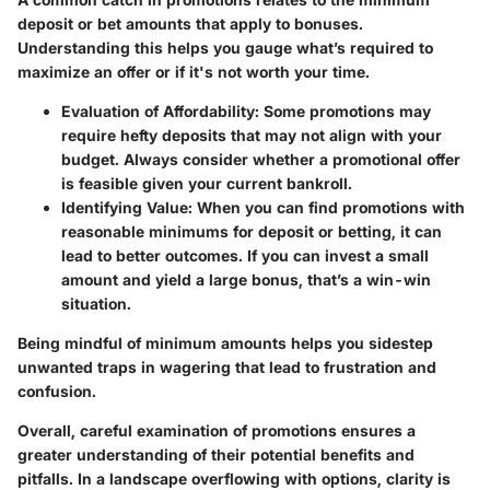
deposit or bet amounts that apply to bonuses.
Understanding this helps you gauge what’s required to
maximize an offer or if it's not worth your time.
Evaluation of Affordability:
Some promotions may
require hefty deposits that may not align with your
budget. Always consider whether a promotional offer
is feasible given your current bankroll.
Identifying Value:
When you can find promotions with
reasonable minimums for deposit or betting, it can
lead to better outcomes. If you can invest a small
amount and yield a large bonus, that’s a win-win
situation.
Being mindful of minimum amounts helps you sidestep
unwanted traps in wagering that lead to frustration and
confusion.
Overall, careful examination of promotions ensures a
greater understanding of their potential benefits and
pitfalls. In a landscape overflowing with options, clarity is