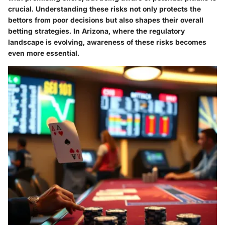
crucial. Understanding these risks not only protects the
bettors from poor decisions but also shapes their overall
betting strategies. In Arizona, where the regulatory
landscape is evolving, awareness of these risks becomes
even more essential.