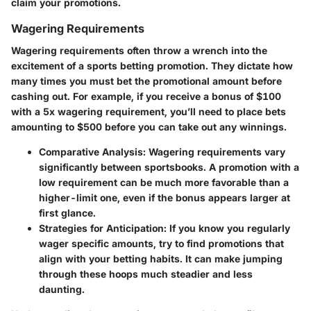
claim your promotions.
Wagering Requirements
Wagering requirements often throw a wrench into the
excitement of a sports betting promotion. They dictate how
many times you must bet the promotional amount before
cashing out. For example, if you receive a bonus of $100
with a 5x wagering requirement, you’ll need to place bets
amounting to $500 before you can take out any winnings.
Comparative Analysis:
Wagering requirements vary
significantly between sportsbooks. A promotion with a
low requirement can be much more favorable than a
higher-limit one, even if the bonus appears larger at
first glance.
Strategies for Anticipation:
If you know you regularly
wager specific amounts, try to find promotions that
align with your betting habits. It can make jumping
through these hoops much steadier and less
daunting.