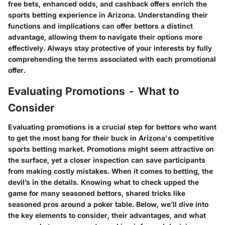
free bets, enhanced odds, and cashback offers enrich the
sports betting experience in Arizona. Understanding their
functions and implications can offer bettors a distinct
advantage, allowing them to navigate their options more
effectively. Always stay protective of your interests by fully
comprehending the terms associated with each promotional
offer.
Evaluating Promotions - What to
Consider
Evaluating promotions is a crucial step for bettors who want
to get the most bang for their buck in Arizona's competitive
sports betting market. Promotions might seem attractive on
the surface, yet a closer inspection can save participants
from making costly mistakes. When it comes to betting, the
devil’s in the details. Knowing what to check upped the
game for many seasoned bettors, shared tricks like
seasoned pros around a poker table. Below, we’ll dive into
the key elements to consider, their advantages, and what