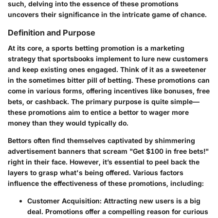
such, delving into the essence of these promotions
uncovers their significance in the intricate game of chance.
Definition and Purpose
At its core, a sports betting promotion is a marketing
strategy that sportsbooks implement to lure new customers
and keep existing ones engaged. Think of it as a sweetener
in the sometimes bitter pill of betting. These promotions can
come in various forms, offering incentives like bonuses, free
bets, or cashback. The primary purpose is quite simple—
these promotions aim to entice a bettor to wager more
money than they would typically do.
Bettors often find themselves captivated by shimmering
advertisement banners that scream "Get $100 in free bets!"
right in their face. However, it’s essential to peel back the
layers to grasp what's being offered. Various factors
influence the effectiveness of these promotions, including:
Customer Acquisition
: Attracting new users is a big
deal. Promotions offer a compelling reason for curious