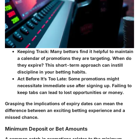
Keeping Track:
Many bettors find it helpful to maintain
a calendar of promotions they are targeting. When do
they expire? This short-term approach can instill
discipline in your betting habits.
Act Before It’s Too Late:
Some promotions might
necessitate immediate use after signing up. Failing to
keep tabs can lead to lost opportunities or money.
Grasping the implications of expiry dates can mean the
difference between an exciting betting experience and a
missed chance.
Minimum Deposit or Bet Amounts
A common catch in promotions relates to the minimum