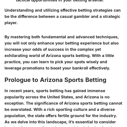
Understanding and utilizing effective betting strategies can
be the difference between a casual gambler and a strategic
player.
By mastering both fundamental and advanced techniques,
you will not only enhance your betting experience but also
increase your odds of success in the complex yet
exhilarating world of Arizona sports betting. With a little
practice, you can learn to pick your spots wisely and
leverage promotions to boost your bankroll effectively.
Prologue to Arizona Sports Betting
In recent years, sports betting has gained immense
popularity across the United States, and Arizona is no
exception. The significance of
Arizona sports betting
cannot
be overstated. With a rich sporting culture and a diverse
population, the state offers fertile ground for the industry.
As we delve into this landscape, it’s essential to consider