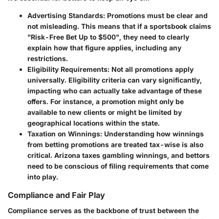
Advertising Standards
: Promotions must be clear and
not misleading. This means that if a sportsbook claims
"Risk-Free Bet Up to $500", they need to clearly
explain how that figure applies, including any
restrictions.
Eligibility Requirements
: Not all promotions apply
universally. Eligibility criteria can vary significantly,
impacting who can actually take advantage of these
offers. For instance, a promotion might only be
available to new clients or might be limited by
geographical locations within the state.
Taxation on Winnings
: Understanding how winnings
from betting promotions are treated tax-wise is also
critical. Arizona taxes gambling winnings, and bettors
need to be conscious of filing requirements that come
into play.
Compliance and Fair Play
Compliance serves as the backbone of trust between the