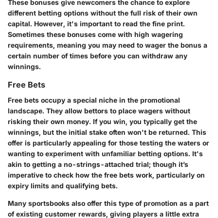
These bonuses give newcomers the chance to explore
different betting options without the full risk of their own
capital. However, it's important to read the fine print.
Sometimes these bonuses come with high wagering
requirements, meaning you may need to wager the bonus a
certain number of times before you can withdraw any
winnings.
Free Bets
Free bets occupy a special niche in the promotional
landscape. They allow bettors to place wagers without
risking their own money. If you win, you typically get the
winnings, but the initial stake often won't be returned. This
offer is particularly appealing for those testing the waters or
wanting to experiment with unfamiliar betting options. It's
akin to getting a no-strings-attached trial; though it’s
imperative to check how the free bets work, particularly on
expiry limits and qualifying bets.
Many sportsbooks also offer this type of promotion as a part
of existing customer rewards, giving players a little extra