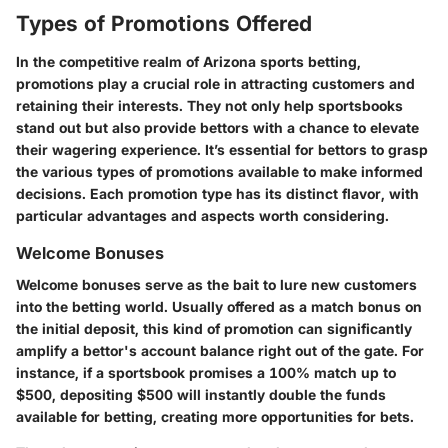
Types of Promotions Offered
In the competitive realm of Arizona sports betting,
promotions play a crucial role in attracting customers and
retaining their interests. They not only help sportsbooks
stand out but also provide bettors with a chance to elevate
their wagering experience. It’s essential for bettors to grasp
the various types of promotions available to make informed
decisions. Each promotion type has its distinct flavor, with
particular advantages and aspects worth considering.
Welcome Bonuses
Welcome bonuses serve as the bait to lure new customers
into the betting world. Usually offered as a match bonus on
the initial deposit, this kind of promotion can significantly
amplify a bettor's account balance right out of the gate. For
instance, if a sportsbook promises a 100% match up to
$500, depositing $500 will instantly double the funds
available for betting, creating more opportunities for bets.