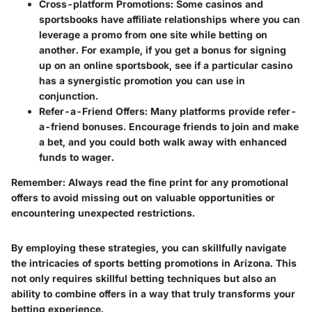
Cross-platform Promotions:
Some casinos and
sportsbooks have affiliate relationships where you can
leverage a promo from one site while betting on
another. For example, if you get a bonus for signing
up on an online sportsbook, see if a particular casino
has a synergistic promotion you can use in
conjunction.
Refer-a-Friend Offers:
Many platforms provide refer-
a-friend bonuses. Encourage friends to join and make
a bet, and you could both walk away with enhanced
funds to wager.
Remember:
Always read the fine print for any promotional
offers to avoid missing out on valuable opportunities or
encountering unexpected restrictions.
By employing these strategies, you can skillfully navigate
the intricacies of sports betting promotions in Arizona. This
not only requires skillful betting techniques but also an
ability to combine offers in a way that truly transforms your
betting experience.