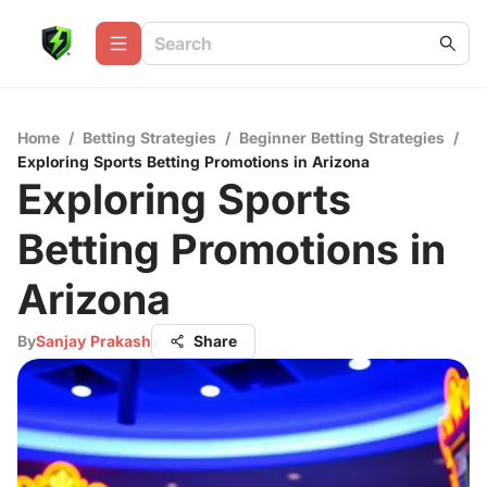
Home
/
Betting Strategies
/
Beginner Betting Strategies
/
Exploring Sports Betting Promotions in Arizona
Exploring Sports
Betting Promotions in
Arizona
By
Sanjay Prakash
Share