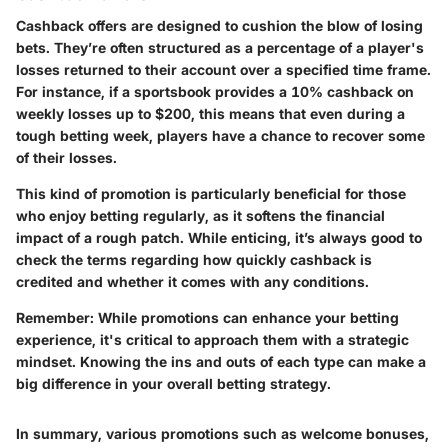
Cashback offers are designed to cushion the blow of losing
bets. They’re often structured as a percentage of a player's
losses returned to their account over a specified time frame.
For instance, if a sportsbook provides a 10% cashback on
weekly losses up to $200, this means that even during a
tough betting week, players have a chance to recover some
of their losses.
This kind of promotion is particularly beneficial for those
who enjoy betting regularly, as it softens the financial
impact of a rough patch. While enticing, it’s always good to
check the terms regarding how quickly cashback is
credited and whether it comes with any conditions.
Remember:
While promotions can enhance your betting
experience, it's critical to approach them with a strategic
mindset. Knowing the ins and outs of each type can make a
big difference in your overall betting strategy.
In summary, various promotions such as welcome bonuses,