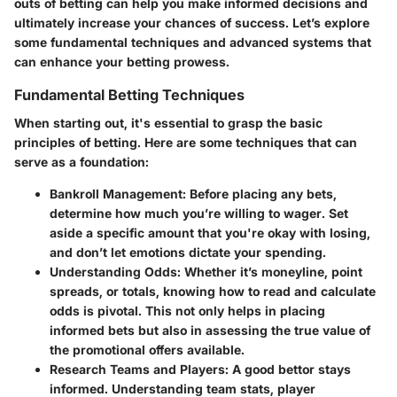
outs of betting can help you make informed decisions and
ultimately increase your chances of success. Let’s explore
some fundamental techniques and advanced systems that
can enhance your betting prowess.
Fundamental Betting Techniques
When starting out, it's essential to grasp the basic
principles of betting. Here are some techniques that can
serve as a foundation:
Bankroll Management
: Before placing any bets,
determine how much you’re willing to wager. Set
aside a specific amount that you're okay with losing,
and don’t let emotions dictate your spending.
Understanding Odds
: Whether it’s moneyline, point
spreads, or totals, knowing how to read and calculate
odds is pivotal. This not only helps in placing
informed bets but also in assessing the true value of
the promotional offers available.
Research Teams and Players
: A good bettor stays
informed. Understanding team stats, player