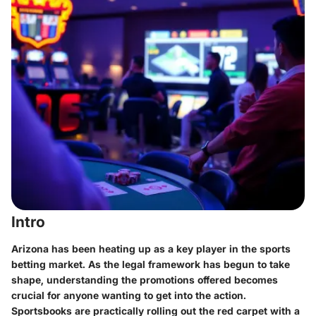
Intro
Arizona has been heating up as a key player in the sports
betting market. As the legal framework has begun to take
shape, understanding the promotions offered becomes
crucial for anyone wanting to get into the action.
Sportsbooks are practically rolling out the red carpet with a