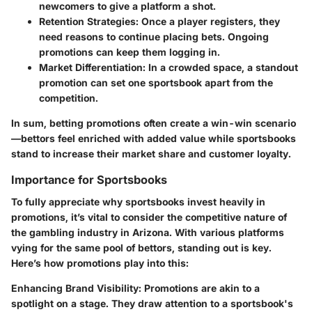
newcomers to give a platform a shot.
Retention Strategies
: Once a player registers, they
need reasons to continue placing bets. Ongoing
promotions can keep them logging in.
Market Differentiation
: In a crowded space, a standout
promotion can set one sportsbook apart from the
competition.
In sum, betting promotions often create a win-win scenario
—bettors feel enriched with added value while sportsbooks
stand to increase their market share and customer loyalty.
Importance for Sportsbooks
To fully appreciate why sportsbooks invest heavily in
promotions, it’s vital to consider the competitive nature of
the gambling industry in Arizona. With various platforms
vying for the same pool of bettors, standing out is key.
Here’s how promotions play into this:
Enhancing Brand Visibility
: Promotions are akin to a
spotlight on a stage. They draw attention to a sportsbook's