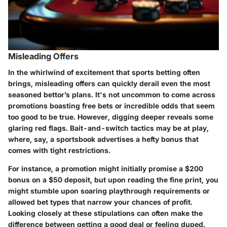
Misleading Offers
In the whirlwind of excitement that sports betting often
brings,
misleading offers
can quickly derail even the most
seasoned bettor’s plans. It's not uncommon to come across
promotions boasting free bets or incredible odds that seem
too good to be true. However, digging deeper reveals some
glaring red flags. Bait-and-switch tactics may be at play,
where, say, a sportsbook advertises a hefty bonus that
comes with tight restrictions.
For instance, a promotion might initially promise a $200
bonus on a $50 deposit, but upon reading the fine print, you
might stumble upon soaring playthrough requirements or
allowed bet types that narrow your chances of profit.
Looking closely at these stipulations can often make the
difference between getting a good deal or feeling duped.