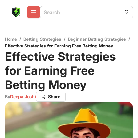
Home
/
Betting Strategies
/
Beginner Betting Strategies
/
Effective Strategies for Earning Free Betting Money
Effective Strategies
for Earning Free
Betting Money
By
Deepa Joshi
Share