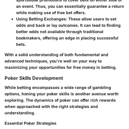
an event. Thus, you can essentially guarantee a return
while making use of free bet offers.
Using Betting Exchanges
: These allow users to set
odds and back or lay outcomes. It can lead to finding
better odds not available through traditional
bookmakers, offering an edge in placing successful
bets.
With a solid understanding of both fundamental and
advanced techniques, you're well on your way to
maximizing your opportunities for free money in betting.
Poker Skills Development
While betting encompasses a wide range of gambling
options, honing your poker skills is another avenue worth
exploring. The dynamics of poker can offer rich rewards
when approached with the right strategies and
understanding.
Essential Poker Strategies