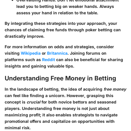
lead you to betting big on weaker hands. Always
assess your hand in relation to the table.
By integrating these strategies into your approach, your
chances of claiming free funds through poker betting can
drastically improve.
For more information on odds and strategies, consider
visiting
Wikipedia
or
Britannica
. Joining forums on
platforms such as
Reddit
can also be beneficial for sharing
insights and gaining valuable tips.
Understanding Free Money in Betting
In the landscape of betting, the idea of acquiring
free money
can feel like finding a unicorn. However, grasping this
concept is
crucial
for both novice bettors and seasoned
players. Understanding free money is not just about
maximizing profit; it also enables strategists to navigate
promotional offers and capitalize on opportunities with
minimal risk.