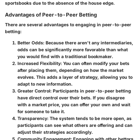
sportsbooks due to the absence of the house edge.
Advantages of Peer-to-Peer Betting
There are several advantages to engaging in peer-to-peer
betting:
Better Odds
: Because there aren't any intermediaries,
odds can be significantly more favorable than what
you would find with a traditional bookmaker.
Increased Flexibility
: You can often modify your bets
after placing them, depending on how the market
evolves. This adds a layer of strategy, allowing you to
adapt to new information.
Greater Control
: Participants in peer-to-peer betting
have direct control over their bets. If you disagree
with a market price, you can offer your own and wait
for someone to take it.
Transparency
: The system tends to be more open, as
participants can see what others are offering and can
adjust their strategies accordingly.
Community Engagement
: Engaging with other bettors