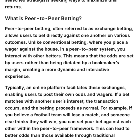
returns.
What is Peer-to-Peer Betting?
Peer-to-peer betting, often referred to as exchange betting,
allows users to bet directly against one another on various
outcomes. Unlike conventional betting, where you place a
wager against the house, in a peer-to-peer system, you
interact with other bettors. This means that the odds are set
by users rather than being dictated by a bookmaker’s
margin, creating a more dynamic and interactive
experience.
Typically, an online platform facilitates these exchanges,
enabling users to post their own odds and wagers. If a bet
matches with another user’s interest, the transaction
occurs, and the betting proceeds as normal. For example, if
you believe a football team will lose a match, and someone
else thinks they will win, you can set your bet against each
other within the peer-to-peer framework. This can lead to
better odds than those available through traditional