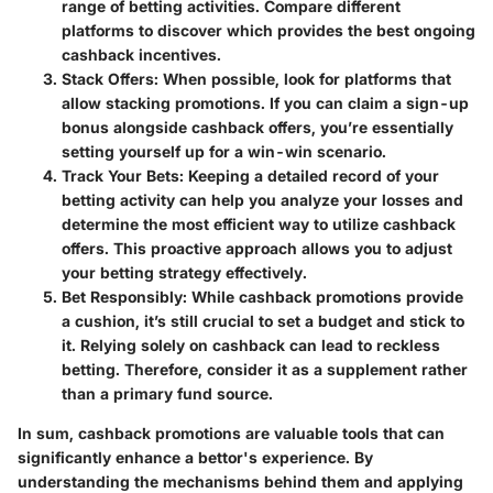
range of betting activities. Compare different
platforms to discover which provides the best ongoing
cashback incentives.
Stack Offers:
When possible, look for platforms that
allow stacking promotions. If you can claim a sign-up
bonus alongside cashback offers, you’re essentially
setting yourself up for a win-win scenario.
Track Your Bets:
Keeping a detailed record of your
betting activity can help you analyze your losses and
determine the most efficient way to utilize cashback
offers. This proactive approach allows you to adjust
your betting strategy effectively.
Bet Responsibly:
While cashback promotions provide
a cushion, it’s still crucial to set a budget and stick to
it. Relying solely on cashback can lead to reckless
betting. Therefore, consider it as a supplement rather
than a primary fund source.
In sum, cashback promotions are valuable tools that can
significantly enhance a bettor's experience. By
understanding the mechanisms behind them and applying