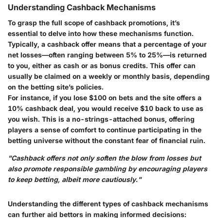
Understanding Cashback Mechanisms
To grasp the full scope of cashback promotions, it’s
essential to delve into how these mechanisms function.
Typically, a cashback offer means that a percentage of your
net losses—often ranging between 5% to 25%—is returned
to you, either as cash or as bonus credits. This offer can
usually be claimed on a weekly or monthly basis, depending
on the betting site’s policies.
For instance, if you lose $100 on bets and the site offers a
10% cashback deal, you would receive $10 back to use as
you wish. This is a no-strings-attached bonus, offering
players a sense of comfort to continue participating in the
betting universe without the constant fear of financial ruin.
"Cashback offers not only soften the blow from losses but
also promote responsible gambling by encouraging players
to keep betting, albeit more cautiously."
Understanding the different types of cashback mechanisms
can further aid bettors in making informed decisions: