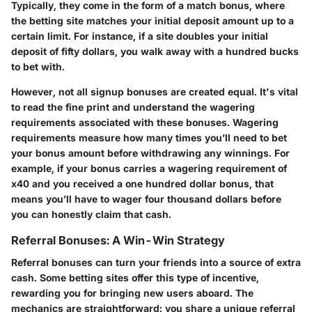
Typically, they come in the form of a match bonus, where
the betting site matches your initial deposit amount up to a
certain limit. For instance, if a site doubles your initial
deposit of fifty dollars, you walk away with a hundred bucks
to bet with.
However, not all signup bonuses are created equal. It's vital
to read the fine print and understand the wagering
requirements associated with these bonuses. Wagering
requirements measure how many times you’ll need to bet
your bonus amount before withdrawing any winnings. For
example, if your bonus carries a wagering requirement of
x40 and you received a one hundred dollar bonus, that
means you’ll have to wager four thousand dollars before
you can honestly claim that cash.
Referral Bonuses: A Win-Win Strategy
Referral bonuses can turn your friends into a source of extra
cash. Some betting sites offer this type of incentive,
rewarding you for bringing new users aboard. The
mechanics are straightforward: you share a unique referral