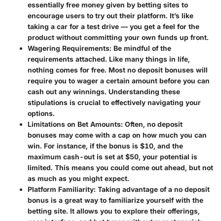
essentially free money given by betting sites to
encourage users to try out their platform. It’s like
taking a car for a test drive — you get a feel for the
product without committing your own funds up front.
Wagering Requirements
: Be mindful of the
requirements attached. Like many things in life,
nothing comes for free. Most no deposit bonuses will
require you to wager a certain amount before you can
cash out any winnings. Understanding these
stipulations is crucial to effectively navigating your
options.
Limitations on Bet Amounts
: Often, no deposit
bonuses may come with a cap on how much you can
win. For instance, if the bonus is $10, and the
maximum cash-out is set at $50, your potential is
limited. This means you could come out ahead, but not
as much as you might expect.
Platform Familiarity
: Taking advantage of a no deposit
bonus is a great way to familiarize yourself with the
betting site. It allows you to explore their offerings,