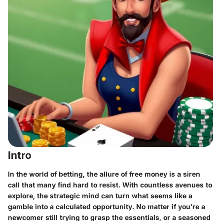
Intro
In the world of betting, the allure of free money is a siren
call that many find hard to resist. With countless avenues to
explore, the strategic mind can turn what seems like a
gamble into a calculated opportunity. No matter if you’re a
newcomer still trying to grasp the essentials, or a seasoned