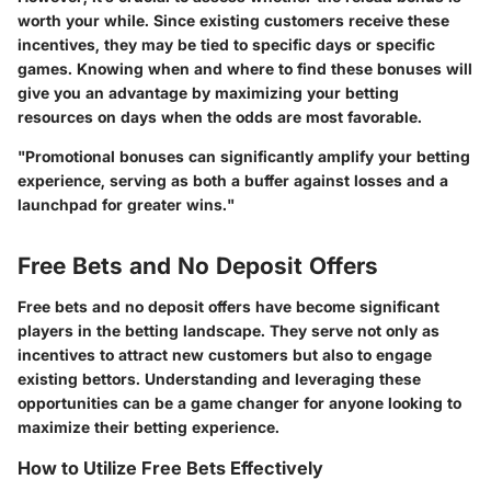
worth your while. Since existing customers receive these
incentives, they may be tied to specific days or specific
games. Knowing when and where to find these bonuses will
give you an advantage by maximizing your betting
resources on days when the odds are most favorable.
"Promotional bonuses can significantly amplify your betting
experience, serving as both a buffer against losses and a
launchpad for greater wins."
Free Bets and No Deposit Offers
Free bets and no deposit offers have become significant
players in the betting landscape. They serve not only as
incentives to attract new customers but also to engage
existing bettors. Understanding and leveraging these
opportunities can be a game changer for anyone looking to
maximize their betting experience.
How to Utilize Free Bets Effectively