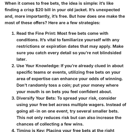
When it comes to free bets, the idea is simple: it’s like
finding a crisp $20 bill in your old jacket. It’s unexpected
and, more importantly, it’s free. But how does one make the
most of these offers? Here are a few strategies:
Read the Fine Print
: Most free bets come with
conditions. It’s vital to familiarize yourself with any
restrictions or expiration dates that may apply. Make
sure you catch every detail so you’re not blindsided
later.
Use Your Knowledge
: If you’re already clued in about
specific teams or events, utilizing free bets on your
area of expertise can enhance your odds of winning.
Don’t randomly toss a coin; put your money where
your mouth is on bets you feel confident about.
Diversify Your Bets
: To spread your risk, consider
using your free bet across multiple wagers. Instead of
going all-in on one event, try several smaller bets.
This not only reduces risk but can also increase the
chances of collecting a few wins.
Timing is Key
: Placing your free bets at the right