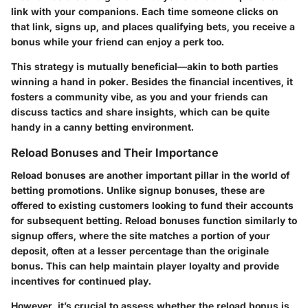
link with your companions. Each time someone clicks on
that link, signs up, and places qualifying bets, you receive a
bonus while your friend can enjoy a perk too.
This strategy is mutually beneficial—akin to both parties
winning a hand in poker. Besides the financial incentives, it
fosters a community vibe, as you and your friends can
discuss tactics and share insights, which can be quite
handy in a canny betting environment.
Reload Bonuses and Their Importance
Reload bonuses are another important pillar in the world of
betting promotions. Unlike signup bonuses, these are
offered to existing customers looking to fund their accounts
for subsequent betting. Reload bonuses function similarly to
signup offers, where the site matches a portion of your
deposit, often at a lesser percentage than the originale
bonus. This can help maintain player loyalty and provide
incentives for continued play.
However, it’s crucial to assess whether the reload bonus is