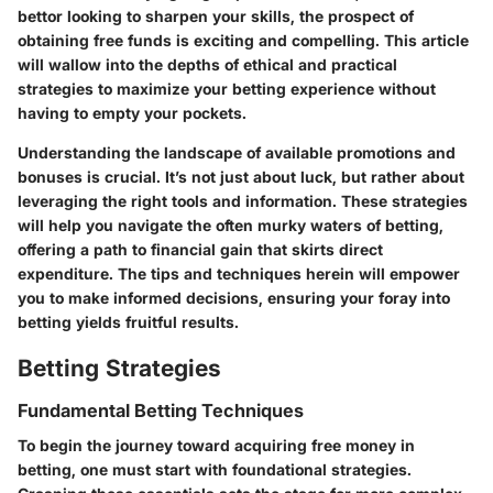
bettor looking to sharpen your skills, the prospect of
obtaining free funds is exciting and compelling. This article
will wallow into the depths of ethical and practical
strategies to maximize your betting experience without
having to empty your pockets.
Understanding the landscape of available promotions and
bonuses is crucial. It’s not just about luck, but rather about
leveraging the right tools and information. These strategies
will help you navigate the often murky waters of betting,
offering a path to financial gain that skirts direct
expenditure. The tips and techniques herein will empower
you to make informed decisions, ensuring your foray into
betting yields fruitful results.
Betting Strategies
Fundamental Betting Techniques
To begin the journey toward acquiring free money in
betting, one must start with foundational strategies.