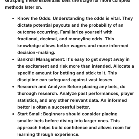
Grasping these essentials sets the stage for more complex
methods later on.
Know the Odds
: Understanding the odds is vital. They
dictate potential payouts and the probability of an
outcome occurring. Familiarize yourself with
fractional, decimal, and moneyline odds. This
knowledge allows better wagers and more informed
decision-making.
Bankroll Management
: It's easy to get swept away in
the excitement and risk more than intended. Allocate a
specific amount for betting and stick to it. This
discipline can safeguard against vast losses.
Research and Analyze
: Before placing any bets, do
thorough research. Analyze past performances, player
statistics, and any other relevant data. An informed
bettor is often a successful bettor.
Start Small
: Beginners should consider placing
smaller bets before diving into larger ones. This
approach helps build confidence and allows room for
learning through experience.