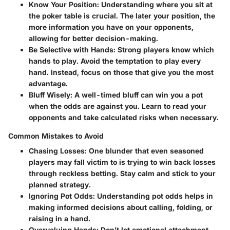
Know Your Position
: Understanding where you sit at
the poker table is crucial. The later your position, the
more information you have on your opponents,
allowing for better decision-making.
Be Selective with Hands
: Strong players know which
hands to play. Avoid the temptation to play every
hand. Instead, focus on those that give you the most
advantage.
Bluff Wisely
: A well-timed bluff can win you a pot
when the odds are against you. Learn to read your
opponents and take calculated risks when necessary.
Common Mistakes to Avoid
Chasing Losses
: One blunder that even seasoned
players may fall victim to is trying to win back losses
through reckless betting. Stay calm and stick to your
planned strategy.
Ignoring Pot Odds
: Understanding pot odds helps in
making informed decisions about calling, folding, or
raising in a hand.
Overvaluing Hands
: Don’t let emotional attachment