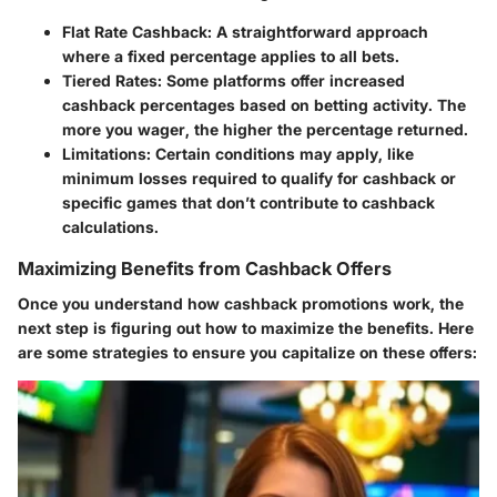
Flat Rate Cashback:
A straightforward approach
where a fixed percentage applies to all bets.
Tiered Rates:
Some platforms offer increased
cashback percentages based on betting activity. The
more you wager, the higher the percentage returned.
Limitations:
Certain conditions may apply, like
minimum losses required to qualify for cashback or
specific games that don’t contribute to cashback
calculations.
Maximizing Benefits from Cashback Offers
Once you understand how cashback promotions work, the
next step is figuring out how to maximize the benefits. Here
are some strategies to ensure you capitalize on these offers: