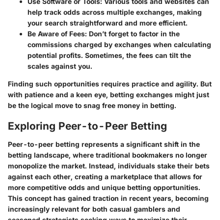
Use Software or Tools
: Various tools and websites can
help track odds across multiple exchanges, making
your search straightforward and more efficient.
Be Aware of Fees
: Don’t forget to factor in the
commissions charged by exchanges when calculating
potential profits. Sometimes, the fees can tilt the
scales against you.
Finding such opportunities requires practice and agility. But
with patience and a keen eye, betting exchanges might just
be the logical move to snag free money in betting.
Exploring Peer-to-Peer Betting
Peer-to-peer betting represents a significant shift in the
betting landscape, where traditional bookmakers no longer
monopolize the market. Instead, individuals stake their bets
against each other, creating a marketplace that allows for
more competitive odds and unique betting opportunities.
This concept has gained traction in recent years, becoming
increasingly relevant for both casual gamblers and
seasoned strategists seeking ways to maximize their