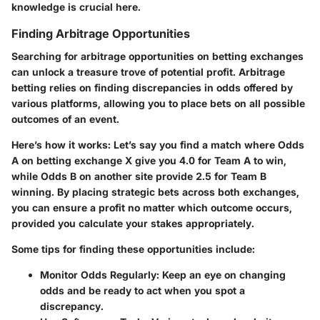
knowledge is crucial here.
Finding Arbitrage Opportunities
Searching for arbitrage opportunities on betting exchanges
can unlock a treasure trove of potential profit. Arbitrage
betting relies on finding discrepancies in odds offered by
various platforms, allowing you to place bets on all possible
outcomes of an event.
Here’s how it works: Let’s say you find a match where Odds
A on betting exchange X give you 4.0 for Team A to win,
while Odds B on another site provide 2.5 for Team B
winning. By placing strategic bets across both exchanges,
you can ensure a profit no matter which outcome occurs,
provided you calculate your stakes appropriately.
Some tips for finding these opportunities include:
Monitor Odds Regularly
: Keep an eye on changing
odds and be ready to act when you spot a
discrepancy.