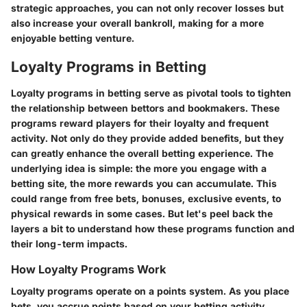
strategic approaches, you can not only recover losses but
also increase your overall bankroll, making for a more
enjoyable betting venture.
Loyalty Programs in Betting
Loyalty programs in betting serve as pivotal tools to tighten
the relationship between bettors and bookmakers. These
programs reward players for their loyalty and frequent
activity. Not only do they provide added benefits, but they
can greatly enhance the overall betting experience. The
underlying idea is simple: the more you engage with a
betting site, the more rewards you can accumulate. This
could range from free bets, bonuses, exclusive events, to
physical rewards in some cases. But let's peel back the
layers a bit to understand how these programs function and
their long-term impacts.
How Loyalty Programs Work
Loyalty programs operate on a points system. As you place
bets, you accrue points based on your betting activity.