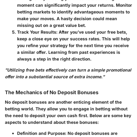
moment can significantly impact your returns. Monitor
betting markets to identify advantageous moments to
make your moves. A hasty decision could mean
missing out on a great value bet.
Track Your Results
: After you’ve used your free bets,
keep a close eye on your success rates. This will help
you refine your strategy for the next time you receive
a similar offer. Learning from past experiences is
always a step in the right direction.
"Utilizing free bets effectively can turn a simple promotional
offer into a substantial source of extra income."
The Mechanics of No Deposit Bonuses
No deposit bonuses are another enticing element of the
betting world. They allow you to engage in betting without
the need to deposit your own cash first. Below are some key
aspects to understand about these bonuses:
Definition and Purpose
: No deposit bonuses are