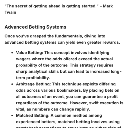
"The secret of getting ahead is getting started." – Mark
Twain
Advanced Betting Systems
Once you’ve grasped the fundamentals, diving into
advanced betting systems can yield even greater rewards.
Value Betting
: This concept involves identifying
wagers where the odds offered exceed the actual
probability of the outcome. This strategy requires
sharp analytical skills but can lead to increased long-
term profitability.
Arbitrage Betting
: This technique exploits differing
odds across various bookmakers. By placing bets on
all outcomes of an event, you can guarantee a profit
regardless of the outcome. However, swift execution is
vital, as numbers can change rapidly.
Matched Betting
: A common method among
experienced bettors, matched betting involves using
sportsbook promotions to cover bets on either side of