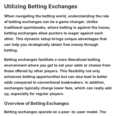
Utilizing Betting Exchanges
When navigating the betting world, understanding the role
of betting exchanges can be a game changer. Unlike
traditional sportsbooks, where betting is against the house,
betting exchanges allow punters to wager against each
other. This dynamic setup brings unique advantages that
can help you strategically obtain free money through
betting.
Betting exchanges facilitate a more liberalized betting
environment where you get to set your odds or choose from
those offered by other players. This flexibility not only
enhances betting opportunities but can also lead to better
odds compared to conventional bookmakers. In addition,
exchanges typically charge lower fees, which can really add
up, especially for regular players.
Overview of Betting Exchanges
Betting exchanges operate on a peer-to-peer model. The