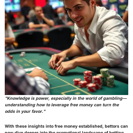
"Knowledge is power, especially in the world of gambling—
understanding how to leverage free money can turn the
odds in your favor."
With these insights into free money established, bettors can
now dive deeper into the promotional landscape of betting