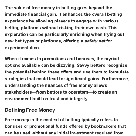
The value of free money in betting goes beyond the
immediate financial gain. It enhances the overall betting
experience by allowing players to engage with various
betting platforms without risking their own cash. This
exploration can be particularly enriching when trying out
new bet types or platforms, offering a
safety net
for
experimentation.
When it comes to promotions and bonuses, the myriad
options available can be dizzying. Savvy bettors recognize
the potential behind these offers and use them to formulate
strategies that could lead to significant gains. Furthermore,
understanding the nuances of free money allows
stakeholders—from bettors to operators—to create an
environment built on trust and integrity.
Defining Free Money
Free money in the context of betting typically refers to
bonuses or promotional funds offered by bookmakers that
can be used without any initial investment required from