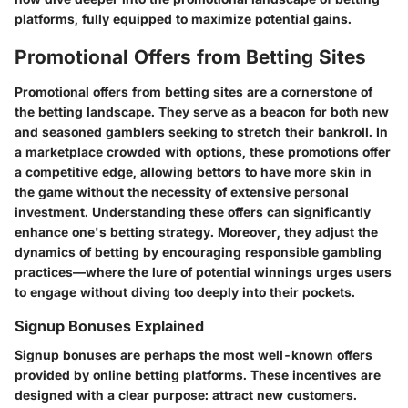
platforms, fully equipped to maximize potential gains.
Promotional Offers from Betting Sites
Promotional offers from betting sites are a cornerstone of
the betting landscape. They serve as a beacon for both new
and seasoned gamblers seeking to stretch their bankroll. In
a marketplace crowded with options, these promotions offer
a competitive edge, allowing bettors to have more skin in
the game without the necessity of extensive personal
investment. Understanding these offers can significantly
enhance one's betting strategy. Moreover, they adjust the
dynamics of betting by encouraging responsible gambling
practices—where the lure of potential winnings urges users
to engage without diving too deeply into their pockets.
Signup Bonuses Explained
Signup bonuses are perhaps the most well-known offers
provided by online betting platforms. These incentives are
designed with a clear purpose: attract new customers.