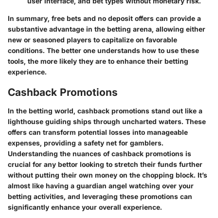
user interface, and bet types without monetary risk.
In summary, free bets and no deposit offers can provide a
substantive advantage in the betting arena, allowing either
new or seasoned players to capitalize on favorable
conditions. The better one understands how to use these
tools, the more likely they are to enhance their betting
experience.
Cashback Promotions
In the betting world, cashback promotions stand out like a
lighthouse guiding ships through uncharted waters. These
offers can transform potential losses into manageable
expenses, providing a safety net for gamblers.
Understanding the nuances of cashback promotions is
crucial for any bettor looking to stretch their funds further
without putting their own money on the chopping block. It’s
almost like having a guardian angel watching over your
betting activities, and leveraging these promotions can
significantly enhance your overall experience.