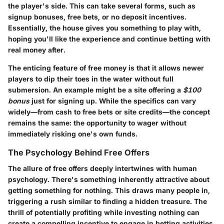
the player's side. This can take several forms, such as
signup bonuses, free bets, or no deposit incentives.
Essentially, the house gives you something to play with,
hoping you'll like the experience and continue betting with
real money after.
The enticing feature of free money is that it allows newer
players to dip their toes in the water without full
submersion. An example might be a site offering a
$100
bonus
just for signing up. While the specifics can vary
widely—from cash to free bets or site credits—the concept
remains the same: the opportunity to wager without
immediately risking one's own funds.
The Psychology Behind Free Offers
The allure of free offers deeply intertwines with human
psychology. There's something inherently attractive about
getting something for nothing. This draws many people in,
triggering a rush similar to finding a hidden treasure. The
thrill of potentially profiting while investing nothing can
create a compelling incentive to engage in betting activities.