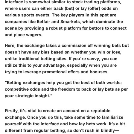
interface is somewhat similar to stock trading platforms,
where users can either back (bet) or lay (offer) odds on
various sports events. The key players in this spot are
companies like Betfair and Smarkets, which dominate the
scene by providing a robust platform for bettors to connect
and place wagers.
Here, the exchange takes a commission off winning bets but
doesn’t have any bias based on whether you win or lose,
unlike traditional betting sites. If you're savvy, you can
utilize this to your advantage, especially when you are
trying to leverage promotional offers and bonuses.
"Betting exchanges help you get the best of both worlds:
competitive odds and the freedom to back or lay bets as per
your strategic insight."
Firstly, it's vital to create an account on a reputable
exchange. Once you do this, take some time to familiarize
yourself with the interface and how lay bets work. It’s a bit
different from regular betting, so don’t rush in blindly—