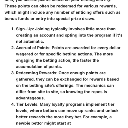
These points can often be redeemed for various rewards,
which might include any number of enticing offers such as
bonus funds or entry into special prize draws.
Sign-Up
: Joining typically involves little more than
creating an account and opting into the program if it's
not automatic.
Accrual of Points
: Points are awarded for every dollar
wagered or for specific betting actions. The more
engaging the betting action, the faster the
accumulation of points.
Redeeming Rewards
: Once enough points are
gathered, they can be exchanged for rewards based
on the betting site’s offerings. The mechanics can
differ from site to site, so knowing the ropes is
advantageous.
Tier Levels
: Many loyalty programs implement tier
levels, where bettors can move up ranks and unlock
better rewards the more they bet. For example, a
newbie bettor might start at