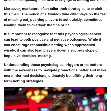
Moreover, marketers often tailor their strategies to exploit
this thrill. The notion of a
limited-time offer
plays on the fear
of missing out, pushing players to act quickly, sometimes
leading them to overlook the fine print.
It's important to recognize that this psychological aspect
can lead to both positive and negative outcomes. While it
can encourage responsible betting when approached
wisely, it can also lead players down a slippery slope of
impulsive decision-making.
Understanding these psychological triggers arms bettors
with the awareness to navigate promotions better and make
more informed decisions, ultimately benefitting their long-
term betting strategies.