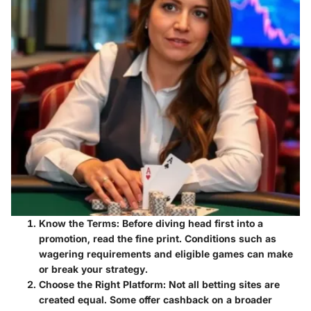
Know the Terms:
Before diving head first into a
promotion, read the fine print. Conditions such as
wagering requirements and eligible games can make
or break your strategy.
Choose the Right Platform:
Not all betting sites are
created equal. Some offer cashback on a broader