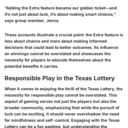
“Adding the Extra feature became our golden ticket—and
it’s not just about luck, it’s about making smart choices,”
says group member, Jenna.
These accounts illustrate a crucial point: the Extra feature is
less about chance and more about making informed
decisions that could lead to better outcomes. Its influence
on winnings cannot be overstated and showcases the
necessity for players to educate themselves about the
potential benefits it carries.
Responsible Play in the Texas Lottery
When it comes to enjoying the thrill of the Texas Lottery, the
necessity for
responsible play
cannot be overstated. This
aspect of gaming serves not just the players but also the
broader community, emphasizing that while the pursuit of
luck can be exciting, it should never overshadow the need
for mindfulness and self-control. Engaging with the Texas
Lottery can be a fun pastime, but understanding the