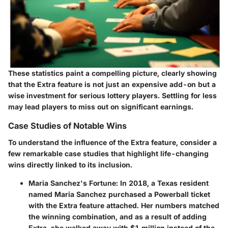
These statistics paint a compelling picture, clearly showing
that the Extra feature is not just an expensive add-on but a
wise investment for serious lottery players. Settling for less
may lead players to miss out on significant earnings.
Case Studies of Notable Wins
To understand the influence of the Extra feature, consider a
few remarkable case studies that highlight life-changing
wins directly linked to its inclusion.
Maria Sanchez's Fortune
: In 2018, a Texas resident
named Maria Sanchez purchased a Powerball ticket
with the Extra feature attached. Her numbers matched
the winning combination, and as a result of adding
Extra, she walked away with $1 million instead of the