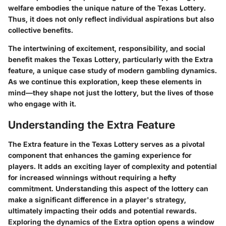
welfare embodies the unique nature of the Texas Lottery.
Thus, it does not only reflect individual aspirations but also
collective benefits.
The intertwining of excitement, responsibility, and social
benefit makes the Texas Lottery, particularly with the Extra
feature, a unique case study of modern gambling dynamics.
As we continue this exploration, keep these elements in
mind—they shape not just the lottery, but the lives of those
who engage with it.
Understanding the Extra Feature
The Extra feature in the Texas Lottery serves as a pivotal
component that enhances the gaming experience for
players. It adds an exciting layer of complexity and potential
for increased winnings without requiring a hefty
commitment. Understanding this aspect of the lottery can
make a significant difference in a player's strategy,
ultimately impacting their odds and potential rewards.
Exploring the dynamics of the Extra option opens a window