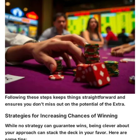
Following these steps keeps things straightforward and
ensures you don’t miss out on the potential of the Extra.
Strategies for Increasing Chances of Winning
While no strategy can guarantee wins, being clever about
your approach can stack the deck in your favor. Here are
some tips: