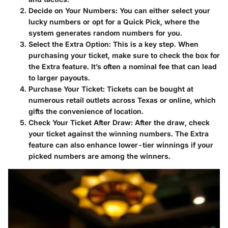
Decide on Your Numbers
: You can either select your
lucky numbers or opt for a Quick Pick, where the
system generates random numbers for you.
Select the Extra Option
: This is a key step. When
purchasing your ticket, make sure to check the box for
the Extra feature. It’s often a nominal fee that can lead
to larger payouts.
Purchase Your Ticket
: Tickets can be bought at
numerous retail outlets across Texas or online, which
gifts the convenience of location.
Check Your Ticket After Draw
: After the draw, check
your ticket against the winning numbers. The Extra
feature can also enhance lower-tier winnings if your
picked numbers are among the winners.