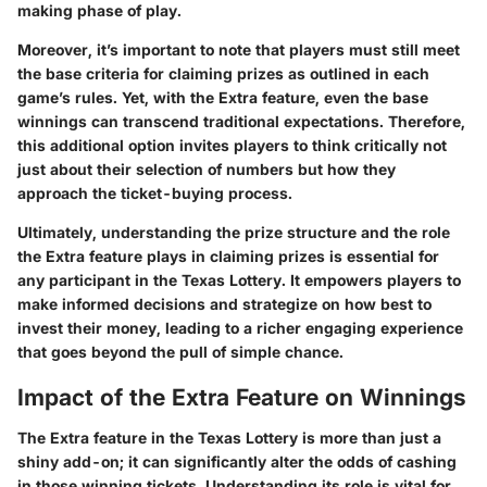
making phase of play.
Moreover, it’s important to note that players must still meet
the base criteria for claiming prizes as outlined in each
game’s rules. Yet, with the Extra feature, even the base
winnings can transcend traditional expectations. Therefore,
this additional option invites players to think critically not
just about their selection of numbers but how they
approach the ticket-buying process.
Ultimately, understanding the prize structure and the role
the Extra feature plays in claiming prizes is essential for
any participant in the Texas Lottery. It empowers players to
make informed decisions and strategize on how best to
invest their money, leading to a richer engaging experience
that goes beyond the pull of simple chance.
Impact of the Extra Feature on Winnings
The Extra feature in the Texas Lottery is more than just a
shiny add-on; it can significantly alter the odds of cashing
in those winning tickets. Understanding its role is vital for