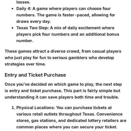
losses.
Daily 4:
A game where players can choose four
numbers. The game is faster-paced, allowing for
draws every day.
Texas Two Step:
A mix of daily excitement where
players pick four numbers and an additional bonus
number.
These games attract a diverse crowd, from casual players
who just play for fun to serious gamblers who develop
strategies over time.
Entry and Ticket Purchase
Once you’ve decided on which game to play, the next step
is entry and ticket purchase. This part is fairly simple but
understanding it can save players both time and trouble.
Physical Locations:
You can purchase tickets at
various retail outlets throughout Texas. Convenience
stores, gas stations, and dedicated lottery retailers are
common places where you can secure your ticket.