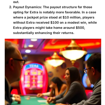
out.
Payout Dynamics
: The payout structure for those
opting for Extra is notably more favorable. In a case
where a jackpot prize stood at $10 million, players
without Extra received $100 on a modest win, while
Extra players might take home around $500,
substantially enhancing their returns.