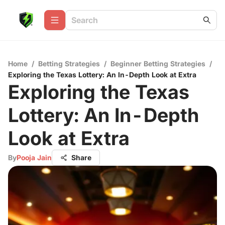
Home
/
Betting Strategies
/
Beginner Betting Strategies
/
Exploring the Texas Lottery: An In-Depth Look at Extra
Exploring the Texas
Lottery: An In-Depth
Look at Extra
By
Pooja Jain
Share