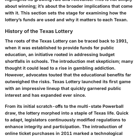
about winning; it’s about the broader implications that come
with it. This section sets the stage for examining how the
lottery’s funds are used and why it matters to each Texan.
History of the Texas Lottery
The roots of the Texas Lottery can be traced back to 1991,
when it was established to provide funds for public
education, an initiative rooted in addressing budget
shortfalls in schools. The introduction met skepticism; many
thought it could lead to a rise in gambling addiction.
However, advocates touted that the educational benefits far
outweighed the risks. Texas Lottery launched its first game
with an impressive lineup that quickly garnered public
interest and has expanded ever since.
From its initial scratch-offs to the multi-state Powerball
draw, the lottery morphed into a staple of Texas life. Quick
to adapt, legislators continuously modified regulations to
enhance integrity and participation. The introduction of
online ticket purchases in 2011 marked a technological