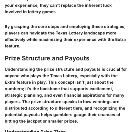
your experience, they can’t replace the inherent luck
involved in lottery games.
By grasping the core steps and employing these strategies,
players can navigate the Texas Lottery landscape more
effectively while maximizing their experience with the Extra
feature.
Prize Structure and Payouts
Understanding the prize structure and payouts is crucial for
anyone who plays the Texas Lottery, especially with the
Extra feature in play. This concept isn’t just about the
numbers; it’s the backbone that supports excitement,
strategic planning, and even financial aspirations for many
players. The prize structure speaks to how winnings are
distributed according to different tiers, and recognizing the
potential payouts helps gamblers gauge their chances of
hitting the jackpot or smaller prizes.