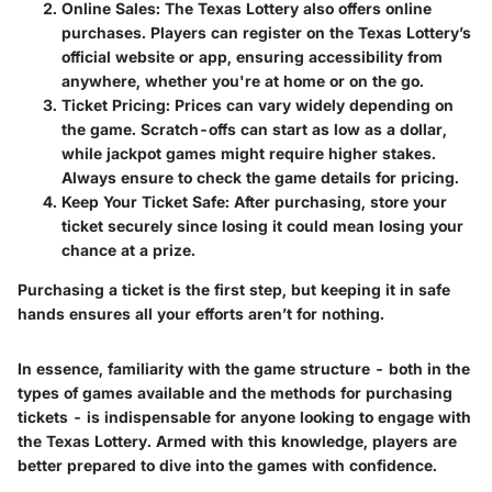
Online Sales:
The Texas Lottery also offers online
purchases. Players can register on the Texas Lottery’s
official website or app, ensuring accessibility from
anywhere, whether you're at home or on the go.
Ticket Pricing:
Prices can vary widely depending on
the game. Scratch-offs can start as low as a dollar,
while jackpot games might require higher stakes.
Always ensure to check the game details for pricing.
Keep Your Ticket Safe:
After purchasing, store your
ticket securely since losing it could mean losing your
chance at a prize.
Purchasing a ticket is the first step, but keeping it in safe
hands ensures all your efforts aren’t for nothing.
In essence, familiarity with the game structure - both in the
types of games available and the methods for purchasing
tickets - is indispensable for anyone looking to engage with
the Texas Lottery. Armed with this knowledge, players are
better prepared to dive into the games with confidence.