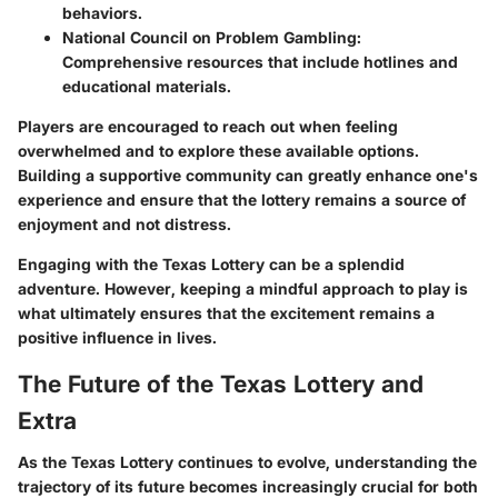
behaviors.
National Council on Problem Gambling:
Comprehensive resources that include hotlines and
educational materials.
Players are encouraged to reach out when feeling
overwhelmed and to explore these available options.
Building a supportive community can greatly enhance one's
experience and ensure that the lottery remains a source of
enjoyment and not distress.
Engaging with the Texas Lottery can be a splendid
adventure. However, keeping a mindful approach to play is
what ultimately ensures that the excitement remains a
positive influence in lives.
The Future of the Texas Lottery and
Extra
As the Texas Lottery continues to evolve, understanding the
trajectory of its future becomes increasingly crucial for both