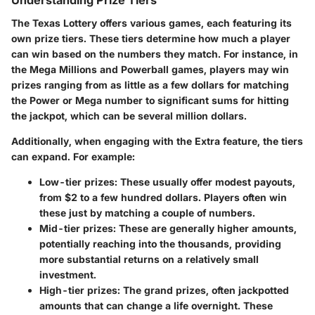
Understanding Prize Tiers
The Texas Lottery offers various games, each featuring its
own prize tiers. These tiers determine how much a player
can win based on the numbers they match. For instance, in
the
Mega Millions
and
Powerball
games, players may win
prizes ranging from as little as a few dollars for matching
the Power or Mega number to significant sums for hitting
the jackpot, which can be several million dollars.
Additionally, when engaging with the Extra feature, the tiers
can expand. For example:
Low-tier prizes
: These usually offer modest payouts,
from $2 to a few hundred dollars. Players often win
these just by matching a couple of numbers.
Mid-tier prizes
: These are generally higher amounts,
potentially reaching into the thousands, providing
more substantial returns on a relatively small
investment.
High-tier prizes
: The grand prizes, often jackpotted
amounts that can change a life overnight. These