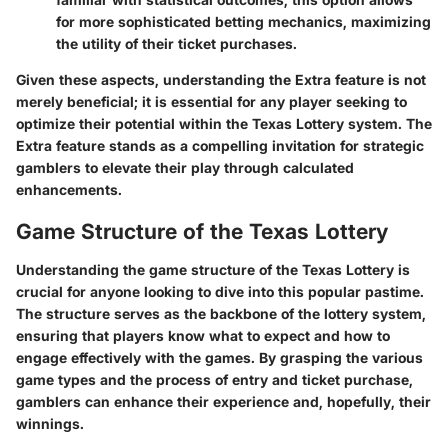
for more sophisticated betting mechanics, maximizing
the utility of their ticket purchases.
Given these aspects, understanding the Extra feature is not
merely beneficial; it is essential for any player seeking to
optimize their potential within the Texas Lottery system. The
Extra feature stands as a compelling invitation for strategic
gamblers to elevate their play through calculated
enhancements.
Game Structure of the Texas Lottery
Understanding the game structure of the Texas Lottery is
crucial for anyone looking to dive into this popular pastime.
The structure serves as the backbone of the lottery system,
ensuring that players know what to expect and how to
engage effectively with the games. By grasping the various
game types and the process of entry and ticket purchase,
gamblers can enhance their experience and, hopefully, their
winnings.