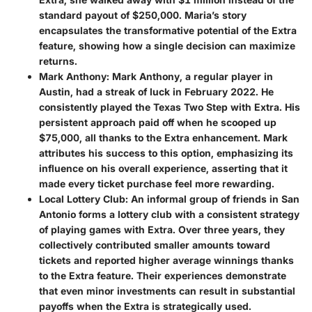
standard payout of $250,000. Maria’s story
encapsulates the transformative potential of the Extra
feature, showing how a single decision can maximize
returns.
Mark Anthony
: Mark Anthony, a regular player in
Austin, had a streak of luck in February 2022. He
consistently played the Texas Two Step with Extra. His
persistent approach paid off when he scooped up
$75,000, all thanks to the Extra enhancement. Mark
attributes his success to this option, emphasizing its
influence on his overall experience, asserting that it
made every ticket purchase feel more rewarding.
Local Lottery Club
: An informal group of friends in San
Antonio forms a lottery club with a consistent strategy
of playing games with Extra. Over three years, they
collectively contributed smaller amounts toward
tickets and reported higher average winnings thanks
to the Extra feature. Their experiences demonstrate
that even minor investments can result in substantial
payoffs when the Extra is strategically used.