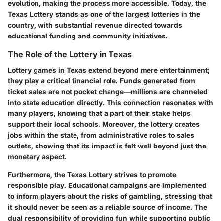
evolution, making the process more accessible. Today, the
Texas Lottery stands as one of the largest lotteries in the
country, with substantial revenue directed towards
educational funding and community initiatives.
The Role of the Lottery in Texas
Lottery games in Texas extend beyond mere entertainment;
they play a critical financial role. Funds generated from
ticket sales are not pocket change—millions are channeled
into state education directly. This connection resonates with
many players, knowing that a part of their stake helps
support their local schools. Moreover, the lottery creates
jobs within the state, from administrative roles to sales
outlets, showing that its impact is felt well beyond just the
monetary aspect.
Furthermore, the Texas Lottery strives to promote
responsible play. Educational campaigns are implemented
to inform players about the risks of gambling, stressing that
it should never be seen as a reliable source of income. The
dual responsibility of providing fun while supporting public