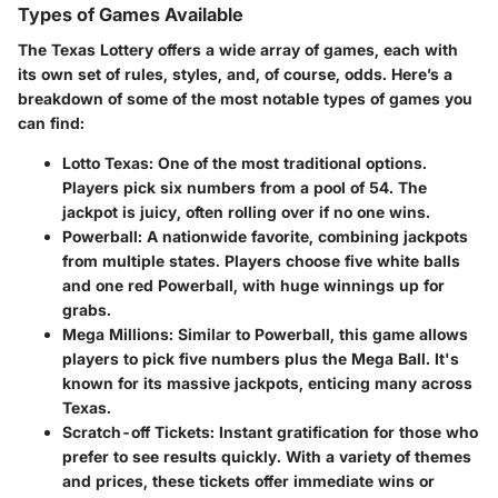
Types of Games Available
The Texas Lottery offers a wide array of games, each with
its own set of rules, styles, and, of course, odds. Here’s a
breakdown of some of the most notable types of games you
can find:
Lotto Texas:
One of the most traditional options.
Players pick six numbers from a pool of 54. The
jackpot is juicy, often rolling over if no one wins.
Powerball:
A nationwide favorite, combining jackpots
from multiple states. Players choose five white balls
and one red Powerball, with huge winnings up for
grabs.
Mega Millions:
Similar to Powerball, this game allows
players to pick five numbers plus the Mega Ball. It's
known for its massive jackpots, enticing many across
Texas.
Scratch-off Tickets:
Instant gratification for those who
prefer to see results quickly. With a variety of themes
and prices, these tickets offer immediate wins or