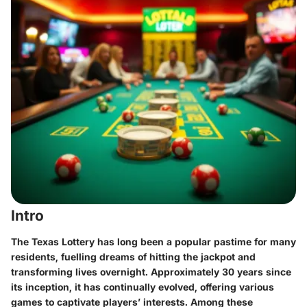
Intro
The Texas Lottery has long been a popular pastime for many
residents, fuelling dreams of hitting the jackpot and
transforming lives overnight. Approximately 30 years since
its inception, it has continually evolved, offering various
games to captivate players’ interests. Among these