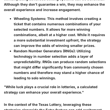
Although they don’t guarantee a win, they may enhance the
overall experience and increase engagement.
Wheeling Systems
: This method involves creating a
ticket that contains numerous combinations of your
selected numbers. It allows for more winning
combinations, albeit at a higher cost. While it requires
a more substantial investment upfront, the strategy
can improve the odds of winning smaller prizes.
Random Number Generators (RNGs)
: Utilizing
technology in number selection adds a layer of
unpredictability. RNGs can produce random selections
that might differ significantly from commonly chosen
numbers and therefore may stand a higher chance of
leading to solo winnings.
"While luck plays a crucial role in lotteries, a calculated
strategy can enhance your overall experience."
In the context of the Texas Lottery, leveraging these
strategies alongside the Extra feature can add excitement