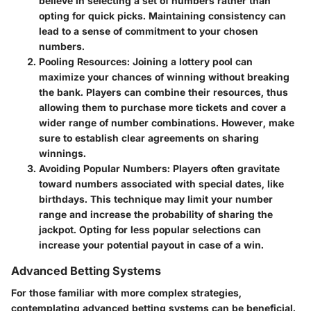
believe in selecting a set of numbers rather than
opting for quick picks. Maintaining consistency can
lead to a sense of commitment to your chosen
numbers.
Pooling Resources
: Joining a lottery pool can
maximize your chances of winning without breaking
the bank. Players can combine their resources, thus
allowing them to purchase more tickets and cover a
wider range of number combinations. However, make
sure to establish clear agreements on sharing
winnings.
Avoiding Popular Numbers
: Players often gravitate
toward numbers associated with special dates, like
birthdays. This technique may limit your number
range and increase the probability of sharing the
jackpot. Opting for less popular selections can
increase your potential payout in case of a win.
Advanced Betting Systems
For those familiar with more complex strategies,
contemplating advanced betting systems can be beneficial.