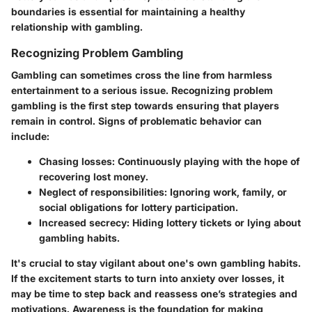
boundaries is essential for maintaining a healthy
relationship with gambling.
Recognizing Problem Gambling
Gambling can sometimes cross the line from harmless
entertainment to a serious issue.
Recognizing problem
gambling
is the first step towards ensuring that players
remain in control. Signs of problematic behavior can
include:
Chasing losses:
Continuously playing with the hope of
recovering lost money.
Neglect of responsibilities:
Ignoring work, family, or
social obligations for lottery participation.
Increased secrecy:
Hiding lottery tickets or lying about
gambling habits.
It's crucial to stay vigilant about one's own gambling habits.
If the excitement starts to turn into anxiety over losses, it
may be time to step back and reassess one’s strategies and
motivations. Awareness is the foundation for making