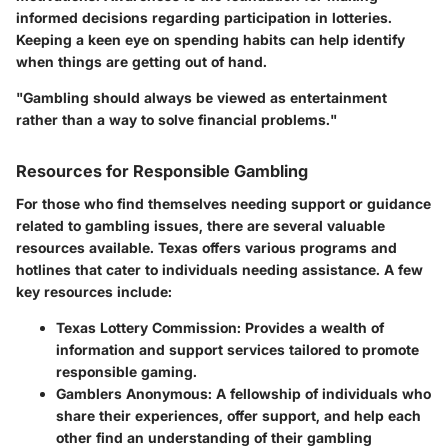
informed decisions regarding participation in lotteries.
Keeping a keen eye on spending habits can help identify
when things are getting out of hand.
"Gambling should always be viewed as entertainment
rather than a way to solve financial problems."
Resources for Responsible Gambling
For those who find themselves needing support or guidance
related to gambling issues, there are several valuable
resources available. Texas offers various programs and
hotlines that cater to individuals needing assistance. A few
key resources include:
Texas Lottery Commission:
Provides a wealth of
information and support services tailored to promote
responsible gaming.
Gamblers Anonymous:
A fellowship of individuals who
share their experiences, offer support, and help each
other find an understanding of their gambling