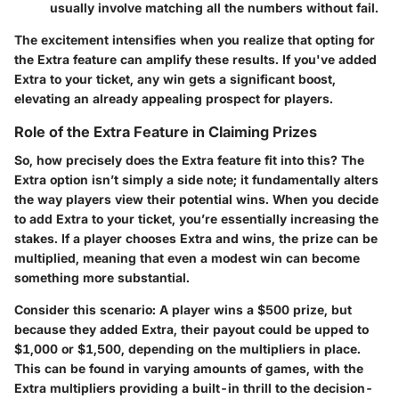
usually involve matching all the numbers without fail.
The excitement intensifies when you realize that opting for
the Extra feature can amplify these results. If you've added
Extra to your ticket, any win gets a significant boost,
elevating an already appealing prospect for players.
Role of the Extra Feature in Claiming Prizes
So, how precisely does the Extra feature fit into this? The
Extra option isn’t simply a side note; it fundamentally alters
the way players view their potential wins. When you decide
to add Extra to your ticket, you’re essentially increasing the
stakes. If a player chooses Extra and wins, the prize can be
multiplied, meaning that even a modest win can become
something more substantial.
Consider this scenario: A player wins a $500 prize, but
because they added Extra, their payout could be upped to
$1,000 or $1,500, depending on the multipliers in place.
This can be found in varying amounts of games, with the
Extra multipliers providing a built-in thrill to the decision-