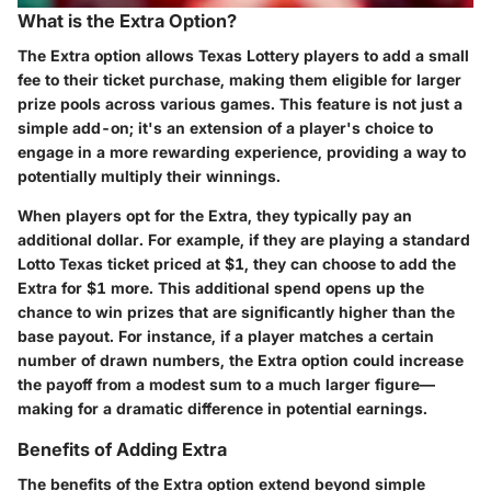
What is the Extra Option?
The Extra option allows Texas Lottery players to add a small
fee to their ticket purchase, making them eligible for larger
prize pools across various games. This feature is not just a
simple add-on; it's an extension of a player's choice to
engage in a more rewarding experience, providing a way to
potentially multiply their winnings.
When players opt for the Extra, they typically pay an
additional dollar. For example, if they are playing a standard
Lotto Texas ticket priced at $1, they can choose to add the
Extra for $1 more. This additional spend opens up the
chance to win prizes that are significantly higher than the
base payout. For instance, if a player matches a certain
number of drawn numbers, the Extra option could increase
the payoff from a modest sum to a much larger figure—
making for a dramatic difference in potential earnings.
Benefits of Adding Extra
The benefits of the Extra option extend beyond simple