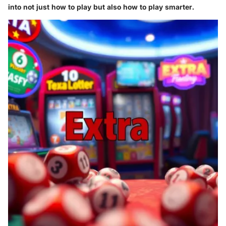
into not just how to play but also how to play smarter.