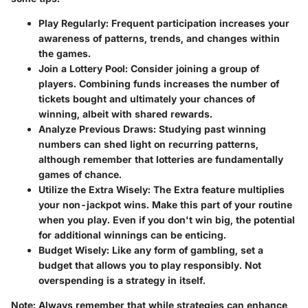
Play Regularly
: Frequent participation increases your
awareness of patterns, trends, and changes within
the games.
Join a Lottery Pool
: Consider joining a group of
players. Combining funds increases the number of
tickets bought and ultimately your chances of
winning, albeit with shared rewards.
Analyze Previous Draws
: Studying past winning
numbers can shed light on recurring patterns,
although remember that lotteries are fundamentally
games of chance.
Utilize the Extra Wisely
: The Extra feature multiplies
your non-jackpot wins. Make this part of your routine
when you play. Even if you don't win big, the potential
for additional winnings can be enticing.
Budget Wisely
: Like any form of gambling, set a
budget that allows you to play responsibly. Not
overspending is a strategy in itself.
Note: Always remember that while strategies can enhance