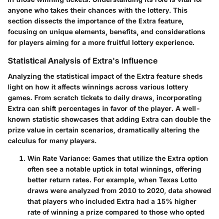
anyone who takes their chances with the lottery. This
section dissects the importance of the Extra feature,
focusing on unique elements, benefits, and considerations
for players aiming for a more fruitful lottery experience.
Statistical Analysis of Extra's Influence
Analyzing the statistical impact of the Extra feature sheds
light on how it affects winnings across various lottery
games. From scratch tickets to daily draws, incorporating
Extra can shift percentages in favor of the player. A well-
known statistic showcases that adding Extra can double the
prize value in certain scenarios, dramatically altering the
calculus for many players.
Win Rate Variance
: Games that utilize the Extra option
often see a notable uptick in total winnings, offering
better return rates. For example, when Texas Lotto
draws were analyzed from 2010 to 2020, data showed
that players who included Extra had a 15% higher
rate of winning a prize compared to those who opted