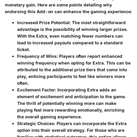
monetary gain. Here are some points detailing why
endorsing this Add-on can enhance the gaming experience:
Increased Prize Potential
: The most straightforward
advantage is the possibility of winning larger prizes.
With the Extra, even matching fewer numbers can
lead to increased payouts compared to a standard
ticket.
Frequency of Wins
: Players often report enhanced
winning frequency when opting for Extra. This can be
attributed to the additional prize tiers that come into
play, enticing participants to feel like winners more
often.
Excitement Factor
: Incorporating Extra adds an
element of excitement and anticipation to the game.
The thrill of potentially winning more can make
playing feel more rewarding emotionally, enriching
the overall gaming experience.
Strategic Choices
: Players can incorporate the Extra
option into their overall strategy. For those who are
familiar with statistical outcomes, this option allows