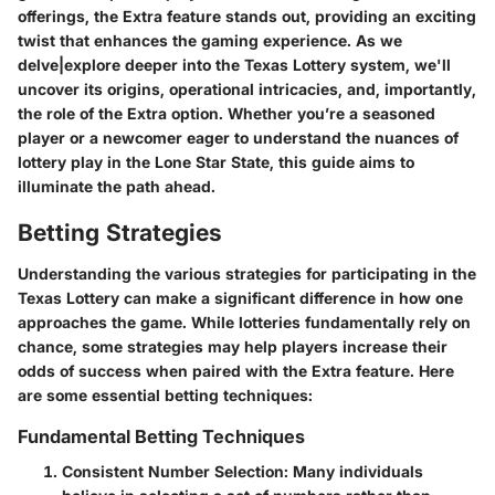
offerings, the
Extra
feature stands out, providing an exciting
twist that enhances the gaming experience. As we
delve|explore deeper into the Texas Lottery system, we'll
uncover its origins, operational intricacies, and, importantly,
the role of the Extra option. Whether you’re a seasoned
player or a newcomer eager to understand the nuances of
lottery play in the Lone Star State, this guide aims to
illuminate the path ahead.
Betting Strategies
Understanding the various strategies for participating in the
Texas Lottery can make a significant difference in how one
approaches the game. While lotteries fundamentally rely on
chance, some strategies may help players increase their
odds of success when paired with the Extra feature. Here
are some essential betting techniques:
Fundamental Betting Techniques
Consistent Number Selection
: Many individuals