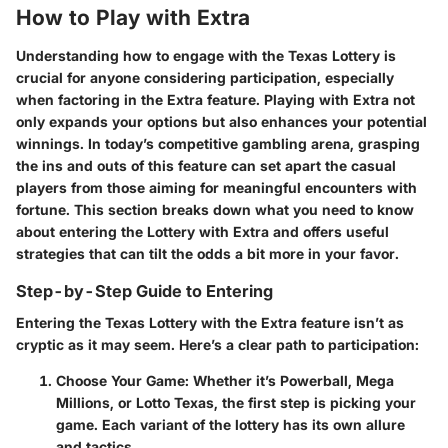
How to Play with Extra
Understanding how to engage with the Texas Lottery is
crucial for anyone considering participation, especially
when factoring in the Extra feature. Playing with Extra not
only expands your options but also enhances your potential
winnings. In today’s competitive gambling arena, grasping
the ins and outs of this feature can set apart the casual
players from those aiming for meaningful encounters with
fortune. This section breaks down what you need to know
about entering the Lottery with Extra and offers useful
strategies that can tilt the odds a bit more in your favor.
Step-by-Step Guide to Entering
Entering the Texas Lottery with the Extra feature isn’t as
cryptic as it may seem. Here’s a clear path to participation:
Choose Your Game
: Whether it’s Powerball, Mega
Millions, or Lotto Texas, the first step is picking your
game. Each variant of the lottery has its own allure
and tactics.