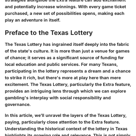
and potentially increase winnings. With every game ticket
purchased, a new set of possibilities opens, making each
play an adventure in itself.
Preface to the Texas Lottery
The Texas Lottery has ingrained itself deeply into the fabric
of the state's culture. It is more than just a venue for games
of chance; it serves as a significant source of funding for
local education and public services. For many Texans,
participating in the lottery represents a dream and a chance
to strike it rich, but there's more at play here than mere
excitement. The Texas Lottery, particularly the Extra feature,
provides an intriguing lens through which we can explore
gambling's interplay with social responsibility and
governance.
In this article, we’ll unravel the layers of the Texas Lottery,
paying, particularly close attention to the Extra feature.
Understanding the historical context of the lottery in Texas
highlights its growing role and relevance. This is not simply