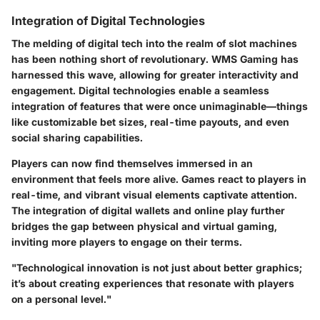
Integration of Digital Technologies
The melding of digital tech into the realm of slot machines
has been nothing short of revolutionary. WMS Gaming has
harnessed this wave, allowing for greater interactivity and
engagement. Digital technologies enable a seamless
integration of features that were once unimaginable—things
like customizable bet sizes, real-time payouts, and even
social sharing capabilities.
Players can now find themselves immersed in an
environment that feels more alive. Games react to players in
real-time, and vibrant visual elements captivate attention.
The integration of digital wallets and online play further
bridges the gap between physical and virtual gaming,
inviting more players to engage on their terms.
"Technological innovation is not just about better graphics;
it’s about creating experiences that resonate with players
on a personal level."