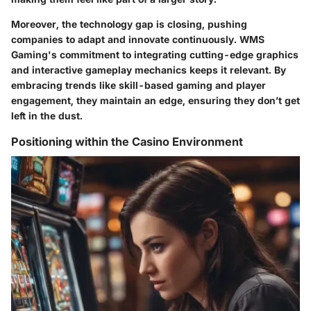
Moreover, the technology gap is closing, pushing
companies to adapt and innovate continuously. WMS
Gaming's commitment to integrating cutting-edge graphics
and interactive gameplay mechanics keeps it relevant. By
embracing trends like skill-based gaming and player
engagement, they maintain an edge, ensuring they don’t get
left in the dust.
Positioning within the Casino Environment