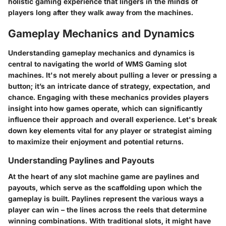
holistic gaming experience that lingers in the minds of
players long after they walk away from the machines.
Gameplay Mechanics and Dynamics
Understanding gameplay mechanics and dynamics is
central to navigating the world of WMS Gaming slot
machines. It's not merely about pulling a lever or pressing a
button; it’s an intricate dance of strategy, expectation, and
chance. Engaging with these mechanics provides players
insight into how games operate, which can significantly
influence their approach and overall experience. Let's break
down key elements vital for any player or strategist aiming
to maximize their enjoyment and potential returns.
Understanding Paylines and Payouts
At the heart of any slot machine game are paylines and
payouts, which serve as the scaffolding upon which the
gameplay is built. Paylines represent the various ways a
player can win – the lines across the reels that determine
winning combinations. With traditional slots, it might have