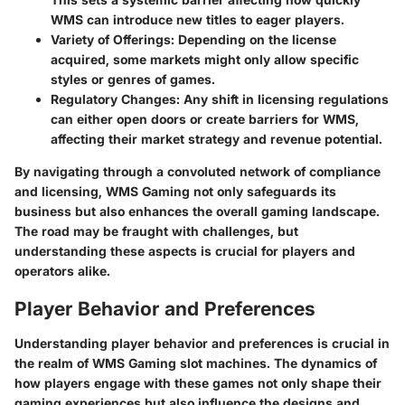
WMS can introduce new titles to eager players.
Variety of Offerings
: Depending on the license
acquired, some markets might only allow specific
styles or genres of games.
Regulatory Changes
: Any shift in licensing regulations
can either open doors or create barriers for WMS,
affecting their market strategy and revenue potential.
By navigating through a convoluted network of compliance
and licensing, WMS Gaming not only safeguards its
business but also enhances the overall gaming landscape.
The road may be fraught with challenges, but
understanding these aspects is crucial for players and
operators alike.
Player Behavior and Preferences
Understanding player behavior and preferences is crucial in
the realm of WMS Gaming slot machines. The dynamics of
how players engage with these games not only shape their
gaming experiences but also influence the designs and