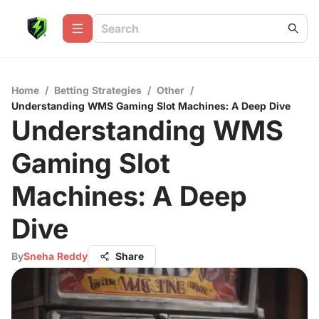
Home
/
Betting Strategies
/
Other
/
Understanding WMS Gaming Slot Machines: A Deep Dive
Understanding WMS
Gaming Slot
Machines: A Deep
Dive
By
Sneha Reddy
Share