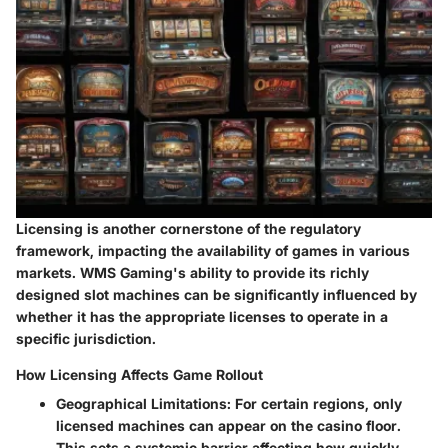
Licensing is another cornerstone of the regulatory
framework, impacting the availability of games in various
markets. WMS Gaming's ability to provide its richly
designed slot machines can be significantly influenced by
whether it has the appropriate licenses to operate in a
specific jurisdiction.
How Licensing Affects Game Rollout
Geographical Limitations
: For certain regions, only
licensed machines can appear on the casino floor.
This sets a systemic barrier affecting how quickly