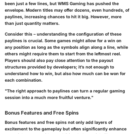
been just a few lines, but WMS Gaming has pushed the
envelope. Modern titles may offer dozens, even hundreds, of
paylines, increasing chances to hit it big. However, more
than just quantity matters.
Consider this – understanding the configuration of these
paylines is crucial. Some games might allow for a win on
any position as long as the symbols align along a line, while
others might require them to start from the leftmost reel.
Players should also pay close attention to the payout
structures provided by developers; it’s not enough to
understand how to win, but also how much can be won for
each combination.
"The right approach to paylines can turn a regular gaming
session into a much more fruitful venture."
Bonus Features and Free Spins
Bonus features and free spins not only add layers of
excitement to the gameplay but often significantly enhance