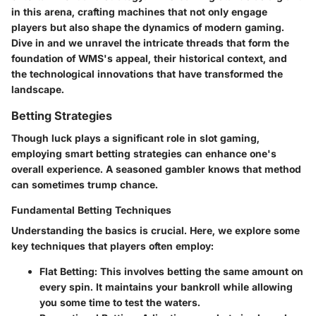
in this arena, crafting machines that not only engage
players but also shape the dynamics of modern gaming.
Dive in and we unravel the intricate threads that form the
foundation of WMS's appeal, their historical context, and
the technological innovations that have transformed the
landscape.
Betting Strategies
Though luck plays a significant role in slot gaming,
employing smart betting strategies can enhance one's
overall experience. A seasoned gambler knows that method
can sometimes trump chance.
Fundamental Betting Techniques
Understanding the basics is crucial. Here, we explore some
key techniques that players often employ:
Flat Betting:
This involves betting the same amount on
every spin. It maintains your bankroll while allowing
you some time to test the waters.