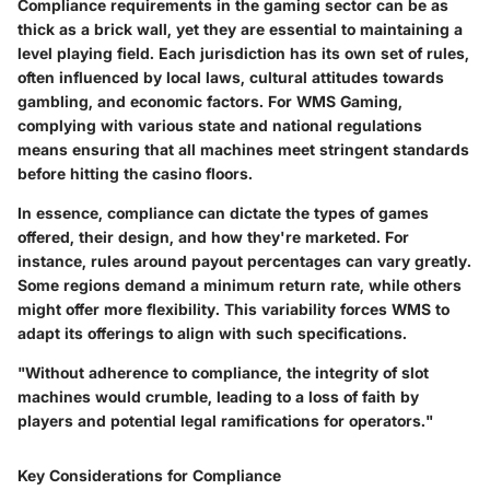
Compliance requirements in the gaming sector can be as
thick as a brick wall, yet they are essential to maintaining a
level playing field. Each jurisdiction has its own set of rules,
often influenced by local laws, cultural attitudes towards
gambling, and economic factors. For WMS Gaming,
complying with various state and national regulations
means ensuring that all machines meet stringent standards
before hitting the casino floors.
In essence, compliance can dictate the types of games
offered, their design, and how they're marketed. For
instance, rules around payout percentages can vary greatly.
Some regions demand a minimum return rate, while others
might offer more flexibility. This variability forces WMS to
adapt its offerings to align with such specifications.
"Without adherence to compliance, the integrity of slot
machines would crumble, leading to a loss of faith by
players and potential legal ramifications for operators."
Key Considerations for Compliance