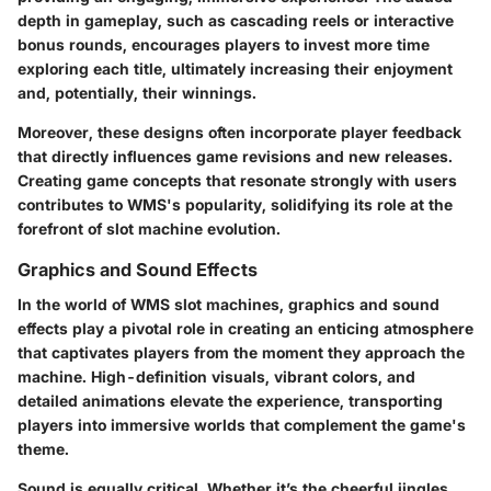
depth in gameplay, such as cascading reels or interactive
bonus rounds, encourages players to invest more time
exploring each title, ultimately increasing their enjoyment
and, potentially, their winnings.
Moreover, these designs often incorporate player feedback
that directly influences game revisions and new releases.
Creating game concepts that resonate strongly with users
contributes to WMS's popularity, solidifying its role at the
forefront of slot machine evolution.
Graphics and Sound Effects
In the world of WMS slot machines,
graphics and sound
effects
play a pivotal role in creating an enticing atmosphere
that captivates players from the moment they approach the
machine. High-definition visuals, vibrant colors, and
detailed animations elevate the experience, transporting
players into immersive worlds that complement the game's
theme.
Sound is equally critical.
Whether it’s the cheerful jingles