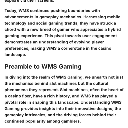
explore via their screens.
Today, WMS continues pushing boundaries with
advancements in gameplay mechanics. Harnessing mobile
technology and social gaming trends, they have struck a
chord with a new breed of gamer who appreciates a hybrid
gaming experience. This pivot towards user engagement
demonstrates an understanding of evolving player
preferences, making WMS a cornerstone in the casino
landscape.
Preamble to WMS Gaming
In diving into the realm of WMS Gaming, we unearth not just
the mechanics behind slot machines but the cultural
phenomena they represent. Slot machines, often the heart of
a casino floor, have a rich history, and WMS has played a
pivotal role in shaping this landscape. Understanding WMS
Gaming provides insights into their innovative designs, the
gameplay intricacies, and the driving forces behind their
continued popularity among gamblers.