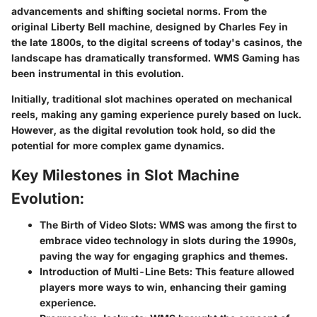
advancements and shifting societal norms. From the
original Liberty Bell machine, designed by Charles Fey in
the late 1800s, to the digital screens of today's casinos, the
landscape has dramatically transformed. WMS Gaming has
been instrumental in this evolution.
Initially, traditional slot machines operated on mechanical
reels, making any gaming experience purely based on luck.
However, as the digital revolution took hold, so did the
potential for more complex game dynamics.
Key Milestones in Slot Machine
Evolution:
The Birth of Video Slots
: WMS was among the first to
embrace video technology in slots during the 1990s,
paving the way for engaging graphics and themes.
Introduction of Multi-Line Bets
: This feature allowed
players more ways to win, enhancing their gaming
experience.