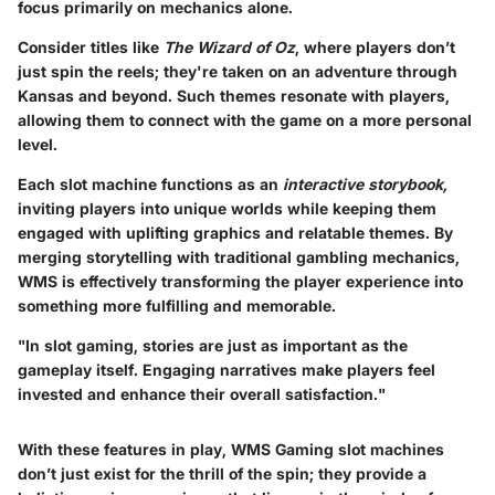
focus primarily on mechanics alone.
Consider titles like
The Wizard of Oz
, where players don’t
just spin the reels; they're taken on an adventure through
Kansas and beyond. Such themes resonate with players,
allowing them to connect with the game on a more personal
level.
Each slot machine functions as an
interactive storybook,
inviting players into unique worlds while keeping them
engaged with uplifting graphics and relatable themes. By
merging storytelling with traditional gambling mechanics,
WMS is effectively transforming the player experience into
something more fulfilling and memorable.
"In slot gaming, stories are just as important as the
gameplay itself. Engaging narratives make players feel
invested and enhance their overall satisfaction."
With these features in play, WMS Gaming slot machines
don’t just exist for the thrill of the spin; they provide a