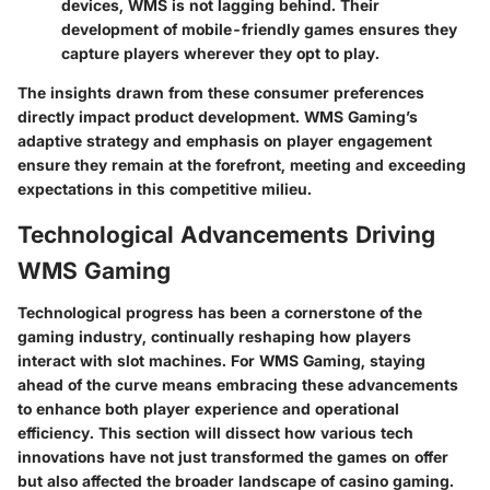
devices, WMS is not lagging behind. Their
development of mobile-friendly games ensures they
capture players wherever they opt to play.
The insights drawn from these consumer preferences
directly impact product development. WMS Gaming’s
adaptive strategy and emphasis on player engagement
ensure they remain at the forefront, meeting and exceeding
expectations in this competitive milieu.
Technological Advancements Driving
WMS Gaming
Technological progress has been a cornerstone of the
gaming industry, continually reshaping how players
interact with slot machines. For WMS Gaming, staying
ahead of the curve means embracing these advancements
to enhance both player experience and operational
efficiency. This section will dissect how various tech
innovations have not just transformed the games on offer
but also affected the broader landscape of casino gaming.