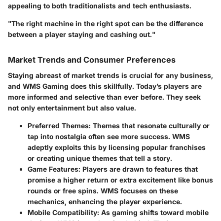
appealing to both traditionalists and tech enthusiasts.
"The right machine in the right spot can be the difference
between a player staying and cashing out."
Market Trends and Consumer Preferences
Staying abreast of market trends is crucial for any business,
and WMS Gaming does this skillfully. Today’s players are
more informed and selective than ever before. They seek
not only entertainment but also value.
Preferred Themes
: Themes that resonate culturally or
tap into nostalgia often see more success. WMS
adeptly exploits this by licensing popular franchises
or creating unique themes that tell a story.
Game Features
: Players are drawn to features that
promise a higher return or extra excitement like bonus
rounds or free spins. WMS focuses on these
mechanics, enhancing the player experience.
Mobile Compatibility
: As gaming shifts toward mobile