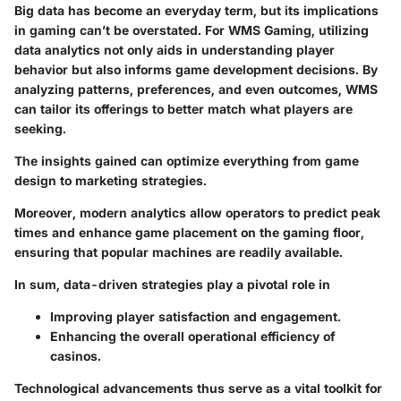
Big data has become an everyday term, but its implications
in gaming can’t be overstated. For WMS Gaming, utilizing
data analytics not only aids in understanding player
behavior but also informs game development decisions. By
analyzing patterns, preferences, and even outcomes, WMS
can tailor its offerings to better match what players are
seeking.
The insights gained can optimize everything from game
design to marketing strategies.
Moreover, modern analytics allow operators to predict peak
times and enhance game placement on the gaming floor,
ensuring that popular machines are readily available.
In sum, data-driven strategies play a pivotal role in
Improving player satisfaction and engagement.
Enhancing the overall operational efficiency of
casinos.
Technological advancements thus serve as a vital toolkit for