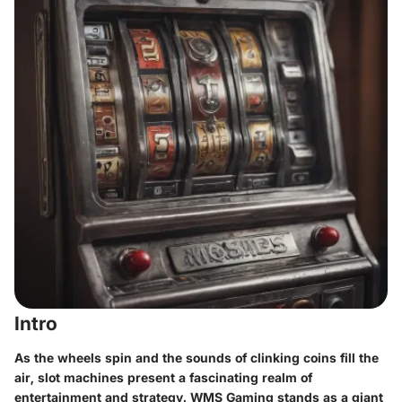
Intro
As the wheels spin and the sounds of clinking coins fill the
air, slot machines present a fascinating realm of
entertainment and strategy. WMS Gaming stands as a giant