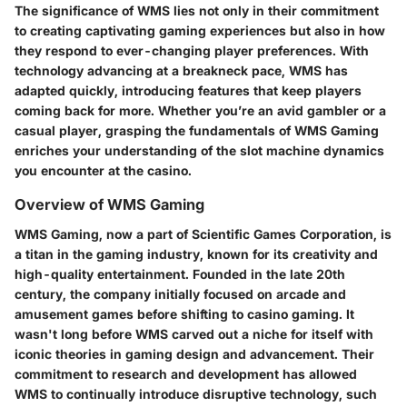
The significance of WMS lies not only in their commitment
to creating captivating gaming experiences but also in how
they respond to ever-changing player preferences. With
technology advancing at a breakneck pace, WMS has
adapted quickly, introducing features that keep players
coming back for more. Whether you’re an avid gambler or a
casual player, grasping the fundamentals of WMS Gaming
enriches your understanding of the slot machine dynamics
you encounter at the casino.
Overview of WMS Gaming
WMS Gaming, now a part of Scientific Games Corporation, is
a titan in the gaming industry, known for its creativity and
high-quality entertainment. Founded in the late 20th
century, the company initially focused on arcade and
amusement games before shifting to casino gaming. It
wasn't long before WMS carved out a niche for itself with
iconic theories in gaming design and advancement. Their
commitment to research and development has allowed
WMS to continually introduce disruptive technology, such