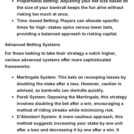
Proportional Betting:
Adjusting your bet size based on
the size of your bankroll keeps the fun alive without
risking too much at once.
Time-based Betting:
Players can allocate specific
times for high-stakes spins versus lower bets,
providing a balanced approach to risking capital.
Advanced Betting Systems
For those looking to take their strategy a notch higher,
various advanced systems offer more sophisticated
frameworks:
Martingale System:
This bets on recouping losses by
doubling the stake after a loss. However, caution is
advised, as bankrolls can dwindle quickly.
Paroli System:
Opposing the Martingale, this strategy
involves doubling the bet after a win, encouraging a
method of riding streaks while minimizing risk.
D'Alembert System:
A more cautious approach, this
method suggests increasing your stake by one unit
after a loss and decreasing it by one after a win. It