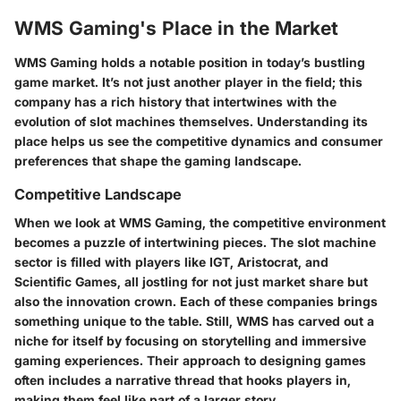
WMS Gaming's Place in the Market
WMS Gaming holds a notable position in today’s bustling
game market. It’s not just another player in the field; this
company has a rich history that intertwines with the
evolution of slot machines themselves. Understanding its
place helps us see the competitive dynamics and consumer
preferences that shape the gaming landscape.
Competitive Landscape
When we look at WMS Gaming, the competitive environment
becomes a puzzle of intertwining pieces. The slot machine
sector is filled with players like IGT, Aristocrat, and
Scientific Games, all jostling for not just market share but
also the innovation crown. Each of these companies brings
something unique to the table. Still, WMS has carved out a
niche for itself by focusing on storytelling and immersive
gaming experiences. Their approach to designing games
often includes a narrative thread that hooks players in,
making them feel like part of a larger story.