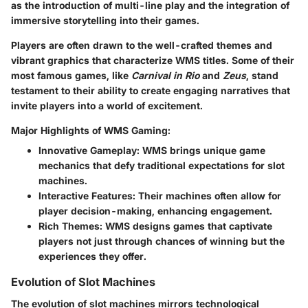
as the introduction of multi-line play and the integration of
immersive storytelling into their games.
Players are often drawn to the well-crafted themes and
vibrant graphics that characterize WMS titles. Some of their
most famous games, like
Carnival in Rio
and
Zeus
, stand
testament to their ability to create engaging narratives that
invite players into a world of excitement.
Major Highlights of WMS Gaming:
Innovative Gameplay
: WMS brings unique game
mechanics that defy traditional expectations for slot
machines.
Interactive Features
: Their machines often allow for
player decision-making, enhancing engagement.
Rich Themes
: WMS designs games that captivate
players not just through chances of winning but the
experiences they offer.
Evolution of Slot Machines
The evolution of slot machines mirrors technological