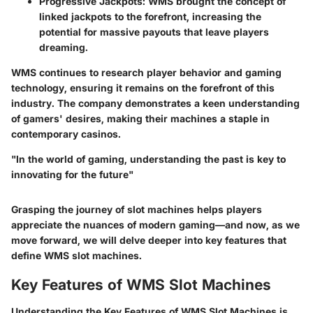
Progressive Jackpots
: WMS brought the concept of
linked jackpots to the forefront, increasing the
potential for massive payouts that leave players
dreaming.
WMS continues to research player behavior and gaming
technology, ensuring it remains on the forefront of this
industry. The company demonstrates a keen understanding
of gamers' desires, making their machines a staple in
contemporary casinos.
"In the world of gaming, understanding the past is key to
innovating for the future"
Grasping the journey of slot machines helps players
appreciate the nuances of modern gaming—and now, as we
move forward, we will delve deeper into key features that
define WMS slot machines.
Key Features of WMS Slot Machines
Understanding the
Key Features of WMS Slot Machines
is