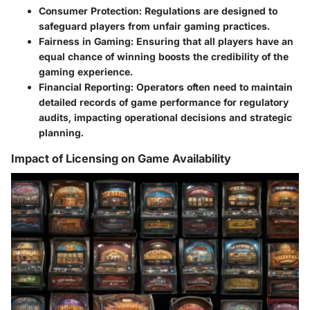
Consumer Protection
: Regulations are designed to
safeguard players from unfair gaming practices.
Fairness in Gaming
: Ensuring that all players have an
equal chance of winning boosts the credibility of the
gaming experience.
Financial Reporting
: Operators often need to maintain
detailed records of game performance for regulatory
audits, impacting operational decisions and strategic
planning.
Impact of Licensing on Game Availability