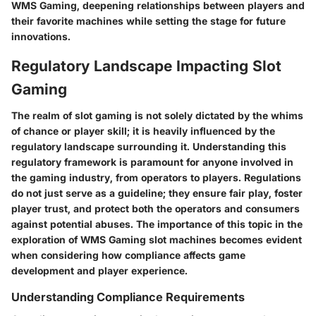
WMS Gaming, deepening relationships between players and
their favorite machines while setting the stage for future
innovations.
Regulatory Landscape Impacting Slot
Gaming
The realm of slot gaming is not solely dictated by the whims
of chance or player skill; it is heavily influenced by the
regulatory landscape surrounding it. Understanding this
regulatory framework is paramount for anyone involved in
the gaming industry, from operators to players. Regulations
do not just serve as a guideline; they ensure fair play, foster
player trust, and protect both the operators and consumers
against potential abuses. The importance of this topic in the
exploration of WMS Gaming slot machines becomes evident
when considering how compliance affects game
development and player experience.
Understanding Compliance Requirements