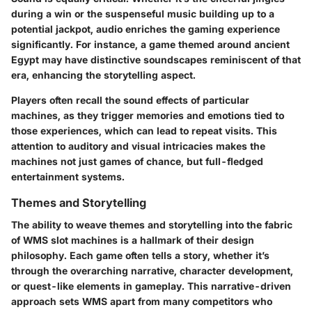
during a win or the suspenseful music building up to a
potential jackpot, audio enriches the gaming experience
significantly. For instance, a game themed around ancient
Egypt may have distinctive soundscapes reminiscent of that
era, enhancing the storytelling aspect.
Players often recall the sound effects of particular
machines, as they trigger memories and emotions tied to
those experiences, which can lead to repeat visits. This
attention to auditory and visual intricacies makes the
machines not just games of chance, but full-fledged
entertainment systems.
Themes and Storytelling
The ability to weave
themes and storytelling
into the fabric
of WMS slot machines is a hallmark of their design
philosophy. Each game often tells a story, whether it’s
through the overarching narrative, character development,
or quest-like elements in gameplay. This narrative-driven
approach sets WMS apart from many competitors who