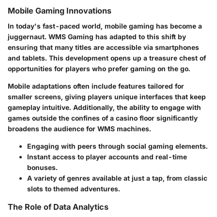
Mobile Gaming Innovations
In today's fast-paced world, mobile gaming has become a
juggernaut. WMS Gaming has adapted to this shift by
ensuring that many titles are accessible via smartphones
and tablets. This development opens up a treasure chest of
opportunities for players who prefer gaming on the go.
Mobile adaptations often include features tailored for
smaller screens, giving players unique interfaces that keep
gameplay intuitive. Additionally, the ability to engage with
games outside the confines of a casino floor significantly
broadens the audience for WMS machines.
Engaging with peers through social gaming elements.
Instant access to player accounts and real-time
bonuses.
A variety of genres available at just a tap, from classic
slots to themed adventures.
The Role of Data Analytics