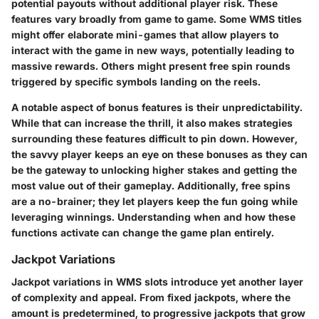
potential payouts without additional player risk. These
features vary broadly from game to game. Some WMS titles
might offer elaborate mini-games that allow players to
interact with the game in new ways, potentially leading to
massive rewards. Others might present free spin rounds
triggered by specific symbols landing on the reels.
A notable aspect of bonus features is their unpredictability.
While that can increase the thrill, it also makes strategies
surrounding these features difficult to pin down. However,
the savvy player keeps an eye on these bonuses as they can
be the gateway to unlocking higher stakes and getting the
most value out of their gameplay. Additionally, free spins
are a no-brainer; they let players keep the fun going while
leveraging winnings. Understanding when and how these
functions activate can change the game plan entirely.
Jackpot Variations
Jackpot variations in WMS slots introduce yet another layer
of complexity and appeal. From fixed jackpots, where the
amount is predetermined, to progressive jackpots that grow