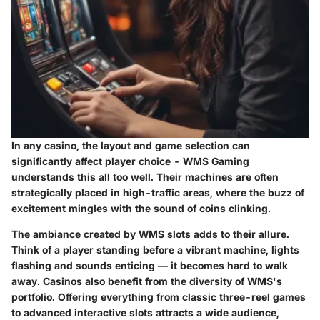
In any casino, the layout and game selection can
significantly affect player choice - WMS Gaming
understands this all too well. Their machines are often
strategically placed in high-traffic areas, where the buzz of
excitement mingles with the sound of coins clinking.
The ambiance created by WMS slots adds to their allure.
Think of a player standing before a vibrant machine, lights
flashing and sounds enticing — it becomes hard to walk
away. Casinos also benefit from the diversity of WMS's
portfolio. Offering everything from classic three-reel games
to advanced interactive slots attracts a wide audience,