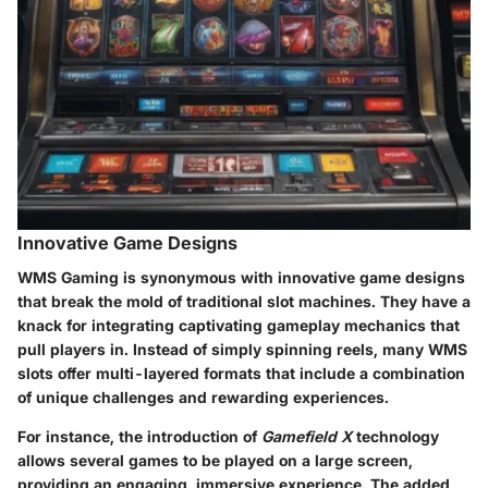
Innovative Game Designs
WMS Gaming is synonymous with innovative game designs
that break the mold of traditional slot machines. They have a
knack for integrating captivating gameplay mechanics that
pull players in. Instead of simply spinning reels, many WMS
slots offer multi-layered formats that include a combination
of unique challenges and rewarding experiences.
For instance, the introduction of
Gamefield X
technology
allows several games to be played on a large screen,
providing an engaging, immersive experience. The added