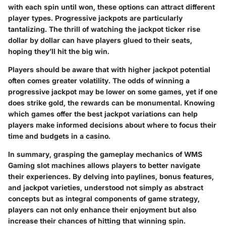
with each spin until won, these options can attract different
player types. Progressive jackpots are particularly
tantalizing. The thrill of watching the jackpot ticker rise
dollar by dollar can have players glued to their seats,
hoping they’ll hit the big win.
Players should be aware that with higher jackpot potential
often comes greater volatility. The odds of winning a
progressive jackpot may be lower on some games, yet if one
does strike gold, the rewards can be monumental. Knowing
which games offer the best jackpot variations can help
players make informed decisions about where to focus their
time and budgets in a casino.
In summary, grasping the gameplay mechanics of WMS
Gaming slot machines allows players to better navigate
their experiences. By delving into paylines, bonus features,
and jackpot varieties, understood not simply as abstract
concepts but as integral components of game strategy,
players can not only enhance their enjoyment but also
increase their chances of hitting that winning spin.