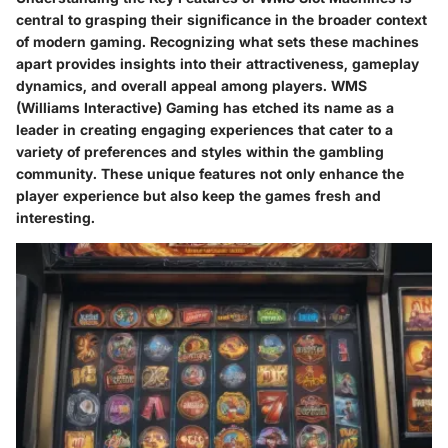
central to grasping their significance in the broader context
of modern gaming. Recognizing what sets these machines
apart provides insights into their attractiveness, gameplay
dynamics, and overall appeal among players. WMS
(Williams Interactive) Gaming has etched its name as a
leader in creating engaging experiences that cater to a
variety of preferences and styles within the gambling
community. These unique features not only enhance the
player experience but also keep the games fresh and
interesting.