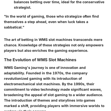
balances betting over time, ideal for the conservative
strategist.
"In the world of gaming, those who strategize often find
themselves a step ahead, even when luck takes a
sabbatical."
The art of betting in WMS slot machines transcends mere
chance. Knowledge of these strategies not only empowers
players but also enriches the gaming experience.
The Evolution of WMS Slot Machines
WMS Gaming's journey is one of innovation and
adaptability. Founded in the 1970s, the company
revolutionized gaming with its introduction of
electromechanical slot machines. By the 1990s, their
commitment to video technology made significant waves,
broadening the appeal of slot gaming to a wider audience.
The introduction of themes and storylines into games
marked a shift, providing players with immersive worlds to