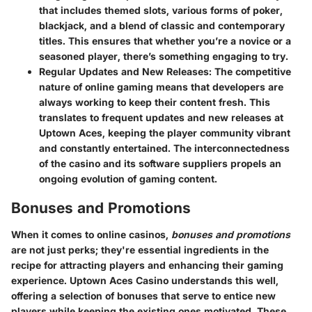
that includes themed slots, various forms of poker,
blackjack, and a blend of classic and contemporary
titles. This ensures that whether you’re a novice or a
seasoned player, there’s something engaging to try.
Regular Updates and New Releases
: The competitive
nature of online gaming means that developers are
always working to keep their content fresh. This
translates to frequent updates and new releases at
Uptown Aces, keeping the player community vibrant
and constantly entertained. The interconnectedness
of the casino and its software suppliers propels an
ongoing evolution of gaming content.
Bonuses and Promotions
When it comes to online casinos,
bonuses and promotions
are not just perks; they're essential ingredients in the
recipe for attracting players and enhancing their gaming
experience. Uptown Aces Casino understands this well,
offering a selection of bonuses that serve to entice new
players while keeping the existing ones motivated. These