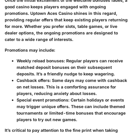
Once the initial excitement of the welcome bonuses fades, a
good casino keeps players engaged with ongoing
promotions. Uptown Aces Casino shines in this regard,
providing regular offers that keep existing players returning
for more. Whether you prefer slots, table games, or live
dealer options, the ongoing promotions are designed to
cater to a wide range of interests.
Promotions may include:
Weekly reload bonuses:
Regular players can receive
matched deposit bonuses on their subsequent
deposits. It’s a friendly nudge to keep wagering.
Cashback offers:
Some days may come with cashback
on net losses. This is a comforting assurance for
players, reducing anxiety about losses.
Special event promotions:
Certain holidays or events
may trigger unique offers. These can include themed
tournaments or limited-time bonuses that encourage
players to try out new games.
It’s critical to pay attention to the
fine print
when taking