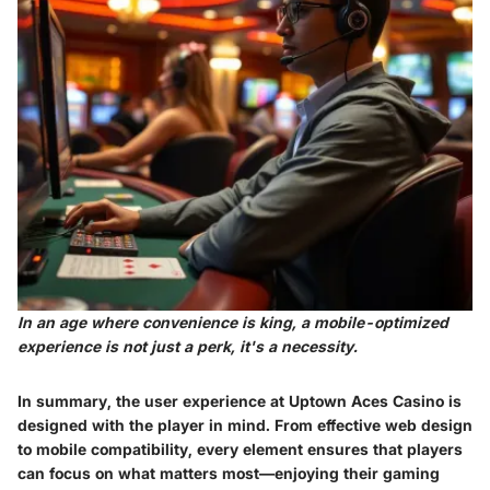
In an age where convenience is king, a mobile-optimized
experience is not just a perk, it's a necessity.
In summary, the user experience at Uptown Aces Casino is
designed with the player in mind. From effective web design
to mobile compatibility, every element ensures that players
can focus on what matters most—enjoying their gaming