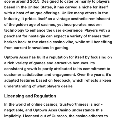
scene around 2015. Designed to cater primarily to players
based in the United States, it has carved a niche for itself
with a host of unique offerings. Unlike many others in the
industry, it prides itself on a vintage aesthetic reminiscent
of the golden age of casinos, yet incorporates modern
technology to enhance the user experience. Players with a
penchant for nostalgia can expect a variety of themes that
harken back to the classic casino vibe, while still benefiting
from current innovations in gaming.
Uptown Aces has built a reputation for itself by focusing on
a rich variety of games and attractive bonuses. Its
consistent growth is partly attributed to its commitment to
customer satisfaction and engagement. Over the years, it’s
adapted features based on feedback, which reflects a keen
understanding of what players desire.
Licensing and Regulation
In the world of online casinos, trustworthiness is non-
negotiable, and Uptown Aces Casino understands this
implicitly. Licensed out of Curacao, the casino adheres to