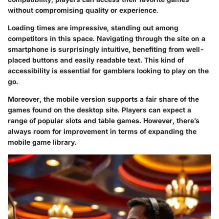
without compromising quality or experience.
Loading times are impressive, standing out among
competitors in this space. Navigating through the site on a
smartphone is surprisingly intuitive, benefiting from well-
placed buttons and easily readable text. This kind of
accessibility is essential for gamblers looking to play on the
go.
Moreover, the mobile version supports a fair share of the
games found on the desktop site. Players can expect a
range of popular slots and table games. However, there’s
always room for improvement in terms of expanding the
mobile game library.