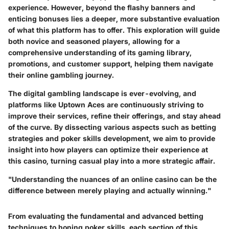
experience. However, beyond the flashy banners and
enticing bonuses lies a deeper, more substantive evaluation
of what this platform has to offer. This exploration will guide
both novice and seasoned players, allowing for a
comprehensive understanding of its gaming library,
promotions, and customer support, helping them navigate
their online gambling journey.
The digital gambling landscape is ever-evolving, and
platforms like Uptown Aces are continuously striving to
improve their services, refine their offerings, and stay ahead
of the curve. By dissecting various aspects such as betting
strategies and poker skills development, we aim to provide
insight into how players can optimize their experience at
this casino, turning casual play into a more strategic affair.
"Understanding the nuances of an online casino can be the
difference between merely playing and actually winning."
From evaluating the fundamental and advanced betting
techniques to honing poker skills, each section of this