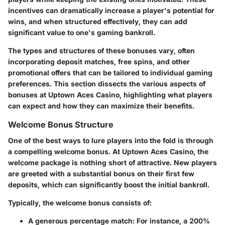
incentives can dramatically increase a player's potential for
wins, and when structured effectively, they can add
significant value to one's gaming bankroll.
The types and structures of these bonuses vary, often
incorporating deposit matches, free spins, and other
promotional offers that can be tailored to individual gaming
preferences. This section dissects the various aspects of
bonuses at Uptown Aces Casino, highlighting what players
can expect and how they can maximize their benefits.
Welcome Bonus Structure
One of the best ways to lure players into the fold is through
a compelling welcome bonus. At Uptown Aces Casino, the
welcome package is nothing short of attractive. New players
are greeted with a substantial bonus on their first few
deposits, which can significantly boost the initial bankroll.
Typically, the welcome bonus consists of:
A generous percentage match:
For instance, a 200%