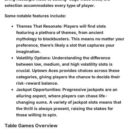
selection accommodates every type of player.
Some notable features include:
Themes That Resonate
: Players will find slots
featuring a plethora of themes, from ancient
mythology to blockbusters. This means no matter your
preference, there’s likely a slot that captures your
imagination.
Volatility Options
: Understanding the difference
between low, medium, and high volatility slots is
crucial. Uptown Aces provides choices across these
categories, giving players the chance to decide their
risk-reward balance.
Jackpot Opportunities
: Progressive jackpots are an
alluring aspect, where players can chase life-
changing sums. A variety of jackpot slots means that
the thrill is always present, raising the stakes for
those willing to spin.
Table Games Overview