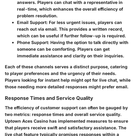
answers. Players can chat with a representative in
real-time, which enhances the overall efficiency of
problem resolution.
Email Support:
For less urgent issues, players can
reach out via email. This provides a written record,
which can be useful if further follow-up is required.
Phone Support:
Having the option to talk directly with
someone can be comforting. Players can get
immediate assistance and clarity on their inquiries.
Each of these channels serves a distinct purpose, catering
to player preferences and the urgency of their needs.
Players looking for instant help might opt for live chat, while
those needing more detailed responses might prefer email.
Response Times and Service Quality
The efficiency of customer support can often be gauged by
two metrics: response times and overall service quality.
Uptown Aces Casino has implemented measures to ensure
that players receive swift and satisfactory assistance. The
live chat feature typically promises responses within a