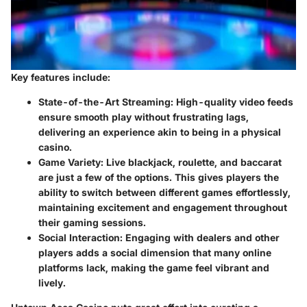
Key features include:
State-of-the-Art Streaming
: High-quality video feeds
ensure smooth play without frustrating lags,
delivering an experience akin to being in a physical
casino.
Game Variety
: Live blackjack, roulette, and baccarat
are just a few of the options. This gives players the
ability to switch between different games effortlessly,
maintaining excitement and engagement throughout
their gaming sessions.
Social Interaction
: Engaging with dealers and other
players adds a social dimension that many online
platforms lack, making the game feel vibrant and
lively.