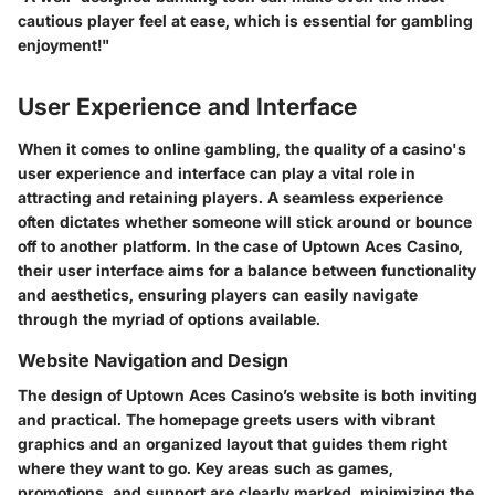
cautious player feel at ease, which is essential for gambling
enjoyment!"
User Experience and Interface
When it comes to online gambling, the quality of a casino's
user experience and interface can play a vital role in
attracting and retaining players. A seamless experience
often dictates whether someone will stick around or bounce
off to another platform. In the case of Uptown Aces Casino,
their user interface aims for a balance between functionality
and aesthetics, ensuring players can easily navigate
through the myriad of options available.
Website Navigation and Design
The design of Uptown Aces Casino’s website is both inviting
and practical. The homepage greets users with vibrant
graphics and an organized layout that guides them right
where they want to go. Key areas such as games,
promotions, and support are clearly marked, minimizing the