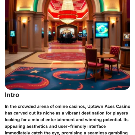
Intro
In the crowded arena of online casinos,
Uptown Aces Casino
has carved out its niche as a vibrant destination for players
looking for a mix of entertainment and winning potential. Its
appealing aesthetics and user-friendly interface
immediately catch the eye, promising a seamless gambling