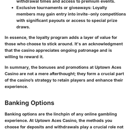
withdrawal times and access to premium events.
Exclusive tournaments or giveaways:
Loyalty
members may gain entry into invite-only competitions
with significant payouts or access to special prize
draws.
In essence, the
loyalty program adds a layer of value
for
those who choose to stick around. It's an acknowledgment
that the casino appreciates ongoing patronage and is
willing to reward it.
In summary, the bonuses and promotions at Uptown Aces
Casino are not a mere afterthought; they form a crucial part
of the casino’s strategy to retain players and enhance their
experience.
Banking Options
Banking options are the linchpin of any online gambling
experience. At Uptown Aces Casino, the methods you
choose for deposits and withdrawals play a crucial role not