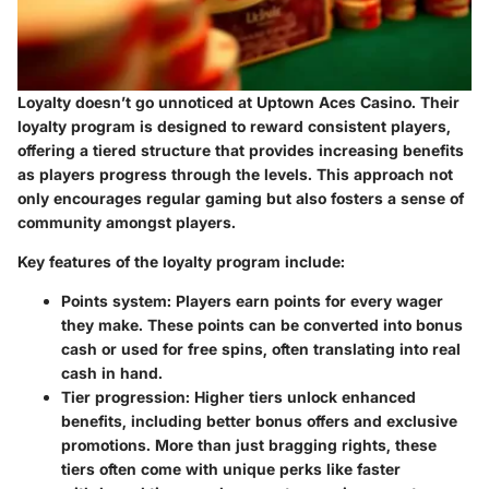
Loyalty doesn’t go unnoticed at Uptown Aces Casino. Their
loyalty program is designed to reward consistent players,
offering a tiered structure that provides increasing benefits
as players progress through the levels. This approach not
only encourages regular gaming but also fosters a sense of
community amongst players.
Key features of the loyalty program include:
Points system:
Players earn points for every wager
they make. These points can be converted into bonus
cash or used for free spins, often translating into real
cash in hand.
Tier progression:
Higher tiers unlock enhanced
benefits, including better bonus offers and exclusive
promotions. More than just bragging rights, these
tiers often come with unique perks like faster