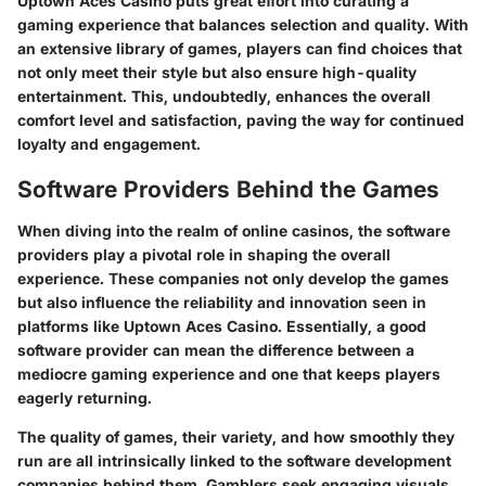
Uptown Aces Casino puts great effort into curating a
gaming experience that balances selection and quality. With
an extensive library of games, players can find choices that
not only meet their style but also ensure high-quality
entertainment. This, undoubtedly, enhances the overall
comfort level and satisfaction, paving the way for continued
loyalty and engagement.
Software Providers Behind the Games
When diving into the realm of online casinos, the
software
providers
play a pivotal role in shaping the overall
experience. These companies not only develop the games
but also influence the reliability and innovation seen in
platforms like Uptown Aces Casino. Essentially, a good
software provider can mean the difference between a
mediocre gaming experience and one that keeps players
eagerly returning.
The quality of games, their variety, and how smoothly they
run are all intrinsically linked to the software development
companies behind them. Gamblers seek engaging visuals,