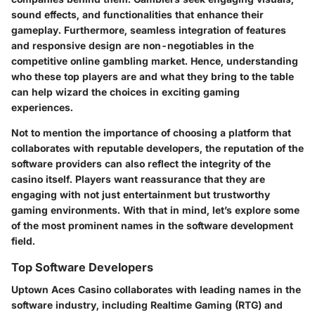
sound effects, and functionalities that enhance their
gameplay. Furthermore, seamless integration of features
and responsive design are non-negotiables in the
competitive online gambling market. Hence, understanding
who these top players are and what they bring to the table
can help wizard the choices in exciting gaming
experiences.
Not to mention the importance of choosing a platform that
collaborates with reputable developers, the reputation of the
software providers can also reflect the integrity of the
casino itself. Players want reassurance that they are
engaging with not just entertainment but trustworthy
gaming environments. With that in mind, let’s explore some
of the most prominent names in the software development
field.
Top Software Developers
Uptown Aces Casino collaborates with leading names in the
software industry, including Realtime Gaming (RTG) and