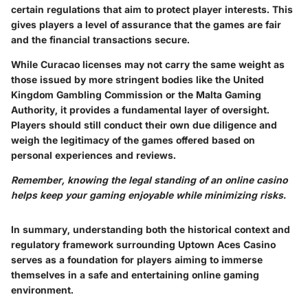
certain regulations that aim to protect player interests. This
gives players a level of assurance that the games are fair
and the financial transactions secure.
While Curacao licenses may not carry the same weight as
those issued by more stringent bodies like the United
Kingdom Gambling Commission or the Malta Gaming
Authority, it provides a fundamental layer of oversight.
Players should still conduct their own due diligence and
weigh the legitimacy of the games offered based on
personal experiences and reviews.
Remember, knowing the legal standing of an online casino
helps keep your gaming enjoyable while minimizing risks.
In summary, understanding both the historical context and
regulatory framework surrounding Uptown Aces Casino
serves as a foundation for players aiming to immerse
themselves in a safe and entertaining online gaming
environment.