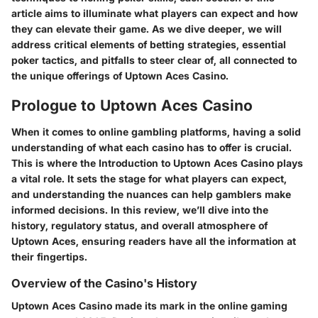
article aims to illuminate what players can expect and how
they can elevate their game. As we dive deeper, we will
address critical elements of betting strategies, essential
poker tactics, and pitfalls to steer clear of, all connected to
the unique offerings of Uptown Aces Casino.
Prologue to Uptown Aces Casino
When it comes to online gambling platforms, having a solid
understanding of what each casino has to offer is crucial.
This is where the
Introduction to Uptown Aces Casino
plays
a vital role. It sets the stage for what players can expect,
and understanding the nuances can help gamblers make
informed decisions. In this review, we’ll dive into the
history, regulatory status, and overall atmosphere of
Uptown Aces, ensuring readers have all the information at
their fingertips.
Overview of the Casino's History
Uptown Aces Casino made its mark in the online gaming