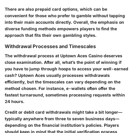
There are also prepaid card options, which can be
convenient for those who prefer to gamble without tapping
into their main accounts directly. Overall, the emphasis on
diverse funding methods empowers players to find the
approach that fits their own gambling styles.
Withdrawal Processes and Timescales
The withdrawal process at Uptown Aces Casino deserves
close examination. After all, what’s the point of winning if
you have to jump through hoops to access your well-earned
cash? Uptown Aces usually processes withdrawals
efficiently, but the timescales can vary depending on the
method chosen. For instance, e-wallets often offer the
fastest turnaround, sometimes processing requests within
24 hours.
Credit or debit card withdrawals might take a bit longer—
typically anywhere from three to seven business days—
depending on the financial institution’s policies. Players
should keep in mind that the initial verification process