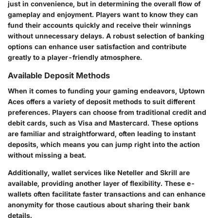
just in convenience, but in determining the overall flow of
gameplay and enjoyment. Players want to know they can
fund their accounts quickly and receive their winnings
without unnecessary delays. A robust selection of banking
options can enhance user satisfaction and contribute
greatly to a player-friendly atmosphere.
Available Deposit Methods
When it comes to funding your gaming endeavors, Uptown
Aces offers a variety of deposit methods to suit different
preferences. Players can choose from traditional credit and
debit cards, such as Visa and Mastercard. These options
are familiar and straightforward, often leading to instant
deposits, which means you can jump right into the action
without missing a beat.
Additionally, wallet services like Neteller and Skrill are
available, providing another layer of flexibility. These e-
wallets often facilitate faster transactions and can enhance
anonymity for those cautious about sharing their bank
details.