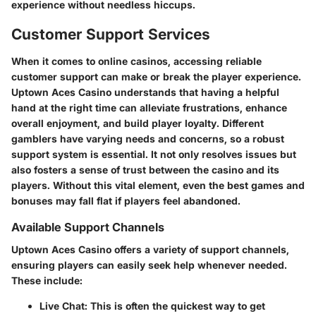
experience without needless hiccups.
Customer Support Services
When it comes to online casinos, accessing reliable
customer support can make or break the player experience.
Uptown Aces Casino understands that having a helpful
hand at the right time can alleviate frustrations, enhance
overall enjoyment, and build player loyalty. Different
gamblers have varying needs and concerns, so a robust
support system is essential. It not only resolves issues but
also fosters a sense of trust between the casino and its
players. Without this vital element, even the best games and
bonuses may fall flat if players feel abandoned.
Available Support Channels
Uptown Aces Casino offers a variety of support channels,
ensuring players can easily seek help whenever needed.
These include:
Live Chat:
This is often the quickest way to get