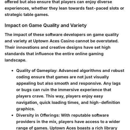
offered but also ensure that players can enjoy diverse
experiences, whether they lean towards fast-paced slots or
strategic table games.
Impact on Game Quality and Variety
The impact of these software developers on game quality
and variety at Uptown Aces Casino cannot be overstated.
Their innovations and creative designs have set high
standards that influence the entire online gaming
landscape.
Quality of Gameplay
: Advanced algorithms and robust
coding ensure that games are not just visually
appealing but also smooth and responsive. Any lags
or bugs can ruin the immersive experience that
players crave. This way, players enjoy easy
navigation, quick loading times, and high-definition
graphics.
Diversity in Offerings
: With reputable software
providers in the mix, players have access to a wider
range of games. Uptown Aces boasts a rich library