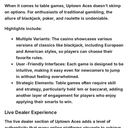
When it comes to table games, Uptown Aces doesn’t skimp
on options. For enthusiasts of traditional gambling, the
allure of blackjack, poker, and roulette is undeniable.
Highlights include:
Multiple Variants
: The casino showcases various
versions of classics like blackjack, including European
and American styles, so players can choose their
favorite rules.
User-Friendly Interfaces
: Each game is designed to be
intuitive, making it easy even for newcomers to jump
in without feeling overwhelmed.
Strategic Elements
: Table games often require skill
and strategy, particularly hold ‘em or baccarat, adding
another layer of engagement for players who enjoy
applying their smarts to win.
Live Dealer Experience
The live dealer section of Uptown Aces adds a level of
authenticity that many online platforms struggle to achieve.