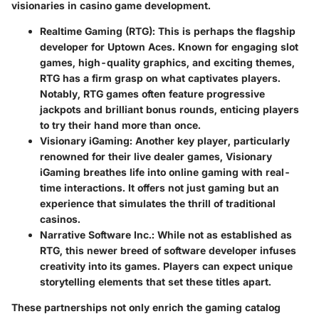
visionaries in casino game development.
Realtime Gaming (RTG)
: This is perhaps the flagship
developer for Uptown Aces. Known for engaging slot
games, high-quality graphics, and exciting themes,
RTG has a firm grasp on what captivates players.
Notably, RTG games often feature progressive
jackpots and brilliant bonus rounds, enticing players
to try their hand more than once.
Visionary iGaming
: Another key player, particularly
renowned for their live dealer games, Visionary
iGaming breathes life into online gaming with real-
time interactions. It offers not just gaming but an
experience that simulates the thrill of traditional
casinos.
Narrative Software Inc.
: While not as established as
RTG, this newer breed of software developer infuses
creativity into its games. Players can expect unique
storytelling elements that set these titles apart.
These partnerships not only enrich the gaming catalog