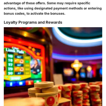
advantage of these offers. Some may require specific
actions, like using designated payment methods or entering
bonus codes, to activate the bonuses.
Loyalty Programs and Rewards