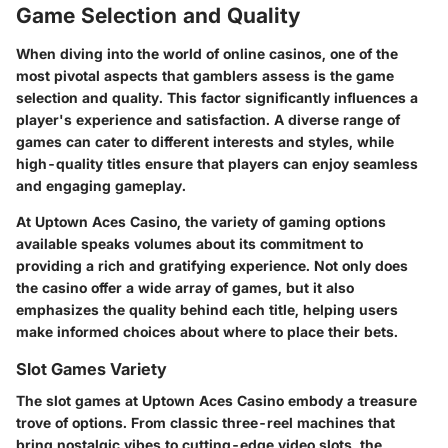
Game Selection and Quality
When diving into the world of online casinos, one of the
most pivotal aspects that gamblers assess is the
game
selection and quality
. This factor significantly influences a
player's experience and satisfaction. A diverse range of
games can cater to different interests and styles, while
high-quality titles ensure that players can enjoy seamless
and engaging gameplay.
At Uptown Aces Casino, the variety of gaming options
available speaks volumes about its commitment to
providing a rich and gratifying experience. Not only does
the casino offer a wide array of games, but it also
emphasizes the quality behind each title, helping users
make informed choices about where to place their bets.
Slot Games Variety
The slot games at Uptown Aces Casino embody a treasure
trove of options. From classic three-reel machines that
bring nostalgic vibes to cutting-edge video slots, the