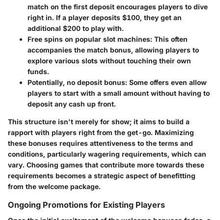
match on the first deposit encourages players to dive
right in. If a player deposits $100, they get an
additional $200 to play with.
Free spins on popular slot machines:
This often
accompanies the match bonus, allowing players to
explore various slots without touching their own
funds.
Potentially, no deposit bonus:
Some offers even allow
players to start with a small amount without having to
deposit any cash up front.
This structure isn't merely for show; it aims to build a
rapport with players right from the get-go.
Maximizing
these bonuses requires attentiveness
to the terms and
conditions, particularly wagering requirements, which can
vary. Choosing games that contribute more towards these
requirements becomes a strategic aspect of benefitting
from the welcome package.
Ongoing Promotions for Existing Players