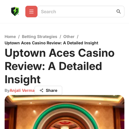
Home
/
Betting Strategies
/
Other
/
Uptown Aces Casino Review: A Detailed Insight
Uptown Aces Casino
Review: A Detailed
Insight
By
Anjali Verma
Share