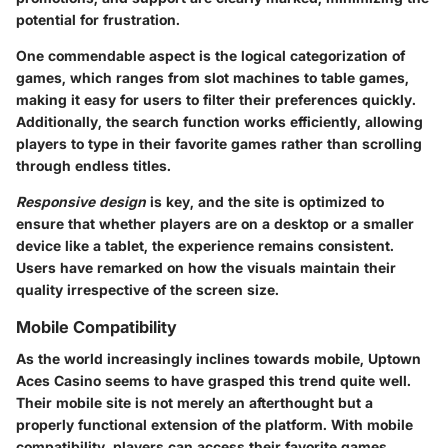
potential for frustration.
One commendable aspect is the logical categorization of
games, which ranges from slot machines to table games,
making it easy for users to filter their preferences quickly.
Additionally, the search function works efficiently, allowing
players to type in their favorite games rather than scrolling
through endless titles.
Responsive design
is key, and the site is optimized to
ensure that whether players are on a desktop or a smaller
device like a tablet, the experience remains consistent.
Users have remarked on how the visuals maintain their
quality irrespective of the screen size.
Mobile Compatibility
As the world increasingly inclines towards mobile, Uptown
Aces Casino seems to have grasped this trend quite well.
Their mobile site is not merely an afterthought but a
properly functional extension of the platform. With mobile
compatibility, players can access their favorite games