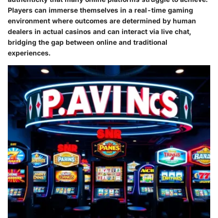
Players can immerse themselves in a real-time gaming
environment where outcomes are determined by human
dealers in actual casinos and can interact via live chat,
bridging the gap between online and traditional
experiences.