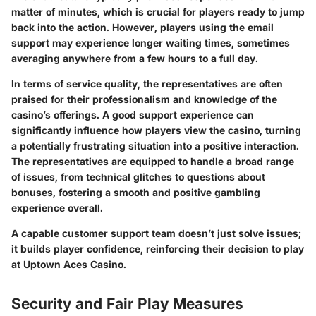
matter of minutes, which is crucial for players ready to jump
back into the action. However, players using the email
support may experience longer waiting times, sometimes
averaging anywhere from a few hours to a full day.
In terms of service quality, the representatives are often
praised for their professionalism and knowledge of the
casino’s offerings. A good support experience can
significantly influence how players view the casino, turning
a potentially frustrating situation into a positive interaction.
The representatives are equipped to handle a broad range
of issues, from technical glitches to questions about
bonuses, fostering a smooth and positive gambling
experience overall.
A capable customer support team doesn’t just solve issues;
it builds player confidence, reinforcing their decision to play
at Uptown Aces Casino.
Security and Fair Play Measures