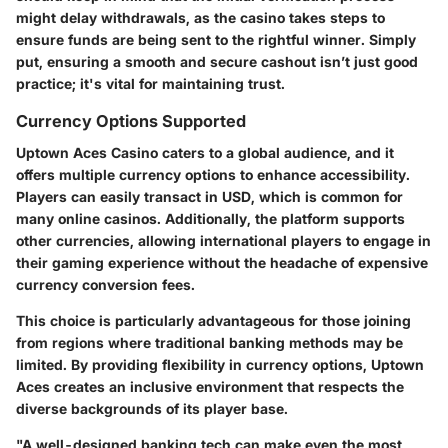
might delay withdrawals, as the casino takes steps to
ensure funds are being sent to the rightful winner. Simply
put, ensuring a smooth and secure cashout isn’t just good
practice; it's vital for maintaining trust.
Currency Options Supported
Uptown Aces Casino caters to a global audience, and it
offers multiple currency options to enhance accessibility.
Players can easily transact in USD, which is common for
many online casinos. Additionally, the platform supports
other currencies, allowing international players to engage in
their gaming experience without the headache of expensive
currency conversion fees.
This choice is particularly advantageous for those joining
from regions where traditional banking methods may be
limited. By providing flexibility in currency options, Uptown
Aces creates an inclusive environment that respects the
diverse backgrounds of its player base.
"A well-designed banking tech can make even the most