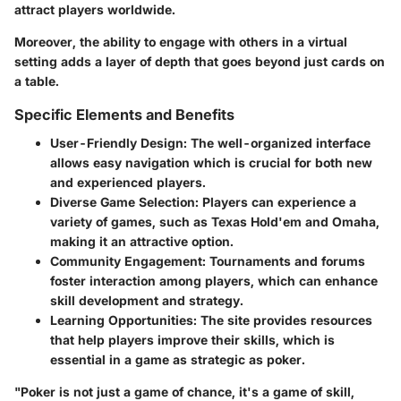
attract players worldwide.
Moreover, the ability to engage with others in a virtual
setting adds a layer of depth that goes beyond just cards on
a table.
Specific Elements and Benefits
User-Friendly Design
: The well-organized interface
allows easy navigation which is crucial for both new
and experienced players.
Diverse Game Selection
: Players can experience a
variety of games, such as Texas Hold'em and Omaha,
making it an attractive option.
Community Engagement
: Tournaments and forums
foster interaction among players, which can enhance
skill development and strategy.
Learning Opportunities
: The site provides resources
that help players improve their skills, which is
essential in a game as strategic as poker.
"Poker is not just a game of chance, it's a game of skill,