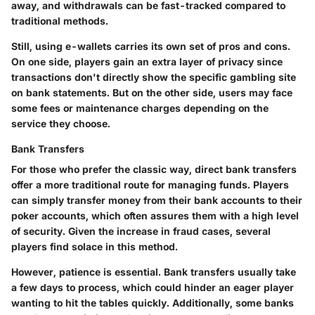
away, and withdrawals can be fast-tracked compared to
traditional methods.
Still, using e-wallets carries its own set of pros and cons.
On one side, players gain an extra layer of privacy since
transactions don't directly show the specific gambling site
on bank statements. But on the other side, users may face
some fees or maintenance charges depending on the
service they choose.
Bank Transfers
For those who prefer the classic way, direct bank transfers
offer a more traditional route for managing funds. Players
can simply transfer money from their bank accounts to their
poker accounts, which often assures them with a high level
of security. Given the increase in fraud cases, several
players find solace in this method.
However, patience is essential. Bank transfers usually take
a few days to process, which could hinder an eager player
wanting to hit the tables quickly. Additionally, some banks