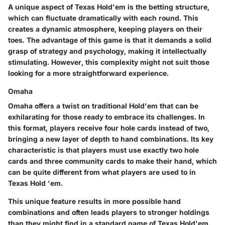
A unique aspect of Texas Hold'em is the betting structure,
which can fluctuate dramatically with each round. This
creates a dynamic atmosphere, keeping players on their
toes. The advantage of this game is that it demands a solid
grasp of strategy and psychology, making it intellectually
stimulating. However, this complexity might not suit those
looking for a more straightforward experience.
Omaha
Omaha offers a twist on traditional Hold'em that can be
exhilarating for those ready to embrace its challenges. In
this format, players receive four hole cards instead of two,
bringing a new layer of depth to hand combinations. Its key
characteristic is that players must use exactly two hole
cards and three community cards to make their hand, which
can be quite different from what players are used to in
Texas Hold 'em.
This unique feature results in more possible hand
combinations and often leads players to stronger holdings
than they might find in a standard game of Texas Hold'em.