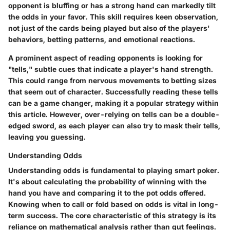
opponent is bluffing or has a strong hand can markedly tilt
the odds in your favor. This skill requires keen observation,
not just of the cards being played but also of the players'
behaviors, betting patterns, and emotional reactions.
A prominent aspect of reading opponents is looking for
"tells," subtle cues that indicate a player's hand strength.
This could range from nervous movements to betting sizes
that seem out of character. Successfully reading these tells
can be a game changer, making it a popular strategy within
this article. However, over-relying on tells can be a double-
edged sword, as each player can also try to mask their tells,
leaving you guessing.
Understanding Odds
Understanding odds is fundamental to playing smart poker.
It's about calculating the probability of winning with the
hand you have and comparing it to the pot odds offered.
Knowing when to call or fold based on odds is vital in long-
term success. The core characteristic of this strategy is its
reliance on mathematical analysis rather than gut feelings.