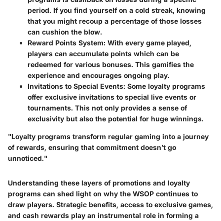
period. If you find yourself on a cold streak, knowing
that you might recoup a percentage of those losses
can cushion the blow.
Reward Points System
: With every game played,
players can accumulate points which can be
redeemed for various bonuses. This gamifies the
experience and encourages ongoing play.
Invitations to Special Events
: Some loyalty programs
offer exclusive invitations to special live events or
tournaments. This not only provides a sense of
exclusivity but also the potential for huge winnings.
"Loyalty programs transform regular gaming into a journey
of rewards, ensuring that commitment doesn’t go
unnoticed."
Understanding these layers of promotions and loyalty
programs can shed light on why the WSOP continues to
draw players.
Strategic benefits
, access to exclusive games,
and cash rewards play an instrumental role in forming a