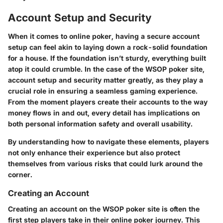
Account Setup and Security
When it comes to online poker, having a secure account
setup can feel akin to laying down a rock-solid foundation
for a house. If the foundation isn’t sturdy, everything built
atop it could crumble. In the case of the WSOP poker site,
account setup and security matter greatly, as they play a
crucial role in ensuring a seamless gaming experience.
From the moment players create their accounts to the way
money flows in and out, every detail has implications on
both personal information safety and overall usability.
By understanding how to navigate these elements, players
not only enhance their experience but also protect
themselves from various risks that could lurk around the
corner.
Creating an Account
Creating an account on the WSOP poker site is often the
first step players take in their online poker journey. This