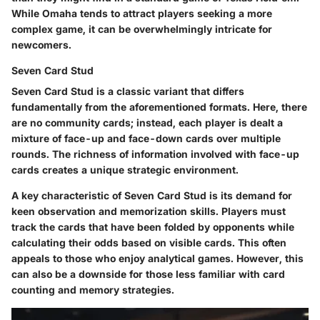
While Omaha tends to attract players seeking a more
complex game, it can be overwhelmingly intricate for
newcomers.
Seven Card Stud
Seven Card Stud is a classic variant that differs
fundamentally from the aforementioned formats. Here, there
are no community cards; instead, each player is dealt a
mixture of face-up and face-down cards over multiple
rounds. The richness of information involved with face-up
cards creates a unique strategic environment.
A key characteristic of Seven Card Stud is its demand for
keen observation and memorization skills. Players must
track the cards that have been folded by opponents while
calculating their odds based on visible cards. This often
appeals to those who enjoy analytical games. However, this
can also be a downside for those less familiar with card
counting and memory strategies.