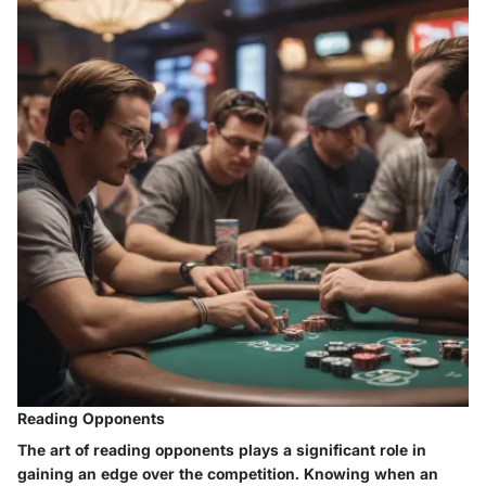
Reading Opponents
The art of reading opponents plays a significant role in
gaining an edge over the competition. Knowing when an