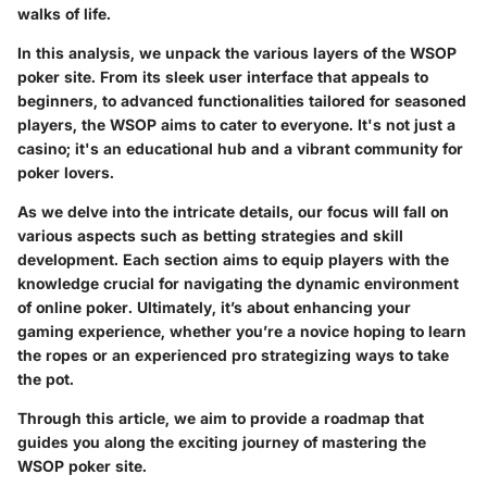
walks of life.
In this analysis, we unpack the various layers of the WSOP
poker site. From its sleek user interface that appeals to
beginners, to advanced functionalities tailored for seasoned
players, the WSOP aims to cater to everyone. It's not just a
casino; it's an educational hub and a vibrant community for
poker lovers.
As we delve into the intricate details, our focus will fall on
various aspects such as betting strategies and skill
development. Each section aims to equip players with the
knowledge crucial for navigating the dynamic environment
of online poker. Ultimately, it’s about enhancing your
gaming experience, whether you’re a novice hoping to learn
the ropes or an experienced pro strategizing ways to take
the pot.
Through this article, we aim to provide a roadmap that
guides you along the exciting journey of mastering the
WSOP poker site.