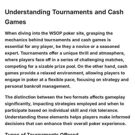
Understanding Tournaments and Cash
Games
When diving into the WSOP poker site, grasping the
mechanics behind tournaments and cash games is
essential for any player, be they a novice or a seasoned
expert.
Tournaments
offer a unique thrill and atmosphere,
where players face off in a series of challenging matches,
competing for a sizable prize pool. On the other hand,
cash
games
provide a relaxed environment, allowing players to
engage in poker at a flexible pace, focusing on strategy and
personal bankroll management.
The distinction between the two formats affects gameplay
significantly, impacting strategies employed and when to
participate based on individual skill and risk tolerance.
Understanding these elements helps players make informed
decisions that can enhance their overall poker experience.
Types of Tournaments Offered