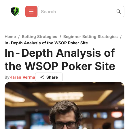
Home
/
Betting Strategies
/
Beginner Betting Strategies
/
In-Depth Analysis of the WSOP Poker Site
In-Depth Analysis of
the WSOP Poker Site
By
Karan Verma
Share