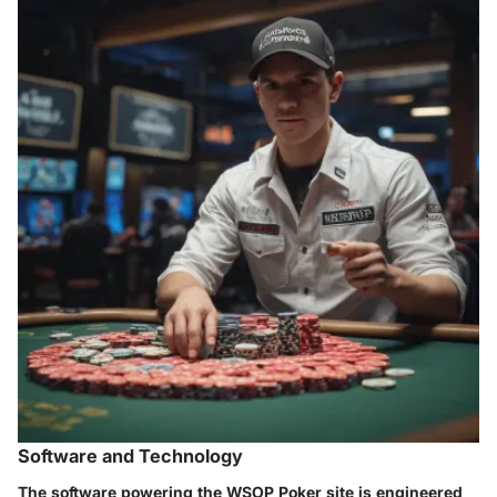
Software and Technology
The software powering the WSOP Poker site is engineered