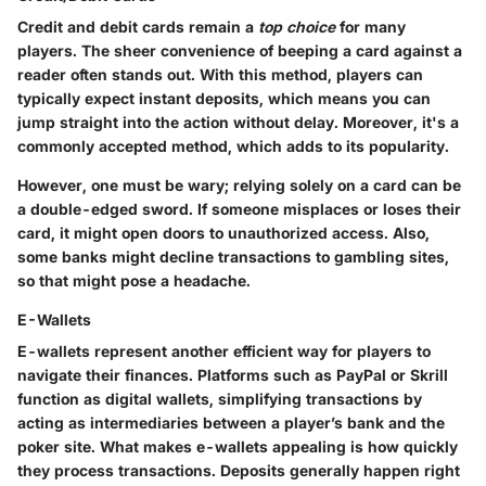
Credit and debit cards remain a
top choice
for many
players. The sheer convenience of beeping a card against a
reader often stands out. With this method, players can
typically expect instant deposits, which means you can
jump straight into the action without delay. Moreover, it's a
commonly accepted method, which adds to its popularity.
However, one must be wary; relying solely on a card can be
a double-edged sword. If someone misplaces or loses their
card, it might open doors to unauthorized access. Also,
some banks might decline transactions to gambling sites,
so that might pose a headache.
E-Wallets
E-wallets represent another efficient way for players to
navigate their finances. Platforms such as PayPal or Skrill
function as digital wallets, simplifying transactions by
acting as intermediaries between a player’s bank and the
poker site. What makes e-wallets appealing is how quickly
they process transactions. Deposits generally happen right