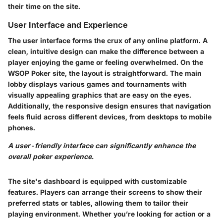
their time on the site.
User Interface and Experience
The user interface forms the crux of any online platform. A
clean, intuitive design can make the difference between a
player enjoying the game or feeling overwhelmed. On the
WSOP Poker site, the layout is straightforward. The main
lobby displays various games and tournaments with
visually appealing graphics that are easy on the eyes.
Additionally, the responsive design ensures that navigation
feels fluid across different devices, from desktops to mobile
phones.
A user-friendly interface can significantly enhance the
overall poker experience.
The site's dashboard is equipped with customizable
features. Players can arrange their screens to show their
preferred stats or tables, allowing them to tailor their
playing environment. Whether you’re looking for action or a