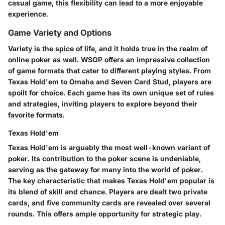
casual game, this flexibility can lead to a more enjoyable
experience.
Game Variety and Options
Variety is the spice of life, and it holds true in the realm of
online poker as well. WSOP offers an impressive collection
of game formats that cater to different playing styles. From
Texas Hold'em to Omaha and Seven Card Stud, players are
spoilt for choice. Each game has its own unique set of rules
and strategies, inviting players to explore beyond their
favorite formats.
Texas Hold'em
Texas Hold'em is arguably the most well-known variant of
poker. Its contribution to the poker scene is undeniable,
serving as the gateway for many into the world of poker.
The key characteristic that makes Texas Hold'em popular is
its blend of skill and chance. Players are dealt two private
cards, and five community cards are revealed over several
rounds. This offers ample opportunity for strategic play.