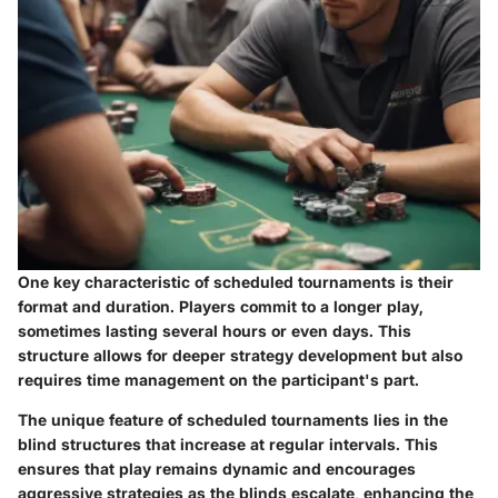
One key characteristic of scheduled tournaments is their
format and duration
. Players commit to a longer play,
sometimes lasting several hours or even days. This
structure allows for deeper strategy development but also
requires time management on the participant's part.
The unique feature of scheduled tournaments lies in the
blind structures that increase at regular intervals. This
ensures that play remains dynamic and encourages
aggressive strategies as the blinds escalate, enhancing the