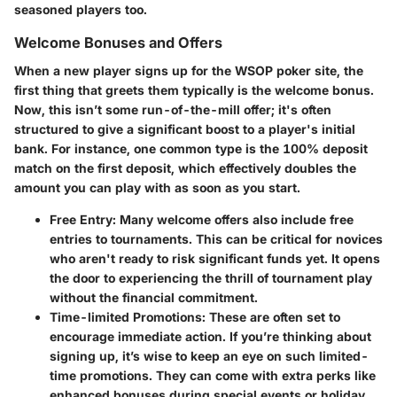
seasoned players too.
Welcome Bonuses and Offers
When a new player signs up for the WSOP poker site, the
first thing that greets them typically is the
welcome bonus
.
Now, this isn’t some run-of-the-mill offer; it's often
structured to give a significant boost to a player's initial
bank. For instance, one common type is the
100% deposit
match
on the first deposit, which effectively doubles the
amount you can play with as soon as you start.
Free Entry
: Many welcome offers also include free
entries to tournaments. This can be critical for novices
who aren't ready to risk significant funds yet. It opens
the door to experiencing the thrill of tournament play
without the financial commitment.
Time-limited Promotions
: These are often set to
encourage immediate action. If you’re thinking about
signing up, it’s wise to keep an eye on such limited-
time promotions. They can come with extra perks like
enhanced bonuses during special events or holiday