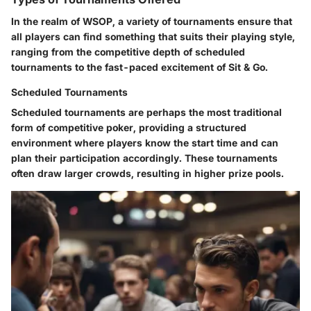
In the realm of WSOP, a variety of tournaments ensure that
all players can find something that suits their playing style,
ranging from the competitive depth of scheduled
tournaments to the fast-paced excitement of Sit & Go.
Scheduled Tournaments
Scheduled tournaments
are perhaps the most traditional
form of competitive poker, providing a structured
environment where players know the start time and can
plan their participation accordingly. These tournaments
often draw larger crowds, resulting in higher prize pools.