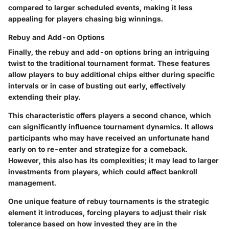
compared to larger scheduled events, making it less
appealing for players chasing big winnings.
Rebuy and Add-on Options
Finally, the
rebuy and add-on options
bring an intriguing
twist to the traditional tournament format. These features
allow players to buy additional chips either during specific
intervals or in case of busting out early, effectively
extending their play.
This characteristic offers players a second chance, which
can significantly influence tournament dynamics. It allows
participants who may have received an unfortunate hand
early on to re-enter and strategize for a comeback.
However, this also has its complexities; it may lead to larger
investments from players, which could affect bankroll
management.
One unique feature of rebuy tournaments is the strategic
element it introduces, forcing players to adjust their risk
tolerance based on how invested they are in the