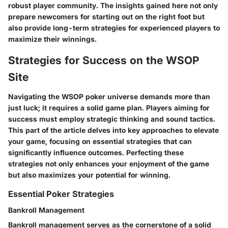
robust player community. The insights gained here not only
prepare newcomers for starting out on the right foot but
also provide long-term strategies for experienced players to
maximize their winnings.
Strategies for Success on the WSOP
Site
Navigating the WSOP poker universe demands more than
just luck; it requires a solid game plan. Players aiming for
success must employ strategic thinking and sound tactics.
This part of the article delves into key approaches to elevate
your game, focusing on essential strategies that can
significantly influence outcomes. Perfecting these
strategies not only enhances your enjoyment of the game
but also maximizes your potential for winning.
Essential Poker Strategies
Bankroll Management
Bankroll management serves as the cornerstone of a solid