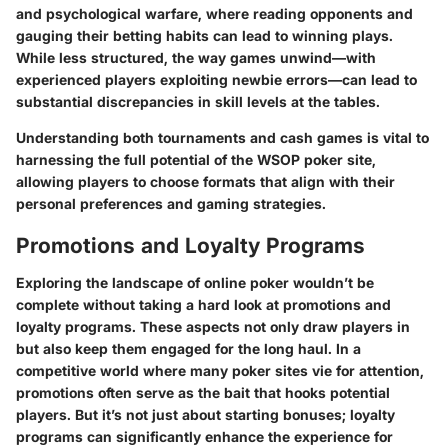
and psychological warfare
, where reading opponents and
gauging their betting habits can lead to winning plays.
While less structured, the way games unwind—with
experienced players exploiting newbie errors—can lead to
substantial discrepancies in skill levels at the tables.
Understanding both tournaments and cash games is vital to
harnessing the full potential of the WSOP poker site,
allowing players to choose formats that align with their
personal preferences and gaming strategies.
Promotions and Loyalty Programs
Exploring the landscape of online poker wouldn’t be
complete without taking a hard look at
promotions and
loyalty programs
. These aspects not only draw players in
but also keep them engaged for the long haul. In a
competitive world where many poker sites vie for attention,
promotions often serve as the bait that hooks potential
players. But it’s not just about starting bonuses; loyalty
programs can significantly enhance the experience for