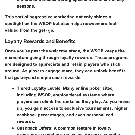
seasons.
This sort of aggressive marketing not only shines a
spotlight on the WSOP but also helps newcomers feel
valued from the get-go.
Loyalty Rewards and Benefits
Once you’re past the welcome stage, the WSOP keeps the
momentum going through
loyalty rewards
. These programs
are designed to appreciate and retain players who stick
around. As players engage more, they can unlock benefits
that go beyond simple cash rewards.
Tiered Loyalty Levels
: Many online poker sites,
including WSOP, employ tiered systems where
players can climb the ranks as they play. As you move
up, you gain access to
exclusive tournaments
,
higher
cashback percentages
, and even personalized
rewards.
Cashback Offers
: A common feature in loyalty
programs is cashback on losses during a specific