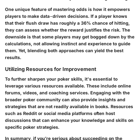
One unique feature of mastering odds is how it empowers
players to make data-driven decisions. If a player knows
that their flush draw has roughly a 36% chance of hitting,
they can assess whether the reward justifies the risk. The
downside is that some players may get bogged down by the
calculations, not allowing instinct and experience to guide
them. Yet, blending both approaches can yield the best
results.
Utilizing Resources for Improvement
To further sharpen your poker skills, it's essential to
leverage various resources available. These include online
forums, videos, and coaching services. Engaging with the
broader poker community can also provide insights and
strategies that are not readily available in books. Resources
such as Reddit or social media platforms often host
discussions that can enhance your knowledge and skills on
specific poker strategies.
In summary, if you’re serious about succeeding on the