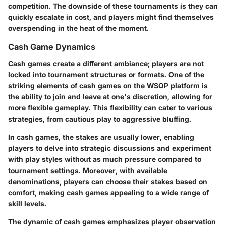
competition. The downside of these tournaments is they can
quickly escalate in cost, and players might find themselves
overspending in the heat of the moment.
Cash Game Dynamics
Cash games create a different ambiance; players are not
locked into tournament structures or formats. One of the
striking elements of cash games on the WSOP platform is
the ability to
join and leave
at one's discretion, allowing for
more flexible gameplay. This flexibility can cater to various
strategies, from cautious play to aggressive bluffing.
In cash games, the stakes are usually lower, enabling
players to delve into strategic discussions and experiment
with play styles without as much pressure compared to
tournament settings. Moreover, with available
denominations
, players can choose their stakes based on
comfort, making cash games appealing to a wide range of
skill levels.
The dynamic of cash games emphasizes
player observation