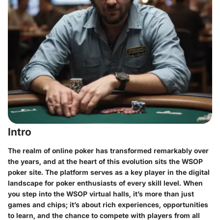
Intro
The realm of online poker has transformed remarkably over
the years, and at the heart of this evolution sits the WSOP
poker site. The platform serves as a key player in the digital
landscape for poker enthusiasts of every skill level. When
you step into the WSOP virtual halls, it’s more than just
games and chips; it’s about rich experiences, opportunities
to learn, and the chance to compete with players from all