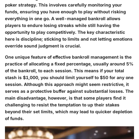
poker strategy. This involves carefully monitoring your
funds, ensuring you have enough to play without risking
everything in one go. A well-managed bankroll allows
players to endure losing streaks while still having the
opportunity to play competitively. The key characteristic
here is discipline; sticking to limits and not letting emotions
override sound judgment is crucial.
One unique feature of effective bankroll management is the
practice of allocating a fixed percentage, usually around 5%
of the bankroll, to each session. This means if your total
stash is $1,000, you should limit yourself to $50 for any one
session. Although this approach might seem restrictive, it
serves as a protective buffer against substantial losses. The
main disadvantage, however, is that some players find it
challenging to resist the temptation to up their stakes
beyond their set limits, which may lead to quicker depletion
of funds.