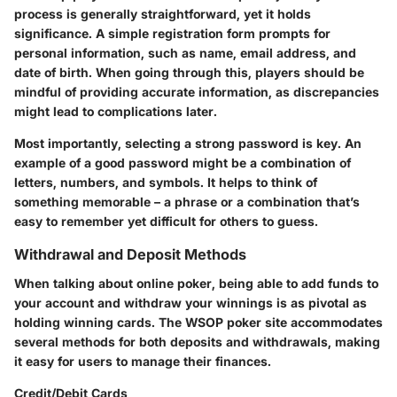
process is generally straightforward, yet it holds
significance. A simple registration form prompts for
personal information, such as name, email address, and
date of birth. When going through this, players should be
mindful of providing accurate information, as discrepancies
might lead to complications later.
Most importantly, selecting a strong password is key. An
example of a good password might be a combination of
letters, numbers, and symbols. It helps to think of
something memorable – a phrase or a combination that’s
easy to remember yet difficult for others to guess.
Withdrawal and Deposit Methods
When talking about online poker, being able to add funds to
your account and withdraw your winnings is as pivotal as
holding winning cards. The WSOP poker site accommodates
several methods for both deposits and withdrawals, making
it easy for users to manage their finances.
Credit/Debit Cards