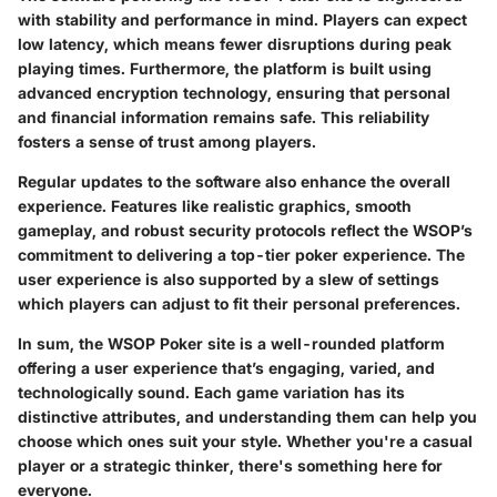
with stability and performance in mind. Players can expect
low latency, which means fewer disruptions during peak
playing times. Furthermore, the platform is built using
advanced encryption technology, ensuring that personal
and financial information remains safe. This reliability
fosters a sense of trust among players.
Regular updates to the software also enhance the overall
experience. Features like realistic graphics, smooth
gameplay, and robust security protocols reflect the WSOP’s
commitment to delivering a top-tier poker experience. The
user experience is also supported by a slew of settings
which players can adjust to fit their personal preferences.
In sum, the WSOP Poker site is a well-rounded platform
offering a user experience that’s engaging, varied, and
technologically sound. Each game variation has its
distinctive attributes, and understanding them can help you
choose which ones suit your style. Whether you're a casual
player or a strategic thinker, there's something here for
everyone.