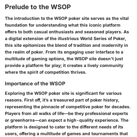
Prelude to the WSOP
The introduction to the WSOP poker site serves as the vital
foundation for understanding what this iconic platform
offers to both casual enthusiasts and seasoned players. As
a digital extension of the illustrious World Series of Poker,
this site epitomizes the blend of tradition and modernity in
the realm of poker. From its engaging user interface to a
multitude of gaming options, the WSOP site doesn't just
provide a platform for play; it creates a lively community
where the spirit of competition thrives.
Importance of the WSOP
Exploring the WSOP poker site is significant for various
reasons. First off, it’s a treasured part of poker history,
representing the pinnacle of competitive poker for decades.
Players from all walks of life—be they professional experts
or greenhorns—can expect a high-quality experience. The
platform is designed to cater to the different needs of its
users, offering a multitude of games and tournaments that