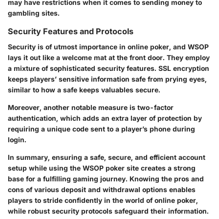
may have restrictions when it comes to sending money to
gambling sites.
Security Features and Protocols
Security is of utmost importance in online poker, and WSOP
lays it out like a welcome mat at the front door. They employ
a mixture of sophisticated security features. SSL encryption
keeps players’ sensitive information safe from prying eyes,
similar to how a safe keeps valuables secure.
Moreover, another notable measure is two-factor
authentication, which adds an extra layer of protection by
requiring a unique code sent to a player’s phone during
login.
In summary, ensuring a safe, secure, and efficient account
setup while using the WSOP poker site creates a strong
base for a fulfilling gaming journey. Knowing the pros and
cons of various deposit and withdrawal options enables
players to stride confidently in the world of online poker,
while robust security protocols safeguard their information.