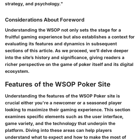
strategy, and psychology."
Considerations About Foreword
Understanding the WSOP not only sets the stage for a
fruitful gaming experience but also establishes a context for
evaluating its features and dynamics in subsequent
sections of this article. As we proceed, we’ll delve deeper
into the site’s history and significance, giving readers a
richer perspective on the game of poker itself and its digital
ecosystem.
Features of the WSOP Poker Site
Understanding the features of the WSOP Poker site is
crucial either you're a newcomer or a seasoned player
looking to maximize their gaming experience. This section
examines specific elements such as the user interface,
game variety, and the technology that underpin the
platform. Diving into these areas can help players
understand what to expect and how to make the most of