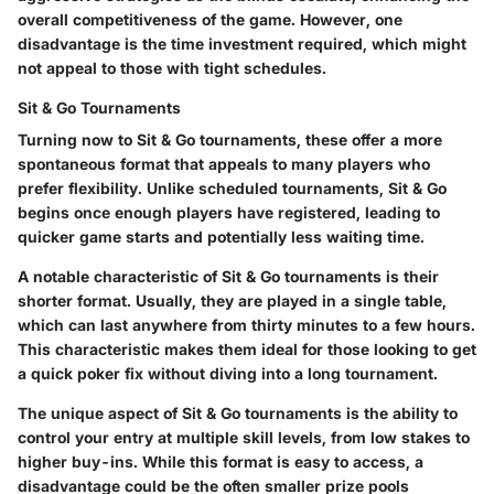
overall competitiveness of the game. However, one
disadvantage is the time investment required, which might
not appeal to those with tight schedules.
Sit & Go Tournaments
Turning now to
Sit & Go tournaments
, these offer a more
spontaneous format that appeals to many players who
prefer flexibility. Unlike scheduled tournaments, Sit & Go
begins once enough players have registered, leading to
quicker game starts and potentially less waiting time.
A notable characteristic of Sit & Go tournaments is their
shorter format
. Usually, they are played in a single table,
which can last anywhere from thirty minutes to a few hours.
This characteristic makes them ideal for those looking to get
a quick poker fix without diving into a long tournament.
The unique aspect of Sit & Go tournaments is the ability to
control your entry at multiple skill levels, from low stakes to
higher buy-ins. While this format is easy to access, a
disadvantage could be the often smaller prize pools