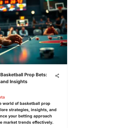
Basketball Prop Bets:
 and Insights
pta
e world of basketball prop
lore strategies, insights, and
ance your betting approach
e market trends effectively.