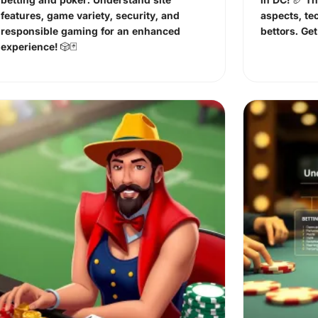
features, game variety, security, and
aspects, te
responsible gaming for an enhanced
bettors. Get
experience! 🎲🃏