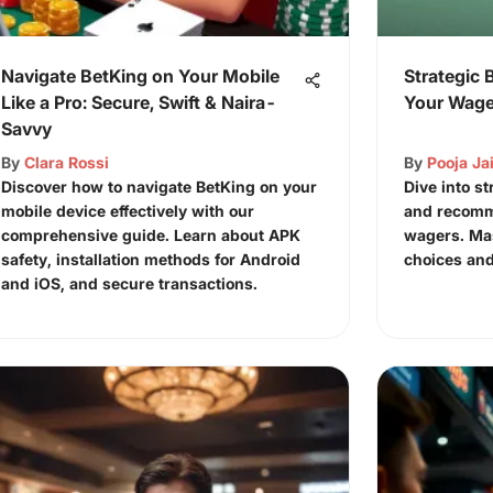
Navigate BetKing on Your Mobile
Strategic 
Like a Pro: Secure, Swift & Naira-
Your Wager
Savvy
By
Clara Rossi
By
Pooja Ja
Discover how to navigate BetKing on your
Dive into st
mobile device effectively with our
and recomme
comprehensive guide. Learn about APK
wagers. Mas
safety, installation methods for Android
choices and
and iOS, and secure transactions.