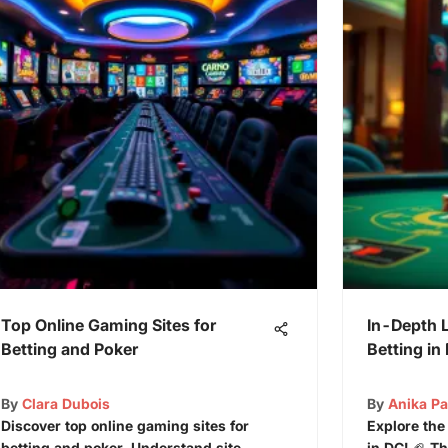
Top Online Gaming Sites for
In-Depth L
Betting and Poker
Betting in
By
Clara Dubois
By
Anika Pa
Discover top online gaming sites for
Explore the
betting and poker. Understand site
in DC! 🏈 Th