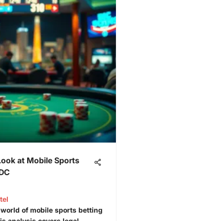
ook at Mobile Sports
 DC
tel
 world of mobile sports betting
is analysis covers legal