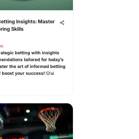
Betting Insights: Master
ing Skills
in
rategic betting with insights
ndations tailored for today’s
ter the art of informed betting
 boost your success! 🎲📊