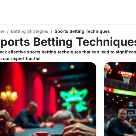
me
/
Betting Strategies
/
Sports Betting Techniques
ports Betting Technique
ock effective sports betting techniques that can lead to significa
h our expert tips! 📊