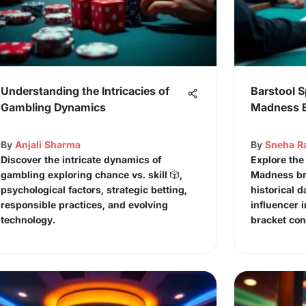
Understanding the Intricacies of
Barstool S
Gambling Dynamics
Madness B
By
Anjali Sharma
By
Sneha R
Discover the intricate dynamics of
Explore the
gambling exploring chance vs. skill 🎲,
Madness bra
psychological factors, strategic betting,
historical d
responsible practices, and evolving
influencer 
technology.
bracket con