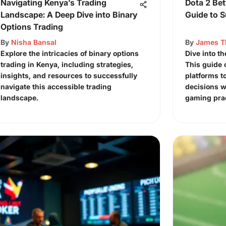
Navigating Kenya’s Trading
Dota 2 Be
Landscape: A Deep Dive into Binary
Guide to 
Options Trading
By
Nisha Bansal
By
James 
Explore the intricacies of binary options
Dive into th
trading in Kenya, including strategies,
This guide 
insights, and resources to successfully
platforms t
navigate this accessible trading
decisions w
landscape.
gaming prac