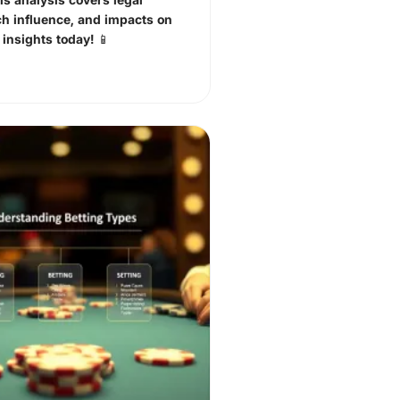
ch influence, and impacts on
 insights today! 📱