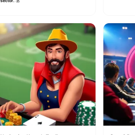
sector. 💰