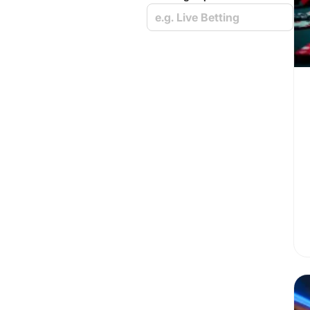
e.g. Live Betting