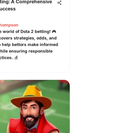
tting: A Comprehensive
Success
Thompson
e world of Dota 2 betting! 🎮
covers strategies, odds, and
o help bettors make informed
hile ensuring responsible
tices. 💰