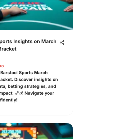
ports Insights on March
racket
ao
 Barstool Sports March
cket. Discover insights on
ata, betting strategies, and
impact. 🏀💰 Navigate your
fidently!