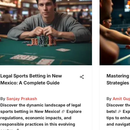
Legal Sports Betting in New
Mastering 
Mexico: A Complete Guide
Strategies
By
Sanjay Prakash
By
Amit Gu
Discover the dynamic landscape of legal
Discover th
sports betting in New Mexico! 🏈 Explore
bets! 🎉 Exp
regulations, economic impacts, and
tips to enh
responsible practices in this evolving
and navigat