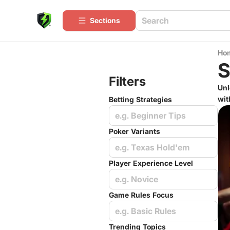
Sections
Ho
S
Filters
Unl
wit
Betting Strategies
e.g. Beginner Tips
Poker Variants
e.g. Texas Hold'em
Player Experience Level
e.g. Novice
Game Rules Focus
e.g. Basic Rules
Trending Topics