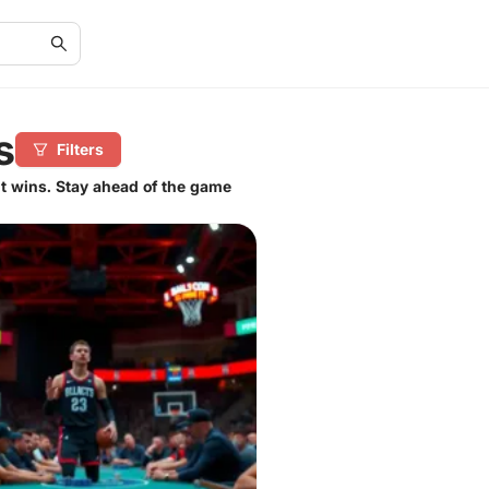
s
Filters
nt wins. Stay ahead of the game