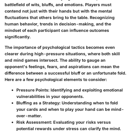
battlefield of wits, bluffs, and emotions. Players must
contend not just with their hands but with the mental
fluctuations that others bring to the table. Recognizing
human behavior, trends in decision-making, and the
mindset of each participant can influence outcomes
significantly.
The importance of psychological tactics becomes even
clearer during high-pressure situations, where both skill
and mind games intersect. The ability to gauge an
opponent's feelings, fears, and aspirations can mean the
difference between a successful bluff or an unfortunate fold.
Here are a few psychological elements to consider:
Pressure Points
: Identifying and exploiting emotional
vulnerabilities in your opponents.
Bluffing as a Strategy
: Understanding when to fold
your cards and when to play your hand can be mind-
over-matter.
Risk Assessment
: Evaluating your risks versus
potential rewards under stress can clarify the mind.