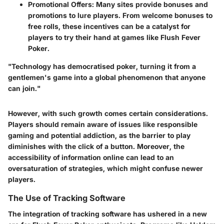
Promotional Offers
: Many sites provide bonuses and
promotions to lure players. From welcome bonuses to
free rolls, these incentives can be a catalyst for
players to try their hand at games like Flush Fever
Poker.
"Technology has democratised poker, turning it from a
gentlemen's game into a global phenomenon that anyone
can join."
However, with such growth comes certain considerations.
Players should remain aware of issues like responsible
gaming and potential addiction, as the barrier to play
diminishes with the click of a button. Moreover, the
accessibility of information online can lead to an
oversaturation of strategies, which might confuse newer
players.
The Use of Tracking Software
The integration of tracking software has ushered in a new