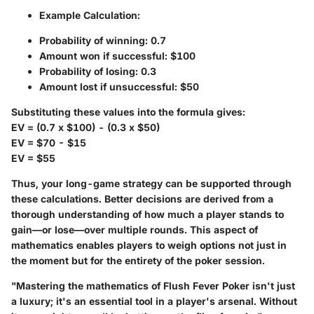
Example Calculation:
Probability of winning: 0.7
Amount won if successful: $100
Probability of losing: 0.3
Amount lost if unsuccessful: $50
Substituting these values into the formula gives:
EV = (0.7 x $100) - (0.3 x $50)
EV = $70 - $15
EV = $55
Thus, your long-game strategy can be supported through
these calculations. Better decisions are derived from a
thorough understanding of how much a player stands to
gain—or lose—over multiple rounds. This aspect of
mathematics enables players to weigh options not just in
the moment but for the entirety of the poker session.
"Mastering the mathematics of Flush Fever Poker isn't just
a luxury; it's an essential tool in a player's arsenal. Without