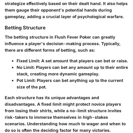
strategize effectively based on their dealt hand. It also helps
them gauge their opponent's potential hands during
gameplay, adding a crucial layer of psychological warfare.
Betting Structure
The betting structure in Flush Fever Poker can greatly
influence a player's decision-making process. Typically,
there are different forms of betting, such as:
Fixed Limit
: A set amount that players can bet or raise.
No Limit
: Players can bet any amount up to their entire
stack, creating more dynamic gameplay.
Pot Limit
: Players can bet anything up to the current
size of the pot.
Each structure has its unique advantages and
disadvantages. A fixed limit might protect novice players
from losing their shirts, while a no-limit structure invites
risk-takers to immerse themselves in high-stakes
scenarios. Understanding how much to wager and when to
do so is often the deciding factor for many victories.