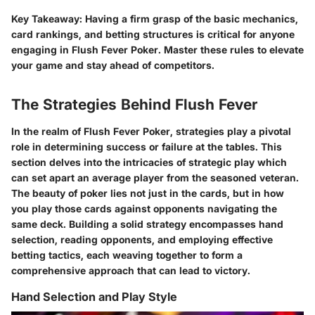
Key Takeaway
: Having a firm grasp of the basic mechanics,
card rankings, and betting structures is critical for anyone
engaging in Flush Fever Poker. Master these rules to elevate
your game and stay ahead of competitors.
The Strategies Behind Flush Fever
In the realm of Flush Fever Poker, strategies play a pivotal
role in determining success or failure at the tables. This
section delves into the intricacies of strategic play which
can set apart an average player from the seasoned veteran.
The beauty of poker lies not just in the cards, but in how
you play those cards against opponents navigating the
same deck. Building a solid strategy encompasses hand
selection, reading opponents, and employing effective
betting tactics, each weaving together to form a
comprehensive approach that can lead to victory.
Hand Selection and Play Style