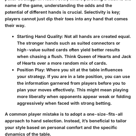
name of the game, understanding the odds and the
potential of different hands is crucial. Selectivity is key;
players cannot just dip their toes into any hand that comes
their way.
Starting Hand Quality:
Not all hands are created equal.
The stronger hands such as suited connectors or
high-value suited cards often yield better results
when chasing a flush. Think Queen of Hearts and Jack
of Hearts over a more random mix of cards.
Position Play:
Where you sit at the table influences
your strategy. If you are in a late position, you can use
the information garnered from players before you to
plan your moves effectively. This might mean playing
more liberally when opponents appear weak or folding
aggressively when faced with strong betting.
A common player mistake is to adopt a one-size-fits-all
approach to hand selection. Instead, it’s beneficial to tailor
your style based on personal comfort and the specific
dynamics of the table.