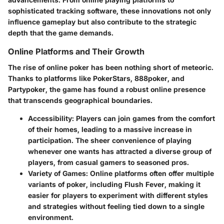
sophisticated tracking software, these innovations not only
influence gameplay but also contribute to the strategic
depth that the game demands.
Online Platforms and Their Growth
The rise of online poker has been nothing short of meteoric.
Thanks to platforms like PokerStars, 888poker, and
Partypoker, the game has found a robust online presence
that transcends geographical boundaries.
Accessibility
: Players can join games from the comfort
of their homes, leading to a massive increase in
participation. The sheer convenience of playing
whenever one wants has attracted a diverse group of
players, from casual gamers to seasoned pros.
Variety of Games
: Online platforms often offer multiple
variants of poker, including Flush Fever, making it
easier for players to experiment with different styles
and strategies without feeling tied down to a single
environment.