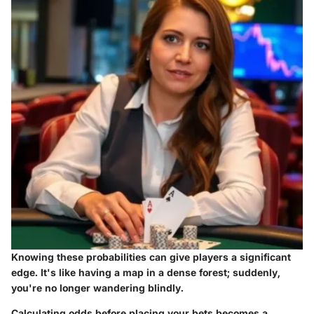
Knowing these probabilities can give players a significant
edge. It's like having a map in a dense forest; suddenly,
you're no longer wandering blindly.
Calculating odds before placing your bets becomes a