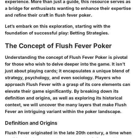
experience. More than just a guide, this resource serves as
a bridge for enthusiasts wanting to enhance their expertise
and refine their craft in flush fever poker.
Let’s embark on this exploration, starting with the
foundation of successful play:
Betting Strategies
.
The Concept of Flush Fever Poker
Understanding the concept of Flush Fever Poker is pivotal
for those who wish to delve deeper into the game. It isn’t
just about playing cards; it encapsulates a unique blend of
strategy, psychology, and even sociology. Players who
approach Flush Fever with a grasp of its core elements can
elevate their game significantly. By breaking down its
definition and origins, as well as exploring its historical
context, we will uncover the many layers that make Flush
Fever an intriguing variant within the poker landscape.
Definition and Origins
Flush Fever originated in the late 20th century, a time when