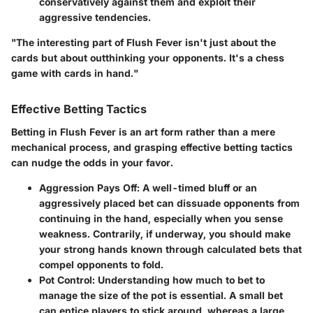
conservatively against them and exploit their
aggressive tendencies.
"The interesting part of Flush Fever isn't just about the
cards but about outthinking your opponents. It's a chess
game with cards in hand."
Effective Betting Tactics
Betting in Flush Fever is an art form rather than a mere
mechanical process, and grasping effective betting tactics
can nudge the odds in your favor.
Aggression Pays Off:
A well-timed bluff or an
aggressively placed bet can dissuade opponents from
continuing in the hand, especially when you sense
weakness. Contrarily, if underway, you should make
your strong hands known through calculated bets that
compel opponents to fold.
Pot Control:
Understanding how much to bet to
manage the size of the pot is essential. A small bet
can entice players to stick around, whereas a large