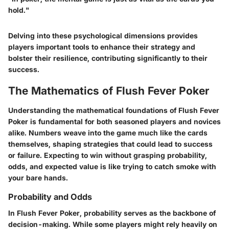
hold."
Delving into these psychological dimensions provides
players important tools to enhance their strategy and
bolster their resilience, contributing significantly to their
success.
The Mathematics of Flush Fever Poker
Understanding the mathematical foundations of Flush Fever
Poker is fundamental for both seasoned players and novices
alike. Numbers weave into the game much like the cards
themselves, shaping strategies that could lead to success
or failure. Expecting to win without grasping probability,
odds, and expected value is like trying to catch smoke with
your bare hands.
Probability and Odds
In Flush Fever Poker, probability serves as the backbone of
decision-making. While some players might rely heavily on