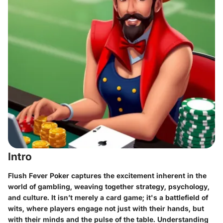
Intro
Flush Fever Poker captures the excitement inherent in the
world of gambling, weaving together strategy, psychology,
and culture. It isn’t merely a card game; it's a battlefield of
wits, where players engage not just with their hands, but
with their minds and the pulse of the table. Understanding