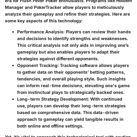
era for Flush Fever Poker enthusiasts. Programs like Holdem
Manager and PokerTracker allow players to meticulously
analyze their gameplay and refine their strategies. Here are
some key aspects of this technology:
Performance Analysis
: Players can review their hands
and decisions to identify strengths and weaknesses.
This critical analysis not only aids in improving one’s
gameplay but also enables players to adapt their
strategies against different opponents.
Opponent Tracking
: Tracking software allows players
to gather data on their opponents’ betting patterns,
tendencies, and overall playing style. Such insights
can inform real-time decisions, elevating one's game
from instinctual plays to strategically backed ones.
Long-term Strategy Development
: With continued
use, players can develop their long-term strategies
based on comprehensive data. This data-driven
approach to gameplay can yield tangible results in
both online and offline settings.
Yet, it’s vital to approach this technological tool with caution.