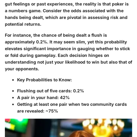
gut feelings or past experiences, the reality is that poker is
a numbers game. Consider the odds associated with the
hands being dealt, which are pivotal in assessing risk and
potential returns.
For instance, the chance of being dealt a flush is
approximately 0.2%. It may seem slim, yet this probability
elevates significant importance in gauging whether to stick
or fold during gameplay. Each decision hinges on
understanding not just your likelihood to win but also that of
your opponents.
Key Probabilities to Know:
Flushing out of five cards: 0.2%
A pair in your hand: 42%
Getting at least one pair when two community cards
are revealed: ~75%