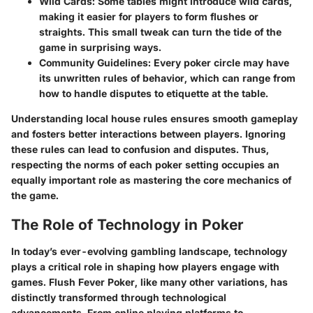
Wild Cards
: Some tables might introduce wild cards,
making it easier for players to form flushes or
straights. This small tweak can turn the tide of the
game in surprising ways.
Community Guidelines
: Every poker circle may have
its unwritten rules of behavior, which can range from
how to handle disputes to etiquette at the table.
Understanding local house rules ensures smooth gameplay
and fosters better interactions between players. Ignoring
these rules can lead to confusion and disputes. Thus,
respecting the norms of each poker setting occupies an
equally important role as mastering the core mechanics of
the game.
The Role of Technology in Poker
In today’s ever-evolving gambling landscape, technology
plays a critical role in shaping how players engage with
games. Flush Fever Poker, like many other variations, has
distinctly transformed through technological
advancements. From online playing platforms to