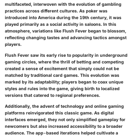
multifaceted, interwoven with the evolution of gambling
practices across different cultures. As poker was
introduced into America during the 19th century, it was
played primarily as a social activity in saloons. In this
atmosphere, variations like Flush Fever began to blossom,
reflecting changing tastes and advancing tactics amongst
players.
Flush Fever saw its early rise to popularity in underground
gaming circles, where the thrill of betting and competing
created a sense of excitement that simply could not be
matched by traditional card games. This evolution was
marked by its adaptability; players began to coax unique
styles and rules into the game, giving birth to localized
versions that catered to regional preferences.
Additionally,
the advent of technology
and online gaming
platforms reinvigorated this classic game. As digital
interfaces emerged, they not only simplified gameplay for
newcomers but also increased accessibility to a broader
audience. The app-based iterations helped cultivate a