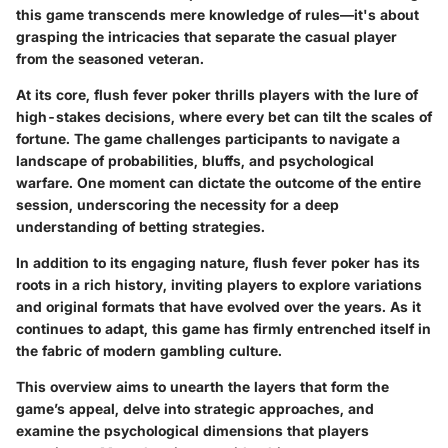
this game transcends mere knowledge of rules—it's about
grasping the intricacies that separate the casual player
from the seasoned veteran.
At its core, flush fever poker thrills players with the lure of
high-stakes decisions, where every bet can tilt the scales of
fortune. The game challenges participants to navigate a
landscape of probabilities, bluffs, and psychological
warfare. One moment can dictate the outcome of the entire
session, underscoring the necessity for a deep
understanding of betting strategies.
In addition to its engaging nature, flush fever poker has its
roots in a rich history, inviting players to explore variations
and original formats that have evolved over the years. As it
continues to adapt, this game has firmly entrenched itself in
the fabric of modern gambling culture.
This overview aims to unearth the layers that form the
game’s appeal, delve into strategic approaches, and
examine the psychological dimensions that players