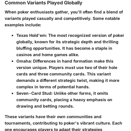
Common Variants Played Globally
When poker enthusiasts gather, you'll often find a blend of
variants played casually and competitively. Some notable
examples include:
Texas Hold'em
: The most recognized version of poker
globally, known for its strategic depth and thrilling
bluffing opportunities. It has become a staple in
casinos and home games alike.
Omaha
: Differences in hand formation make this
version unique. Players must use two of their hole
cards and three community cards. This variant
demands a different strategic twist, making it more
complex in terms of potential hands.
Seven-Card Stud
: Unlike other forms, it omits
community cards, placing a heavy emphasis on
drawing and betting rounds.
These variants have their own communities and
tournaments, contributing to poker's vibrant culture. Each
one encourages players to adapt their strategies