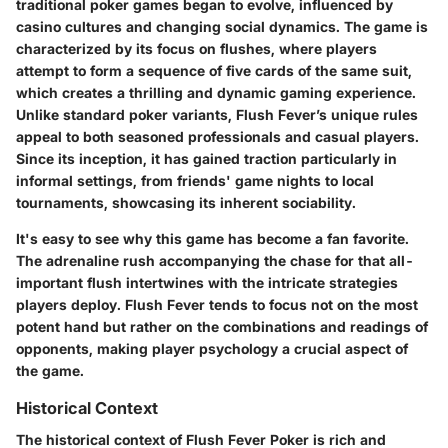
traditional poker games began to evolve, influenced by
casino cultures and changing social dynamics. The
game is
characterized by its focus on flushes
, where players
attempt to form a sequence of five cards of the same suit,
which creates a thrilling and dynamic gaming experience.
Unlike standard poker variants, Flush Fever’s unique rules
appeal to both seasoned professionals and casual players.
Since its inception, it has gained traction particularly in
informal settings, from friends' game nights to local
tournaments, showcasing its inherent sociability.
It's easy to see why this game has become a fan favorite
.
The adrenaline rush accompanying the chase for that all-
important flush intertwines with the intricate strategies
players deploy. Flush Fever tends to focus not on the most
potent hand but rather on the
combinations and readings
of
opponents, making player psychology a crucial aspect of
the game.
Historical Context
The historical context of Flush Fever Poker is rich and