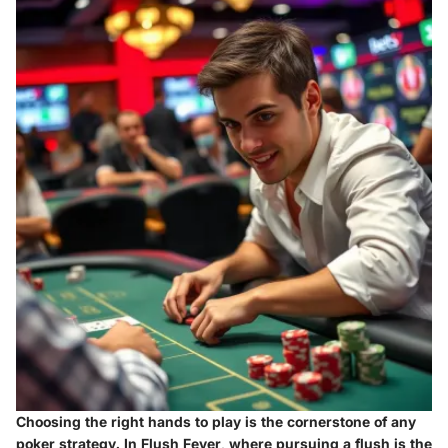
Choosing the right hands to play is the cornerstone of any
poker strategy. In Flush Fever, where pursuing a flush is the