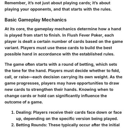
Remember, it’s not just about playing cards; it’s about
playing your opponents, and that starts with the rules.
Basic Gameplay Mechanics
At its core, the gameplay mechanics determine how a hand
is played from start to finish. In Flush Fever Poker, each
player is dealt a certain number of cards based on the game
variant. Players must use these cards to build the best
possible hand in accordance with the established rules.
The game often starts with a round of betting, which sets
the tone for the hand. Players must decide whether to fold,
call, or raise—each decision carrying its own weight. As the
game progresses, players may have opportunities to draw
new cards to strengthen their hands. Knowing when to
change cards or hold can significantly influence the
outcome of a game.
Dealing
: Players receive their cards face down or face
up, depending on the specific version being played.
Betting Rounds
: These typically occur after the initial