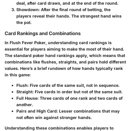
deal, after card draws, and at the end of the round.
Showdown
: After the final round of betting, the
players reveal their hands. The strongest hand wins
the pot.
Card Rankings and Combinations
In Flush Fever Poker, understanding card rankings is
essential for players aiming to make the most of their hand.
The standard poker hand rankings apply, which means that
combinations like flushes, straights, and pairs hold different
values. Here’s a brief rundown of how hands typically rank
in this game:
Flush
: Five cards of the same suit, not in sequence.
Straight
: Five cards in order but not of the same suit.
Full House
: Three cards of one rank and two cards of
another.
Pairs and High Card
: Lesser combinations that may
not often win against stronger hands.
Understanding these combinations enables players to