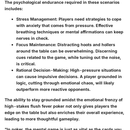
The psychological endurance required in these scenarios
includes:
Stress Management
: Players need strategies to cope
with anxiety that comes from pressure. Effective
breathing techniques or mental affirmations can keep
nerves in check.
Focus Maintenance
: Distracting hoots and hollers
around the table can be overwhelming. Discerning
cues related to the game, while tuning out the noise,
is critical.
Rational Decision-Making
: High-pressure situations
can cause impulsive decisions. A player grounded in
logic, cutting through emotional chaos, will likely
outperform more reactive opponents.
The ability to stay grounded amidst the emotional frenzy of
high-stakes flush fever poker not only gives players the
edge on the table but also enriches their overall experience,
leading to more thoughtful gameplay.
"In poker, the mental game is just as vital as the cards you