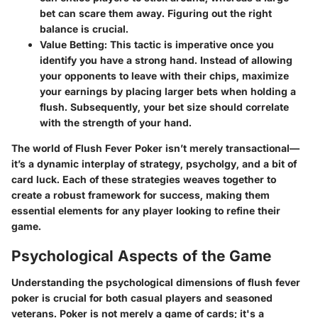
bet can scare them away. Figuring out the right
balance is crucial.
Value Betting:
This tactic is imperative once you
identify you have a strong hand. Instead of allowing
your opponents to leave with their chips, maximize
your earnings by placing larger bets when holding a
flush. Subsequently, your bet size should correlate
with the strength of your hand.
The world of Flush Fever Poker isn’t merely transactional—
it’s a dynamic interplay of strategy, psycholgy, and a bit of
card luck. Each of these strategies weaves together to
create a robust framework for success, making them
essential elements for any player looking to refine their
game.
Psychological Aspects of the Game
Understanding the psychological dimensions of flush fever
poker is crucial for both casual players and seasoned
veterans. Poker is not merely a game of cards; it's a