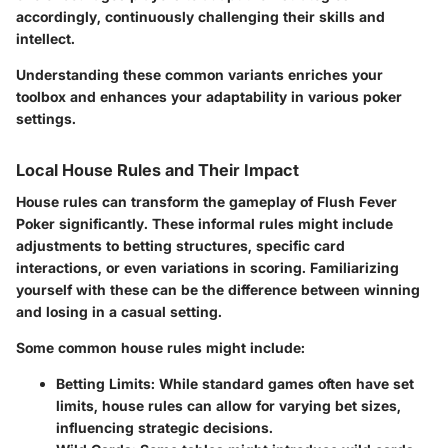
accordingly, continuously challenging their skills and
intellect.
Understanding these common variants enriches your
toolbox and enhances your adaptability in various poker
settings.
Local House Rules and Their Impact
House rules can transform the gameplay of Flush Fever
Poker significantly. These informal rules might include
adjustments to betting structures, specific card
interactions, or even variations in scoring. Familiarizing
yourself with these can be the difference between winning
and losing in a casual setting.
Some common house rules might include:
Betting Limits
: While standard games often have set
limits, house rules can allow for varying bet sizes,
influencing strategic decisions.