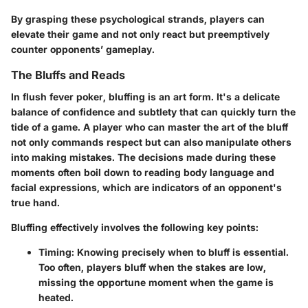
By grasping these psychological strands, players can
elevate their game and not only react but preemptively
counter opponents’ gameplay.
The Bluffs and Reads
In flush fever poker, bluffing is an art form. It's a delicate
balance of confidence and subtlety that can quickly turn the
tide of a game. A player who can master the art of the bluff
not only commands respect but can also manipulate others
into making mistakes. The decisions made during these
moments often boil down to reading body language and
facial expressions, which are indicators of an opponent's
true hand.
Bluffing effectively involves the following key points:
Timing
: Knowing precisely when to bluff is essential.
Too often, players bluff when the stakes are low,
missing the opportune moment when the game is
heated.