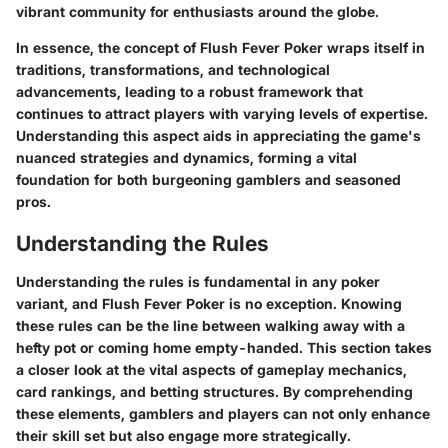
vibrant community for enthusiasts around the globe.
In essence, the concept of Flush Fever Poker wraps itself in
traditions, transformations, and technological
advancements, leading to a robust framework that
continues to attract players with varying levels of expertise.
Understanding this aspect aids in appreciating the game's
nuanced strategies and dynamics, forming a vital
foundation for both burgeoning gamblers and seasoned
pros.
Understanding the Rules
Understanding the rules is fundamental in any poker
variant, and Flush Fever Poker is no exception. Knowing
these rules can be the line between walking away with a
hefty pot or coming home empty-handed. This section takes
a closer look at the vital aspects of gameplay mechanics,
card rankings, and betting structures. By comprehending
these elements, gamblers and players can not only enhance
their skill set but also engage more strategically.