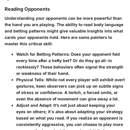
Reading Opponents
Understanding your opponents can be more powerful than
the hand you are playing. The ability to read body language
and betting patterns might give valuable insights into what
cards your opponents hold. Here are some pointers to
master this critical skill:
Watch for Betting Patterns:
Does your opponent fold
every time after a hefty bet? Or do they go all-in
recklessly? These behaviors often signal the strength
or weakness of their hand.
Physical Tells:
While not every player will exhibit overt
gestures, keen observers can pick up on subtle signs
of stress or confidence. A twitch, a forced smile, or
even the absence of movement can give away a lot.
Adjust and Adapt:
It’s not just about keeping your
eyes on others; it's also about adapting your strategy
based on what you read. If you realize an opponent is
consistently aggressive, you can choose to play more