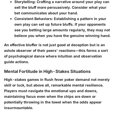
Storytelling
: Crafting a narrative around your play can
sell the bluff more persuasively. Consider what your
bet communicates about your hand.
Consistent Behaviors
: Establishing a pattern in your
own play can set up future bluffs. If your opponents
see you betting large amounts regularly, they may not
believe you when you have the genuine winning hand.
An effective bluffer is not just good at deception but is an
astute observer of their peers' reactions—this forms a sort
of psychological dance where intuition and observation
guide actions.
Mental Fortitude in High-Stakes Situations
High-stakes games in flush fever poker demand not merely
skill or luck, but above all, remarkable mental resilience.
Players must navigate the emotional ups and downs,
maintaining focus even when the chips are down or
potentially throwing in the towel when the odds appear
insurmountable.