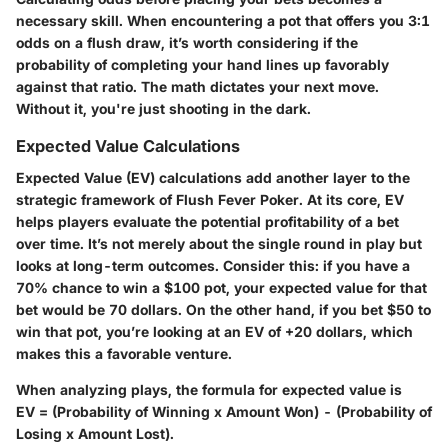
necessary skill. When encountering a pot that offers you 3:1
odds on a flush draw, it’s worth considering if the
probability of completing your hand lines up favorably
against that ratio. The math dictates your next move.
Without it, you're just shooting in the dark.
Expected Value Calculations
Expected Value (EV) calculations add another layer to the
strategic framework of Flush Fever Poker. At its core, EV
helps players evaluate the potential profitability of a bet
over time. It’s not merely about the single round in play but
looks at long-term outcomes. Consider this: if you have a
70% chance to win a $100 pot, your expected value for that
bet would be 70 dollars. On the other hand, if you bet $50 to
win that pot, you’re looking at an EV of +20 dollars, which
makes this a favorable venture.
When analyzing plays, the formula for expected value is
EV = (Probability of Winning x Amount Won) - (Probability of
Losing x Amount Lost)
.