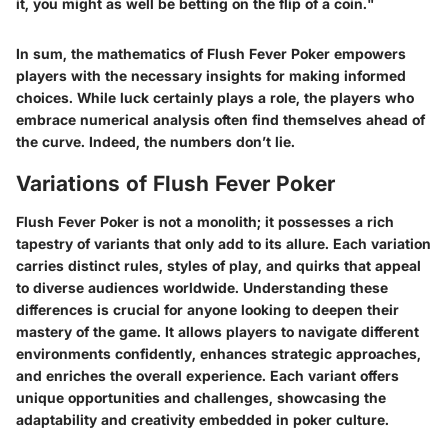
it, you might as well be betting on the flip of a coin."
In sum, the mathematics of Flush Fever Poker empowers
players with the necessary insights for making informed
choices. While luck certainly plays a role, the players who
embrace numerical analysis often find themselves ahead of
the curve. Indeed, the numbers don’t lie.
Variations of Flush Fever Poker
Flush Fever Poker is not a monolith; it possesses a rich
tapestry of variants that only add to its allure. Each variation
carries distinct rules, styles of play, and quirks that appeal
to diverse audiences worldwide. Understanding these
differences is crucial for anyone looking to deepen their
mastery of the game. It allows players to navigate different
environments confidently, enhances strategic approaches,
and enriches the overall experience. Each variant offers
unique opportunities and challenges, showcasing the
adaptability and creativity embedded in poker culture.