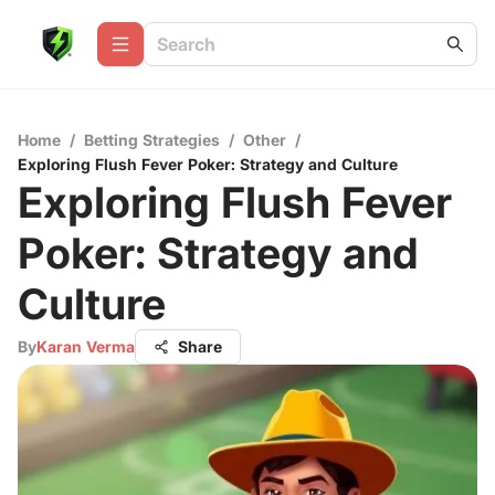
Home
/
Betting Strategies
/
Other
/
Exploring Flush Fever Poker: Strategy and Culture
Exploring Flush Fever
Poker: Strategy and
Culture
By
Karan Verma
Share