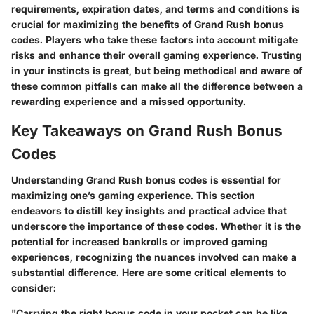
requirements, expiration dates, and terms and conditions is
crucial for maximizing the benefits of Grand Rush bonus
codes. Players who take these factors into account mitigate
risks and enhance their overall gaming experience. Trusting
in your instincts is great, but being methodical and aware of
these common pitfalls can make all the difference between a
rewarding experience and a missed opportunity.
Key Takeaways on Grand Rush Bonus
Codes
Understanding Grand Rush bonus codes is essential for
maximizing one’s gaming experience. This section
endeavors to distill key insights and practical advice that
underscore the importance of these codes. Whether it is the
potential for increased bankrolls or improved gaming
experiences, recognizing the nuances involved can make a
substantial difference. Here are some critical elements to
consider:
"Carrying the right bonus code in your pocket can be like