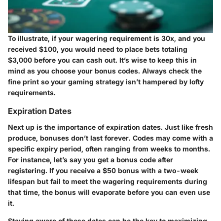
To illustrate, if your wagering requirement is 30x, and you
received $100, you would need to place bets totaling
$3,000 before you can cash out. It’s wise to keep this in
mind as you choose your bonus codes. Always check the
fine print so your gaming strategy isn’t hampered by lofty
requirements.
Expiration Dates
Next up is the importance of
expiration dates
. Just like fresh
produce, bonuses don’t last forever. Codes may come with a
specific expiry period, often ranging from weeks to months.
For instance, let’s say you get a bonus code after
registering. If you receive a $50 bonus with a two-week
lifespan but fail to meet the wagering requirements during
that time, the bonus will evaporate before you can even use
it.
Staying aware of these dates can be the key to maximizing