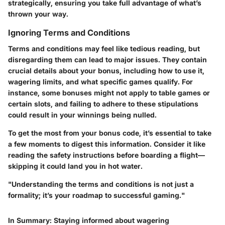
strategically, ensuring you take full advantage of what’s
thrown your way.
Ignoring Terms and Conditions
Terms and conditions may feel like tedious reading, but
disregarding them can lead to major issues. They contain
crucial details about your bonus, including how to use it,
wagering limits, and what specific games qualify. For
instance, some bonuses might not apply to table games or
certain slots, and failing to adhere to these stipulations
could result in your winnings being nulled.
To get the most from your bonus code, it’s essential to take
a few moments to digest this information. Consider it like
reading the safety instructions before boarding a flight—
skipping it could land you in hot water.
"Understanding the terms and conditions is not just a
formality; it’s your roadmap to successful gaming."
In Summary:
Staying informed about wagering