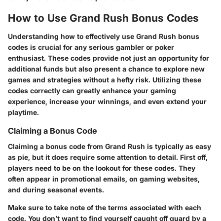
How to Use Grand Rush Bonus Codes
Understanding how to effectively use Grand Rush bonus
codes is crucial for any serious gambler or poker
enthusiast. These codes provide not just an opportunity for
additional funds but also present a chance to explore new
games and strategies without a hefty risk. Utilizing these
codes correctly can greatly enhance your gaming
experience, increase your winnings, and even extend your
playtime.
Claiming a Bonus Code
Claiming a bonus code from Grand Rush is typically as easy
as pie, but it does require some attention to detail. First off,
players need to be on the lookout for these codes. They
often appear in promotional emails, on gaming websites,
and during seasonal events.
Make sure to take note of the terms associated with each
code. You don’t want to find yourself caught off guard by a