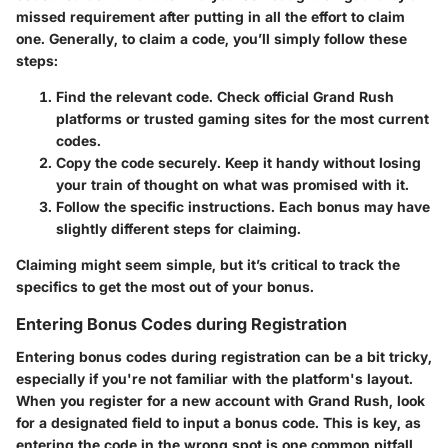
missed requirement after putting in all the effort to claim
one. Generally, to claim a code, you’ll simply follow these
steps:
Find the relevant code.
Check official Grand Rush
platforms or trusted gaming sites for the most current
codes.
Copy the code securely.
Keep it handy without losing
your train of thought on what was promised with it.
Follow the specific instructions.
Each bonus may have
slightly different steps for claiming.
Claiming might seem simple, but it’s critical to track the
specifics to get the most out of your bonus.
Entering Bonus Codes during Registration
Entering bonus codes during registration can be a bit tricky,
especially if you're not familiar with the platform's layout.
When you register for a new account with Grand Rush, look
for a designated field to input a bonus code. This is key, as
entering the code in the wrong spot is one common pitfall