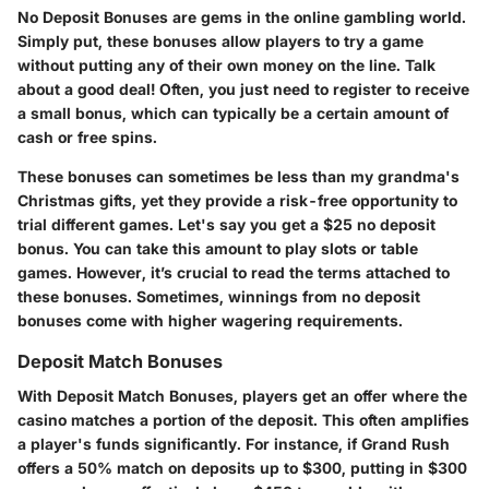
No Deposit Bonuses
are gems in the online gambling world.
Simply put, these bonuses allow players to try a game
without putting any of their own money on the line. Talk
about a good deal! Often, you just need to register to receive
a small bonus, which can typically be a certain amount of
cash or free spins.
These bonuses can sometimes be less than my grandma's
Christmas gifts, yet they provide a risk-free opportunity to
trial different games. Let's say you get a $25 no deposit
bonus. You can take this amount to play slots or table
games. However, it’s crucial to read the terms attached to
these bonuses. Sometimes, winnings from no deposit
bonuses come with higher wagering requirements.
Deposit Match Bonuses
With
Deposit Match Bonuses
, players get an offer where the
casino matches a portion of the deposit. This often amplifies
a player's funds significantly. For instance, if Grand Rush
offers a 50% match on deposits up to $300, putting in $300