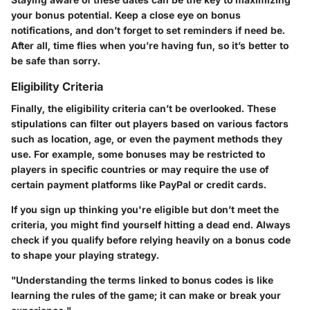
your bonus potential. Keep a close eye on bonus
notifications, and don’t forget to set reminders if need be.
After all, time flies when you’re having fun, so it’s better to
be safe than sorry.
Eligibility Criteria
Finally, the
eligibility criteria
can’t be overlooked. These
stipulations can filter out players based on various factors
such as location, age, or even the payment methods they
use. For example, some bonuses may be restricted to
players in specific countries or may require the use of
certain payment platforms like PayPal or credit cards.
If you sign up thinking you're eligible but don’t meet the
criteria, you might find yourself hitting a dead end. Always
check if you qualify before relying heavily on a bonus code
to shape your playing strategy.
"Understanding the terms linked to bonus codes is like
learning the rules of the game; it can make or break your