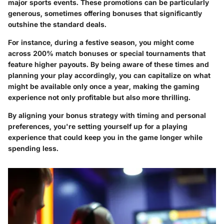
major sports events. These promotions can be particularly
generous, sometimes offering bonuses that significantly
outshine the standard deals.
For instance, during a festive season, you might come
across 200% match bonuses or special tournaments that
feature higher payouts. By being aware of these times and
planning your play accordingly, you can capitalize on what
might be available only once a year, making the gaming
experience not only profitable but also more thrilling.
By aligning your bonus strategy with timing and personal
preferences, you're setting yourself up for a playing
experience that could keep you in the game longer while
spending less.