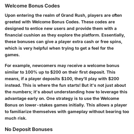
Welcome Bonus Codes
Upon entering the realm of Grand Rush, players are often
greeted with
Welcome Bonus Codes
. These codes are
designed to entice new users and provide them with a
financial cushion as they explore the platform. Essentially,
these bonuses can give a player extra cash or free spins,
which is very helpful when trying to get a feel for the
games.
For example, newcomers may receive a welcome bonus
similar to 100% up to $200 on their first deposit. This
means, if a player deposits $100, they’ll play with $200
instead. This is where the fun starts! But it's not just about
the numbers; it's about understanding how to leverage this
advantage early on. One strategy is to use the Welcome
Bonus on lower-stakes games initially. This allows a player
to familiarize themselves with gameplay without bearing too
much risk.
No Deposit Bonuses