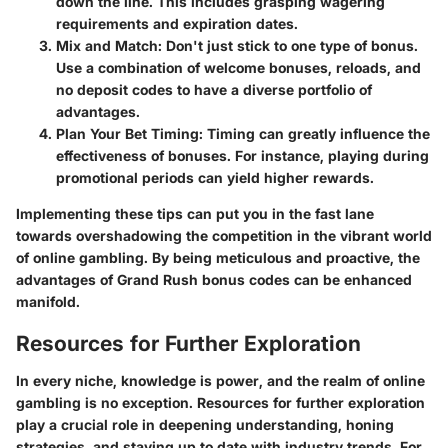
down the line. This includes grasping wagering
requirements and expiration dates.
Mix and Match
: Don't just stick to one type of bonus.
Use a combination of welcome bonuses, reloads, and
no deposit codes to have a diverse portfolio of
advantages.
Plan Your Bet Timing
: Timing can greatly influence the
effectiveness of bonuses. For instance, playing during
promotional periods can yield higher rewards.
Implementing these tips can put you in the fast lane
towards overshadowing the competition in the vibrant world
of online gambling. By being meticulous and proactive, the
advantages of Grand Rush bonus codes can be enhanced
manifold.
Resources for Further Exploration
In every niche, knowledge is power, and the realm of online
gambling is no exception. Resources for further exploration
play a crucial role in deepening understanding, honing
strategies, and staying up to date with industry trends. For