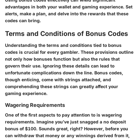
advantages in both your wallet and gaming experience. Set
alerts, make a plan, and delve into the rewards that these
codes can bring.
Terms and Conditions of Bonus Codes
Understanding the
terms and conditions
tied to bonus
codes is crucial for every gambler. These provisions outline
not only how bonuses function but also the rules that
govern their use. Ignoring these details can lead to
unfortunate complications down the line. Bonus codes,
though enticing, come with strings attached, and
comprehending these strings can greatly affect your
gaming experience.
Wagering Requirements
One of the first aspects to pay attention to is
wagering
requirements
. Imagine you’ve just snagged a no deposit
bonus of $100. Sounds great, right? However, before you
can withdraw that money or any winnings derived from it,