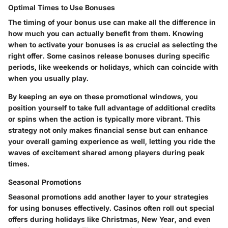
Optimal Times to Use Bonuses
The timing of your bonus use can make all the difference in
how much you can actually benefit from them. Knowing
when to activate your bonuses is as crucial as selecting the
right offer. Some casinos release bonuses during specific
periods, like weekends or holidays, which can coincide with
when you usually play.
By keeping an eye on these promotional windows, you
position yourself to take full advantage of additional credits
or spins when the action is typically more vibrant. This
strategy not only makes financial sense but can enhance
your overall gaming experience as well, letting you ride the
waves of excitement shared among players during peak
times.
Seasonal Promotions
Seasonal promotions add another layer to your strategies
for using bonuses effectively. Casinos often roll out special
offers during holidays like Christmas, New Year, and even