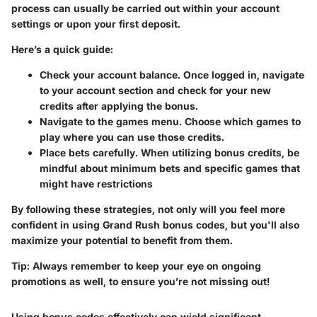
process can usually be carried out within your account
settings or upon your first deposit.
Here’s a quick guide:
Check your account balance.
Once logged in, navigate
to your account section and check for your new
credits after applying the bonus.
Navigate to the games menu.
Choose which games to
play where you can use those credits.
Place bets carefully.
When utilizing bonus credits, be
mindful about minimum bets and specific games that
might have restrictions
By following these strategies, not only will you feel more
confident in using Grand Rush bonus codes, but you'll also
maximize your potential to benefit from them.
Tip:
Always remember to keep your eye on ongoing
promotions as well, to ensure you’re not missing out!
Using bonus codes effectively can wield significant