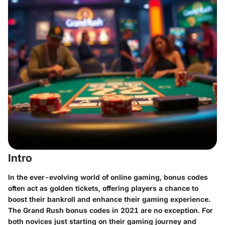
Intro
In the ever-evolving world of online gaming, bonus codes
often act as golden tickets, offering players a chance to
boost their bankroll and enhance their gaming experience.
The Grand Rush bonus codes in 2021 are no exception. For
both novices just starting on their gaming journey and