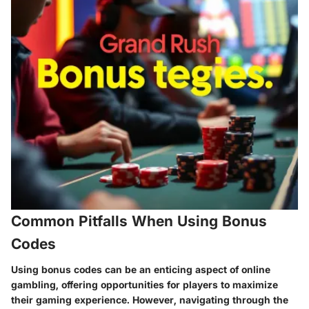
Common Pitfalls When Using Bonus
Codes
Using bonus codes can be an enticing aspect of online
gambling, offering opportunities for players to maximize
their gaming experience. However, navigating through the