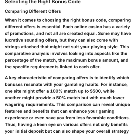
Selecting the Right Bonus Code
Comparing Different Offers
When it comes to choosing the right bonus code, comparing
different offers is essential. Each online casino has a variety
of promotions, and not all are created equal. Some may have
lucrative sounding offers, but they can also come with
strings attached that might not suit your playing style. This
comparative analysis involves looking into aspects like the
percentage of the match, the maximum bonus amount, and
the specific requirements linked to each offer.
A key characteristic of comparing offers is to identify which
bonuses resonate with your gambling habits. For instance,
one site might offer a 100% match up to $500, while
another might provide a 50% match but with much lower
wagering requirements. This comparison can reveal unique
features and benefits that can enhance your gaming
experience or even save you from less favorable conditions.
Thus, having a keen eye on various offers not only benefits
your initial deposit but can also shape your overall strategy