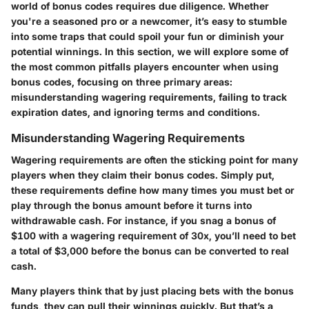
world of bonus codes requires due diligence. Whether
you're a seasoned pro or a newcomer, it’s easy to stumble
into some traps that could spoil your fun or diminish your
potential winnings. In this section, we will explore some of
the most common pitfalls players encounter when using
bonus codes, focusing on three primary areas:
misunderstanding wagering requirements, failing to track
expiration dates, and ignoring terms and conditions.
Misunderstanding Wagering Requirements
Wagering requirements are often the sticking point for many
players when they claim their bonus codes. Simply put,
these requirements define how many times you must bet or
play through the bonus amount before it turns into
withdrawable cash. For instance, if you snag a bonus of
$100 with a wagering requirement of 30x, you’ll need to bet
a total of $3,000 before the bonus can be converted to real
cash.
Many players think that by just placing bets with the bonus
funds, they can pull their winnings quickly. But that’s a