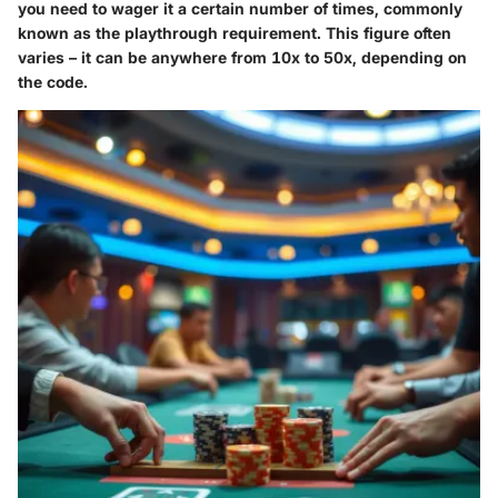
you need to wager it a certain number of times, commonly
known as the playthrough requirement. This figure often
varies – it can be anywhere from 10x to 50x, depending on
the code.