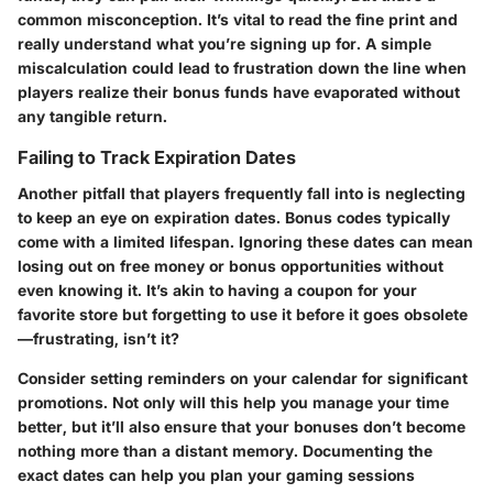
common misconception. It’s vital to read the fine print and
really understand what you’re signing up for. A simple
miscalculation could lead to frustration down the line when
players realize their bonus funds have evaporated without
any tangible return.
Failing to Track Expiration Dates
Another pitfall that players frequently fall into is neglecting
to keep an eye on expiration dates. Bonus codes typically
come with a limited lifespan. Ignoring these dates can mean
losing out on free money or bonus opportunities without
even knowing it. It’s akin to having a coupon for your
favorite store but forgetting to use it before it goes obsolete
—frustrating, isn’t it?
Consider setting reminders on your calendar for significant
promotions. Not only will this help you manage your time
better, but it’ll also ensure that your bonuses don’t become
nothing more than a distant memory. Documenting the
exact dates can help you plan your gaming sessions