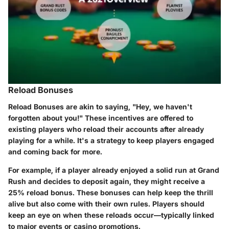
Reload Bonuses
Reload Bonuses
are akin to saying, "Hey, we haven't
forgotten about you!" These incentives are offered to
existing players who reload their accounts after already
playing for a while. It's a strategy to keep players engaged
and coming back for more.
For example, if a player already enjoyed a solid run at Grand
Rush and decides to deposit again, they might receive a
25% reload bonus. These bonuses can help keep the thrill
alive but also come with their own rules. Players should
keep an eye on when these reloads occur—typically linked
to major events or casino promotions.