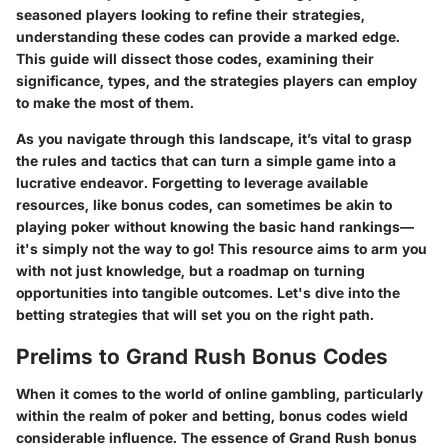
seasoned players looking to refine their strategies,
understanding these codes can provide a marked edge.
This guide will dissect those codes, examining their
significance, types, and the strategies players can employ
to make the most of them.
As you navigate through this landscape, it’s vital to grasp
the rules and tactics that can turn a simple game into a
lucrative endeavor. Forgetting to leverage available
resources, like bonus codes, can sometimes be akin to
playing poker without knowing the basic hand rankings—
it's simply not the way to go! This resource aims to arm you
with not just knowledge, but a roadmap on turning
opportunities into tangible outcomes. Let's dive into the
betting strategies that will set you on the right path.
Prelims to Grand Rush Bonus Codes
When it comes to the world of online gambling, particularly
within the realm of poker and betting, bonus codes wield
considerable influence. The essence of Grand Rush bonus