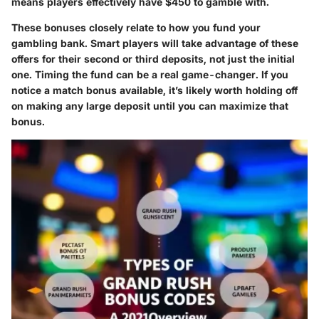
means players effectively have $450 to gamble with.
These bonuses closely relate to how you fund your
gambling bank. Smart players will take advantage of these
offers for their second or third deposits, not just the initial
one. Timing the fund can be a real game-changer. If you
notice a match bonus available, it’s likely worth holding off
on making any large deposit until you can maximize that
bonus.