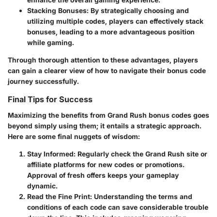
Stacking Bonuses
: By strategically choosing and
utilizing multiple codes, players can effectively stack
bonuses, leading to a more advantageous position
while gaming.
Through thorough attention to these advantages, players
can gain a clearer view of how to navigate their bonus code
journey successfully.
Final Tips for Success
Maximizing the benefits from Grand Rush bonus codes goes
beyond simply using them; it entails a strategic approach.
Here are some final nuggets of wisdom:
Stay Informed
: Regularly check the Grand Rush site or
affiliate platforms for new codes or promotions.
Approval of fresh offers keeps your gameplay
dynamic.
Read the Fine Print
: Understanding the terms and
conditions of each code can save considerable trouble