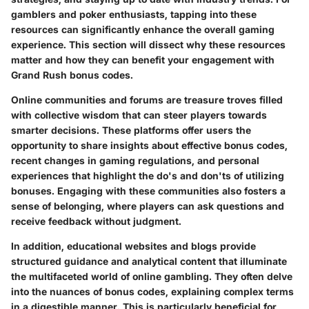
gamblers and poker enthusiasts, tapping into these
resources can significantly enhance the overall gaming
experience. This section will dissect why these resources
matter and how they can benefit your engagement with
Grand Rush bonus codes.
Online communities and forums are treasure troves filled
with collective wisdom that can steer players towards
smarter decisions. These platforms offer users the
opportunity to share insights about effective bonus codes,
recent changes in gaming regulations, and personal
experiences that highlight the do's and don'ts of utilizing
bonuses. Engaging with these communities also fosters a
sense of belonging, where players can ask questions and
receive feedback without judgment.
In addition, educational websites and blogs provide
structured guidance and analytical content that illuminate
the multifaceted world of online gambling. They often delve
into the nuances of bonus codes, explaining complex terms
in a digestible manner. This is particularly beneficial for