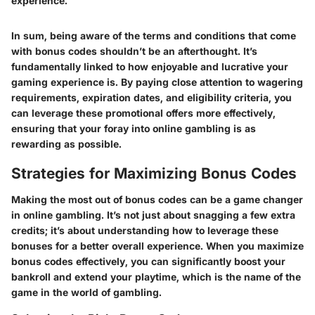
experience."
In sum, being aware of the terms and conditions that come
with bonus codes shouldn’t be an afterthought. It’s
fundamentally linked to how enjoyable and lucrative your
gaming experience is. By paying close attention to wagering
requirements, expiration dates, and eligibility criteria, you
can leverage these promotional offers more effectively,
ensuring that your foray into online gambling is as
rewarding as possible.
Strategies for Maximizing Bonus Codes
Making the most out of bonus codes can be a game changer
in online gambling. It’s not just about snagging a few extra
credits; it’s about understanding how to leverage these
bonuses for a better overall experience. When you maximize
bonus codes effectively, you can significantly boost your
bankroll and extend your playtime, which is the name of the
game in the world of gambling.