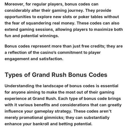
Moreover, for regular players, bonus codes can
considerably alter their gaming journey. They provide
opportunities to explore new slots or poker tables without
the fear of squandering real money. These codes can also
extend gaming sessions, allowing players to maximize both
fun and potential winnings.
Bonus codes represent more than just free credits; they are
a reflection of the casino’s commitment to player
engagement and satisfaction.
Types of Grand Rush Bonus Codes
Understanding the landscape of bonus codes is essential
for anyone aiming to make the most out of their gaming
experience at Grand Rush. Each type of bonus code brings
with it various benefits and considerations that can greatly
influence your gameplay strategy. These codes aren't
merely promotional gimmicks; they can substantially
enhance your bankroll and betting potential.