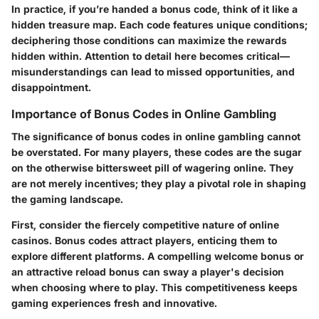
In practice, if you’re handed a bonus code, think of it like a
hidden treasure map. Each code features unique conditions;
deciphering those conditions can maximize the rewards
hidden within. Attention to detail here becomes critical—
misunderstandings can lead to missed opportunities, and
disappointment.
Importance of Bonus Codes in Online Gambling
The significance of bonus codes in online gambling cannot
be overstated. For many players, these codes are the sugar
on the otherwise bittersweet pill of wagering online. They
are not merely incentives; they play a pivotal role in shaping
the gaming landscape.
First, consider the fiercely competitive nature of online
casinos. Bonus codes attract players, enticing them to
explore different platforms. A compelling welcome bonus or
an attractive reload bonus can sway a player's decision
when choosing where to play. This competitiveness keeps
gaming experiences fresh and innovative.