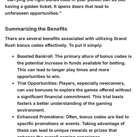
having a golden ticket. It opens doors that lead to
unforeseen opportunities."
Summarizing the Benefits
There are several benefits associated with utilizing Grand
Rush bonus codes effectively. To put it simply:
Boosted Bankroll
: The primary allure of bonus codes is
the potential increase in funds available for betting.
This can lead to longer play times and more
opportunities to win.
Trial Opportunities
: Players, especially newcomers,
can use bonuses to explore the games offered without
a significant financial commitment. This trial basis
fosters a better understanding of the gaming
environment.
Enhanced Promotions
: Often, bonus codes are tied to
specific promotions or events. Taking advantage of
these can lead to unique rewards or prizes that
enhance the overall gaming experience.