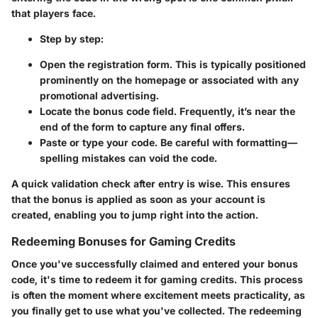
that players face.
Step by step:
Open the registration form.
This is typically positioned
prominently on the homepage or associated with any
promotional advertising.
Locate the bonus code field.
Frequently, it’s near the
end of the form to capture any final offers.
Paste or type your code.
Be careful with formatting—
spelling mistakes can void the code.
A quick validation check after entry is wise. This ensures
that the bonus is applied as soon as your account is
created, enabling you to jump right into the action.
Redeeming Bonuses for Gaming Credits
Once you've successfully claimed and entered your bonus
code, it's time to redeem it for gaming credits. This process
is often the moment where excitement meets practicality, as
you finally get to use what you've collected. The redeeming