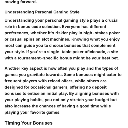
moving forward.
Understanding Personal Gaming Style
Understanding your personal gaming style plays a crucial
role in bonus code selection. Everyone has different
preferences, whether it's riskier play in high-stakes poker
or casual spins on slot machines. Knowing what you enjoy
most can guide you to choose bonuses that complement
your style. If you're a single-table poker aficionado, a site
with a tournament-specific bonus might be your best bet.
Another key aspect is how often you play and the types of
games you gravitate towards. Some bonuses might cater to
frequent players with reload offers, while others are
designed for occasional gamers, offering no deposit
bonuses to entice an initial play. By aligning bonuses with
your playing habits, you not only stretch your budget but
also increase the chances of having a good time while
playing your favorite games.
Timing Your Bonuses