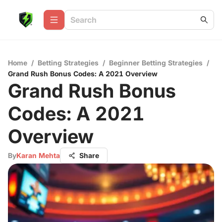
Home
/
Betting Strategies
/
Beginner Betting Strategies
/
Grand Rush Bonus Codes: A 2021 Overview
Grand Rush Bonus
Codes: A 2021
Overview
By
Karan Mehta
Share