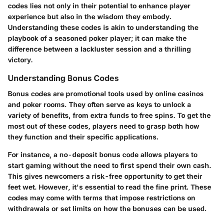
codes lies not only in their potential to enhance player
experience but also in the wisdom they embody.
Understanding these codes is akin to understanding the
playbook of a seasoned poker player; it can make the
difference between a lackluster session and a thrilling
victory.
Understanding Bonus Codes
Bonus codes are promotional tools used by online casinos
and poker rooms. They often serve as keys to unlock a
variety of benefits, from extra funds to free spins. To get the
most out of these codes, players need to grasp both how
they function and their specific applications.
For instance, a no-deposit bonus code allows players to
start gaming without the need to first spend their own cash.
This gives newcomers a risk-free opportunity to get their
feet wet. However, it's essential to read the fine print. These
codes may come with terms that impose restrictions on
withdrawals or set limits on how the bonuses can be used.