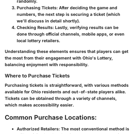
randomly.
Purchasing Tickets:
After deciding the game and
numbers, the next step is securing a ticket (which
we'll discuss in detail shortly).
Checking Results:
Lastly, verifying results can be
done through official channels, mobile apps, or even
local lottery retailers.
Understanding these elements ensures that players can get
the most from their engagement with Ohio's Lottery,
balancing enjoyment with responsibility.
Where to Purchase Tickets
Purchasing tickets is straightforward, with various methods
available for Ohio residents and out-of-state players alike.
Tickets can be obtained through a variety of channels,
which makes accessibility easier.
Common Purchase Locations:
Authorized Retailers:
The most conventional method is