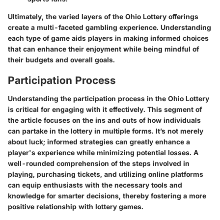
Ultimately, the varied layers of the Ohio Lottery offerings
create a multi-faceted gambling experience. Understanding
each type of game aids players in making informed choices
that can enhance their enjoyment while being mindful of
their budgets and overall goals.
Participation Process
Understanding the participation process in the Ohio Lottery
is critical for engaging with it effectively. This segment of
the article focuses on the ins and outs of how individuals
can partake in the lottery in multiple forms. It’s not merely
about luck; informed strategies can greatly enhance a
player's experience while minimizing potential losses. A
well-rounded comprehension of the steps involved in
playing, purchasing tickets, and utilizing online platforms
can equip enthusiasts with the necessary tools and
knowledge for smarter decisions, thereby fostering a more
positive relationship with lottery games.