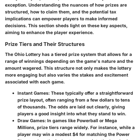
exception. Understanding the nuances of how prizes are
structured, how to claim them, and the potential tax
implications can empower players to make informed
decisions. This section sheds light on these key aspects,
aiming to enhance the player experience.
Prize Tiers and Their Structures
The Ohio Lottery has a tiered prize system that allows for a
range of winnings depending on the game's nature and the
amount wagered. This structure not only makes the lottery
more engaging but also varies the stakes and excitement
associated with each game.
Instant Games
: These typically offer a straightforward
prize layout, often ranging from a few dollars to tens
of thousands. The odds are laid out clearly, giving
players a good insight into what they stand to win.
Draw Games
: In games like Powerball or Mega
Millions, prize tiers range widely. For instance, while a
player may win a modest $4 for matching the Power