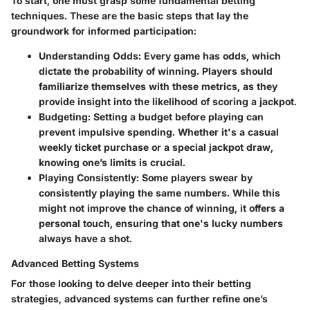
To start, one must grasp some fundamental betting
techniques. These are the basic steps that lay the
groundwork for informed participation:
Understanding Odds
: Every game has odds, which
dictate the probability of winning. Players should
familiarize themselves with these metrics, as they
provide insight into the likelihood of scoring a jackpot.
Budgeting
: Setting a budget before playing can
prevent impulsive spending. Whether it's a casual
weekly ticket purchase or a special jackpot draw,
knowing one’s limits is crucial.
Playing Consistently
: Some players swear by
consistently playing the same numbers. While this
might not improve the chance of winning, it offers a
personal touch, ensuring that one's lucky numbers
always have a shot.
Advanced Betting Systems
For those looking to delve deeper into their betting
strategies, advanced systems can further refine one’s