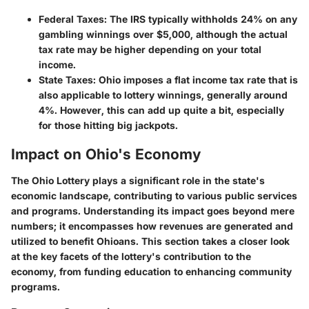
Federal Taxes
: The IRS typically withholds 24% on any
gambling winnings over $5,000, although the actual
tax rate may be higher depending on your total
income.
State Taxes
: Ohio imposes a flat income tax rate that is
also applicable to lottery winnings, generally around
4%. However, this can add up quite a bit, especially
for those hitting big jackpots.
Impact on Ohio's Economy
The Ohio Lottery plays a significant role in the state's
economic landscape, contributing to various public services
and programs. Understanding its impact goes beyond mere
numbers; it encompasses how revenues are generated and
utilized to benefit Ohioans. This section takes a closer look
at the key facets of the lottery's contribution to the
economy, from funding education to enhancing community
programs.