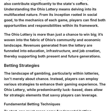
also contribute significantly to the state's coffers.
Understanding the Ohio Lottery means delving into its
multifaceted nature. From its inception rooted in social
good, to the mechanics of each game, players can find both
opportunities and responsibilities within its framework.
The Ohio Lottery is more than just a chance to win big; it’s
woven into the fabric of Ohio’s community and economic
landscape. Revenues generated from the lottery are
funneled into education, infrastructure, and job creation,
thereby supporting both present and future generations.
Betting Strategies
The landscape of gambling, particularly within lotteries,
isn't merely about chance. Instead, players can employ
various strategies to enhance their gaming experience. The
Ohio Lottery, while predominantly luck-based, does allow
for strategic elements that savvy players can leverage.
Fundamental Betting Techniques