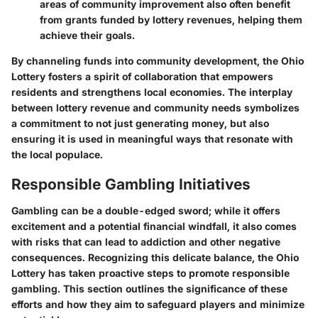
areas of community improvement also often benefit
from grants funded by lottery revenues, helping them
achieve their goals.
By channeling funds into community development, the Ohio
Lottery fosters a spirit of collaboration that empowers
residents and strengthens local economies. The interplay
between lottery revenue and community needs symbolizes
a commitment to not just generating money, but also
ensuring it is used in meaningful ways that resonate with
the local populace.
Responsible Gambling Initiatives
Gambling can be a double-edged sword; while it offers
excitement and a potential financial windfall, it also comes
with risks that can lead to addiction and other negative
consequences. Recognizing this delicate balance, the Ohio
Lottery has taken proactive steps to promote responsible
gambling. This section outlines the significance of these
efforts and how they aim to safeguard players and minimize