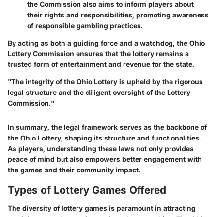
the Commission also aims to inform players about
their rights and responsibilities, promoting awareness
of responsible gambling practices.
By acting as both a guiding force and a watchdog, the Ohio
Lottery Commission ensures that the lottery remains a
trusted form of entertainment and revenue for the state.
"The integrity of the Ohio Lottery is upheld by the rigorous
legal structure and the diligent oversight of the Lottery
Commission."
In summary, the legal framework serves as the backbone of
the Ohio Lottery, shaping its structure and functionalities.
As players, understanding these laws not only provides
peace of mind but also empowers better engagement with
the games and their community impact.
Types of Lottery Games Offered
The diversity of lottery games is paramount in attracting