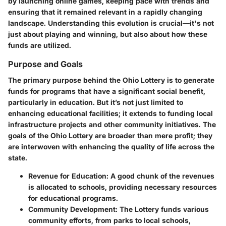
by launching online games, keeping pace with trends and
ensuring that it remained relevant in a rapidly changing
landscape. Understanding this evolution is crucial—it's not
just about playing and winning, but also about how these
funds are utilized.
Purpose and Goals
The primary purpose behind the Ohio Lottery is to generate
funds for programs that have a significant social benefit,
particularly in education. But it’s not just limited to
enhancing educational facilities; it extends to funding local
infrastructure projects and other community initiatives. The
goals of the Ohio Lottery are broader than mere profit; they
are interwoven with enhancing the quality of life across the
state.
Revenue for Education
: A good chunk of the revenues
is allocated to schools, providing necessary resources
for educational programs.
Community Development
: The Lottery funds various
community efforts, from parks to local schools,