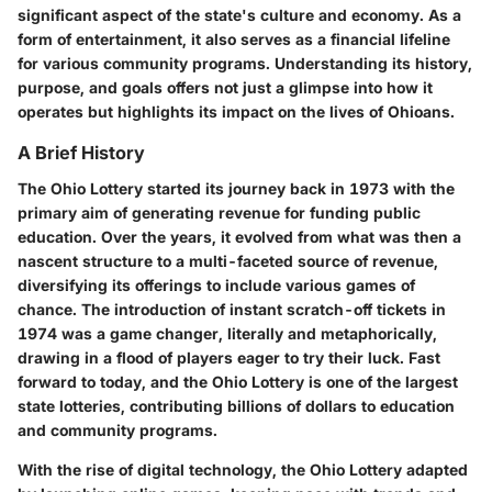
significant aspect of the state's culture and economy. As a
form of entertainment, it also serves as a financial lifeline
for various community programs. Understanding its history,
purpose, and goals offers not just a glimpse into how it
operates but highlights its impact on the lives of Ohioans.
A Brief History
The Ohio Lottery started its journey back in 1973 with the
primary aim of generating revenue for funding public
education. Over the years, it evolved from what was then a
nascent structure to a multi-faceted source of revenue,
diversifying its offerings to include various games of
chance. The introduction of instant scratch-off tickets in
1974 was a game changer, literally and metaphorically,
drawing in a flood of players eager to try their luck. Fast
forward to today, and the Ohio Lottery is one of the largest
state lotteries, contributing billions of dollars to education
and community programs.
With the rise of digital technology, the Ohio Lottery adapted