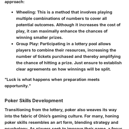
approach:
Wheeling
: This is a method that involves playing
multiple combinations of numbers to cover all
potential outcomes. Although it increases the cost of
play, it can maximally enhance the chances of
winning smaller prizes.
Group Play
: Participating in a lottery pool allows
players to combine their resources, increasing the
number of tickets purchased and thereby amplifying
the chance of hitting a prize. Just ensure to establish
clear agreements on how winnings will be split.
"Luck is what happens when preparation meets
opportunity."
Poker Skills Development
Transitioning from the lottery, poker also weaves its way
into the fabric of Ohio’s gaming culture. For many, honing
poker skills resembles an art form, blending strategy and
psychology. As players seek to improve their game, a focus