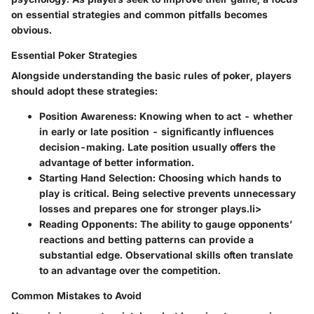
on essential strategies and common pitfalls becomes
obvious.
Essential Poker Strategies
Alongside understanding the basic rules of poker, players
should adopt these strategies:
Position Awareness
: Knowing when to act - whether
in early or late position - significantly influences
decision-making. Late position usually offers the
advantage of better information.
Starting Hand Selection
: Choosing which hands to
play is critical. Being selective prevents unnecessary
losses and prepares one for stronger plays.li>
Reading Opponents
: The ability to gauge opponents’
reactions and betting patterns can provide a
substantial edge. Observational skills often translate
to an advantage over the competition.
Common Mistakes to Avoid