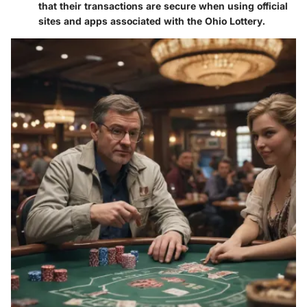
that their transactions are secure when using official
sites and apps associated with the Ohio Lottery.