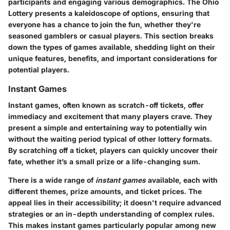
participants and engaging various demographics. The Ohio
Lottery presents a kaleidoscope of options, ensuring that
everyone has a chance to join the fun, whether they're
seasoned gamblers or casual players. This section breaks
down the types of games available, shedding light on their
unique features, benefits, and important considerations for
potential players.
Instant Games
Instant games, often known as scratch-off tickets, offer
immediacy and excitement that many players crave. They
present a simple and entertaining way to potentially win
without the waiting period typical of other lottery formats.
By scratching off a ticket, players can quickly uncover their
fate, whether it’s a small prize or a life-changing sum.
There is a wide range of
instant games
available, each with
different themes, prize amounts, and ticket prices. The
appeal lies in their accessibility; it doesn't require advanced
strategies or an in-depth understanding of complex rules.
This makes instant games particularly popular among new