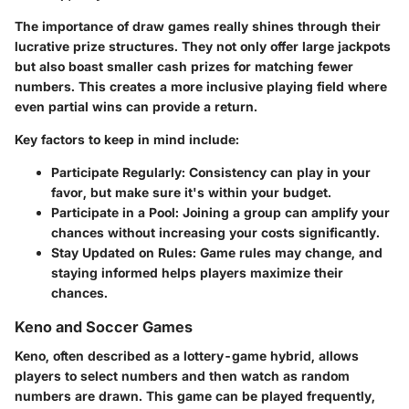
The importance of draw games really shines through their
lucrative prize structures. They not only offer large jackpots
but also boast smaller cash prizes for matching fewer
numbers. This creates a more inclusive playing field where
even partial wins can provide a return.
Key factors to keep in mind include:
Participate Regularly:
Consistency can play in your
favor, but make sure it's within your budget.
Participate in a Pool:
Joining a group can amplify your
chances without increasing your costs significantly.
Stay Updated on Rules:
Game rules may change, and
staying informed helps players maximize their
chances.
Keno and Soccer Games
Keno, often described as a lottery-game hybrid, allows
players to select numbers and then watch as random
numbers are drawn. This game can be played frequently,