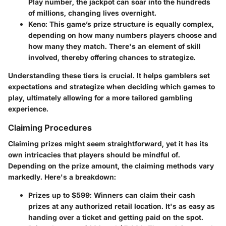
Play number, the jackpot can soar into the hundreds
of millions, changing lives overnight.
Keno
: This game’s prize structure is equally complex,
depending on how many numbers players choose and
how many they match. There's an element of skill
involved, thereby offering chances to strategize.
Understanding these tiers is crucial. It helps gamblers set
expectations and strategize when deciding which games to
play, ultimately allowing for a more tailored gambling
experience.
Claiming Procedures
Claiming prizes might seem straightforward, yet it has its
own intricacies that players should be mindful of.
Depending on the prize amount, the claiming methods vary
markedly. Here's a breakdown:
Prizes up to $599
: Winners can claim their cash
prizes at any authorized retail location. It's as easy as
handing over a ticket and getting paid on the spot.