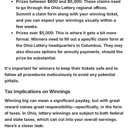
Prizes between $600 and $5,000
: These claims need
to go through the Ohio Lottery regional offices.
Summit a claim form along with your winning ticket,
and you can expect your winnings usually within a
few weeks.
Prizes over $5,000
: This is where it gets a bit more
formal. Winners need to fill out a specific claim form at
the Ohio Lottery headquarters in Columbus. They may
also discuss options for annuity payments, should the
prize be substantial.
It's important for winners to keep their tickets safe and to
follow all procedures meticulously to avoid any potential
pitfalls.
Tax Implications on Winnings
Winning big can mean a significant payday, but with great
reward comes great responsibility—specifically, in the form
of taxes. In Ohio, lottery winnings are subject to both federal
and state taxes, which can cut into your overall earnings.
Here’s a closer look: