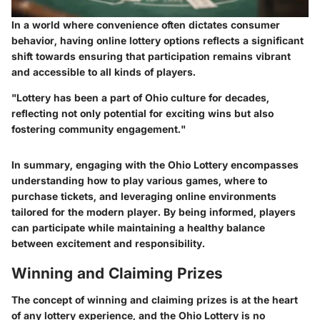
In a world where convenience often dictates consumer
behavior, having online lottery options reflects a significant
shift towards ensuring that participation remains vibrant
and accessible to all kinds of players.
"Lottery has been a part of Ohio culture for decades,
reflecting not only potential for exciting wins but also
fostering community engagement."
In summary, engaging with the Ohio Lottery encompasses
understanding how to play various games, where to
purchase tickets, and leveraging online environments
tailored for the modern player. By being informed, players
can participate while maintaining a healthy balance
between excitement and responsibility.
Winning and Claiming Prizes
The concept of winning and claiming prizes is at the heart
of any lottery experience, and the Ohio Lottery is no