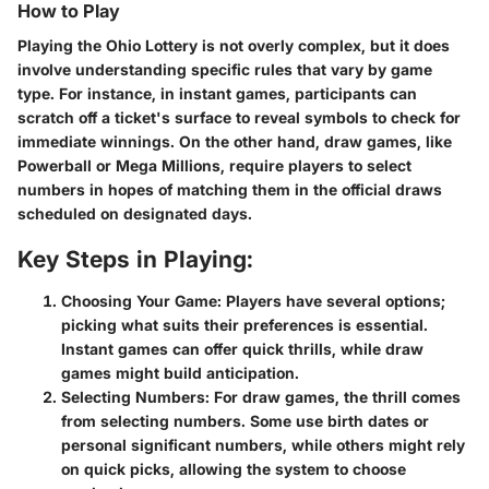
How to Play
Playing the Ohio Lottery is not overly complex, but it does
involve understanding specific rules that vary by game
type. For instance, in instant games, participants can
scratch off a ticket's surface to reveal symbols to check for
immediate winnings. On the other hand, draw games, like
Powerball or Mega Millions, require players to select
numbers in hopes of matching them in the official draws
scheduled on designated days.
Key Steps in Playing:
Choosing Your Game:
Players have several options;
picking what suits their preferences is essential.
Instant games can offer quick thrills, while draw
games might build anticipation.
Selecting Numbers:
For draw games, the thrill comes
from selecting numbers. Some use birth dates or
personal significant numbers, while others might rely
on quick picks, allowing the system to choose