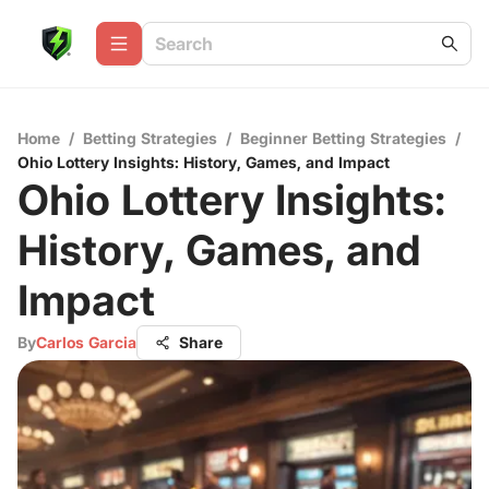
Home
/
Betting Strategies
/
Beginner Betting Strategies
/
Ohio Lottery Insights: History, Games, and Impact
Ohio Lottery Insights:
History, Games, and
Impact
By
Carlos Garcia
Share