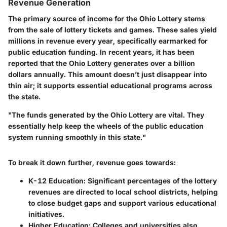
Revenue Generation
The primary source of income for the Ohio Lottery stems
from the sale of lottery tickets and games. These sales yield
millions in revenue every year, specifically earmarked for
public education funding. In recent years, it has been
reported that the Ohio Lottery generates over a billion
dollars annually. This amount doesn’t just disappear into
thin air; it supports essential educational programs across
the state.
"The funds generated by the Ohio Lottery are vital. They
essentially help keep the wheels of the public education
system running smoothly in this state."
To break it down further, revenue goes towards:
K-12 Education:
Significant percentages of the lottery
revenues are directed to local school districts, helping
to close budget gaps and support various educational
initiatives.
Higher Education:
Colleges and universities also