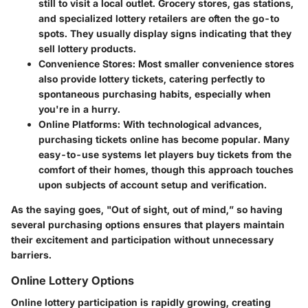
still to visit a local outlet. Grocery stores, gas stations,
and specialized lottery retailers are often the go-to
spots. They usually display signs indicating that they
sell lottery products.
Convenience Stores:
Most smaller convenience stores
also provide lottery tickets, catering perfectly to
spontaneous purchasing habits, especially when
you're in a hurry.
Online Platforms:
With technological advances,
purchasing tickets online has become popular. Many
easy-to-use systems let players buy tickets from the
comfort of their homes, though this approach touches
upon subjects of account setup and verification.
As the saying goes, "Out of sight, out of mind,” so having
several purchasing options ensures that players maintain
their excitement and participation without unnecessary
barriers.
Online Lottery Options
Online lottery participation is rapidly growing, creating