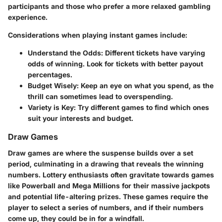
participants and those who prefer a more relaxed gambling
experience.
Considerations when playing instant games include:
Understand the Odds:
Different tickets have varying
odds of winning. Look for tickets with better payout
percentages.
Budget Wisely:
Keep an eye on what you spend, as the
thrill can sometimes lead to overspending.
Variety is Key:
Try different games to find which ones
suit your interests and budget.
Draw Games
Draw games are where the suspense builds over a set
period, culminating in a drawing that reveals the winning
numbers. Lottery enthusiasts often gravitate towards games
like Powerball and Mega Millions for their massive jackpots
and potential life-altering prizes. These games require the
player to select a series of numbers, and if their numbers
come up, they could be in for a windfall.