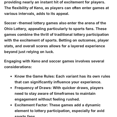
providing nearly an instant hit of excitement for players.
The flexibility of Keno, as players can often enter games at
various intervals, adds to its appeal.
Soccer-themed lottery games also enter the arena of the
Ohio Lottery, appealing particularly to sports fans. These
games combine the thrill of traditional lottery participation
with the excitement of sports. Betting on outcomes, player
stats, and overall scores allows for a layered experience
beyond just relying on luck.
Engaging with Keno and soccer games involves several
considerations:
Know the Game Rules:
Each variant has its own rules
that can significantly influence your experience.
Frequency of Draws:
With quicker draws, players
need to stay aware of timeframes to maintain
engagement without feeling rushed.
Excitement Factor:
These games add a dynamic
element to lottery participation, especially for avid
sports fans.