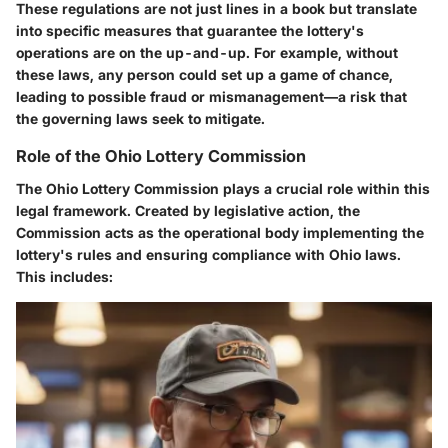
These regulations are not just lines in a book but translate
into specific measures that guarantee the lottery's
operations are on the up-and-up. For example, without
these laws, any person could set up a game of chance,
leading to possible fraud or mismanagement—a risk that
the governing laws seek to mitigate.
Role of the Ohio Lottery Commission
The Ohio Lottery Commission plays a crucial role within this
legal framework. Created by legislative action, the
Commission acts as the operational body implementing the
lottery's rules and ensuring compliance with Ohio laws.
This includes: