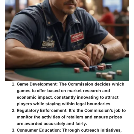
Game Development
: The Commission decides which
games to offer based on market research and
economic impact, constantly innovating to attract
players while staying within legal boundaries.
Regulatory Enforcement
: It's the Commission’s job to
monitor the activities of retailers and ensure prizes
are awarded accurately and fairly.
Consumer Education
: Through outreach initiatives,