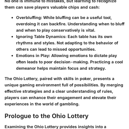
No one is immune to mistakes, but learning to recognize
them can save players valuable chips and cash:
Overbluffing
: While bluffing can be a useful tool,
overdoing it can backfire. Understanding when to bluff
and when to play conservatively is vital.
Ignoring Table Dynamics
: Each table has its own
rhythms and styles. Not adapting to the behavior of
others can lead to missed opportunities.
Emotions in Play
: Allowing emotions to dictate play
often leads to poor decision-making. Practicing a cool
demeanor helps maintain focus and strategy.
The Ohio Lottery, paired with skills in poker, presents a
unique gaming environment full of possibilities. By merging
effective strategies and a clear understanding of rules,
players can enhance their engagement and elevate their
experiences in the world of gambling.
Prologue to the Ohio Lottery
Examining the Ohio Lottery provides insights into a