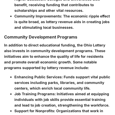
benefit, receiving funding that contributes to
scholarships and other vital resources.
Community Improvements:
The economic ripple effect
is quite broad, as lottery revenue aids in creating jobs
and stimulating local businesses.
Community Development Programs
In addition to direct educational funding, the Ohio Lottery
also invests in community development programs. These
initiatives aim to enhance the quality of life for residents
and promote overall economic growth. Some notable
programs supported by lottery revenue include:
Enhancing Public Services:
Funds support vital public
services including parks, libraries, and community
centers, which enrich local community life.
Job Training Programs:
Initiatives aimed at equipping
individuals with job skills provide essential training
and lead to job creation, strengthening the workforce.
Support for Nonprofits:
Organizations that work in