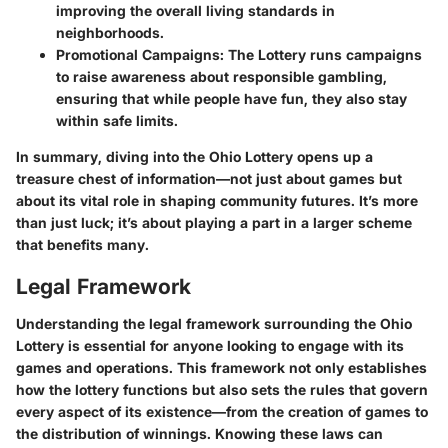
improving the overall living standards in
neighborhoods.
Promotional Campaigns
: The Lottery runs campaigns
to raise awareness about responsible gambling,
ensuring that while people have fun, they also stay
within safe limits.
In summary, diving into the Ohio Lottery opens up a
treasure chest of information—not just about games but
about its vital role in shaping community futures. It’s more
than just luck; it’s about playing a part in a larger scheme
that benefits many.
Legal Framework
Understanding the legal framework surrounding the Ohio
Lottery is essential for anyone looking to engage with its
games and operations. This framework not only establishes
how the lottery functions but also sets the rules that govern
every aspect of its existence—from the creation of games to
the distribution of winnings. Knowing these laws can