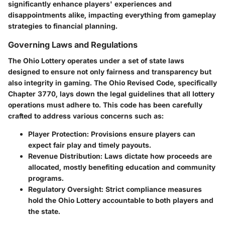
significantly enhance players' experiences and
disappointments alike, impacting everything from gameplay
strategies to financial planning.
Governing Laws and Regulations
The Ohio Lottery operates under a set of state laws
designed to ensure not only fairness and transparency but
also integrity in gaming. The
Ohio Revised Code
, specifically
Chapter 3770, lays down the legal guidelines that all lottery
operations must adhere to. This code has been carefully
crafted to address various concerns such as:
Player Protection
: Provisions ensure players can
expect fair play and timely payouts.
Revenue Distribution
: Laws dictate how proceeds are
allocated, mostly benefiting education and community
programs.
Regulatory Oversight
: Strict compliance measures
hold the Ohio Lottery accountable to both players and
the state.