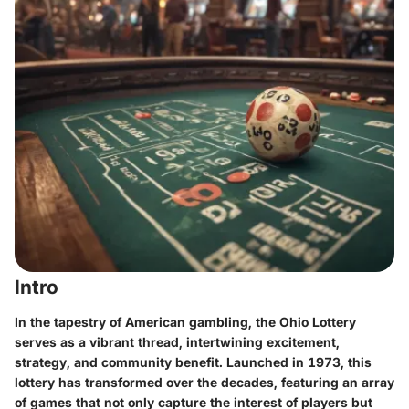
Intro
In the tapestry of American gambling, the Ohio Lottery
serves as a vibrant thread, intertwining excitement,
strategy, and community benefit. Launched in 1973, this
lottery has transformed over the decades, featuring an array
of games that not only capture the interest of players but