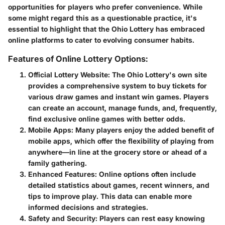
opportunities for players who prefer convenience. While
some might regard this as a questionable practice, it's
essential to highlight that the Ohio Lottery has embraced
online platforms to cater to evolving consumer habits.
Features of Online Lottery Options:
Official Lottery Website:
The Ohio Lottery's own site
provides a comprehensive system to buy tickets for
various draw games and instant win games. Players
can create an account, manage funds, and, frequently,
find exclusive online games with better odds.
Mobile Apps:
Many players enjoy the added benefit of
mobile apps, which offer the flexibility of playing from
anywhere—in line at the grocery store or ahead of a
family gathering.
Enhanced Features:
Online options often include
detailed statistics about games, recent winners, and
tips to improve play. This data can enable more
informed decisions and strategies.
Safety and Security:
Players can rest easy knowing