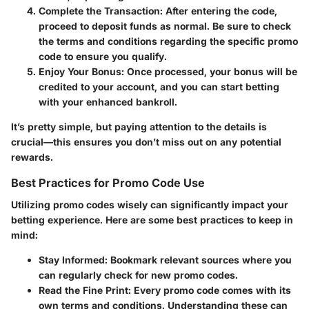
Complete the Transaction
: After entering the code,
proceed to deposit funds as normal. Be sure to check
the terms and conditions regarding the specific promo
code to ensure you qualify.
Enjoy Your Bonus
: Once processed, your bonus will be
credited to your account, and you can start betting
with your enhanced bankroll.
It’s pretty simple, but paying attention to the details is
crucial—this ensures you don’t miss out on any potential
rewards.
Best Practices for Promo Code Use
Utilizing promo codes wisely can significantly impact your
betting experience. Here are some best practices to keep in
mind:
Stay Informed
: Bookmark relevant sources where you
can regularly check for new promo codes.
Read the Fine Print
: Every promo code comes with its
own terms and conditions. Understanding these can