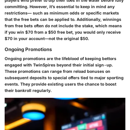
players who prefer to dip their toes in the water before fully
committing. However, it’s essential to keep in mind any
restrictions— such as minimum odds or specific markets
that the free bets can be applied to. Additionally, winnings
from free bets often do not include the stake, which means
if you win $70 from a $50 free bet, you would only receive
$70 in your account—not the original $50.
Ongoing Promotions
Ongoing promotions are the lifeblood of keeping bettors
engaged with TwinSpires beyond their initial sign-up.
These promotions can range from reload bonuses on
subsequent deposits to special offers tied to major sporting
events. They provide existing users the chance to boost
their bankroll regularly.