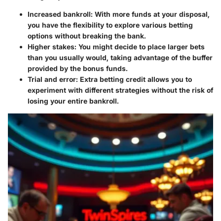
Increased bankroll
: With more funds at your disposal,
you have the flexibility to explore various betting
options without breaking the bank.
Higher stakes
: You might decide to place larger bets
than you usually would, taking advantage of the buffer
provided by the bonus funds.
Trial and error
: Extra betting credit allows you to
experiment with different strategies without the risk of
losing your entire bankroll.