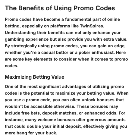
The Benefits of Using Promo Codes
Promo codes have become a fundamental part of online
betting, especially on platforms like TwinSpires.
Understanding their benefits can not only enhance your
gambling experience but also provide you with extra value.
By strategically using promo codes, you can gain an edge,
whether you're a casual bettor or a poker enthusiast. Here
are some key elements to consider when it comes to promo
codes.
Maximizing Betting Value
One of the most significant advantages of utilizing promo
codes is the potential to maximize your betting value. When
you use a promo code, you can often unlock bonuses that
wouldn’t be accessible otherwise.
These bonuses may
include free bets, deposit matches, or enhanced odds.
For
instance, many welcome bonuses offer generous amounts
that could double your initial deposit, effectively giving you
more bang for your buck.