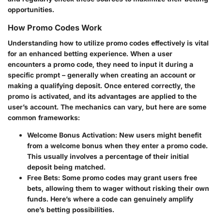
opportunities.
How Promo Codes Work
Understanding how to utilize promo codes effectively is vital
for an enhanced betting experience. When a user
encounters a promo code, they need to input it during a
specific prompt – generally when creating an account or
making a qualifying deposit. Once entered correctly, the
promo is activated, and its advantages are applied to the
user’s account. The mechanics can vary, but here are some
common frameworks:
Welcome Bonus Activation
: New users might benefit
from a welcome bonus when they enter a promo code.
This usually involves a percentage of their initial
deposit being matched.
Free Bets
: Some promo codes may grant users free
bets, allowing them to wager without risking their own
funds. Here’s where a code can genuinely amplify
one’s betting possibilities.