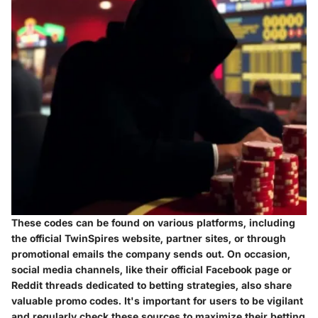
These codes can be found on various platforms, including
the official TwinSpires website, partner sites, or through
promotional emails the company sends out. On occasion,
social media channels, like their official Facebook page or
Reddit threads dedicated to betting strategies, also share
valuable promo codes. It's important for users to be vigilant
and regularly check these sources to maximize their betting