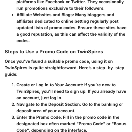
platforms like Facebook or Twitter. They occasionally
run promotions exclusive to their followers.
Affiliate Websites and Blogs
: Many bloggers and
affiliates dedicated to online betting regularly post
updated lists of promo codes. Ensure these sites have
a good reputation, as this can affect the validity of the
codes.
Steps to Use a Promo Code on TwinSpires
Once you've found a suitable promo code, using it on
TwinSpires is quite straightforward. Here’s a step-by-step
guide:
Create or Log in to Your Account
: If you’re new to
TwinSpires, you'll need to sign up. If you already have
an account, just log in.
Navigate to the Deposit Section
: Go to the banking or
deposit area of your account.
Enter the Promo Code
: Fill in the promo code in the
designated box often marked "Promo Code" or "Bonus
Code", depending on the interface.