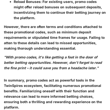
Reload Bonuses
: For existing users, promo codes
might offer reload bonuses on subsequent deposits,
incentivizing them to continue their betting journey on
the platform.
However, there are often terms and conditions attached to
these promotional codes, such as minimum deposit
requirements or stipulated time frames for usage. Failing to
atten to these details can lead to missed opportunities,
making thorough understanding essential.
"With promo codes, it's like getting a foot in the door of
better betting opportunities. However, don't forget to read
the fine print – it could save you from a headache later."
In summary, promo codes act as powerful tools in the
TwinSpires ecosystem, facilitating numerous promotional
benefits. Familiarizing oneself with their function and
relevance can lead to more informed betting choices,
ensuring both a thrilling and rewarding experience on the
platform.