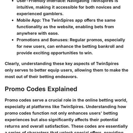
User-Friendly Interface
: Navigating TwinSpires is
intuitive, making it accessible for both novices and
experienced gamblers.
Mobile App
: The TwinSpires app offers the same
functionality as the website, enabling bets from
anywhere with ease.
Promotions and Bonuses
: Regular promos, especially
for new users, can enhance the betting bankroll and
provide exciting opportunities to win.
Clearly, understanding these key aspects of TwinSpires
only serves to better equip users, allowing them to make the
most out of their betting endeavors.
Promo Codes Explained
Promo codes serve a crucial role in the online betting world,
especially at platforms like TwinSpires. Understanding how
promo codes function not only enhances users' betting
experiences but also significantly affects their potential
returns and overall satisfaction. These codes are essentially
a series of characters that unlock special offers, providing