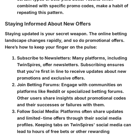
combined with specific promo codes, make a habit of
repeating this pattern.
Staying Informed About New Offers
Staying updated is your secret weapon. The online betting
landscape changes rapidly, and so do promotional offers.
Here’s how to keep your finger on the pulse:
Subscribe to Newsletters
: Many platforms, including
TwinSpires, offer newsletters. Subscribing ensures
that you're first in line to receive updates about new
promotions and exclusive offers.
Join Betting Forums
: Engage with communities on
platforms like Reddit or specialized betting forums.
Other users share insights about promotional codes
and their successes or failures with them.
Follow Social Media
: Platforms often share updates
and limited-time offers through their social media
profiles. Keeping tabs on TwinSpires' social media can
lead to hours of free bets or other rewarding