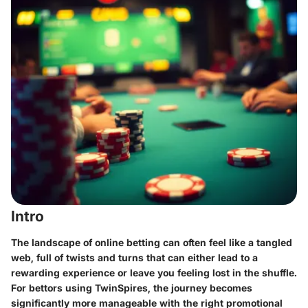
Intro
The landscape of online betting can often feel like a tangled
web, full of twists and turns that can either lead to a
rewarding experience or leave you feeling lost in the shuffle.
For bettors using TwinSpires, the journey becomes
significantly more manageable with the right promotional