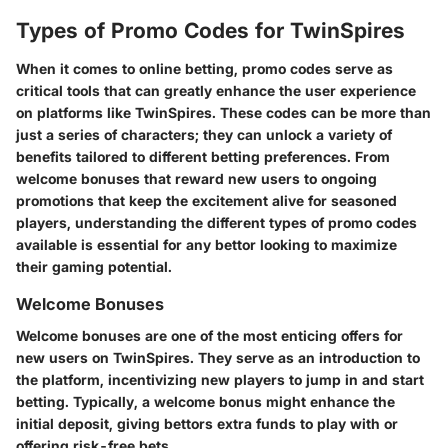
Types of Promo Codes for TwinSpires
When it comes to online betting, promo codes serve as
critical tools that can greatly enhance the user experience
on platforms like TwinSpires. These codes can be more than
just a series of characters; they can unlock a variety of
benefits tailored to different betting preferences. From
welcome bonuses that reward new users to ongoing
promotions that keep the excitement alive for seasoned
players, understanding the different types of promo codes
available is essential for any bettor looking to maximize
their gaming potential.
Welcome Bonuses
Welcome bonuses are one of the most enticing offers for
new users on TwinSpires. They serve as an introduction to
the platform, incentivizing new players to jump in and start
betting. Typically, a welcome bonus might enhance the
initial deposit, giving bettors extra funds to play with or
offering risk-free bets.