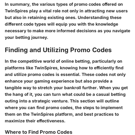
In summary, the various types of promo codes offered on
TwinSpires play a vital role not only in attracting new users
but also in retaining existing ones. Understanding these
different code types will equip you with the knowledge
necessary to make more informed decisions as you navigate
your betting journey.
Finding and Utilizing Promo Codes
In the competitive world of online betting, particularly on
platforms like TwinSpires, knowing how to efficiently find
and utilize promo codes is essential. These codes not only
enhance your gaming experience but also provide a
tangible way to stretch your bankroll further. When you get
the hang of it, you can turn what could be a casual betting
outing into a strategic venture. This section will outline
where you can find promo codes, the steps to implement
them on the TwinSpires platform, and best practices to
maximize their effectiveness.
Where to Find Promo Codes