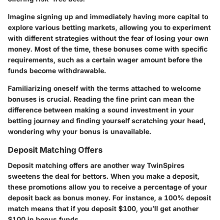
Imagine signing up and immediately having more capital to
explore various betting markets, allowing you to experiment
with different strategies without the fear of losing your own
money. Most of the time, these bonuses come with specific
requirements, such as a certain wager amount before the
funds become withdrawable.
Familiarizing oneself with the terms attached to welcome
bonuses is crucial. Reading the fine print can mean the
difference between making a sound investment in your
betting journey and finding yourself scratching your head,
wondering why your bonus is unavailable.
Deposit Matching Offers
Deposit matching offers are another way TwinSpires
sweetens the deal for bettors. When you make a deposit,
these promotions allow you to receive a percentage of your
deposit back as bonus money. For instance, a 100% deposit
match means that if you deposit $100, you’ll get another
$100 in bonus funds.