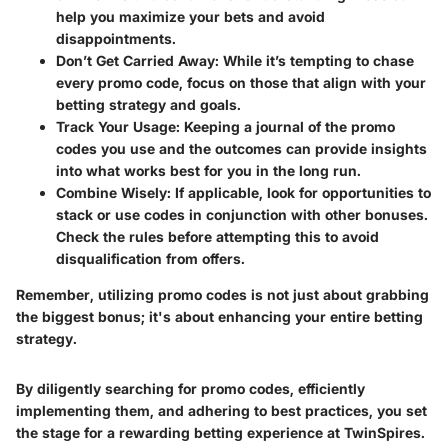
help you maximize your bets and avoid
disappointments.
Don’t Get Carried Away
: While it’s tempting to chase
every promo code, focus on those that align with your
betting strategy and goals.
Track Your Usage
: Keeping a journal of the promo
codes you use and the outcomes can provide insights
into what works best for you in the long run.
Combine Wisely
: If applicable, look for opportunities to
stack or use codes in conjunction with other bonuses.
Check the rules before attempting this to avoid
disqualification from offers.
Remember, utilizing promo codes is not just about grabbing
the biggest bonus; it's about enhancing your entire betting
strategy.
By diligently searching for promo codes, efficiently
implementing them, and adhering to best practices, you set
the stage for a rewarding betting experience at TwinSpires.