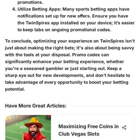
promotions.
Utilize Betting Apps
: Many sports betting apps have
notifications set up for new offers. Ensure you have
the TwinSpires app installed on your device; it’s easier
to keep tabs on ongoing promotional codes.
To conclude, optimizing your experience on TwinSpires isn’t
just about making the right bets; it's also about being savvy
with the tools at your disposal. Promo codes can
significantly enhance your betting experience, whether
you're a seasoned gambler or just starting out. Keep a
sharp eye out for new developments, and don’t hesitate to
take advantage of every opportunity to boost your betting
potential.
Have More Great Articles
:
Maximizing Free Coins in
Club Vegas Slots