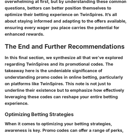
overwhelming at first, but by understanding these common
questions, bettors can better position themselves to
optimize their betting experience on TwinSpires. It’s all
about staying informed and adapting to the offers available,
ensuring every wager you place carries the potential for
enhanced rewards.
The End and Further Recommendations
In this final section, we synthesize all that we've explored
regarding TwinSpires and its promotional codes. The
takeaway here is the undeniable significance of
understanding promo codes in online betting, particularly
on platforms like TwinSpires. This note is not just to
underline their existence but to emphasize how effectively
leveraging these codes can reshape your entire betting
experience.
Optimizing Betting Strategies
When it comes to optimizing your betting strategies,
awareness is key. Promo codes can offer a range of perks,