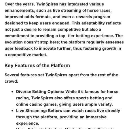
Over the years, TwinSpires has integrated various
enhancements, such as live streaming of horse races,
improved odds formats, and even a rewards program
designed to keep users engaged. This adaptability reflects
not just a desire to remain competitive but also a
commitment to providing a top-tier betting experience. The
evolution doesn't stop here; the platform regularly assesses
user feedback to innovate further, thus fostering growth in
a competitive market.
Key Features of the Platform
Several features set TwinSpires apart from the rest of the
crowd:
Diverse Betting Options
: While it’s famous for horse
racing, TwinSpires also offers sports betting and
online casino games, giving users ample variety.
Live Streaming
: Bettors can watch races live directly
through the platform, providing an immersive
experience.