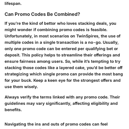
lifespan.
Can Promo Codes Be Combined?
If you’re the kind of bettor who loves stacking deals, you
might wonder if combining promo codes is feasible.
Unfortunately, in most scenarios on TwinSpires, the use of
multiple codes in a single transaction is a no-go. Usually,
only one promo code can be entered per qualifying bet or
deposit. This policy helps to streamline their offerings and
ensure fairness among users. So, while it’s tempting to try
stacking those codes like a layered cake, you’d be better off
strategizing which single promo can provide the most bang
for your buck. Keep a keen eye for the strongest offers and
use them wisely.
Always verify the terms linked with any promo code. Their
guidelines may vary significantly, affecting eligibility and
benefits.
Navigating the ins and outs of promo codes can feel