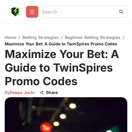
Home
/
Betting Strategies
/
Beginner Betting Strategies
/
Maximize Your Bet: A Guide to TwinSpires Promo Codes
Maximize Your Bet: A
Guide to TwinSpires
Promo Codes
By
Deepa Joshi
Share