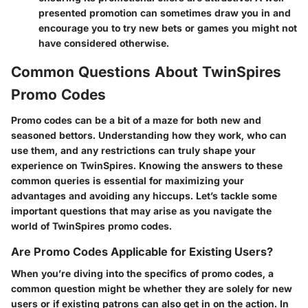
presented promotion can sometimes draw you in and
encourage you to try new bets or games you might not
have considered otherwise.
Common Questions About TwinSpires
Promo Codes
Promo codes can be a bit of a maze for both new and
seasoned bettors. Understanding how they work, who can
use them, and any restrictions can truly shape your
experience on TwinSpires. Knowing the answers to these
common queries is essential for maximizing your
advantages and avoiding any hiccups. Let’s tackle some
important questions that may arise as you navigate the
world of TwinSpires promo codes.
Are Promo Codes Applicable for Existing Users?
When you’re diving into the specifics of promo codes, a
common question might be whether they are solely for new
users or if existing patrons can also get in on the action. In