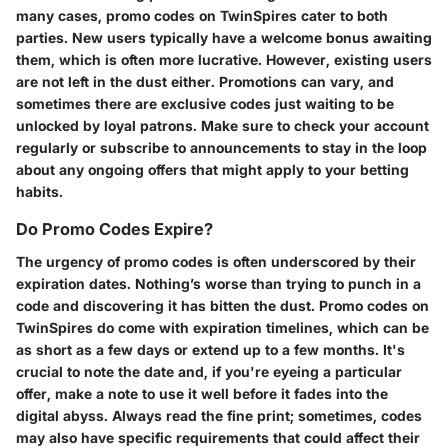
many cases, promo codes on TwinSpires cater to both
parties. New users typically have a welcome bonus awaiting
them, which is often more lucrative. However, existing users
are not left in the dust either. Promotions can vary, and
sometimes there are exclusive codes just waiting to be
unlocked by loyal patrons. Make sure to check your account
regularly or subscribe to announcements to stay in the loop
about any ongoing offers that might apply to your betting
habits.
Do Promo Codes Expire?
The urgency of promo codes is often underscored by their
expiration dates. Nothing’s worse than trying to punch in a
code and discovering it has bitten the dust. Promo codes on
TwinSpires do come with expiration timelines, which can be
as short as a few days or extend up to a few months. It's
crucial to note the date and, if you're eyeing a particular
offer, make a note to use it well before it fades into the
digital abyss. Always read the fine print; sometimes, codes
may also have specific requirements that could affect their