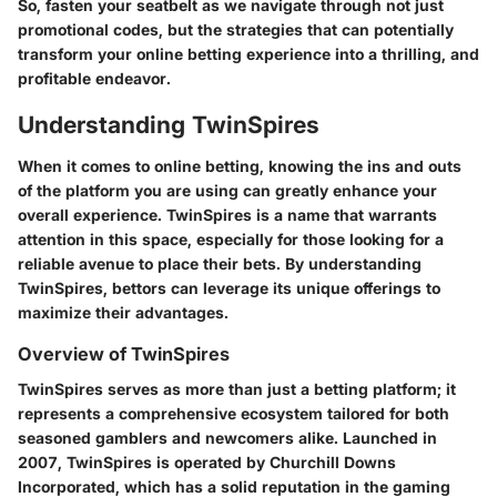
So, fasten your seatbelt as we navigate through not just
promotional codes, but the strategies that can potentially
transform your online betting experience into a thrilling, and
profitable endeavor.
Understanding TwinSpires
When it comes to online betting, knowing the ins and outs
of the platform you are using can greatly enhance your
overall experience. TwinSpires is a name that warrants
attention in this space, especially for those looking for a
reliable avenue to place their bets. By understanding
TwinSpires, bettors can leverage its unique offerings to
maximize their advantages.
Overview of TwinSpires
TwinSpires serves as more than just a betting platform; it
represents a comprehensive ecosystem tailored for both
seasoned gamblers and newcomers alike. Launched in
2007, TwinSpires is operated by Churchill Downs
Incorporated, which has a solid reputation in the gaming