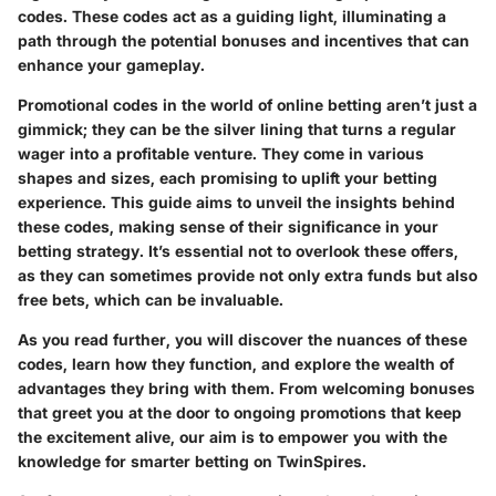
codes. These codes act as a guiding light, illuminating a
path through the potential bonuses and incentives that can
enhance your gameplay.
Promotional codes in the world of online betting aren’t just a
gimmick; they can be the silver lining that turns a regular
wager into a profitable venture. They come in various
shapes and sizes, each promising to uplift your betting
experience. This guide aims to unveil the insights behind
these codes, making sense of their significance in your
betting strategy. It’s essential not to overlook these offers,
as they can sometimes provide not only extra funds but also
free bets, which can be invaluable.
As you read further, you will discover the nuances of these
codes, learn how they function, and explore the wealth of
advantages they bring with them. From welcoming bonuses
that greet you at the door to ongoing promotions that keep
the excitement alive, our aim is to empower you with the
knowledge for smarter betting on TwinSpires.