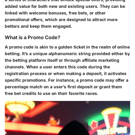
added value for both new and existing users. They can be
linked with welcome bonuses, free bets, or other
promotional offers, which are designed to attract more
bettors and keep them engaged.
What is a Promo Code?
A promo code is akin to a golden ticket in the realm of online
betting. It’s a unique alphanumeric string provided either by
the betting platform itself or through affiliate marketing
channels. When a user enters this code during the
registration process or when making a deposit, it activates
specific promotions. For instance, a promo code may offer a
percentage match on a user’s first deposit or grant them
free bet credits to use on their favorite races.