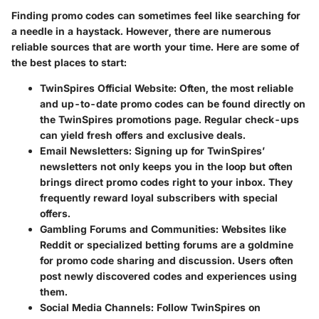
Finding promo codes can sometimes feel like searching for
a needle in a haystack. However, there are numerous
reliable sources that are worth your time. Here are some of
the best places to start:
TwinSpires Official Website
: Often, the most reliable
and up-to-date promo codes can be found directly on
the TwinSpires promotions page. Regular check-ups
can yield fresh offers and exclusive deals.
Email Newsletters
: Signing up for TwinSpires’
newsletters not only keeps you in the loop but often
brings direct promo codes right to your inbox. They
frequently reward loyal subscribers with special
offers.
Gambling Forums and Communities
: Websites like
Reddit or specialized betting forums are a goldmine
for promo code sharing and discussion. Users often
post newly discovered codes and experiences using
them.
Social Media Channels
: Follow TwinSpires on