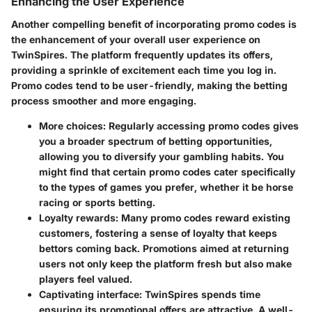
Enhancing the User Experience
Another compelling benefit of incorporating promo codes is
the enhancement of your overall user experience on
TwinSpires. The platform frequently updates its offers,
providing a sprinkle of excitement each time you log in.
Promo codes tend to be user-friendly, making the betting
process smoother and more engaging.
More choices
: Regularly accessing promo codes gives
you a broader spectrum of betting opportunities,
allowing you to diversify your gambling habits. You
might find that certain promo codes cater specifically
to the types of games you prefer, whether it be horse
racing or sports betting.
Loyalty rewards
: Many promo codes reward existing
customers, fostering a sense of loyalty that keeps
bettors coming back. Promotions aimed at returning
users not only keep the platform fresh but also make
players feel valued.
Captivating interface
: TwinSpires spends time
ensuring its promotional offers are attractive. A well-