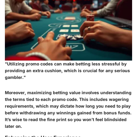
"Utilizing promo codes can make betting less stressful by
providing an extra cushion, which is crucial for any serious
gambler."
Moreover, maximizing betting value involves understanding
the terms tied to each promo code. This includes wagering
requirements, which may dictate how long you need to play
before withdrawing any winnings gained from bonus funds.
It’s wise to read the fine print so you won’t feel blindsided
later on.