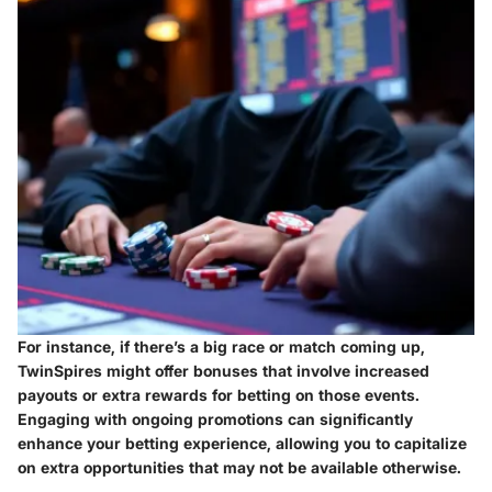
For instance, if there’s a big race or match coming up,
TwinSpires might offer bonuses that involve increased
payouts or extra rewards for betting on those events.
Engaging with ongoing promotions can significantly
enhance your betting experience, allowing you to capitalize
on extra opportunities that may not be available otherwise.