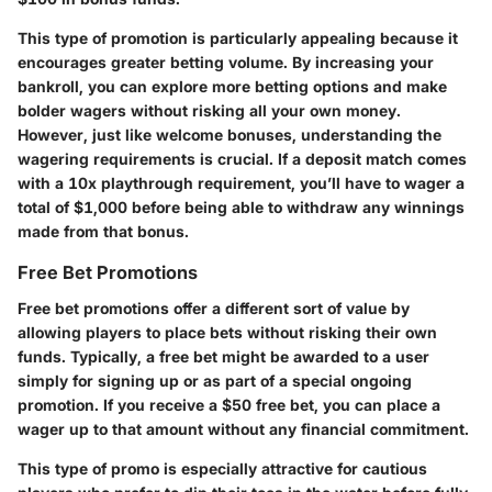
This type of promotion is particularly appealing because it
encourages greater betting volume. By increasing your
bankroll, you can explore more betting options and make
bolder wagers without risking all your own money.
However, just like welcome bonuses, understanding the
wagering requirements is crucial. If a deposit match comes
with a 10x playthrough requirement, you’ll have to wager a
total of $1,000 before being able to withdraw any winnings
made from that bonus.
Free Bet Promotions
Free bet promotions offer a different sort of value by
allowing players to place bets without risking their own
funds. Typically, a free bet might be awarded to a user
simply for signing up or as part of a special ongoing
promotion. If you receive a $50 free bet, you can place a
wager up to that amount without any financial commitment.
This type of promo is especially attractive for cautious