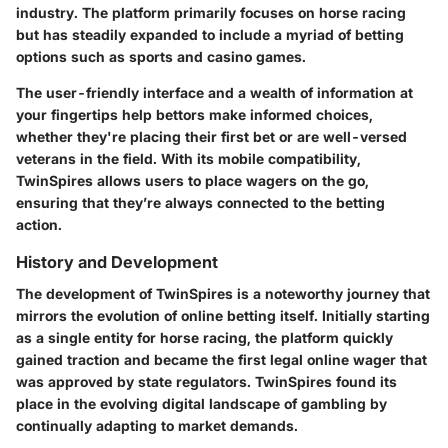
industry. The platform primarily focuses on horse racing
but has steadily expanded to include a myriad of betting
options such as sports and casino games.
The user-friendly interface and a wealth of information at
your fingertips help bettors make informed choices,
whether they're placing their first bet or are well-versed
veterans in the field. With its mobile compatibility,
TwinSpires allows users to place wagers on the go,
ensuring that they’re always connected to the betting
action.
History and Development
The development of TwinSpires is a noteworthy journey that
mirrors the evolution of online betting itself. Initially starting
as a single entity for horse racing, the platform quickly
gained traction and became the first legal online wager that
was approved by state regulators. TwinSpires found its
place in the evolving digital landscape of gambling by
continually adapting to market demands.