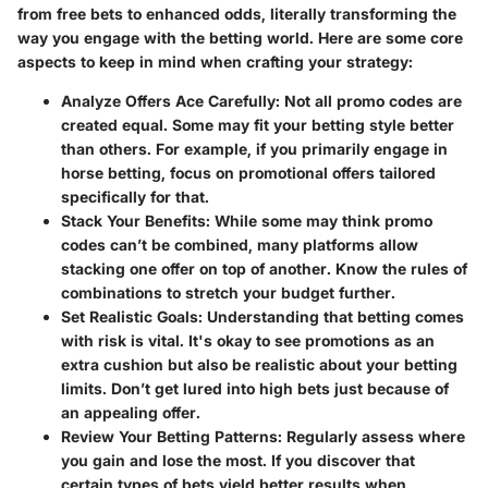
from free bets to enhanced odds, literally transforming the
way you engage with the betting world. Here are some core
aspects to keep in mind when crafting your strategy:
Analyze Offers Ace Carefully
: Not all promo codes are
created equal. Some may fit your betting style better
than others. For example, if you primarily engage in
horse betting, focus on promotional offers tailored
specifically for that.
Stack Your Benefits
: While some may think promo
codes can’t be combined, many platforms allow
stacking one offer on top of another. Know the rules of
combinations to stretch your budget further.
Set Realistic Goals
: Understanding that betting comes
with risk is vital. It's okay to see promotions as an
extra cushion but also be realistic about your betting
limits. Don’t get lured into high bets just because of
an appealing offer.
Review Your Betting Patterns
: Regularly assess where
you gain and lose the most. If you discover that
certain types of bets yield better results when