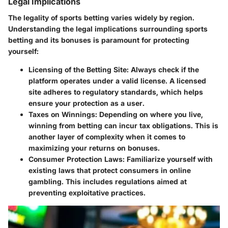
Legal Implications
The legality of sports betting varies widely by region.
Understanding the legal implications surrounding sports
betting and its bonuses is paramount for protecting
yourself:
Licensing of the Betting Site
: Always check if the
platform operates under a valid license. A licensed
site adheres to regulatory standards, which helps
ensure your protection as a user.
Taxes on Winnings
: Depending on where you live,
winning from betting can incur tax obligations. This is
another layer of complexity when it comes to
maximizing your returns on bonuses.
Consumer Protection Laws
: Familiarize yourself with
existing laws that protect consumers in online
gambling. This includes regulations aimed at
preventing exploitative practices.