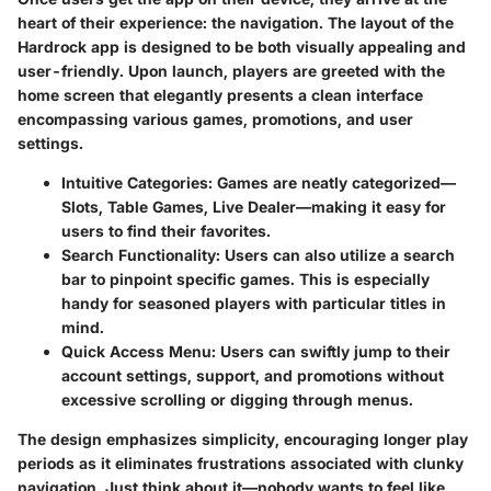
heart of their experience: the
navigation
. The layout of the
Hardrock app is designed to be both visually appealing and
user-friendly. Upon launch, players are greeted with the
home screen that elegantly presents a clean interface
encompassing various games, promotions, and user
settings.
Intuitive Categories:
Games are neatly categorized—
Slots, Table Games, Live Dealer—making it easy for
users to find their favorites.
Search Functionality:
Users can also utilize a search
bar to pinpoint specific games. This is especially
handy for seasoned players with particular titles in
mind.
Quick Access Menu:
Users can swiftly jump to their
account settings, support, and promotions without
excessive scrolling or digging through menus.
The design emphasizes simplicity, encouraging longer play
periods as it eliminates frustrations associated with clunky
navigation. Just think about it—nobody wants to feel like