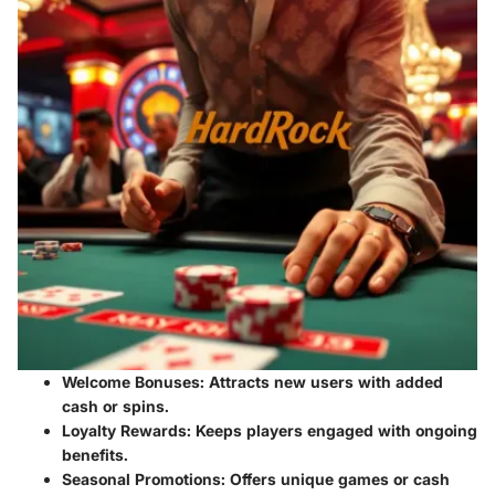
Welcome Bonuses: Attracts new users with added
cash or spins.
Loyalty Rewards: Keeps players engaged with ongoing
benefits.
Seasonal Promotions: Offers unique games or cash