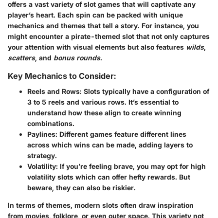
offers a vast variety of slot games that will captivate any
player’s heart. Each spin can be packed with unique
mechanics and themes that tell a story. For instance, you
might encounter a pirate-themed slot that not only captures
your attention with visual elements but also features
wilds
,
scatters
, and
bonus rounds
.
Key Mechanics to Consider:
Reels and Rows
: Slots typically have a configuration of
3 to 5 reels and various rows. It’s essential to
understand how these align to create winning
combinations.
Paylines
: Different games feature different lines
across which wins can be made, adding layers to
strategy.
Volatility
: If you’re feeling brave, you may opt for high
volatility slots which can offer hefty rewards. But
beware, they can also be riskier.
In terms of themes, modern slots often draw inspiration
from movies, folklore, or even outer space. This variety not