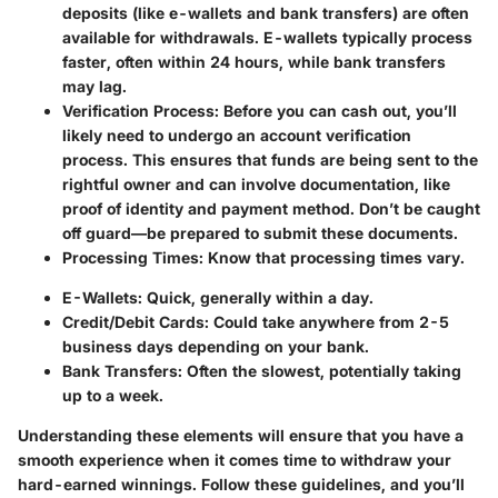
deposits (like e-wallets and bank transfers) are often
available for withdrawals. E-wallets typically process
faster, often within 24 hours, while bank transfers
may lag.
Verification Process
: Before you can cash out, you’ll
likely need to undergo an account verification
process. This ensures that funds are being sent to the
rightful owner and can involve documentation, like
proof of identity and payment method. Don’t be caught
off guard—be prepared to submit these documents.
Processing Times
: Know that processing times vary.
E-Wallets: Quick, generally within a day.
Credit/Debit Cards: Could take anywhere from 2-5
business days depending on your bank.
Bank Transfers: Often the slowest, potentially taking
up to a week.
Understanding these elements will ensure that you have a
smooth experience when it comes time to withdraw your
hard-earned winnings. Follow these guidelines, and you’ll