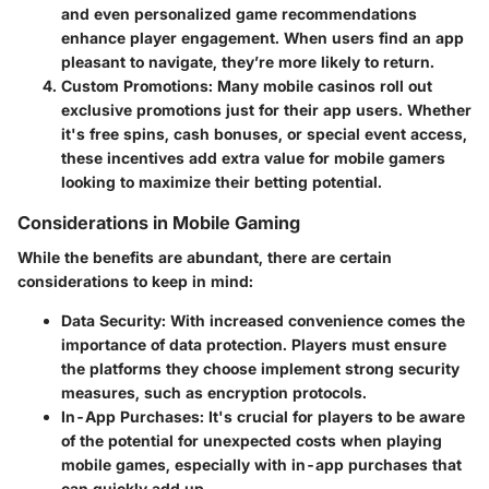
and even personalized game recommendations
enhance player engagement. When users find an app
pleasant to navigate, they’re more likely to return.
Custom Promotions
: Many mobile casinos roll out
exclusive promotions just for their app users. Whether
it's free spins, cash bonuses, or special event access,
these incentives add extra value for mobile gamers
looking to maximize their betting potential.
Considerations in Mobile Gaming
While the benefits are abundant, there are certain
considerations to keep in mind:
Data Security
: With increased convenience comes the
importance of data protection. Players must ensure
the platforms they choose implement strong security
measures, such as encryption protocols.
In-App Purchases
: It's crucial for players to be aware
of the potential for unexpected costs when playing
mobile games, especially with in-app purchases that
can quickly add up.