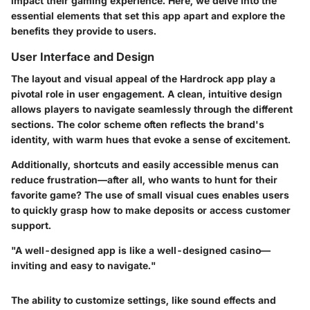
impact their gaming experience. Here, we delve into the
essential elements that set this app apart and explore the
benefits they provide to users.
User Interface and Design
The layout and visual appeal of the Hardrock app play a
pivotal role in user engagement. A clean, intuitive design
allows players to navigate seamlessly through the different
sections. The color scheme often reflects the brand's
identity, with warm hues that evoke a sense of excitement.
Additionally, shortcuts and easily accessible menus can
reduce frustration—after all, who wants to hunt for their
favorite game? The use of small visual cues enables users
to quickly grasp how to make deposits or access customer
support.
"A well-designed app is like a well-designed casino—
inviting and easy to navigate."
The ability to customize settings, like sound effects and