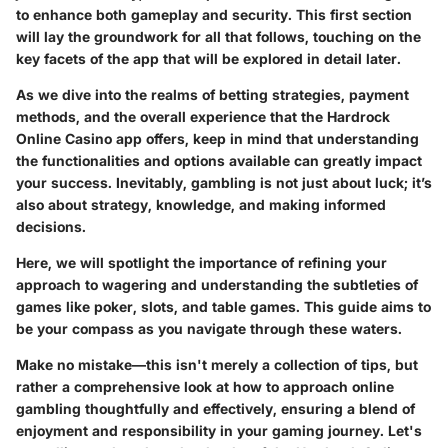
to enhance both gameplay and security. This first section
will lay the groundwork for all that follows, touching on the
key facets of the app that will be explored in detail later.
As we dive into the realms of betting strategies, payment
methods, and the overall experience that the Hardrock
Online Casino app offers, keep in mind that understanding
the functionalities and options available can greatly impact
your success. Inevitably, gambling is not just about luck; it’s
also about strategy, knowledge, and making informed
decisions.
Here, we will spotlight the importance of refining your
approach to wagering and understanding the subtleties of
games like poker, slots, and table games. This guide aims to
be your compass as you navigate through these waters.
Make no mistake—this isn't merely a collection of tips, but
rather a comprehensive look at how to approach online
gambling thoughtfully and effectively, ensuring a blend of
enjoyment and responsibility in your gaming journey. Let's