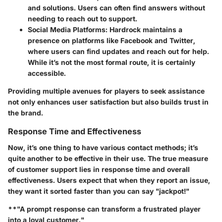
and solutions. Users can often find answers without
needing to reach out to support.
Social Media Platforms
: Hardrock maintains a
presence on platforms like Facebook and Twitter,
where users can find updates and reach out for help.
While it’s not the most formal route, it is certainly
accessible.
Providing multiple avenues for players to seek assistance
not only enhances user satisfaction but also builds trust in
the brand.
Response Time and Effectiveness
Now, it’s one thing to have various contact methods; it’s
quite another to be effective in their use. The true measure
of customer support lies in response time and overall
effectiveness. Users expect that when they report an issue,
they want it sorted faster than you can say "jackpot!"
**"A prompt response can transform a frustrated player
into a loyal customer."