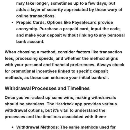
may take longer, sometimes up to a few days, but
adds a layer of security appreciated by those wary of
online transactions.
Prepaid Cards
: Options like Paysafecard provide
anonymity. Purchase a prepaid card, input the code,
and make your deposit without linking to any personal
bank account.
When choosing a method, consider factors like transaction
fees, processing speeds, and whether the method aligns
with your personal and financial preferences. Always check
for promotional incentives linked to specific deposit
methods, as these can enhance your initial bankroll.
Withdrawal Processes and Timelines
Once you’ve racked up some wins, making withdrawals
should be seamless. The Hardrock app provides various
withdrawal options, but it’s vital to understand the
processes and the timelines associated with them:
Withdrawal Methods
: The same methods used for