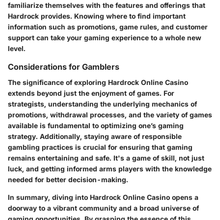
familiarize themselves with the features and offerings that
Hardrock provides. Knowing where to find important
information such as promotions, game rules, and customer
support can take your gaming experience to a whole new
level.
Considerations for Gamblers
The significance of exploring Hardrock Online Casino
extends beyond just the enjoyment of games. For
strategists, understanding the underlying mechanics of
promotions, withdrawal processes, and the variety of games
available is fundamental to optimizing one’s gaming
strategy. Additionally, staying aware of responsible
gambling practices is crucial for ensuring that gaming
remains entertaining and safe. It's a game of skill, not just
luck, and getting informed arms players with the knowledge
needed for better decision-making.
In summary, diving into Hardrock Online Casino opens a
doorway to a vibrant community and a broad universe of
gaming opportunities. By grasping the essence of this