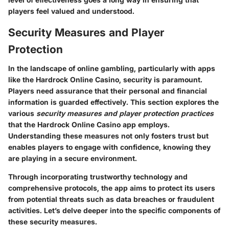
players feel valued and understood.
Security Measures and Player
Protection
In the landscape of online gambling, particularly with apps
like the Hardrock Online Casino, security is paramount.
Players need assurance that their personal and financial
information is guarded effectively. This section explores the
various
security measures and player protection practices
that the Hardrock Online Casino app employs.
Understanding these measures not only fosters trust but
enables players to engage with confidence, knowing they
are playing in a secure environment.
Through incorporating trustworthy technology and
comprehensive protocols, the app aims to protect its users
from potential threats such as data breaches or fraudulent
activities. Let’s delve deeper into the specific components of
these security measures.