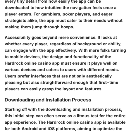
every tiny detail from how easily the app can be
downloaded to how intuitive the navigation feels once a
player enters. For gamblers, poker players, and eager
strategists alike, the app must cater to their needs without
making them jump through hoops.
Accessibility goes beyond mere convenience. It looks at
whether every player, regardless of background or ability,
can engage with the app effectively. With more folks turning
to mobile devices, the design and functionality of the
Hardrock online casino app must ensure it plays well on
various devices and caters to users with different needs.
Users prefer interfaces that are not only aesthetically
pleasing but also straightforward enough that first-time
players can easily grasp the layout and features.
Downloading and Installation Process
Starting off with the
downloading
and
installation
process,
this initial step can often serve as a litmus test for the entire
app experience. The Hardrock online casino app is available
for both Android and iOS platforms, aiming to optimize the