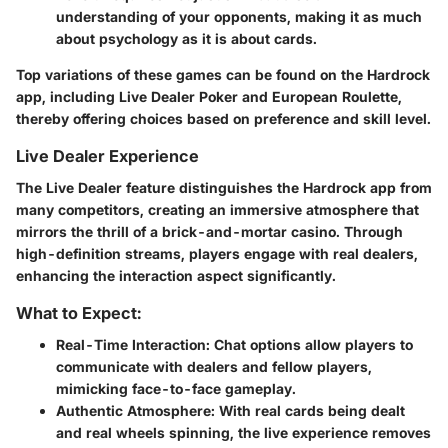
understanding of your opponents, making it as much
about psychology as it is about cards.
Top variations of these games can be found on the Hardrock
app, including Live Dealer Poker and European Roulette,
thereby offering choices based on preference and skill level.
Live Dealer Experience
The Live Dealer feature distinguishes the Hardrock app from
many competitors, creating an immersive atmosphere that
mirrors the thrill of a brick-and-mortar casino. Through
high-definition streams, players engage with real dealers,
enhancing the interaction aspect significantly.
What to Expect:
Real-Time Interaction
: Chat options allow players to
communicate with dealers and fellow players,
mimicking face-to-face gameplay.
Authentic Atmosphere
: With real cards being dealt
and real wheels spinning, the live experience removes