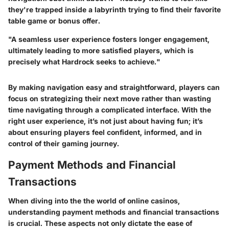
they're trapped inside a labyrinth trying to find their favorite
table game or bonus offer.
"A seamless user experience fosters longer engagement,
ultimately leading to more satisfied players, which is
precisely what Hardrock seeks to achieve."
By making navigation easy and straightforward, players can
focus on strategizing their next move rather than wasting
time navigating through a complicated interface. With the
right user experience, it’s not just about having fun; it’s
about ensuring players feel confident, informed, and in
control of their gaming journey.
Payment Methods and Financial
Transactions
When diving into the the world of online casinos,
understanding payment methods and financial transactions
is crucial. These aspects not only dictate the ease of