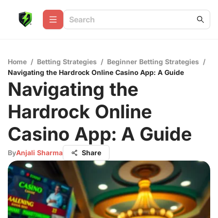
Home
/
Betting Strategies
/
Beginner Betting Strategies
/
Navigating the Hardrock Online Casino App: A Guide
Navigating the
Hardrock Online
Casino App: A Guide
By
Anjali Sharma
Share