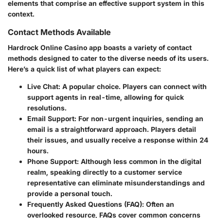
elements that comprise an effective support system in this
context.
Contact Methods Available
Hardrock Online Casino app boasts a variety of contact
methods designed to cater to the diverse needs of its users.
Here’s a quick list of what players can expect:
Live Chat
: A popular choice. Players can connect with
support agents in real-time, allowing for quick
resolutions.
Email Support
: For non-urgent inquiries, sending an
email is a straightforward approach. Players detail
their issues, and usually receive a response within 24
hours.
Phone Support
: Although less common in the digital
realm, speaking directly to a customer service
representative can eliminate misunderstandings and
provide a personal touch.
Frequently Asked Questions (FAQ)
: Often an
overlooked resource, FAQs cover common concerns