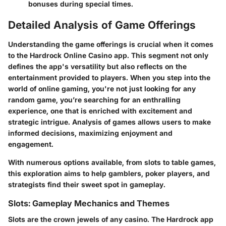
bonuses during special times.
Detailed Analysis of Game Offerings
Understanding the game offerings is crucial when it comes
to the Hardrock Online Casino app. This segment not only
defines the app's versatility but also reflects on the
entertainment provided to players. When you step into the
world of online gaming, you're not just looking for any
random game, you’re searching for an enthralling
experience, one that is enriched with excitement and
strategic intrigue. Analysis of games allows users to make
informed decisions, maximizing enjoyment and
engagement.
With numerous options available, from slots to table games,
this exploration aims to help gamblers, poker players, and
strategists find their sweet spot in gameplay.
Slots: Gameplay Mechanics and Themes
Slots are the crown jewels of any casino. The Hardrock app