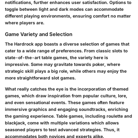
notifications, further enhances user satisfaction. Options to
toggle between light and dark modes can accommodate
different playing environments, ensuring comfort no matter
where players are.
Game Variety and Selection
The Hardrock app boasts a diverse selection of games that
cater to a wide range of preferences. From classic slots to
state-of-the-art table games, the variety here is
impressive. Some may gravitate towards poker, where
strategic skill plays a big role, while others may enjoy the
more straightforward slot games.
What really catches the eye is the incorporation of themed
games, which draw inspiration from popular culture, lore,
and even sensational events. These games often feature
immersive graphics and engaging soundtracks, enriching
the gaming experience. Table games, including roulette and
blackjack, come with multiple variations which allows
seasoned players to test advanced strategies. Thus, it
accommodates both novices and experts alike.