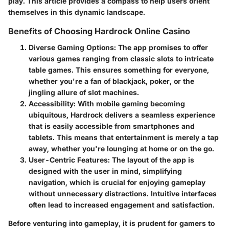
play. This article provides a compass to help users orient
themselves in this dynamic landscape.
Benefits of Choosing Hardrock Online Casino
Diverse Gaming Options
: The app promises to offer
various games ranging from classic slots to intricate
table games. This ensures something for everyone,
whether you're a fan of blackjack, poker, or the
jingling allure of slot machines.
Accessibility
: With mobile gaming becoming
ubiquitous, Hardrock delivers a seamless experience
that is easily accessible from smartphones and
tablets. This means that entertainment is merely a tap
away, whether you're lounging at home or on the go.
User-Centric Features
: The layout of the app is
designed with the user in mind, simplifying
navigation, which is crucial for enjoying gameplay
without unnecessary distractions. Intuitive interfaces
often lead to increased engagement and satisfaction.
Before venturing into gameplay, it is prudent for gamers to