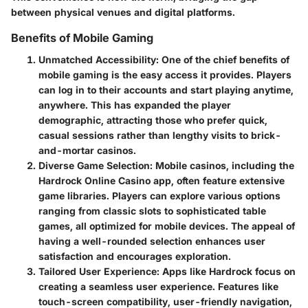
between physical venues and digital platforms.
Benefits of Mobile Gaming
Unmatched Accessibility
: One of the chief benefits of
mobile gaming is the easy access it provides. Players
can log in to their accounts and start playing anytime,
anywhere. This has expanded the player
demographic, attracting those who prefer quick,
casual sessions rather than lengthy visits to brick-
and-mortar casinos.
Diverse Game Selection
: Mobile casinos, including the
Hardrock Online Casino app, often feature extensive
game libraries. Players can explore various options
ranging from classic slots to sophisticated table
games, all optimized for mobile devices. The appeal of
having a well-rounded selection enhances user
satisfaction and encourages exploration.
Tailored User Experience
: Apps like Hardrock focus on
creating a seamless user experience. Features like
touch-screen compatibility, user-friendly navigation,