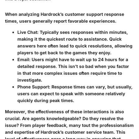
When analyzing Hardrock’s customer support response
times, users generally report favorable experiences.
Live Chat
: Typically sees responses within minutes,
making it the quickest route to assistance. Quick
answers here often lead to quick resolutions, allowing
players to get back to the games they enjoy.
Email
: Users might have to wait up to 24 hours for a
detailed response. This isn’t so bad when you factor
in that more complex issues often require time to
investigate.
Phone Support
: Response times can vary, but usually,
users can expect to speak with someone relatively
quickly during peak times.
Moreover, the effectiveness of these interactions is also
crucial. Are agents knowledgeable? Do they resolve the
issue? From player feedback, many tout the professionalism
and expertise of Hardrock’s customer service team. This
level of effectiveness goes a long way in ensuring that