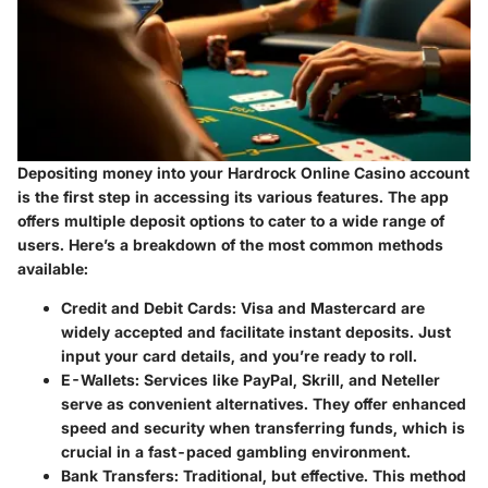
Depositing money into your Hardrock Online Casino account
is the first step in accessing its various features. The app
offers multiple deposit options to cater to a wide range of
users. Here’s a breakdown of the most common methods
available:
Credit and Debit Cards
: Visa and Mastercard are
widely accepted and facilitate instant deposits. Just
input your card details, and you’re ready to roll.
E-Wallets
: Services like PayPal, Skrill, and Neteller
serve as convenient alternatives. They offer enhanced
speed and security when transferring funds, which is
crucial in a fast-paced gambling environment.
Bank Transfers
: Traditional, but effective. This method