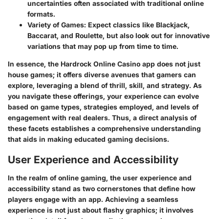
uncertainties often associated with traditional online
formats.
Variety of Games
: Expect classics like Blackjack,
Baccarat, and Roulette, but also look out for innovative
variations that may pop up from time to time.
In essence, the Hardrock Online Casino app does not just
house games; it offers diverse avenues that gamers can
explore, leveraging a blend of thrill, skill, and strategy. As
you navigate these offerings, your experience can evolve
based on game types, strategies employed, and levels of
engagement with real dealers. Thus, a direct analysis of
these facets establishes a comprehensive understanding
that aids in making educated gaming decisions.
User Experience and Accessibility
In the realm of online gaming, the
user experience
and
accessibility
stand as two cornerstones that define how
players engage with an app. Achieving a seamless
experience is not just about flashy graphics; it involves