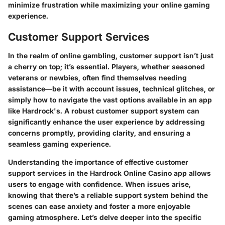
minimize frustration while maximizing your online gaming
experience.
Customer Support Services
In the realm of online gambling, customer support isn’t just
a cherry on top; it’s essential. Players, whether seasoned
veterans or newbies, often find themselves needing
assistance—be it with account issues, technical glitches, or
simply how to navigate the vast options available in an app
like Hardrock's. A robust customer support system can
significantly enhance the user experience by addressing
concerns promptly, providing clarity, and ensuring a
seamless gaming experience.
Understanding the importance of effective customer
support services in the Hardrock Online Casino app allows
users to engage with confidence. When issues arise,
knowing that there’s a reliable support system behind the
scenes can ease anxiety and foster a more enjoyable
gaming atmosphere. Let’s delve deeper into the specific