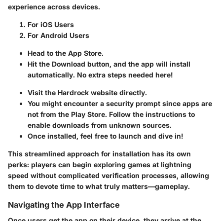
experience across devices.
For iOS Users
For Android Users
Head to the
App Store
.
Hit the
Download
button, and the app will install
automatically. No extra steps needed here!
Visit the
Hardrock website
directly.
You might encounter a security prompt since apps are
not from the Play Store. Follow the instructions to
enable downloads from unknown sources.
Once installed, feel free to launch and dive in!
This streamlined approach for installation has its own
perks: players can begin exploring games at lightning
speed without complicated verification processes, allowing
them to devote time to what truly matters—gameplay.
Navigating the App Interface
Once users get the app on their device, they arrive at the