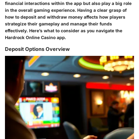
financial interactions within the app but also play a big role
in the overall gaming experience. Having a clear grasp of
how to deposit and withdraw money affects how players
strategize their gameplay and manage their funds
effectively. Here’s what to consider as you navigate the
Hardrock Online Casino app.
Deposit Options Overview