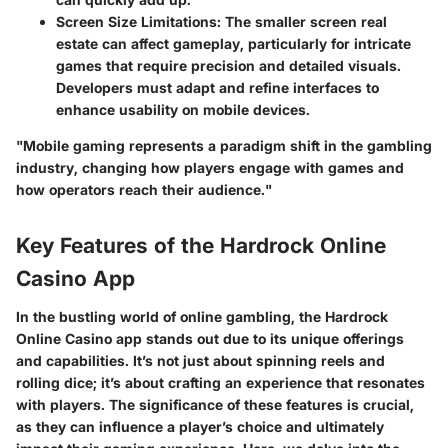
Screen Size Limitations
: The smaller screen real
estate can affect gameplay, particularly for intricate
games that require precision and detailed visuals.
Developers must adapt and refine interfaces to
enhance usability on mobile devices.
"Mobile gaming represents a paradigm shift in the gambling
industry, changing how players engage with games and
how operators reach their audience."
Key Features of the Hardrock Online
Casino App
In the bustling world of online gambling, the Hardrock
Online Casino app stands out due to its unique offerings
and capabilities. It’s not just about spinning reels and
rolling dice; it’s about crafting an experience that resonates
with players. The significance of these features is crucial,
as they can influence a player’s choice and ultimately