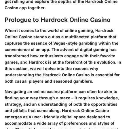
get rolling and explore the depths of the Hardrock Online
Casino app together.
Prologue to Hardrock Online Casino
When it comes to the world of online gaming, Hardrock
Online Casino stands out as a multifaceted platform that
captures the essence of Vegas-style gambling within the
convenience of an app. The advent of digital gaming has
transformed how enthusiasts engage with their favorite
games, and Hardrock is at the forefront of this evolution. In
this section, we will delve into the reasons why
understanding the Hardrock Online Casino is essential for
both casual players and seasoned gamblers.
Navigating an online casino platform can often be akin to
finding your way through a maze – it requires knowledge,
strategy, and an understanding of both the opportunities
and pitfalls that come along.
Hardrock Online Casino
emerges as a user-friendly digital space designed to
accommodate a wide array of preferences and styles of