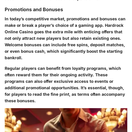
Promotions and Bonuses
In today’s competitive market, promotions and bonuses can
make or break a player’s choice of a gaming app. Hardrock
Online Casino goes the extra mile with enticing offers that
not only attract new players but also retain existing ones.
Welcome bonuses can include free spins, deposit matches,
or even bonus cash, which significantly boost the starting
bankroll.
Regular players can benefit from loyalty programs, which
often reward them for their ongoing activity. These
programs can also offer exclusive access to events or
additional promotional opportunities. It’s essential, though,
for players to read the fine print, as terms often accompany
these bonuses.