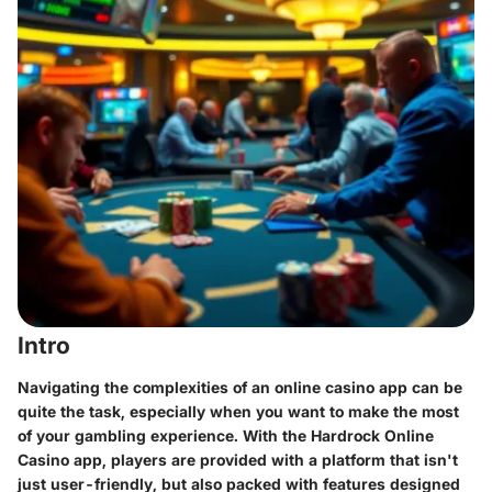
Intro
Navigating the complexities of an online casino app can be
quite the task, especially when you want to make the most
of your gambling experience. With the Hardrock Online
Casino app, players are provided with a platform that isn't
just user-friendly, but also packed with features designed