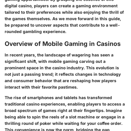
digital casino, players can create a gaming environment
tailored to their preferences while also enjoying the thrill of
the games themselves. As we move forward in this guide,
be prepared to uncover aspects that contribute to a well-
rounded gambling experience.
Overview of Mobile Gaming in Casinos
In recent years, the landscape of wagering has seen a
significant shift, with mobile gaming carving out a
prominent space in the casino industry. This evolution is
not just a passing trend; it reflects changes in technology
and consumer behavior that are reshaping how players
interact with their favorite pastimes.
The rise of smartphones and tablets has transformed
traditional casino experiences, enabling players to access a
broad spectrum of games right at their fingertips. Imagine
being able to spin the reels of a slot machine or engage in a
thrilling round of poker while waiting for your coffee order.
This convenience is now the norm, bridging the gap