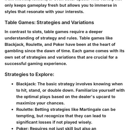
only keeps gameplay fresh but allows you to immerse in
styles that resonate with your interests.
Table Games: Strategies and Variations
In contrast to slots, table games require a deeper
understanding of strategy and rules. Table games like
Blackjack, Roulette, and Poker have been at the heart of
gambling since the dawn of time. Each game comes with its
own set of strategies and variations that are crucial for a
successful gaming experience.
Strategies to Explore:
Blackjack
: The basic strategy involves knowing when
to hit, stand, or double down. Familiarize yourself with
the optimal plays based on the dealer's upcard to
maximize your chances.
Roulette
: Betting strategies like Martingale can be
tempting, but recognize that they can lead to
significant losses if not played wisely.
Poker
: Requires not just skill but also an