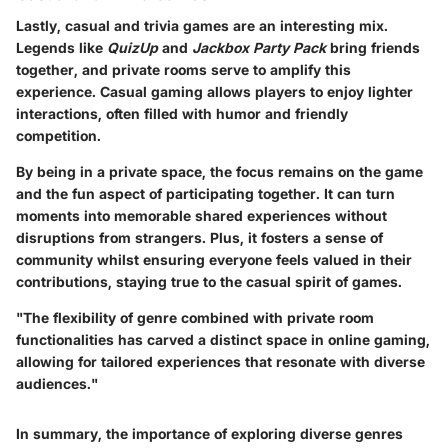
Lastly,
casual and trivia games
are an interesting mix.
Legends like
QuizUp
and
Jackbox Party Pack
bring friends
together, and private rooms serve to amplify this
experience. Casual gaming allows players to enjoy lighter
interactions, often filled with humor and friendly
competition.
By being in a private space, the focus remains on the game
and the fun aspect of participating together. It can turn
moments into memorable shared experiences without
disruptions from strangers. Plus, it fosters a sense of
community whilst ensuring everyone feels valued in their
contributions, staying true to the casual spirit of games.
"The flexibility of genre combined with private room
functionalities has carved a distinct space in online gaming,
allowing for tailored experiences that resonate with diverse
audiences."
In summary, the importance of exploring diverse genres