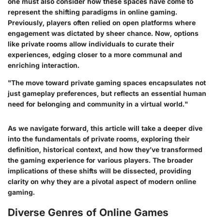
one must also consider how these spaces have come to
represent the shifting paradigms in online gaming.
Previously, players often relied on open platforms where
engagement was dictated by sheer chance. Now, options
like private rooms allow individuals to curate their
experiences, edging closer to a more communal and
enriching interaction.
"The move toward private gaming spaces encapsulates not
just gameplay preferences, but reflects an essential human
need for belonging and community in a virtual world."
As we navigate forward, this article will take a deeper dive
into the fundamentals of private rooms, exploring their
definition, historical context, and how they’ve transformed
the gaming experience for various players. The broader
implications of these shifts will be dissected, providing
clarity on why they are a pivotal aspect of modern online
gaming.
Diverse Genres of Online Games