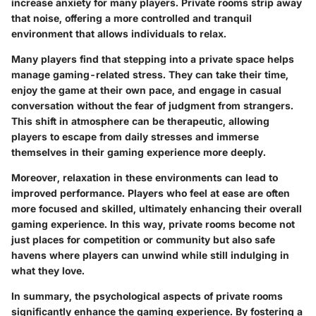
increase anxiety for many players. Private rooms strip away
that noise, offering a more controlled and tranquil
environment that allows individuals to relax.
Many players find that stepping into a private space helps
manage gaming-related stress. They can take their time,
enjoy the game at their own pace, and engage in casual
conversation without the fear of judgment from strangers.
This shift in atmosphere can be therapeutic, allowing
players to escape from daily stresses and immerse
themselves in their gaming experience more deeply.
Moreover, relaxation in these environments can lead to
improved performance. Players who feel at ease are often
more focused and skilled, ultimately enhancing their overall
gaming experience. In this way, private rooms become not
just places for competition or community but also safe
havens where players can unwind while still indulging in
what they love.
In summary, the psychological aspects of private rooms
significantly enhance the gaming experience. By fostering a