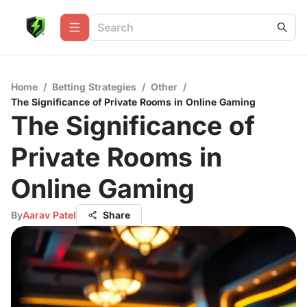
Home
/
Betting Strategies
/
Other
/
The Significance of Private Rooms in Online Gaming
The Significance of
Private Rooms in
Online Gaming
By
Aarav Patel
Share