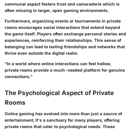
communal aspect fosters trust and camaraderie which is
often missing in larger, open gaming environments.
Furthermore, organizing events or tournaments in private
rooms encourages social interactions that extend beyond
the game itself. Players often exchange personal stories and
experiences, reinforcing their relationships. This sense of
belonging can lead to lasting friendships and networks that
thrive even outside the digital realm.
"In a world where online interactions can feel hollow,
private rooms provide a much-needed platform for genuine
connections."
The Psychological Aspect of Private
Rooms
Online gaming has evolved into more than just a source of
entertainment; it's a sanctuary for many players, offering
private rooms that cater to psychological needs. These