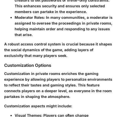
creators to set passwords or invite-only constraints.
This enhances security and ensures only selected
members can partake in the experience.
Moderator Roles
: In many communities, a moderator is
assigned to oversee the proceedings in private rooms,
helping maintain order and responding to any issues
that arise.
A robust access control system is crucial because it shapes
the social dynamics of the game, adding layers of
exclusivity that many players seek.
Customization Options
Customization in private rooms enriches the gaming
experience by allowing players to personalize environments
to reflect their tastes and gaming styles. This feature
connects players on a deeper level, as everyone in the room
partakes in shaping the atmosphere.
Customization aspects might include:
Visual Themes
: Players can often change