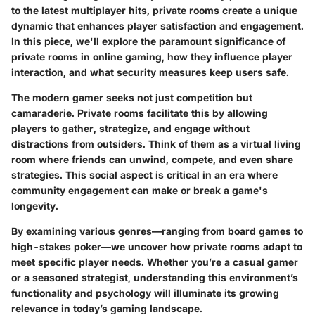
to the latest multiplayer hits, private rooms create a unique
dynamic that enhances player satisfaction and engagement.
In this piece, we'll explore the paramount significance of
private rooms in online gaming, how they influence player
interaction, and what security measures keep users safe.
The modern gamer seeks not just competition but
camaraderie. Private rooms facilitate this by allowing
players to gather, strategize, and engage without
distractions from outsiders. Think of them as a virtual living
room where friends can unwind, compete, and even share
strategies. This social aspect is critical in an era where
community engagement can make or break a game's
longevity.
By examining various genres—ranging from board games to
high-stakes poker—we uncover how private rooms adapt to
meet specific player needs. Whether you’re a casual gamer
or a seasoned strategist, understanding this environment’s
functionality and psychology will illuminate its growing
relevance in today’s gaming landscape.