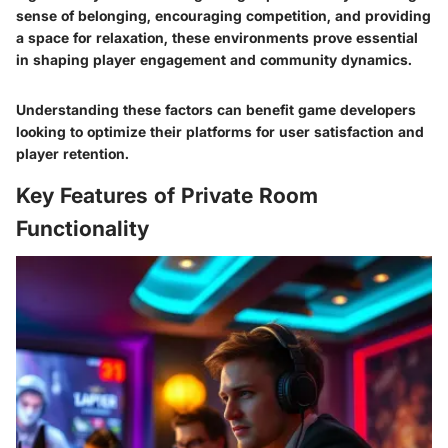
sense of belonging, encouraging competition, and providing
a space for relaxation, these environments prove essential
in shaping player engagement and community dynamics.
Understanding these factors can benefit game developers
looking to optimize their platforms for user satisfaction and
player retention.
Key Features of Private Room
Functionality