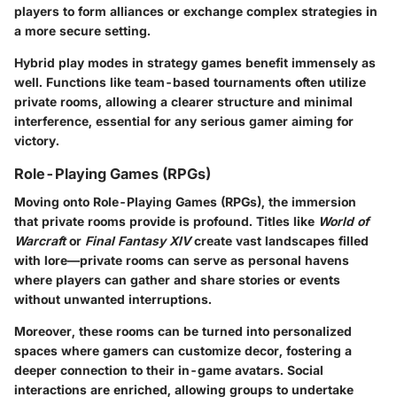
players to form alliances or exchange complex strategies in
a more secure setting.
Hybrid play modes in strategy games benefit immensely as
well. Functions like team-based tournaments often utilize
private rooms, allowing a clearer structure and minimal
interference, essential for any serious gamer aiming for
victory.
Role-Playing Games (RPGs)
Moving onto
Role-Playing Games (RPGs)
, the immersion
that private rooms provide is profound. Titles like
World of
Warcraft
or
Final Fantasy XIV
create vast landscapes filled
with lore—private rooms can serve as personal havens
where players can gather and share stories or events
without unwanted interruptions.
Moreover, these rooms can be turned into personalized
spaces where gamers can customize decor, fostering a
deeper connection to their in-game avatars. Social
interactions are enriched, allowing groups to undertake