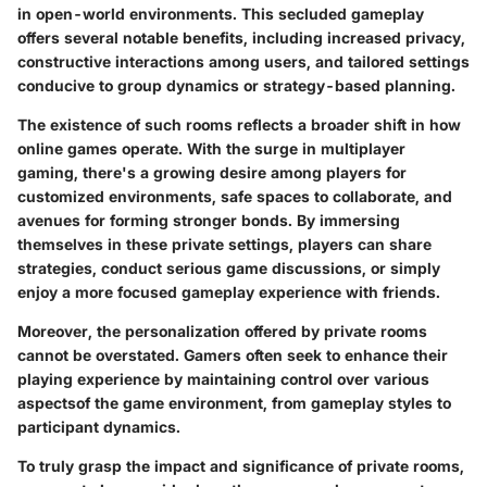
in open-world environments. This secluded gameplay
offers several notable benefits, including increased privacy,
constructive interactions among users, and tailored settings
conducive to group dynamics or strategy-based planning.
The existence of such rooms reflects a broader shift in how
online games operate. With the surge in multiplayer
gaming, there's a growing desire among players for
customized environments
, safe spaces to collaborate, and
avenues for forming stronger bonds. By immersing
themselves in these private settings, players can share
strategies, conduct serious game discussions, or simply
enjoy a more focused gameplay experience with friends.
Moreover, the personalization offered by private rooms
cannot be overstated. Gamers often seek to enhance their
playing experience by maintaining control over various
aspectsof the game environment, from gameplay styles to
participant dynamics.
To truly grasp the impact and significance of private rooms,