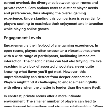
cannot overlook the divergence between open rooms and
private rooms. Both options cater to distinct player needs
and preferences, thus shaping the overall gaming
experience. Understanding this comparison is essential for
players seeking to maximize their enjoyment and interaction
while playing online games.
Engagement Levels
Engagement is the lifeblood of any gaming experience. In
open rooms, players often encounter a vibrant atmosphere
with a wide range of participants, facilitating immediate
interaction. The chaotic nature can feel electrifying; it's like
reaching into a box of assorted chocolates, never quite
knowing what flavor you’ll get next. However, this
unpredictability can detract from deeper connections.
Players might find it challenging to engage meaningfully
with others when the chatter is louder than the game itself.
In contrast, private rooms offer a more intimate
environment. The smaller number of players can lead to
more focused interactions and stronger relationships. When