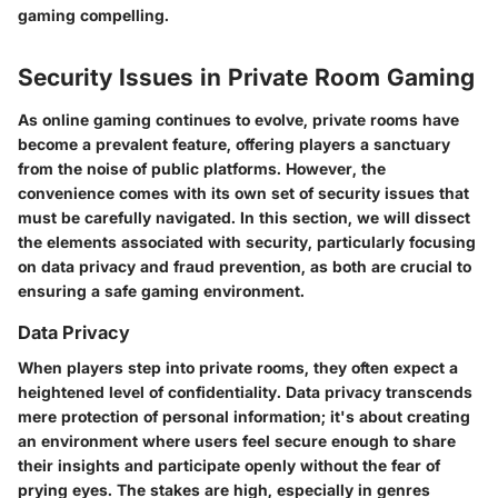
gaming compelling.
Security Issues in Private Room Gaming
As online gaming continues to evolve, private rooms have
become a prevalent feature, offering players a sanctuary
from the noise of public platforms. However, the
convenience comes with its own set of security issues that
must be carefully navigated. In this section, we will dissect
the elements associated with security, particularly focusing
on data privacy and fraud prevention, as both are crucial to
ensuring a safe gaming environment.
Data Privacy
When players step into private rooms, they often expect a
heightened level of confidentiality. Data privacy transcends
mere protection of personal information; it's about creating
an environment where users feel secure enough to share
their insights and participate openly without the fear of
prying eyes. The stakes are high, especially in genres