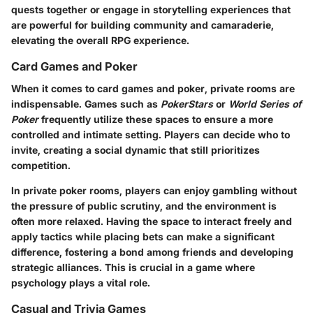
quests together or engage in storytelling experiences that
are powerful for building community and camaraderie,
elevating the overall RPG experience.
Card Games and Poker
When it comes to
card games and poker
, private rooms are
indispensable. Games such as
PokerStars
or
World Series of
Poker
frequently utilize these spaces to ensure a more
controlled and intimate setting. Players can decide who to
invite, creating a social dynamic that still prioritizes
competition.
In private poker rooms, players can enjoy gambling without
the pressure of public scrutiny, and the environment is
often more relaxed. Having the space to interact freely and
apply tactics while placing bets can make a significant
difference, fostering a bond among friends and developing
strategic alliances. This is crucial in a game where
psychology plays a vital role.
Casual and Trivia Games