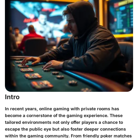
Intro
In recent years, online gaming with private rooms has
become a cornerstone of the gaming experience. These
tailored environments not only offer players a chance to
escape the public eye but also foster deeper connections
within the gaming community. From friendly poker matches