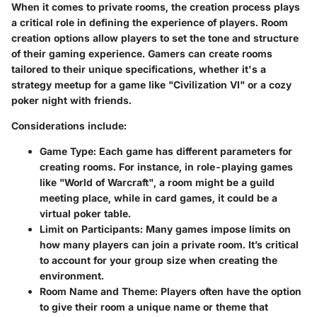
When it comes to private rooms, the creation process plays
a critical role in defining the experience of players. Room
creation options allow players to set the tone and structure
of their gaming experience. Gamers can create rooms
tailored to their unique specifications, whether it's a
strategy meetup for a game like "Civilization VI" or a cozy
poker night with friends.
Considerations include:
Game Type
: Each game has different parameters for
creating rooms. For instance, in role-playing games
like "World of Warcraft", a room might be a guild
meeting place, while in card games, it could be a
virtual poker table.
Limit on Participants
: Many games impose limits on
how many players can join a private room. It’s critical
to account for your group size when creating the
environment.
Room Name and Theme
: Players often have the option
to give their room a unique name or theme that