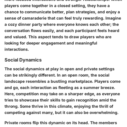
players come together in a closed setting, they have a
chance to communicate better, plan strategies, and enjoy a
sense of camaraderie that can feel truly rewarding. Imagine
a cozy dinner party where everyone knows each other; the
conversation flows easily, and each participant feels heard
and valued. This aspect tends to draw players who are
looking for deeper engagement and meaningful
interactions.
Social Dynamics
The social dynamics at play in open and private settings
can be strikingly different. In an open room, the social
landscape resembles a bustling marketplace. Players come
and go, each interaction as fleeting as a summer breeze.
Here, competition may take on a sharper edge, as everyone
tries to showcase their skills to gain recognition amid the
throng. Some thrive in this climate, enjoying the thrill of
competing against many, but it can also be overwhelming.
Private rooms flip this dynamic on its head. The members