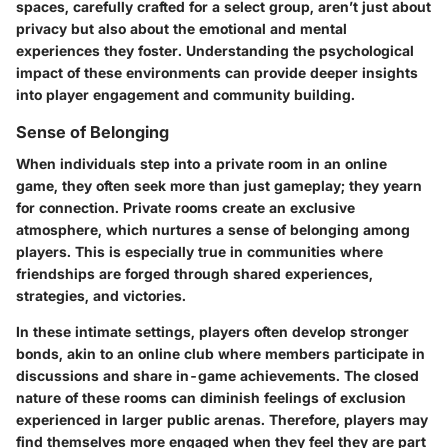
spaces, carefully crafted for a select group, aren’t just about
privacy but also about the emotional and mental
experiences they foster. Understanding the psychological
impact of these environments can provide deeper insights
into player engagement and community building.
Sense of Belonging
When individuals step into a private room in an online
game, they often seek more than just gameplay; they yearn
for connection. Private rooms create an exclusive
atmosphere, which nurtures a sense of belonging among
players. This is especially true in communities where
friendships are forged through shared experiences,
strategies, and victories.
In these intimate settings, players often develop stronger
bonds, akin to an online club where members participate in
discussions and share in-game achievements. The closed
nature of these rooms can diminish feelings of exclusion
experienced in larger public arenas. Therefore, players may
find themselves more engaged when they feel they are part