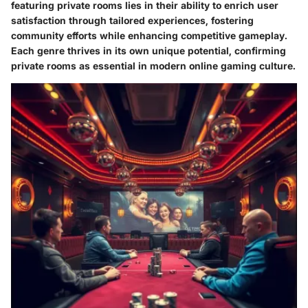
featuring private rooms lies in their ability to enrich user
satisfaction through tailored experiences, fostering
community efforts while enhancing competitive gameplay.
Each genre thrives in its own unique potential, confirming
private rooms as essential in modern online gaming culture.