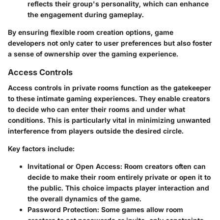
reflects their group's personality, which can enhance
the engagement during gameplay.
By ensuring flexible room creation options, game
developers not only cater to user preferences but also foster
a sense of ownership over the gaming experience.
Access Controls
Access controls in private rooms function as the gatekeeper
to these intimate gaming experiences. They enable creators
to decide who can enter their rooms and under what
conditions. This is particularly vital in minimizing unwanted
interference from players outside the desired circle.
Key factors include:
Invitational or Open Access
: Room creators often can
decide to make their room entirely private or open it to
the public. This choice impacts player interaction and
the overall dynamics of the game.
Password Protection
: Some games allow room