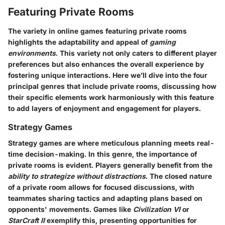
Featuring Private Rooms
The variety in
online games featuring private rooms
highlights the adaptability and appeal of
gaming
environments
. This variety not only caters to different player
preferences but also enhances the overall experience by
fostering unique interactions. Here we’ll dive into the four
principal genres that include private rooms, discussing how
their specific elements work harmoniously with this feature
to add layers of enjoyment and engagement for players.
Strategy Games
Strategy games
are where meticulous planning meets real-
time decision-making. In this genre, the importance of
private rooms is evident. Players generally benefit from the
ability to strategize without distractions
. The closed nature
of a private room allows for focused discussions, with
teammates sharing tactics and adapting plans based on
opponents' movements. Games like
Civilization VI
or
StarCraft II
exemplify this, presenting opportunities for