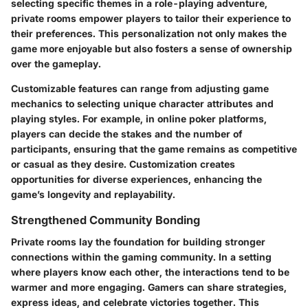
selecting specific themes in a role-playing adventure,
private rooms empower players to tailor their experience to
their preferences. This personalization not only makes the
game more enjoyable but also fosters a sense of ownership
over the gameplay.
Customizable features can range from adjusting game
mechanics to selecting unique character attributes and
playing styles. For example, in online poker platforms,
players can decide the stakes and the number of
participants, ensuring that the game remains as competitive
or casual as they desire. Customization creates
opportunities for diverse experiences, enhancing the
game’s longevity and replayability.
Strengthened Community Bonding
Private rooms lay the foundation for building stronger
connections within the gaming community. In a setting
where players know each other, the interactions tend to be
warmer and more engaging. Gamers can share strategies,
express ideas, and celebrate victories together. This