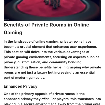
Benefits of Private Rooms in Online
Gaming
In the landscape of online gaming, private rooms have
become a crucial element that enhances user experience.
This section will delve into the various advantages of
private gaming environments, focusing on aspects such as
privacy, customization, and community bonding.
Understanding these benefits helps in grasping why private
rooms are not just a luxury but increasingly an essential
part of modern gameplay.
Enhanced Privacy
One of the primary appeals of private rooms is the
enhanced privacy they offer. For players, this translates into
playing in a secure environment, away from the prying eyes