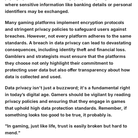
where sensitive information like banking details or personal
identifiers may be exchanged.
Many gaming platforms implement encryption protocols
and stringent privacy policies to safeguard users against
breaches. However, not every platform adheres to the same
standards. A breach in data privacy can lead to devastating
consequences, including identity theft and financial loss.
Gamblers and strategists must ensure that the platforms
they choose not only highlight their commitment to
protecting user data but also offer transparency about how
data is collected and used.
Data privacy isn't just a buzzword; it's a fundamental right
in today’s digital age. Gamers should be vigilant by reading
privacy policies and ensuring that they engage in games
that uphold high data protection standards. Remember, if
something looks too good to be true, it probably is.
"In gaming, just like life, trust is easily broken but hard to
mend."