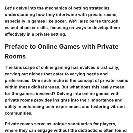
Let's delve into the mechanics of betting strategies,
understanding how they intertwine with private rooms,
especially in games like poker. We'll also parse through
essential poker skills, focusing on ways to develop them
effectively in a private setting.
Preface to Online Games with Private
Rooms
The landscape of online gaming has evolved drastically,
carving out niches that cater to varying needs and
preferences. One such niche is the concept of
private rooms
within these digital arenas. But what does this really mean
for the gamers involved? Delving into online games with
private rooms provides insights into their importance and
utility in enhancing user experiences and fostering vibrant
communities.
Private rooms serve as unique sanctuaries for players,
where they can engage without the distractions often found