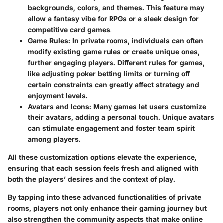
backgrounds, colors, and themes. This feature may
allow a fantasy vibe for RPGs or a sleek design for
competitive card games.
Game Rules
: In private rooms, individuals can often
modify existing game rules or create unique ones,
further engaging players. Different rules for games,
like adjusting poker betting limits or turning off
certain constraints can greatly affect strategy and
enjoyment levels.
Avatars and Icons
: Many games let users customize
their avatars, adding a personal touch. Unique avatars
can stimulate engagement and foster team spirit
among players.
All these customization options elevate the experience,
ensuring that each session feels fresh and aligned with
both the players’ desires and the context of play.
By tapping into these advanced functionalities of private
rooms, players not only enhance their gaming journey but
also strengthen the community aspects that make online