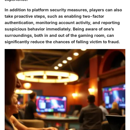
In addition to platform security measures, players can also
take proactive steps, such as enabling two-factor
authentication, monitoring account activity, and reporting
suspicious behavior immediately. Being aware of one’s
surroundings, both in and out of the gaming room, can
significantly reduce the chances of falling victim to fraud.