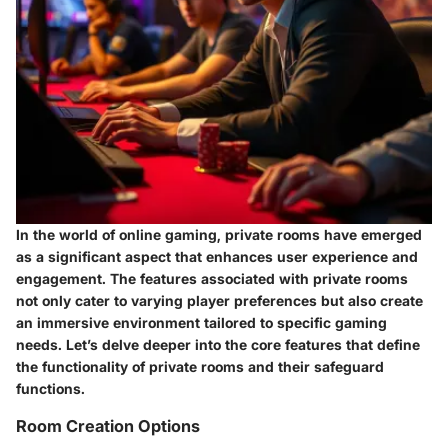
In the world of online gaming, private rooms have emerged
as a significant aspect that enhances user experience and
engagement. The features associated with private rooms
not only cater to varying player preferences but also create
an immersive environment tailored to specific gaming
needs. Let’s delve deeper into the core features that define
the functionality of private rooms and their safeguard
functions.
Room Creation Options