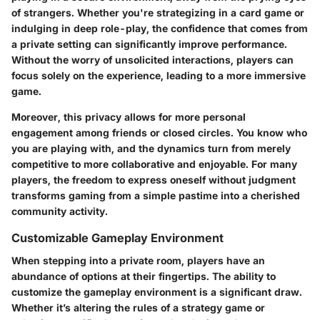
of strangers. Whether you're strategizing in a card game or
indulging in deep role-play, the confidence that comes from
a private setting can significantly improve performance.
Without the worry of unsolicited interactions, players can
focus solely on the experience, leading to a more immersive
game.
Moreover, this privacy allows for more personal
engagement among friends or closed circles. You know who
you are playing with, and the dynamics turn from merely
competitive to more collaborative and enjoyable. For many
players, the freedom to express oneself without judgment
transforms gaming from a simple pastime into a cherished
community activity.
Customizable Gameplay Environment
When stepping into a private room, players have an
abundance of options at their fingertips. The ability to
customize the gameplay environment is a significant draw.
Whether it’s altering the rules of a strategy game or