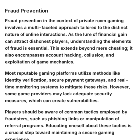
Fraud Prevention
Fraud prevention in the context of private room gaming
involves a multi-faceted approach tailored to the distinct
nature of online interactions. As the lure of financial gain
can attract dishonest players, understanding the elements
of fraud is essential. This extends beyond mere cheating; it
also encompasses account hacking, collusion, and
exploitation of game mechanics.
Most reputable gaming platforms utilize methods like
identity verification, secure payment gateways, and real-
time monitoring systems to mitigate these risks. However,
some game providers may lack adequate security
measures, which can create vulnerabilities.
Players should be aware of common tactics employed by
fraudsters, such as phishing links or manipulation of
referral programs. Educating oneself about these tactics is
a crucial step toward maintaining a secure gaming
experience.