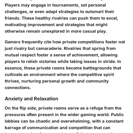
Players may engage in tournaments, set personal
challenges, or even adapt strategies to outsmart their
friends. These healthy rivalries can push them to excel,
motivating improvement and strategies that might
otherwise remain unexplored in more casual play.
Gamers frequently cite how private competitions foster not
just rivalry but camaraderie. Rivalries that spring from
mutual respect foster a sense of achievement, allowing
players to relish victories while taking losses in stride. In
essence, these private rooms become battlegrounds that
cultivate an environment where the competitive spirit
thrives, nurturing personal growth and community
connections.
Anxiety and Relaxation
On the flip side, private rooms serve as a refuge from the
pressures often present in the wider gaming world. Public
lobbies can be chaotic and overwhelming, with a constant
barrage of communication and competition that can