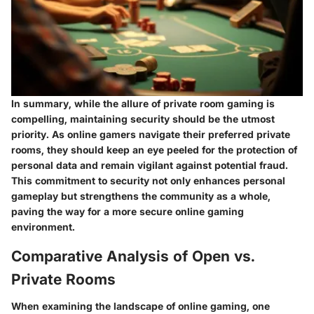
In summary, while the allure of private room gaming is
compelling, maintaining security should be the utmost
priority. As online gamers navigate their preferred private
rooms, they should keep an eye peeled for the protection of
personal data and remain vigilant against potential fraud.
This commitment to security not only enhances personal
gameplay but strengthens the community as a whole,
paving the way for a more secure online gaming
environment.
Comparative Analysis of Open vs.
Private Rooms
When examining the landscape of online gaming, one