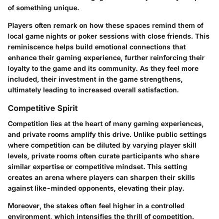
of something unique.
Players often remark on how these spaces remind them of
local game nights or poker sessions with close friends. This
reminiscence helps build emotional connections that
enhance their gaming experience, further reinforcing their
loyalty to the game and its community. As they feel more
included, their investment in the game strengthens,
ultimately leading to increased overall satisfaction.
Competitive Spirit
Competition lies at the heart of many gaming experiences,
and private rooms amplify this drive. Unlike public settings
where competition can be diluted by varying player skill
levels, private rooms often curate participants who share
similar expertise or competitive mindset. This setting
creates an arena where players can sharpen their skills
against like-minded opponents, elevating their play.
Moreover, the stakes often feel higher in a controlled
environment, which intensifies the thrill of competition.